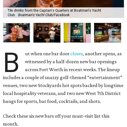
Tiki drinks from the Captain's Quarters at Boatman's Yacht
Club.
Boatman's Yacht Club/Facebook
B
ut when one bar door
closes
, another opens, as
witnessed by a half-dozen new bar openings
across Fort Worth in recent weeks. The lineup
includes a couple of snazzy golf-themed “eatertainment”
venues, two new Stockyards hot spots backed by longtime
local hospitality veterans, and two new West 7th District
hangs for sports, bar food, cocktails, and shots.
Check these six new bars off your must-visit list this
month.