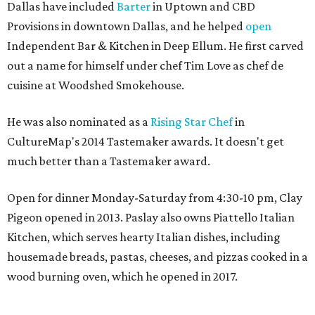
Dallas have included
Barter
in Uptown and CBD
Provisions in downtown Dallas, and he helped
open
Independent Bar & Kitchen in Deep Ellum. He first carved
out a name for himself under chef Tim Love as chef de
cuisine at Woodshed Smokehouse.
He was also nominated as a
Rising Star Chef
in
CultureMap's 2014 Tastemaker awards. It doesn't get
much better than a Tastemaker award.
Open for dinner Monday-Saturday from 4:30-10 pm, Clay
Pigeon opened in 2013. Paslay also owns Piattello Italian
Kitchen, which serves hearty Italian dishes, including
housemade breads, pastas, cheeses, and pizzas cooked in a
wood burning oven, which he opened in 2017.