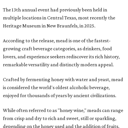
The 13th annual event had previously been held in
multiple locations in Central Texas, most recently the
Heritage Museum in New Braunfels, in 2025.
According to the release, mead is one of the fastest-
growing craft beverage categories, as drinkers, food
lovers, and experience seekers rediscover its rich history,
remarkable versatility and distinctly modern appeal.
Crafted by fermenting honey with water and yeast, mead
is considered the world's oldest alcoholic beverage,
enjoyed for thousands of years by ancient civilizations.
While often referred to as "honey wine," meads can range
from crisp and dry to rich and sweet, still or sparkling,
depending on the honey used and the addition of fruits,