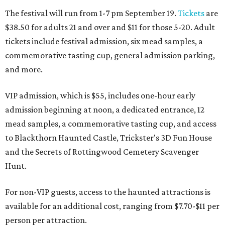
The festival will run from 1-7 pm September 19.
Tickets
are
$38.50 for adults 21 and over and $11 for those 5-20. Adult
tickets include festival admission, six mead samples, a
commemorative tasting cup, general admission parking,
and more.
VIP admission, which is $55, includes one-hour early
admission beginning at noon, a dedicated entrance, 12
mead samples, a commemorative tasting cup, and access
to Blackthorn Haunted Castle, Trickster's 3D Fun House
and the Secrets of Rottingwood Cemetery Scavenger
Hunt.
For non-VIP guests, access to the haunted attractions is
available for an additional cost, ranging from $7.70-$11 per
person per attraction.