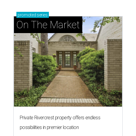
promoted
series
On The Market
Private Rivercrest property offers endless
possibilities in premier location