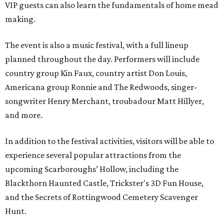
VIP guests can also learn the fundamentals of home mead
making.
The event is also a music festival, with a full lineup
planned throughout the day. Performers will include
country group Kin Faux, country artist Don Louis,
Americana group Ronnie and The Redwoods, singer-
songwriter Henry Merchant, troubadour Matt Hillyer,
and more.
In addition to the festival activities, visitors will be able to
experience several popular attractions from the
upcoming Scarboroughs’ Hollow, including the
Blackthorn Haunted Castle, Trickster's 3D Fun House,
and the Secrets of Rottingwood Cemetery Scavenger
Hunt.