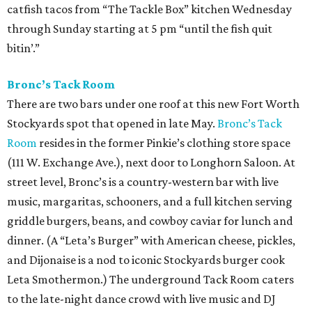
catfish tacos from “The Tackle Box” kitchen Wednesday
through Sunday starting at 5 pm “until the fish quit
bitin’.”
Bronc’s Tack Room
There are two bars under one roof at this new Fort Worth
Stockyards spot that opened in late May.
Bronc’s Tack
Room
resides in the former Pinkie’s clothing store space
(111 W. Exchange Ave.), next door to Longhorn Saloon. At
street level, Bronc’s is a country-western bar with live
music, margaritas, schooners, and a full kitchen serving
griddle burgers, beans, and cowboy caviar for lunch and
dinner. (A “Leta’s Burger” with American cheese, pickles,
and Dijonaise is a nod to iconic Stockyards burger cook
Leta Smothermon.) The underground Tack Room caters
to the late-night dance crowd with live music and DJ