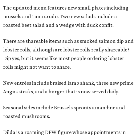
The updated menu features new small plates including
mussels and tuna crudo. Two new salads include a
roasted beet salad and a wedge with duck confit.
There are shareable items such as smoked salmon dip and
lobster rolls, although are lobster rolls really shareable?
Dip yes, but it seems like most people ordering lobster
rolls might not want to share.
New entrées include braised lamb shank, three new prime
Angus steaks, and a burger that is now served daily.
Seasonal sides include Brussels sprouts amandine and
roasted mushrooms.
Dilda is a roaming DFW figure whose appointments in