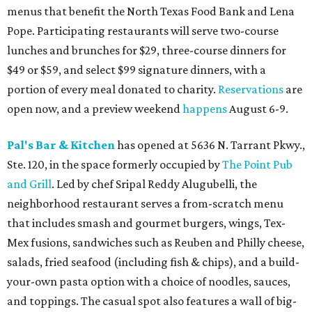
menus that benefit the North Texas Food Bank and Lena
Pope. Participating restaurants will serve two-course
lunches and brunches for $29, three-course dinners for
$49 or $59, and select $99 signature dinners, with a
portion of every meal donated to charity.
Reservations
are
open now, and a preview weekend
happens
August 6-9.
Pal's Bar & Kitchen
has opened at 5636 N. Tarrant Pkwy.,
Ste. 120, in the space formerly occupied by
The Point Pub
and Grill
. Led by chef Sripal Reddy Alugubelli, the
neighborhood restaurant serves a from-scratch menu
that includes smash and gourmet burgers, wings, Tex-
Mex fusions, sandwiches such as Reuben and Philly cheese,
salads, fried seafood (including fish & chips), and a build-
your-own pasta option with a choice of noodles, sauces,
and toppings. The casual spot also features a wall of big-