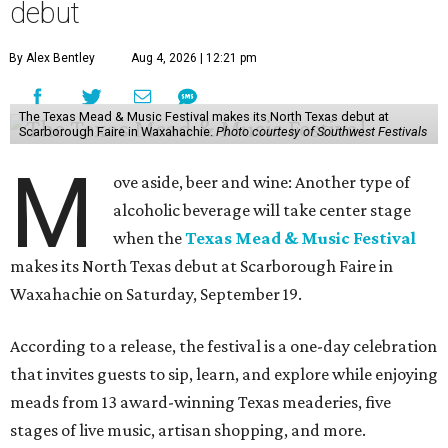
debut
By Alex Bentley
Aug 4, 2026 | 12:21 pm
The Texas Mead & Music Festival makes its North Texas debut at
Scarborough Faire in Waxahachie.
Photo courtesy of Southwest Festivals
M
ove aside, beer and wine: Another type of
alcoholic beverage will take center stage
when the
Texas Mead & Music Festival
makes its North Texas debut at Scarborough Faire in
Waxahachie on Saturday, September 19.
According to a release, the festival is a one-day celebration
that invites guests to sip, learn, and explore while enjoying
meads from 13 award-winning Texas meaderies, five
stages of live music, artisan shopping, and more.