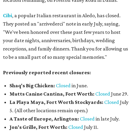
location remaining, on Preston Valley Road in Dallas.
Cibi
, a popular Italian restaurant in Aledo, has closed.
They posted an "arrivederci" note in early July, saying,
"We've been honored over these past few years to host
your date nights, anniversaries, birthdays, wedding
receptions, and family dinners. Thank you for allowing us
to be a small part of so many special memories."
Previously reported recent closures:
Shaq's Big Chicken:
Closed
in June.
Mutts Canine Cantina, Fort Worth:
Closed
June 29.
La Playa Maya, Fort Worth Stockyards:
Closed
July
5. (All other locations remain open.)
A Taste of Europe, Arlington:
Closed
in late July.
Jon's Grille, Fort Worth:
Closed
July 11.