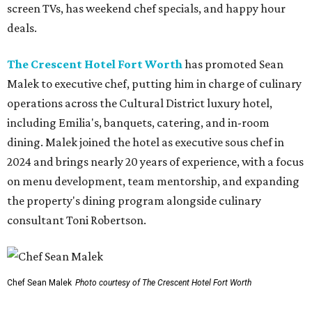
screen TVs, has weekend chef specials, and happy hour
deals.
The Crescent Hotel Fort Worth
has promoted Sean
Malek to executive chef, putting him in charge of culinary
operations across the Cultural District luxury hotel,
including Emilia's, banquets, catering, and in-room
dining. Malek joined the hotel as executive sous chef in
2024 and brings nearly 20 years of experience, with a focus
on menu development, team mentorship, and expanding
the property's dining program alongside culinary
consultant Toni Robertson.
Chef Sean Malek
Photo courtesy of The Crescent Hotel Fort Worth