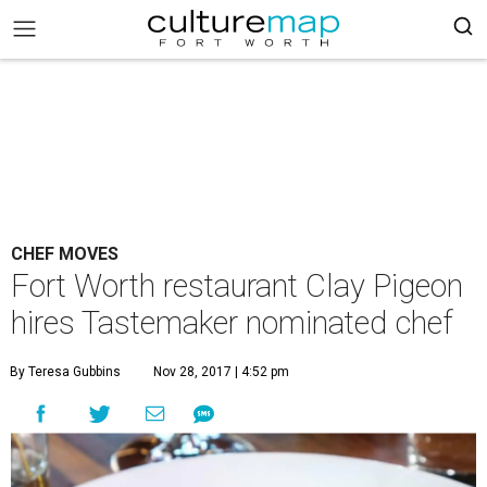
CHEF MOVES
Fort Worth restaurant Clay Pigeon
hires Tastemaker nominated chef
By Teresa Gubbins
Nov 28, 2017 | 4:52 pm