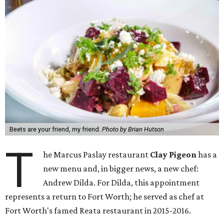
Beets are your friend, my friend.
Photo by Brian Hutson
T
he Marcus Paslay restaurant
Clay Pigeon
has a
new menu and, in bigger news, a new chef:
Andrew Dilda. For Dilda, this appointment
represents a return to Fort Worth; he served as chef at
Fort Worth's famed Reata restaurant in 2015-2016.