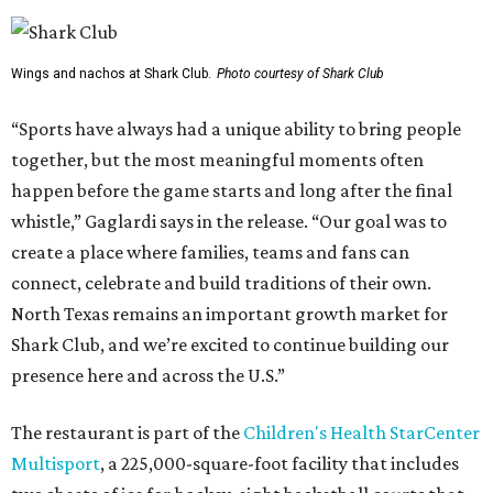
Wings and nachos at Shark Club.
Photo courtesy of Shark Club
“Sports have always had a unique ability to bring people
together, but the most meaningful moments often
happen before the game starts and long after the final
whistle,” Gaglardi says in the release. “Our goal was to
create a place where families, teams and fans can
connect, celebrate and build traditions of their own.
North Texas remains an important growth market for
Shark Club, and we’re excited to continue building our
presence here and across the U.S.”
The restaurant is part of the
Children's Health StarCenter
Multisport
, a 225,000-square-foot facility that includes