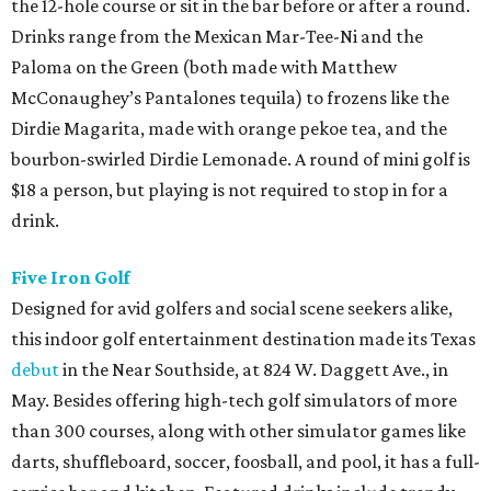
the 12-hole course or sit in the bar before or after a round.
Drinks range from the Mexican Mar-Tee-Ni and the
Paloma on the Green (both made with Matthew
McConaughey’s Pantalones tequila) to frozens like the
Dirdie Magarita, made with orange pekoe tea, and the
bourbon-swirled Dirdie Lemonade. A round of mini golf is
$18 a person, but playing is not required to stop in for a
drink.
Five Iron Golf
Designed for avid golfers and social scene seekers alike,
this indoor golf entertainment destination made its Texas
debut
in the Near Southside, at 824 W. Daggett Ave., in
May. Besides offering high-tech golf simulators of more
than 300 courses, along with other simulator games like
darts, shuffleboard, soccer, foosball, and pool, it has a full-