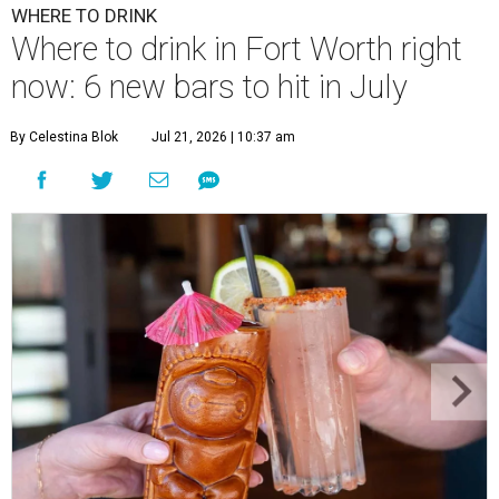
WHERE TO DRINK
Where to drink in Fort Worth right
now: 6 new bars to hit in July
By Celestina Blok
Jul 21, 2026 | 10:37 am