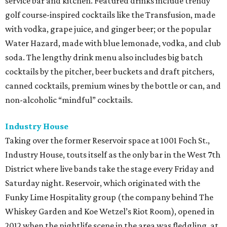
service bar and kitchen. Featured drinks include trendy
golf course-inspired cocktails like the Transfusion, made
with vodka, grape juice, and ginger beer; or the popular
Water Hazard, made with blue lemonade, vodka, and club
soda. The lengthy drink menu also includes big batch
cocktails by the pitcher, beer buckets and draft pitchers,
canned cocktails, premium wines by the bottle or can, and
non-alcoholic “mindful” cocktails.
Industry House
Taking over the former Reservoir space at 1001 Foch St.,
Industry House, touts itself as the only bar in the West 7th
District where live bands take the stage every Friday and
Saturday night. Reservoir, which originated with the
Funky Lime Hospitality group (the company behind The
Whiskey Garden and Koe Wetzel’s Riot Room), opened in
2012 when the nightlife scene in the area was fledgling, at