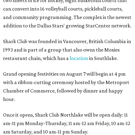
two sheets of ice for hockey, eight basketball courts that
can convert into 16 volleyball courts, pickleball courts,
and community programming. The complex is the newest
addition to the Dallas Stars' growing StarCenter network.
Shark Club was founded in Vancouver, British Columbia in
1993 and is part of a group that also owns the Moxies
restaurant chain, which has a
location
in Southlake.
Grand opening festivities on August 7 will begin at 4 pm
with a ribbon-cutting ceremony hosted by the Metroport
Chamber of Commerce, followed by dinner and happy
hour.
Once it opens, Shark Club Northlake will be open daily: 11
am-11 pm Monday-Thursday, 11 am-12 am Friday, 10 am-12
am Saturday, and 10 am-11 pm Sunday.