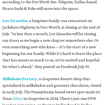
According to the
Fort Worth Star-Telegram
, Dallas-based
Picazo Sushi & Poke will move into the space.
Los Girasoles
, a longtime family-run restaurant on
Jacksboro Highway in Fort Worth, is closing at the end of
July. "In less than a month, Los Girasoles will be closing
our doors as we begin a new chapter somewhere else. Or
even something new who knos
—it’s the start of a new
beginning for our family. While it’s hard to leave the place
that has meant so much to us, we’re excited and hopeful
for what’s ahead," they posted on Facebook July 10.
Milkshake Factory
, a Grapevine dessert shop that
specialized in milkshakes and gourmet chocolates, closed
in early July. The Pennsylvania-based sweet spot made its
Texas
debut
in Grapevine in 2024. There's just one DFW