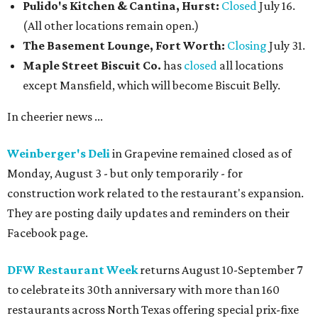
Pulido's Kitchen & Cantina, Hurst:
Closed
July 16.
(All other locations remain open.)
The Basement Lounge, Fort Worth:
Closing
July 31.
Maple Street Biscuit Co.
has
closed
all locations
except Mansfield, which will become Biscuit Belly.
In cheerier news ...
Weinberger's Deli
in Grapevine remained closed as of
Monday, August 3 - but only temporarily - for
construction work related to the restaurant's expansion.
They are posting daily updates and reminders on their
Facebook page.
DFW Restaurant Week
returns August 10-September 7
to celebrate its 30th anniversary with more than 160
restaurants across North Texas offering special prix-fixe