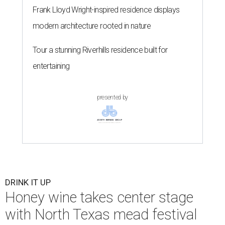
Frank Lloyd Wright-inspired residence displays
modern architecture rooted in nature
Tour a stunning Riverhills residence built for
entertaining
presented by
DRINK IT UP
Honey wine takes center stage
with North Texas mead festival