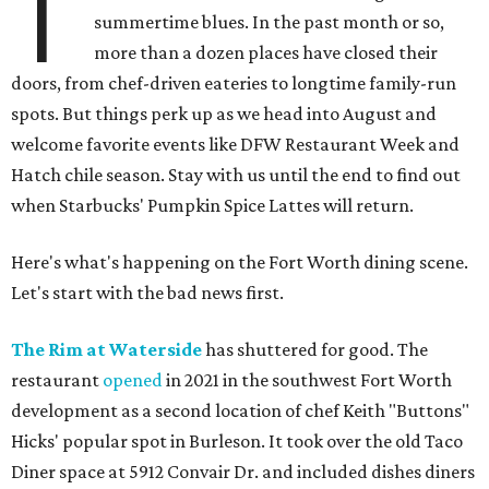
T
summertime blues. In the past month or so,
more than a dozen places have closed their
doors, from chef-driven eateries to longtime family-run
spots. But things perk up as we head into August and
welcome favorite events like DFW Restaurant Week and
Hatch chile season. Stay with us until the end to find out
when Starbucks' Pumpkin Spice Lattes will return.
Here's what's happening on the Fort Worth dining scene.
Let's start with the bad news first.
The Rim at Waterside
has shuttered for good. The
restaurant
opened
in 2021 in the southwest Fort Worth
development as a second location of chef Keith "Buttons"
Hicks' popular spot in Burleson. It took over the old Taco
Diner space at 5912 Convair Dr. and included dishes diners