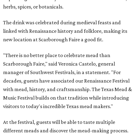
herbs, spices, or botanicals.
The drink was celebrated during medieval feasts and
linked with Renaissance history and folklore, making its
new location at Scarborough Faire a good fit.
"There is no better place to celebrate mead than
Scarborough Faire," said Veronica Castelo, general
manager of Southwest Festivals, in a statement. "For
decades, guests have associated our Renaissance Festival
with mead, history, and craftsmanship. The Texas Mead &
Music Festival builds on that tradition while introducing
visitors to today's incredible Texas mead makers."
At the festival, guests will be able to taste multiple
different meads and discover the mead-making process.