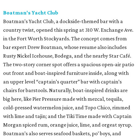
Boatman's Yacht Club
Boatman’s Yacht Club, a dockside-themed bar with a
country twist, opened this spring at 310 W. Exchange Ave.
in the Fort Worth Stockyards. The concept comes from
bar expert Drew Boatman, whose resume also includes
Rusty Nickel Icehouse, Bodega, and the nearby Star Café.
The two-story corner spot offers a spacious open-air patio
out front and boat-inspired furniture inside, along with
an upper level “captain’s quarter” bar with captain’s
chairs for barstools. Naturally, boat-inspired drinks are
big here, like Pier Pressure made with mezcal, tequila,
cold-pressed watermelon juice, and Topo Chico, rimmed
with lime and tajin; and the Tiki Time made with Captain
Morgan spiced rum, orange juice, lime, and orgeat syrup.
Boatman’s also serves seafood baskets, po’ boys, and