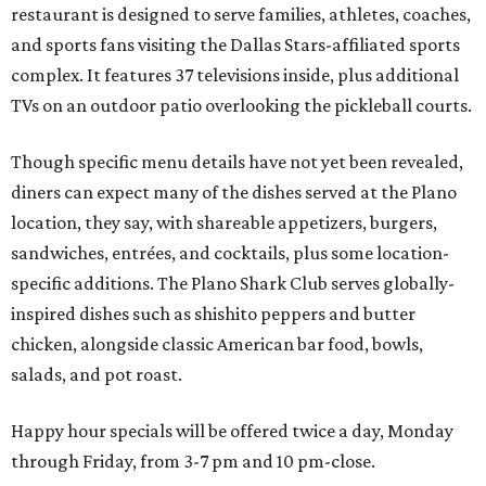
restaurant is designed to serve families, athletes, coaches,
and sports fans visiting the Dallas Stars-affiliated sports
complex. It features 37 televisions inside, plus additional
TVs on an outdoor patio overlooking the pickleball courts.
Though specific menu details have not yet been revealed,
diners can expect many of the dishes served at the Plano
location, they say, with shareable appetizers, burgers,
sandwiches, entrées, and cocktails, plus some location-
specific additions. The Plano Shark Club serves globally-
inspired dishes such as shishito peppers and butter
chicken, alongside classic American bar food, bowls,
salads, and pot roast.
Happy hour specials will be offered twice a day, Monday
through Friday, from 3-7 pm and 10 pm-close.