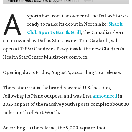
undefined
Photo courtesy of Shark Club
A
sports bar from the owner of the Dallas Stars is
ready to make its debut in Northlake:
Shark
Club Sports Bar & Grill
, the Canadian-born
chain owned by Dallas Stars owner Tom Gaglardi, will
open at 13850 Chadwick Pkwy. inside the new Children's
Health StarCenter Multisport complex.
Opening day is Friday, August 7, according to a release.
The restaurant is the brand's second U.S. location,
following its Plano outpost, and was first
announced
in
2025 as part of the massive youth sports complex about 20
miles north of Fort Worth.
According to the release, the 5,000-square-foot