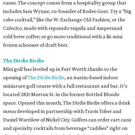
tunes. The concept comes from a hospitality group that
includes Sam Wynne, co-founder of Rodeo Goat. Try a “big
cube cocktail,” like the W. Exchange Old Fashion, or the
Cafecito, made with reposado tequila and Ampersand
cold brew coffee; or go more traditional with a $6 mini
frozen schooner of draft beer.
The Dirdie Birdie
Mini golf has leveled up in Fort Worth thanks to the
opening of
The Dirdie Birdie
, an Austin-based indoor
miniature golf course with a full restaurant and bar. It’s
located 2821 Morton St. in the former Bottled Blonde
space. Opened this month, The Dirdie Birdie offers a drink
menu developed in partnership with Travis Tober and
Daniel Warrilow of Nickel City. Golfers can order cart cans
and specialty cocktails from beverage “caddies” right on