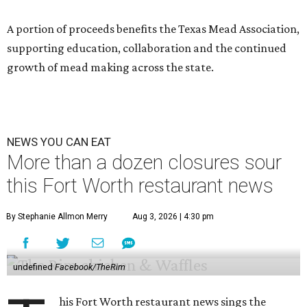
A portion of proceeds benefits the Texas Mead Association,
supporting education, collaboration and the continued
growth of mead making across the state.
NEWS YOU CAN EAT
More than a dozen closures sour
this Fort Worth restaurant news
By Stephanie Allmon Merry
Aug 3, 2026 | 4:30 pm
undefined
Facebook/TheRim
his Fort Worth restaurant news sings the