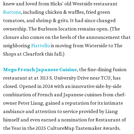
knew and loved from Hicks' old Westside restaurant
Buttons
, including chicken & waffles, fried green
tomatoes, and shrimp & grits. It had since changed
ownership. The Burleson location remains open. (The
closure also comes on the heels of the announcement that
neighboring
Piattello
is moving from Waterside to The
Shops at Clearfork this fall.)
Megu French Japanese Cuisine
, the fine-dining fusion
restaurant at at 3113 S. University Drive near TCU, has
closed. Opened in 2024 with an innovative side-by-side
combination of French and Japanese cuisines from chef-
owner Peter Liang, gained a reputation for its intimate
ambiance and attention to service provided by Liang
himself and even earned a nomination for Restaurant of
the Year in the 2025 CultureMap Tastemaker Awards.