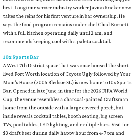
best. Longtime service industry worker Javinn Rucker now
takes the reins for his first venture in bar ownership. He
says the food program remains under chef Chad Burnett
with a full kitchen operating daily until 2 am, and
recommends keeping cool with a paleta cocktail.
10x Sports Bar
A West 7th District space that was once housed the short-
lived Fort Worth location of Coyote Ugly followed by Your
Mom’s House (3005 Bledsoe St.) is now home to 10x Sports
Bar. Opened in late June, in time for the 2026 FIFA World
Cup, the venue resembles a charcoal-painted Craftsman
home from the outside with a large covered porch, but
inside reveals cocktail tables, booth seating, big screen
TVs, pool tables, LED lighting, and multiple bars. Visit for
$3 draft beer during daily happy hour from 4-7 pm and