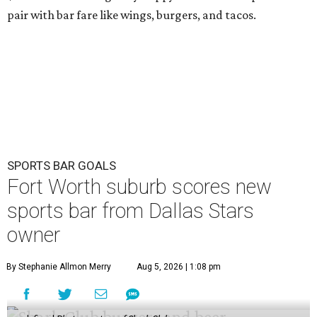
pair with bar fare like wings, burgers, and tacos.
SPORTS BAR GOALS
Fort Worth suburb scores new
sports bar from Dallas Stars
owner
By Stephanie Allmon Merry
Aug 5, 2026 | 1:08 pm