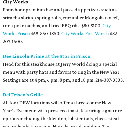
City Works
Four-hour premium bar and passed appetizers such as
sriracha shrimp spring rolls, cucumber Mongolian neef,
tuna poke nachos, and fried BBQ ribs. $80-$100.
City
Works Frisco
469-850-1850;
City Works Fort Worth
682-
207-1500.
Dee Lincoln Prime at the Star in Frisco
Head for this steakhouse at Jerry World doing a special
menu with party hats and favors to ring in the New Year.
Seatings are at 4 pm, 6 pm, 8 pm, and 10 pm. 214-387-3333.
Del Frisco's Grille
All four DFW locations will offer a three-course New
Year's Eve menu with prosecco toast, featuring signature
options including the filet duo, lobster tails, cheesesteak
egg rolls, ahi tacos, and Nutella bread budding. The