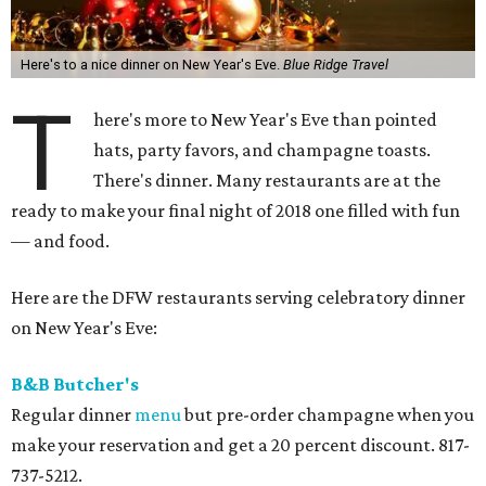
Here's to a nice dinner on New Year's Eve.
Blue Ridge Travel
T
here's more to New Year's Eve than pointed
hats, party favors, and champagne toasts.
There's dinner. Many restaurants are at the
ready to make your final night of 2018 one filled with fun
— and food.
Here are the DFW restaurants serving celebratory dinner
on New Year's Eve:
B&B Butcher's
Regular dinner
menu
but pre-order champagne when you
make your reservation and get a 20 percent discount. 817-
737-5212.