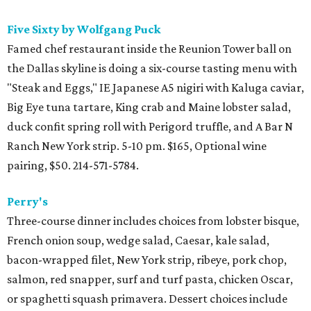
Five Sixty by Wolfgang Puck
Famed chef restaurant inside the Reunion Tower ball on
the Dallas skyline is doing a six-course tasting menu with
"Steak and Eggs," IE Japanese A5 nigiri with Kaluga caviar,
Big Eye tuna tartare, King crab and Maine lobster salad,
duck confit spring roll with Perigord truffle, and A Bar N
Ranch New York strip. 5-10 pm. $165, Optional wine
pairing, $50. 214-571-5784.
Perry's
Three-course dinner includes choices from lobster bisque,
French onion soup, wedge salad, Caesar, kale salad,
bacon-wrapped filet, New York strip, ribeye, pork chop,
salmon, red snapper, surf and turf pasta, chicken Oscar,
or spaghetti squash primavera. Dessert choices include