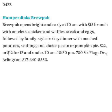
two sides. At all nine DFW
locations
including 5901 S.
Hulen St., 3801 NE Loop 820, and 3312 SE Loop 820. 11 am-5
pm. Starting at $7. 817-263-5858.
RA Sushi
Full menu plus extended happy hour specials, from 3-11
pm. 1131 E. Southlake Blvd., Southlake: 817-601-9590.
Romano's Macaroni Grill
Three-course menu with surf & turf theme including
grilled ribeye, shrimp scampi, roasted asparagus, and
garlic mashed potatoes. $25. Regular menu of Italian fare
also available. Christmas Eve 11 am-10 pm. Christmas Day
12-8 pm. All locations.
Ruth's Chris Steak House