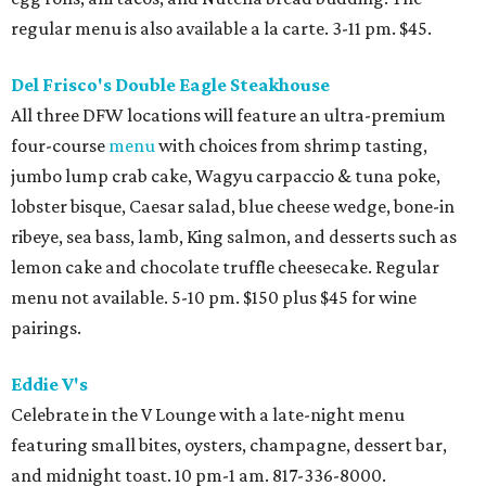
regular menu is also available a la carte. 3-11 pm. $45.
Del Frisco's Double Eagle Steakhouse
All three DFW locations will feature an ultra-premium
four-course
menu
with choices from shrimp tasting,
jumbo lump crab cake, Wagyu carpaccio & tuna poke,
lobster bisque, Caesar salad, blue cheese wedge, bone-in
ribeye, sea bass, lamb, King salmon, and desserts such as
lemon cake and chocolate truffle cheesecake. Regular
menu not available. 5-10 pm. $150 plus $45 for wine
pairings.
Eddie V's
Celebrate in the V Lounge with a late-night menu
featuring small bites, oysters, champagne, dessert bar,
and midnight toast. 10 pm-1 am. 817-336-8000.