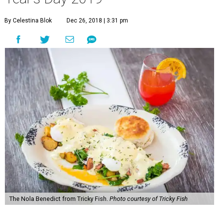
By Celestina Blok
Dec 26, 2018 | 3:31 pm
The Nola Benedict from Tricky Fish.
Photo courtesy of Tricky Fish