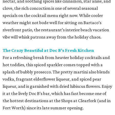
nectar, and soothing spices like cinnamon, star anise, and
clove, the rich concoction is one of several seasonal
specials on the cocktail menu right now. While cooler
weather might not bode well for sitting on Bartaco’s
riverfront patio, the restaurant’s interior beach vacation
vibe will whisk patrons away from the holiday chaos.
The Crazy Beautiful at Doc B’s Fresh Kitchen
For a refreshing break from heavier holiday cocktails and
hot toddies, this spiced sparkler comes topped with a
splash of bubbly prosecco. The pretty martini also blends
vodka, fragrant elderflower liqueur, and spiced pear
liqueur, and is garnished with dried hibiscus flowers. Enjoy
it at the lively Doc B’s bar, which has fast become one of
the hottest destinations at the Shops at Clearfork (and in
Fort Worth) since its late summer opening.