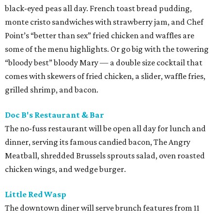
black-eyed peas all day. French toast bread pudding,
monte cristo sandwiches with strawberry jam, and Chef
Point’s “better than sex” fried chicken and waffles are
some of the menu highlights. Or go big with the towering
“bloody best” bloody Mary — a double size cocktail that
comes with skewers of fried chicken, a slider, waffle fries,
grilled shrimp, and bacon.
Doc B's Restaurant & Bar
The no-fuss restaurant will be open all day for lunch and
dinner, serving its famous candied bacon, The Angry
Meatball, shredded Brussels sprouts salad, oven roasted
chicken wings, and wedge burger.
Little Red Wasp
The downtown diner will serve brunch features from 11