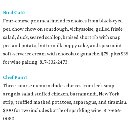
Bird Café
Four-course prix meal includes choices from black-eyed
pea chow chow on sourdough, vichyssoise, grilled frisée
salad, duck, seared scallop, braised short rib with snap
pea and potato, buttermilk poppy cake, and spearmint
soft-serve ice cream with chocolate ganache. $75, plus $35
for wine pairing. 817-332-2473.
Chef Point
Three-course menu includes choices from leek soup,
arugula salad,stuffed chicken, barramundi, New York
strip, truffled mashed potatoes, asparagus, and tiramisu.
$100 for two includes bottle of sparkling wine. 817-656-
0080.