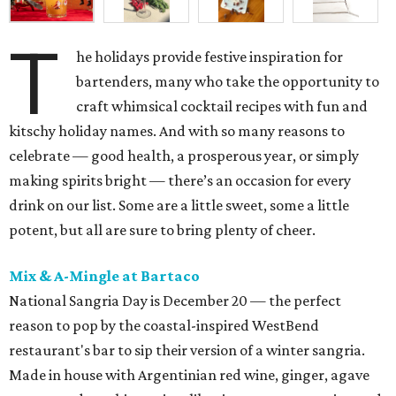
T
he holidays provide festive inspiration for
bartenders, many who take the opportunity to
craft whimsical cocktail recipes with fun and
kitschy holiday names. And with so many reasons to
celebrate — good health, a prosperous year, or simply
making spirits bright — there’s an occasion for every
drink on our list. Some are a little sweet, some a little
potent, but all are sure to bring plenty of cheer.
Mix & A-Mingle at Bartaco
National Sangria Day is December 20 — the perfect
reason to pop by the coastal-inspired WestBend
restaurant's bar to sip their version of a winter sangria.
Made in house with Argentinian red wine, ginger, agave