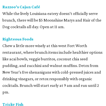
Razzoo’s Cajun Café
While the lively Louisiana eatery doesn’t officially serve
brunch, there will be $5 Moonshine Marys and Hair of the
Dog cocktails all day. Open at 11 am.
Righteous Foods
Chew a little more wisely at this west Fort Worth
restaurant, where brunch items include healthier options
like acai bowls, veggie burritos, coconut chia seed
pudding, and zucchini and walnut muffins. Detox from
New Year’s Eve shenanigans with cold-pressed juices and
drinking vinegars, or retox responsibly with organic
cocktails. Brunch will start early at 9 am and run until 2
pm.
Tricky Fish