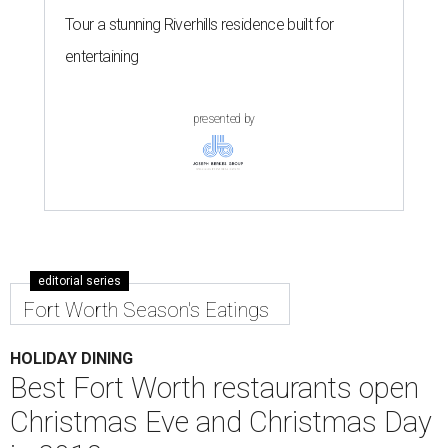
Tour a stunning Riverhills residence built for
entertaining
presented by
editorial series
Fort Worth Season's Eatings
HOLIDAY DINING
Best Fort Worth restaurants open
Christmas Eve and Christmas Day