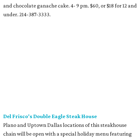
Regular menu items such as cheesesteak eggrolls and
prime steaks. 11 am-8 pm at location in Southlake. 817-410-
3777.
Fogo de Chao
Holiday churrasco feast will be served Christmas Eve and
Christmas Day. Dinner price all day includes seasonal
menu items, market table, and feijoada bar. Christmas
Eve, 11 am-9:30 pm; Christmas Day, 11 am-9 pm. $65, or $32
for 12 and under. Uptown Dallas and North
Dallas/Addison locations.
Furr's
Southwest Fort Worth location of cafeteria chain will
serve special buffet with roast beef, ham, turkey, chicken
pot pie, glazed meatloaf, butterfly shrimp, pork chops,