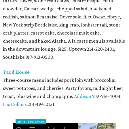
tartare tower, stone crab claws, lobster bisque, clam
chowder, Caesar, wedge, chopped salad, blackened
redfish, salmon Bearnaise, Dover sole, filet Oscar, ribeye,
New York strip Bordelaise, king crab, lonbster tail, stone
crab platter, carrot cake, chocolate malt cake,
cheesecake, and baked Alaska. A la carte menu is available
in the downstairs lounge. $125. Uptown 214-220-2401,
Southlake 817-912-0500.
Yard House
Three-course menu includes pork loin with broccolini,
sweet potatoes, and cherries. Party favors, midnight beer
toast, plus wine and champagne.
Addison
972-716-4004,
Las Colinas
214-496-0151.
promoted
series