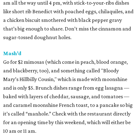
am all the way until 4 pm, with stick-to-your-ribs dishes
like short rib Benedict with poached eggs, chilaquiles, and
a chicken biscuit smothered with black pepper gravy
that’s big enough to share. Don’t miss the cinnamon and
sugar-tossed doughnut holes.
Mash’d
Go for $2 mimosas (which come in peach, blood orange,
and blackberry, too), and something called "Bloody
Mary’s Hillbilly Cousin," which is made with moonshine
and is only $5. Brunch dishes range from egg lasagna —
baked with layers of cheddar, sausage, and tomatoes —
and caramel moonshine French toast, to a pancake so big
it’s called “manhole.” Check with the restaurant directly
for an opening time by this weekend, which will either be
10 am or 11 am.