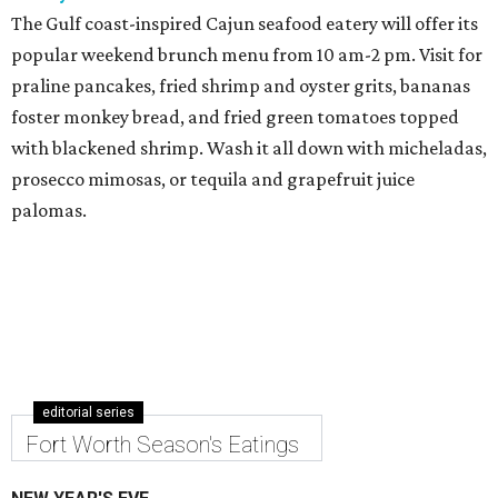
The Gulf coast-inspired Cajun seafood eatery will offer its
popular weekend brunch menu from 10 am-2 pm. Visit for
praline pancakes, fried shrimp and oyster grits, bananas
foster monkey bread, and fried green tomatoes topped
with blackened shrimp. Wash it all down with micheladas,
prosecco mimosas, or tequila and grapefruit juice
palomas.
editorial series
Fort Worth Season's Eatings