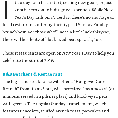
I
t’s a day for a fresh start, setting new goals, or just
another reason to indulge with brunch. While New
Year’s Day falls on a Tuesday, there’s no shortage of
local restaurants offering their typical Sunday Funday
brunch best. For those who’ll need a little luck this year,
there will be plenty of black-eyed peas specials, too.
These restaurants are open on New Year's Day to help you
celebrate the start of 2019:
B&B Butchers & Restaurant
The high-end steakhouse will offer a “Hangover Cure
Brunch” from 11 am-3 pm, with oversized “manmosas” (or
mimosas served in a pilsner glass) and black-eyed peas
with greens. The regular Sunday brunch menu, which
features Benedicts, stuffed French toast, pancakes and