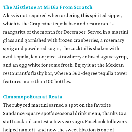
The Mistletoe at Mi Dia From Scratch
A kiss is not required when ordering this spirited sipper,
which is the Grapevine tequila bar and restaurant’s
margarita of the month for December. Served in a martini
glass and garnished with frozen cranberries, a rosemary
sprig and powdered sugar, the cocktail is shaken with
azul tequila, lemon juice, strawberry-infused agave syrup,
and an egg white for some froth. Enjoy it at the Mexican
restaurant’s flashy bar, where a 360-degree tequila tower
features more than 100 bottles.
Clausmopolitan at Reata
The ruby red martini earned a spot on the favorite
Sundance Square spot's seasonal drink menu, thanks to a
staff cocktail contest a few years ago. Facebook followers
helped name it, and now the sweet libation is one of