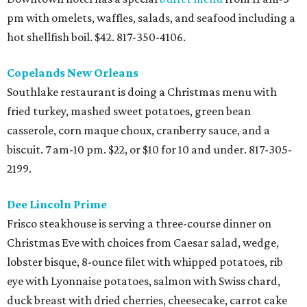
Dee Lincoln Prime
Frisco steakhouse is serving a three-course dinner on
Christmas Eve with choices from Caesar salad, wedge,
lobster bisque, 8-ounce filet with whipped potatoes, rib
eye with Lyonnaise potatoes, salmon with Swiss chard,
duck breast with dried cherries, cheesecake, carrot cake
and chocolate ganache cake. 4- 9 pm. $60, or $18 for 12 and
under. 214-387-3333.
Del Frisco's Double Eagle Steak House
Plano and Uptown Dallas locations of this steakhouse
chain will be open with a special holiday menu featuring
prime rib plus regular menu selections. 3-8 pm. 972-312-
9115.
Del Frisco's Grille