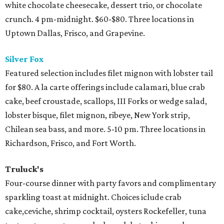
white chocolate cheesecake, dessert trio, or chocolate
crunch. 4 pm-midnight. $60-$80. Three locations in
Uptown Dallas, Frisco, and Grapevine.
Silver Fox
Featured selection includes filet mignon with lobster tail
for $80. A la carte offerings include calamari, blue crab
cake, beef croustade, scallops, III Forks or wedge salad,
lobster bisque, filet mignon, ribeye, New York strip,
Chilean sea bass, and more. 5-10 pm. Three locations in
Richardson, Frisco, and Fort Worth.
Truluck's
Four-course dinner with party favors and complimentary
sparkling toast at midnight. Choices iclude crab
cake,ceviche, shrimp cocktail, oysters Rockefeller, tuna