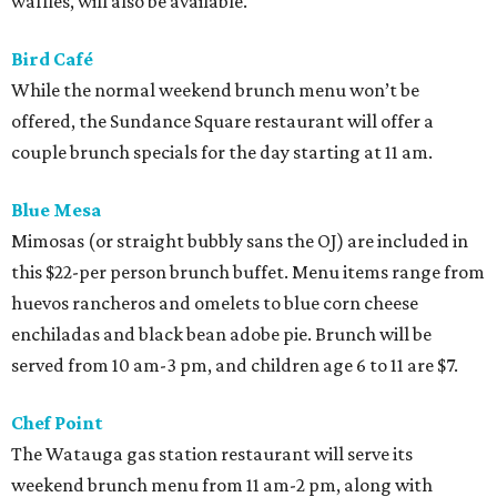
waffles, will also be available.
Bird Café
While the normal weekend brunch menu won’t be
offered, the Sundance Square restaurant will offer a
couple brunch specials for the day starting at 11 am.
Blue Mesa
Mimosas (or straight bubbly sans the OJ) are included in
this $22-per person brunch buffet. Menu items range from
huevos rancheros and omelets to blue corn cheese
enchiladas and black bean adobe pie. Brunch will be
served from 10 am-3 pm, and children age 6 to 11 are $7.
Chef Point
The Watauga gas station restaurant will serve its
weekend brunch menu from 11 am-2 pm, along with