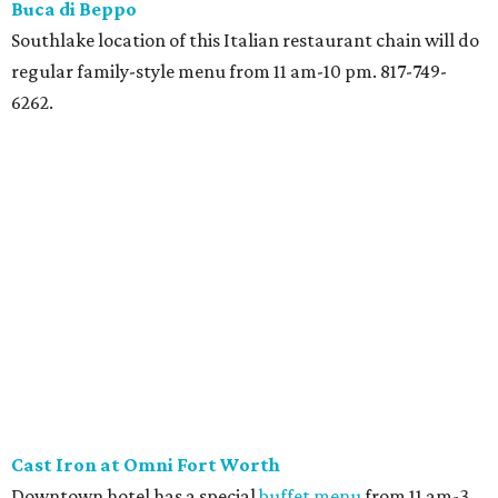
Buca di
Beppo
Southlake location of this Italian restaurant chain will do
regular family-style menu from 11 am-10 pm. 817-749-
6262.
Cast Iron at Omni Fort Worth
Downtown hotel has a special
buffet menu
from 11 am-3
pm with omelets, waffles, salads, and seafood including a
hot shellfish boil. $42. 817-350-4106.
Copelands New Orleans
Southlake restaurant is doing a Christmas menu with
fried turkey, mashed sweet potatoes, green bean
casserole, corn maque choux, cranberry sauce, and a
biscuit. 7 am-10 pm. $22, or $10 for 10 and under. 817-305-
2199.