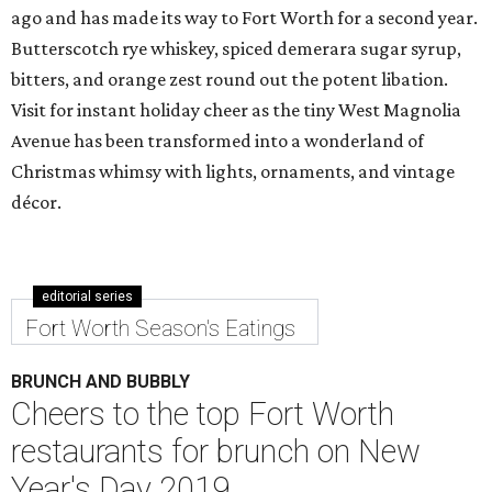
ago and has made its way to Fort Worth for a second year.
Butterscotch rye whiskey, spiced demerara sugar syrup,
bitters, and orange zest round out the potent libation.
Visit for instant holiday cheer as the tiny West Magnolia
Avenue has been transformed into a wonderland of
Christmas whimsy with lights, ornaments, and vintage
décor.
editorial series
Fort Worth Season's Eatings
BRUNCH AND BUBBLY
Cheers to the top Fort Worth
restaurants for brunch on New
Year's Day 2019