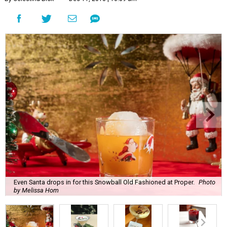
Even Santa drops in for this Snowball Old Fashioned at Proper.
Photo
by Melissa Hom