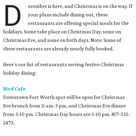
D
ecember is here, and Christmas is on the way. If
your plans include dining out, these
restaurants are offering special meals for the
holidays. Some take place on Christmas Day, some on
Christmas Eve, and some on both days. Note: Some of
these restaurants are already nearly fully booked.
Here's our list of restaurants serving festive Christmas
holiday dining:
Bird Cafe
Downtown Fort Worth spot will be open for Christmas
Eve brunch from 11 am-3 pm, and Christmas Eve dinner
from 3-10 pm. Christmas Day hours are 5-10 pm. 817-332-
2473.