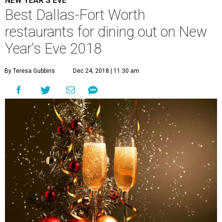
NEW YEAR'S EVE
Best Dallas-Fort Worth
restaurants for dining out on New
Year's Eve 2018
By Teresa Gubbins
Dec 24, 2018 | 11:30 am