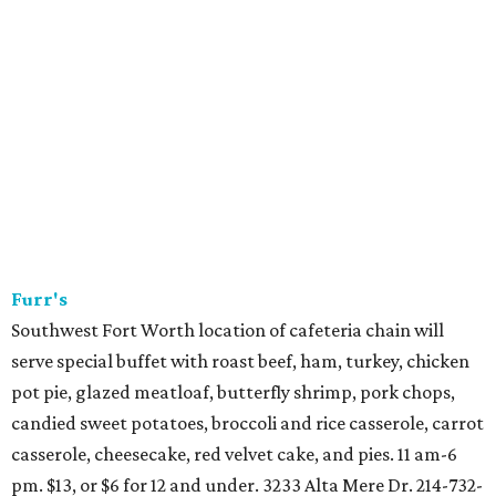
stations, action stations, and a dessert room. 10:30 am-
7:30 pm. $95, or $45 for 12 and under. 972-717-2420.
Grand Met
Grand Hyatt DFW restaurant has duck breast with
mustard greens and butternut squash. $36. 972-973-1244.
Howard Wang's
Chinese restaurant will do regular menu 5-10 pm. 1471 E.
Southlake Blvd., Southlake. 817-488-4666.
Knife Dallas
A la carte dinner from 5-9 pm. 214-443-9339.
Luby's
Holiday meal at cafeteria chain includes prime rib or
chicken breast with bacon-wrapped shrimp, plus choice of