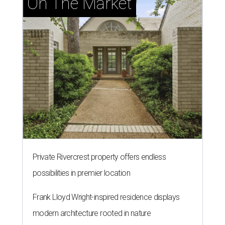
On The Market
Private Rivercrest property offers endless
possibilities in premier location
Frank Lloyd Wright-inspired residence displays
modern architecture rooted in nature