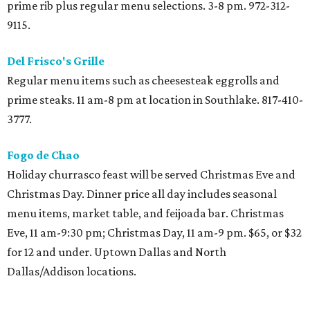
candied sweet potatoes, broccoli and rice casserole, carrot
casserole, cheesecake, red velvet cake, and pies. 11 am-6
pm. $13, or $6 for 12 and under. 3233 Alta Mere Dr. 214-732-
0422.
Humperdinks Brewpub
Brewpub opens bright and early at 10 am with $15 brunch
with omelets, chicken and waffles, steak and eggs,
followed by family-style turkey dinner with mashed
potatoes, stuffing, and choice pecan or pumpkin pie. $22,
or $12 for 12 and under. 10 am-10:30 pm. 700 Six Flags Dr.,
Arlington. 817-640-8553.
LAW at Four Seasons
Brunch
buffet
at Las Colinas hotel featuring large
selection of holiday favorites in addition to carving