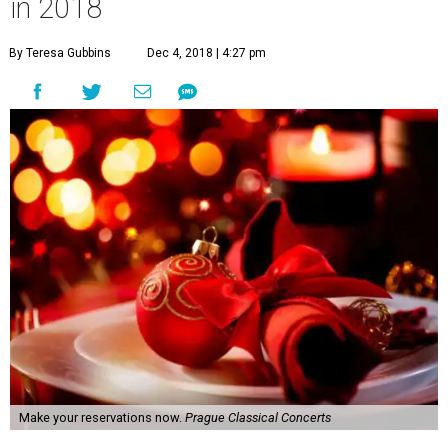
in 2018
By Teresa Gubbins
Dec 4, 2018 | 4:27 pm
Make your reservations now.
Prague Classical Concerts