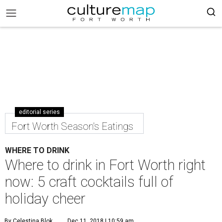
editorial series
Fort Worth Season's Eatings
WHERE TO DRINK
Where to drink in Fort Worth right
now: 5 craft cocktails full of
holiday cheer
By Celestina Blok
Dec 11, 2018 | 10:59 am