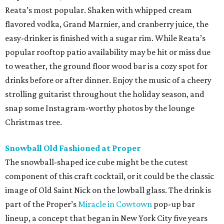
Reata’s most popular. Shaken with whipped cream
flavored vodka, Grand Marnier, and cranberry juice, the
easy-drinker is finished with a sugar rim. While Reata’s
popular rooftop patio availability may be hit or miss due
to weather, the ground floor wood bar is a cozy spot for
drinks before or after dinner. Enjoy the music of a cheery
strolling guitarist throughout the holiday season, and
snap some Instagram-worthy photos by the lounge
Christmas tree.
Snowball Old Fashioned at Proper
The snowball-shaped ice cube might be the cutest
component of this craft cocktail, or it could be the classic
image of Old Saint Nick on the lowball glass. The drink is
part of the Proper’s
Miracle in Cowtown
pop-up bar
lineup, a concept that began in New York City five years