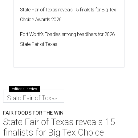
State Fair of Texas reveals 15 finalists for Big Tex
Choice Awards 2026
Fort Worth's Toadies among headliners for 2026
State Fair of Texas
editorial series
State Fair of Texas
FAIR FOODS FOR THE WIN
State Fair of Texas reveals 15
finalists for Big Tex Choice