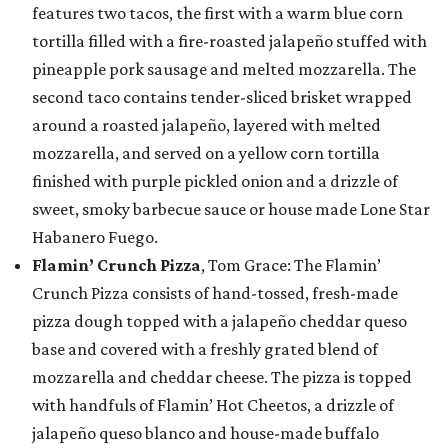
features two tacos, the first with a warm blue corn
tortilla filled with a fire-roasted jalapeño stuffed with
pineapple pork sausage and melted mozzarella. The
second taco contains tender-sliced brisket wrapped
around a roasted jalapeño, layered with melted
mozzarella, and served on a yellow corn tortilla
finished with purple pickled onion and a drizzle of
sweet, smoky barbecue sauce or house made Lone Star
Habanero Fuego.
Flamin’ Crunch Pizza
, Tom Grace: The Flamin’
Crunch Pizza consists of hand-tossed, fresh-made
pizza dough topped with a jalapeño cheddar queso
base and covered with a freshly grated blend of
mozzarella and cheddar cheese. The pizza is topped
with handfuls of Flamin’ Hot Cheetos, a drizzle of
jalapeño queso blanco and house-made buffalo