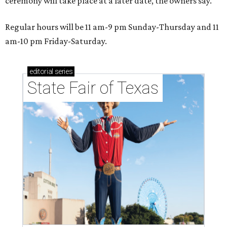
ceremony will take place at a later date, the owners say.
Regular hours will be 11 am-9 pm Sunday-Thursday and 11
am-10 pm Friday-Saturday.
editorial
series
State Fair of Texas