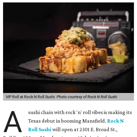
VIP Roll at Rock N Roll Sushi.
Photo courtesy of Rock N Roll Sushi
A
sushi chain with rock 'n' roll vibes is making its
Texas debut in booming Mansfield.
Rock N
Roll Sushi
will open at 2301 E. Broad St.,