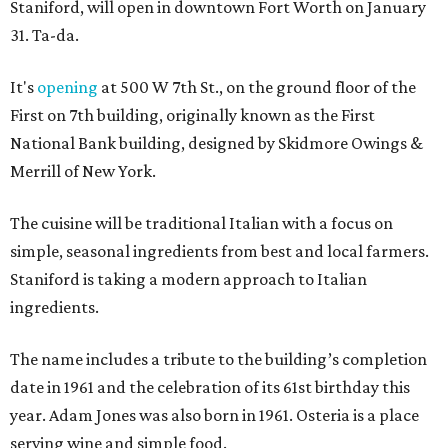
Staniford, will open in downtown Fort Worth on January
31. Ta-da.
It's
opening
at 500 W 7th St., on the ground floor of the
First on 7th building, originally known as the First
National Bank building, designed by Skidmore Owings &
Merrill of New York.
The cuisine will be traditional Italian with a focus on
simple, seasonal ingredients from best and local farmers.
Staniford is taking a modern approach to Italian
ingredients.
The name includes a tribute to the building’s completion
date in 1961 and the celebration of its 61st birthday this
year. Adam Jones was also born in 1961. Osteria is a place
serving wine and simple food.