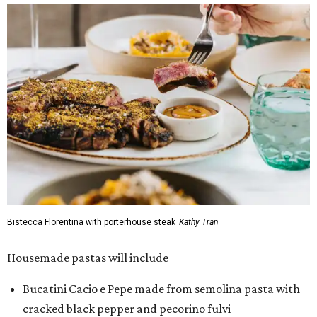
Bistecca Florentina with porterhouse steak
Kathy Tran
Housemade pastas will include
Bucatini Cacio e Pepe made from semolina pasta with
cracked black pepper and pecorino fulvi