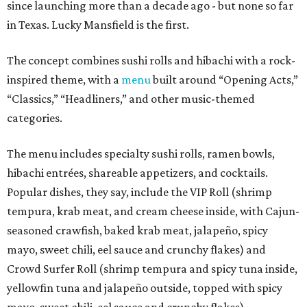
since launching more than a decade ago - but none so far
in Texas. Lucky Mansfield is the first.
The concept combines sushi rolls and hibachi with a rock-
inspired theme, with a
menu
built around “Opening Acts,”
“Classics,” “Headliners,” and other music-themed
categories.
The menu includes specialty sushi rolls, ramen bowls,
hibachi entrées, shareable appetizers, and cocktails.
Popular dishes, they say, include the VIP Roll (shrimp
tempura, krab meat, and cream cheese inside, with Cajun-
seasoned crawfish, baked krab meat, jalapeño, spicy
mayo, sweet chili, eel sauce and crunchy flakes) and
Crowd Surfer Roll (shrimp tempura and spicy tuna inside,
yellowfin tuna and jalapeño outside, topped with spicy