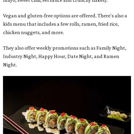
mayo, sweet chili, eel sauce and crunchy flakes).
Vegan and gluten-free options are offered. There's also a
kids menu that includes a few rolls, ramen, fried rice,
chicken nuggets, and more.
They also offer weekly promotions such as Family Night,
Industry Night, Happy Hour, Date Night, and Ramen
Night.