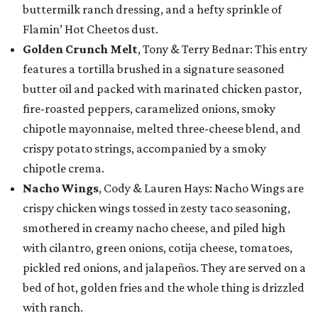
buttermilk ranch dressing, and a hefty sprinkle of
Flamin’ Hot Cheetos dust.
Golden Crunch Melt
, Tony & Terry Bednar: This entry
features a tortilla brushed in a signature seasoned
butter oil and packed with marinated chicken pastor,
fire-roasted peppers, caramelized onions, smoky
chipotle mayonnaise, melted three-cheese blend, and
crispy potato strings, accompanied by a smoky
chipotle crema.
Nacho Wings
, Cody & Lauren Hays: Nacho Wings are
crispy chicken wings tossed in zesty taco seasoning,
smothered in creamy nacho cheese, and piled high
with cilantro, green onions, cotija cheese, tomatoes,
pickled red onions, and jalapeños. They are served on a
bed of hot, golden fries and the whole thing is drizzled
with ranch.