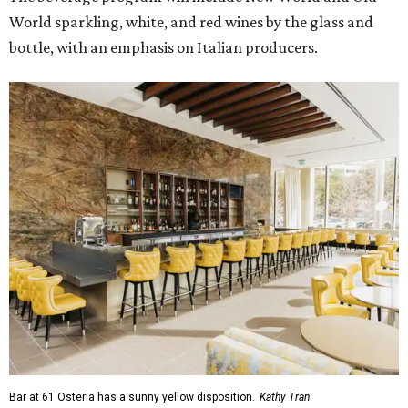
World sparkling, white, and red wines by the glass and
bottle, with an emphasis on Italian producers.
Bar at 61 Osteria has a sunny yellow disposition.
Kathy Tran