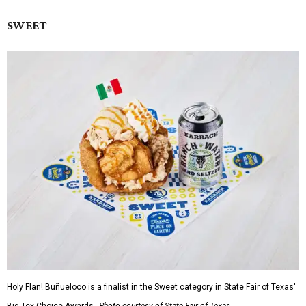
SWEET
Holy Flan! Buñueloco is a finalist in the Sweet category in State Fair of Texas'