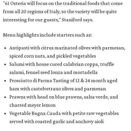
"61 Osteria will focus on the traditional foods that come
from all 20 regions of Italy, so the variety will be quite
interesting for our guests," Staniford says.
Menu highlights include starters such as:
Antipasti with citrus marinated olives with parmesan,
spiced corn nuts, and pickled vegetables
Salumi with house cured calabrian coppa, truffle
salami, fennel seed lonza and mortadella
Prosciutto di Parma Tasting of 12 & 24 month aged
ham with castelvetrano olives and parmesan
Prawns with head on blue prawns, salsa verde, and
charred meyer lemon
Vegetable Bagna Cauda with petite raw vegetables
served with roasted garlic and anchovy aioli