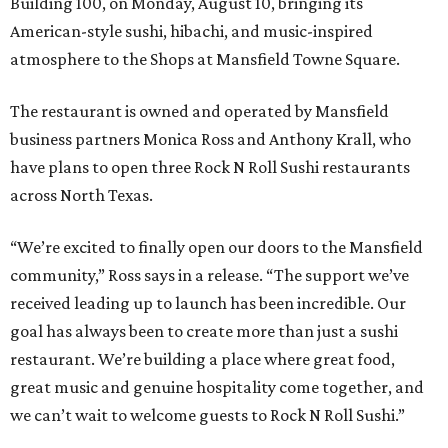
Building 100, on Monday, August 10, bringing its
American-style sushi, hibachi, and music-inspired
atmosphere to the Shops at Mansfield Towne Square.
The restaurant is owned and operated by Mansfield
business partners Monica Ross and Anthony Krall, who
have plans to open three Rock N Roll Sushi restaurants
across North Texas.
“We’re excited to finally open our doors to the Mansfield
community,” Ross says in a release. “The support we’ve
received leading up to launch has been incredible. Our
goal has always been to create more than just a sushi
restaurant. We’re building a place where great food,
great music and genuine hospitality come together, and
we can’t wait to welcome guests to Rock N Roll Sushi.”