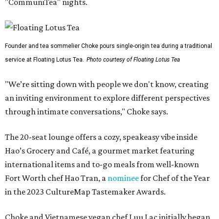
"CommuniTea" nights.
Founder and tea sommelier Choke pours single-origin tea during a traditional
service at Floating Lotus Tea.
Photo courtesy of Floating Lotus Tea
"We’re sitting down with people we don't know, creating
an inviting environment to explore different perspectives
through intimate conversations," Choke says.
The 20-seat lounge offers a cozy, speakeasy vibe inside
Hao’s Grocery and Café, a gourmet market featuring
international items and to-go meals from well-known
Fort Worth chef Hao Tran, a
nominee
for Chef of the Year
in the 2023 CultureMap Tastemaker Awards.
Choke and Vietnamese vegan chef Luu Lac initially began