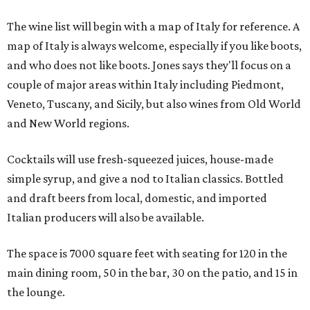
The wine list will begin with a map of Italy for reference. A
map of Italy is always welcome, especially if you like boots,
and who does not like boots. Jones says they'll focus on a
couple of major areas within Italy including Piedmont,
Veneto, Tuscany, and Sicily, but also wines from Old World
and New World regions.
Cocktails will use fresh-squeezed juices, house-made
simple syrup, and give a nod to Italian classics. Bottled
and draft beers from local, domestic, and imported
Italian producers will also be available.
The space is 7000 square feet with seating for 120 in the
main dining room, 50 in the bar, 30 on the patio, and 15 in
the lounge.