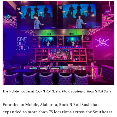
The high-tempo bar at Rock N Roll Sushi.
Photo courtesy of Rock N Roll Sushi
Founded in Mobile, Alabama, Rock N Roll Sushi has
expanded to more than 75 locations across the Southeast