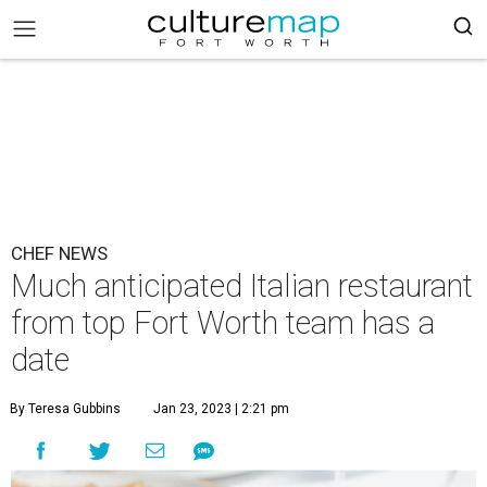
CHEF NEWS
Much anticipated Italian restaurant
from top Fort Worth team has a
date
By Teresa Gubbins
Jan 23, 2023 | 2:21 pm