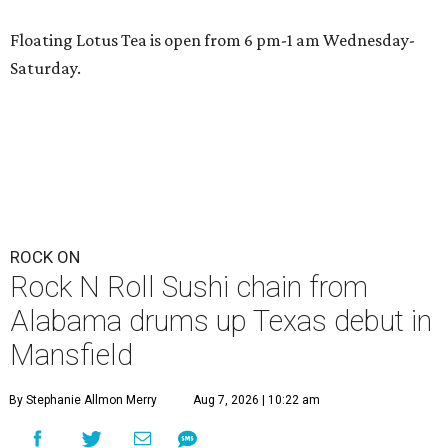
Floating Lotus Tea is open from 6 pm-1 am Wednesday-
Saturday.
ROCK ON
Rock N Roll Sushi chain from
Alabama drums up Texas debut in
Mansfield
By Stephanie Allmon Merry
Aug 7, 2026 | 10:22 am