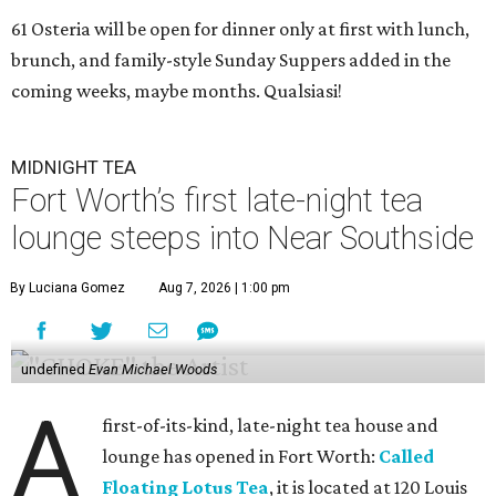
61 Osteria will be open for dinner only at first with lunch,
brunch, and family-style Sunday Suppers added in the
coming weeks, maybe months. Qualsiasi!
MIDNIGHT TEA
Fort Worth’s first late-night tea
lounge steeps into Near Southside
By Luciana Gomez
Aug 7, 2026 | 1:00 pm
undefined
Evan Michael Woods
A
first-of-its-kind, late-night tea house and
lounge has opened in Fort Worth:
Called
Floating Lotus Tea
, it is located at 120 Louis