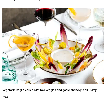
Vegetable bagna cauda with raw veggies and garlic-anchovy aioli.
Kathy
Tran