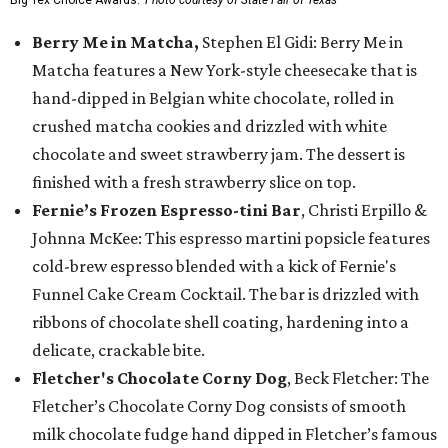
Big Tex Choice Awards.
Photo courtesy of State Fair of Texas
Berry Me in Matcha,
Stephen El Gidi: Berry Me in
Matcha features a New York-style cheesecake that is
hand-dipped in Belgian white chocolate, rolled in
crushed matcha cookies and drizzled with white
chocolate and sweet strawberry jam. The dessert is
finished with a fresh strawberry slice on top.
Fernie’s Frozen Espresso-tini Bar
, Christi Erpillo &
Johnna McKee: This espresso martini popsicle features
cold-brew espresso blended with a kick of Fernie's
Funnel Cake Cream Cocktail. The bar is drizzled with
ribbons of chocolate shell coating, hardening into a
delicate, crackable bite.
Fletcher's Chocolate Corny Dog
, Beck Fletcher: The
Fletcher’s Chocolate Corny Dog consists of smooth
milk chocolate fudge hand dipped in Fletcher’s famous