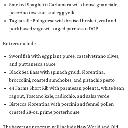
Smoked Spaghetti Carbonara with house guanciale,
pecorino toscano, and egg yolk
Tagliatelle Bolognese with braised brisket, veal and
pork based sugo with aged parmesan DOP
Entrees include
Swordfish with eggplant puree, castelvetrano olives,
and puttanesca sauce
Black Sea Bass with spinach gnudi Florentina,
broccolini, roasted sunchokes, and pistachio pesto
44 Farms Short Rib with parmesan polenta, white bean
ragout, Toscano kale, radicchio, and salsa verde
Bistecca Florentina with porcini and fennel pollen
crusted 28-oz. prime porterhouse
The beverage program will include New World and Old