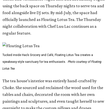
using the back space on Thursday nights to serve tea and
food alongside live DJ sets. By mid-July, the space had
officially launched as Floating Lotus Tea. The Thursday
night collaboration with Chef Luu Lac continues as a
regular feature.
Tucked inside Hao’s Grocery and Café, Floating Lotus Tea creates a
speakeasy-style sanctuary for tea enthusiasts.
Photo courtesy of Floating
Lotus Tea
The tea house’s interior was entirely hand-crafted by
Choke. She sourced and reclaimed the wood used for the
tables and chairs, decorated the room with her own
paintings and sculptures, and even taught herself to sew
overnight to make the custom pillows and drapes.