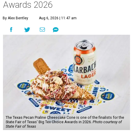
Awards 2026
By Alex Bentley
Aug 6, 2026 | 11:47 am
The Texas Pecan Praline Cheescake Cone is one of the finalists for the
State Fair of Texas' Big Tex Choice Awards in 2026.
Photo courtesy of
State Fair of Texas