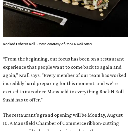
Rocked Lobster Roll.
Photo courtesy of Rock N Roll Sushi
“From the beginning, our focus has been on a restaurant
experience that people want to come back to again and
again,” Krall says. “Every member of our team has worked
incredibly hard preparing for this moment, and we’re
excited to introduce Mansfield to everything Rock N Roll
Sushi has to offer.”
The restaurant’s grand opening will be Monday, August
10. A Mansfield Chamber of Commerce ribbon-cutting