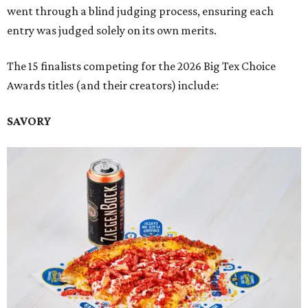
went through a blind judging process, ensuring each
entry was judged solely on its own merits.
The 15 finalists competing for the 2026 Big Tex Choice
Awards titles (and their creators) include:
SAVORY