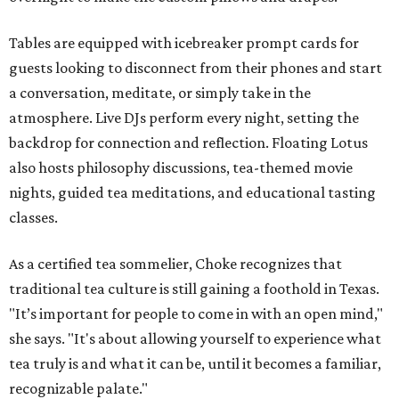
Tables are equipped with icebreaker prompt cards for
guests looking to disconnect from their phones and start
a conversation, meditate, or simply take in the
atmosphere. Live DJs perform every night, setting the
backdrop for connection and reflection. Floating Lotus
also hosts philosophy discussions, tea-themed movie
nights, guided tea meditations, and educational tasting
classes.
As a certified tea sommelier, Choke recognizes that
traditional tea culture is still gaining a foothold in Texas.
"It’s important for people to come in with an open mind,"
she says. "It's about allowing yourself to experience what
tea truly is and what it can be, until it becomes a familiar,
recognizable palate."