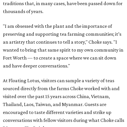
traditions that, in many cases, have been passed down for
thousands of years.
"I am obsessed with the plant and the importance of
preserving and supporting tea farming communities; it’s
an artistry that continues to tell a story," Choke says. "I
wanted to bring that same spirit to my own community in
Fort Worth — to create a space where we can sit down
and have deeper conversations."
At Floating Lotus, visitors can sample a variety of teas
sourced directly from the farms Choke worked with and
visited over the past 15 years across China, Vietnam,
Thailand, Laos, Taiwan, and Myanmar. Guests are
encouraged to taste different varieties and strike up
conversations with fellow visitors during what Choke calls