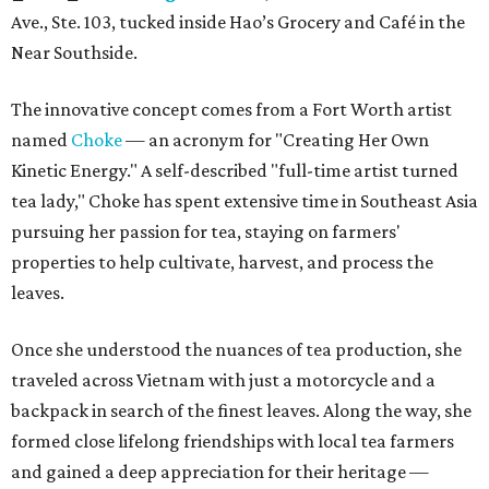
Ave., Ste. 103, tucked inside Hao’s Grocery and Café in the
Near Southside.
The innovative concept comes from a Fort Worth artist
named
Choke
— an acronym for "Creating Her Own
Kinetic Energy." A self-described "full-time artist turned
tea lady," Choke has spent extensive time in Southeast Asia
pursuing her passion for tea, staying on farmers'
properties to help cultivate, harvest, and process the
leaves.
Once she understood the nuances of tea production, she
traveled across Vietnam with just a motorcycle and a
backpack in search of the finest leaves. Along the way, she
formed close lifelong friendships with local tea farmers
and gained a deep appreciation for their heritage —