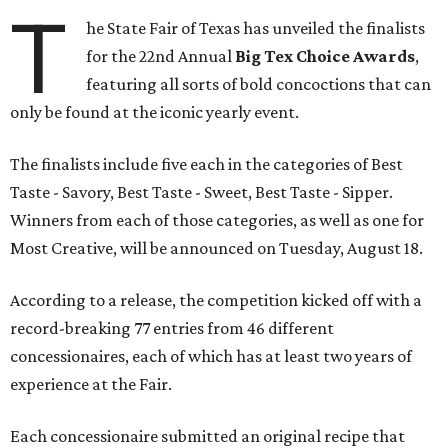
T
he State Fair of Texas has unveiled the finalists
for the 22nd Annual
Big Tex Choice Awards
,
featuring all sorts of bold concoctions that can
only be found at the iconic yearly event.
The finalists include five each in the categories of Best
Taste - Savory, Best Taste - Sweet, Best Taste - Sipper.
Winners from each of those categories, as well as one for
Most Creative, will be announced on Tuesday, August 18.
According to a release, the competition kicked off with a
record-breaking 77 entries from 46 different
concessionaires, each of which has at least two years of
experience at the Fair.
Each concessionaire submitted an original recipe that