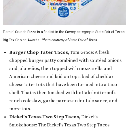
Flamin’ Crunch Pizza is a finalist in the Savory category in State Fair of Texas'
Big Tex Choice Awards.
Photo courtesy of State Fair of Texas
Burger Chop Tater Tacos
, Tom Grace: A fresh
chopped burger patty combined with sautéed onions
and jalapeños, then topped with mozzarella and
American cheese and laid on top a bed of cheddar
cheese tater tots that have been formed into a taco
shell. That is then finished with buffalo buttermilk
ranch coleslaw, garlic parmesan buffalo sauce, and
more tots.
Dickel's Texas Two Step Tacos,
Dickel’s
Smokehouse: The Dickel’s Texas Two Step Tacos