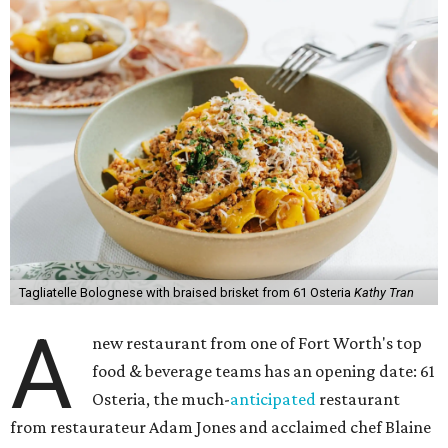
Tagliatelle Bolognese with braised brisket from 61 Osteria
Kathy Tran
A
new restaurant from one of Fort Worth's top
food & beverage teams has an opening date: 61
Osteria, the much-
anticipated
restaurant
from restaurateur Adam Jones and acclaimed chef Blaine