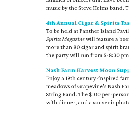
music by the Steve Helms band. T
4th Annual Cigar & Spirits Ta
To be held at Panther Island Pavi
Spirits Magazine
will feature a bee
more than 80 cigar and spirit bra
the party will run from 5-8:30 pm
Nash Farm Harvest Moon Sup
Enjoy a 19th century-inspired fa
meadows of Grapevine’s Nash Farm
String Band. The $100 per-person
with dinner, and a souvenir phot