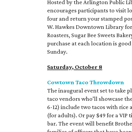
Hosted by the Arlington Public Li
encourages participants to visit l
four and return your stamped pos
W. Hawkes Downtown Library for a
Roasters, Sugar Bee Sweets Baker
purchase at each location is goo
Sunday.
Saturday, October 8
Cowtown Taco Throwdown
The inaugural event set to take pl
taco vendors who’ll showcase their
6-12) include two tacos with rice
(for adults). Or pay $49 for a VIP
bar. The event will benefit Brothe
families of officers that have been 