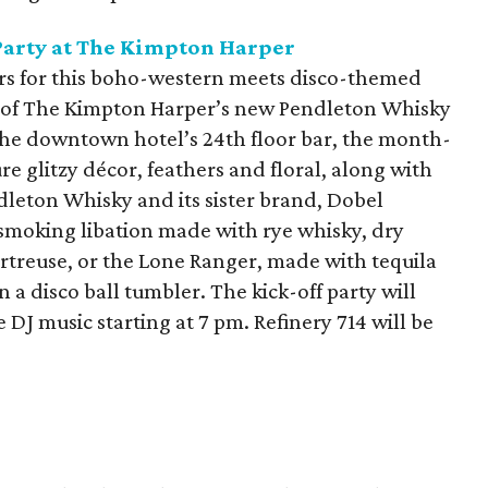
Party at The Kimpton Harper
ers for this boho-western meets disco-themed
art of The Kimpton Harper’s new Pendleton Whisky
 the downtown hotel’s 24th floor bar, the month-
e glitzy décor, feathers and floral, along with
dleton Whisky and its sister brand, Dobel
 smoking libation made with rye whisky, dry
treuse, or the Lone Ranger, made with tequila
 a disco ball tumbler. The kick-off party will
 DJ music starting at 7 pm. Refinery 714 will be