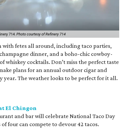
inery 714.
Photo courtesy of Refinery 714
 with fetes all around, including taco parties,
, a champagne dinner, and a boho-chic cowboy-
 whiskey cocktails. Don’t miss the perfect taste
r make plans for an annual outdoor cigar and
y year. The weather looks to be perfect for it all.
at El Chingon
urant and bar will celebrate National Taco Day
 of four can compete to devour 42 tacos.