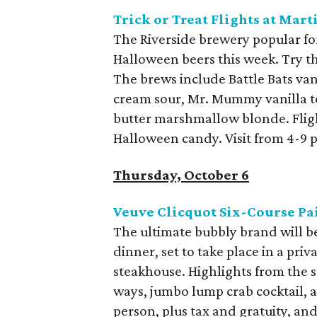
Trick or Treat Flights at Ma
The Riverside brewery popular for 
Halloween beers this week. Try the
The brews include Battle Bats va
cream sour, Mr. Mummy vanilla t
butter marshmallow blonde. Flight
Halloween candy. Visit from 4-9 
Thursday, October 6
Veuve Clicquot Six-Course Pa
The ultimate bubbly brand will be
dinner, set to take place in a pri
steakhouse. Highlights from the 
ways, jumbo lump crab cocktail, a
person, plus tax and gratuity, and