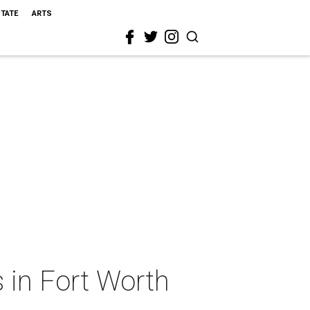
STATE
ARTS
 in Fort Worth