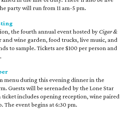
he party will run from 11 am-5 pm.
sting
lion, the fourth annual event hosted by
Cigar &
r and wine garden, food trucks, live music, and
nds to sample. Tickets are $100 per person and
.
per
rm menu during this evening dinner in the
. Guests will be serenaded by the Lone Star
 ticket includes opening reception, wine paired
o. The event begins at 6:30 pm.