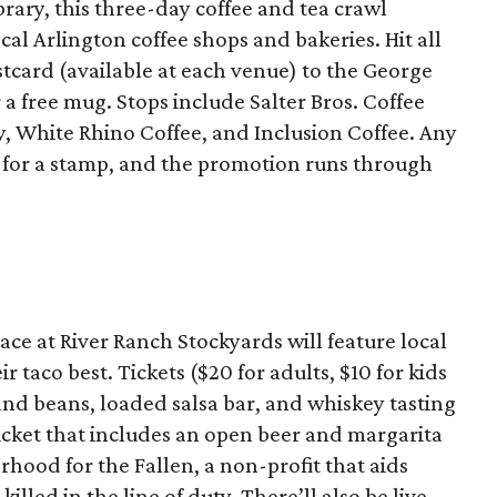
brary, this three-day coffee and tea crawl
ocal Arlington coffee shops and bakeries. Hit all
tcard (available at each venue) to the George
 free mug. Stops include Salter Bros. Coffee
y, White Rhino Coffee, and Inclusion Coffee. Any
d for a stamp, and the promotion runs through
ace at River Ranch Stockyards will feature local
 taco best. Tickets ($20 for adults, $10 for kids
 and beans, loaded salsa bar, and whiskey tasting
 ticket that includes an open beer and margarita
rhood for the Fallen, a non-profit that aids
killed in the line of duty. There’ll also be live