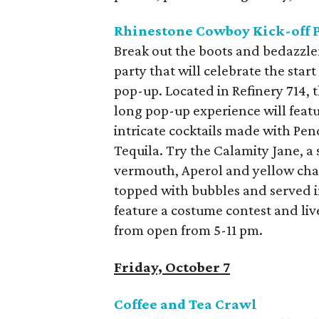
Rhinestone Cowboy Kick-off 
Break out the boots and bedazzl
party that will celebrate the st
pop-up. Located in Refinery 714,
long pop-up experience will featur
intricate cocktails made with Pen
Tequila. Try the Calamity Jane, a
vermouth, Aperol and yellow char
topped with bubbles and served in
feature a costume contest and live
from open from 5-11 pm.
Friday, October 7
Coffee and Tea Crawl