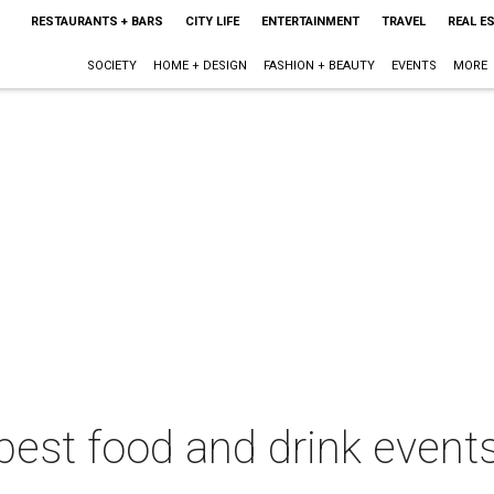
RESTAURANTS + BARS
CITY LIFE
ENTERTAINMENT
TRAVEL
REAL E
SOCIETY
HOME + DESIGN
FASHION + BEAUTY
EVENTS
MORE
best food and drink events