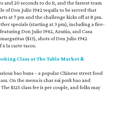
s and 20 seconds to do it, and the fastest team
le of Don Julio 1942 tequila to be served that
arts at 7 pm and the challenge kicks off at 8 pm.
ther specials (starting at 3 pm), including a five-
ht featuring Don Julio 1942, Azuñia, and Casa
 margaritas ($13), shots of Don Julio 1942
f à la carte tacos.
ooking Class at The Table Market &
arious bao buns – a popular Chinese street food
ass. On the menu is char sui pork bao and
The $125 class fee is per couple, and folks may