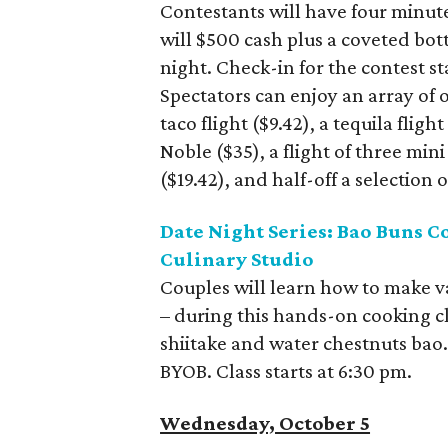
Contestants will have four minute
will $500 cash plus a coveted bott
night. Check-in for the contest st
Spectators can enjoy an array of o
taco flight ($9.42), a tequila flig
Noble ($35), a flight of three mini
($19.42), and half-off a selection o
Date Night Series: Bao Buns C
Culinary Studio
Couples will learn how to make v
– during this hands-on cooking cl
shiitake and water chestnuts bao. 
BYOB. Class starts at 6:30 pm.
Wednesday, October 5