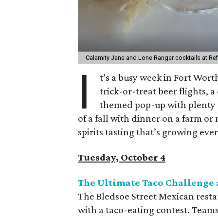
Calamity Jane and Lone Ranger cocktails at Ref
I
t’s a busy week in Fort Worth
trick-or-treat beer flights
themed pop-up with plenty of
of a fall with dinner on a farm o
spirits tasting that’s growing ever
Tuesday, October 4
The Ultimate Taco Challenge 
The Bledsoe Street Mexican resta
with a taco-eating contest. Teams