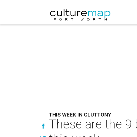
THIS WEEK IN GLUTTONY
These are the 9 