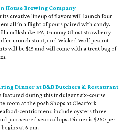
rtin House Brewing Company
its creative lineup of flavors will launch four
m all in a flight of pours paired with candy.
nilla milkshake IPA, Gummy Ghost strawberry
offee crunch stout, and Wicked Wolf peanut
s will be $15 and will come with a treat bag of
pm.
iring Dinner at B&B Butchers & Restaurant
 featured during this indulgent six-course
vate room at the posh Shops at Clearfork
seafood-centric menu include oysters three
nd pan-seared sea scallops. Dinner is $260 per
 begins at 6 pm.