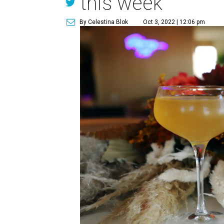
this week
By Celestina Blok
Oct 3, 2022 | 12:06 pm