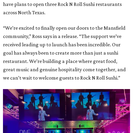
have plans to open three Rock N Roll Sushi restaurants
across North Texas.
“We’re excited to finally open our doors to the Mansfield
community,” Ross says in a release. “The support we’ve
received leading up to launch has been incredible. Our
goal has always been to create more than just a sushi
restaurant. We’re building a place where great food,
great music and genuine hospitality come together, and
we can’t wait to welcome guests to Rock N Roll Sushi.”