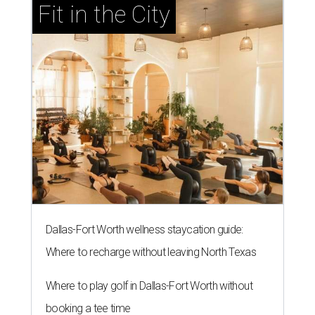
Fit in the City
Dallas-Fort Worth wellness staycation guide:
Where to recharge without leaving North Texas
Where to play golf in Dallas-Fort Worth without
booking a tee time