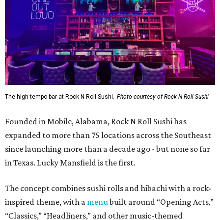
The high-tempo bar at Rock N Roll Sushi.
Photo courtesy of Rock N Roll Sushi
Founded in Mobile, Alabama, Rock N Roll Sushi has
expanded to more than 75 locations across the Southeast
since launching more than a decade ago - but none so far
in Texas. Lucky Mansfield is the first.
The concept combines sushi rolls and hibachi with a rock-
inspired theme, with a
menu
built around “Opening Acts,”
“Classics,” “Headliners,” and other music-themed