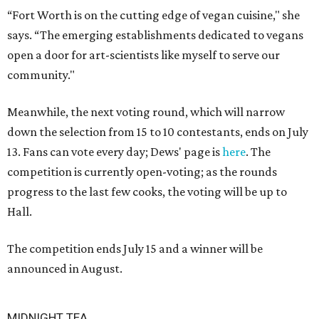
“Fort Worth is on the cutting edge of vegan cuisine," she
says. “The emerging establishments dedicated to vegans
open a door for art-scientists like myself to serve our
community."
Meanwhile, the next voting round, which will narrow
down the selection from 15 to 10 contestants, ends on July
13. Fans can vote every day; Dews' page is
here
. The
competition is currently open-voting; as the rounds
progress to the last few cooks, the voting will be up to
Hall.
The competition ends July 15 and a winner will be
announced in August.
MIDNIGHT TEA