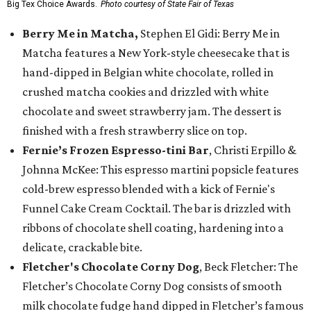
Big Tex Choice Awards.
Photo courtesy of State Fair of Texas
Berry Me in Matcha,
Stephen El Gidi: Berry Me in
Matcha features a New York-style cheesecake that is
hand-dipped in Belgian white chocolate, rolled in
crushed matcha cookies and drizzled with white
chocolate and sweet strawberry jam. The dessert is
finished with a fresh strawberry slice on top.
Fernie’s Frozen Espresso-tini Bar
, Christi Erpillo &
Johnna McKee: This espresso martini popsicle features
cold-brew espresso blended with a kick of Fernie's
Funnel Cake Cream Cocktail. The bar is drizzled with
ribbons of chocolate shell coating, hardening into a
delicate, crackable bite.
Fletcher's Chocolate Corny Dog
, Beck Fletcher: The
Fletcher’s Chocolate Corny Dog consists of smooth
milk chocolate fudge hand dipped in Fletcher’s famous