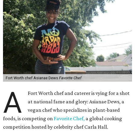
Fort Worth chef Asianae Dews
Favorite Chef
A
Fort Worth chef and caterer is vying for a shot
at national fame and glory: Asianae Dews, a
vegan chef who specializes in plant-based
foods, is competing on
Favorite Chef,
a global cooking
competition hosted by celebrity chef Carla Hall.