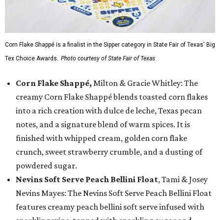
Corn Flake Shappé is a finalist in the Sipper category in State Fair of Texas' Big
Tex Choice Awards.
Photo courtesy of State Fair of Texas
Corn Flake Shappé,
Milton & Gracie Whitley: The
creamy Corn Flake Shappé blends toasted corn flakes
into a rich creation with dulce de leche, Texas pecan
notes, and a signature blend of warm spices. It is
finished with whipped cream, golden corn flake
crunch, sweet strawberry crumble, and a dusting of
powdered sugar.
Nevins Soft Serve Peach Bellini Float
, Tami & Josey
Nevins Mayes: The Nevins Soft Serve Peach Bellini Float
features creamy peach bellini soft serve infused with