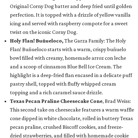
Original Corny Dog batter and deep fried until golden
perfection. It is topped with a drizzle of yellow vanilla
icing and served with raspberry compote for a sweet
twist on the iconic Corny Dog.
Holy Flan! Buñueloco,
The Garza Family: The Holy
Flan! Buñueloco starts with a warm, crispy buñuelo
bowl filled with creamy, homemade arroz con leche
and a scoop of cinnamon Blue Bell Ice Cream. The
highlight is a deep-fried flan encased in a delicate puff
pastry shell, topped with fluffy whipped cream
topping and a rich caramel sauce drizzle.
Texas Pecan Praline Cheesecake Cone
, Brad Weiss:
This second take on cheesecake features a warm waffle
cone dipped in white chocolate, rolled in buttery Texas
pecan praline, crushed Biscoff cookies, and freeze-
dried strawberries, and filled with homemade cookie