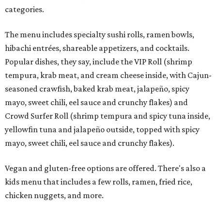
categories.
The menu includes specialty sushi rolls, ramen bowls,
hibachi entrées, shareable appetizers, and cocktails.
Popular dishes, they say, include the VIP Roll (shrimp
tempura, krab meat, and cream cheese inside, with Cajun-
seasoned crawfish, baked krab meat, jalapeño, spicy
mayo, sweet chili, eel sauce and crunchy flakes) and
Crowd Surfer Roll (shrimp tempura and spicy tuna inside,
yellowfin tuna and jalapeño outside, topped with spicy
mayo, sweet chili, eel sauce and crunchy flakes).
Vegan and gluten-free options are offered. There's also a
kids menu that includes a few rolls, ramen, fried rice,
chicken nuggets, and more.