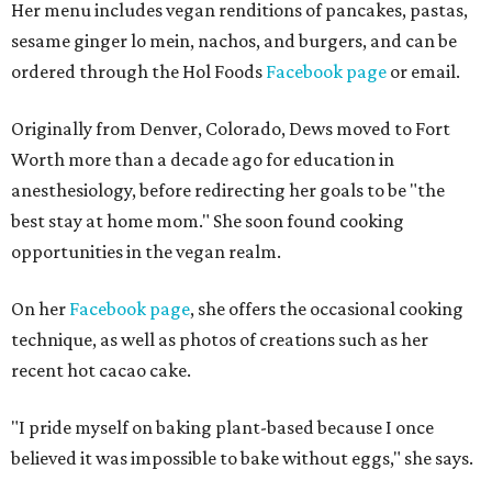
Her menu includes vegan renditions of pancakes, pastas,
sesame ginger lo mein, nachos, and burgers, and can be
ordered through the Hol Foods
Facebook page
or email.
Originally from Denver, Colorado, Dews moved to Fort
Worth more than a decade ago for education in
anesthesiology, before redirecting her goals to be "the
best stay at home mom." She soon found cooking
opportunities in the vegan realm.
On her
Facebook page
, she offers the occasional cooking
technique, as well as photos of creations such as her
recent hot cacao cake.
"I pride myself on baking plant-based because I once
believed it was impossible to bake without eggs," she says.