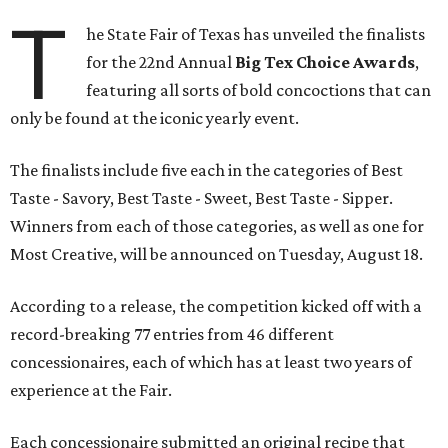
T
he State Fair of Texas has unveiled the finalists
for the 22nd Annual
Big Tex Choice Awards
,
featuring all sorts of bold concoctions that can
only be found at the iconic yearly event.
The finalists include five each in the categories of Best
Taste - Savory, Best Taste - Sweet, Best Taste - Sipper.
Winners from each of those categories, as well as one for
Most Creative, will be announced on Tuesday, August 18.
According to a release, the competition kicked off with a
record-breaking 77 entries from 46 different
concessionaires, each of which has at least two years of
experience at the Fair.
Each concessionaire submitted an original recipe that