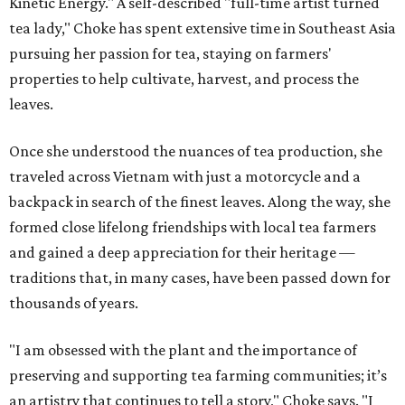
Kinetic Energy." A self-described "full-time artist turned
tea lady," Choke has spent extensive time in Southeast Asia
pursuing her passion for tea, staying on farmers'
properties to help cultivate, harvest, and process the
leaves.
Once she understood the nuances of tea production, she
traveled across Vietnam with just a motorcycle and a
backpack in search of the finest leaves. Along the way, she
formed close lifelong friendships with local tea farmers
and gained a deep appreciation for their heritage —
traditions that, in many cases, have been passed down for
thousands of years.
"I am obsessed with the plant and the importance of
preserving and supporting tea farming communities; it’s
an artistry that continues to tell a story," Choke says. "I