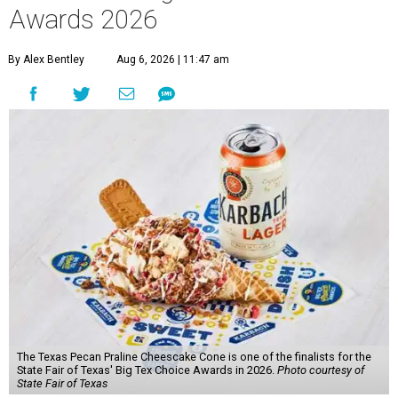
Awards 2026
By Alex Bentley
Aug 6, 2026 | 11:47 am
The Texas Pecan Praline Cheescake Cone is one of the finalists for the
State Fair of Texas' Big Tex Choice Awards in 2026.
Photo courtesy of
State Fair of Texas