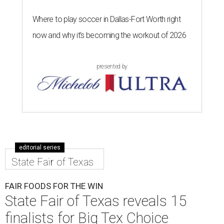
Where to play soccer in Dallas-Fort Worth right
now and why it’s becoming the workout of 2026
presented by
editorial series
State Fair of Texas
FAIR FOODS FOR THE WIN
State Fair of Texas reveals 15
finalists for Big Tex Choice