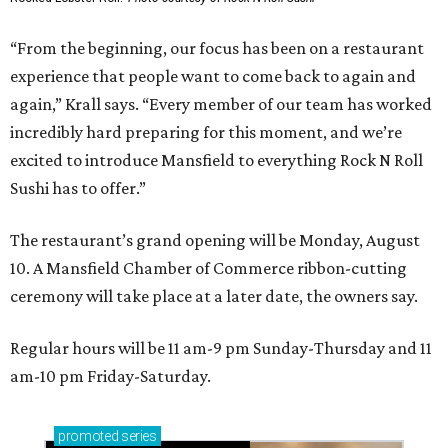
“From the beginning, our focus has been on a restaurant
experience that people want to come back to again and
again,” Krall says. “Every member of our team has worked
incredibly hard preparing for this moment, and we’re
excited to introduce Mansfield to everything Rock N Roll
Sushi has to offer.”
The restaurant’s grand opening will be Monday, August
10. A Mansfield Chamber of Commerce ribbon-cutting
ceremony will take place at a later date, the owners say.
Regular hours will be 11 am-9 pm Sunday-Thursday and 11
am-10 pm Friday-Saturday.
promoted
series