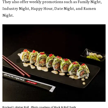
They also offer weekly promotions such as Family Night,
Industry Night, Happy Hour, Date Night, and Ramen
Night.
Rocked Lobster Roll.
Photo courtesy of Rock N Roll Sushi