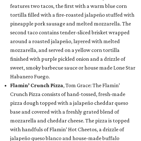
features two tacos, the first with a warm blue corn
tortilla filled with a fire-roasted jalapeño stuffed with
pineapple pork sausage and melted mozzarella. The
second taco contains tender-sliced brisket wrapped
around a roasted jalapeño, layered with melted
mozzarella, and served on a yellow corn tortilla
finished with purple pickled onion and a drizzle of
sweet, smoky barbecue sauce or house made Lone Star
Habanero Fuego.
Flamin’ Crunch Pizza
, Tom Grace: The Flamin’
Crunch Pizza consists of hand-tossed, fresh-made
pizza dough topped with a jalapeño cheddar queso
base and covered with a freshly grated blend of
mozzarella and cheddar cheese. The pizza is topped
with handfuls of Flamin’ Hot Cheetos, a drizzle of
jalapeño queso blanco and house-made buffalo