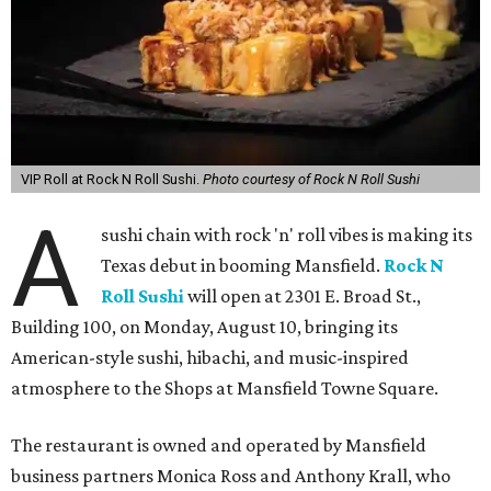
VIP Roll at Rock N Roll Sushi.
Photo courtesy of Rock N Roll Sushi
A
sushi chain with rock 'n' roll vibes is making its
Texas debut in booming Mansfield.
Rock N
Roll Sushi
will open at 2301 E. Broad St.,
Building 100, on Monday, August 10, bringing its
American-style sushi, hibachi, and music-inspired
atmosphere to the Shops at Mansfield Towne Square.
The restaurant is owned and operated by Mansfield
business partners Monica Ross and Anthony Krall, who