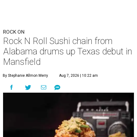
ROCK ON
Rock N Roll Sushi chain from
Alabama drums up Texas debut in
Mansfield
By Stephanie Allmon Merry
Aug 7, 2026 | 10:22 am