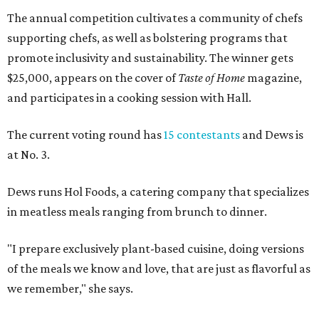
The annual competition cultivates a community of chefs
supporting chefs, as well as bolstering programs that
promote inclusivity and sustainability. The winner gets
$25,000, appears on the cover of
Taste of Home
magazine,
and participates in a cooking session with Hall.
The current voting round has
15 contestants
and Dews is
at No. 3.
Dews runs Hol Foods, a catering company that specializes
in meatless meals ranging from brunch to dinner.
"I prepare exclusively plant-based cuisine, doing versions
of the meals we know and love, that are just as flavorful as
we remember," she says.