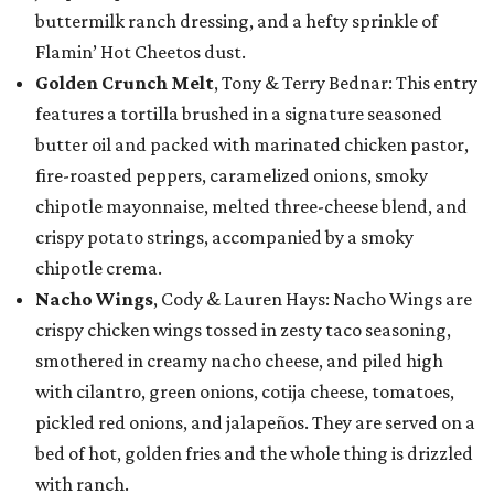
buttermilk ranch dressing, and a hefty sprinkle of
Flamin’ Hot Cheetos dust.
Golden Crunch Melt
, Tony & Terry Bednar: This entry
features a tortilla brushed in a signature seasoned
butter oil and packed with marinated chicken pastor,
fire-roasted peppers, caramelized onions, smoky
chipotle mayonnaise, melted three-cheese blend, and
crispy potato strings, accompanied by a smoky
chipotle crema.
Nacho Wings
, Cody & Lauren Hays: Nacho Wings are
crispy chicken wings tossed in zesty taco seasoning,
smothered in creamy nacho cheese, and piled high
with cilantro, green onions, cotija cheese, tomatoes,
pickled red onions, and jalapeños. They are served on a
bed of hot, golden fries and the whole thing is drizzled
with ranch.