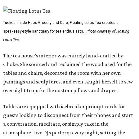
Tucked inside Hao’s Grocery and Café, Floating Lotus Tea creates a
speakeasy-style sanctuary for tea enthusiasts.
Photo courtesy of Floating
Lotus Tea
The tea house’s interior was entirely hand-crafted by
Choke. She sourced and reclaimed the wood used for the
tables and chairs, decorated the room with her own
paintings and sculptures, and even taught herself to sew
overnight to make the custom pillows and drapes.
Tables are equipped with icebreaker prompt cards for
guests looking to disconnect from their phones and start
a conversation, meditate, or simply take in the
atmosphere. Live DJs perform every night, setting the