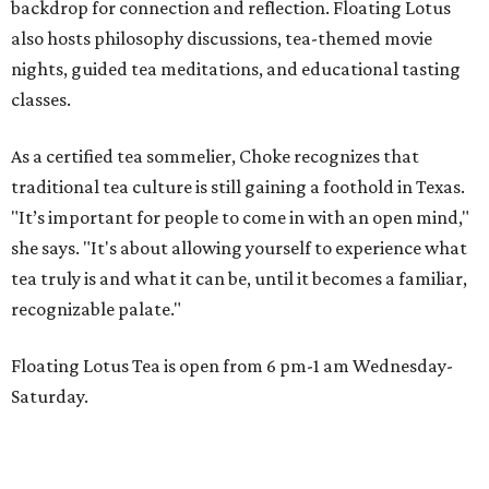
backdrop for connection and reflection. Floating Lotus
also hosts philosophy discussions, tea-themed movie
nights, guided tea meditations, and educational tasting
classes.
As a certified tea sommelier, Choke recognizes that
traditional tea culture is still gaining a foothold in Texas.
"It’s important for people to come in with an open mind,"
she says. "It's about allowing yourself to experience what
tea truly is and what it can be, until it becomes a familiar,
recognizable palate."
Floating Lotus Tea is open from 6 pm-1 am Wednesday-
Saturday.