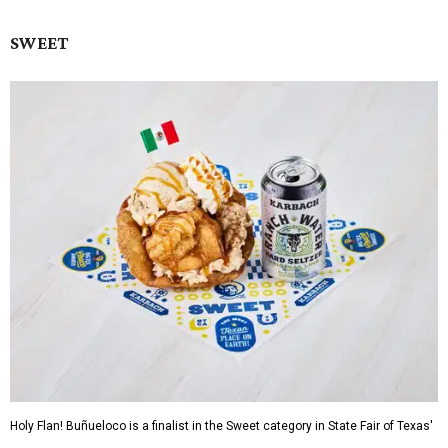
SWEET
Holy Flan! Buñueloco is a finalist in the Sweet category in State Fair of Texas'