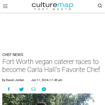
CHEF NEWS
Fort Worth vegan caterer races to
become Carla Hall's Favorite Chef
By Raven Jordan
Jun 11, 2024 | 11:49 am