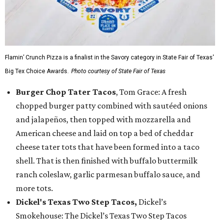
Flamin’ Crunch Pizza is a finalist in the Savory category in State Fair of Texas'
Big Tex Choice Awards.
Photo courtesy of State Fair of Texas
Burger Chop Tater Tacos
, Tom Grace: A fresh
chopped burger patty combined with sautéed onions
and jalapeños, then topped with mozzarella and
American cheese and laid on top a bed of cheddar
cheese tater tots that have been formed into a taco
shell. That is then finished with buffalo buttermilk
ranch coleslaw, garlic parmesan buffalo sauce, and
more tots.
Dickel's Texas Two Step Tacos,
Dickel’s
Smokehouse: The Dickel’s Texas Two Step Tacos