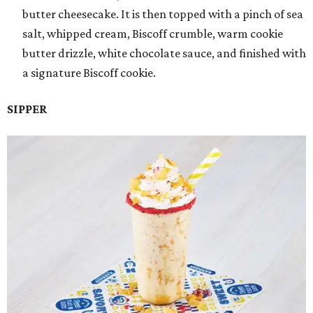
butter cheesecake. It is then topped with a pinch of sea
salt, whipped cream, Biscoff crumble, warm cookie
butter drizzle, white chocolate sauce, and finished with
a signature Biscoff cookie.
SIPPER