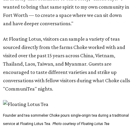
wanted to bring that same spirit to my own community in
Fort Worth — to create a space where we can sit down
and have deeper conversations."
At Floating Lotus, visitors can sample a variety of teas
sourced directly from the farms Choke worked with and
visited over the past 15 years across China, Vietnam,
Thailand, Laos, Taiwan, and Myanmar. Guests are
encouraged to taste different varieties and strike up
conversations with fellow visitors during what Choke calls
"CommuniTea" nights.
Founder and tea sommelier Choke pours single-origin tea during a traditional
service at Floating Lotus Tea.
Photo courtesy of Floating Lotus Tea