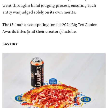
went through a blind judging process, ensuring each
entry was judged solely on its own merits.
The 15 finalists competing for the 2026 Big Tex Choice
Awards titles (and their creators) include:
SAVORY