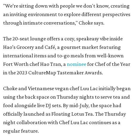
"We’re sitting down with people we don't know, creating
an inviting environment to explore different perspectives
through intimate conversations," Choke says.
The 20-seat lounge offers a cozy, speakeasy vibe inside
Hao’s Grocery and Café, a gourmet market featuring
international items and to-go meals from well-known
Fort Worth chef Hao Tran, a
nominee
for Chef of the Year
in the 2023 CultureMap Tastemaker Awards.
Choke and Vietnamese vegan chef Luu Lac initially began
using the back space on Thursday nights to serve tea and
food alongside live DJ sets. By mid-July, the space had
officially launched as Floating Lotus Tea. The Thursday
night collaboration with Chef Luu Lac continues as a
regular feature.