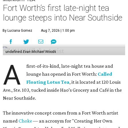
Fort Worth’s first late-night tea
lounge steeps into Near Southside
By Luciana Gomez
Aug 7, 2026 | 1:00 pm
undefined
Evan Michael Woods
A
first-of-its-kind, late-night tea house and
lounge has opened in Fort Worth:
Called
Floating Lotus Tea
, it is located at 120 Louis
Ave., Ste. 103, tucked inside Hao’s Grocery and Café in the
Near Southside.
The innovative concept comes from a Fort Worth artist
named
Choke
— an acronym for "Creating Her Own