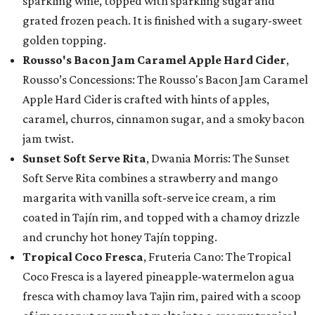
sparkling wine, topped with sparkling sugar and
grated frozen peach. It is finished with a sugary-sweet
golden topping.
Rousso's Bacon Jam Caramel Apple Hard Cider
,
Rousso’s Concessions: The Rousso's Bacon Jam Caramel
Apple Hard Cider is crafted with hints of apples,
caramel, churros, cinnamon sugar, and a smoky bacon
jam twist.
Sunset Soft Serve Rita
, Dwania Morris: The Sunset
Soft Serve Rita combines a strawberry and mango
margarita with vanilla soft-serve ice cream, a rim
coated in Tajín rim, and topped with a chamoy drizzle
and crunchy hot honey Tajín topping.
Tropical Coco Fresca
, Fruteria Cano: The Tropical
Coco Fresca is a layered pineapple-watermelon agua
fresca with chamoy lava Tajin rim, paired with a scoop