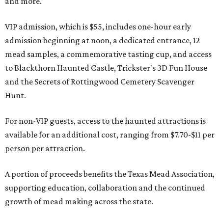
and more.
VIP admission, which is $55, includes one-hour early
admission beginning at noon, a dedicated entrance, 12
mead samples, a commemorative tasting cup, and access
to Blackthorn Haunted Castle, Trickster's 3D Fun House
and the Secrets of Rottingwood Cemetery Scavenger
Hunt.
For non-VIP guests, access to the haunted attractions is
available for an additional cost, ranging from $7.70-$11 per
person per attraction.
A portion of proceeds benefits the Texas Mead Association,
supporting education, collaboration and the continued
growth of mead making across the state.