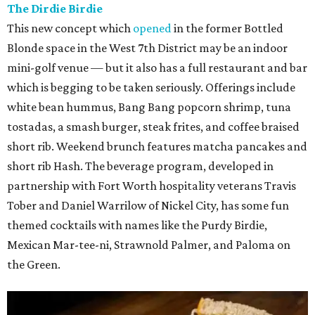
The Dirdie Birdie
This new concept which
opened
in the former Bottled
Blonde space in the West 7th District may be an indoor
mini-golf venue — but it also has a full restaurant and bar
which is begging to be taken seriously. Offerings include
white bean hummus, Bang Bang popcorn shrimp, tuna
tostadas, a smash burger, steak frites, and coffee braised
short rib. Weekend brunch features matcha pancakes and
short rib Hash. The beverage program, developed in
partnership with Fort Worth hospitality veterans Travis
Tober and Daniel Warrilow of Nickel City, has some fun
themed cocktails with names like the Purdy Birdie,
Mexican Mar-tee-ni, Strawnold Palmer, and Paloma on
the Green.