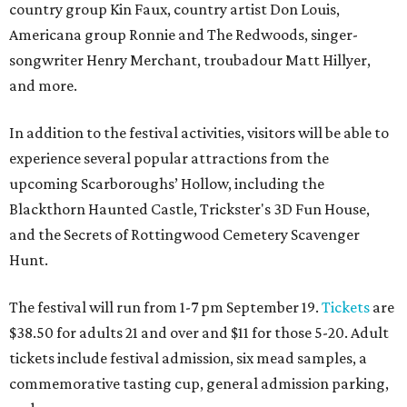
country group Kin Faux, country artist Don Louis,
Americana group Ronnie and The Redwoods, singer-
songwriter Henry Merchant, troubadour Matt Hillyer,
and more.
In addition to the festival activities, visitors will be able to
experience several popular attractions from the
upcoming Scarboroughs’ Hollow, including the
Blackthorn Haunted Castle, Trickster's 3D Fun House,
and the Secrets of Rottingwood Cemetery Scavenger
Hunt.
The festival will run from 1-7 pm September 19.
Tickets
are
$38.50 for adults 21 and over and $11 for those 5-20. Adult
tickets include festival admission, six mead samples, a
commemorative tasting cup, general admission parking,