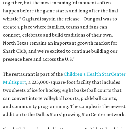
together, but the most meaningful moments often
happen before the game starts and long after the final
whistle,” Gaglardi says in the release. “Our goal was to
create a place where families, teams and fans can
connect, celebrate and build traditions of their own.
North Texas remains an important growth market for
Shark Club, and we’re excited to continue building our
presence here and across the U.S.”
The restaurant is part of the
Children's Health StarCenter
Multisport
, a 225,000-square-foot facility that includes
two sheets of ice for hockey, eight basketball courts that
can convert into 16 volleyball courts, pickleball courts,
and community programming. The complex is the newest
addition to the Dallas Stars' growing StarCenter network.