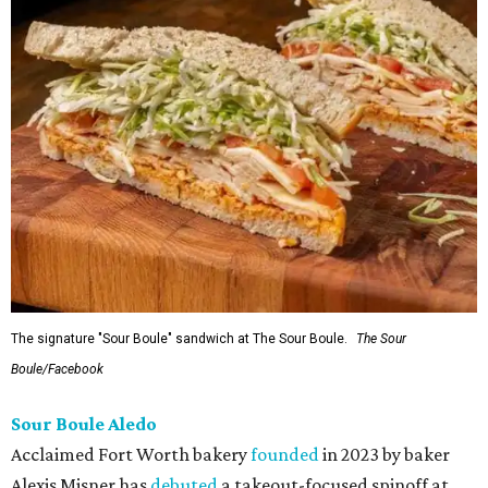
The signature "Sour Boule" sandwich at The Sour Boule.
The Sour
Boule/Facebook
Sour Boule Aledo
Acclaimed Fort Worth bakery
founded
in 2023 by baker
Alexis Misner has
debuted
a takeout-focused spinoff at