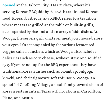
opened
at the Haltom City H Mart Plaza, where it's
serving Korean BBQ side by side with traditional Korean
food. Korean barbecue, aka KBBQ, refers to a tradition
where meats are grilled at the table on built-in grills,
accompanied by rice and and an array of side dishes. At
Wooga, the servers grill whatever meat you choose before
your eyes. It's accompanied by the various fermented
veggies called banchan, which at Wooga also includes
delicacies such as corn cheese, soybean stew, and souffléd
egg. If you're not up for the BBQ experience, they have
traditional Korean dishes such as bibimbap, bulgogi,
kimchi, and their signature soft tofu soup. Wooga is a
spinoff of ChoDang Village, a small family-owned chain of
Korean restaurants in Texas with locations in Carrollton,
Plano, and Austin.