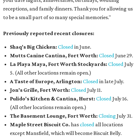
your date nights, anniversaries, birthdays, wedding
receptions, and family dinners. Thank you for allowing us
to be a small part of so many special memories."
Previously reported recent closures:
Shaq's Big Chicken:
Closed
in June.
Mutts Canine Cantina, Fort Worth:
Closed
June 29.
La Playa Maya, Fort Worth Stockyards:
Closed
July
5. (All other locations remain open.)
A Taste of Europe, Arlington:
Closed
in late July.
Jon's Grille, Fort Worth:
Closed
July 11.
Pulido's Kitchen & Cantina, Hurst:
Closed
July 16.
(All other locations remain open.)
The Basement Lounge, Fort Worth:
Closing
July 31.
Maple Street Biscuit Co.
has
closed
all locations
except Mansfield, which will become Biscuit Belly.