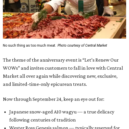
No such thing as too much meat.
Photo courtesy of Central Market
The theme of the anniversary event is “Let’s Renew Our
WOWs” and invites customers to fall in love with Central
Market all over again while discovering new, exclusive,
and limited-time-only epicurean treats.
Now through September 24, keep an eye out for:
Japanese snow-aged A10 wagyu — a true delicacy
following centuries of tradition
Wester Ross Genesis salmon — typically reserved for