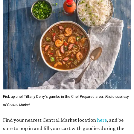
Pick up chef Tiffany Derry's gumbo in the Chef Prepared area.
Photo courtesy
of Central Market
Find your nearest Central Market location
here
, and be
sure to pop in and fill your cart with goodies during the