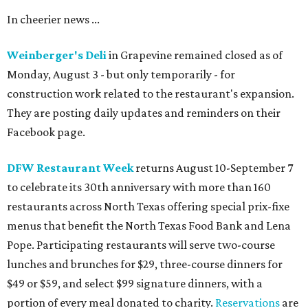
In cheerier news ...
Weinberger's Deli
in Grapevine remained closed as of
Monday, August 3 - but only temporarily - for
construction work related to the restaurant's expansion.
They are posting daily updates and reminders on their
Facebook page.
DFW Restaurant Week
returns August 10-September 7
to celebrate its 30th anniversary with more than 160
restaurants across North Texas offering special prix-fixe
menus that benefit the North Texas Food Bank and Lena
Pope. Participating restaurants will serve two-course
lunches and brunches for $29, three-course dinners for
$49 or $59, and select $99 signature dinners, with a
portion of every meal donated to charity.
Reservations
are