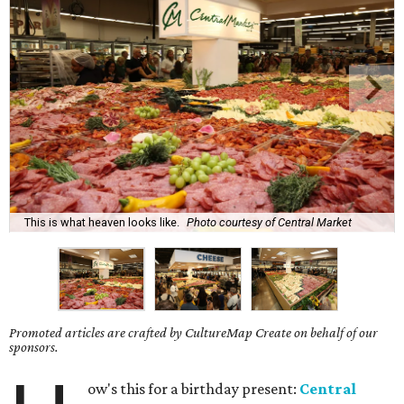
This is what heaven looks like.
Photo courtesy of Central Market
Promoted articles are crafted by CultureMap Create on behalf of our
sponsors.
ow's this for a birthday present:
Central