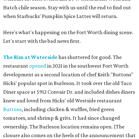
Hatch chile season. Stay with us until the end to find out
when Starbucks' Pumpkin Spice Lattes will return.
Here's what's happening on the Fort Worth dining scene.
Let's start with the bad news first.
The Rim at Waterside
has shuttered for good. The
restaurant
opened
in 2021 in the southwest Fort Worth
development as a second location of chef Keith "Buttons"
Hicks' popular spot in Burleson. It took over the old Taco
Diner space at 5912 Convair Dr. and included dishes diners
knew and loved from Hicks' old Westside restaurant
Buttons
, including chicken & waffles, fried green
tomatoes, and shrimp & grits. It had since changed
ownership. The Burleson location remains open. (The
closure also comes on the heels of the announcement that