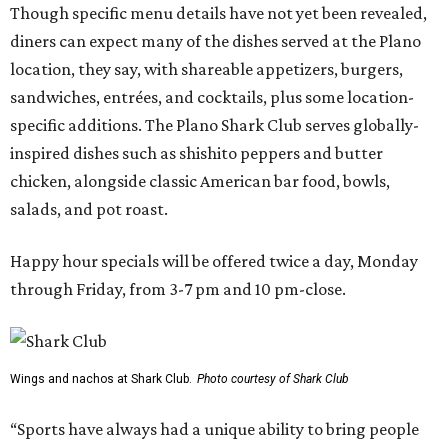
Though specific menu details have not yet been revealed,
diners can expect many of the dishes served at the Plano
location, they say, with shareable appetizers, burgers,
sandwiches, entrées, and cocktails, plus some location-
specific additions. The Plano Shark Club serves globally-
inspired dishes such as shishito peppers and butter
chicken, alongside classic American bar food, bowls,
salads, and pot roast.
Happy hour specials will be offered twice a day, Monday
through Friday, from 3-7 pm and 10 pm-close.
Wings and nachos at Shark Club.
Photo courtesy of Shark Club
“Sports have always had a unique ability to bring people