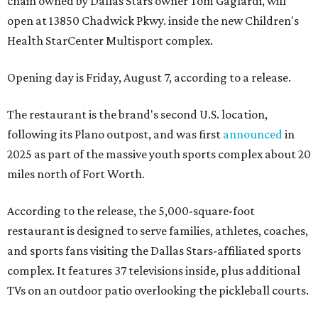
chain owned by Dallas Stars owner Tom Gaglardi, will
open at 13850 Chadwick Pkwy. inside the new Children's
Health StarCenter Multisport complex.
Opening day is Friday, August 7, according to a release.
The restaurant is the brand's second U.S. location,
following its Plano outpost, and was first
announced
in
2025 as part of the massive youth sports complex about 20
miles north of Fort Worth.
According to the release, the 5,000-square-foot
restaurant is designed to serve families, athletes, coaches,
and sports fans visiting the Dallas Stars-affiliated sports
complex. It features 37 televisions inside, plus additional
TVs on an outdoor patio overlooking the pickleball courts.