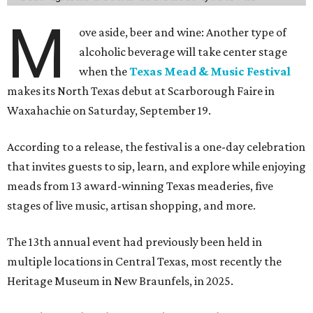
M
ove aside, beer and wine: Another type of
alcoholic beverage will take center stage
when the
Texas Mead & Music Festival
makes its North Texas debut at Scarborough Faire in
Waxahachie on Saturday, September 19.
According to a release, the festival is a one-day celebration
that invites guests to sip, learn, and explore while enjoying
meads from 13 award-winning Texas meaderies, five
stages of live music, artisan shopping, and more.
The 13th annual event had previously been held in
multiple locations in Central Texas, most recently the
Heritage Museum in New Braunfels, in 2025.