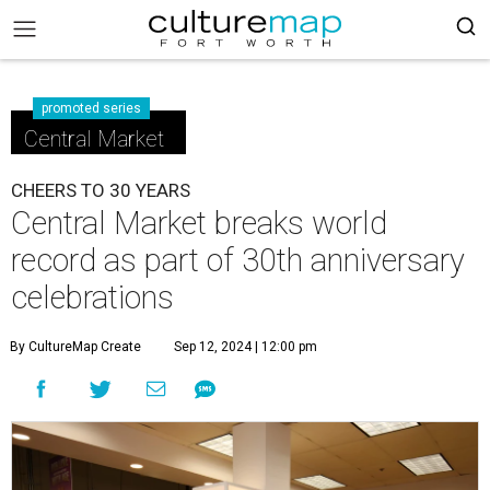
promoted series
Central Market
CHEERS TO 30 YEARS
Central Market breaks world
record as part of 30th anniversary
celebrations
By CultureMap Create
Sep 12, 2024 | 12:00 pm