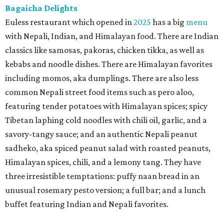
Bagaicha Delights
Euless restaurant which opened in
2025
has a big
menu
with Nepali, Indian, and Himalayan food. There are Indian
classics like samosas, pakoras, chicken tikka, as well as
kebabs and noodle dishes. There are Himalayan favorites
including momos, aka dumplings. There are also less
common Nepali street food items such as pero aloo,
featuring tender potatoes with Himalayan spices; spicy
Tibetan laphing cold noodles with chili oil, garlic, and a
savory-tangy sauce; and an authentic Nepali peanut
sadheko, aka spiced peanut salad with roasted peanuts,
Himalayan spices, chili, and a lemony tang. They have
three irresistible temptations: puffy naan bread in an
unusual rosemary pesto version; a full bar; and a lunch
buffet featuring Indian and Nepali favorites.