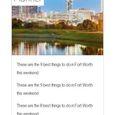
These are the 9 best things to do in Fort Worth
this weekend
These are the 9 best things to do in Fort Worth
this weekend
These are the 8 best things to do in Fort Worth
this weekend