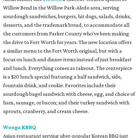
Willow Bend in the Willow Park-Aledo area, serving
sourdough sandwiches, burgers, hit dogs, salads, drinks,
desserts, and the trademark bread, to accommodate all
the customers from Parker County who've been making
the drive to Fort Worth for years. The new location offers
a similar menu to the Fort Worth original, but with a
focus on lunch and dinner items instead of just breakfast
and lunch. Everything comes as takeout. The centerpiece
is a $20 lunch special featuring a half sandwich, side,
fountain drink, and cookie. Favorites include their
sourdough bagel sandwich with cheese, egg, and choice of
ham, sausage, or bacon; and their turkey sandwich with
sprouts, cranberry, and cream cheese.
Wooga KBBQ
Asian restaurant serving uber-popular Korean BBQ just