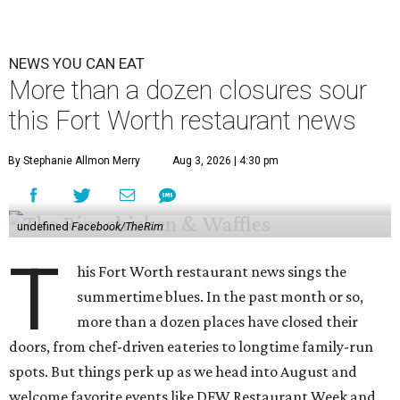
NEWS YOU CAN EAT
More than a dozen closures sour
this Fort Worth restaurant news
By Stephanie Allmon Merry
Aug 3, 2026 | 4:30 pm
undefined
Facebook/TheRim
T
his Fort Worth restaurant news sings the
summertime blues. In the past month or so,
more than a dozen places have closed their
doors, from chef-driven eateries to longtime family-run
spots. But things perk up as we head into August and
welcome favorite events like DFW Restaurant Week and