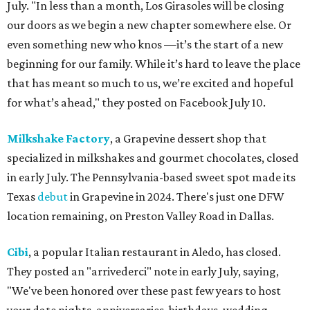
July. "In less than a month, Los Girasoles will be closing
our doors as we begin a new chapter somewhere else. Or
even something new who knos
—it’s the start of a new
beginning for our family. While it’s hard to leave the place
that has meant so much to us, we’re excited and hopeful
for what’s ahead," they posted on Facebook July 10.
Milkshake Factory
, a Grapevine dessert shop that
specialized in milkshakes and gourmet chocolates, closed
in early July. The Pennsylvania-based sweet spot made its
Texas
debut
in Grapevine in 2024. There's just one DFW
location remaining, on Preston Valley Road in Dallas.
Cibi
, a popular Italian restaurant in Aledo, has closed.
They posted an "arrivederci" note in early July, saying,
"We've been honored over these past few years to host