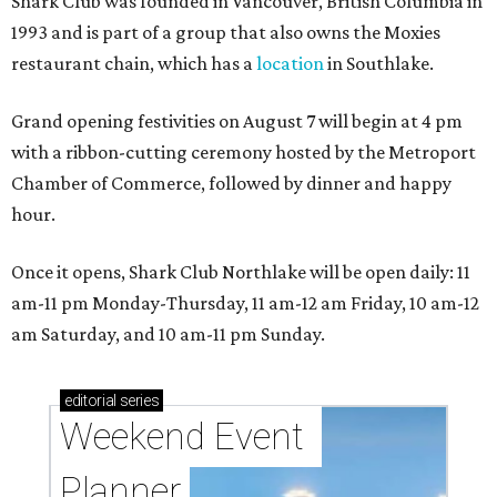
Shark Club was founded in Vancouver, British Columbia in
1993 and is part of a group that also owns the Moxies
restaurant chain, which has a
location
in Southlake.
Grand opening festivities on August 7 will begin at 4 pm
with a ribbon-cutting ceremony hosted by the Metroport
Chamber of Commerce, followed by dinner and happy
hour.
Once it opens, Shark Club Northlake will be open daily: 11
am-11 pm Monday-Thursday, 11 am-12 am Friday, 10 am-12
am Saturday, and 10 am-11 pm Sunday.
editorial
series
Weekend Event 
Planner