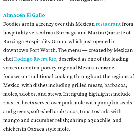
Almacén El Gallo
Foodies are in a frenzy over this Mexican
restaurant
from
hospitality vets Adrian Burciaga and Martin Quirarte of
Burciaga Hospitality Group, which just opened in
downtown Fort Worth. The menu — created by Mexican
chef
Rodrigo Rivera Río
, described as one of the leading
voices in contemporary regional Mexican cuisine —
focuses on traditional cooking throughout the regions of
Mexico, with dishes including grilled meats, barbacoa,
moles, adobos, and stews. Intriguing highlights include
roasted beets served over pink mole with pumpkin seeds
and greens; soft-shell crab tacos; tuna tostada with
mango and cucumber relish; shrimp aguachile; and
chicken in Oaxaca style mole.