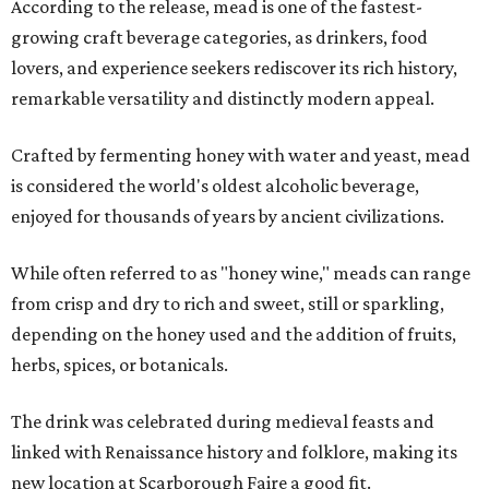
According to the release, mead is one of the fastest-
growing craft beverage categories, as drinkers, food
lovers, and experience seekers rediscover its rich history,
remarkable versatility and distinctly modern appeal.
Crafted by fermenting honey with water and yeast, mead
is considered the world's oldest alcoholic beverage,
enjoyed for thousands of years by ancient civilizations.
While often referred to as "honey wine," meads can range
from crisp and dry to rich and sweet, still or sparkling,
depending on the honey used and the addition of fruits,
herbs, spices, or botanicals.
The drink was celebrated during medieval feasts and
linked with Renaissance history and folklore, making its
new location at Scarborough Faire a good fit.