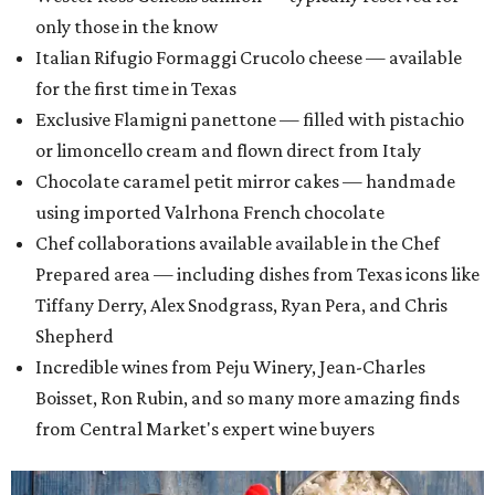
only those in the know
Italian Rifugio Formaggi Crucolo cheese — available
for the first time in Texas
Exclusive Flamigni panettone — filled with pistachio
or limoncello cream and flown direct from Italy
Chocolate caramel petit mirror cakes — handmade
using imported Valrhona French chocolate
Chef collaborations available available in the Chef
Prepared area — including dishes from Texas icons like
Tiffany Derry, Alex Snodgrass, Ryan Pera, and Chris
Shepherd
Incredible wines from Peju Winery, Jean-Charles
Boisset, Ron Rubin, and so many more amazing finds
from Central Market's expert wine buyers