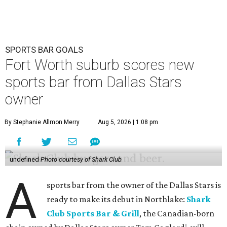
SPORTS BAR GOALS
Fort Worth suburb scores new
sports bar from Dallas Stars
owner
By Stephanie Allmon Merry
Aug 5, 2026 | 1:08 pm
undefined
Photo courtesy of Shark Club
A
sports bar from the owner of the Dallas Stars is
ready to make its debut in Northlake:
Shark
Club Sports Bar & Grill
, the Canadian-born