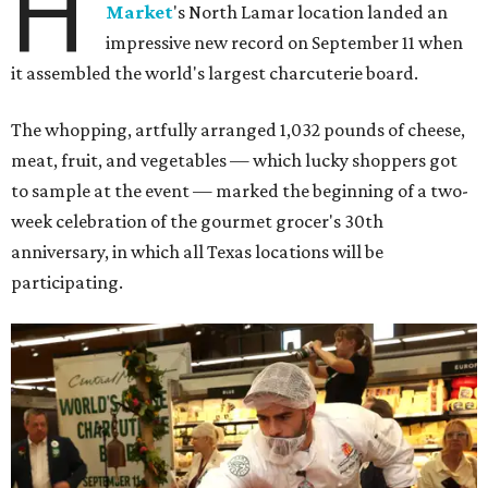
H
Market
's North Lamar location landed an
impressive new record on September 11 when
it assembled the world's largest charcuterie board.
The whopping, artfully arranged 1,032 pounds of cheese,
meat, fruit, and vegetables — which lucky shoppers got
to sample at the event — marked the beginning of a two-
week celebration of the gourmet grocer's 30th
anniversary, in which all Texas locations will be
participating.