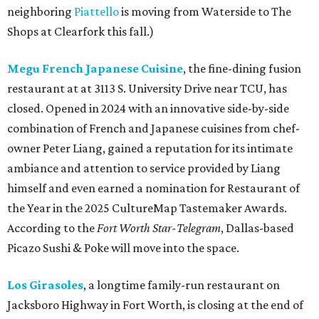
neighboring
Piattello
is moving from Waterside to The
Shops at Clearfork this fall.)
Megu French Japanese Cuisine
, the fine-dining fusion
restaurant at at 3113 S. University Drive near TCU, has
closed. Opened in 2024 with an innovative side-by-side
combination of French and Japanese cuisines from chef-
owner Peter Liang, gained a reputation for its intimate
ambiance and attention to service provided by Liang
himself and even earned a nomination for Restaurant of
the Year in the 2025 CultureMap Tastemaker Awards.
According to the
Fort Worth Star-Telegram
, Dallas-based
Picazo Sushi & Poke will move into the space.
Los Girasoles
, a longtime family-run restaurant on
Jacksboro Highway in Fort Worth, is closing at the end of