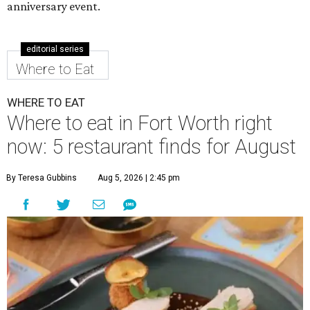
anniversary event.
editorial series
Where to Eat
WHERE TO EAT
Where to eat in Fort Worth right
now: 5 restaurant finds for August
By Teresa Gubbins
Aug 5, 2026 | 2:45 pm