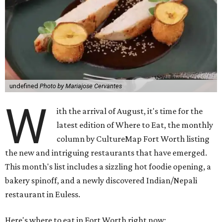
undefined
Photo by Mariajose Cervantes
W
ith the arrival of August, it's time for the
latest edition of Where to Eat, the monthly
column by CultureMap Fort Worth listing
the new and intriguing restaurants that have emerged.
This month's list includes a sizzling hot foodie opening, a
bakery spinoff, and a newly discovered Indian/Nepali
restaurant in Euless.
Here's where to eat in Fort Worth right now: