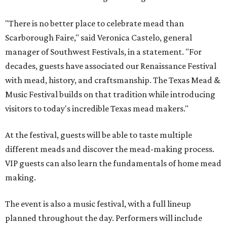
"There is no better place to celebrate mead than
Scarborough Faire," said Veronica Castelo, general
manager of Southwest Festivals, in a statement. "For
decades, guests have associated our Renaissance Festival
with mead, history, and craftsmanship. The Texas Mead &
Music Festival builds on that tradition while introducing
visitors to today's incredible Texas mead makers."
At the festival, guests will be able to taste multiple
different meads and discover the mead-making process.
VIP guests can also learn the fundamentals of home mead
making.
The event is also a music festival, with a full lineup
planned throughout the day. Performers will include