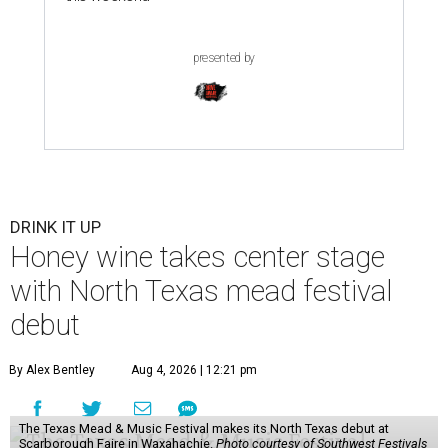
presented by
DRINK IT UP
Honey wine takes center stage
with North Texas mead festival
debut
By Alex Bentley
Aug 4, 2026 | 12:21 pm
The Texas Mead & Music Festival makes its North Texas debut at
Scarborough Faire in Waxahachie.
Photo courtesy of Southwest Festivals