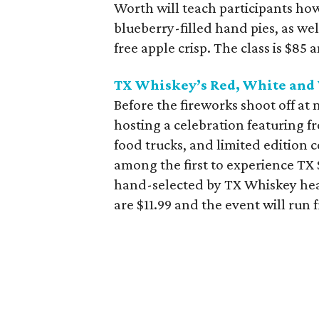
Worth will teach participants how
blueberry-filled hand pies, as we
free apple crisp. The class is $85 
TX Whiskey’s Red, White and 
Before the fireworks shoot off at
hosting a celebration featuring fr
food trucks, and limited edition 
among the first to experience TX
hand-selected by TX Whiskey head
are $11.99 and the event will run 