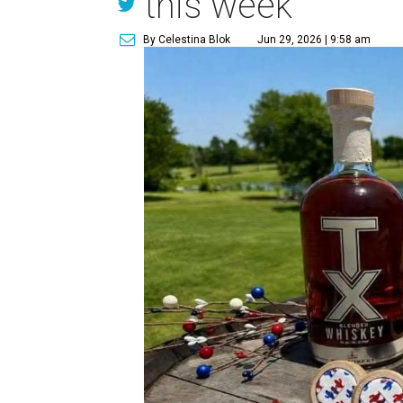
this week
By Celestina Blok
Jun 29, 2026 | 9:58 am