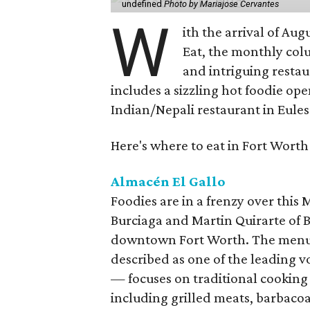
undefined
Photo by Mariajose Cervantes
W
ith the arrival of Augu
Eat, the monthly col
and intriguing restau
includes a sizzling hot foodie op
Indian/Nepali restaurant in Eules
Here's where to eat in Fort Worth
Almacén El Gallo
Foodies are in a frenzy over this
Burciaga and Martin Quirarte of B
downtown Fort Worth. The menu
described as one of the leading 
— focuses on traditional cooking
including grilled meats, barbacoa