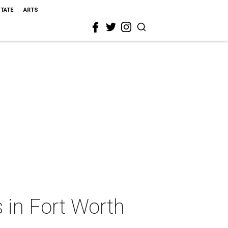
STATE
ARTS
 in Fort Worth