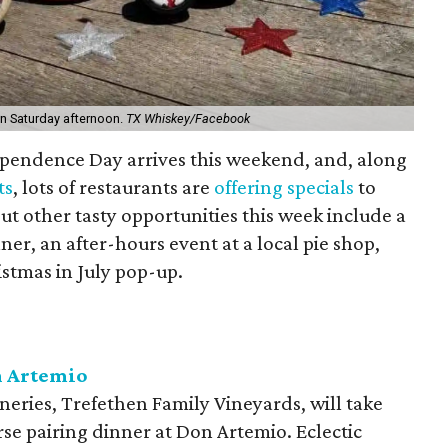
on Saturday afternoon.
TX Whiskey/Facebook
ependence Day arrives this weekend, and, along
ts
, lots of restaurants are
offering specials
to
ut other tasty opportunities this week include a
er, an after-hours event at a local pie shop,
istmas in July pop-up.
n Artemio
eries, Trefethen Family Vineyards, will take
rse pairing dinner at Don Artemio. Eclectic