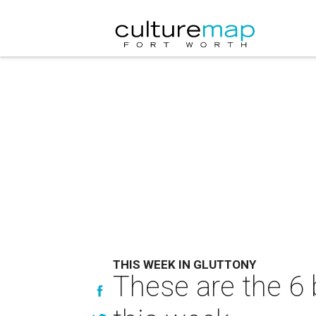
THIS WEEK IN GLUTTONY
These are the 6 