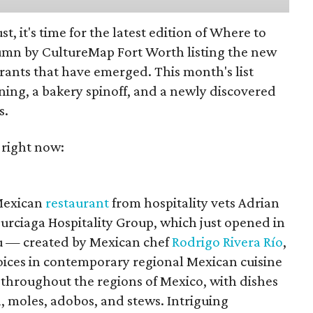
st, it's time for the latest edition of Where to
umn by CultureMap Fort Worth listing the new
rants that have emerged. This month's list
ening, a bakery spinoff, and a newly discovered
s.
 right now:
 Mexican
restaurant
from hospitality vets Adrian
urciaga Hospitality Group, which just opened in
 — created by Mexican chef
Rodrigo Rivera Río
,
voices in contemporary regional Mexican cuisine
 throughout the regions of Mexico, with dishes
, moles, adobos, and stews. Intriguing