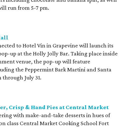
ill run from 5-7 pm.
Hall
cted to Hotel Vin in Grapevine will launch its
op-up at the Holly Jolly Bar. Taking place inside
ainment venue, the pop-up will feature
cluding the Peppermint Bark Martini and Santa
 through July 31.
r, Crisp & Hand Pies at Central Market
ering with make-and-take desserts in hues of
-on class Central Market Cooking School Fort