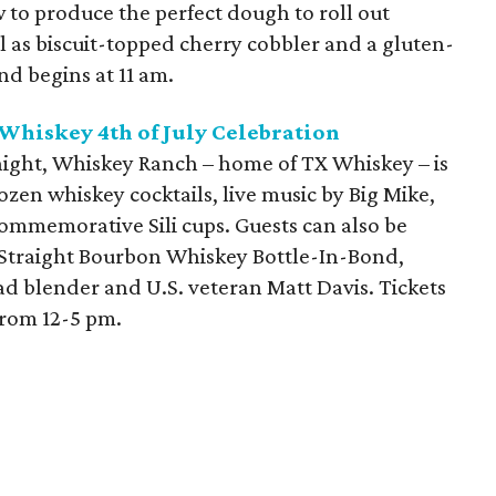
 to produce the perfect dough to roll out
ll as biscuit-topped cherry cobbler and a gluten-
and begins at 11 am.
Whiskey 4th of July Celebration
 night, Whiskey Ranch – home of TX Whiskey – is
ozen whiskey cocktails, live music by Big Mike,
commemorative Sili cups. Guests can also be
 Straight Bourbon Whiskey Bottle-In-Bond,
 blender and U.S. veteran Matt Davis. Tickets
from 12-5 pm.