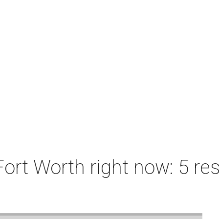
ort Worth right now: 5 res