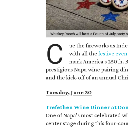
Whiskey Ranch will host a Fourth of July party 
C
ue the fireworks as Ind
with all the
festive even
mark America's 250th. B
prestigious Napa wine pairing dinn
and the kick-off of an annual Chr
Tuesday, June 30
Trefethen Wine Dinner at Do
One of Napa’s most celebrated win
center stage during this four-cou