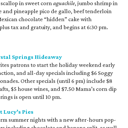
 scallop in sweet corn
aguachile
, jumbo shrimp in
 and pineapple pico de gallo, beef tenderloin
exican chocolate “hidden” cake with
 plus tax and gratuity, and begins at 6:30 pm.
rystal Springs Hideaway
vites patrons to start the holiday weekend early
ction, and all-day specials including $6 Soggy
onades. Other specials (until 6 pm) include $8
afts, $5 house wines, and $7.50 Mama’s corn dip
rings is open until 10 pm.
 Lucy’s Pies
warm summer nights with a new after-hours pop-
vors including chocolate and banana split, as well