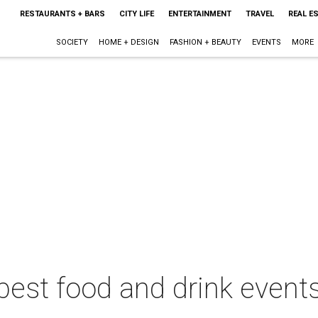
RESTAURANTS + BARS
CITY LIFE
ENTERTAINMENT
TRAVEL
REAL E
SOCIETY
HOME + DESIGN
FASHION + BEAUTY
EVENTS
MORE
best food and drink events