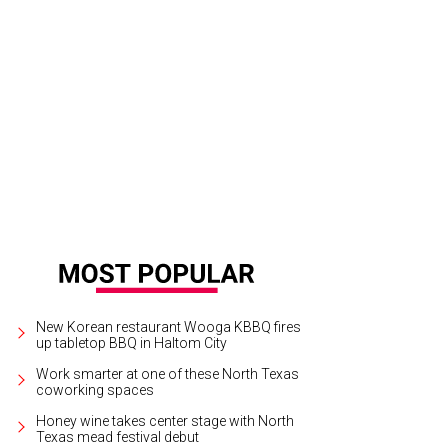
New Korean restaurant Wooga KBBQ fires
up tabletop BBQ in Haltom City
Work smarter at one of these North Texas
coworking spaces
Honey wine takes center stage with North
Texas mead festival debut