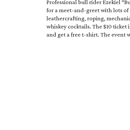
Professional bull rider Ezekiel “B
for a meet-and-greet with lots of
leathercrafting, roping, mechanica
whiskey cocktails. The $10 ticket i
and get a free t-shirt. The event 