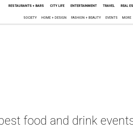
RESTAURANTS + BARS
CITY LIFE
ENTERTAINMENT
TRAVEL
REAL E
SOCIETY
HOME + DESIGN
FASHION + BEAUTY
EVENTS
MORE
best food and drink events