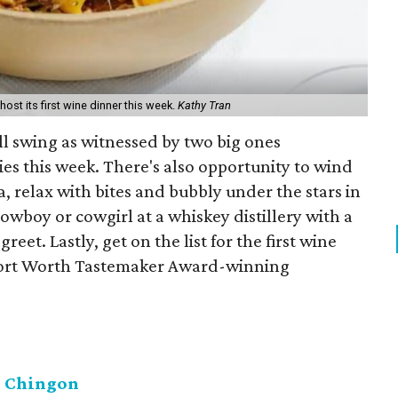
ost its first wine dinner this week.
Kathy Tran
 full swing as witnessed by two big ones
ies this week. There's also opportunity to wind
 relax with bites and bubbly under the stars in
owboy or cowgirl at a whiskey distillery with a
eet. Lastly, get on the list for the first wine
Fort Worth Tastemaker Award-winning
l Chingon