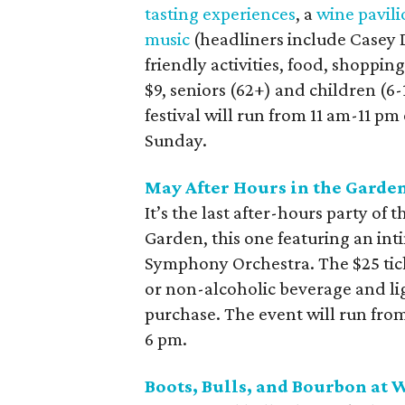
tasting experiences
, a
wine pavil
music
(headliners include Casey
friendly activities, food, shoppin
$9, seniors (62+) and children (6-
festival will run from 11 am-11 p
Sunday.
May After Hours in the Garde
It’s the last after-hours party of
Garden, this one featuring an int
Symphony Orchestra. The $25 tick
or non-alcoholic beverage and ligh
purchase. The event will run fro
6 pm.
Boots, Bulls, and Bourbon at