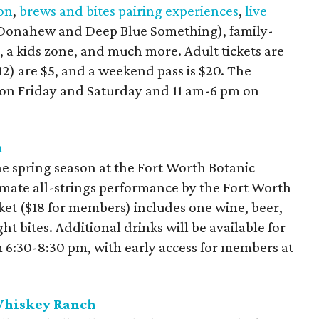
ion
,
brews and bites pairing experiences
,
live
 Donahew and Deep Blue Something), family-
g, a kids zone, and much more. Adult tickets are
12) are $5, and a weekend pass is $20. The
m on Friday and Saturday and 11 am-6 pm on
n
 the spring season at the Fort Worth Botanic
imate all-strings performance by the Fort Worth
et ($18 for members) includes one wine, beer,
t bites. Additional drinks will be available for
m 6:30-8:30 pm, with early access for members at
 Whiskey Ranch