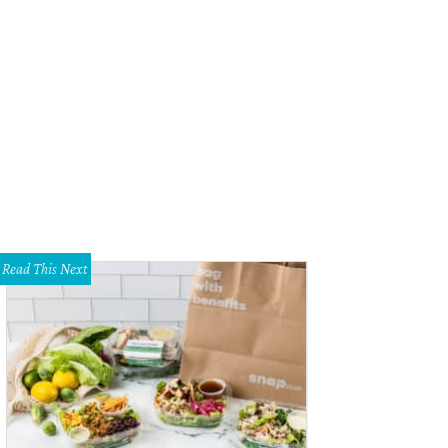
Read This Next