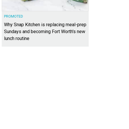
PROMOTED
Why Snap Kitchen is replacing meal-prep
Sundays and becoming Fort Worth's new
lunch routine