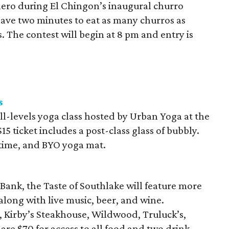
hero during El Chingon’s inaugural churro
have two minutes to eat as many churros as
s. The contest will begin at 8 pm and entry is
s
all-levels yoga class hosted by Urban Yoga at the
5 ticket includes a post-class glass of bubbly.
t time, and BYO yoga mat.
Bank, the Taste of Southlake will feature more
long with live music, beer, and wine.
, Kirby’s Steakhouse, Wildwood, Truluck’s,
are $70 for access to all food and two drink