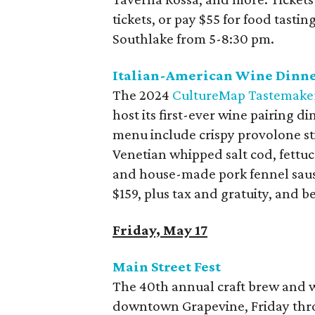
tickets, or pay $55 for food tasti
Southlake from 5-8:30 pm.
Italian-American Wine Dinner
The 2024
CultureMap Tastemake
host its first-ever wine pairing d
menu include crispy provolone sti
Venetian whipped salt cod, fettuc
and house-made pork fennel sausa
$159, plus tax and gratuity, and b
Friday, May 17
Main Street Fest
The 40th annual craft brew and win
downtown Grapevine, Friday thro