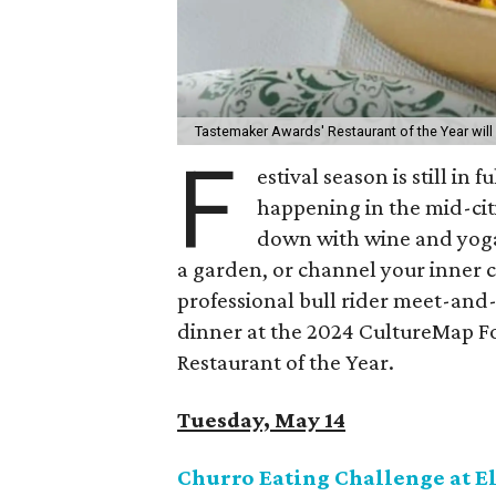
Tastemaker Awards' Restaurant of the Year will h
F
estival season is still in
happening in the mid-cit
down with wine and yoga,
a garden, or channel your inner c
professional bull rider meet-and-gr
dinner at the 2024 CultureMap 
Restaurant of the Year.
Tuesday, May 14
Churro Eating Challenge at E