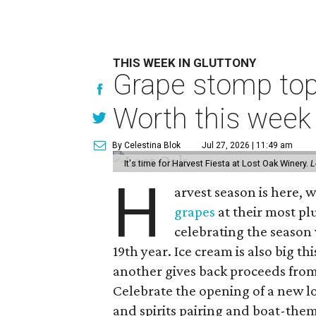
THIS WEEK IN GLUTTONY
Grape stomp tops
Worth this week
By Celestina Blok
Jul 27, 2026 | 11:49 am
It's time for Harvest Fiesta at Lost Oak Winery.
L
H
arvest season is here,
grapes
at their most plu
celebrating the season 
19th year. Ice cream is also big th
another gives back proceeds from 
Celebrate the opening of a new l
and spirits pairing and boat-the