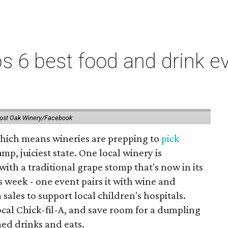
 6 best food and drink ev
ost Oak Winery/Facebook
 which means wineries are prepping to
pick
mp, juiciest state. One local winery is
with a traditional grape stomp that's now in its
is week - one event pairs it with wine and
sales to support local children's hospitals.
ocal Chick-fil-A, and save room for a dumpling
med drinks and eats.