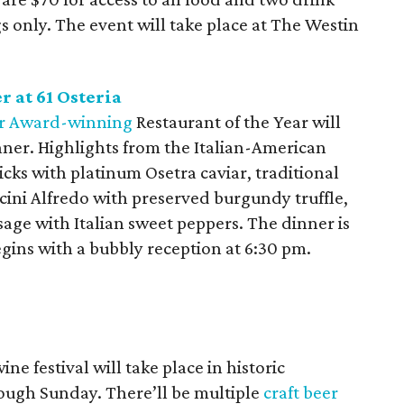
ngs only. The event will take place at The Westin
 at 61 Osteria
r Award-winning
Restaurant of the Year will
inner. Highlights from the Italian-American
cks with platinum Osetra caviar, traditional
cini Alfredo with preserved burgundy truffle,
ge with Italian sweet peppers. The dinner is
egins with a bubbly reception at 6:30 pm.
e festival will take place in historic
ugh Sunday. There’ll be multiple
craft beer