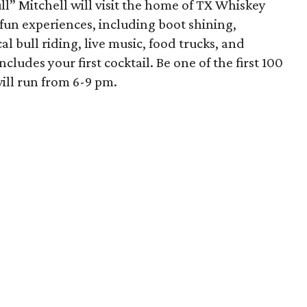
ull” Mitchell will visit the home of TX Whiskey
 fun experiences, including boot shining,
l bull riding, live music, food trucks, and
ncludes your first cocktail. Be one of the first 100
will run from 6-9 pm.