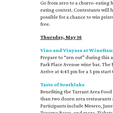
Go from zero to a churro-eating 
eating contest. Contestants will 
possible for a chance to win prize
free.
Thursday, May 16
Vino and Vinyasa at WineHau
Prepare to “zen out” during this 
Park Place Avenue wine bar. The $1
Arrive at 4:45 pm for a 5 pm star
Taste of Southlake
Benefiting the Tarrant Area Food 
than two dozen area restaurants a
Participants include Mesero, Jane
Taverna Rossa, and more. Tickets 