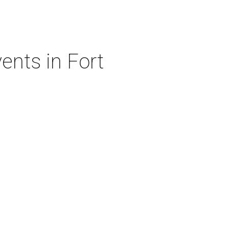
ents in Fort