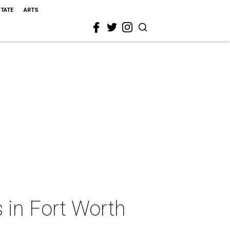
STATE
ARTS
 in Fort Worth