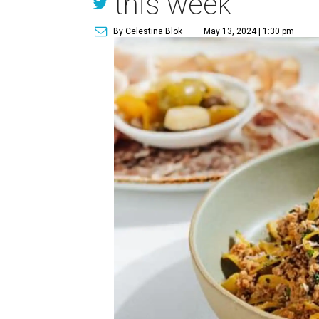
this week
By Celestina Blok
May 13, 2024 | 1:30 pm