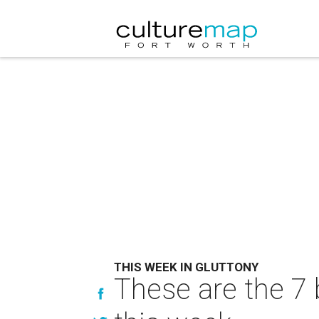
THIS WEEK IN GLUTTONY
These are the 7 