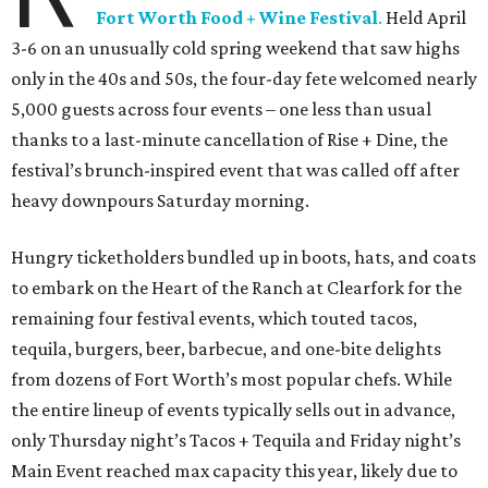
Fort Worth Food + Wine Festival
.
Held April
3-6 on an unusually cold spring weekend that saw highs
only in the 40s and 50s, the four-day fete welcomed nearly
5,000 guests across four events – one less than usual
thanks to a last-minute cancellation of Rise + Dine, the
festival’s brunch-inspired event that was called off after
heavy downpours Saturday morning.
Hungry ticketholders bundled up in boots, hats, and coats
to embark on the Heart of the Ranch at Clearfork for the
remaining four festival events, which touted tacos,
tequila, burgers, beer, barbecue, and one-bite delights
from dozens of Fort Worth’s most popular chefs. While
the entire lineup of events typically sells out in advance,
only Thursday night’s Tacos + Tequila and Friday night’s
Main Event reached max capacity this year, likely due to