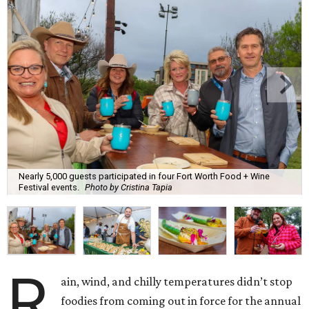
Nearly 5,000 guests participated in four Fort Worth Food + Wine
Festival events.
Photo by Cristina Tapia
R
ain, wind, and chilly temperatures didn’t stop
foodies from coming out in force for the annual