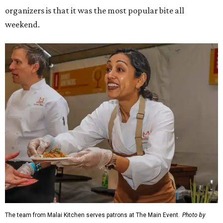
organizers is that it was the most popular bite all
weekend.
The team from Malai Kitchen serves patrons at The Main Event.
Photo by