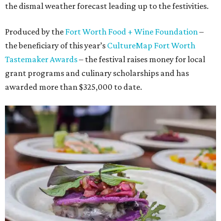
the dismal weather forecast leading up to the festivities.
Produced by the
Fort Worth Food + Wine Foundation
–
the beneficiary of this year’s
CultureMap Fort Worth
Tastemaker Awards
– the festival raises money for local
grant programs and culinary scholarships and has
awarded more than $325,000 to date.