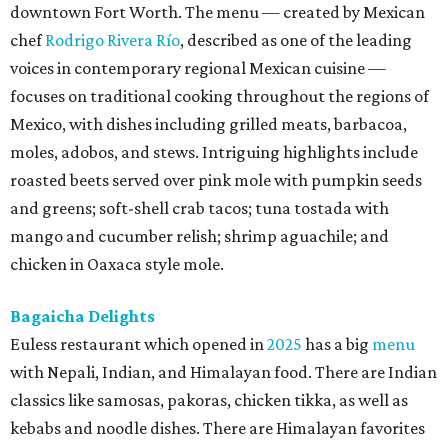
downtown Fort Worth. The menu — created by Mexican
chef
Rodrigo Rivera Río
, described as one of the leading
voices in contemporary regional Mexican cuisine —
focuses on traditional cooking throughout the regions of
Mexico, with dishes including grilled meats, barbacoa,
moles, adobos, and stews. Intriguing highlights include
roasted beets served over pink mole with pumpkin seeds
and greens; soft-shell crab tacos; tuna tostada with
mango and cucumber relish; shrimp aguachile; and
chicken in Oaxaca style mole.
Bagaicha Delights
Euless restaurant which opened in
2025
has a big
menu
with Nepali, Indian, and Himalayan food. There are Indian
classics like samosas, pakoras, chicken tikka, as well as
kebabs and noodle dishes. There are Himalayan favorites