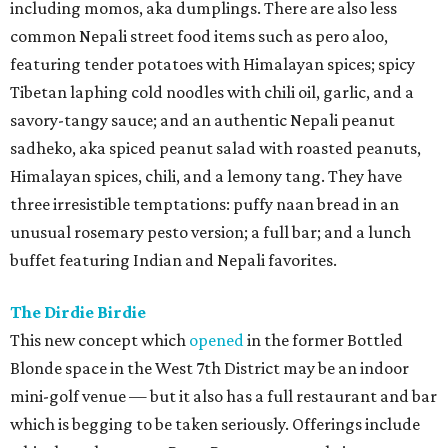
including momos, aka dumplings. There are also less
common Nepali street food items such as pero aloo,
featuring tender potatoes with Himalayan spices; spicy
Tibetan laphing cold noodles with chili oil, garlic, and a
savory-tangy sauce; and an authentic Nepali peanut
sadheko, aka spiced peanut salad with roasted peanuts,
Himalayan spices, chili, and a lemony tang. They have
three irresistible temptations: puffy naan bread in an
unusual rosemary pesto version; a full bar; and a lunch
buffet featuring Indian and Nepali favorites.
The Dirdie Birdie
This new concept which
opened
in the former Bottled
Blonde space in the West 7th District may be an indoor
mini-golf venue — but it also has a full restaurant and bar
which is begging to be taken seriously. Offerings include