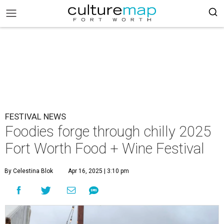
FESTIVAL NEWS
Foodies forge through chilly 2025
Fort Worth Food + Wine Festival
By Celestina Blok
Apr 16, 2025 | 3:10 pm