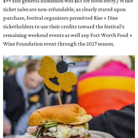
$99 and general admission was $65 for noon entry.) While
ticket sales are non-refundable, as clearly stated upon
purchase, festival organizers permitted Rise + Dine
ticketholders to use their credits toward the festival’s
remaining weekend events as well any Fort Worth Food +
Wine Foundation event through the 2027 season.