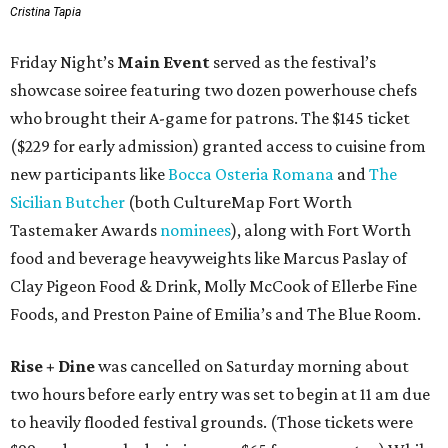
Cristina Tapia
Friday Night’s
Main Event
served as the festival’s
showcase soiree featuring two dozen powerhouse chefs
who brought their A-game for patrons. The $145 ticket
($229 for early admission) granted access to cuisine from
new participants like
Bocca Osteria Romana
and
The
Sicilian Butcher
(both CultureMap Fort Worth
Tastemaker Awards
nominees
), along with Fort Worth
food and beverage heavyweights like Marcus Paslay of
Clay Pigeon Food & Drink, Molly McCook of Ellerbe Fine
Foods, and Preston Paine of Emilia’s and The Blue Room.
Rise + Dine
was cancelled on Saturday morning about
two hours before early entry was set to begin at 11 am due
to heavily flooded festival grounds. (Those tickets were