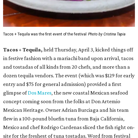
Tacos + Tequila was the first event of the festival
Photo by Cristina Tapia
Tacos + Tequila,
held Thursday, April 3, kicked things off
in festive fashion with a mariachi band upon arrival, tacos
and tostadas of all kinds from 20 chefs, and more than a
dozen tequila vendors. The event (which was $129 for early
entry and $75 for general admission) provided a first
glimpse of
Dos Mares
, the new coastal Mexican seafood
concept coming soon from the folks at Don Artemio
Mexican Heritage. Owner Adrian Burciaga and his team
flew in a 100-pound bluefin tuna from Baja California,
Mexico and chef Rodrigo Cardenas sliced the fish right on-
site for the freshest of tuna tostadas. Word from festival