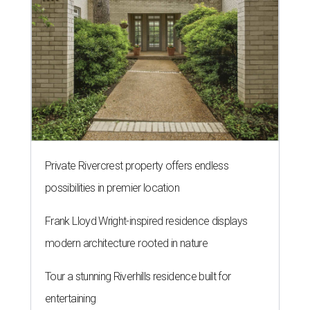
Private Rivercrest property offers endless
possibilities in premier location
Frank Lloyd Wright-inspired residence displays
modern architecture rooted in nature
Tour a stunning Riverhills residence built for
entertaining