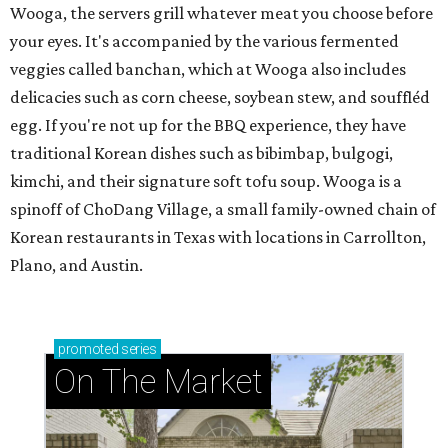
Wooga, the servers grill whatever meat you choose before
your eyes. It's accompanied by the various fermented
veggies called banchan, which at Wooga also includes
delicacies such as corn cheese, soybean stew, and souffléd
egg. If you're not up for the BBQ experience, they have
traditional Korean dishes such as bibimbap, bulgogi,
kimchi, and their signature soft tofu soup. Wooga is a
spinoff of ChoDang Village, a small family-owned chain of
Korean restaurants in Texas with locations in Carrollton,
Plano, and Austin.
promoted
series
On The Market