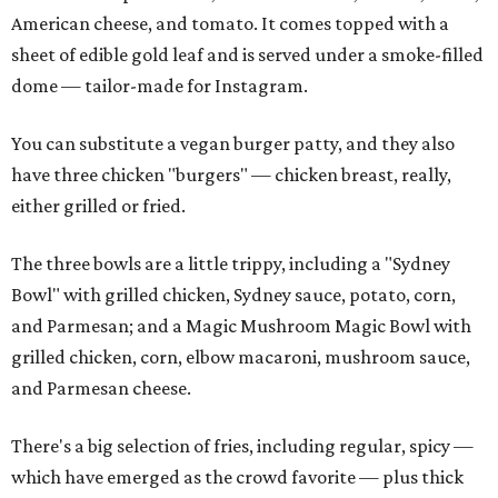
American cheese, and tomato. It comes topped with a
sheet of edible gold leaf and is served under a smoke-filled
dome — tailor-made for Instagram.
You can substitute a vegan burger patty, and they also
have three chicken "burgers" — chicken breast, really,
either grilled or fried.
The three bowls are a little trippy, including a "Sydney
Bowl" with grilled chicken, Sydney sauce, potato, corn,
and Parmesan; and a Magic Mushroom Magic Bowl with
grilled chicken, corn, elbow macaroni, mushroom sauce,
and Parmesan cheese.
There's a big selection of fries, including regular, spicy —
which have emerged as the crowd favorite — plus thick