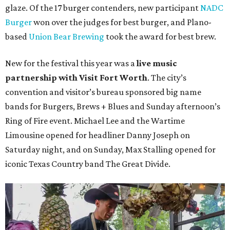
glaze. Of the 17 burger contenders, new participant
NADC
Burger
won over the judges for best burger, and Plano-
based
Union Bear Brewing
took the award for best brew.
New for the festival this year was a
live music
partnership with Visit Fort Worth
. The city’s
convention and visitor’s bureau sponsored big name
bands for Burgers, Brews + Blues and Sunday afternoon’s
Ring of Fire event. Michael Lee and the Wartime
Limousine opened for headliner Danny Joseph on
Saturday night, and on Sunday, Max Stalling opened for
iconic Texas Country band The Great Divide.