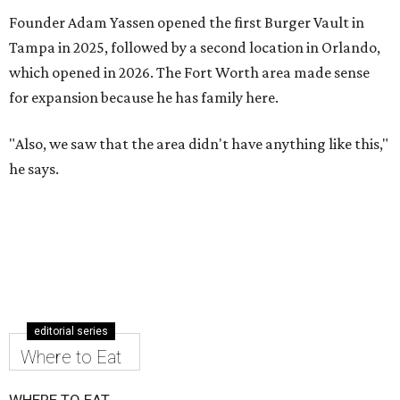
Founder Adam Yassen opened the first Burger Vault in
Tampa in 2025, followed by a second location in Orlando,
which opened in 2026. The Fort Worth area made sense
for expansion because he has family here.
"Also, we saw that the area didn't have anything like this,"
he says.
editorial series
Where to Eat