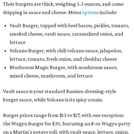
Their burgers are thick, weighing 5.3 ounces, and come
dripping in sauce and cheese. Menu
options
include:
Vault Burger, topped with beef bacon, pickles, tomato,
smoked cheese, vault sauce, caramelized onion, and
lettuce
Volcano Burger, with chili volcano sauce, jalapeños,
lettuce, tomato, fresh onion, and cheddar cheese
Mushroom Magic Burger, with mushroom sauce,
mixed cheese, mushroom, and lettuce
Vault sauce is your standard Russian-dressing-style
burger sauce, while Volcano is its spicy cousin.
Burger prices range from $13 to $17, with one exception:
the Wagyu Burger for $30, featuring an 8-oz Wagyu patty
on a Martin's potato roll, with vault sauce, lettuce, onion,