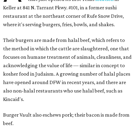
Keller at 841 N. Tarrant Pkwy. #101, in a former sushi
restaurant at the northeast corner of Rufe Snow Drive,
where it's serving burgers, fries, bowls, and shakes.
Their burgers are made from halal beef, which refers to
the method in which the cattle are slaughtered, one that
focuses on humane treatment of animals, cleanliness, and
acknowledging the value of life — similar in concept to
kosher food in Judaism. A growing number of halal places
have opened around DFW in recent years, and there are
also non-halal restaurants who use halal beef, such as
Kincaid's.
Burger Vault also eschews pork; their bacon is made from
beef.