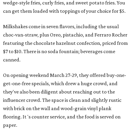
wedge-style fries, curly fries, and sweet potato fries. You
can get them loaded with toppings of your choice for $5.
Milkshakes come in seven flavors, including the usual
choc-van-straw, plus Oreo, pistachio, and Ferraro Rocher
featuring the chocolate hazelnut confection, priced from
$7 to $10. There is no soda fountain; beverages come
canned.
On opening weekend March 27-29, they offered buy-one-
get-one-free specials, which drew a huge crowd, and
they've also been diligent about reaching out to the
influencer crowd. The space is clean and slightly rustic
with brick on the wall and wood-grain vinyl plank
flooring. It 's counter service, and the food is served on
paper.