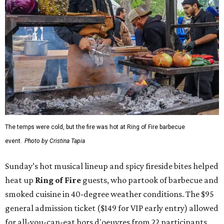
The temps were cold, but the fire was hot at Ring of Fire barbecue
event.
Photo by Cristina Tapia
Sunday’s hot musical lineup and spicy fireside bites helped
heat up
Ring of Fire
guests, who partook of barbecue and
smoked cuisine in 40-degree weather conditions. The $95
general admission ticket ($149 for VIP early entry) allowed
for all-you-can-eat hors d'oeuvres from 22 participants,