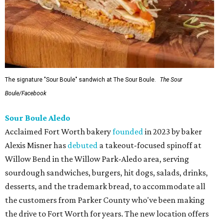
The signature "Sour Boule" sandwich at The Sour Boule.
The Sour
Boule/Facebook
Sour Boule Aledo
Acclaimed Fort Worth bakery
founded
in 2023 by baker
Alexis Misner has
debuted
a takeout-focused spinoff at
Willow Bend in the Willow Park-Aledo area, serving
sourdough sandwiches, burgers, hit dogs, salads, drinks,
desserts, and the trademark bread, to accommodate all
the customers from Parker County who've been making
the drive to Fort Worth for years. The new location offers