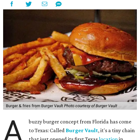
Burger & fries from Burger Vault
Photo courtesy of Burger Vault
A
buzzy burger concept from Florida has come
to Texas: Called
Burger Vault
, it's a tiny chain
that just opened its first Texas
location
in