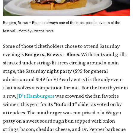
Burgers, Brews + Blues is always one of the most popular events of the
festival.
Photo by Cristina Tapia
Some of those ticketholders chose to attend Saturday
evening’s
Burgers, Brews + Blues
. With tents and grills
situated under string-lit trees circling around a main
stage, the Saturday night party ($95 for general
admission and $149 for VIP early entry) is the only event
that involves a competition format. For the fourth year in
a row,
JD’s Hamburgers
was crowned the fan favorite
winner, this year for its “Buford T” slider as voted on by
attendees. The mini burger was comprised of a Wagyu
patty on a sweet sourdough bun topped with onion
strings, bacon, cheddar cheese, and Dr. Pepper barbecue