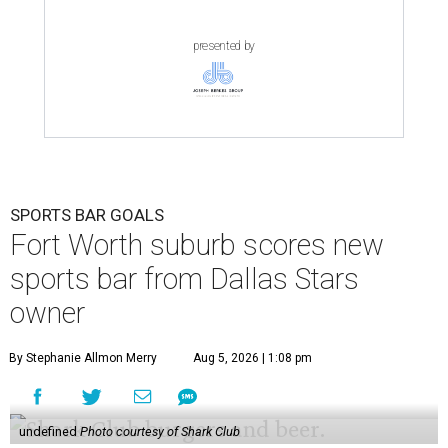
presented by
SPORTS BAR GOALS
Fort Worth suburb scores new
sports bar from Dallas Stars
owner
By Stephanie Allmon Merry
Aug 5, 2026 | 1:08 pm
undefined
Photo courtesy of Shark Club