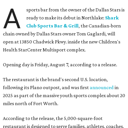
A
sports bar from the owner of the Dallas Stars is
ready to make its debut in Northlake:
Shark
Club Sports Bar & Grill
, the Canadian-born
chain owned by Dallas Stars owner Tom Gaglardi, will
open at 13850 Chadwick Pkwy. inside the new Children's
Health StarCenter Multisport complex.
Opening day is Friday, August 7, according to a release.
The restaurant is the brand's second U.S. location,
following its Plano outpost, and was first
announced
in
2025 as part of the massive youth sports complex about 20
miles north of Fort Worth.
According to the release, the 5,000-square-foot
restaurant is designed to serve families, athletes, coaches,