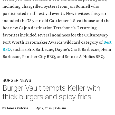
including chargrilled oysters from Jon Bonnell who
participated in all festival events. New invitees this year
included the 78 year-old Cattlemen’s Steakhouse and the
hot new Cajun destination Terrebone’s. Returning
favorites included several nominees for the CultureMap
Fort Worth Tastemaker Awards wildcard category of
Best
BBQ
, such as Brix Barbecue, Dayne’s Craft Barbecue, Heim
Barbecue, Panther City BBQ, and Smoke-A-Holics BBQ.
BURGER NEWS
Burger Vault tempts Keller with
thick burgers and spicy fries
By Teresa Gubbins
Apr 2, 2026 | 9:44 am