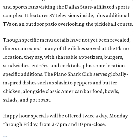
and sports fans visiting the Dallas Stars-affiliated sports
complex. It features 37 televisions inside, plus additional
TVs on an outdoor patio overlooking the pickleball courts.
Though specific menu details have not yet been revealed,
diners can expect many of the dishes served at the Plano
location, they say, with shareable appetizers, burgers,
sandwiches, entrées, and cocktails, plus some location-
specific additions. The Plano Shark Club serves globally-
inspired dishes such as shishito peppers and butter
chicken, alongside classic American bar food, bowls,
salads, and pot roast.
Happy hour specials will be offered twice a day, Monday
through Friday, from 3-7 pm and 10 pm-close.