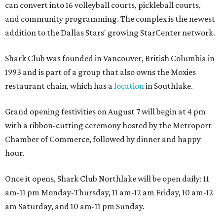
can convert into 16 volleyball courts, pickleball courts,
and community programming. The complex is the newest
addition to the Dallas Stars' growing StarCenter network.
Shark Club was founded in Vancouver, British Columbia in
1993 and is part of a group that also owns the Moxies
restaurant chain, which has a
location
in Southlake.
Grand opening festivities on August 7 will begin at 4 pm
with a ribbon-cutting ceremony hosted by the Metroport
Chamber of Commerce, followed by dinner and happy
hour.
Once it opens, Shark Club Northlake will be open daily: 11
am-11 pm Monday-Thursday, 11 am-12 am Friday, 10 am-12
am Saturday, and 10 am-11 pm Sunday.