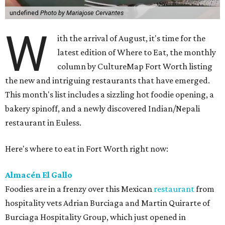
undefined
Photo by Mariajose Cervantes
W
ith the arrival of August, it's time for the
latest edition of Where to Eat, the monthly
column by CultureMap Fort Worth listing
the new and intriguing restaurants that have emerged.
This month's list includes a sizzling hot foodie opening, a
bakery spinoff, and a newly discovered Indian/Nepali
restaurant in Euless.
Here's where to eat in Fort Worth right now:
Almacén El Gallo
Foodies are in a frenzy over this Mexican
restaurant
from
hospitality vets Adrian Burciaga and Martin Quirarte of
Burciaga Hospitality Group, which just opened in