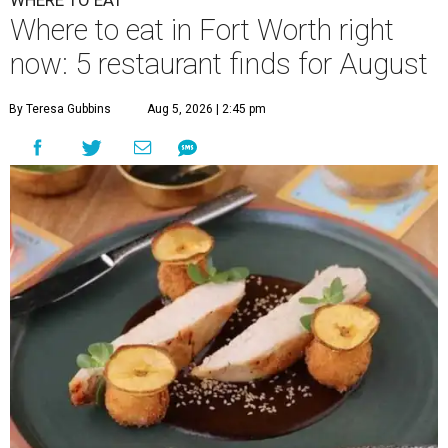
WHERE TO EAT
Where to eat in Fort Worth right
now: 5 restaurant finds for August
By Teresa Gubbins
Aug 5, 2026 | 2:45 pm