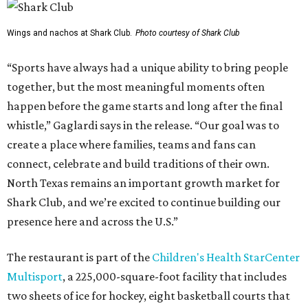
Wings and nachos at Shark Club.
Photo courtesy of Shark Club
“Sports have always had a unique ability to bring people
together, but the most meaningful moments often
happen before the game starts and long after the final
whistle,” Gaglardi says in the release. “Our goal was to
create a place where families, teams and fans can
connect, celebrate and build traditions of their own.
North Texas remains an important growth market for
Shark Club, and we’re excited to continue building our
presence here and across the U.S.”
The restaurant is part of the
Children's Health StarCenter
Multisport
, a 225,000-square-foot facility that includes
two sheets of ice for hockey, eight basketball courts that