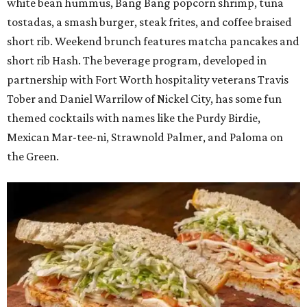
white bean hummus, Bang Bang popcorn shrimp, tuna
tostadas, a smash burger, steak frites, and coffee braised
short rib. Weekend brunch features matcha pancakes and
short rib Hash. The beverage program, developed in
partnership with Fort Worth hospitality veterans Travis
Tober and Daniel Warrilow of Nickel City, has some fun
themed cocktails with names like the Purdy Birdie,
Mexican Mar-tee-ni, Strawnold Palmer, and Paloma on
the Green.