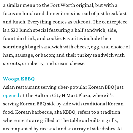
a similar menu to the Fort Worth original, but with a
focus on lunch and dinner items instead of just breakfast
and lunch. Everything comes as takeout. The centerpiece
is a $20 lunch special featuring a half sandwich, side,
fountain drink, and cookie. Favorites include their
sourdough bagel sandwich with cheese, egg, and choice of
ham, sausage, or bacon; and their turkey sandwich with
sprouts, cranberry, and cream cheese.
Wooga KBBQ
Asian restaurant serving uber-popular Korean BBQ just
opened
at the Haltom City H Mart Plaza, where it's
serving Korean BBQ side by side with traditional Korean
food. Korean barbecue, aka KBBQ, refers to a tradition
where meats are grilled at the table on built-in grills,
accompanied by rice and and an array of side dishes. At