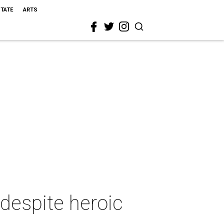
STATE
ARTS
despite heroic