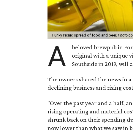
Funky Picnic spread of food and beer.
Photo co
A
beloved brewpub in Fort 
original with a unique 
Southside in 2019, will c
The owners shared the news in a 
declining business and rising cost
"Over the past year and a half, a
rising operating and material cos
shrunk back on their spending du
now lower than what we saw in bo