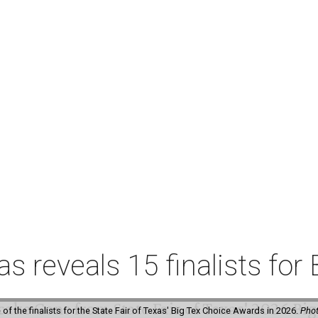
xas reveals 15 finalists f
f the finalists for the State Fair of Texas' Big Tex Choice Awards in 2026.
Phot