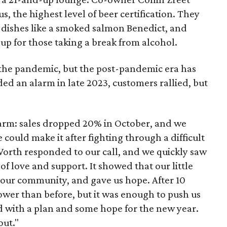
, the highest level of beer certification. They
w dishes like a smoked salmon Benedict, and
up for those taking a break from alcohol.
he pandemic, but the post-pandemic era has
d an alarm in late 2023, customers rallied, but
arm: sales dropped 20% in October, and we
ould make it after fighting through a difficult
t Worth responded to our call, and we quickly saw
f love and support. It showed that our little
ur community, and gave us hope. After 10
ower than before, but it was enough to push us
 with a plan and some hope for the new year.
out."