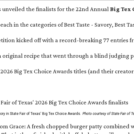
s unveiled the finalists for the 22nd Annual
Big Tex
e each in the categories of Best Taste - Savory, Best 
ition kicked off with a record-breaking 77 entries fr
original recipe that went through a blind judging p
 2026 Big Tex Choice Awards titles (and their creator
gory in State Fair of Texas' Big Tex Choice Awards.
Photo courtesy of State Fair of T
Tom Grace: A fresh chopped burger patty combined w