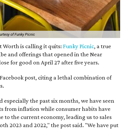
urtesy of Funky Picnic
Worth is calling it quits:
Funky Picnic
, a true
vibe and offerings that opened in the Near
lose for good on April 27 after five years.
Facebook post, citing a lethal combination of
s.
nd especially the past six months, we have seen
ts from inflation while consumer habits have
e to the current economy, leading us to sales
th 2023 and 2022," the post said. "We have put