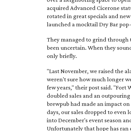
acquired Advanced Cicerone status
rotated in great specials and ne
launched a mocktail Dry Bar pop-
They managed to grind through t
been uncertain. When they sounde
only briefly.
"Last November, we raised the al
weren't sure how much longer we c
few years," their post said. "For
doubled sales and an outpouring o
brewpub had made an impact on o
days, our sales dropped to even l
into December's event season and
Unfortunately that hope has ran 