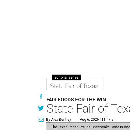
editorial series
State Fair of Texas
FAIR FOODS FOR THE WIN
State Fair of Te
By Alex Bentley
Aug 6, 2026 | 11:47 am
The Texas Pecan Praline Cheescake Cone is one o