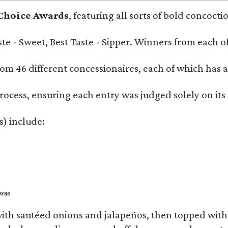
 Choice Awards
, featuring all sorts of bold concoct
Taste - Sweet, Best Taste - Sipper. Winners from each
om 46 different concessionaires, each of which has at
rocess, ensuring each entry was judged solely on its
s) include:
exas
ith sautéed onions and jalapeños, then topped with 