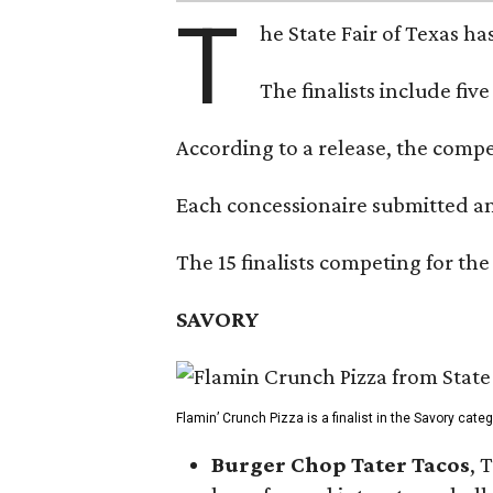
T
he State Fair of Texas ha
The finalists include fiv
According to a release, the compet
Each concessionaire submitted an 
The 15 finalists competing for the
SAVORY
Flamin’ Crunch Pizza is a finalist in the Savory cate
Burger Chop Tater Tacos
, 