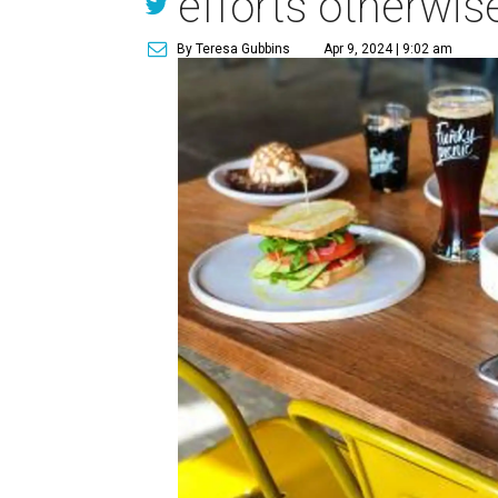
efforts otherwis
By Teresa Gubbins
Apr 9, 2024 | 9:02 am