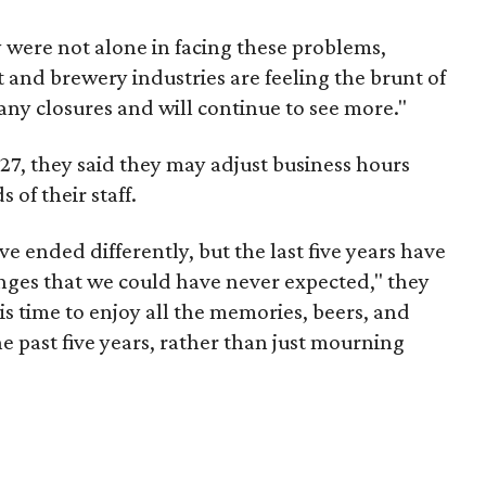
were not alone in facing these problems,
t and brewery industries are feeling the brunt of
ny closures and will continue to see more."
l 27, they said they may adjust business hours
of their staff.
e ended differently, but the last five years have
ges that we could have never expected," they
is time to enjoy all the memories, beers, and
e past five years, rather than just mourning