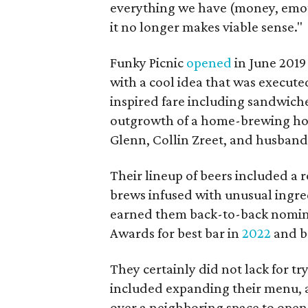
everything we have (money, emoti
it no longer makes viable sense."
Funky Picnic
opened
in June 2019
with a cool idea that was execute
inspired fare including sandwiche
outgrowth of a home-brewing ho
Glenn, Collin Zreet, and husban
Their lineup of beers included a r
brews infused with unusual ingred
earned them back-to-back nomin
Awards for best bar in
2022
and b
They certainly did not lack for try
included expanding their menu, a
over a neighboring space to open