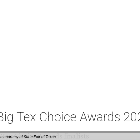
or Big Tex Choice Awards 2
o courtesy of State Fair of Texas