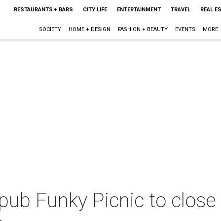
RESTAURANTS + BARS
CITY LIFE
ENTERTAINMENT
TRAVEL
REAL E
SOCIETY
HOME + DESIGN
FASHION + BEAUTY
EVENTS
MORE
ub Funky Picnic to close 