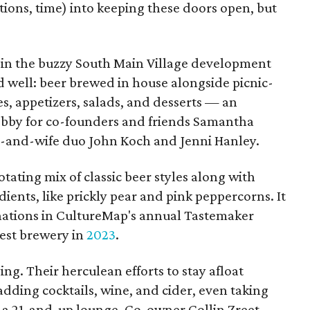
ons, time) into keeping these doors open, but
 in the buzzy South Main Village development
d well: beer brewed in house alongside picnic-
s, appetizers, salads, and desserts — an
bby for co-founders and friends Samantha
d-and-wife duo John Koch and Jenni Hanley.
otating mix of classic beer styles along with
ients, like prickly pear and pink peppercorns. It
ations in CultureMap's annual Tastemaker
est brewery in
2023
.
ing. Their herculean efforts to stay afloat
dding cocktails, wine, and cider, even taking
 a 21-and-up lounge. Co-owner Collin Zreet