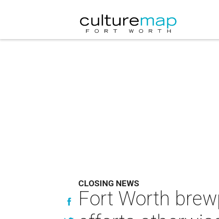
CLOSING NEWS
Fort Worth brewp