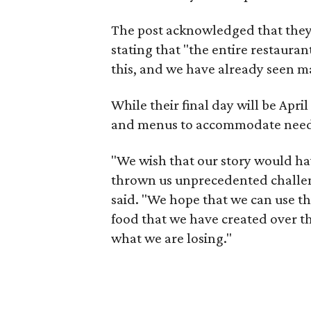
The post acknowledged that they 
stating that "the entire restauran
this, and we have already seen ma
While their final day will be Apri
and menus to accommodate needs 
"We wish that our story would hav
thrown us unprecedented challen
said. "We hope that we can use th
food that we have created over th
what we are losing."