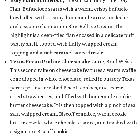
Holy Flan! Buñueloco,
The Garza Family: The Holy
Flan! Buñueloco starts with a warm, crispy buñuelo
bowl filled with creamy, homemade arroz con leche
and a scoop of cinnamon Blue Bell Ice Cream. The
highlight is a deep-fried flan encased in a delicate puff
pastry shell, topped with fluffy whipped cream
topping and a rich caramel sauce drizzle.
Texas Pecan Praline Cheesecake Cone
, Brad Weiss:
This second take on cheesecake features a warm waffle
cone dipped in white chocolate, rolled in buttery Texas
pecan praline, crushed Biscoff cookies, and freeze-
dried strawberries, and filled with homemade cookie
butter cheesecake. It is then topped with a pinch of sea
salt, whipped cream, Biscoff crumble, warm cookie
butter drizzle, white chocolate sauce, and finished with
a signature Biscoff cookie.