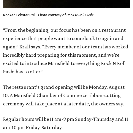
Rocked Lobster Roll.
Photo courtesy of Rock N Roll Sushi
“From the beginning, our focus has been on a restaurant
experience that people want to come back to again and
again,” Krall says. “Every member of our team has worked
incredibly hard preparing for this moment, and we’re
excited to introduce Mansfield to everything Rock N Roll
Sushi has to offer.”
The restaurant’s grand opening will be Monday, August
10. A Mansfield Chamber of Commerce ribbon-cutting
ceremony will take place at a later date, the owners say.
Regular hours will be 11 am-9 pm Sunday-Thursday and 11
am-10 pm Friday-Saturday.