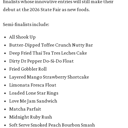
finalists whose innovative entries will still make their
debut at the 2026 State Fair as new foods.
Semi-finalists include:
All Shook Up
Butter-Dipped Toffee Crunch Nutty Bar
Deep Fried Thai Tea Tres Leches Cake
Dirty Dr Pepper Do-Si-Do Float
Fried Gobbler Roll
Layered Mango Strawberry Shortcake
Limonata Fresca Float
Loaded Lone Star Rings
Love Me Jam Sandwich
Matcha Parfait
Midnight Ruby Rush
Soft Serve Smoked Peach Bourbon Smash