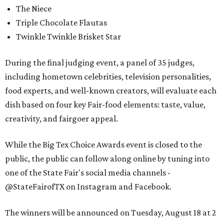
The Niece
Triple Chocolate Flautas
Twinkle Twinkle Brisket Star
During the final judging event, a panel of 35 judges,
including hometown celebrities, television personalities,
food experts, and well-known creators, will evaluate each
dish based on four key Fair-food elements: taste, value,
creativity, and fairgoer appeal.
While the Big Tex Choice Awards event is closed to the
public, the public can follow along online by tuning into
one of the State Fair's social media channels -
@StateFairofTX on Instagram and Facebook.
The winners will be announced on Tuesday, August 18 at 2