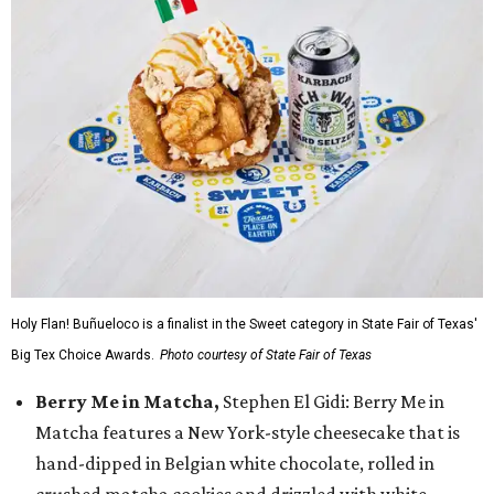
Holy Flan! Buñueloco is a finalist in the Sweet category in State Fair of Texas'
Big Tex Choice Awards.
Photo courtesy of State Fair of Texas
Berry Me in Matcha,
Stephen El Gidi: Berry Me in
Matcha features a New York-style cheesecake that is
hand-dipped in Belgian white chocolate, rolled in