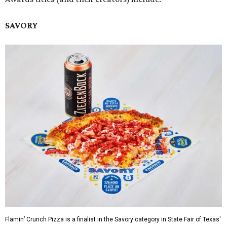
SAVORY
Flamin’ Crunch Pizza is a finalist in the Savory category in State Fair of Texas'