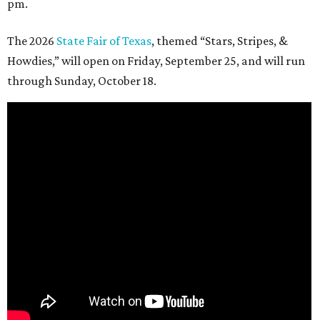
pm.
The 2026
State Fair of Texas
, themed “Stars, Stripes, &
Howdies,” will open on Friday, September 25, and will run
through Sunday, October 18.