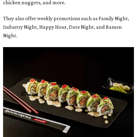
chicken nuggets, and more.
They also offer weekly promotions such as Family Night,
Industry Night, Happy Hour, Date Night, and Ramen
Night.