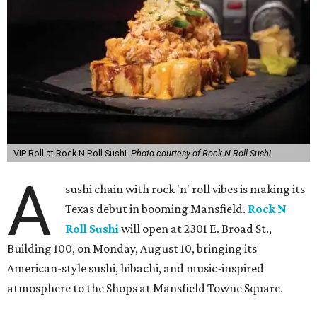
VIP Roll at Rock N Roll Sushi.
Photo courtesy of Rock N Roll Sushi
A
sushi chain with rock 'n' roll vibes is making its
Texas debut in booming Mansfield.
Rock N
Roll Sushi
will open at 2301 E. Broad St.,
Building 100, on Monday, August 10, bringing its
American-style sushi, hibachi, and music-inspired
atmosphere to the Shops at Mansfield Towne Square.