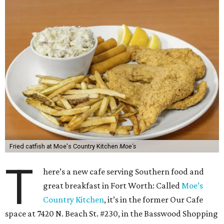
Fried catfish at Moe's Country Kitchen
Moe's
T
here’s a new cafe serving Southern food and
great breakfast in Fort Worth: Called
Moe’s
Country Kitchen
, it’s in the former Our Cafe
space at 7420 N. Beach St. #230, in the Basswood Shopping