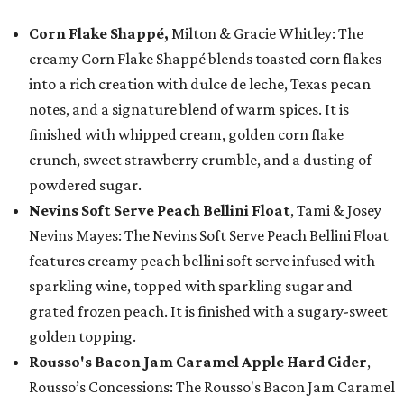
Corn Flake Shappé,
Milton & Gracie Whitley: The
creamy Corn Flake Shappé blends toasted corn flakes
into a rich creation with dulce de leche, Texas pecan
notes, and a signature blend of warm spices. It is
finished with whipped cream, golden corn flake
crunch, sweet strawberry crumble, and a dusting of
powdered sugar.
Nevins Soft Serve Peach Bellini Float
, Tami & Josey
Nevins Mayes: The Nevins Soft Serve Peach Bellini Float
features creamy peach bellini soft serve infused with
sparkling wine, topped with sparkling sugar and
grated frozen peach. It is finished with a sugary-sweet
golden topping.
Rousso's Bacon Jam Caramel Apple Hard Cider
,
Rousso’s Concessions: The Rousso's Bacon Jam Caramel