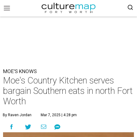
MOE'S KNOWS
Moe's Country Kitchen serves
bargain Southern eats in north Fort
Worth
By Raven Jordan
Mar 7, 2025 | 4:28 pm