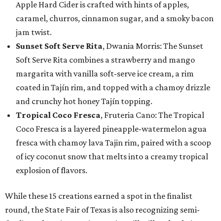
Apple Hard Cider is crafted with hints of apples,
caramel, churros, cinnamon sugar, and a smoky bacon
jam twist.
Sunset Soft Serve Rita
, Dwania Morris: The Sunset
Soft Serve Rita combines a strawberry and mango
margarita with vanilla soft-serve ice cream, a rim
coated in Tajín rim, and topped with a chamoy drizzle
and crunchy hot honey Tajín topping.
Tropical Coco Fresca
, Fruteria Cano: The Tropical
Coco Fresca is a layered pineapple-watermelon agua
fresca with chamoy lava Tajin rim, paired with a scoop
of icy coconut snow that melts into a creamy tropical
explosion of flavors.
While these 15 creations earned a spot in the finalist
round, the State Fair of Texas is also recognizing semi-