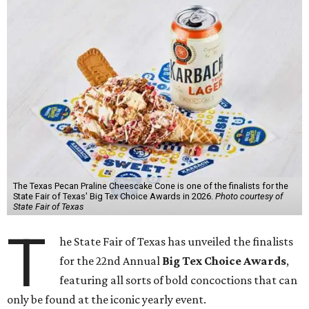
The Texas Pecan Praline Cheescake Cone is one of the finalists for the
State Fair of Texas' Big Tex Choice Awards in 2026.
Photo courtesy of
State Fair of Texas
T
he State Fair of Texas has unveiled the finalists
for the 22nd Annual
Big Tex Choice Awards
,
featuring all sorts of bold concoctions that can
only be found at the iconic yearly event.