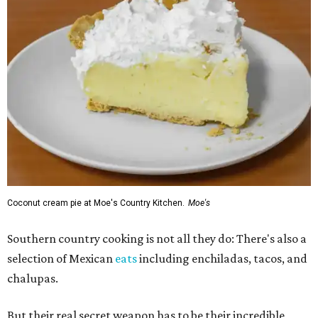
Coconut cream pie at Moe's Country Kitchen.
Moe's
Southern country cooking is not all they do: There's also a
selection of Mexican
eats
including enchiladas, tacos, and
chalupas.
But their real secret weapon has to be their incredible