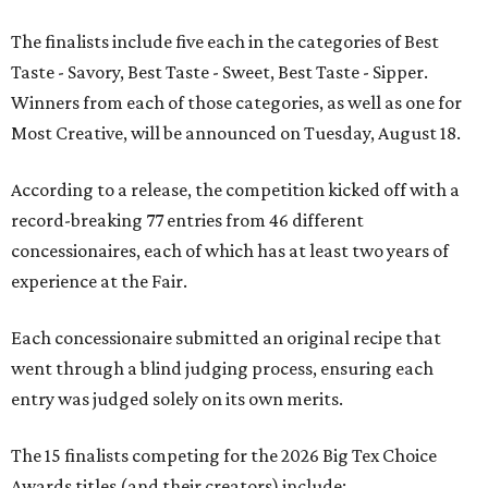
The finalists include five each in the categories of Best
Taste - Savory, Best Taste - Sweet, Best Taste - Sipper.
Winners from each of those categories, as well as one for
Most Creative, will be announced on Tuesday, August 18.
According to a release, the competition kicked off with a
record-breaking 77 entries from 46 different
concessionaires, each of which has at least two years of
experience at the Fair.
Each concessionaire submitted an original recipe that
went through a blind judging process, ensuring each
entry was judged solely on its own merits.
The 15 finalists competing for the 2026 Big Tex Choice
Awards titles (and their creators) include: