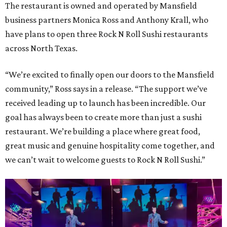
The restaurant is owned and operated by Mansfield
business partners Monica Ross and Anthony Krall, who
have plans to open three Rock N Roll Sushi restaurants
across North Texas.
“We’re excited to finally open our doors to the Mansfield
community,” Ross says in a release. “The support we’ve
received leading up to launch has been incredible. Our
goal has always been to create more than just a sushi
restaurant. We’re building a place where great food,
great music and genuine hospitality come together, and
we can’t wait to welcome guests to Rock N Roll Sushi.”