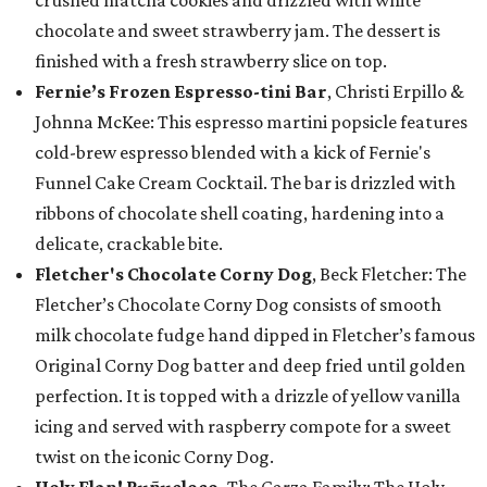
crushed matcha cookies and drizzled with white
chocolate and sweet strawberry jam. The dessert is
finished with a fresh strawberry slice on top.
Fernie’s Frozen Espresso-tini Bar
, Christi Erpillo &
Johnna McKee: This espresso martini popsicle features
cold-brew espresso blended with a kick of Fernie's
Funnel Cake Cream Cocktail. The bar is drizzled with
ribbons of chocolate shell coating, hardening into a
delicate, crackable bite.
Fletcher's Chocolate Corny Dog
, Beck Fletcher: The
Fletcher’s Chocolate Corny Dog consists of smooth
milk chocolate fudge hand dipped in Fletcher’s famous
Original Corny Dog batter and deep fried until golden
perfection. It is topped with a drizzle of yellow vanilla
icing and served with raspberry compote for a sweet
twist on the iconic Corny Dog.