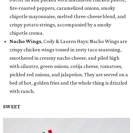
fire-roasted peppers, caramelized onions, smoky
chipotle mayonnaise, melted three-cheese blend, and
crispy potato strings, accompanied by a smoky
chipotle crema.
Nacho Wings
, Cody & Lauren Hays: Nacho Wings are
crispy chicken wings tossed in zesty taco seasoning,
smothered in creamy nacho cheese, and piled high
with cilantro, green onions, cotija cheese, tomatoes,
pickled red onions, and jalapeños. They are served on a
bed of hot, golden fries and the whole thing is drizzled
with ranch.
SWEET