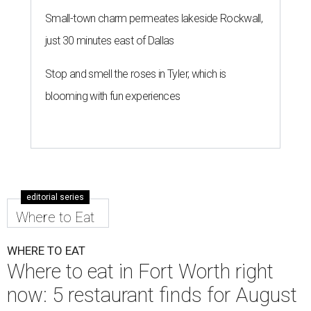
Small-town charm permeates lakeside Rockwall,
just 30 minutes east of Dallas
Stop and smell the roses in Tyler, which is
blooming with fun experiences
editorial series
Where to Eat
WHERE TO EAT
Where to eat in Fort Worth right
now: 5 restaurant finds for August