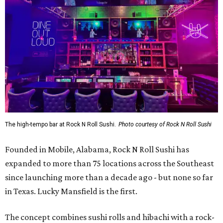
The high-tempo bar at Rock N Roll Sushi.
Photo courtesy of Rock N Roll Sushi
Founded in Mobile, Alabama, Rock N Roll Sushi has
expanded to more than 75 locations across the Southeast
since launching more than a decade ago - but none so far
in Texas. Lucky Mansfield is the first.
The concept combines sushi rolls and hibachi with a rock-