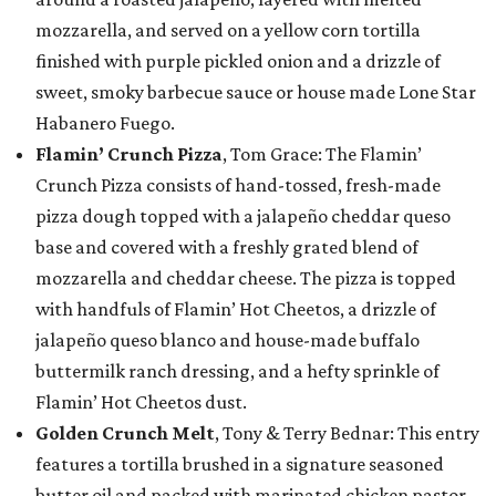
mozzarella, and served on a yellow corn tortilla
finished with purple pickled onion and a drizzle of
sweet, smoky barbecue sauce or house made Lone Star
Habanero Fuego.
Flamin’ Crunch Pizza
, Tom Grace: The Flamin’
Crunch Pizza consists of hand-tossed, fresh-made
pizza dough topped with a jalapeño cheddar queso
base and covered with a freshly grated blend of
mozzarella and cheddar cheese. The pizza is topped
with handfuls of Flamin’ Hot Cheetos, a drizzle of
jalapeño queso blanco and house-made buffalo
buttermilk ranch dressing, and a hefty sprinkle of
Flamin’ Hot Cheetos dust.
Golden Crunch Melt
, Tony & Terry Bednar: This entry
features a tortilla brushed in a signature seasoned
butter oil and packed with marinated chicken pastor,