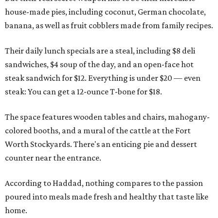
house-made pies, including coconut, German chocolate,
banana, as well as fruit cobblers made from family recipes.
Their daily lunch specials are a steal, including $8 deli
sandwiches, $4 soup of the day, and an open-face hot
steak sandwich for $12. Everything is under $20 — even
steak: You can get a 12-ounce T-bone for $18.
The space features wooden tables and chairs, mahogany-
colored booths, and a mural of the cattle at the Fort
Worth Stockyards. There's an enticing pie and dessert
counter near the entrance.
According to Haddad, nothing compares to the passion
poured into meals made fresh and healthy that taste like
home.