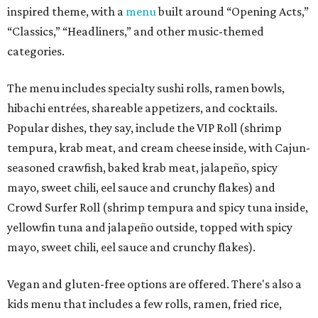
inspired theme, with a
menu
built around “Opening Acts,”
“Classics,” “Headliners,” and other music-themed
categories.
The menu includes specialty sushi rolls, ramen bowls,
hibachi entrées, shareable appetizers, and cocktails.
Popular dishes, they say, include the VIP Roll (shrimp
tempura, krab meat, and cream cheese inside, with Cajun-
seasoned crawfish, baked krab meat, jalapeño, spicy
mayo, sweet chili, eel sauce and crunchy flakes) and
Crowd Surfer Roll (shrimp tempura and spicy tuna inside,
yellowfin tuna and jalapeño outside, topped with spicy
mayo, sweet chili, eel sauce and crunchy flakes).
Vegan and gluten-free options are offered. There's also a
kids menu that includes a few rolls, ramen, fried rice,