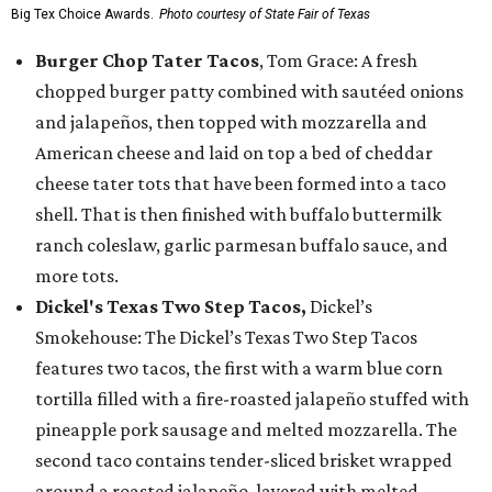
Big Tex Choice Awards.
Photo courtesy of State Fair of Texas
Burger Chop Tater Tacos
, Tom Grace: A fresh
chopped burger patty combined with sautéed onions
and jalapeños, then topped with mozzarella and
American cheese and laid on top a bed of cheddar
cheese tater tots that have been formed into a taco
shell. That is then finished with buffalo buttermilk
ranch coleslaw, garlic parmesan buffalo sauce, and
more tots.
Dickel's Texas Two Step Tacos,
Dickel’s
Smokehouse: The Dickel’s Texas Two Step Tacos
features two tacos, the first with a warm blue corn
tortilla filled with a fire-roasted jalapeño stuffed with
pineapple pork sausage and melted mozzarella. The
second taco contains tender-sliced brisket wrapped
around a roasted jalapeño, layered with melted