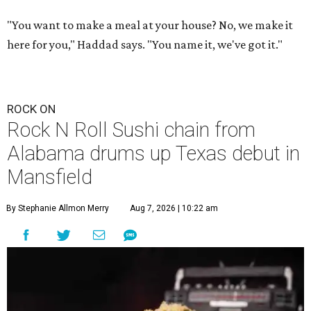
"You want to make a meal at your house? No, we make it
here for you," Haddad says. "You name it, we've got it."
ROCK ON
Rock N Roll Sushi chain from
Alabama drums up Texas debut in
Mansfield
By Stephanie Allmon Merry
Aug 7, 2026 | 10:22 am