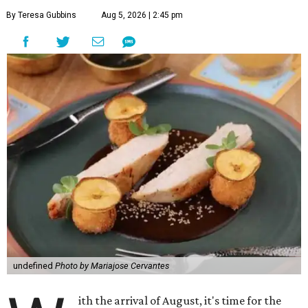
By Teresa Gubbins
Aug 5, 2026 | 2:45 pm
undefined
Photo by Mariajose Cervantes
ith the arrival of August, it's time for the