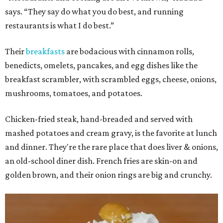
says. “They say do what you do best, and running
restaurants is what I do best.”
Their
breakfasts
are bodacious with cinnamon rolls,
benedicts, omelets, pancakes, and egg dishes like the
breakfast scrambler, with scrambled eggs, cheese, onions,
mushrooms, tomatoes, and potatoes.
Chicken-fried steak, hand-breaded and served with
mashed potatoes and cream gravy, is the favorite at lunch
and dinner. They're the rare place that does liver & onions,
an old-school diner dish. French fries are skin-on and
golden brown, and their onion rings are big and crunchy.