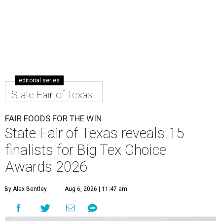
editorial series
State Fair of Texas
FAIR FOODS FOR THE WIN
State Fair of Texas reveals 15
finalists for Big Tex Choice
Awards 2026
By Alex Bentley
Aug 6, 2026 | 11:47 am