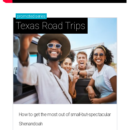
promoted
series
Texas Road Trips
How to get the most out of small-but-spectacular
Shenandoah