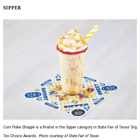
SIPPER
Corn Flake Shappé is a finalist in the Sipper category in State Fair of Texas' Big
Tex Choice Awards.
Photo courtesy of State Fair of Texas