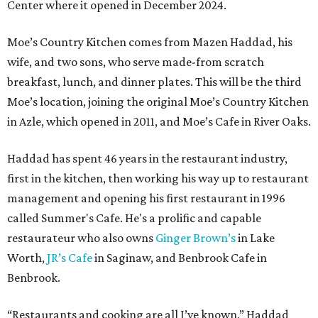
Center where it opened in December 2024.
Moe’s Country Kitchen comes from Mazen Haddad, his
wife, and two sons, who serve made-from scratch
breakfast, lunch, and dinner plates. This will be the third
Moe’s location, joining the original Moe’s Country Kitchen
in Azle, which opened in 2011, and Moe’s Cafe in River Oaks.
Haddad has spent 46 years in the restaurant industry,
first in the kitchen, then working his way up to restaurant
management and opening his first restaurant in 1996
called Summer's Cafe. He's a prolific and capable
restaurateur who also owns
Ginger Brown’s
in Lake
Worth,
JR’s Cafe
in Saginaw, and Benbrook Cafe in
Benbrook.
“Restaurants and cooking are all I’ve known,” Haddad