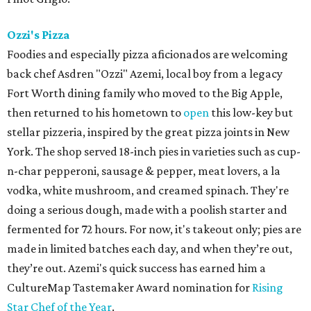
Ozzi's Pizza
Foodies and especially pizza aficionados are welcoming
back chef Asdren "Ozzi" Azemi, local boy from a legacy
Fort Worth dining family who moved to the Big Apple,
then returned to his hometown to
open
this low-key but
stellar pizzeria, inspired by the great pizza joints in New
York. The shop served 18-inch pies in varieties such as cup-
n-char pepperoni, sausage & pepper, meat lovers, a la
vodka, white mushroom, and creamed spinach. They're
doing a serious dough, made with a poolish starter and
fermented for 72 hours. For now, it's takeout only; pies are
made in limited batches each day, and when they’re out,
they’re out. Azemi's quick success has earned him a
CultureMap Tastemaker Award nomination for
Rising
Star Chef of the Year
.