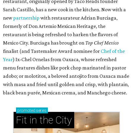
restaurant, originally opened by Taco Heads founder
Sarah Castillo, has a new cook in the kitchen. Now with a
new
partnership
with restaurateur Adrian Burciaga,
formerly of Don Artemio Mexican Heritage, the
restaurant is being refreshed to harken the flavors of
Mexico City. Burciaga has brought on
Top Chef Mexico
finalist (and Tastemaker Award nominee for
Chef of the
Year
) Ix-Chel Ornelas from Oaxaca, whose refreshed
menu features dishes like pork chop marinated in pastor
adobo; or molotitos, a beloved antojito from Oaxaca made
with masa and fried until golden and crisp, with plantain,
black bean purée, Mexican crema, and Manchego cheese.
promoted
series
Fit in the City