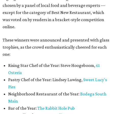
chosen by a panel of local food and beverage experts —
except for the category of Best New Restaurant, which
was voted on by readers in a bracket-style competition
online.
These winners were announced and presented with glass
trophies, as the crowd enthusiastically cheered for each
one:
Rising Star Chef of the Year: Steve Hoogeboom,
61
Osteria
Pastry Chef of the Year: Lindsey Lawing,
Sweet Lucy's
Pies
Neighborhood Restaurant of the Year:
Bodega South
Main
Bar of the Year:
The Rabbit Hole Pub