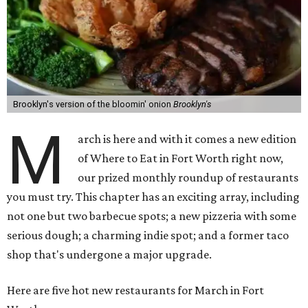
Brooklyn's version of the bloomin' onion
Brooklyn's
M
arch is here and with it comes a new edition
of Where to Eat in Fort Worth right now,
our prized monthly roundup of restaurants
you must try. This chapter has an exciting array, including
not one but two barbecue spots; a new pizzeria with some
serious dough; a charming indie spot; and a former taco
shop that's undergone a major upgrade.
Here are five hot new restaurants for March in Fort