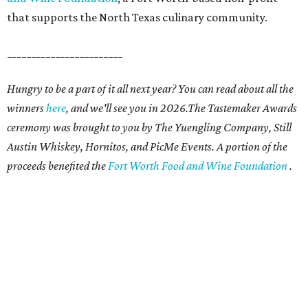
that supports the North Texas culinary community.
________________________
Hungry to be a part of it all next year? You can read about all the
winners
here
, and we'll see you in 2026.The Tastemaker Awards
ceremony was brought to you by The Yuengling Company, Still
Austin Whiskey, Hornitos, and PicMe Events. A portion of the
proceeds benefited the
Fort Worth Food and Wine Foundation
.