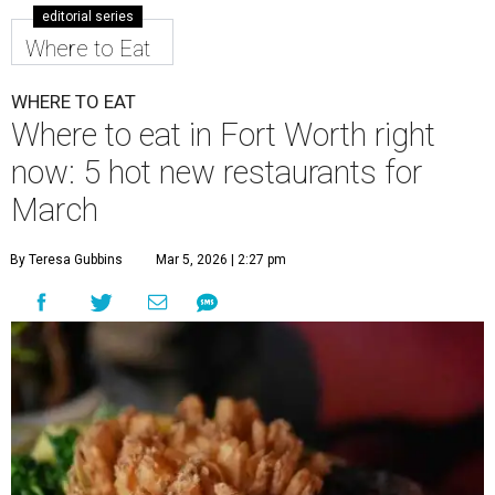
editorial series
Where to Eat
WHERE TO EAT
Where to eat in Fort Worth right
now: 5 hot new restaurants for
March
By Teresa Gubbins
Mar 5, 2026 | 2:27 pm