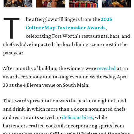
T
he afterglow still lingers from the
2025
CultureMap Tastemaker Awards
,
celebrating Fort Worth's restaurants, bars, and
chefs who've impacted the local dining scene most in the
past year.
After months of buildup, the winners were
revealed
at an
awards ceremony and tasting event on Wednesday, April
23 at the 4 Eleven venue on South Main.
The awards presentation was the peak in a night of food
and drink, in which more than a dozen nominated chefs
and restaurants served up
delicious bites
, while
bartenders crafted cocktails incorporating spirits from