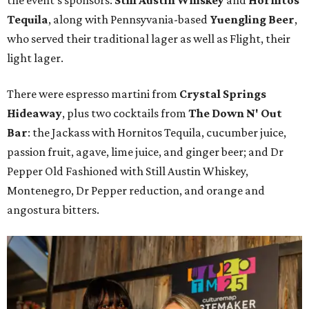
the event's sponsors:
Still Austin Whiskey
and
Hornitos
Tequila
, along with Pennsyvania-based
Yuengling Beer
,
who served their traditional lager as well as Flight, their
light lager.
There were espresso martini from
Crystal Springs
Hideaway
, plus two cocktails from
The Down N' Out
Bar
: the Jackass with Hornitos Tequila, cucumber juice,
passion fruit, agave, lime juice, and ginger beer; and Dr
Pepper Old Fashioned with Still Austin Whiskey,
Montenegro, Dr Pepper reduction, and orange and
angostura bitters.