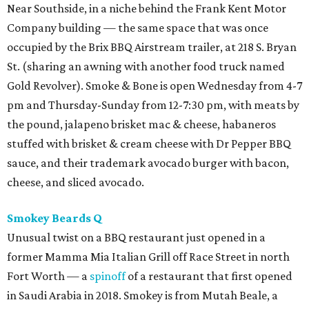
Near Southside, in a niche behind the Frank Kent Motor
Company building — the same space that was once
occupied by the Brix BBQ Airstream trailer, at 218 S. Bryan
St. (sharing an awning with another food truck named
Gold Revolver). Smoke & Bone is open Wednesday from 4-7
pm and Thursday-Sunday from 12-7:30 pm, with meats by
the pound, jalapeno brisket mac & cheese, habaneros
stuffed with brisket & cream cheese with Dr Pepper BBQ
sauce, and their trademark avocado burger with bacon,
cheese, and sliced avocado.
Smokey Beards Q
Unusual twist on a BBQ restaurant just opened in a
former Mamma Mia Italian Grill off Race Street in north
Fort Worth — a
spinoff
of a restaurant that first opened
in Saudi Arabia in 2018. Smokey is from Mutah Beale, a