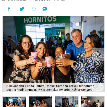
Nina Jacobs, Lupita Barrera, Raquel Cardoza, Steve Prudhomme,
Martha Prudhomme at FW Tastemaker Awards
Ashley Gongora