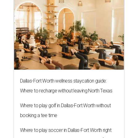
Dallas-Fort Worth wellness staycation guide:
Where to recharge without leaving North Texas
Where to play golf in Dallas-Fort Worth without
booking a tee time
Where to play soccer in Dallas-Fort Worth right