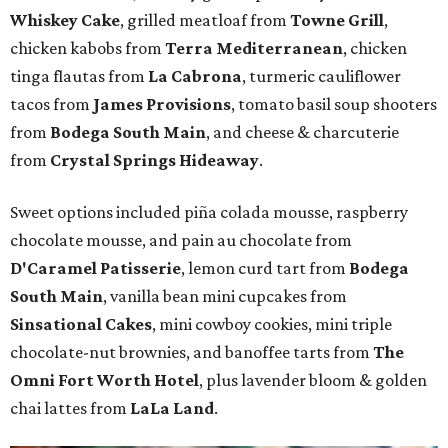
Whiskey Cake
, grilled meatloaf from
Towne Grill
,
chicken kabobs from
Terra Mediterranean
, chicken
tinga flautas from
La Cabrona
, turmeric cauliflower
tacos from
James Provisions
, tomato basil soup shooters
from
Bodega South Main
, and cheese & charcuterie
from
Crystal Springs Hideaway
.
Sweet options included piña colada mousse, raspberry
chocolate mousse, and pain au chocolate from
D'Caramel Patisserie
, lemon curd tart from
Bodega
South Main
, vanilla bean mini cupcakes from
Sinsational Cakes
, mini cowboy cookies, mini triple
chocolate-nut brownies, and banoffee tarts from
The
Omni Fort Worth Hotel
, plus lavender bloom & golden
chai lattes from
LaLa Land
.