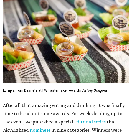
Lumpia from Dayne's at FW Tastemaker Awards
Ashley Gongora
After all that amazing eating and drinking, it was finally
time to hand out some awards. For weeks leading up to
the event, we published a special
editorial series
that
highlighted
nominees
in nine categories. Winners were