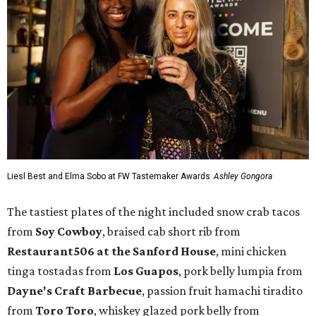
Liesl Best and Elma Sobo at FW Tastemaker Awards
Ashley Gongora
The tastiest plates of the night included snow crab tacos
from
Soy Cowboy
, braised cab short rib from
Restaurant506 at the Sanford House
, mini chicken
tinga tostadas from
Los Guapos
, pork belly lumpia from
Dayne's Craft Barbecue
, passion fruit hamachi tiradito
from
Toro Toro
, whiskey glazed pork belly from