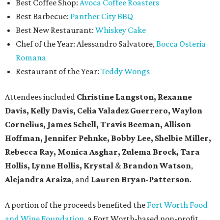
Best Coffee Shop:
Avoca Coffee Roasters
Best Barbecue:
Panther City BBQ
Best New Restaurant:
Whiskey Cake
Chef of the Year: Alessandro Salvatore,
Bocca Osteria
Romana
Restaurant of the Year:
Teddy Wongs
Attendees included
Christine Langston, Rexanne
Davis, Kelly Davis, Celia Valadez Guerrero, Waylon
Cornelius, James Schell, Travis Beeman, Allison
Hoffman, Jennifer Pehnke, Bobby Lee, Shelbie Miller,
Rebecca Ray, Monica Asghar, Zulema Brock, Tara
Hollis, Lynne Hollis, Krystal
&
Brandon Watson
,
Alejandra Araiza
, and
Lauren Bryan-Patterson
.
A portion of the proceeds benefited the
Fort Worth Food
and Wine Foundation
, a Fort Worth-based non-profit