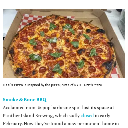
Ozzi's Pizza is inspired by the pizza joints of NYC.
Ozzi's Pizza
Smoke & Bone BBQ
Acclaimed mom & pop barbecue spot lost its space at
Panther Island Brewing, which sadly
closed
in early
February. Now they've found a new permanent home in