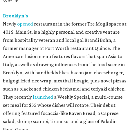
Worth:
Brooklyn's
Newly
opened
restaurant in the former Tre Mogli space at
401 S. Main St. is a highly personal and creative venture
from hospitality veteran and local gal Brandi Bohn, a
former manager at Fort Worth restaurant Quince. The
American fusion menu features flavors that span Asia to
Italy, as well as drawing influences from the food scene in
Brooklyn, with handhelds like a bacon jam cheeseburger,
bulgogi fried rice wrap, meatball hoagie, plus novel pizzas
such as blackened chicken béchamel and teriyaki chicken.
They recently
launched
a Weekly Special, a multi-course
set meal for $55 whose dishes will rotate. Their debut
offering featured focaccia-like Raven Bread, a Caprese
salad, shrimp scampi, tiramisu, and a glass of Paladin
Pinot Grigio.