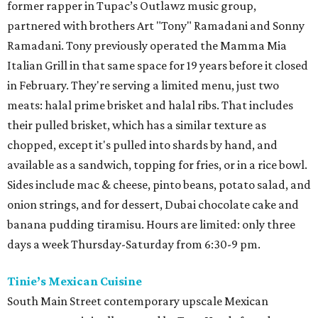
former rapper in Tupac’s Outlawz music group,
partnered with brothers Art "Tony" Ramadani and Sonny
Ramadani. Tony previously operated the Mamma Mia
Italian Grill in that same space for 19 years before it closed
in February. They're serving a limited menu, just two
meats: halal prime brisket and halal ribs. That includes
their pulled brisket, which has a similar texture as
chopped, except it's pulled into shards by hand, and
available as a sandwich, topping for fries, or in a rice bowl.
Sides include mac & cheese, pinto beans, potato salad, and
onion strings, and for dessert, Dubai chocolate cake and
banana pudding tiramisu. Hours are limited: only three
days a week Thursday-Saturday from 6:30-9 pm.
Tinie’s Mexican Cuisine
South Main Street contemporary upscale Mexican