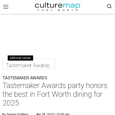
editorial series
Tastemaker Awards
TASTEMAKER AWARDS
Tastemaker Awards party honors
the best in Fort Worth dining for
2025
By Teresa Gubbins
Apr 28, 2025 | 10:00 am