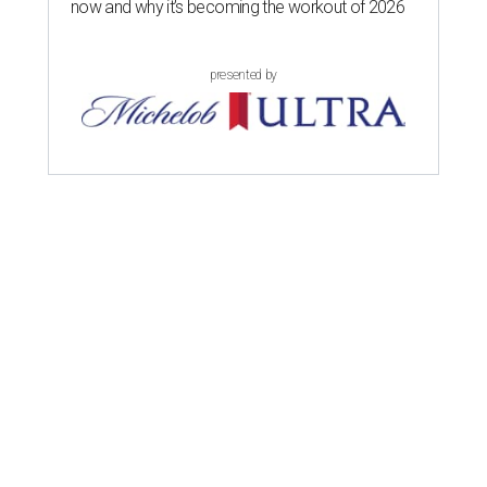
now and why it’s becoming the workout of 2026
presented by