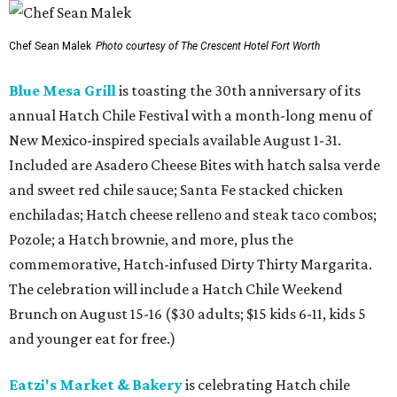
Chef Sean Malek
Photo courtesy of The Crescent Hotel Fort Worth
Blue Mesa Grill
is toasting the 30th anniversary of its
annual Hatch Chile Festival with a month-long menu of
New Mexico-inspired specials available August 1-31.
Included are Asadero Cheese Bites with hatch salsa verde
and sweet red chile sauce; Santa Fe stacked chicken
enchiladas; Hatch cheese relleno and steak taco combos;
Pozole; a Hatch brownie, and more, plus the
commemorative, Hatch-infused Dirty Thirty Margarita.
The celebration will include a Hatch Chile Weekend
Brunch on August 15-16 ($30 adults; $15 kids 6-11, kids 5
and younger eat for free.)
Eatzi's Market & Bakery
is celebrating Hatch chile