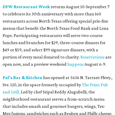
DFW Restaurant Week
returns August 10-September 7
to celebrate its 30th anniversary with more than 160
restaurants across North Texas offering special prix-fixe
menus that benefit the North Texas Food Bank and Lena
Pope. Participating restaurants will serve two-course
lunches and brunches for $29, three-course dinners for
$49 or $59, and select $99 signature dinners, with a
portion of every meal donated to charity.
Reservations
are
open now, and a preview weekend
happens
August 6-9.
Pal's Bar & Kitchen
has opened at 5636 N. Tarrant Pkwy.,
Ste. 120, in the space formerly occupied by
The Point Pub
and Grill
. Led by chef Sripal Reddy Alugubelli, the
neighborhood restaurant serves a from-scratch menu
that includes smash and gourmet burgers, wings, Tex-
Mex fusions, sandwiches such as Reuben and Philly cheese,