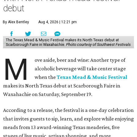
debut
By Alex Bentley
Aug 4, 2026 | 12:21 pm
The Texas Mead & Music Festival makes its North Texas debut at
Scarborough Faire in Waxahachie.
Photo courtesy of Southwest Festivals
M
ove aside, beer and wine: Another type of
alcoholic beverage will take center stage
when the
Texas Mead & Music Festival
makes its North Texas debut at Scarborough Faire in
Waxahachie on Saturday, September 19.
According to a release, the festival is a one-day celebration
that invites guests to sip, learn, and explore while enjoying
meads from 13 award-winning Texas meaderies, five
stages of live music, artisan shopping, and more.