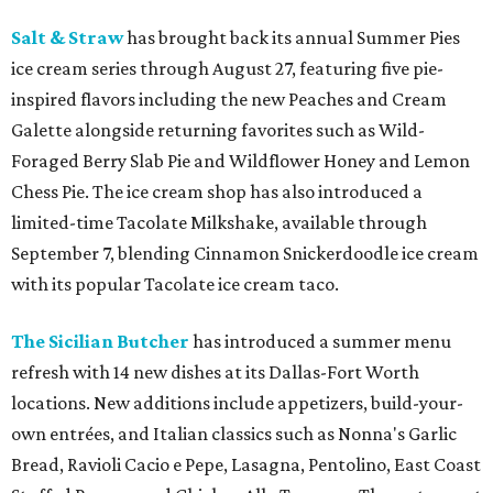
Salt & Straw
has brought back its annual Summer Pies
ice cream series through August 27, featuring five pie-
inspired flavors including the new Peaches and Cream
Galette alongside returning favorites such as Wild-
Foraged Berry Slab Pie and Wildflower Honey and Lemon
Chess Pie. The ice cream shop has also introduced a
limited-time Tacolate Milkshake, available through
September 7, blending Cinnamon Snickerdoodle ice cream
with its popular Tacolate ice cream taco.
The Sicilian Butcher
has introduced a summer menu
refresh with 14 new dishes at its Dallas-Fort Worth
locations. New additions include appetizers, build-your-
own entrées, and Italian classics such as Nonna's Garlic
Bread, Ravioli Cacio e Pepe, Lasagna, Pentolino, East Coast