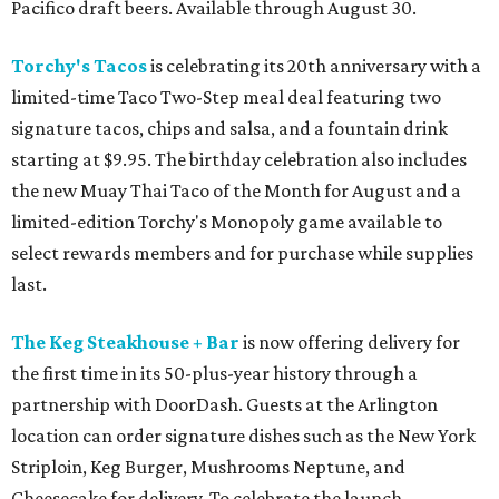
Pacifico draft beers. Available through August 30.
Torchy's Tacos
is celebrating its 20th anniversary with a
limited-time Taco Two-Step meal deal featuring two
signature tacos, chips and salsa, and a fountain drink
starting at $9.95. The birthday celebration also includes
the new Muay Thai Taco of the Month for August and a
limited-edition Torchy's Monopoly game available to
select rewards members and for purchase while supplies
last.
The Keg Steakhouse + Bar
is now offering delivery for
the first time in its 50-plus-year history through a
partnership with DoorDash. Guests at the Arlington
location can order signature dishes such as the New York
Striploin, Keg Burger, Mushrooms Neptune, and
Cheesecake for delivery. To celebrate the launch,