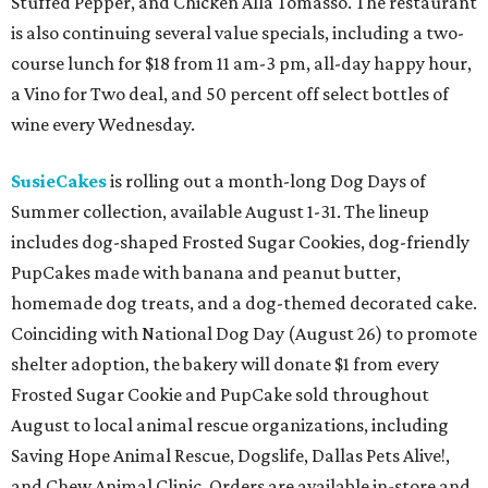
Stuffed Pepper, and Chicken Alla Tomasso. The restaurant
is also continuing several value specials, including a two-
course lunch for $18 from 11 am-3 pm, all-day happy hour,
a Vino for Two deal, and 50 percent off select bottles of
wine every Wednesday.
SusieCakes
is rolling out a month-long Dog Days of
Summer collection, available August 1-31. The lineup
includes dog-shaped Frosted Sugar Cookies, dog-friendly
PupCakes made with banana and peanut butter,
homemade dog treats, and a dog-themed decorated cake.
Coinciding with National Dog Day (August 26) to promote
shelter adoption, the bakery will donate $1 from every
Frosted Sugar Cookie and PupCake sold throughout
August to local animal rescue organizations, including
Saving Hope Animal Rescue, Dogslife, Dallas Pets Alive!,
and Chew Animal Clinic. Orders are available in-store and