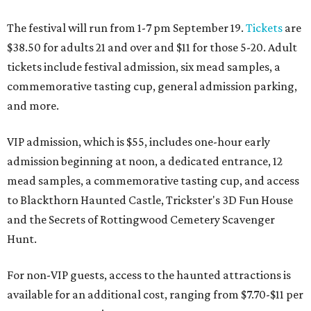
The festival will run from 1-7 pm September 19.
Tickets
are
$38.50 for adults 21 and over and $11 for those 5-20. Adult
tickets include festival admission, six mead samples, a
commemorative tasting cup, general admission parking,
and more.
VIP admission, which is $55, includes one-hour early
admission beginning at noon, a dedicated entrance, 12
mead samples, a commemorative tasting cup, and access
to Blackthorn Haunted Castle, Trickster's 3D Fun House
and the Secrets of Rottingwood Cemetery Scavenger
Hunt.
For non-VIP guests, access to the haunted attractions is
available for an additional cost, ranging from $7.70-$11 per