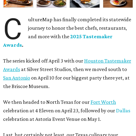
C
ultureMap has finally completed its statewide
journey to honor the best chefs, restaurants,
and more with the
2025 Tastemaker
Awards
.
The series kicked off April 3 with our
Houston Tastemaker
Awards
at Silver Street Studios, then we moved south to
San Antonio
on April 10 for our biggest party there yet, at
the Briscoe Museum.
We then headed to North Texas for our
Fort Worth
celebration at 4 Eleven on April 23, followed by our
Dallas
celebration at Astoria Event Venue on May 1.
Last, but certainly not least, our Texas culinary tour