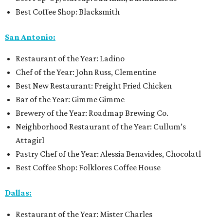
Best Coffee Shop: Blacksmith
San Antonio:
Restaurant of the Year: Ladino
Chef of the Year: John Russ, Clementine
Best New Restaurant: Freight Fried Chicken
Bar of the Year: Gimme Gimme
Brewery of the Year: Roadmap Brewing Co.
Neighborhood Restaurant of the Year: Cullum’s
Attagirl
Pastry Chef of the Year: Alessia Benavides, Chocolatl
Best Coffee Shop: Folklores Coffee House
Dallas:
Restaurant of the Year: Mister Charles