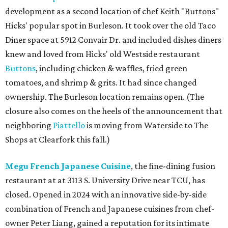
development as a second location of chef Keith "Buttons"
Hicks' popular spot in Burleson. It took over the old Taco
Diner space at 5912 Convair Dr. and included dishes diners
knew and loved from Hicks' old Westside restaurant
Buttons
, including chicken & waffles, fried green
tomatoes, and shrimp & grits. It had since changed
ownership. The Burleson location remains open. (The
closure also comes on the heels of the announcement that
neighboring
Piattello
is moving from Waterside to The
Shops at Clearfork this fall.)
Megu French Japanese Cuisine
, the fine-dining fusion
restaurant at at 3113 S. University Drive near TCU, has
closed. Opened in 2024 with an innovative side-by-side
combination of French and Japanese cuisines from chef-
owner Peter Liang, gained a reputation for its intimate