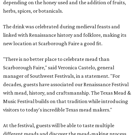
depending on the honey used and the addition of fruits,
herbs, spices, or botanicals.
The drink was celebrated during medieval feasts and
linked with Renaissance history and folklore, making its
new location at Scarborough Faire a good fit.
"There is no better place to celebrate mead than
Scarborough Faire," said Veronica Castelo, general
manager of Southwest Festivals, in a statement. "For
decades, guests have associated our Renaissance Festival
with mead, history, and craftsmanship. The Texas Mead &
Music Festival builds on that tradition while introducing
visitors to today's incredible Texas mead makers."
At the festival, guests will be able to taste multiple
different meads and discover the mead-making process.