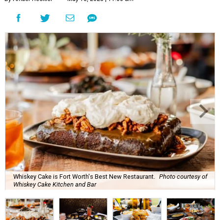
Whiskey Cake is Fort Worth's Best New Restaurant.
Photo courtesy of
Whiskey Cake Kitchen and Bar