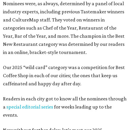
Nominees were, as always, determined by a panel of local
industry experts, including previous Tastemaker winners
and CultureMap staff. They voted on winners in
categories such as Chef of the Year, Restaurant of the
Year, Bar of the Year, and more. The champion in the Best
New Restaurant category was determined by our readers
in an online, bracket-style tournament.
Our 2025 “wild card” category was a competition for Best
Coffee Shop in each of our cities; the ones that keep us
caffeinated and happy day after day.
Readers in each city got to know all the nominees through
a
special editorial series
for weeks leading up to the
events.