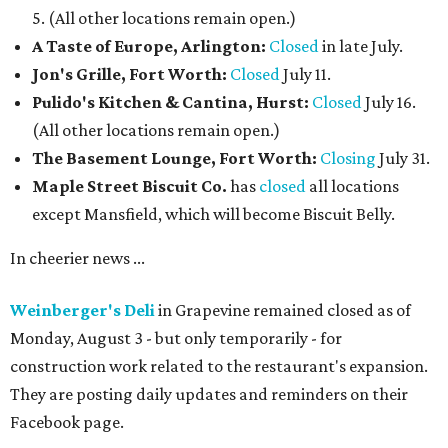
5. (All other locations remain open.)
A Taste of Europe, Arlington:
Closed
in late July.
Jon's Grille, Fort Worth:
Closed
July 11.
Pulido's Kitchen & Cantina, Hurst:
Closed
July 16.
(All other locations remain open.)
The Basement Lounge, Fort Worth:
Closing
July 31.
Maple Street Biscuit Co.
has
closed
all locations
except Mansfield, which will become Biscuit Belly.
In cheerier news ...
Weinberger's Deli
in Grapevine remained closed as of
Monday, August 3 - but only temporarily - for
construction work related to the restaurant's expansion.
They are posting daily updates and reminders on their
Facebook page.