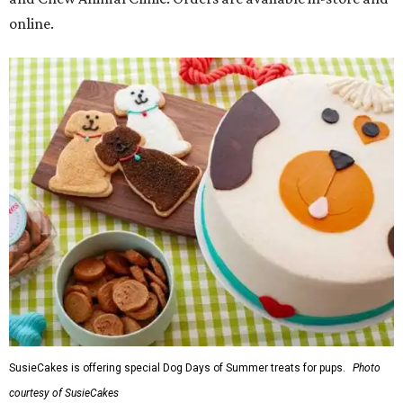
online.
SusieCakes is offering special Dog Days of Summer treats for pups.
Photo
courtesy of SusieCakes