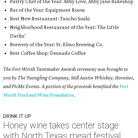
Pastry Chef of the Year: Abby Love, Abby Jane Bakeshop
Bar of the Year: Equipment Room
Best New Restaurant: Tancho Sushi
Neighborhood Restaurant of the Year: The Little
Darlin’
Brewery of the Year: St. Elmo Brewing Co.
Best Coffee Shop: Desnudo Coffee
The Fort Worth Tastemaker Awards ceremony was brought to
you by The Yuengling Company, Still Austin Whiskey, Hornitos,
and PicMe Events. A portion of the proceeds benefited the
Fort
Worth Food and Wine Foundation
.
DRINK IT UP
Honey wine takes center stage
with North Texas mead festival