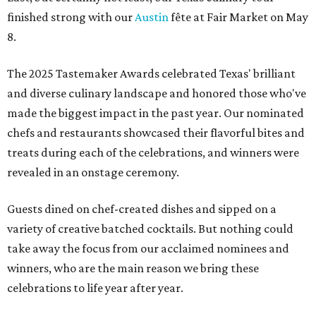
finished strong with our
Austin
fête at Fair Market on May
8.
The 2025 Tastemaker Awards celebrated Texas' brilliant
and diverse culinary landscape and honored those who've
made the biggest impact in the past year. Our nominated
chefs and restaurants showcased their flavorful bites and
treats during each of the celebrations, and winners were
revealed in an onstage ceremony.
Guests dined on chef-created dishes and sipped on a
variety of creative batched cocktails. But nothing could
take away the focus from our acclaimed nominees and
winners, who are the main reason we bring these
celebrations to life year after year.