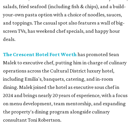
salads, fried seafood (including fish & chips), and a build-
your-own pasta option with a choice of noodles, sauces,
and toppings. The casual spot also features a wall of big-
screen TVs, has weekend chef specials, and happy hour
deals.
The Crescent Hotel Fort Worth
has promoted Sean
Malek to executive chef, putting him in charge of culinary
operations across the Cultural District luxury hotel,
including Emilia's, banquets, catering, and in-room
dining. Malek joined the hotel as executive sous chef in
2024 and brings nearly 20 years of experience, with a focus
on menu development, team mentorship, and expanding
the property's dining program alongside culinary
consultant Toni Robertson.