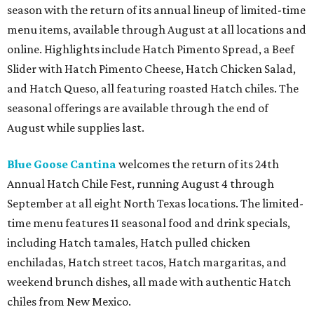
season with the return of its annual lineup of limited-time
menu items, available through August at all locations and
online. Highlights include Hatch Pimento Spread, a Beef
Slider with Hatch Pimento Cheese, Hatch Chicken Salad,
and Hatch Queso, all featuring roasted Hatch chiles. The
seasonal offerings are available through the end of
August while supplies last.
Blue Goose Cantina
welcomes the return of its 24th
Annual Hatch Chile Fest, running August 4 through
September at all eight North Texas locations. The limited-
time menu features 11 seasonal food and drink specials,
including Hatch tamales, Hatch pulled chicken
enchiladas, Hatch street tacos, Hatch margaritas, and
weekend brunch dishes, all made with authentic Hatch
chiles from New Mexico.