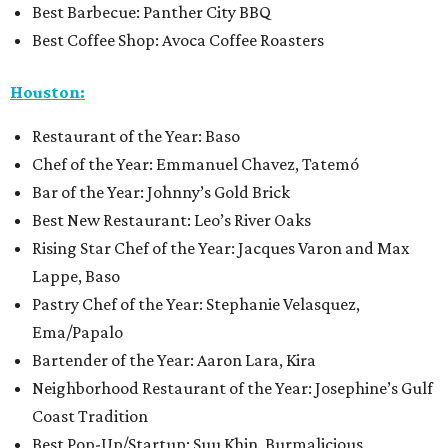
Best Barbecue: Panther City BBQ
Best Coffee Shop: Avoca Coffee Roasters
Houston:
Restaurant of the Year: Baso
Chef of the Year: Emmanuel Chavez, Tatemó
Bar of the Year: Johnny’s Gold Brick
Best New Restaurant: Leo’s River Oaks
Rising Star Chef of the Year: Jacques Varon and Max
Lappe, Baso
Pastry Chef of the Year: Stephanie Velasquez,
Ema/Papalo
Bartender of the Year: Aaron Lara, Kira
Neighborhood Restaurant of the Year: Josephine’s Gulf
Coast Tradition
Best Pop-Up/Startup: Suu Khin, Burmalicious