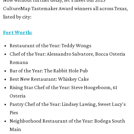
Now without further delay, let’s meet our 2025
CultureMap Tastemaker Award winners all across Texas,
listed by city:
Fort Worth:
Restaurant of the Year: Teddy Wongs
Chef of the Year: Alessandro Salvatore, Bocca Osteria
Romana
Bar of the Year: The Rabbit Hole Pub
Best New Restaurant: Whiskey Cake
Rising Star Chef of the Year: Steve Hoogeboom, 61
Osteria
Pastry Chef of the Year: Lindsey Lawing, Sweet Lucy's
Pies
Neighborhood Restaurant of the Year: Bodega South
Main