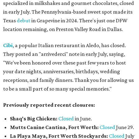
specialized in milkshakes and gourmet chocolates, closed
in early July. The Pennsylvania-based sweet spot made its
Texas
debut
in Grapevine in 2024. There's just one DFW
location remaining, on Preston Valley Road in Dallas.
Cibi
, a popular Italian restaurant in Aledo, has closed.
They posted an "arrivederci" note in early July, saying,
"We've been honored over these past few years to host
your date nights, anniversaries, birthdays, wedding
receptions, and family dinners. Thank you for allowing us
to be a small part of so many special memories."
Previously reported recent closures:
Shaq's Big Chicken:
Closed
in June.
Mutts Canine Cantina, Fort Worth:
Closed
June 29.
La Playa Maya, Fort Worth Stockyards:
Closed
July