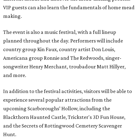
VIP guests can also learn the fundamentals of home mead
making.
The event is also a music festival, with a full lineup
planned throughout the day. Performers will include
country group Kin Faux, country artist Don Louis,
Americana group Ronnie and The Redwoods, singer-
songwriter Henry Merchant, troubadour Matt Hillyer,
and more.
In addition to the festival activities, visitors will be able to
experience several popular attractions from the
upcoming Scarboroughs’ Hollow, including the
Blackthorn Haunted Castle, Trickster's 3D Fun House,
and the Secrets of Rottingwood Cemetery Scavenger
Hunt.