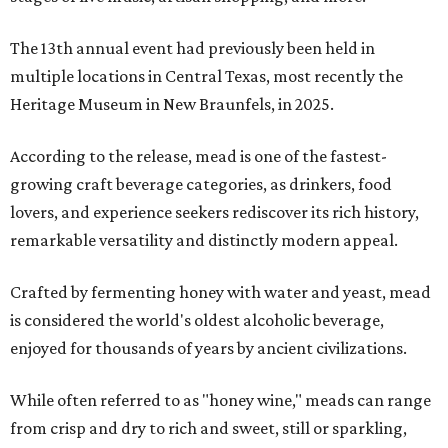
The 13th annual event had previously been held in
multiple locations in Central Texas, most recently the
Heritage Museum in New Braunfels, in 2025.
According to the release, mead is one of the fastest-
growing craft beverage categories, as drinkers, food
lovers, and experience seekers rediscover its rich history,
remarkable versatility and distinctly modern appeal.
Crafted by fermenting honey with water and yeast, mead
is considered the world's oldest alcoholic beverage,
enjoyed for thousands of years by ancient civilizations.
While often referred to as "honey wine," meads can range
from crisp and dry to rich and sweet, still or sparkling,