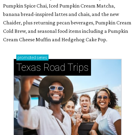
Pumpkin Spice Chai, Iced Pumpkin Cream Matcha,
banana bread-inspired lattes and chais, and the new
Chaider, plus returning pecan beverages, Pumpkin Cream
Cold Brew, and seasonal food items including a Pumpkin
Cream Cheese Muffin and Hedgehog Cake Pop.
promoted
series
Texas Road Trips