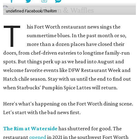
undefined
Facebook/TheRim
T
his Fort Worth restaurant news sings the
summertime blues. In the past month or so,
more than a dozen places have closed their
doors, from chef-driven eateries to longtime family-run
spots. But things perk up as we head into August and
welcome favorite events like DFW Restaurant Week and
Hatch chile season. Stay with us until the end to find out
when Starbucks' Pumpkin Spice Lattes will return.
Here's what's happening on the Fort Worth dining scene.
Let's start with the bad news first.
The Rim at Waterside
has shuttered for good. The
restaurant
opened
in 2021 in the southwest Fort Worth