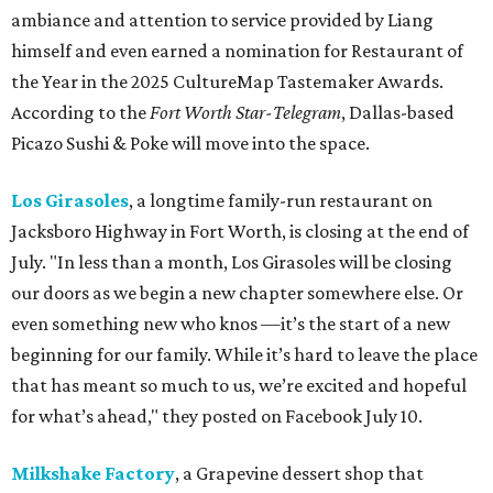
ambiance and attention to service provided by Liang
himself and even earned a nomination for Restaurant of
the Year in the 2025 CultureMap Tastemaker Awards.
According to the
Fort Worth Star-Telegram
, Dallas-based
Picazo Sushi & Poke will move into the space.
Los Girasoles
, a longtime family-run restaurant on
Jacksboro Highway in Fort Worth, is closing at the end of
July. "In less than a month, Los Girasoles will be closing
our doors as we begin a new chapter somewhere else. Or
even something new who knos
—it’s the start of a new
beginning for our family. While it’s hard to leave the place
that has meant so much to us, we’re excited and hopeful
for what’s ahead," they posted on Facebook July 10.
Milkshake Factory
, a Grapevine dessert shop that