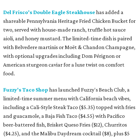
Del Frisco's Double Eagle Steakhouse
has added a
shareable Pennsylvania Heritage Fried Chicken Bucket for
two, served with house-made ranch, truffle hot sauce
aioli, and honey mustard. The limited-time dish is paired
with Belvedere martinis or Moët & Chandon Champagne,
with optional upgrades including Dom Pérignon or
American sturgeon caviar for a luxe twist on comfort
food.
Fuzzy's Taco Shop
has launched Fuzzy's Beach Club, a
limited-time summer menu with California beach vibes,
including a Cali-Style Steak Taco ($5.35) topped with fries
and guacamole, a Baja Fish Taco ($4.55) with Pacifico
beer-battered fish, Brisket Queso Fries ($12), Churritos
($4.25), and the Malibu Daydream cocktail ($8), plus $5