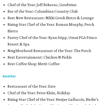
Chef of the Year: Jeff Bekavac, Goodwins
Bar of the Year: Columbian Country Club
Best New Restaurant: Nikki Greek Bistro & Lounge
Rising Star Chef of the Year: Roman Murphy, Perch
Bistro
Pastry Chef of the Year: Ryan Stipp, Omni PGA Frisco
Resort & Spa
Neighborhood Restaurant of the Year: The Porch
Best Eatertainment: Chicken N Pickle
Best Coffee Shop: Merit Coffee
Austin:
Restaurant of the Year: Este
Chef of the Year: Peter Klein, Holiday
Rising Star Chef of the Year: Heejae Galluccio, Birdie’s