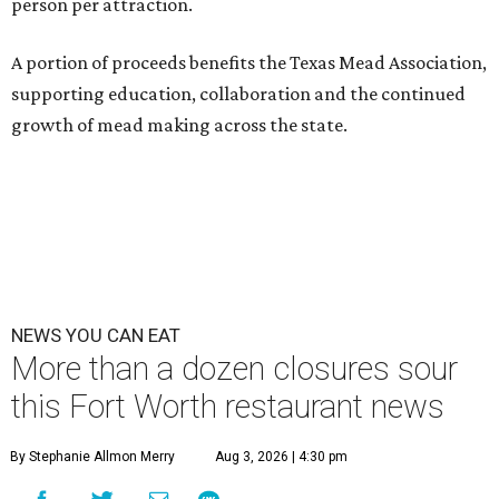
person per attraction.
A portion of proceeds benefits the Texas Mead Association,
supporting education, collaboration and the continued
growth of mead making across the state.
NEWS YOU CAN EAT
More than a dozen closures sour
this Fort Worth restaurant news
By Stephanie Allmon Merry
Aug 3, 2026 | 4:30 pm