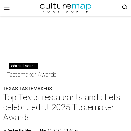
editorial series
Tastemaker Awards
TEXAS TASTEMAKERS
Top Texas restaurants and chefs
celebrated at 2025 Tastemaker
Awards
By Amber Heckler
May 13, 2025 | 11:00 am