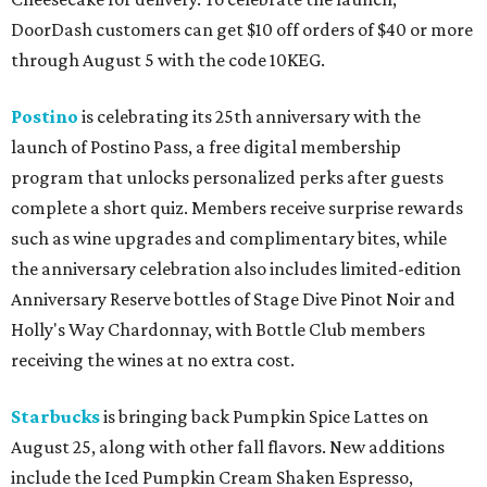
DoorDash customers can get $10 off orders of $40 or more
through August 5 with the code 10KEG.
Postino
is celebrating its 25th anniversary with the
launch of Postino Pass, a free digital membership
program that unlocks personalized perks after guests
complete a short quiz. Members receive surprise rewards
such as wine upgrades and complimentary bites, while
the anniversary celebration also includes limited-edition
Anniversary Reserve bottles of Stage Dive Pinot Noir and
Holly's Way Chardonnay, with Bottle Club members
receiving the wines at no extra cost.
Starbucks
is bringing back Pumpkin Spice Lattes on
August 25, along with other fall flavors. New additions
include the Iced Pumpkin Cream Shaken Espresso,