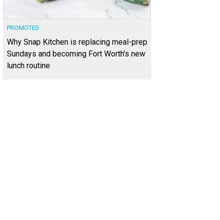
PROMOTED
Why Snap Kitchen is replacing meal-prep
Sundays and becoming Fort Worth's new
lunch routine