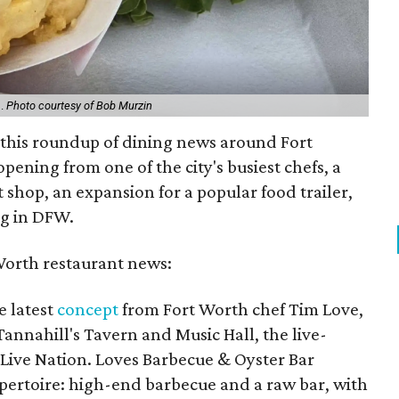
h.
Photo courtesy of Bob Murzin
n this roundup of dining news around Fort
pening from one of the city's busiest chefs, a
shop, an expansion for a popular food trailer,
ng in DFW.
Worth restaurant news:
e latest
concept
from Fort Worth chef Tim Love,
Tannahill's Tavern and Music Hall, the live-
ive Nation. Loves Barbecue & Oyster Bar
epertoire: high-end barbecue and a raw bar, with