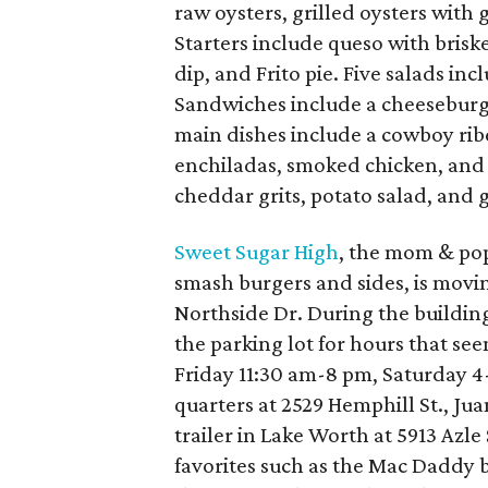
raw oysters, grilled oysters with 
Starters include queso with brisket
dip, and Frito pie. Five salads in
Sandwiches include a cheeseburg
main dishes include a cowboy ribey
enchiladas, smoked chicken, and ch
cheddar grits, potato salad, and 
Sweet Sugar High
, the mom & pop
smash burgers and sides, is movin
Northside Dr. During the building'
the parking lot for hours that se
Friday 11:30 am-8 pm, Saturday 
quarters at 2529 Hemphill St., J
trailer in Lake Worth at 5913 Azle
favorites such as the Mac Daddy 