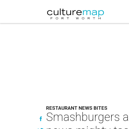
RESTAURANT NEWS BITES
Smashburgers an