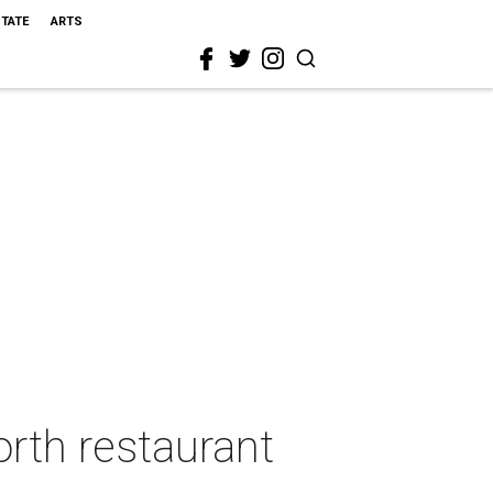
STATE
ARTS
rth restaurant