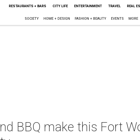
RESTAURANTS + BARS
CITY LIFE
ENTERTAINMENT
TRAVEL
REAL E
SOCIETY
HOME + DESIGN
FASHION + BEAUTY
EVENTS
MORE
d BBQ make this Fort Wo