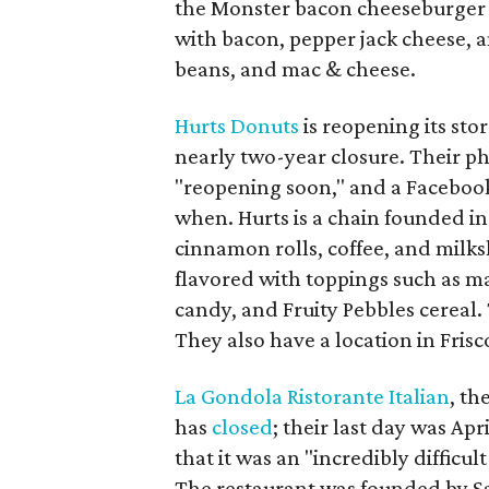
the Monster bacon cheeseburger 
with bacon, pepper jack cheese, a
beans, and mac & cheese.
Hurts Donuts
is reopening its stor
nearly two-year closure. Their pho
"reopening soon," and a Facebo
when. Hurts is a chain founded i
cinnamon rolls, coffee, and milks
flavored with toppings such as m
candy, and Fruity Pebbles cereal.
They also have a location in Frisc
La Gondola Ristorante Italian
, th
has
closed
; their last day was Apr
that it was an "incredibly difficu
The restaurant was founded by Sa