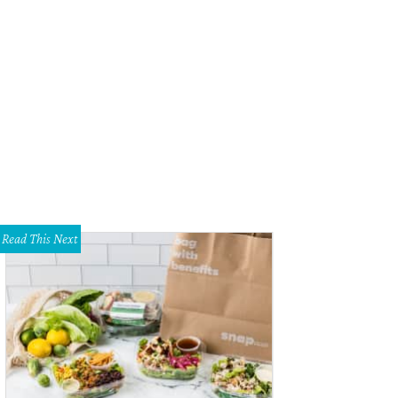
Read This Next