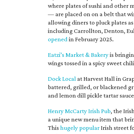
where plates of sushi and other
— are placed on on a belt that wi
allowing diners to pluck plates as
including Carrollton, Denton, Eu
opened
in February 2025.
Eatzi’s Market & Bakery
is bringi
wings tossed in a spicy sweet chi
Dock Local
at Harvest Hall in Gr
battered, grilled, or blackened g
and lemon dill pickle tartar sauce
Henry McCarty Irish Pub
, the Iri
a unique new menu item that brings
This
hugely popular
Irish street 