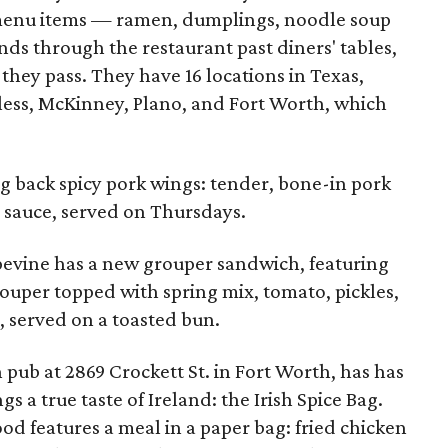
 menu items — ramen, dumplings, noodle soup
nds through the restaurant past diners' tables,
 they pass. They have 16 locations in Texas,
less, McKinney, Plano, and Fort Worth, which
ng back spicy pork wings: tender, bone-in pork
li sauce, served on Thursdays.
apevine has a new grouper sandwich, featuring
rouper topped with spring mix, tomato, pickles,
, served on a toasted bun.
sh pub at 2869 Crockett St. in Fort Worth, has has
 a true taste of Ireland: the Irish Spice Bag.
food features a meal in a paper bag: fried chicken