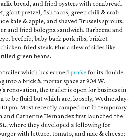
garlic bread, and fried oysters with cornbread.
, giant pretzel, fish tacos, green chili & crab
clude kale & apple, and shaved Brussels sprouts.
er and fried bologna sandwich. Barbecue and
e, beef rib, baby back pork ribs, brisket
icken-fried steak. Plus a slew of sides like
grilled green beans.
 trailer which has earned
praise
for its double
g into a brick & mortar space at 904 W.
s renovation, the trailer is open for business in
em to be fluid but which are, loosely, Wednesday-
4-10 pm. Most recently camped out in temporary
uan and Catherine Hernandez first launched the
 St., where they developed a following for
burger with lettuce, tomato, and mac & cheese;