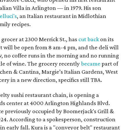
lian Villa in Arlington — in 1979. His son
elluci's
, an Italian restaurant in Midlothian
mily recipes.
 grocer at 2300 Merrick St., has
cut back
on its
t will be open from 8 am-4 pm, and the deli will
, no coffee runs in the morning and no running
tle of wine. The grocery recently
became
part of
tchen & Cantina, Margie’s Italian Gardens, West
ery in a new direction, specifics still TBA.
velty sushi restaurant chain, is opening a
nds center at 4000 Arlington Highlands Blvd.
ce previously occupied by Boomerjack's Grill &
024. According to a spokesperson, construction
in early fall. Kura is a "conveyor belt" restaurant