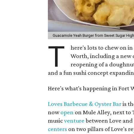
Guacamole Yeah Burger from Sweet Sugar Hig
T
here's lots to chew on i
Worth, including a new o
reopening of a doughnut 
and a fun sushi concept expandi
Here's what's happening in Fort 
Loves Barbecue & Oyster Bar
is th
now
open
on Mule Alley, next to 
music
venture
between Love and L
centers
on two pillars of Love's r