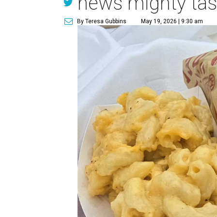
news mighty tas
By Teresa Gubbins
May 19, 2026 | 9:30 am