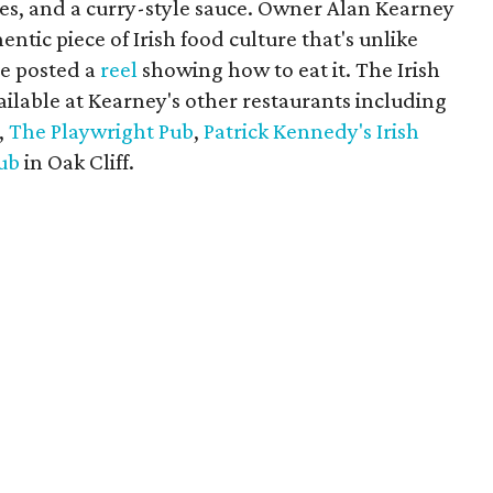
ies, and a curry-style sauce. Owner Alan Kearney
ntic piece of Irish food culture that's unlike
ve posted a
reel
showing how to eat it. The Irish
ailable at Kearney's other restaurants including
,
The Playwright Pub
,
Patrick Kennedy's Irish
ub
in Oak Cliff.