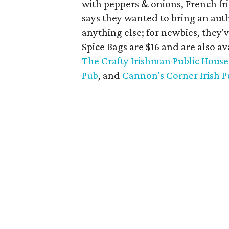
with peppers & onions, French fr
says they wanted to bring an authe
anything else; for newbies, they'
Spice Bags are $16 and are also av
The Crafty Irishman Public House
Pub
, and
Cannon's Corner Irish P