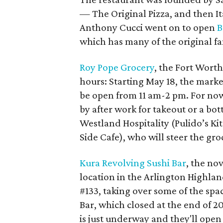
— The Original Pizza, and then Ita
Anthony Cucci went on to open
B
which has many of the original fa
Roy Pope Grocery
, the Fort Worth
hours: Starting May 18, the marke
be open from 11 am-2 pm. For now
by after work for takeout or a bot
Westland Hospitality (Pulido’s Ki
Side Cafe), who will steer the groc
Kura Revolving Sushi Bar
, the no
location in the Arlington Highla
#133, taking over some of the spa
Bar, which closed at the end of 2
is just underway and they'll open 