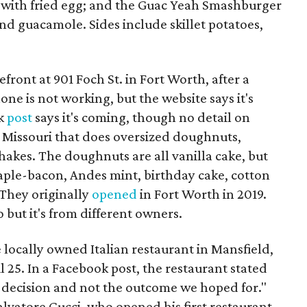
with fried egg; and the Guac Yeah Smashburger
nd guacamole. Sides include skillet potatoes,
efront at 901 Foch St. in Fort Worth, after a
ne is not working, but the website says it's
ok
post
says it's coming, though no detail on
n Missouri that does oversized doughnuts,
hakes. The doughnuts are all vanilla cake, but
aple-bacon, Andes mint, birthday cake, cotton
 They originally
opened
in Fort Worth in 2019.
o but it's from different owners.
e locally owned Italian restaurant in Mansfield,
il 25. In a Facebook post, the restaurant stated
lt decision and not the outcome we hoped for."
lvatore Cucci, who opened his first restaurant