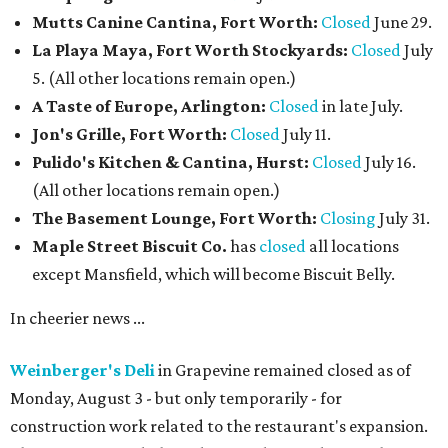
Mutts Canine Cantina, Fort Worth:
Closed
June 29.
La Playa Maya, Fort Worth Stockyards:
Closed
July
5. (All other locations remain open.)
A Taste of Europe, Arlington:
Closed
in late July.
Jon's Grille, Fort Worth:
Closed
July 11.
Pulido's Kitchen & Cantina, Hurst:
Closed
July 16.
(All other locations remain open.)
The Basement Lounge, Fort Worth:
Closing
July 31.
Maple Street Biscuit Co.
has
closed
all locations
except Mansfield, which will become Biscuit Belly.
In cheerier news ...
Weinberger's Deli
in Grapevine remained closed as of
Monday, August 3 - but only temporarily - for
construction work related to the restaurant's expansion.