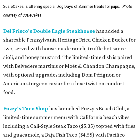
SusieCakes is offering special Dog Days of Summer treats for pups.
Photo
courtesy of SusieCakes
Del Frisco's Double Eagle Steakhouse
has added a
shareable Pennsylvania Heritage Fried Chicken Bucket for
two, served with house-made ranch, truffle hot sauce
aioli, and honey mustard. The limited-time dish is paired
with Belvedere martinis or Moët & Chandon Champagne,
with optional upgrades including Dom Pérignon or
American sturgeon caviar for a luxe twist on comfort
food.
Fuzzy's Taco Shop
has launched Fuzzy's Beach Club, a
limited-time summer menu with California beach vibes,
including a Cali-Style Steak Taco ($5.35) topped with fries
and guacamole, a Baja Fish Taco ($4.55) with Pacifico