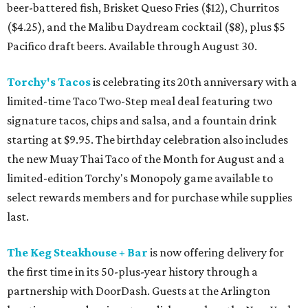
beer-battered fish, Brisket Queso Fries ($12), Churritos
($4.25), and the Malibu Daydream cocktail ($8), plus $5
Pacifico draft beers. Available through August 30.
Torchy's Tacos
is celebrating its 20th anniversary with a
limited-time Taco Two-Step meal deal featuring two
signature tacos, chips and salsa, and a fountain drink
starting at $9.95. The birthday celebration also includes
the new Muay Thai Taco of the Month for August and a
limited-edition Torchy's Monopoly game available to
select rewards members and for purchase while supplies
last.
The Keg Steakhouse + Bar
is now offering delivery for
the first time in its 50-plus-year history through a
partnership with DoorDash. Guests at the Arlington