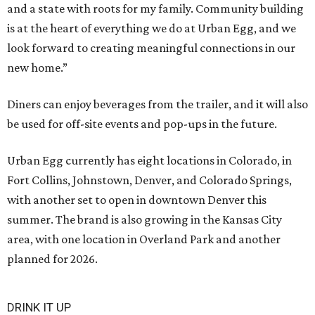
and a state with roots for my family. Community building
is at the heart of everything we do at Urban Egg, and we
look forward to creating meaningful connections in our
new home.”
Diners can enjoy beverages from the trailer, and it will also
be used for off-site events and pop-ups in the future.
Urban Egg currently has eight locations in Colorado, in
Fort Collins, Johnstown, Denver, and Colorado Springs,
with another set to open in downtown Denver this
summer. The brand is also growing in the Kansas City
area, with one location in Overland Park and another
planned for 2026.
DRINK IT UP