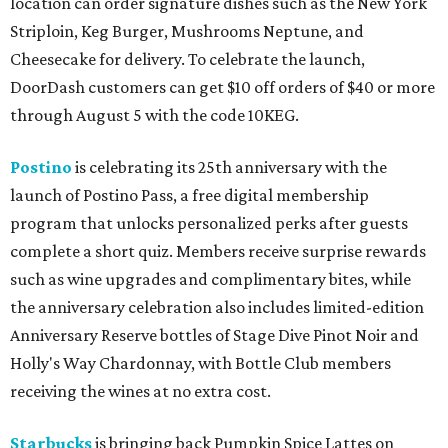
location can order signature dishes such as the New York
Striploin, Keg Burger, Mushrooms Neptune, and
Cheesecake for delivery. To celebrate the launch,
DoorDash customers can get $10 off orders of $40 or more
through August 5 with the code 10KEG.
Postino
is celebrating its 25th anniversary with the
launch of Postino Pass, a free digital membership
program that unlocks personalized perks after guests
complete a short quiz. Members receive surprise rewards
such as wine upgrades and complimentary bites, while
the anniversary celebration also includes limited-edition
Anniversary Reserve bottles of Stage Dive Pinot Noir and
Holly's Way Chardonnay, with Bottle Club members
receiving the wines at no extra cost.
Starbucks
is bringing back Pumpkin Spice Lattes on