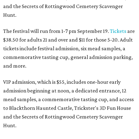
and the Secrets of Rottingwood Cemetery Scavenger
Hunt.
The festival will run from 1-7 pm September 19.
Tickets
are
$38.50 for adults 21 and over and $11 for those 5-20. Adult
tickets include festival admission, six mead samples, a
commemorative tasting cup, general admission parking,
and more.
VIP admission, which is $55, includes one-hour early
admission beginning at noon, a dedicated entrance, 12
mead samples, a commemorative tasting cup, and access
to Blackthorn Haunted Castle, Trickster's 3D Fun House
and the Secrets of Rottingwood Cemetery Scavenger
Hunt.