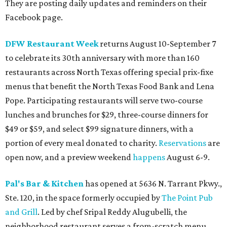
They are posting daily updates and reminders on their
Facebook page.
DFW Restaurant Week
returns August 10-September 7
to celebrate its 30th anniversary with more than 160
restaurants across North Texas offering special prix-fixe
menus that benefit the North Texas Food Bank and Lena
Pope. Participating restaurants will serve two-course
lunches and brunches for $29, three-course dinners for
$49 or $59, and select $99 signature dinners, with a
portion of every meal donated to charity.
Reservations
are
open now, and a preview weekend
happens
August 6-9.
Pal's Bar & Kitchen
has opened at 5636 N. Tarrant Pkwy.,
Ste. 120, in the space formerly occupied by
The Point Pub
and Grill
. Led by chef Sripal Reddy Alugubelli, the
neighborhood restaurant serves a from-scratch menu