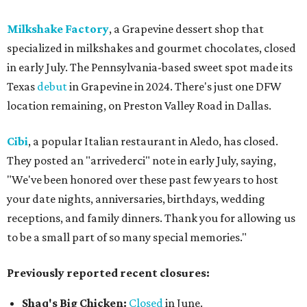
Milkshake Factory
, a Grapevine dessert shop that
specialized in milkshakes and gourmet chocolates, closed
in early July. The Pennsylvania-based sweet spot made its
Texas
debut
in Grapevine in 2024. There's just one DFW
location remaining, on Preston Valley Road in Dallas.
Cibi
, a popular Italian restaurant in Aledo, has closed.
They posted an "arrivederci" note in early July, saying,
"We've been honored over these past few years to host
your date nights, anniversaries, birthdays, wedding
receptions, and family dinners. Thank you for allowing us
to be a small part of so many special memories."
Previously reported recent closures:
Shaq's Big Chicken:
Closed
in June.