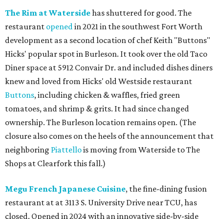
The Rim at Waterside
has shuttered for good. The
restaurant
opened
in 2021 in the southwest Fort Worth
development as a second location of chef Keith "Buttons"
Hicks' popular spot in Burleson. It took over the old Taco
Diner space at 5912 Convair Dr. and included dishes diners
knew and loved from Hicks' old Westside restaurant
Buttons
, including chicken & waffles, fried green
tomatoes, and shrimp & grits. It had since changed
ownership. The Burleson location remains open. (The
closure also comes on the heels of the announcement that
neighboring
Piattello
is moving from Waterside to The
Shops at Clearfork this fall.)
Megu French Japanese Cuisine
, the fine-dining fusion
restaurant at at 3113 S. University Drive near TCU, has
closed. Opened in 2024 with an innovative side-by-side