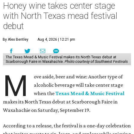
Honey wine takes center stage
with North Texas mead festival
debut
By Alex Bentley
Aug 4, 2026 | 12:21 pm
The Texas Mead & Music Festival makes its North Texas debut at
Scarborough Faire in Waxahachie.
Photo courtesy of Southwest Festivals
M
ove aside, beer and wine: Another type of
alcoholic beverage will take center stage
when the
Texas Mead & Music Festival
makes its North Texas debut at Scarborough Faire in
Waxahachie on Saturday, September 19.
According to a release, the festival is a one-day celebration