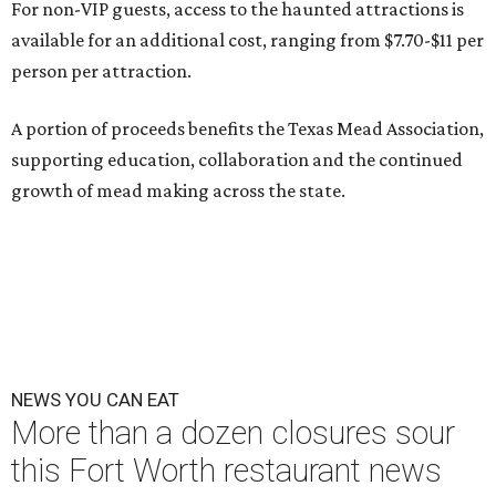
For non-VIP guests, access to the haunted attractions is
available for an additional cost, ranging from $7.70-$11 per
person per attraction.
A portion of proceeds benefits the Texas Mead Association,
supporting education, collaboration and the continued
growth of mead making across the state.
NEWS YOU CAN EAT
More than a dozen closures sour
this Fort Worth restaurant news