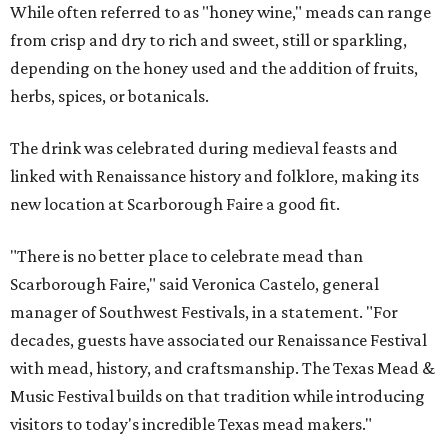
While often referred to as "honey wine," meads can range
from crisp and dry to rich and sweet, still or sparkling,
depending on the honey used and the addition of fruits,
herbs, spices, or botanicals.
The drink was celebrated during medieval feasts and
linked with Renaissance history and folklore, making its
new location at Scarborough Faire a good fit.
"There is no better place to celebrate mead than
Scarborough Faire," said Veronica Castelo, general
manager of Southwest Festivals, in a statement. "For
decades, guests have associated our Renaissance Festival
with mead, history, and craftsmanship. The Texas Mead &
Music Festival builds on that tradition while introducing
visitors to today's incredible Texas mead makers."