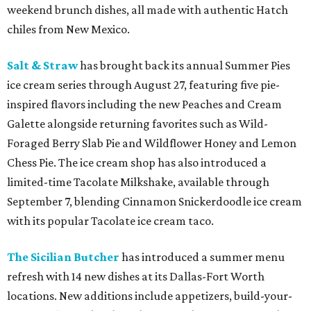
weekend brunch dishes, all made with authentic Hatch
chiles from New Mexico.
Salt & Straw
has brought back its annual Summer Pies
ice cream series through August 27, featuring five pie-
inspired flavors including the new Peaches and Cream
Galette alongside returning favorites such as Wild-
Foraged Berry Slab Pie and Wildflower Honey and Lemon
Chess Pie. The ice cream shop has also introduced a
limited-time Tacolate Milkshake, available through
September 7, blending Cinnamon Snickerdoodle ice cream
with its popular Tacolate ice cream taco.
The Sicilian Butcher
has introduced a summer menu
refresh with 14 new dishes at its Dallas-Fort Worth
locations. New additions include appetizers, build-your-