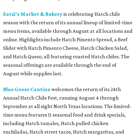
Eatzi's Market & Bakery
is celebrating Hatch chile
season with the return of its annual lineup of limited-time
menu items, available through August at all locations and
online. Highlights include Hatch Pimento Spread, a Beef
Slider with Hatch Pimento Cheese, Hatch Chicken Salad,
and Hatch Queso, all featuring roasted Hatch chiles. The
seasonal offerings are available through the end of
August while supplies last.
Blue Goose Cantina
welcomes the return of its 24th
Annual Hatch Chile Fest, running August 4 through
September at all eight North Texas locations. The limited-
time menu features 11 seasonal food and drink specials,
including Hatch tamales, Hatch pulled chicken
enchiladas, Hatch street tacos, Hatch margaritas, and