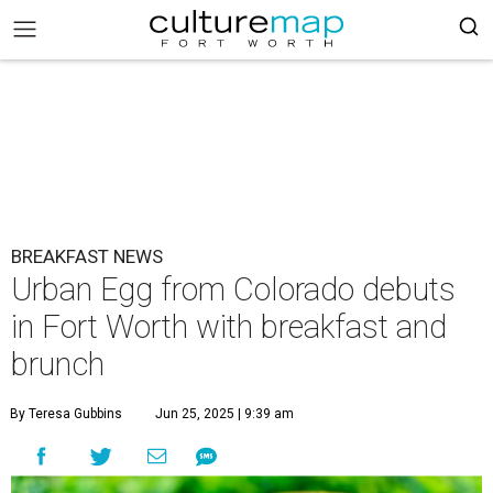
BREAKFAST NEWS
Urban Egg from Colorado debuts
in Fort Worth with breakfast and
brunch
By Teresa Gubbins
Jun 25, 2025 | 9:39 am