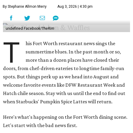
By Stephanie Allmon Merry
Aug 3, 2026 | 4:30 pm
undefined
Facebook/TheRim
T
his Fort Worth restaurant news sings the
summertime blues. In the past month or so,
more than a dozen places have closed their
doors, from chef-driven eateries to longtime family-run
spots. But things perk up as we head into August and
welcome favorite events like DFW Restaurant Week and
Hatch chile season. Stay with us until the end to find out
when Starbucks' Pumpkin Spice Lattes will return.
Here's what's happening on the Fort Worth dining scene.
Let's start with the bad news first.