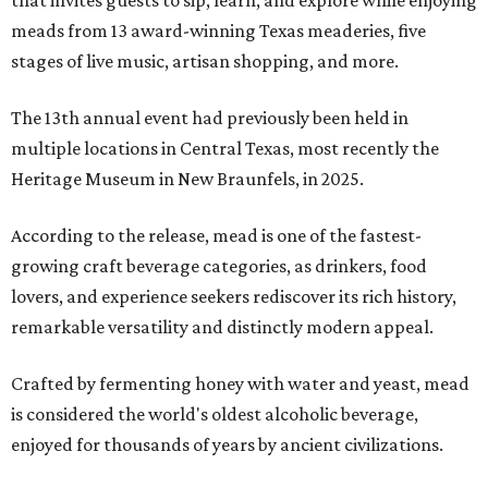
that invites guests to sip, learn, and explore while enjoying
meads from 13 award-winning Texas meaderies, five
stages of live music, artisan shopping, and more.
The 13th annual event had previously been held in
multiple locations in Central Texas, most recently the
Heritage Museum in New Braunfels, in 2025.
According to the release, mead is one of the fastest-
growing craft beverage categories, as drinkers, food
lovers, and experience seekers rediscover its rich history,
remarkable versatility and distinctly modern appeal.
Crafted by fermenting honey with water and yeast, mead
is considered the world's oldest alcoholic beverage,
enjoyed for thousands of years by ancient civilizations.