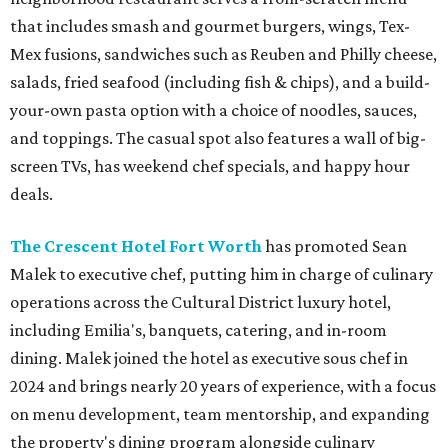
that includes smash and gourmet burgers, wings, Tex-
Mex fusions, sandwiches such as Reuben and Philly cheese,
salads, fried seafood (including fish & chips), and a build-
your-own pasta option with a choice of noodles, sauces,
and toppings. The casual spot also features a wall of big-
screen TVs, has weekend chef specials, and happy hour
deals.
The Crescent Hotel Fort Worth
has promoted Sean
Malek to executive chef, putting him in charge of culinary
operations across the Cultural District luxury hotel,
including Emilia's, banquets, catering, and in-room
dining. Malek joined the hotel as executive sous chef in
2024 and brings nearly 20 years of experience, with a focus
on menu development, team mentorship, and expanding
the property's dining program alongside culinary