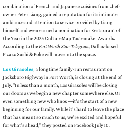
combination of French and Japanese cuisines from chef-
owner Peter Liang, gained a reputation for its intimate
ambiance and attention to service provided by Liang
himself and even earned a nomination for Restaurant of
the Year in the 2025 CultureMap Tastemaker Awards.
According to the
Fort Worth Star-Telegram
, Dallas-based
Picazo Sushi & Poke will move into the space.
Los Girasoles
, a longtime family-run restaurant on
Jacksboro Highway in Fort Worth, is closing at the end of
July. "In less than a month, Los Girasoles will be closing
our doors as we begin a new chapter somewhere else. Or
even something new who knos
—it’s the start of a new
beginning for our family. While it’s hard to leave the place
that has meant so much to us, we’re excited and hopeful
for what’s ahead," they posted on Facebook July 10.