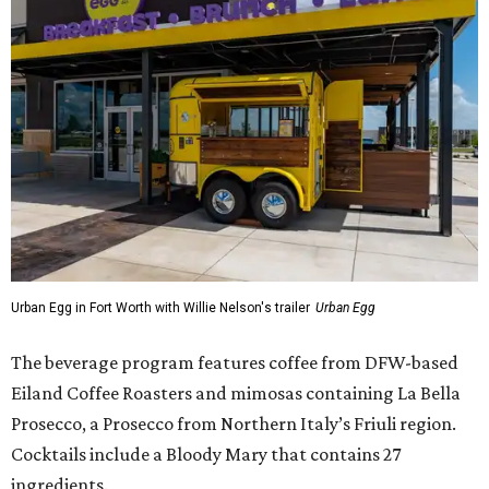
Urban Egg in Fort Worth with Willie Nelson's trailer
Urban Egg
The beverage program features coffee from DFW-based
Eiland Coffee Roasters and mimosas containing La Bella
Prosecco, a Prosecco from Northern Italy’s Friuli region.
Cocktails include a Bloody Mary that contains 27
ingredients.