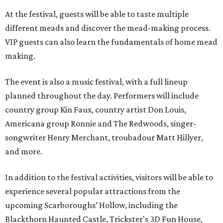
At the festival, guests will be able to taste multiple
different meads and discover the mead-making process.
VIP guests can also learn the fundamentals of home mead
making.
The event is also a music festival, with a full lineup
planned throughout the day. Performers will include
country group Kin Faux, country artist Don Louis,
Americana group Ronnie and The Redwoods, singer-
songwriter Henry Merchant, troubadour Matt Hillyer,
and more.
In addition to the festival activities, visitors will be able to
experience several popular attractions from the
upcoming Scarboroughs’ Hollow, including the
Blackthorn Haunted Castle, Trickster's 3D Fun House,