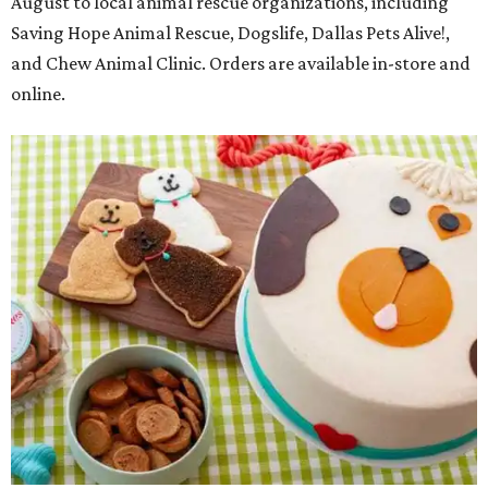
August to local animal rescue organizations, including
Saving Hope Animal Rescue, Dogslife, Dallas Pets Alive!,
and Chew Animal Clinic. Orders are available in-store and
online.