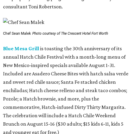
consultant Toni Robertson.
Chef Sean Malek
Photo courtesy of The Crescent Hotel Fort Worth
Blue Mesa Grill
is toasting the 30th anniversary of its
annual Hatch Chile Festival with a month-long menu of
New Mexico-inspired specials available August 1-31.
Included are Asadero Cheese Bites with hatch salsa verde
and sweet red chile sauce; Santa Fe stacked chicken
enchiladas; Hatch cheese relleno and steak taco combos;
Pozole; a Hatch brownie, and more, plus the
commemorative, Hatch-infused Dirty Thirty Margarita.
The celebration will include a Hatch Chile Weekend
Brunch on August 15-16 ($30 adults; $15 kids 6-11, kids 5
and younger eat for free.)