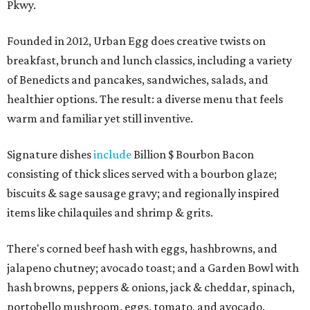
Pkwy.
Founded in 2012, Urban Egg does creative twists on
breakfast, brunch and lunch classics, including a variety
of Benedicts and pancakes, sandwiches, salads, and
healthier options. The result: a diverse menu that feels
warm and familiar yet still inventive.
Signature dishes
include
Billion $ Bourbon Bacon
consisting of thick slices served with a bourbon glaze;
biscuits & sage sausage gravy; and regionally inspired
items like chilaquiles and shrimp & grits.
There's corned beef hash with eggs, hashbrowns, and
jalapeno chutney; avocado toast; and a Garden Bowl with
hash browns, peppers & onions, jack & cheddar, spinach,
portobello mushroom, eggs, tomato, and avocado.