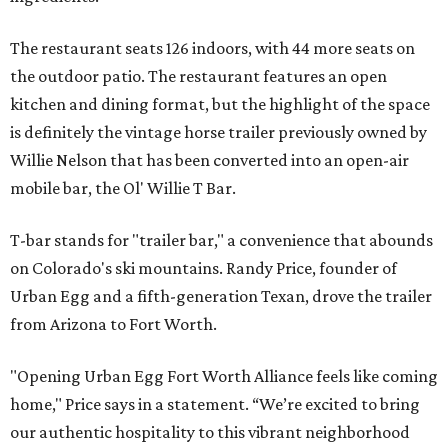
The restaurant seats 126 indoors, with 44 more seats on
the outdoor patio. The restaurant features an open
kitchen and dining format, but the highlight of the space
is definitely the vintage horse trailer previously owned by
Willie Nelson that has been converted into an open-air
mobile bar, the Ol' Willie T Bar.
T-bar stands for "trailer bar," a convenience that abounds
on Colorado's ski mountains. Randy Price, founder of
Urban Egg and a fifth-generation Texan, drove the trailer
from Arizona to Fort Worth.
"Opening Urban Egg Fort Worth Alliance feels like coming
home," Price says in a statement. “We’re excited to bring
our authentic hospitality to this vibrant neighborhood