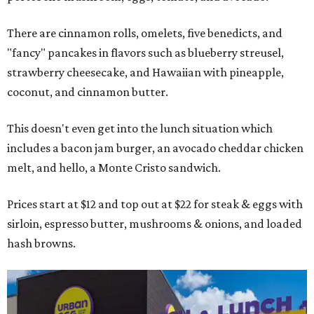
There are cinnamon rolls, omelets, five benedicts, and
"fancy" pancakes in flavors such as blueberry streusel,
strawberry cheesecake, and Hawaiian with pineapple,
coconut, and cinnamon butter.
This doesn't even get into the lunch situation which
includes a bacon jam burger, an avocado cheddar chicken
melt, and hello, a Monte Cristo sandwich.
Prices start at $12 and top out at $22 for steak & eggs with
sirloin, espresso butter, mushrooms & onions, and loaded
hash browns.