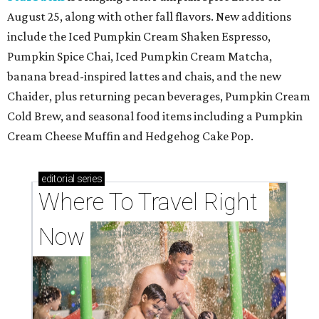
August 25, along with other fall flavors. New additions
include the Iced Pumpkin Cream Shaken Espresso,
Pumpkin Spice Chai, Iced Pumpkin Cream Matcha,
banana bread-inspired lattes and chais, and the new
Chaider, plus returning pecan beverages, Pumpkin Cream
Cold Brew, and seasonal food items including a Pumpkin
Cream Cheese Muffin and Hedgehog Cake Pop.
editorial
series
Where To Travel Right 
Now