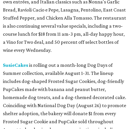
own entrées, and Italian classics such as Nonna's Garlic
Bread, Ravioli Cacio e Pepe, Lasagna, Pentolino, East Coast
Stuffed Pepper, and Chicken Alla Tomasso. The restaurant
is also continuing several value specials, including a two-
course lunch for $18 from 11 am-3 pm, all-day happy hour,
a Vino for Two deal, and 50 percent off select bottles of
wine every Wednesday.
SusieCakes
is rolling out a month-long Dog Days of
Summer collection, available August 1-31. The lineup
includes dog-shaped Frosted Sugar Cookies, dog-friendly
PupCakes made with banana and peanut butter,
homemade dog treats, and a dog-themed decorated cake.
Coinciding with National Dog Day (August 26) to promote
shelter adoption, the bakery will donate $1 from every
Frosted Sugar Cookie and PupCake sold throughout