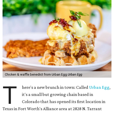
Chicken & waffle benedict from Urban Egg
Urban Egg
T
here's a new brunch in town: Called
Urban Egg
,
it's a small but growing chain based in
Colorado that has opened its first location in
Texas in Fort Worth's Alliance area at 2828 N. Tarrant