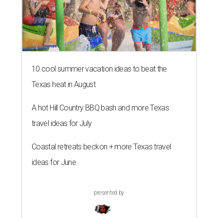
10 cool summer vacation ideas to beat the
Texas heat in August
A hot Hill Country BBQ bash and more Texas
travel ideas for July
Coastal retreats beckon + more Texas travel
ideas for June
presented by