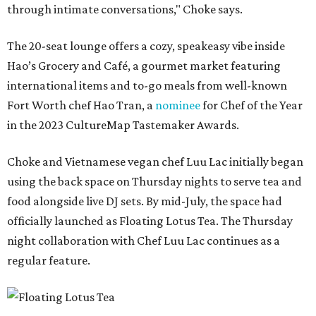
through intimate conversations," Choke says.
The 20-seat lounge offers a cozy, speakeasy vibe inside
Hao’s Grocery and Café, a gourmet market featuring
international items and to-go meals from well-known
Fort Worth chef Hao Tran, a
nominee
for Chef of the Year
in the 2023 CultureMap Tastemaker Awards.
Choke and Vietnamese vegan chef Luu Lac initially began
using the back space on Thursday nights to serve tea and
food alongside live DJ sets. By mid-July, the space had
officially launched as Floating Lotus Tea. The Thursday
night collaboration with Chef Luu Lac continues as a
regular feature.