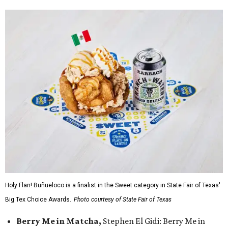
Holy Flan! Buñueloco is a finalist in the Sweet category in State Fair of Texas'
Big Tex Choice Awards.
Photo courtesy of State Fair of Texas
Berry Me in Matcha,
Stephen El Gidi: Berry Me in