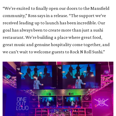
“We’re excited to finally open our doors to the Mansfield
community,” Ross says in a release. “The support we’ve
received leading up to launch has been incredible. Our
goal has always been to create more than just a sushi
restaurant. We’re building a place where great food,
great music and genuine hospitality come together, and
we can’t wait to welcome guests to Rock N Roll Sushi.”