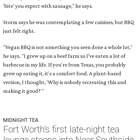
'bite' you expect with sausage," he says.
Storm says he was contemplating a few cuisines, but BBQ
just felt right.
"Vegan BBQ is not something you seen done a whole lot,"
he says. "I grew up on a beef farm so I’ve eaten a lot of
barbecue in my life. If you're from Texas, you probably
grew up eating it, it's a comfort food. A plant-based
version, I thought, 'Why is nobody recreating this and
making it good?'"
MIDNIGHT TEA
Fort Worth’s first late-night tea