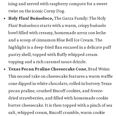
icing and served with raspberry compote for a sweet
twist on the iconic Corny Dog.
Holy Flan! Buñueloco,
The Garza Family: The Holy
Flan! Buñueloco starts with a warm, crispy buñuelo
bowl filled with creamy, homemade arroz con leche
and a scoop of cinnamon Blue Bell Ice Cream. The
highlight is a deep-fried flan encased in a delicate puff
pastry shell, topped with fluffy whipped cream
topping and a rich caramel sauce drizzle.
Texas Pecan Praline Cheesecake Cone
, Brad Weiss:
This second take on cheesecake features a warm waffle
cone dipped in white chocolate, rolled in buttery Texas
pecan praline, crushed Biscoff cookies, and freeze-
dried strawberries, and filled with homemade cookie
butter cheesecake. It is then topped with a pinch of sea
salt, whipped cream, Biscoff crumble, warm cookie