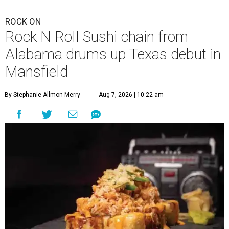
ROCK ON
Rock N Roll Sushi chain from
Alabama drums up Texas debut in
Mansfield
By Stephanie Allmon Merry
Aug 7, 2026 | 10:22 am