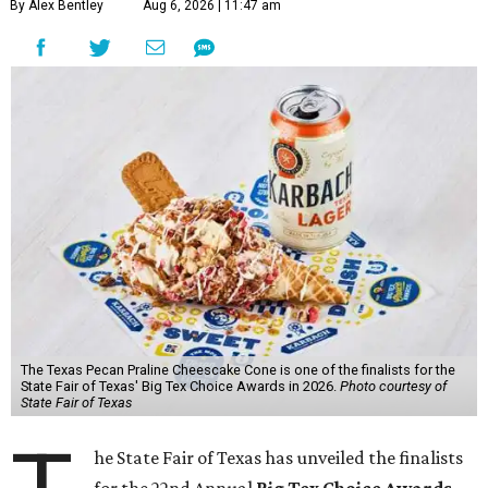
By Alex Bentley
Aug 6, 2026 | 11:47 am
The Texas Pecan Praline Cheescake Cone is one of the finalists for the
State Fair of Texas' Big Tex Choice Awards in 2026.
Photo courtesy of
State Fair of Texas
he State Fair of Texas has unveiled the finalists