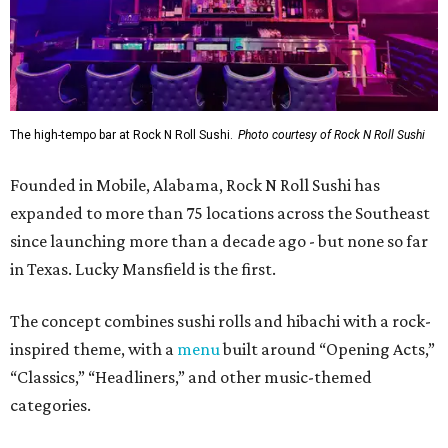
The high-tempo bar at Rock N Roll Sushi.
Photo courtesy of Rock N Roll Sushi
Founded in Mobile, Alabama, Rock N Roll Sushi has
expanded to more than 75 locations across the Southeast
since launching more than a decade ago - but none so far
in Texas. Lucky Mansfield is the first.
The concept combines sushi rolls and hibachi with a rock-
inspired theme, with a
menu
built around “Opening Acts,”
“Classics,” “Headliners,” and other music-themed
categories.