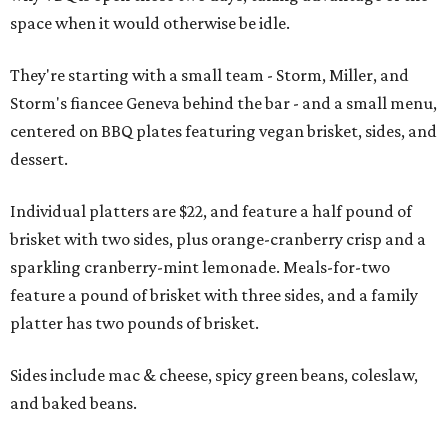
space when it would otherwise be idle.
They're starting with a small team - Storm, Miller, and
Storm's fiancee Geneva behind the bar - and a small menu,
centered on BBQ plates featuring vegan brisket, sides, and
dessert.
Individual platters are $22, and feature a half pound of
brisket with two sides, plus orange-cranberry crisp and a
sparkling cranberry-mint lemonade. Meals-for-two
feature a pound of brisket with three sides, and a family
platter has two pounds of brisket.
Sides include mac & cheese, spicy green beans, coleslaw,
and baked beans.