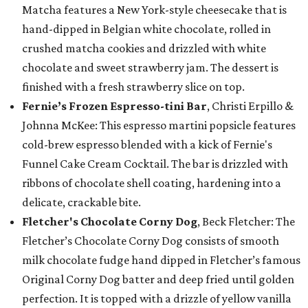
Matcha features a New York-style cheesecake that is
hand-dipped in Belgian white chocolate, rolled in
crushed matcha cookies and drizzled with white
chocolate and sweet strawberry jam. The dessert is
finished with a fresh strawberry slice on top.
Fernie’s Frozen Espresso-tini Bar
, Christi Erpillo &
Johnna McKee: This espresso martini popsicle features
cold-brew espresso blended with a kick of Fernie's
Funnel Cake Cream Cocktail. The bar is drizzled with
ribbons of chocolate shell coating, hardening into a
delicate, crackable bite.
Fletcher's Chocolate Corny Dog
, Beck Fletcher: The
Fletcher’s Chocolate Corny Dog consists of smooth
milk chocolate fudge hand dipped in Fletcher’s famous
Original Corny Dog batter and deep fried until golden
perfection. It is topped with a drizzle of yellow vanilla