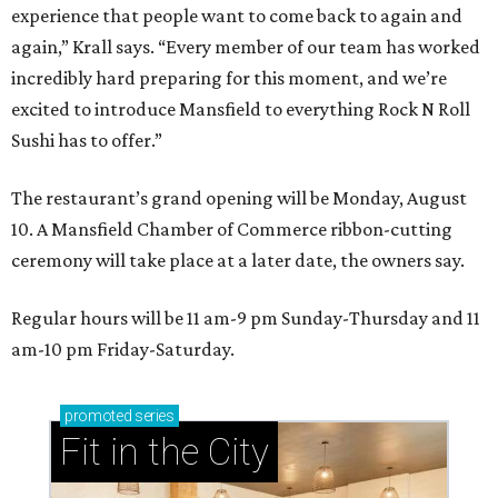
experience that people want to come back to again and
again,” Krall says. “Every member of our team has worked
incredibly hard preparing for this moment, and we’re
excited to introduce Mansfield to everything Rock N Roll
Sushi has to offer.”
The restaurant’s grand opening will be Monday, August
10. A Mansfield Chamber of Commerce ribbon-cutting
ceremony will take place at a later date, the owners say.
Regular hours will be 11 am-9 pm Sunday-Thursday and 11
am-10 pm Friday-Saturday.
promoted
series
Fit in the City