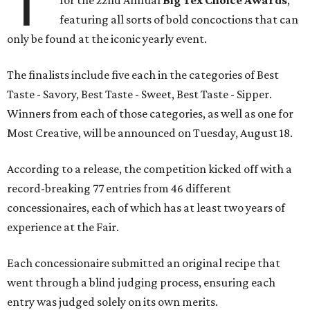
T
for the 22nd Annual
Big Tex Choice Awards
,
featuring all sorts of bold concoctions that can
only be found at the iconic yearly event.
The finalists include five each in the categories of Best
Taste - Savory, Best Taste - Sweet, Best Taste - Sipper.
Winners from each of those categories, as well as one for
Most Creative, will be announced on Tuesday, August 18.
According to a release, the competition kicked off with a
record-breaking 77 entries from 46 different
concessionaires, each of which has at least two years of
experience at the Fair.
Each concessionaire submitted an original recipe that
went through a blind judging process, ensuring each
entry was judged solely on its own merits.