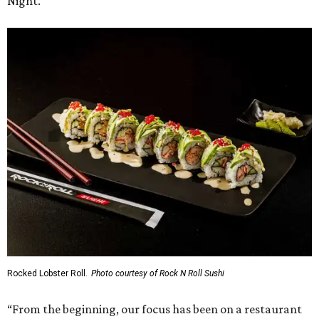
Night.
Rocked Lobster Roll.
Photo courtesy of Rock N Roll Sushi
“From the beginning, our focus has been on a restaurant