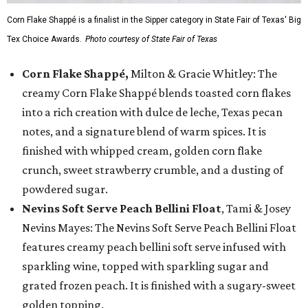
Corn Flake Shappé is a finalist in the Sipper category in State Fair of Texas' Big
Tex Choice Awards.
Photo courtesy of State Fair of Texas
Corn Flake Shappé,
Milton & Gracie Whitley: The
creamy Corn Flake Shappé blends toasted corn flakes
into a rich creation with dulce de leche, Texas pecan
notes, and a signature blend of warm spices. It is
finished with whipped cream, golden corn flake
crunch, sweet strawberry crumble, and a dusting of
powdered sugar.
Nevins Soft Serve Peach Bellini Float
, Tami & Josey
Nevins Mayes: The Nevins Soft Serve Peach Bellini Float
features creamy peach bellini soft serve infused with
sparkling wine, topped with sparkling sugar and
grated frozen peach. It is finished with a sugary-sweet
golden topping.