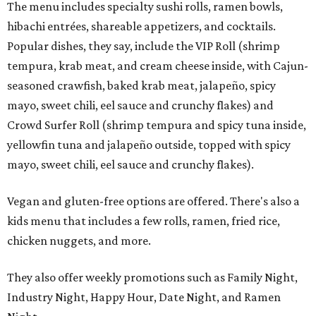
The menu includes specialty sushi rolls, ramen bowls,
hibachi entrées, shareable appetizers, and cocktails.
Popular dishes, they say, include the VIP Roll (shrimp
tempura, krab meat, and cream cheese inside, with Cajun-
seasoned crawfish, baked krab meat, jalapeño, spicy
mayo, sweet chili, eel sauce and crunchy flakes) and
Crowd Surfer Roll (shrimp tempura and spicy tuna inside,
yellowfin tuna and jalapeño outside, topped with spicy
mayo, sweet chili, eel sauce and crunchy flakes).
Vegan and gluten-free options are offered. There's also a
kids menu that includes a few rolls, ramen, fried rice,
chicken nuggets, and more.
They also offer weekly promotions such as Family Night,
Industry Night, Happy Hour, Date Night, and Ramen