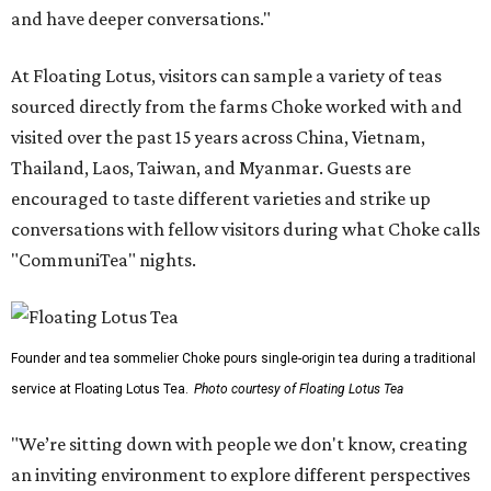
and have deeper conversations."
At Floating Lotus, visitors can sample a variety of teas
sourced directly from the farms Choke worked with and
visited over the past 15 years across China, Vietnam,
Thailand, Laos, Taiwan, and Myanmar. Guests are
encouraged to taste different varieties and strike up
conversations with fellow visitors during what Choke calls
"CommuniTea" nights.
Founder and tea sommelier Choke pours single-origin tea during a traditional
service at Floating Lotus Tea.
Photo courtesy of Floating Lotus Tea
"We’re sitting down with people we don't know, creating
an inviting environment to explore different perspectives