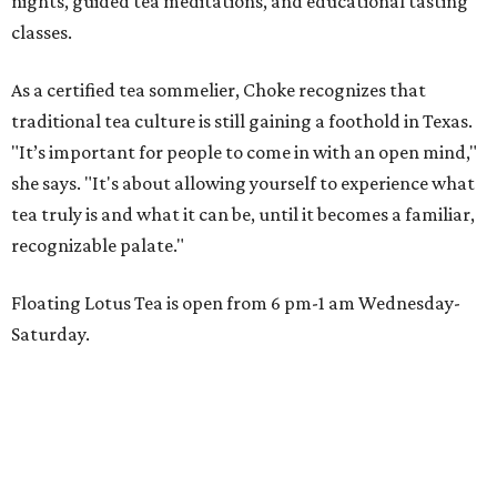
nights, guided tea meditations, and educational tasting
classes.
As a certified tea sommelier, Choke recognizes that
traditional tea culture is still gaining a foothold in Texas.
"It’s important for people to come in with an open mind,"
she says. "It's about allowing yourself to experience what
tea truly is and what it can be, until it becomes a familiar,
recognizable palate."
Floating Lotus Tea is open from 6 pm-1 am Wednesday-
Saturday.