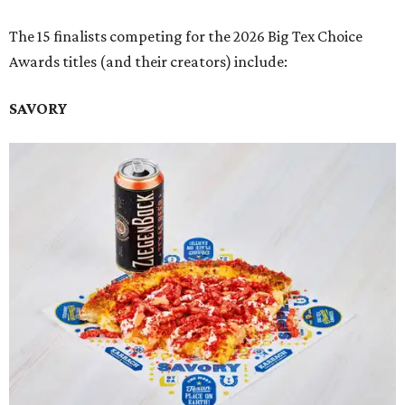
The 15 finalists competing for the 2026 Big Tex Choice
Awards titles (and their creators) include:
SAVORY