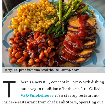
Tasty BBQ plate from VBQ Smokehouse
Courtesy photo
T
here's a new BBQ concept in Fort Worth dishing
out a vegan rendition of barbecue fare: Called
VBQ Smokehouse
, it's a startup restaurant-
inside-a-restaurant from chef Hank Storm, operating out