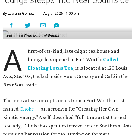
lounge steeps into Near Southside
By Luciana Gomez
Aug 7, 2026 | 1:00 pm
undefined
Evan Michael Woods
A
first-of-its-kind, late-night tea house and
lounge has opened in Fort Worth:
Called
Floating Lotus Tea
, it is located at 120 Louis
Ave., Ste. 103, tucked inside Hao’s Grocery and Café in the
Near Southside.
The innovative concept comes from a Fort Worth artist
named
Choke
— an acronym for "Creating Her Own
Kinetic Energy." A self-described "full-time artist turned
tea lady," Choke has spent extensive time in Southeast Asia
pursuing her passion for tea, staying on farmers'