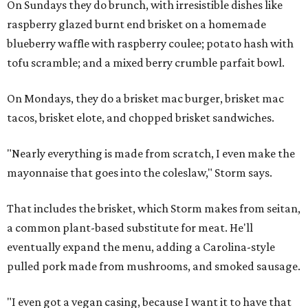
On Sundays they do brunch, with irresistible dishes like
raspberry glazed burnt end brisket on a homemade
blueberry waffle with raspberry coulee; potato hash with
tofu scramble; and a mixed berry crumble parfait bowl.
On Mondays, they do a brisket mac burger, brisket mac
tacos, brisket elote, and chopped brisket sandwiches.
"Nearly everything is made from scratch, I even make the
mayonnaise that goes into the coleslaw," Storm says.
That includes the brisket, which Storm makes from seitan,
a common plant-based substitute for meat. He'll
eventually expand the menu, adding a Carolina-style
pulled pork made from mushrooms, and smoked sausage.
"I even got a vegan casing, because I want it to have that