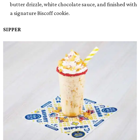
butter drizzle, white chocolate sauce, and finished with
a signature Biscoff cookie.
SIPPER