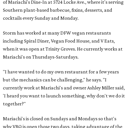
of Mariachi's Dine-In at 5724 Locke Ave., where it's serving
Southern plant-based barbecue, fixins, desserts, and
cocktails every Sunday and Monday.
Storm has worked at many DFW vegan restaurants
including Spiral Diner, Vegan Food House, and V Eats,
when it was open at Trinity Groves. He currently works at
Mariachi's on Thursdays-Saturdays.
"I have wanted to do my own restaurant for a few years
but the mechanics can be challenging," he says. "I
currently work at Mariachi's and owner Ashley Miller said,
'I heard you want to launch something, why don't we do it
together?"
Mariachi's is closed on Sundays and Mondays so that's
why VBQ is open those two days, taking advantage of the