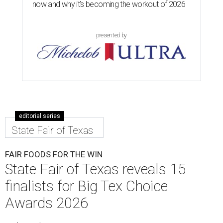
now and why it’s becoming the workout of 2026
presented by
editorial series
State Fair of Texas
FAIR FOODS FOR THE WIN
State Fair of Texas reveals 15
finalists for Big Tex Choice
Awards 2026