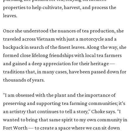
properties to help cultivate, harvest, and process the
leaves.
Once she understood the nuances of tea production, she
traveled across Vietnam with just a motorcycle and a
backpack in search of the finest leaves. Along the way, she
formed close lifelong friendships with local tea farmers
and gained a deep appreciation for their heritage —
traditions that, in many cases, have been passed down for
thousands of years.
"I am obsessed with the plant and the importance of
preserving and supporting tea farming communities; it’s
an artistry that continues to tell a story," Choke says. "I
wanted to bring that same spirit to my own community in
Fort Worth — to create a space where we can sit down