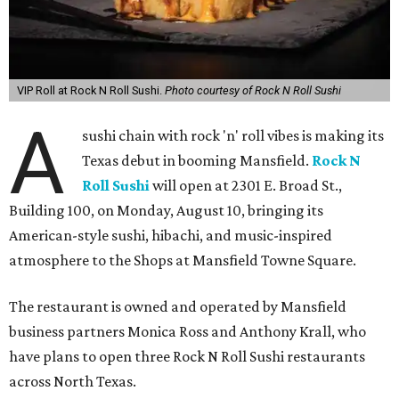
VIP Roll at Rock N Roll Sushi.
Photo courtesy of Rock N Roll Sushi
A
sushi chain with rock 'n' roll vibes is making its
Texas debut in booming Mansfield.
Rock N
Roll Sushi
will open at 2301 E. Broad St.,
Building 100, on Monday, August 10, bringing its
American-style sushi, hibachi, and music-inspired
atmosphere to the Shops at Mansfield Towne Square.
The restaurant is owned and operated by Mansfield
business partners Monica Ross and Anthony Krall, who
have plans to open three Rock N Roll Sushi restaurants
across North Texas.