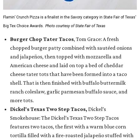
Flamin’ Crunch Pizza is a finalist in the Savory category in State Fair of Texas'
Big Tex Choice Awards.
Photo courtesy of State Fair of Texas
Burger Chop Tater Tacos
, Tom Grace: A fresh
chopped burger patty combined with sautéed onions
and jalapeños, then topped with mozzarella and
American cheese and laid on top a bed of cheddar
cheese tater tots that have been formed into a taco
shell. That is then finished with buffalo buttermilk
ranch coleslaw, garlic parmesan buffalo sauce, and
more tots.
Dickel's Texas Two Step Tacos,
Dickel’s
Smokehouse: The Dickel’s Texas Two Step Tacos
features two tacos, the first with a warm blue corn
tortilla filled with a fire-roasted jalapeño stuffed with