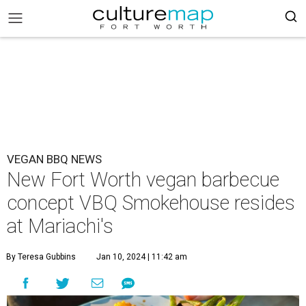
VEGAN BBQ NEWS
New Fort Worth vegan barbecue
concept VBQ Smokehouse resides
at Mariachi's
By Teresa Gubbins
Jan 10, 2024 | 11:42 am