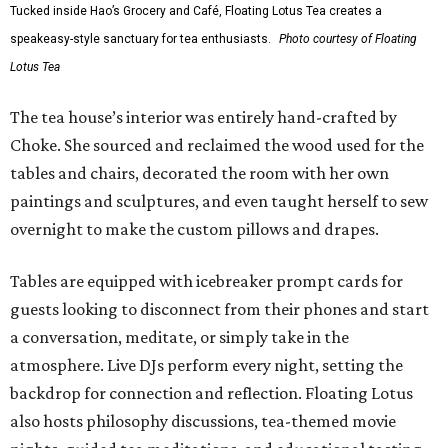
Tucked inside Hao’s Grocery and Café, Floating Lotus Tea creates a
speakeasy-style sanctuary for tea enthusiasts.
Photo courtesy of Floating
Lotus Tea
The tea house’s interior was entirely hand-crafted by
Choke. She sourced and reclaimed the wood used for the
tables and chairs, decorated the room with her own
paintings and sculptures, and even taught herself to sew
overnight to make the custom pillows and drapes.
Tables are equipped with icebreaker prompt cards for
guests looking to disconnect from their phones and start
a conversation, meditate, or simply take in the
atmosphere. Live DJs perform every night, setting the
backdrop for connection and reflection. Floating Lotus
also hosts philosophy discussions, tea-themed movie