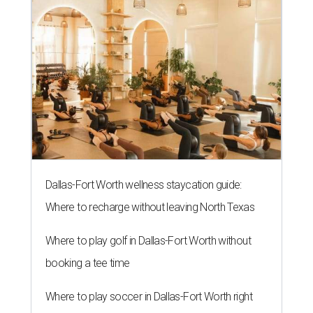
Dallas-Fort Worth wellness staycation guide:
Where to recharge without leaving North Texas
Where to play golf in Dallas-Fort Worth without
booking a tee time
Where to play soccer in Dallas-Fort Worth right