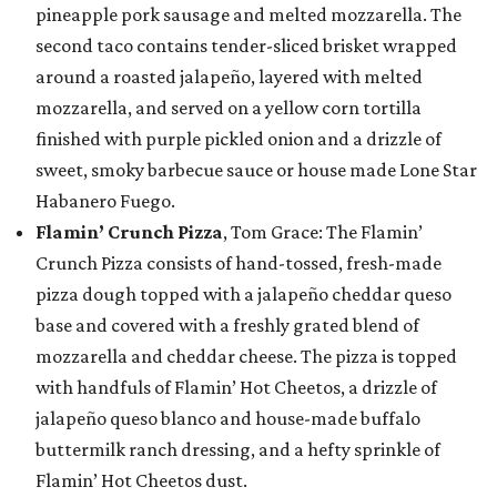
pineapple pork sausage and melted mozzarella. The
second taco contains tender-sliced brisket wrapped
around a roasted jalapeño, layered with melted
mozzarella, and served on a yellow corn tortilla
finished with purple pickled onion and a drizzle of
sweet, smoky barbecue sauce or house made Lone Star
Habanero Fuego.
Flamin’ Crunch Pizza
, Tom Grace: The Flamin’
Crunch Pizza consists of hand-tossed, fresh-made
pizza dough topped with a jalapeño cheddar queso
base and covered with a freshly grated blend of
mozzarella and cheddar cheese. The pizza is topped
with handfuls of Flamin’ Hot Cheetos, a drizzle of
jalapeño queso blanco and house-made buffalo
buttermilk ranch dressing, and a hefty sprinkle of
Flamin’ Hot Cheetos dust.