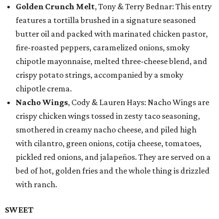
Golden Crunch Melt
, Tony & Terry Bednar: This entry
features a tortilla brushed in a signature seasoned
butter oil and packed with marinated chicken pastor,
fire-roasted peppers, caramelized onions, smoky
chipotle mayonnaise, melted three-cheese blend, and
crispy potato strings, accompanied by a smoky
chipotle crema.
Nacho Wings
, Cody & Lauren Hays: Nacho Wings are
crispy chicken wings tossed in zesty taco seasoning,
smothered in creamy nacho cheese, and piled high
with cilantro, green onions, cotija cheese, tomatoes,
pickled red onions, and jalapeños. They are served on a
bed of hot, golden fries and the whole thing is drizzled
with ranch.
SWEET