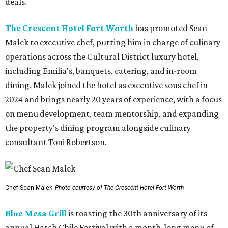
deals.
The Crescent Hotel Fort Worth
has promoted Sean
Malek to executive chef, putting him in charge of culinary
operations across the Cultural District luxury hotel,
including Emilia's, banquets, catering, and in-room
dining. Malek joined the hotel as executive sous chef in
2024 and brings nearly 20 years of experience, with a focus
on menu development, team mentorship, and expanding
the property's dining program alongside culinary
consultant Toni Robertson.
Chef Sean Malek
Photo courtesy of The Crescent Hotel Fort Worth
Blue Mesa Grill
is toasting the 30th anniversary of its
annual Hatch Chile Festival with a month-long menu of