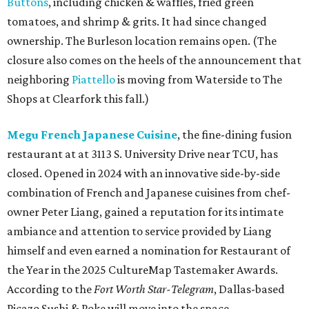
Buttons
, including chicken & waffles, fried green
tomatoes, and shrimp & grits. It had since changed
ownership. The Burleson location remains open. (The
closure also comes on the heels of the announcement that
neighboring
Piattello
is moving from Waterside to The
Shops at Clearfork this fall.)
Megu French Japanese Cuisine
, the fine-dining fusion
restaurant at at 3113 S. University Drive near TCU, has
closed. Opened in 2024 with an innovative side-by-side
combination of French and Japanese cuisines from chef-
owner Peter Liang, gained a reputation for its intimate
ambiance and attention to service provided by Liang
himself and even earned a nomination for Restaurant of
the Year in the 2025 CultureMap Tastemaker Awards.
According to the
Fort Worth Star-Telegram
, Dallas-based
Picazo Sushi & Poke will move into the space.