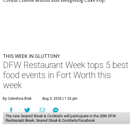
Cream Cheese Muffin and Hedgehog Cake Pop.
THIS WEEK IN GLUTTONY
DFW Restaurant Week tops 5 best
food events in Fort Worth this
week
By Celestina Blok
Aug 3, 2026 | 1:26 pm
The new Seared Steak & Cocktails will participate in the 30th DFW
Restaurant Week.
Seared Steak & Cocktails/Facebook