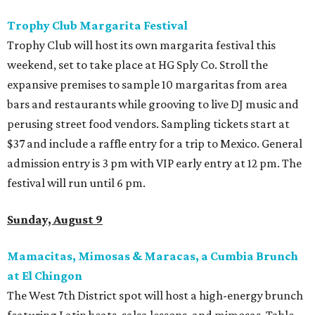
Trophy Club Margarita Festival
Trophy Club will host its own margarita festival this
weekend, set to take place at HG Sply Co. Stroll the
expansive premises to sample 10 margaritas from area
bars and restaurants while grooving to live DJ music and
perusing street food vendors. Sampling tickets start at
$37 and include a raffle entry for a trip to Mexico. General
admission entry is 3 pm with VIP early entry at 12 pm. The
festival will run until 6 pm.
Sunday, August 9
Mamacitas, Mimosas & Maracas, a Cumbia Brunch
at El Chingon
The West 7th District spot will host a high-energy brunch