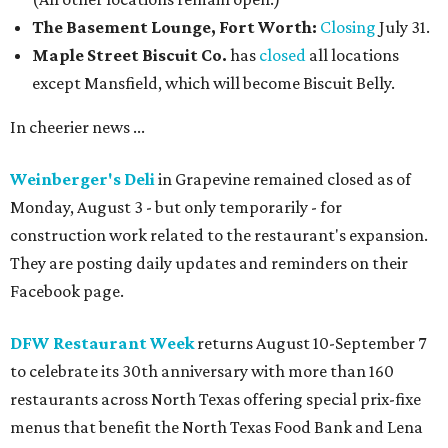
The Basement Lounge, Fort Worth:
Closing
July 31.
Maple Street Biscuit Co.
has
closed
all locations
except Mansfield, which will become Biscuit Belly.
In cheerier news ...
Weinberger's Deli
in Grapevine remained closed as of
Monday, August 3 - but only temporarily - for
construction work related to the restaurant's expansion.
They are posting daily updates and reminders on their
Facebook page.
DFW Restaurant Week
returns August 10-September 7
to celebrate its 30th anniversary with more than 160
restaurants across North Texas offering special prix-fixe
menus that benefit the North Texas Food Bank and Lena