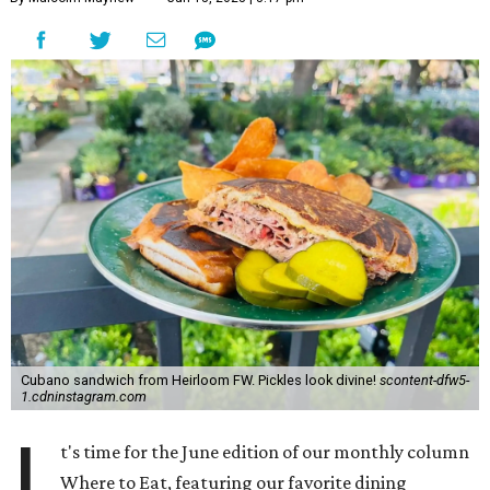
Cubano sandwich from Heirloom FW. Pickles look divine!
scontent-dfw5-
1.cdninstagram.com
I
t's time for the June edition of our monthly column
Where to Eat, featuring our favorite dining