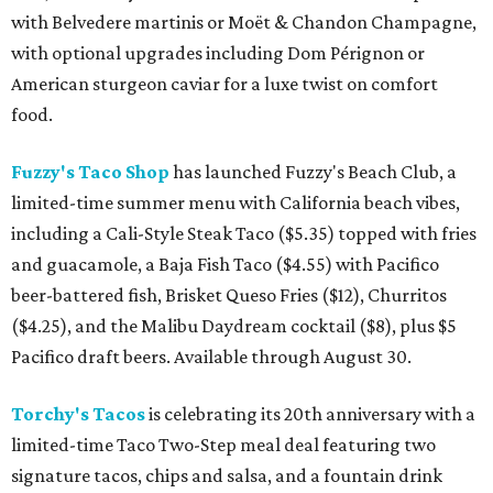
with Belvedere martinis or Moët & Chandon Champagne,
with optional upgrades including Dom Pérignon or
American sturgeon caviar for a luxe twist on comfort
food.
Fuzzy's Taco Shop
has launched Fuzzy's Beach Club, a
limited-time summer menu with California beach vibes,
including a Cali-Style Steak Taco ($5.35) topped with fries
and guacamole, a Baja Fish Taco ($4.55) with Pacifico
beer-battered fish, Brisket Queso Fries ($12), Churritos
($4.25), and the Malibu Daydream cocktail ($8), plus $5
Pacifico draft beers. Available through August 30.
Torchy's Tacos
is celebrating its 20th anniversary with a
limited-time Taco Two-Step meal deal featuring two
signature tacos, chips and salsa, and a fountain drink