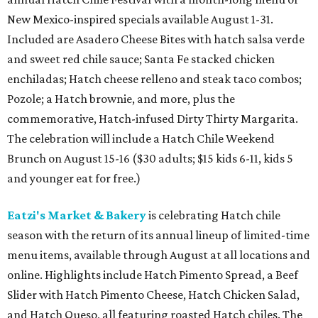
New Mexico-inspired specials available August 1-31.
Included are Asadero Cheese Bites with hatch salsa verde
and sweet red chile sauce; Santa Fe stacked chicken
enchiladas; Hatch cheese relleno and steak taco combos;
Pozole; a Hatch brownie, and more, plus the
commemorative, Hatch-infused Dirty Thirty Margarita.
The celebration will include a Hatch Chile Weekend
Brunch on August 15-16 ($30 adults; $15 kids 6-11, kids 5
and younger eat for free.)
Eatzi's Market & Bakery
is celebrating Hatch chile
season with the return of its annual lineup of limited-time
menu items, available through August at all locations and
online. Highlights include Hatch Pimento Spread, a Beef
Slider with Hatch Pimento Cheese, Hatch Chicken Salad,
and Hatch Queso, all featuring roasted Hatch chiles. The