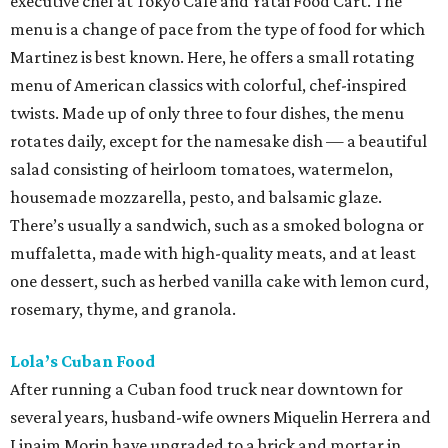
executive chef at Tokyo Café and Yatai Food Cart. The
menu is a change of pace from the type of food for which
Martinez is best known. Here, he offers a small rotating
menu of American classics with colorful, chef-inspired
twists. Made up of only three to four dishes, the menu
rotates daily, except for the namesake dish — a beautiful
salad consisting of heirloom tomatoes, watermelon,
housemade mozzarella, pesto, and balsamic glaze.
There’s usually a sandwich, such as a smoked bologna or
muffaletta, made with high-quality meats, and at least
one dessert, such as herbed vanilla cake with lemon curd,
rosemary, thyme, and granola.
Lola’s Cuban Food
After running a Cuban food truck near downtown for
several years, husband-wife owners Miquelin Herrera and
Linaim Morin have upgraded to a brick and mortar in