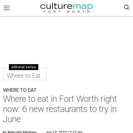
editorial series
Where to Eat
WHERE TO EAT
Where to eat in Fort Worth right
now: 6 new restaurants to try in
June
By Malcolm Mayhew
Jun 13, 2023 | 3:17 pm