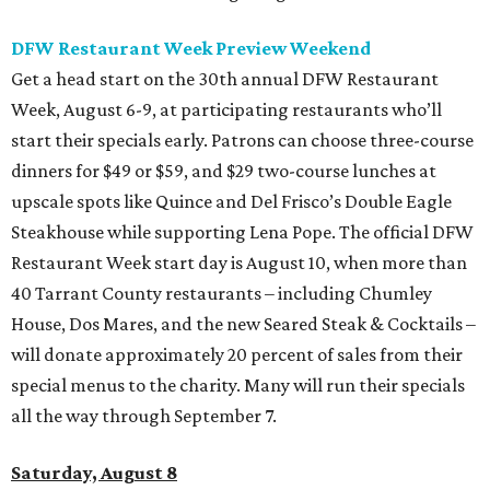
DFW Restaurant Week Preview Weekend
Get a head start on the 30th annual DFW Restaurant
Week, August 6-9, at participating restaurants who’ll
start their specials early. Patrons can choose three-course
dinners for $49 or $59, and $29 two-course lunches at
upscale spots like Quince and Del Frisco’s Double Eagle
Steakhouse while supporting Lena Pope. The official DFW
Restaurant Week start day is August 10, when more than
40 Tarrant County restaurants – including Chumley
House, Dos Mares, and the new Seared Steak & Cocktails –
will donate approximately 20 percent of sales from their
special menus to the charity. Many will run their specials
all the way through September 7.
Saturday, August 8