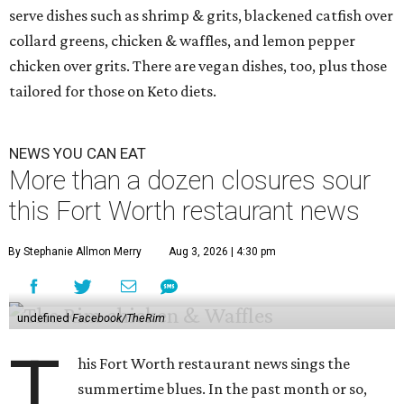
serve dishes such as shrimp & grits, blackened catfish over
collard greens, chicken & waffles, and lemon pepper
chicken over grits. There are vegan dishes, too, plus those
tailored for those on Keto diets.
NEWS YOU CAN EAT
More than a dozen closures sour
this Fort Worth restaurant news
By Stephanie Allmon Merry
Aug 3, 2026 | 4:30 pm
undefined
Facebook/TheRim
T
his Fort Worth restaurant news sings the
summertime blues. In the past month or so,