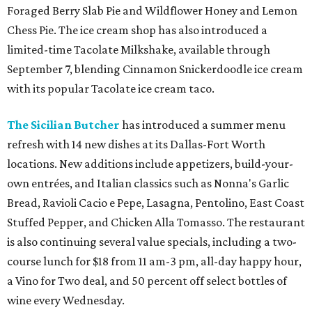
Foraged Berry Slab Pie and Wildflower Honey and Lemon
Chess Pie. The ice cream shop has also introduced a
limited-time Tacolate Milkshake, available through
September 7, blending Cinnamon Snickerdoodle ice cream
with its popular Tacolate ice cream taco.
The Sicilian Butcher
has introduced a summer menu
refresh with 14 new dishes at its Dallas-Fort Worth
locations. New additions include appetizers, build-your-
own entrées, and Italian classics such as Nonna's Garlic
Bread, Ravioli Cacio e Pepe, Lasagna, Pentolino, East Coast
Stuffed Pepper, and Chicken Alla Tomasso. The restaurant
is also continuing several value specials, including a two-
course lunch for $18 from 11 am-3 pm, all-day happy hour,
a Vino for Two deal, and 50 percent off select bottles of
wine every Wednesday.