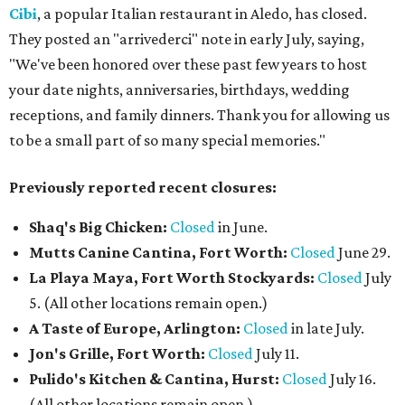
Cibi
, a popular Italian restaurant in Aledo, has closed.
They posted an "arrivederci" note in early July, saying,
"We've been honored over these past few years to host
your date nights, anniversaries, birthdays, wedding
receptions, and family dinners. Thank you for allowing us
to be a small part of so many special memories."
Previously reported recent closures:
Shaq's Big Chicken:
Closed
in June.
Mutts Canine Cantina, Fort Worth:
Closed
June 29.
La Playa Maya, Fort Worth Stockyards:
Closed
July
5. (All other locations remain open.)
A Taste of Europe, Arlington:
Closed
in late July.
Jon's Grille, Fort Worth:
Closed
July 11.
Pulido's Kitchen & Cantina, Hurst:
Closed
July 16.
(All other locations remain open.)