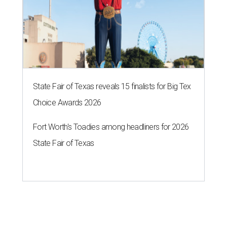
State Fair of Texas reveals 15 finalists for Big Tex
Choice Awards 2026
Fort Worth's Toadies among headliners for 2026
State Fair of Texas