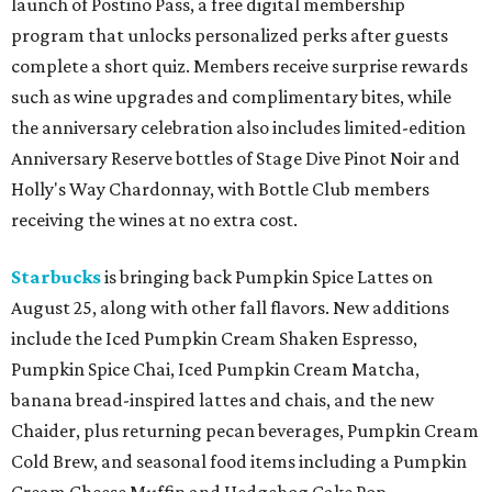
launch of Postino Pass, a free digital membership
program that unlocks personalized perks after guests
complete a short quiz. Members receive surprise rewards
such as wine upgrades and complimentary bites, while
the anniversary celebration also includes limited-edition
Anniversary Reserve bottles of Stage Dive Pinot Noir and
Holly's Way Chardonnay, with Bottle Club members
receiving the wines at no extra cost.
Starbucks
is bringing back Pumpkin Spice Lattes on
August 25, along with other fall flavors. New additions
include the Iced Pumpkin Cream Shaken Espresso,
Pumpkin Spice Chai, Iced Pumpkin Cream Matcha,
banana bread-inspired lattes and chais, and the new
Chaider, plus returning pecan beverages, Pumpkin Cream
Cold Brew, and seasonal food items including a Pumpkin