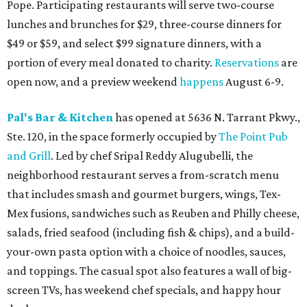
Pope. Participating restaurants will serve two-course
lunches and brunches for $29, three-course dinners for
$49 or $59, and select $99 signature dinners, with a
portion of every meal donated to charity.
Reservations
are
open now, and a preview weekend
happens
August 6-9.
Pal's Bar & Kitchen
has opened at 5636 N. Tarrant Pkwy.,
Ste. 120, in the space formerly occupied by
The Point Pub
and Grill
. Led by chef Sripal Reddy Alugubelli, the
neighborhood restaurant serves a from-scratch menu
that includes smash and gourmet burgers, wings, Tex-
Mex fusions, sandwiches such as Reuben and Philly cheese,
salads, fried seafood (including fish & chips), and a build-
your-own pasta option with a choice of noodles, sauces,
and toppings. The casual spot also features a wall of big-
screen TVs, has weekend chef specials, and happy hour