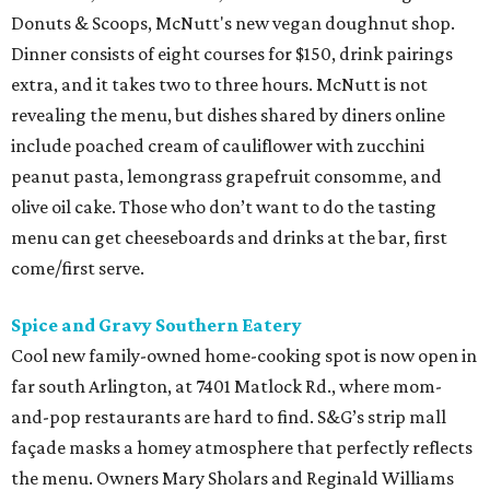
Donuts & Scoops, McNutt's new vegan doughnut shop.
Dinner consists of eight courses for $150, drink pairings
extra, and it takes two to three hours. McNutt is not
revealing the menu, but dishes shared by diners online
include poached cream of cauliflower with zucchini
peanut pasta, lemongrass grapefruit consomme, and
olive oil cake. Those who don’t want to do the tasting
menu can get cheeseboards and drinks at the bar, first
come/first serve.
Spice and Gravy Southern Eatery
Cool new family-owned home-cooking spot is now open in
far south Arlington, at 7401 Matlock Rd., where mom-
and-pop restaurants are hard to find. S&G’s strip mall
façade masks a homey atmosphere that perfectly reflects
the menu. Owners Mary Sholars and Reginald Williams