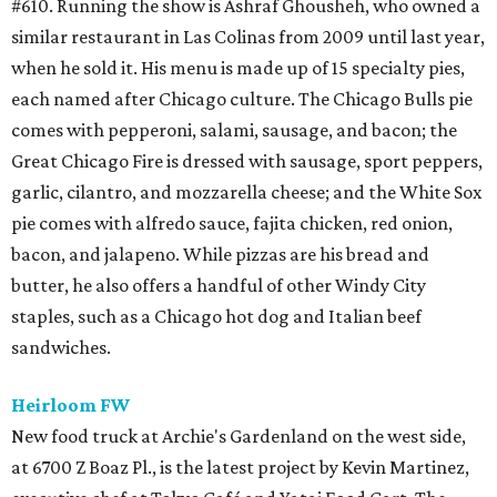
#610. Running the show is Ashraf Ghousheh, who owned a
similar restaurant in Las Colinas from 2009 until last year,
when he sold it. His menu is made up of 15 specialty pies,
each named after Chicago culture. The Chicago Bulls pie
comes with pepperoni, salami, sausage, and bacon; the
Great Chicago Fire is dressed with sausage, sport peppers,
garlic, cilantro, and mozzarella cheese; and the White Sox
pie comes with alfredo sauce, fajita chicken, red onion,
bacon, and jalapeno. While pizzas are his bread and
butter, he also offers a handful of other Windy City
staples, such as a Chicago hot dog and Italian beef
sandwiches.
Heirloom FW
New food truck at Archie's Gardenland on the west side,
at 6700 Z Boaz Pl., is the latest project by Kevin Martinez,