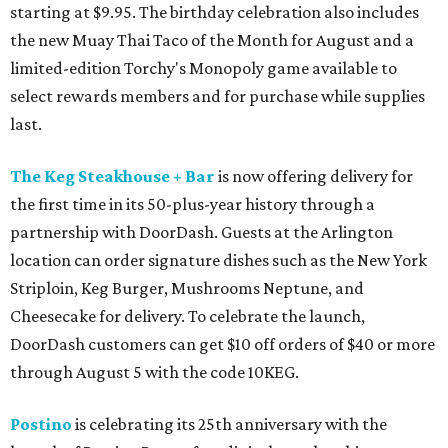
starting at $9.95. The birthday celebration also includes
the new Muay Thai Taco of the Month for August and a
limited-edition Torchy's Monopoly game available to
select rewards members and for purchase while supplies
last.
The Keg Steakhouse + Bar
is now offering delivery for
the first time in its 50-plus-year history through a
partnership with DoorDash. Guests at the Arlington
location can order signature dishes such as the New York
Striploin, Keg Burger, Mushrooms Neptune, and
Cheesecake for delivery. To celebrate the launch,
DoorDash customers can get $10 off orders of $40 or more
through August 5 with the code 10KEG.
Postino
is celebrating its 25th anniversary with the