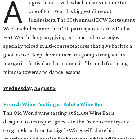
A
ugust has arrived, which means its time for
one of Fort Worth's biggest dine-out
fundraisers. The 30th annual DFW Restaurant
Week includes more than 150 participants across Dallas-
Fort Worth this year, giving patrons a chance enjoy
specially priced multi-course features that give back to a
good cause. Keep the summer fun going strong with a
margarita festival and a "mamacita" brunch featuring
mimosa towers and dance lessons.
Wednesday, August 5
French Wine Tasting at Salute Wine Bar
This Old World wine tasting at Salute Wine Bar is
designed to transport guests to the French countryside.
Greg LeBlanc from La Cigale Wines will share his