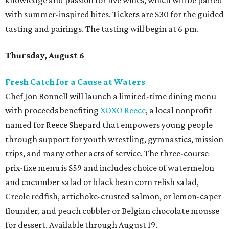
knowledge and passion for five wines, which will be paired
with summer-inspired bites. Tickets are $30 for the guided
tasting and pairings. The tasting will begin at 6 pm.
Thursday, August 6
Fresh Catch for a Cause at Waters
Chef Jon Bonnell will launch a limited-time dining menu
with proceeds benefiting
XOXO Reece
, a local nonprofit
named for Reece Shepard that empowers young people
through support for youth wrestling, gymnastics, mission
trips, and many other acts of service. The three-course
prix-fixe menu is $59 and includes choice of watermelon
and cucumber salad or black bean corn relish salad,
Creole redfish, artichoke-crusted salmon, or lemon-caper
flounder, and peach cobbler or Belgian chocolate mousse
for dessert. Available through August 19.