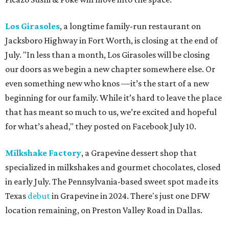
Los Girasoles
, a longtime family-run restaurant on
Jacksboro Highway in Fort Worth, is closing at the end of
July. "In less than a month, Los Girasoles will be closing
our doors as we begin a new chapter somewhere else. Or
even something new who knos
—it’s the start of a new
beginning for our family. While it’s hard to leave the place
that has meant so much to us, we’re excited and hopeful
for what’s ahead," they posted on Facebook July 10.
Milkshake Factory
, a Grapevine dessert shop that
specialized in milkshakes and gourmet chocolates, closed
in early July. The Pennsylvania-based sweet spot made its
Texas
debut
in Grapevine in 2024. There's just one DFW
location remaining, on Preston Valley Road in Dallas.