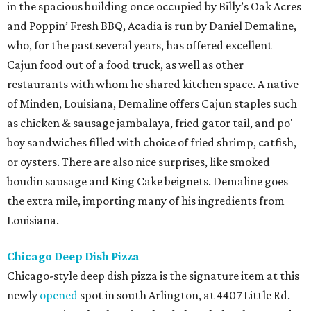
in the spacious building once occupied by Billy’s Oak Acres
and Poppin’ Fresh BBQ, Acadia is run by Daniel Demaline,
who, for the past several years, has offered excellent
Cajun food out of a food truck, as well as other
restaurants with whom he shared kitchen space. A native
of Minden, Louisiana, Demaline offers Cajun staples such
as chicken & sausage jambalaya, fried gator tail, and po'
boy sandwiches filled with choice of fried shrimp, catfish,
or oysters. There are also nice surprises, like smoked
boudin sausage and King Cake beignets. Demaline goes
the extra mile, importing many of his ingredients from
Louisiana.
Chicago Deep Dish Pizza
Chicago-style deep dish pizza is the signature item at this
newly
opened
spot in south Arlington, at 4407 Little Rd.