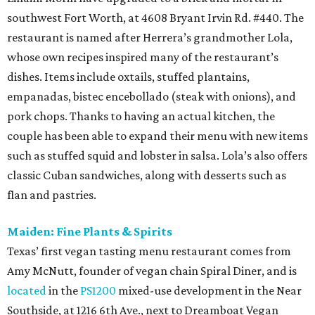
southwest Fort Worth, at 4608 Bryant Irvin Rd. #440. The
restaurant is named after Herrera’s grandmother Lola,
whose own recipes inspired many of the restaurant’s
dishes. Items include oxtails, stuffed plantains,
empanadas, bistec encebollado (steak with onions), and
pork chops. Thanks to having an actual kitchen, the
couple has been able to expand their menu with new items
such as stuffed squid and lobster in salsa. Lola’s also offers
classic Cuban sandwiches, along with desserts such as
flan and pastries.
Maiden: Fine Plants & Spirits
Texas’ first vegan tasting menu restaurant comes from
Amy McNutt, founder of vegan chain Spiral Diner, and is
located
in the
PS1200
mixed-use development in the Near
Southside, at 1216 6th Ave., next to Dreamboat Vegan