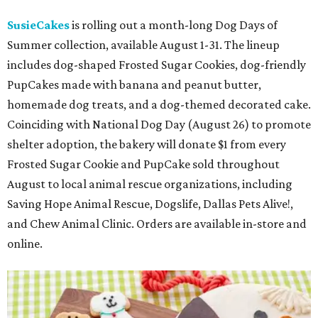
SusieCakes
is rolling out a month-long Dog Days of
Summer collection, available August 1-31. The lineup
includes dog-shaped Frosted Sugar Cookies, dog-friendly
PupCakes made with banana and peanut butter,
homemade dog treats, and a dog-themed decorated cake.
Coinciding with National Dog Day (August 26) to promote
shelter adoption, the bakery will donate $1 from every
Frosted Sugar Cookie and PupCake sold throughout
August to local animal rescue organizations, including
Saving Hope Animal Rescue, Dogslife, Dallas Pets Alive!,
and Chew Animal Clinic. Orders are available in-store and
online.