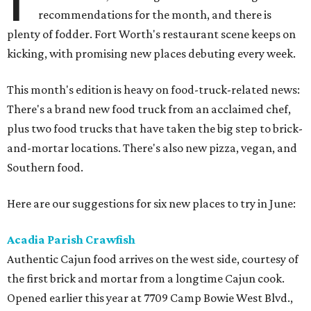
recommendations for the month, and there is
plenty of fodder. Fort Worth's restaurant scene keeps on
kicking, with promising new places debuting every week.
This month's edition is heavy on food-truck-related news:
There's a brand new food truck from an acclaimed chef,
plus two food trucks that have taken the big step to brick-
and-mortar locations. There's also new pizza, vegan, and
Southern food.
Here are our suggestions for six new places to try in June:
Acadia Parish Crawfish
Authentic Cajun food arrives on the west side, courtesy of
the first brick and mortar from a longtime Cajun cook.
Opened earlier this year at 7709 Camp Bowie West Blvd.,