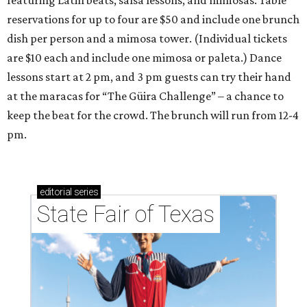
featuring Latin beats, salsa lessons, and mimosas. Table
reservations for up to four are $50 and include one brunch
dish per person and a mimosa tower. (Individual tickets
are $10 each and include one mimosa or paleta.) Dance
lessons start at 2 pm, and 3 pm guests can try their hand
at the maracas for “The Güira Challenge” – a chance to
keep the beat for the crowd. The brunch will run from 12-4
pm.
editorial
series
State Fair of Texas