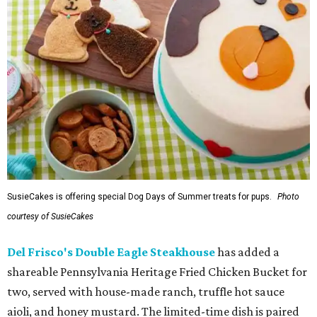
SusieCakes is offering special Dog Days of Summer treats for pups.
Photo
courtesy of SusieCakes
Del Frisco's Double Eagle Steakhouse
has added a
shareable Pennsylvania Heritage Fried Chicken Bucket for
two, served with house-made ranch, truffle hot sauce
aioli, and honey mustard. The limited-time dish is paired