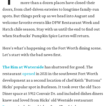
more than a dozen places have closed their
doors, from chef-driven eateries to longtime family-run
spots. But things perk up as we head into August and
welcome favorite events like DFW Restaurant Week and
Hatch chile season. Stay with us until the end to find out
when Starbucks' Pumpkin Spice Lattes will return.
Here's what's happening on the Fort Worth dining scene.
Let's start with the bad news first.
The Rim at Waterside
has shuttered for good. The
restaurant
opened
in 2021 in the southwest Fort Worth
development as a second location of chef Keith "Buttons"
Hicks' popular spot in Burleson. It took over the old Taco
Diner space at 5912 Convair Dr. and included dishes diners
knew and loved from Hicks' old Westside restaurant