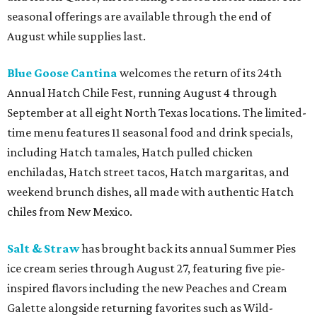
seasonal offerings are available through the end of
August while supplies last.
Blue Goose Cantina
welcomes the return of its 24th
Annual Hatch Chile Fest, running August 4 through
September at all eight North Texas locations. The limited-
time menu features 11 seasonal food and drink specials,
including Hatch tamales, Hatch pulled chicken
enchiladas, Hatch street tacos, Hatch margaritas, and
weekend brunch dishes, all made with authentic Hatch
chiles from New Mexico.
Salt & Straw
has brought back its annual Summer Pies
ice cream series through August 27, featuring five pie-
inspired flavors including the new Peaches and Cream
Galette alongside returning favorites such as Wild-