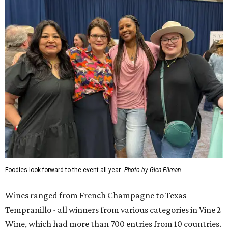
Foodies look forward to the event all year.
Photo by Glen Ellman
Wines ranged from French Champagne to Texas
Tempranillo - all winners from various categories in Vine 2
Wine, which had more than 700 entries from 10 countries.