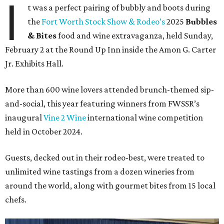
I
t was a perfect pairing of bubbly and boots during
the
Fort Worth Stock Show & Rodeo’s
2025
Bubbles
& Bites
food and wine extravaganza, held Sunday,
February 2 at the Round Up Inn inside the Amon G. Carter
Jr. Exhibits Hall.
More than 600 wine lovers attended brunch-themed sip-
and-social, this year featuring winners from FWSSR’s
inaugural
Vine 2 Wine
international wine competition
held in October 2024.
Guests, decked out in their rodeo-best, were treated to
unlimited wine tastings from a dozen wineries from
around the world, along with gourmet bites from 15 local
chefs.