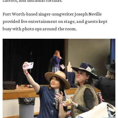
carrots, and nixtamal tortillas.
Fort Worth-based singer-songwriter Joseph Neville
provided live entertainment on stage, and guests kept
busy with photo ops around the room.