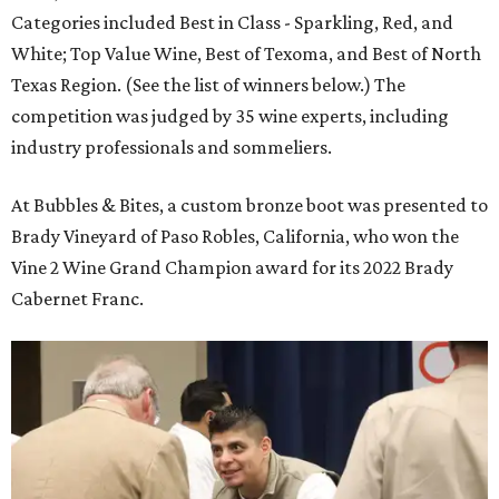
Categories included Best in Class - Sparkling, Red, and
White; Top Value Wine, Best of Texoma, and Best of North
Texas Region. (See the list of winners below.) The
competition was judged by 35 wine experts, including
industry professionals and sommeliers.
At Bubbles & Bites, a custom bronze boot was presented to
Brady Vineyard of Paso Robles, California, who won the
Vine 2 Wine Grand Champion award for its 2022 Brady
Cabernet Franc.