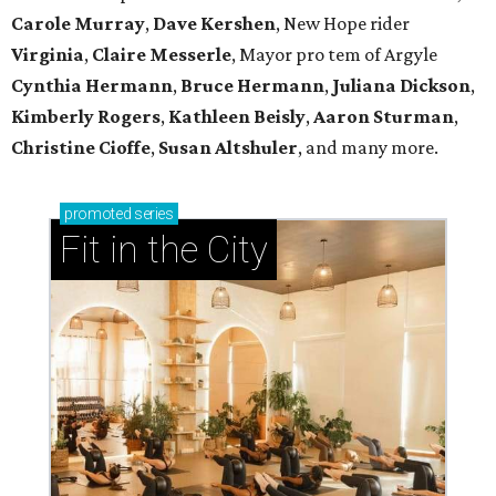
Carole Murray
,
Dave Kershen
, New Hope rider
Virginia
,
Claire Messerle
, Mayor pro tem of Argyle
Cynthia Hermann
,
Bruce Hermann
,
Juliana Dickson
,
Kimberly Rogers
,
Kathleen Beisly
,
Aaron Sturman
,
Christine Cioffe
,
Susan Altshuler
, and many more.
promoted
series
Fit in the City