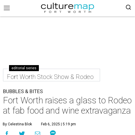
editorial series
Fort Worth Stock Show & Rodeo
BUBBLES & BITES
Fort Worth raises a glass to Rodeo
at fab food and wine extravaganza
By Celestina Blok
Feb 6, 2025 | 5:19 pm