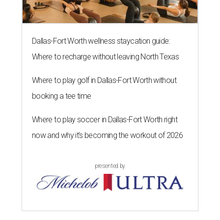
Dallas-Fort Worth wellness staycation guide:
Where to recharge without leaving North Texas
Where to play golf in Dallas-Fort Worth without
booking a tee time
Where to play soccer in Dallas-Fort Worth right
now and why it’s becoming the workout of 2026
presented by