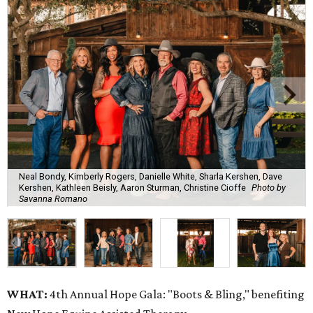
Neal Bondy, Kimberly Rogers, Danielle White, Sharla Kershen, Dave
Kershen, Kathleen Beisly, Aaron Sturman, Christine Cioffe
Photo by
Savanna Romano
WHAT:
4th Annual Hope Gala: "Boots & Bling," benefiting