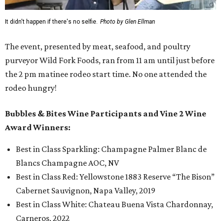
It didn't happen if there's no selfie.
Photo by Glen Ellman
The event, presented by meat, seafood, and poultry
purveyor Wild Fork Foods, ran from 11 am until just before
the 2 pm matinee rodeo start time. No one attended the
rodeo hungry!
Bubbles & Bites Wine Participants and Vine 2 Wine
Award Winners:
Best in Class Sparkling: Champagne Palmer Blanc de
Blancs Champagne AOC, NV
Best in Class Red: Yellowstone 1883 Reserve “The Bison”
Cabernet Sauvignon, Napa Valley, 2019
Best in Class White: Chateau Buena Vista Chardonnay,
Carneros, 2022