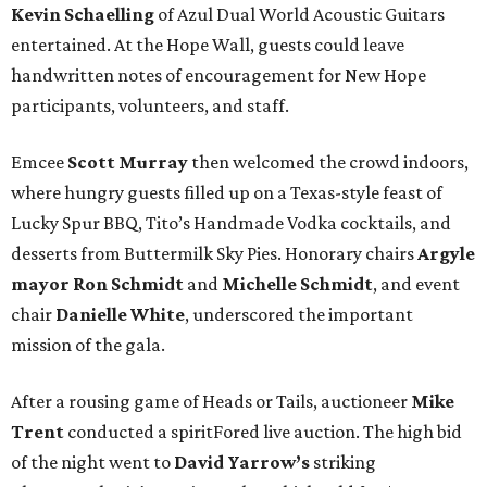
Kevin Schaelling
of Azul Dual World Acoustic Guitars
entertained. At the Hope Wall, guests could leave
handwritten notes of encouragement for New Hope
participants, volunteers, and staff.
Emcee
Scott Murray
then welcomed the crowd indoors,
where hungry guests filled up on a Texas-style feast of
Lucky Spur BBQ, Tito’s Handmade Vodka cocktails, and
desserts from Buttermilk Sky Pies. Honorary chairs
Argyle
mayor
Ron Schmidt
and
Michelle Schmidt
, and event
chair
Danielle White
, underscored the important
mission of the gala.
After a rousing game of Heads or Tails, auctioneer
Mike
Trent
conducted a spiritFored live auction. The high bid
of the night went to
David Yarrow’s
striking