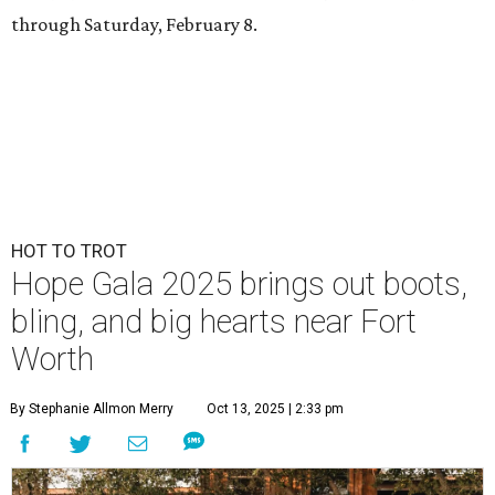
through Saturday, February 8.
HOT TO TROT
Hope Gala 2025 brings out boots,
bling, and big hearts near Fort
Worth
By Stephanie Allmon Merry
Oct 13, 2025 | 2:33 pm