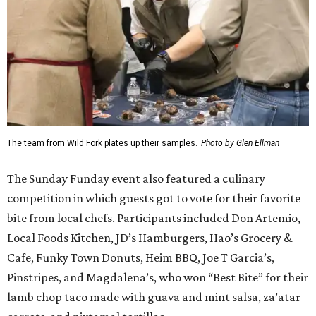
The team from Wild Fork plates up their samples.
Photo by Glen Ellman
The Sunday Funday event also featured a culinary
competition in which guests got to vote for their favorite
bite from local chefs. Participants included Don Artemio,
Local Foods Kitchen, JD’s Hamburgers, Hao’s Grocery &
Cafe, Funky Town Donuts, Heim BBQ, Joe T Garcia’s,
Pinstripes, and Magdalena’s, who won “Best Bite” for their
lamb chop taco made with guava and mint salsa, za’atar