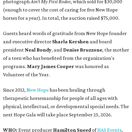
photograph
Ain’t My First Rodeo
, which sold for $30,000
(enough to cover the cost of caring for five New Hope
horses for a year). In total, the auction raised $75,000.
Guests heard words of gratitude from New Hope founder
and executive director
Sharla Kershen
and board
president
Neal Bond
y
, and
Denise Bruzzone
, the mother
of a teen who has benefited from the organization's
programs.
Mary James Cooper
was honored as
Volunteer of the Year.
Since 2012,
New Hope
has been healing through
therapeutic horsemanship for people of all ages with
physical, intellectual, or developmental special needs. The
next Hope Gala will take place September 25, 2026.
WHO:
Event producer
Hamilton Sneed
of
HAS Events
,