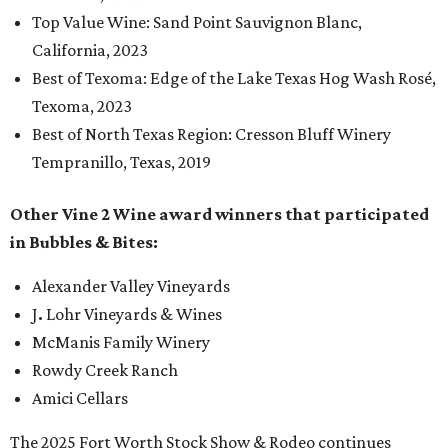
Top Value Wine: Sand Point Sauvignon Blanc,
California, 2023
Best of Texoma: Edge of the Lake Texas Hog Wash Rosé,
Texoma, 2023
Best of North Texas Region: Cresson Bluff Winery
Tempranillo, Texas, 2019
Other Vine 2 Wine award winners that participated
in Bubbles & Bites:
Alexander Valley Vineyards
J
.
Lohr Vineyards & Wines
McManis Family Winery
Rowdy Creek Ranch
Amici Cellars
The 2025 Fort Worth Stock Show & Rodeo continues