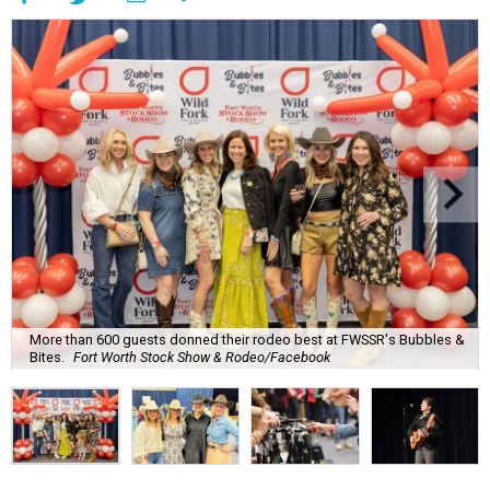
More than 600 guests donned their rodeo best at FWSSR's Bubbles &
Bites.
Fort Worth Stock Show & Rodeo/Facebook