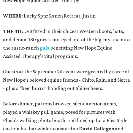
New Hope Equine Assisted Therapy
WHERE:
Lucky Spur Ranch Retreat, Justin
THE 411:
Outfitted in their chicest Western boots, hats,
and denim, 180 guests moseyed out of the big city and into
the rustic-ranch
gala
benefiting New Hope Equine
Assisted Therapy's vital programs.
Guests at the September 26 event were greeted by three of
New Hope’s beloved equine friends - Chito, Rain, and Sierra
- plus a “beer burro” handing out Shiner beers.
Before dinner, patrons browsed silent auction items,
played a whiskey pull game, posed for pictures with
Plush’s walking photo booth, and lined up for a Flea Style
custom hat bar while acoustic duo
David Gallegos
and