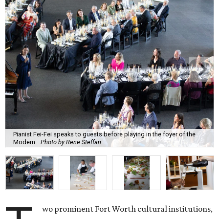
Pianist Fei-Fei speaks to guests before playing in the foyer of the
Modern.
Photo by Rene Steffan
wo prominent Fort Worth cultural institutions,