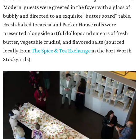
Modern, guests were greeted in the foyer with a glass of
bubbly and directed to an exquisite "butter board" table.
Fresh-baked focaccia and Parker House rolls were
presented alongside artful dollops and smears of fresh
butter, vegetable crudité, and flavored salts (sourced
locally from
The Spice & Tea Exchange
in the Fort Worth
Stockyards).