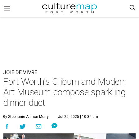
JOIE DE VIVRE
Fort Worth's Cliburn and Modern
Art Museum compose sparkling
dinner duet
By Stephanie Allmon Merry
Jul 25, 2025 | 10:34 am