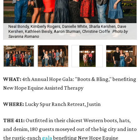
Neal Bondy, Kimberly Rogers, Danielle White, Sharla Kershen, Dave
Kershen, Kathleen Beisly, Aaron Sturman, Christine Cioffe
Photo by
Savanna Romano
WHAT:
4th Annual Hope Gala: "Boots & Bling," benefiting
New Hope Equine Assisted Therapy
WHERE:
Lucky Spur Ranch Retreat, Justin
THE 411:
Outfitted in their chicest Western boots, hats,
and denim, 180 guests moseyed out of the big city and into
the rustic-ranch
gala
benefiting New Hope Equine