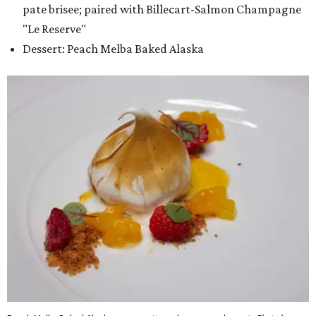
pate brisee; paired with Billecart-Salmon Champagne
"Le Reserve"
Dessert: Peach Melba Baked Alaska