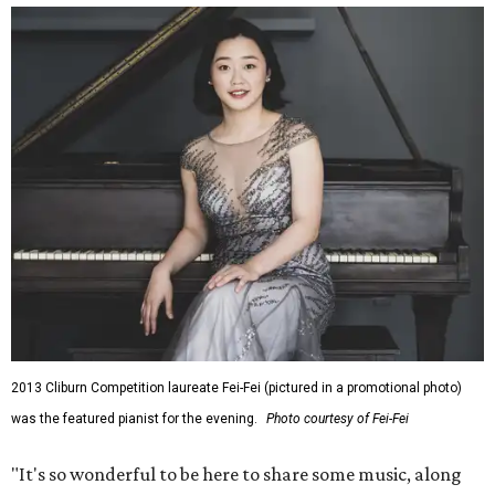
2013 Cliburn Competition laureate Fei-Fei (pictured in a promotional photo)
was the featured pianist for the evening.
Photo courtesy of Fei-Fei
"It's so wonderful to be here to share some music, along