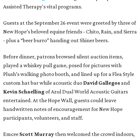
Assisted Therapy's vital programs.
Guests at the September 26 event were greeted by three of
New Hope’s beloved equine friends - Chito, Rain, and Sierra
- plus a “beer burro” handing out Shiner beers.
Before dinner, patrons browsed silent auction items,
played a whiskey pull game, posed for pictures with
Plush’s walking photo booth, and lined up for a Flea Style
custom hat bar while acoustic duo
David Gallegos
and
Kevin Schaelling
of Azul Dual World Acoustic Guitars
entertained. At the Hope Wall, guests could leave
handwritten notes of encouragement for New Hope
participants, volunteers, and staff.
Emcee
Scott Murray
then welcomed the crowd indoors,