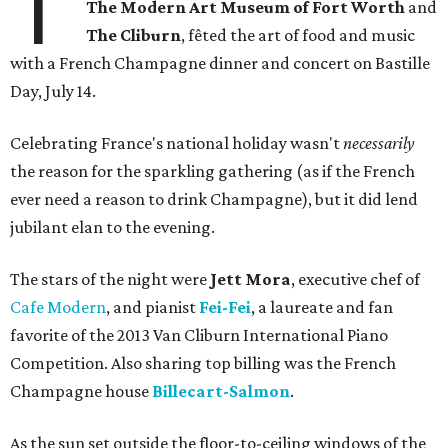
T
The Modern Art Museum of Fort Worth
and
The Cliburn
, fêted the art of food and music
with a French Champagne dinner and concert on Bastille
Day, July 14.
Celebrating France's national holiday wasn't
necessarily
the reason for the sparkling gathering (as if the French
ever need a reason to drink Champagne), but it did lend
jubilant elan to the evening.
The stars of the night were
Jett Mora
, executive chef of
Cafe Modern
, and pianist
Fei-Fei
, a laureate and fan
favorite of the 2013 Van Cliburn International Piano
Competition. Also sharing top billing was the French
Champagne house
Billecart-Salmon
.
As the sun set outside the floor-to-ceiling windows of the