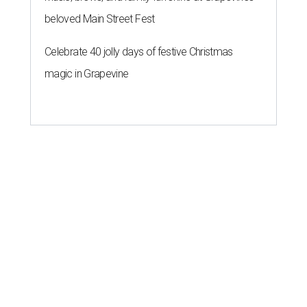
beloved Main Street Fest
Celebrate 40 jolly days of festive Christmas
magic in Grapevine