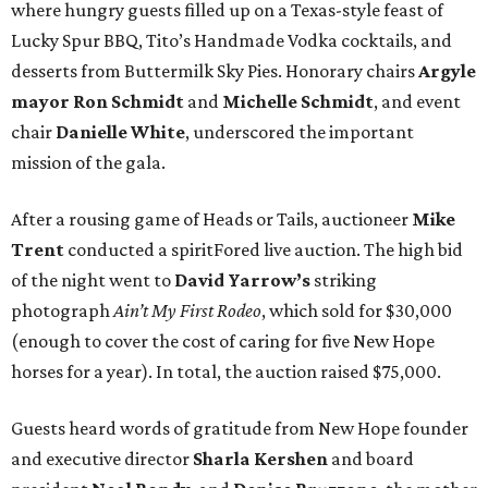
where hungry guests filled up on a Texas-style feast of
Lucky Spur BBQ, Tito’s Handmade Vodka cocktails, and
desserts from Buttermilk Sky Pies. Honorary chairs
Argyle
mayor
Ron Schmidt
and
Michelle Schmidt
, and event
chair
Danielle White
, underscored the important
mission of the gala.
After a rousing game of Heads or Tails, auctioneer
Mike
Trent
conducted a spiritFored live auction. The high bid
of the night went to
David Yarrow’s
striking
photograph
Ain’t My First Rodeo
, which sold for $30,000
(enough to cover the cost of caring for five New Hope
horses for a year). In total, the auction raised $75,000.
Guests heard words of gratitude from New Hope founder
and executive director
Sharla Kershen
and board