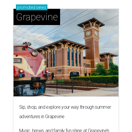
promoted
series
Grapevine
Sip, shop, and explore your way through summer
adventures in Grapevine
Music, brews, and family fun shine at Grapevine’s