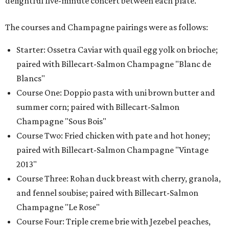
delightful five-minute concert between each plate.
The courses and Champagne pairings were as follows:
Starter: Ossetra Caviar with quail egg yolk on brioche;
paired with Billecart-Salmon Champagne "Blanc de
Blancs"
Course One: Doppio pasta with uni brown butter and
summer corn; paired with Billecart-Salmon
Champagne "Sous Bois"
Course Two: Fried chicken with pate and hot honey;
paired with Billecart-Salmon Champagne "Vintage
2013"
Course Three: Rohan duck breast with cherry, granola,
and fennel soubise; paired with Billecart-Salmon
Champagne "Le Rose"
Course Four: Triple creme brie with Jezebel peaches,