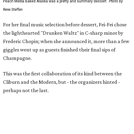
Peach Melba Baked Alaska was a pretty and summery dessert.
Photo by
Rene Steffen
For her final music selection before dessert, Fei-Fei chose
the lighthearted "Drunken Waltz" in C-sharp minor by
Frederic Chopin; when she announced it, more than a few
giggles went up as guests finished their final sips of
Champagne.
This was the first collaboration of its kind between the
Cliburn and the Modern, but - the organizers hinted -
perhaps not the last.