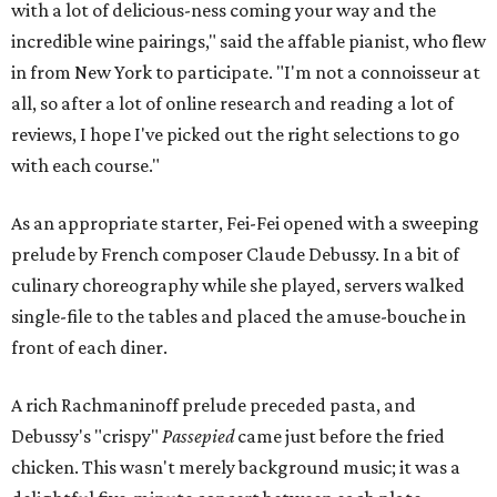
with a lot of delicious-ness coming your way and the
incredible wine pairings," said the affable pianist, who flew
in from New York to participate. "I'm not a connoisseur at
all, so after a lot of online research and reading a lot of
reviews, I hope I've picked out the right selections to go
with each course."
As an appropriate starter, Fei-Fei opened with a sweeping
prelude by French composer Claude Debussy. In a bit of
culinary choreography while she played, servers walked
single-file to the tables and placed the amuse-bouche in
front of each diner.
A rich Rachmaninoff prelude preceded pasta, and
Debussy's "crispy"
Passepied
came just before the fried
chicken. This wasn't merely background music; it was a