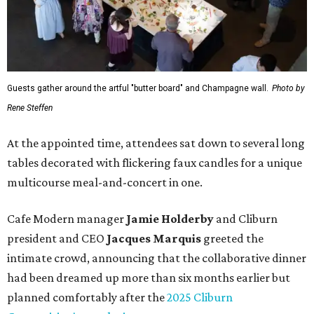
Guests gather around the artful "butter board" and Champagne wall.
Photo by
Rene Steffen
At the appointed time, attendees sat down to several long
tables decorated with flickering faux candles for a unique
multicourse meal-and-concert in one.
Cafe Modern manager
Jamie Holderby
and Cliburn
president and CEO
Jacques Marquis
greeted the
intimate crowd, announcing that the collaborative dinner
had been dreamed up more than six months earlier but
planned comfortably after the
2025 Cliburn