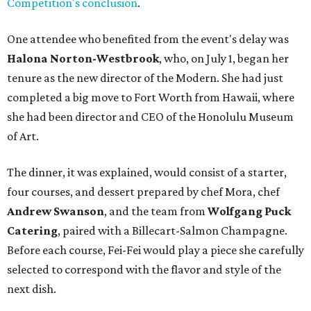
Competition's conclusion
.
One attendee who benefited from the event's delay was
Halona Norton-Westbrook
, who, on July 1, began her
tenure as the new director of the Modern. She had just
completed a big move to Fort Worth from Hawaii, where
she had been director and CEO of the Honolulu Museum
of Art.
The dinner, it was explained, would consist of a starter,
four courses, and dessert prepared by chef Mora, chef
Andrew Swanson
, and the team from
Wolfgang Puck
Catering
, paired with a Billecart-Salmon Champagne.
Before each course, Fei-Fei would play a piece she carefully
selected to correspond with the flavor and style of the
next dish.