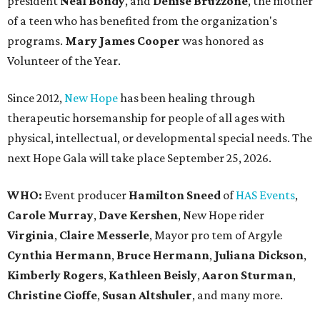
president
Neal Bond
y
, and
Denise Bruzzone
, the mother
of a teen who has benefited from the organization's
programs.
Mary James Cooper
was honored as
Volunteer of the Year.
Since 2012,
New Hope
has been healing through
therapeutic horsemanship for people of all ages with
physical, intellectual, or developmental special needs. The
next Hope Gala will take place September 25, 2026.
WHO:
Event producer
Hamilton Sneed
of
HAS Events
,
Carole Murray
,
Dave Kershen
, New Hope rider
Virginia
,
Claire Messerle
, Mayor pro tem of Argyle
Cynthia Hermann
,
Bruce Hermann
,
Juliana Dickson
,
Kimberly Rogers
,
Kathleen Beisly
,
Aaron Sturman
,
Christine Cioffe
,
Susan Altshuler
, and many more.