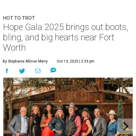
HOT TO TROT
Hope Gala 2025 brings out boots,
bling, and big hearts near Fort
Worth
By Stephanie Allmon Merry
Oct 13, 2025 | 2:33 pm