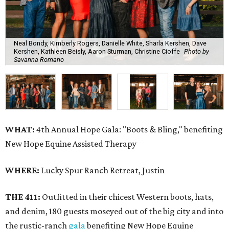
Neal Bondy, Kimberly Rogers, Danielle White, Sharla Kershen, Dave
Kershen, Kathleen Beisly, Aaron Sturman, Christine Cioffe
Photo by
Savanna Romano
WHAT:
4th Annual Hope Gala: "Boots & Bling," benefiting
New Hope Equine Assisted Therapy
WHERE:
Lucky Spur Ranch Retreat, Justin
THE 411:
Outfitted in their chicest Western boots, hats,
and denim, 180 guests moseyed out of the big city and into
the rustic-ranch
gala
benefiting New Hope Equine