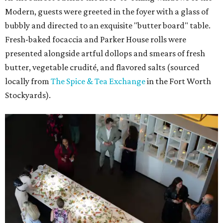
Modern, guests were greeted in the foyer with a glass of
bubbly and directed to an exquisite "butter board" table.
Fresh-baked focaccia and Parker House rolls were
presented alongside artful dollops and smears of fresh
butter, vegetable crudité, and flavored salts (sourced
locally from
The Spice & Tea Exchange
in the Fort Worth
Stockyards).