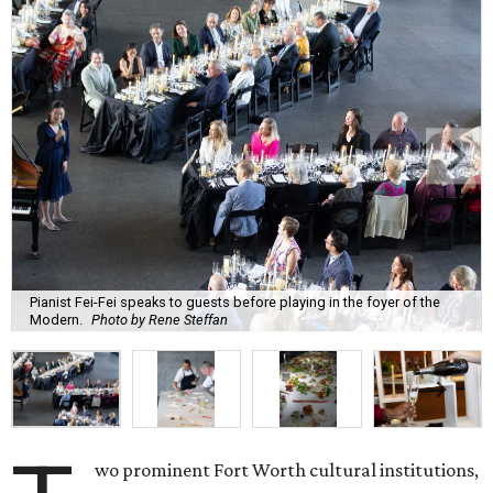
Pianist Fei-Fei speaks to guests before playing in the foyer of the
Modern.
Photo by Rene Steffan
wo prominent Fort Worth cultural institutions,