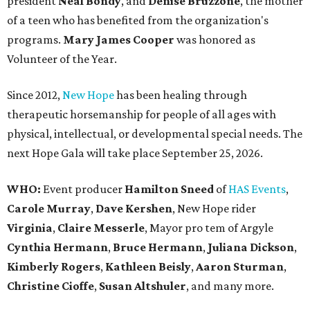
president
Neal Bond
y
, and
Denise Bruzzone
, the mother
of a teen who has benefited from the organization's
programs.
Mary James Cooper
was honored as
Volunteer of the Year.
Since 2012,
New Hope
has been healing through
therapeutic horsemanship for people of all ages with
physical, intellectual, or developmental special needs. The
next Hope Gala will take place September 25, 2026.
WHO:
Event producer
Hamilton Sneed
of
HAS Events
,
Carole Murray
,
Dave Kershen
, New Hope rider
Virginia
,
Claire Messerle
, Mayor pro tem of Argyle
Cynthia Hermann
,
Bruce Hermann
,
Juliana Dickson
,
Kimberly Rogers
,
Kathleen Beisly
,
Aaron Sturman
,
Christine Cioffe
,
Susan Altshuler
, and many more.