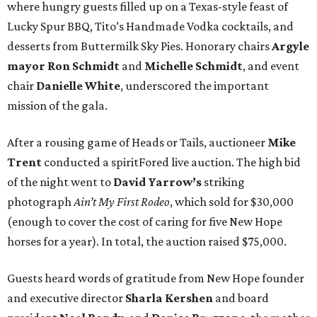
where hungry guests filled up on a Texas-style feast of
Lucky Spur BBQ, Tito’s Handmade Vodka cocktails, and
desserts from Buttermilk Sky Pies. Honorary chairs
Argyle
mayor
Ron Schmidt
and
Michelle Schmidt
, and event
chair
Danielle White
, underscored the important
mission of the gala.
After a rousing game of Heads or Tails, auctioneer
Mike
Trent
conducted a spiritFored live auction. The high bid
of the night went to
David Yarrow’s
striking
photograph
Ain’t My First Rodeo
, which sold for $30,000
(enough to cover the cost of caring for five New Hope
horses for a year). In total, the auction raised $75,000.
Guests heard words of gratitude from New Hope founder
and executive director
Sharla Kershen
and board