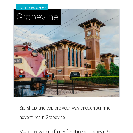
promoted
series
Grapevine
Sip, shop, and explore your way through summer
adventures in Grapevine
Music, brews, and family fun shine at Grapevine’s