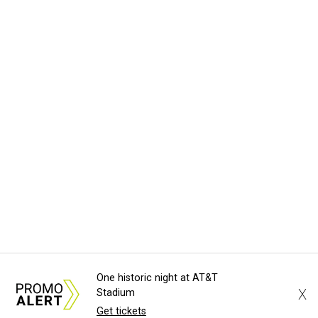
One historic night at AT&T
X
Stadium
Get tickets