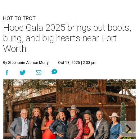
HOT TO TROT
Hope Gala 2025 brings out boots,
bling, and big hearts near Fort
Worth
By Stephanie Allmon Merry
Oct 13, 2025 | 2:33 pm