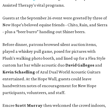
Assisted Therapy's vital programs.
Guests at the September 26 event were greeted by three of
New Hope’s beloved equine friends - Chito, Rain, and Sierra
- plus a “beer burro” handing out Shiner beers.
Before dinner, patrons browsed silent auction items,
played a whiskey pull game, posed for pictures with
Plush’s walking photo booth, and lined up for a Flea Style
custom hat bar while acoustic duo
David Gallegos
and
Kevin Schaelling
of Azul Dual World Acoustic Guitars
entertained. At the Hope Wall, guests could leave
handwritten notes of encouragement for New Hope
participants, volunteers, and staff.
Emcee
Scott Murray
then welcomed the crowd indoors,