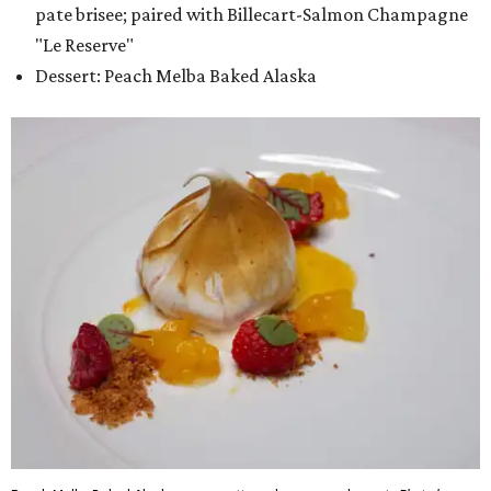
pate brisee; paired with Billecart-Salmon Champagne
"Le Reserve"
Dessert: Peach Melba Baked Alaska