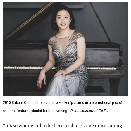
2013 Cliburn Competition laureate Fei-Fei (pictured in a promotional photo)
was the featured pianist for the evening.
Photo courtesy of Fei-Fei
"It's so wonderful to be here to share some music, along