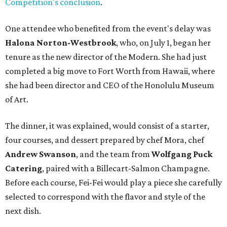
Competition's conclusion
.
One attendee who benefited from the event's delay was
Halona Norton-Westbrook
, who, on July 1, began her
tenure as the new director of the Modern. She had just
completed a big move to Fort Worth from Hawaii, where
she had been director and CEO of the Honolulu Museum
of Art.
The dinner, it was explained, would consist of a starter,
four courses, and dessert prepared by chef Mora, chef
Andrew Swanson
, and the team from
Wolfgang Puck
Catering
, paired with a Billecart-Salmon Champagne.
Before each course, Fei-Fei would play a piece she carefully
selected to correspond with the flavor and style of the
next dish.