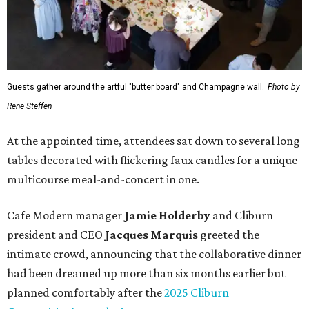
Guests gather around the artful "butter board" and Champagne wall.
Photo by
Rene Steffen
At the appointed time, attendees sat down to several long
tables decorated with flickering faux candles for a unique
multicourse meal-and-concert in one.
Cafe Modern manager
Jamie Holderby
and Cliburn
president and CEO
Jacques Marquis
greeted the
intimate crowd, announcing that the collaborative dinner
had been dreamed up more than six months earlier but
planned comfortably after the
2025 Cliburn