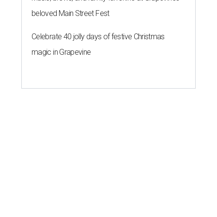
beloved Main Street Fest
Celebrate 40 jolly days of festive Christmas
magic in Grapevine