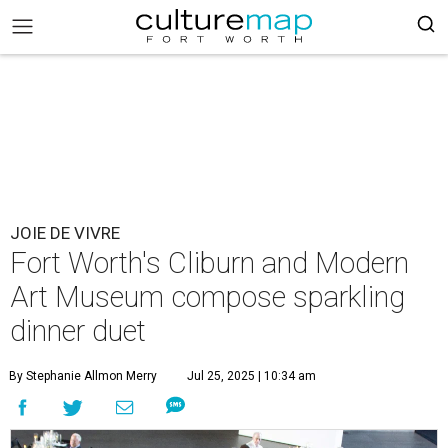
JOIE DE VIVRE
Fort Worth's Cliburn and Modern
Art Museum compose sparkling
dinner duet
By Stephanie Allmon Merry
Jul 25, 2025 | 10:34 am