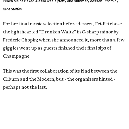
Peach Melba Baked Alaska was a pretty and summery dessert.
Photo by
Rene Steffen
For her final music selection before dessert, Fei-Fei chose
the lighthearted "Drunken Waltz" in C-sharp minor by
Frederic Chopin; when she announced it, more than a few
giggles went up as guests finished their final sips of
Champagne.
This was the first collaboration of its kind between the
Cliburn and the Modern, but - the organizers hinted -
perhaps not the last.