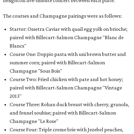
delightful five-minute concert between each plate.
The courses and Champagne pairings were as follows:
Starter: Ossetra Caviar with quail egg yolk on brioche;
paired with Billecart-Salmon Champagne "Blanc de
Blancs"
Course One: Doppio pasta with uni brown butter and
summer corn; paired with Billecart-Salmon
Champagne "Sous Bois"
Course Two: Fried chicken with pate and hot honey;
paired with Billecart-Salmon Champagne "Vintage
2013"
Course Three: Rohan duck breast with cherry, granola,
and fennel soubise; paired with Billecart-Salmon
Champagne "Le Rose"
Course Four: Triple creme brie with Jezebel peaches,