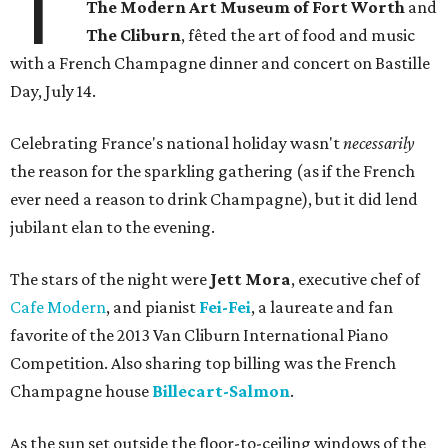
T
The Modern Art Museum of Fort Worth
and
The Cliburn
, fêted the art of food and music
with a French Champagne dinner and concert on Bastille
Day, July 14.
Celebrating France's national holiday wasn't
necessarily
the reason for the sparkling gathering (as if the French
ever need a reason to drink Champagne), but it did lend
jubilant elan to the evening.
The stars of the night were
Jett Mora
, executive chef of
Cafe Modern
, and pianist
Fei-Fei
, a laureate and fan
favorite of the 2013 Van Cliburn International Piano
Competition. Also sharing top billing was the French
Champagne house
Billecart-Salmon
.
As the sun set outside the floor-to-ceiling windows of the