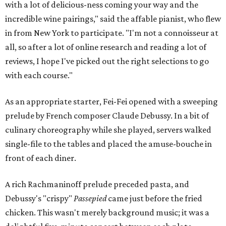
with a lot of delicious-ness coming your way and the
incredible wine pairings," said the affable pianist, who flew
in from New York to participate. "I'm not a connoisseur at
all, so after a lot of online research and reading a lot of
reviews, I hope I've picked out the right selections to go
with each course."
As an appropriate starter, Fei-Fei opened with a sweeping
prelude by French composer Claude Debussy. In a bit of
culinary choreography while she played, servers walked
single-file to the tables and placed the amuse-bouche in
front of each diner.
A rich Rachmaninoff prelude preceded pasta, and
Debussy's "crispy"
Passepied
came just before the fried
chicken. This wasn't merely background music; it was a