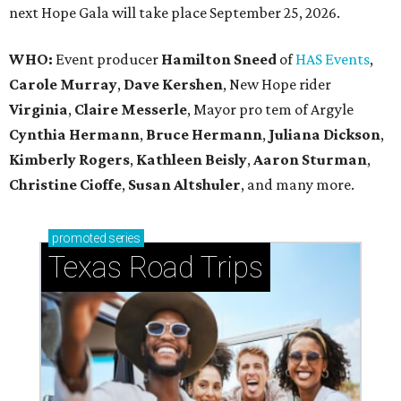
next Hope Gala will take place September 25, 2026.
WHO:
Event producer
Hamilton Sneed
of
HAS Events
,
Carole Murray
,
Dave Kershen
, New Hope rider
Virginia
,
Claire Messerle
, Mayor pro tem of Argyle
Cynthia Hermann
,
Bruce Hermann
,
Juliana Dickson
,
Kimberly Rogers
,
Kathleen Beisly
,
Aaron Sturman
,
Christine Cioffe
,
Susan Altshuler
, and many more.
promoted
series
Texas Road Trips