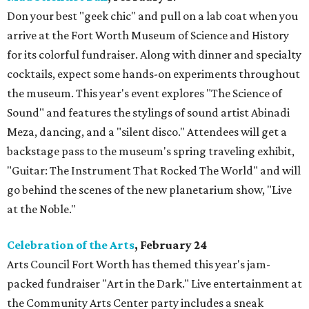
Don your best "geek chic" and pull on a lab coat when you
arrive at the Fort Worth Museum of Science and History
for its colorful fundraiser. Along with dinner and specialty
cocktails, expect some hands-on experiments throughout
the museum. This year's event explores "The Science of
Sound" and features the stylings of sound artist Abinadi
Meza, dancing, and a "silent disco." Attendees will get a
backstage pass to the museum's spring traveling exhibit,
"Guitar: The Instrument That Rocked The World" and will
go behind the scenes of the new planetarium show, "Live
at the Noble."
Celebration of the Arts
, February 24
Arts Council Fort Worth has themed this year's jam-
packed fundraiser "Art in the Dark." Live entertainment at
the Community Arts Center party includes a sneak