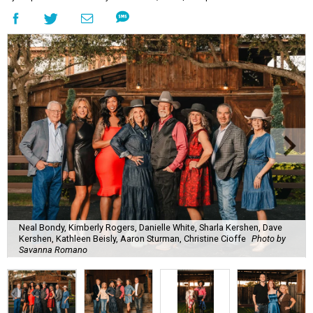
Neal Bondy, Kimberly Rogers, Danielle White, Sharla Kershen, Dave
Kershen, Kathleen Beisly, Aaron Sturman, Christine Cioffe
Photo by
Savanna Romano