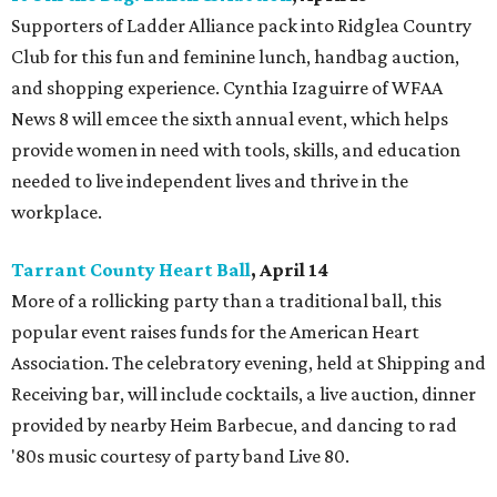
Supporters of Ladder Alliance pack into Ridglea Country
Club for this fun and feminine lunch, handbag auction,
and shopping experience. Cynthia Izaguirre of WFAA
News 8 will emcee the sixth annual event, which helps
provide women in need with tools, skills, and education
needed to live independent lives and thrive in the
workplace.
Tarrant County Heart Ball
, April 14
More of a rollicking party than a traditional ball, this
popular event raises funds for the American Heart
Association. The celebratory evening, held at Shipping and
Receiving bar, will include cocktails, a live auction, dinner
provided by nearby Heim Barbecue, and dancing to rad
'80s music courtesy of party band Live 80.