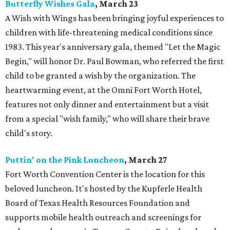
Butterfly Wishes Gala
, March 23
A Wish with Wings has been bringing joyful experiences to
children with life-threatening medical conditions since
1983. This year's anniversary gala, themed "Let the Magic
Begin," will honor Dr. Paul Bowman, who referred the first
child to be granted a wish by the organization. The
heartwarming event, at the Omni Fort Worth Hotel,
features not only dinner and entertainment but a visit
from a special "wish family," who will share their brave
child's story.
Puttin' on the Pink Luncheon
, March 27
Fort Worth Convention Center is the location for this
beloved luncheon. It's hosted by the Kupferle Health
Board of Texas Health Resources Foundation and
supports mobile health outreach and screenings for