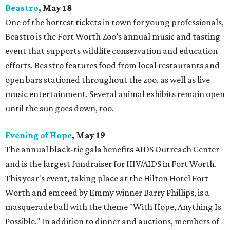
Beastro
, May 18
One of the hottest tickets in town for young professionals,
Beastro is the Fort Worth Zoo’s annual music and tasting
event that supports wildlife conservation and education
efforts. Beastro features food from local restaurants and
open bars stationed throughout the zoo, as well as live
music entertainment. Several animal exhibits remain open
until the sun goes down, too.
Evening of Hope
, May 19
The annual black-tie gala benefits AIDS Outreach Center
and is the largest fundraiser for HIV/AIDS in Fort Worth.
This year's event, taking place at the Hilton Hotel Fort
Worth and emceed by Emmy winner Barry Phillips, is a
masquerade ball with the theme "With Hope, Anything Is
Possible." In addition to dinner and auctions, members of