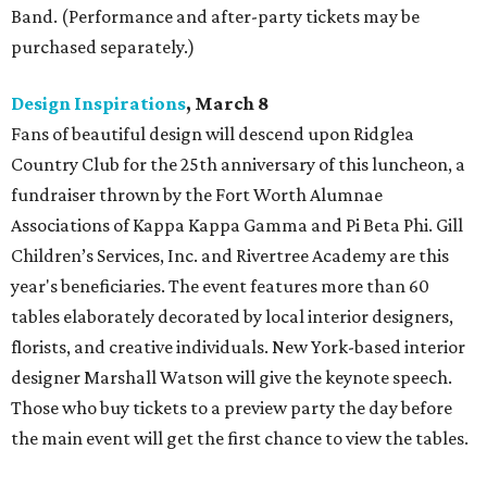
Band. (Performance and after-party tickets may be
purchased separately.)
Design Inspirations
, March 8
Fans of beautiful design will descend upon Ridglea
Country Club for the 25th anniversary of this luncheon, a
fundraiser thrown by the Fort Worth Alumnae
Associations of Kappa Kappa Gamma and Pi Beta Phi. Gill
Children’s Services, Inc. and Rivertree Academy are this
year's beneficiaries. The event features more than 60
tables elaborately decorated by local interior designers,
florists, and creative individuals. New York-based interior
designer Marshall Watson will give the keynote speech.
Those who buy tickets to a preview party the day before
the main event will get the first chance to view the tables.