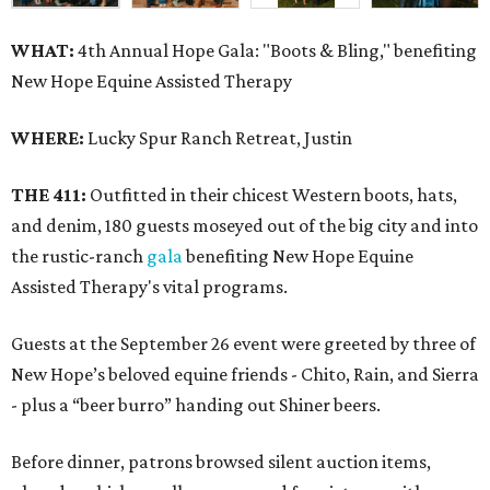
WHAT:
4th Annual Hope Gala: "Boots & Bling," benefiting
New Hope Equine Assisted Therapy
WHERE:
Lucky Spur Ranch Retreat, Justin
THE 411:
Outfitted in their chicest Western boots, hats,
and denim, 180 guests moseyed out of the big city and into
the rustic-ranch
gala
benefiting New Hope Equine
Assisted Therapy's vital programs.
Guests at the September 26 event were greeted by three of
New Hope’s beloved equine friends - Chito, Rain, and Sierra
- plus a “beer burro” handing out Shiner beers.
Before dinner, patrons browsed silent auction items,