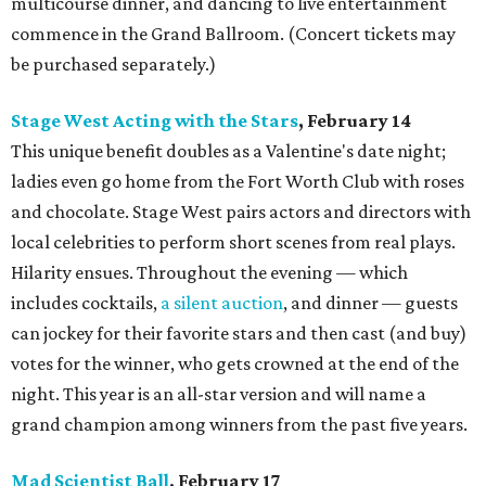
multicourse dinner, and dancing to live entertainment
commence in the Grand Ballroom. (Concert tickets may
be purchased separately.)
Stage West Acting with the Stars
, February 14
This unique benefit doubles as a Valentine's date night;
ladies even go home from the Fort Worth Club with roses
and chocolate. Stage West pairs actors and directors with
local celebrities to perform short scenes from real plays.
Hilarity ensues. Throughout the evening — which
includes cocktails,
a silent auction
, and dinner — guests
can jockey for their favorite stars and then cast (and buy)
votes for the winner, who gets crowned at the end of the
night. This year is an all-star version and will name a
grand champion among winners from the past five years.
Mad Scientist Ball
, February 17