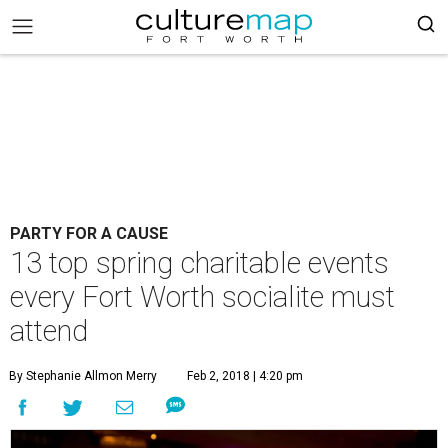
PARTY FOR A CAUSE
13 top spring charitable events
every Fort Worth socialite must
attend
By Stephanie Allmon Merry
Feb 2, 2018 | 4:20 pm