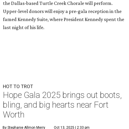
the Dallas-based Turtle Creek Chorale will perform.
Upper-level donors will enjoy a pre-gala reception in the
famed Kennedy Suite, where President Kennedy spent the
last night of his life.
HOT TO TROT
Hope Gala 2025 brings out boots,
bling, and big hearts near Fort
Worth
By Stephanie Allmon Merry
Oct 13, 2025 | 2:33 pm