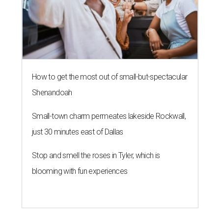
How to get the most out of small-but-spectacular
Shenandoah
Small-town charm permeates lakeside Rockwall,
just 30 minutes east of Dallas
Stop and smell the roses in Tyler, which is
blooming with fun experiences