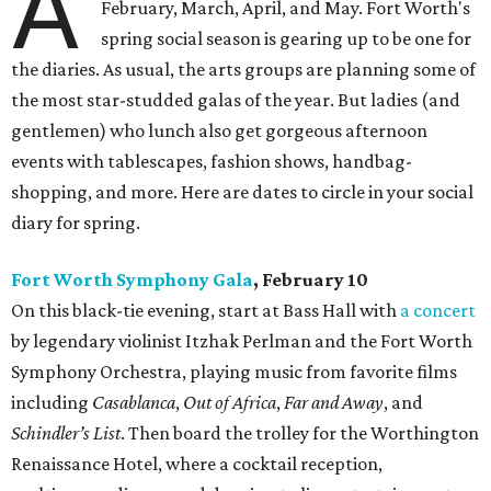
A
February, March, April, and May. Fort Worth's
spring social season is gearing up to be one for
the diaries. As usual, the arts groups are planning some of
the most star-studded galas of the year. But ladies (and
gentlemen) who lunch also get gorgeous afternoon
events with tablescapes, fashion shows, handbag-
shopping, and more. Here are dates to circle in your social
diary for spring.
Fort Worth Symphony Gala
, February 10
On this black-tie evening, start at Bass Hall with
a concert
by legendary violinist Itzhak Perlman and the Fort Worth
Symphony Orchestra, playing music from favorite films
including
Casablanca
,
Out of Africa
,
Far and Away
, and
Schindler’s List
. Then board the trolley for the Worthington
Renaissance Hotel, where a cocktail reception,