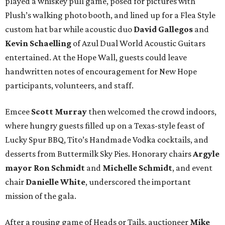
played a whiskey pull game, posed for pictures with
Plush’s walking photo booth, and lined up for a Flea Style
custom hat bar while acoustic duo
David Gallegos
and
Kevin Schaelling
of Azul Dual World Acoustic Guitars
entertained. At the Hope Wall, guests could leave
handwritten notes of encouragement for New Hope
participants, volunteers, and staff.
Emcee
Scott Murray
then welcomed the crowd indoors,
where hungry guests filled up on a Texas-style feast of
Lucky Spur BBQ, Tito’s Handmade Vodka cocktails, and
desserts from Buttermilk Sky Pies. Honorary chairs
Argyle
mayor
Ron Schmidt
and
Michelle Schmidt
, and event
chair
Danielle White
, underscored the important
mission of the gala.
After a rousing game of Heads or Tails, auctioneer
Mike