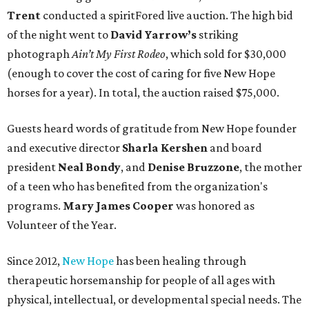
Trent
conducted a spiritFored live auction. The high bid
of the night went to
David Yarrow’s
striking
photograph
Ain’t My First Rodeo
, which sold for $30,000
(enough to cover the cost of caring for five New Hope
horses for a year). In total, the auction raised $75,000.
Guests heard words of gratitude from New Hope founder
and executive director
Sharla Kershen
and board
president
Neal Bond
y
, and
Denise Bruzzone
, the mother
of a teen who has benefited from the organization's
programs.
Mary James Cooper
was honored as
Volunteer of the Year.
Since 2012,
New Hope
has been healing through
therapeutic horsemanship for people of all ages with
physical, intellectual, or developmental special needs. The