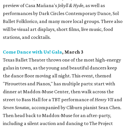
preview of Casa Mañana's
Jekyll & Hyd
e, as well as
performances by Dark Circles Contemporary Dance, Sol
Ballet Folklorico, and many more local groups. There also
will be visual art displays, short films, live music, food
stations, and cocktails.
Come Dance with Us! Gala
, March 3
Texas Ballet Theater throws one of the most high-energy
galas in town, as the young and beautiful dancers keep
the dance floor moving all night. This event, themed
"Pirouettes and Pianos," has multiple parts: start with
dinner at Maddox-Muse Center, then walk across the
street to Bass Hall for a TBT performance of
Henry VII
and
Seven Sonatas,
accompanied by Cliburn pianist Sean Chen.
Then head back to Maddox-Muse for an after-party,
including a silent auction and dancing to The Project