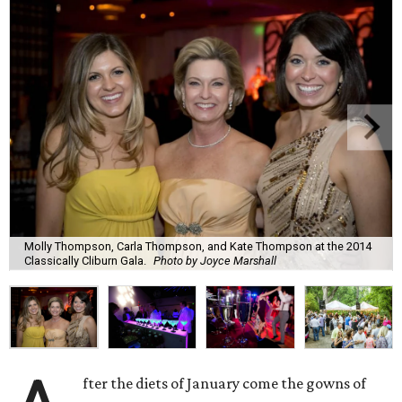
Molly Thompson, Carla Thompson, and Kate Thompson at the 2014
Classically Cliburn Gala.
Photo by Joyce Marshall
fter the diets of January come the gowns of