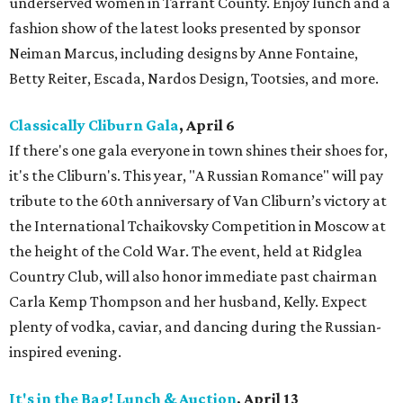
underserved women in Tarrant County. Enjoy lunch and a
fashion show of the latest looks presented by sponsor
Neiman Marcus, including designs by Anne Fontaine,
Betty Reiter, Escada, Nardos Design, Tootsies, and more.
Classically Cliburn Gala
, April 6
If there's one gala everyone in town shines their shoes for,
it's the Cliburn's. This year, "A Russian Romance" will pay
tribute to the 60th anniversary of Van Cliburn’s victory at
the International Tchaikovsky Competition in Moscow at
the height of the Cold War. The event, held at Ridglea
Country Club, will also honor immediate past chairman
Carla Kemp Thompson and her husband, Kelly. Expect
plenty of vodka, caviar, and dancing during the Russian-
inspired evening.
It's in the Bag! Lunch & Auction
, April 13