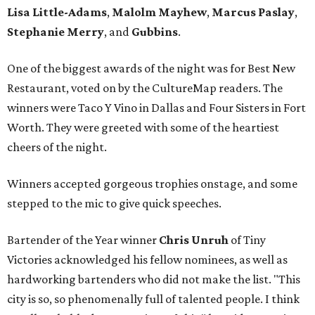
Lisa Little-Adams
,
Malolm Mayhew
,
Marcus Paslay
,
Stephanie Merry
, and
Gubbins
.
One of the biggest awards of the night was for Best New
Restaurant, voted on by the CultureMap readers. The
winners were Taco Y Vino in Dallas and Four Sisters in Fort
Worth. They were greeted with some of the heartiest
cheers of the night.
Winners accepted gorgeous trophies onstage, and some
stepped to the mic to give quick speeches.
Bartender of the Year winner
Chris Unruh
of Tiny
Victories acknowledged his fellow nominees, as well as
hardworking bartenders who did not make the list. "This
city is so, so phenomenally full of talented people. I think