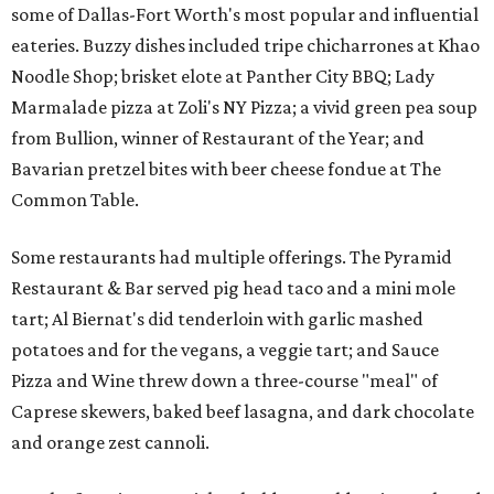
some of Dallas-Fort Worth's most popular and influential
eateries. Buzzy dishes included tripe chicharrones at Khao
Noodle Shop; brisket elote at Panther City BBQ; Lady
Marmalade pizza at Zoli's NY Pizza; a vivid green pea soup
from Bullion, winner of Restaurant of the Year; and
Bavarian pretzel bites with beer cheese fondue at The
Common Table.
Some restaurants had multiple offerings. The Pyramid
Restaurant & Bar served pig head taco and a mini mole
tart; Al Biernat's did tenderloin with garlic mashed
potatoes and for the vegans, a veggie tart; and Sauce
Pizza and Wine threw down a three-course "meal" of
Caprese skewers, baked beef lasagna, and dark chocolate
and orange zest cannoli.