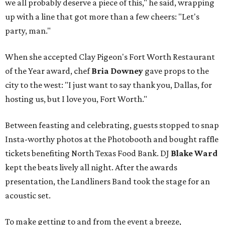
we all probably deserve a piece of this," he said, wrapping
up with a line that got more than a few cheers: "Let's
party, man."
When she accepted Clay Pigeon's Fort Worth Restaurant
of the Year award, chef
Bria Downey
gave props to the
city to the west: "I just want to say thank you, Dallas, for
hosting us, but I love you, Fort Worth."
Between feasting and celebrating, guests stopped to snap
Insta-worthy photos at the Photobooth and bought raffle
tickets benefiting North Texas Food Bank. DJ
Blake Ward
kept the beats lively all night. After the awards
presentation, the Landliners Band took the stage for an
acoustic set.
To make getting to and from the event a breeze,