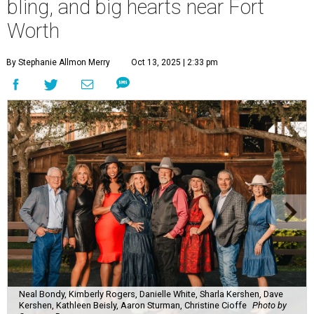
bling, and big hearts near Fort
Worth
By Stephanie Allmon Merry
Oct 13, 2025 | 2:33 pm
Neal Bondy, Kimberly Rogers, Danielle White, Sharla Kershen, Dave
Kershen, Kathleen Beisly, Aaron Sturman, Christine Cioffe
Photo by