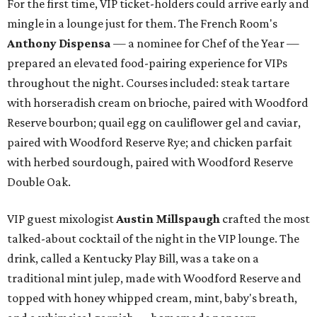
For the first time, VIP ticket-holders could arrive early and
mingle in a lounge just for them. The French Room's
Anthony Dispensa
— a nominee for Chef of the Year —
prepared an elevated food-pairing experience for VIPs
throughout the night. Courses included: steak tartare
with horseradish cream on brioche, paired with Woodford
Reserve bourbon; quail egg on cauliflower gel and caviar,
paired with Woodford Reserve Rye; and chicken parfait
with herbed sourdough, paired with Woodford Reserve
Double Oak.
VIP guest mixologist
Austin Millspaugh
crafted the most
talked-about cocktail of the night in the VIP lounge. The
drink, called a Kentucky Play Bill, was a take on a
traditional mint julep, made with Woodford Reserve and
topped with honey whipped cream, mint, baby's breath,