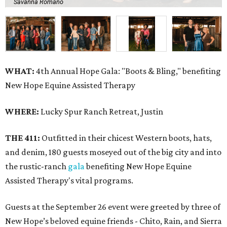
Savanna Romano
WHAT:
4th Annual Hope Gala: "Boots & Bling," benefiting
New Hope Equine Assisted Therapy
WHERE:
Lucky Spur Ranch Retreat, Justin
THE 411:
Outfitted in their chicest Western boots, hats,
and denim, 180 guests moseyed out of the big city and into
the rustic-ranch
gala
benefiting New Hope Equine
Assisted Therapy's vital programs.
Guests at the September 26 event were greeted by three of
New Hope’s beloved equine friends - Chito, Rain, and Sierra