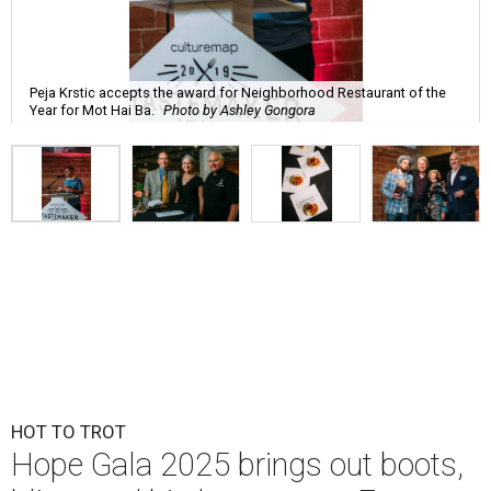
Peja Krstic accepts the award for Neighborhood Restaurant of the
Year for Mot Hai Ba.
Photo by Ashley Gongora
HOT TO TROT
Hope Gala 2025 brings out boots,