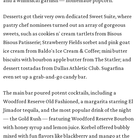
and a whimsical garnish — homemade popcorn.
Desserts got their very own dedicated Sweet Suite, where
pastry chef nominees turned out an array of gorgeous
sweets, such as cookies n' cream tartlets from Bisous
Bisous Patisserie; Strawberry Fields sorbet and pink goat
ice cream from Baldo's Ice Cream & Coffee; mini butter
biscuits with bourbon apple butter from The Statler; and
dessert tostadas from Dallas Athletic Club. Sugarfina
even set up a grab-and-go candy bar.
The main bar poured potent cocktails, including a
Woodford Reserve Old Fashioned, a margarita starring El
Jimador tequila, and the most popular drink of the night
— the Gold Rush — featuring Woodford Reserve Bourbon
with honey syrup and lemon juice. Korbel offered bubbly
mixed with fun flavors like blackberry and mango at the