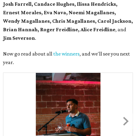
Josh Farrell, Candace Hughes, Ilissa Hendricks,
Ernest Morales, Eva Nava, Noemi Magallanes,
Wendy Magallanes, Chris Magallanes, Carol Jackson,
Brian Hannah, Roger Freidline, Alice Freidline
, and
Jim Severson
.
Now go read about all
the winners
, and we'll see you next
year.