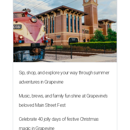
Sip, shop, and explore your way through summer
adventures in Grapevine
Music, brews, and family fun shine at Grapevine’s
beloved Main Street Fest
Celebrate 40 jolly days of festive Christmas
magic in Grapevine