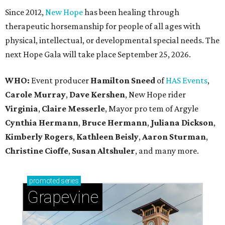
Since 2012,
New Hope
has been healing through
therapeutic horsemanship for people of all ages with
physical, intellectual, or developmental special needs. The
next Hope Gala will take place September 25, 2026.
WHO:
Event producer
Hamilton Sneed
of
HAS Events
,
Carole Murray
,
Dave Kershen
, New Hope rider
Virginia
,
Claire Messerle
, Mayor pro tem of Argyle
Cynthia Hermann
,
Bruce Hermann
,
Juliana Dickson
,
Kimberly Rogers
,
Kathleen Beisly
,
Aaron Sturman
,
Christine Cioffe
,
Susan Altshuler
, and many more.
promoted
series
Grapevine