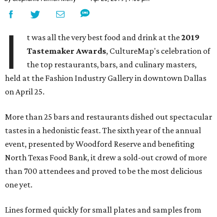
I
t was all the very best food and drink at the
2019
Tastemaker Awards
, CultureMap's celebration of
the top restaurants, bars, and culinary masters,
held at the Fashion Industry Gallery in downtown Dallas
on April 25.
More than 25 bars and restaurants dished out spectacular
tastes in a hedonistic feast. The sixth year of the annual
event, presented by Woodford Reserve and benefiting
North Texas Food Bank, it drew a sold-out crowd of more
than 700 attendees and proved to be the most delicious
one yet.
Lines formed quickly for small plates and samples from