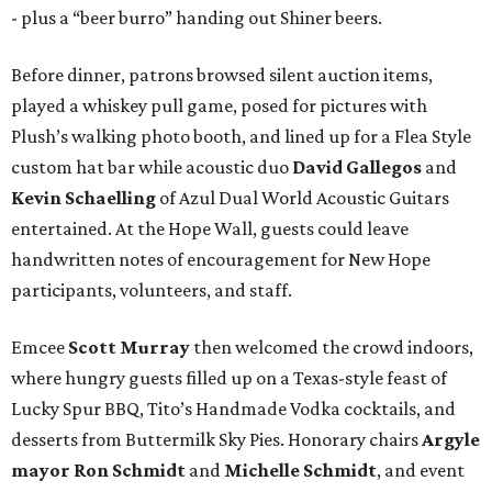
- plus a “beer burro” handing out Shiner beers.
Before dinner, patrons browsed silent auction items,
played a whiskey pull game, posed for pictures with
Plush’s walking photo booth, and lined up for a Flea Style
custom hat bar while acoustic duo
David Gallegos
and
Kevin Schaelling
of Azul Dual World Acoustic Guitars
entertained. At the Hope Wall, guests could leave
handwritten notes of encouragement for New Hope
participants, volunteers, and staff.
Emcee
Scott Murray
then welcomed the crowd indoors,
where hungry guests filled up on a Texas-style feast of
Lucky Spur BBQ, Tito’s Handmade Vodka cocktails, and
desserts from Buttermilk Sky Pies. Honorary chairs
Argyle
mayor
Ron Schmidt
and
Michelle Schmidt
, and event