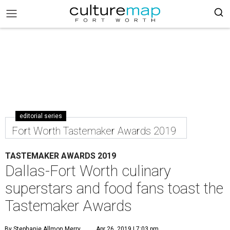
editorial series
Fort Worth Tastemaker Awards 2019
TASTEMAKER AWARDS 2019
Dallas-Fort Worth culinary
superstars and food fans toast the
Tastemaker Awards
By Stephanie Allmon Merry
Apr 26, 2019 | 7:03 pm