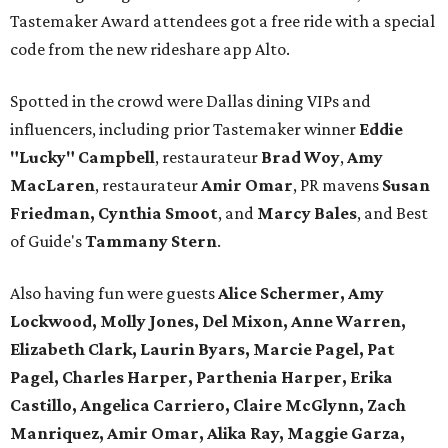
Tastemaker Award attendees got a free ride with a special
code from the new rideshare app Alto.
Spotted in the crowd were Dallas dining VIPs and
influencers, including prior Tastemaker winner
Eddie
"Lucky" Campbell
, restaurateur
Brad Woy
,
Amy
MacLaren
, restaurateur
Amir Omar
, PR mavens
Susan
Friedman, Cynthia Smoot
, and
Marcy Bales
, and Best
of Guide's
Tammany Stern
.
Also having fun were guests
Alice Schermer, Amy
Lockwood, Molly Jones, Del Mixon, Anne Warren,
Elizabeth Clark, Laurin Byars, Marcie Pagel, Pat
Pagel, Charles Harper, Parthenia Harper, Erika
Castillo, Angelica Carriero, Claire McGlynn, Zach
Manriquez, Amir Omar, Alika Ray, Maggie Garza,