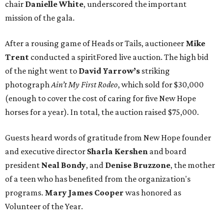
chair
Danielle White
, underscored the important
mission of the gala.
After a rousing game of Heads or Tails, auctioneer
Mike
Trent
conducted a spiritFored live auction. The high bid
of the night went to
David Yarrow’s
striking
photograph
Ain’t My First Rodeo
, which sold for $30,000
(enough to cover the cost of caring for five New Hope
horses for a year). In total, the auction raised $75,000.
Guests heard words of gratitude from New Hope founder
and executive director
Sharla Kershen
and board
president
Neal Bond
y
, and
Denise Bruzzone
, the mother
of a teen who has benefited from the organization's
programs.
Mary James Cooper
was honored as
Volunteer of the Year.