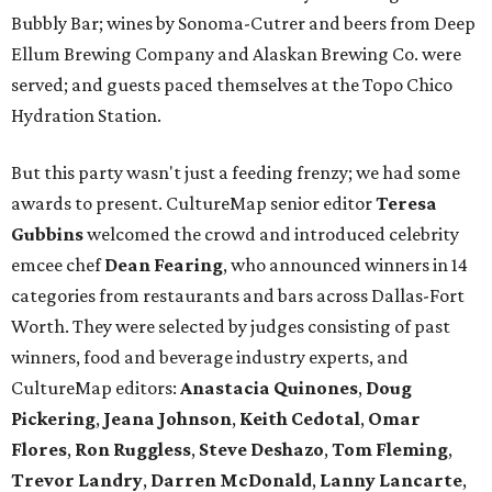
Bubbly Bar; wines by Sonoma-Cutrer and beers from Deep
Ellum Brewing Company and Alaskan Brewing Co. were
served; and guests paced themselves at the Topo Chico
Hydration Station.
But this party wasn't just a feeding frenzy; we had some
awards to present. CultureMap senior editor
Teresa
Gubbins
welcomed the crowd and introduced celebrity
emcee chef
Dean Fearing
, who announced winners in 14
categories from restaurants and bars across Dallas-Fort
Worth. They were selected by judges consisting of past
winners, food and beverage industry experts, and
CultureMap editors:
Anastacia Quinones
,
Doug
Pickering
,
Jeana Johnson
,
Keith Cedotal
,
Omar
Flores
,
Ron Ruggless
,
Steve Deshazo
,
Tom
Fleming
,
Trevor Landry
,
Darren McDonald
,
Lanny Lancarte
,