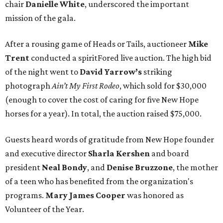
chair
Danielle White
, underscored the important
mission of the gala.
After a rousing game of Heads or Tails, auctioneer
Mike
Trent
conducted a spiritFored live auction. The high bid
of the night went to
David Yarrow’s
striking
photograph
Ain’t My First Rodeo
, which sold for $30,000
(enough to cover the cost of caring for five New Hope
horses for a year). In total, the auction raised $75,000.
Guests heard words of gratitude from New Hope founder
and executive director
Sharla Kershen
and board
president
Neal Bond
y
, and
Denise Bruzzone
, the mother
of a teen who has benefited from the organization's
programs.
Mary James Cooper
was honored as
Volunteer of the Year.