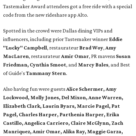
Tastemaker Award attendees got a free ride with a special
code from the new rideshare app Alto.
Spotted in the crowd were Dallas dining VIPs and
influencers, including prior Tastemaker winner
Eddie
"Lucky" Campbell
, restaurateur
Brad Woy
,
Amy
MacLaren
, restaurateur
Amir Omar
, PR mavens
Susan
Friedman, Cynthia Smoot
, and
Marcy Bales
, and Best
of Guide's
Tammany Stern
.
Also having fun were guests
Alice Schermer, Amy
Lockwood, Molly Jones, Del Mixon, Anne Warren,
Elizabeth Clark, Laurin Byars, Marcie Pagel, Pat
Pagel, Charles Harper, Parthenia Harper, Erika
Castillo, Angelica Carriero, Claire McGlynn, Zach
Manriquez, Amir Omar, Alika Ray, Maggie Garza,