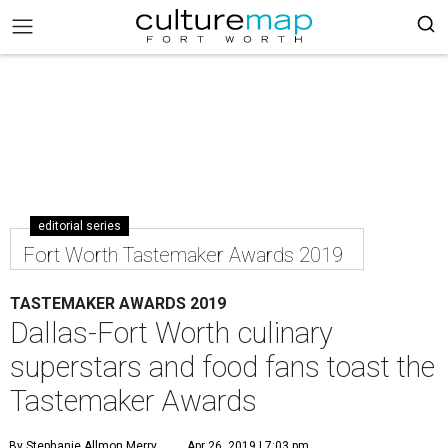
editorial series
Fort Worth Tastemaker Awards 2019
TASTEMAKER AWARDS 2019
Dallas-Fort Worth culinary
superstars and food fans toast the
Tastemaker Awards
By Stephanie Allmon Merry
Apr 26, 2019 | 7:03 pm