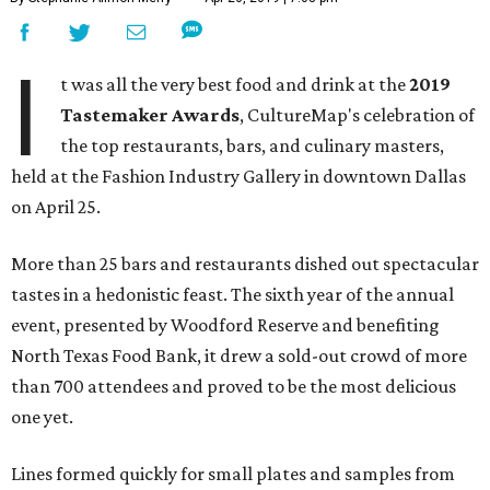
I
t was all the very best food and drink at the
2019
Tastemaker Awards
, CultureMap's celebration of
the top restaurants, bars, and culinary masters,
held at the Fashion Industry Gallery in downtown Dallas
on April 25.
More than 25 bars and restaurants dished out spectacular
tastes in a hedonistic feast. The sixth year of the annual
event, presented by Woodford Reserve and benefiting
North Texas Food Bank, it drew a sold-out crowd of more
than 700 attendees and proved to be the most delicious
one yet.
Lines formed quickly for small plates and samples from