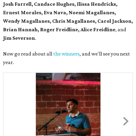
Josh Farrell, Candace Hughes, Ilissa Hendricks,
Ernest Morales, Eva Nava, Noemi Magallanes,
Wendy Magallanes, Chris Magallanes, Carol Jackson,
Brian Hannah, Roger Freidline, Alice Freidline
, and
Jim Severson
.
Now go read about all
the winners
, and we'll see you next
year.