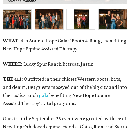
Savanna Romano
WHAT:
4th Annual Hope Gala: "Boots & Bling," benefiting
New Hope Equine Assisted Therapy
WHERE:
Lucky Spur Ranch Retreat, Justin
THE 411:
Outfitted in their chicest Western boots, hats,
and denim, 180 guests moseyed out of the big city and into
the rustic-ranch
gala
benefiting New Hope Equine
Assisted Therapy's vital programs.
Guests at the September 26 event were greeted by three of
New Hope’s beloved equine friends - Chito, Rain, and Sierra