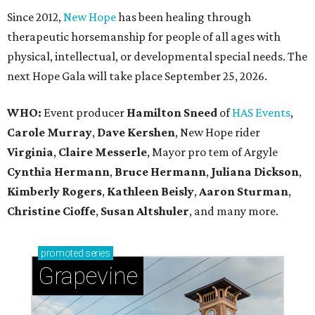
Since 2012,
New Hope
has been healing through
therapeutic horsemanship for people of all ages with
physical, intellectual, or developmental special needs. The
next Hope Gala will take place September 25, 2026.
WHO:
Event producer
Hamilton Sneed
of
HAS Events
,
Carole Murray
,
Dave Kershen
, New Hope rider
Virginia
,
Claire Messerle
, Mayor pro tem of Argyle
Cynthia Hermann
,
Bruce Hermann
,
Juliana Dickson
,
Kimberly Rogers
,
Kathleen Beisly
,
Aaron Sturman
,
Christine Cioffe
,
Susan Altshuler
, and many more.
promoted
series
Grapevine