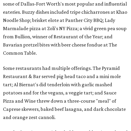
some of Dallas-Fort Worth's most popular and influential
eateries. Buzzy dishes included tripe chicharrones at Khao
Noodle Shop; brisket elote at Panther City BBQ; Lady
Marmalade pizza at Zoli's NY Pizza; a vivid green pea soup
from Bullion, winner of Restaurant of the Year; and
Bavarian pretzel bites with beer cheese fondue at The
Common Table.
Some restaurants had multiple offerings. The Pyramid
Restaurant & Bar served pig head taco and a mini mole
tart; Al Biernat's did tenderloin with garlic mashed
potatoes and for the vegans, a veggie tart; and Sauce
Pizza and Wine threw down a three-course "meal" of
Caprese skewers, baked beef lasagna, and dark chocolate
and orange zest cannoli.