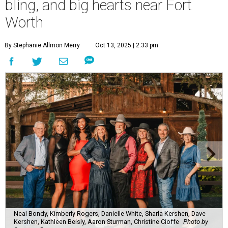
bling, and big hearts near Fort
Worth
By Stephanie Allmon Merry
Oct 13, 2025 | 2:33 pm
Neal Bondy, Kimberly Rogers, Danielle White, Sharla Kershen, Dave
Kershen, Kathleen Beisly, Aaron Sturman, Christine Cioffe
Photo by