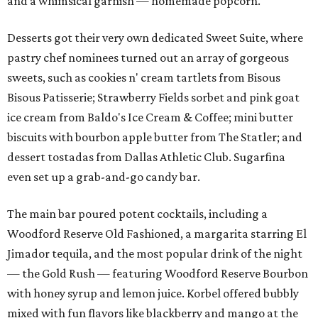
and a whimsical garnish — homemade popcorn.
Desserts got their very own dedicated Sweet Suite, where
pastry chef nominees turned out an array of gorgeous
sweets, such as cookies n' cream tartlets from Bisous
Bisous Patisserie; Strawberry Fields sorbet and pink goat
ice cream from Baldo's Ice Cream & Coffee; mini butter
biscuits with bourbon apple butter from The Statler; and
dessert tostadas from Dallas Athletic Club. Sugarfina
even set up a grab-and-go candy bar.
The main bar poured potent cocktails, including a
Woodford Reserve Old Fashioned, a margarita starring El
Jimador tequila, and the most popular drink of the night
— the Gold Rush — featuring Woodford Reserve Bourbon
with honey syrup and lemon juice. Korbel offered bubbly
mixed with fun flavors like blackberry and mango at the