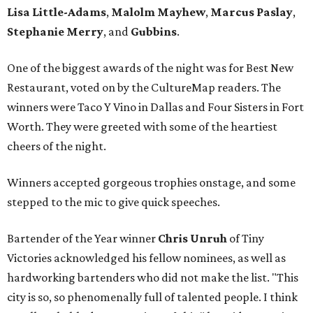
Lisa Little-Adams
,
Malolm Mayhew
,
Marcus Paslay
,
Stephanie Merry
, and
Gubbins
.
One of the biggest awards of the night was for Best New
Restaurant, voted on by the CultureMap readers. The
winners were Taco Y Vino in Dallas and Four Sisters in Fort
Worth. They were greeted with some of the heartiest
cheers of the night.
Winners accepted gorgeous trophies onstage, and some
stepped to the mic to give quick speeches.
Bartender of the Year winner
Chris Unruh
of Tiny
Victories acknowledged his fellow nominees, as well as
hardworking bartenders who did not make the list. "This
city is so, so phenomenally full of talented people. I think