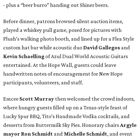
- plus a “beer burro” handing out Shiner beers.
Before dinner, patrons browsed silent auction items,
played a whiskey pull game, posed for pictures with
Plush’s walking photo booth, and lined up for a Flea Style
custom hat bar while acoustic duo
David Gallegos
and
Kevin Schaelling
of Azul Dual World Acoustic Guitars
entertained. At the Hope Wall, guests could leave
handwritten notes of encouragement for New Hope
participants, volunteers, and staff.
Emcee
Scott Murray
then welcomed the crowd indoors,
where hungry guests filled up on a Texas-style feast of
Lucky Spur BBQ, Tito’s Handmade Vodka cocktails, and
desserts from Buttermilk Sky Pies. Honorary chairs
Argyle
mayor
Ron Schmidt
and
Michelle Schmidt
, and event