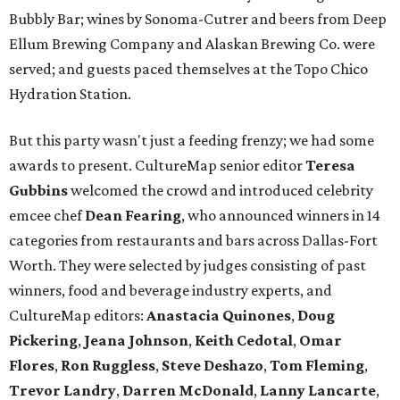
Bubbly Bar; wines by Sonoma-Cutrer and beers from Deep
Ellum Brewing Company and Alaskan Brewing Co. were
served; and guests paced themselves at the Topo Chico
Hydration Station.
But this party wasn't just a feeding frenzy; we had some
awards to present. CultureMap senior editor
Teresa
Gubbins
welcomed the crowd and introduced celebrity
emcee chef
Dean Fearing
, who announced winners in 14
categories from restaurants and bars across Dallas-Fort
Worth. They were selected by judges consisting of past
winners, food and beverage industry experts, and
CultureMap editors:
Anastacia Quinones
,
Doug
Pickering
,
Jeana Johnson
,
Keith Cedotal
,
Omar
Flores
,
Ron Ruggless
,
Steve Deshazo
,
Tom
Fleming
,
Trevor Landry
,
Darren McDonald
,
Lanny Lancarte
,