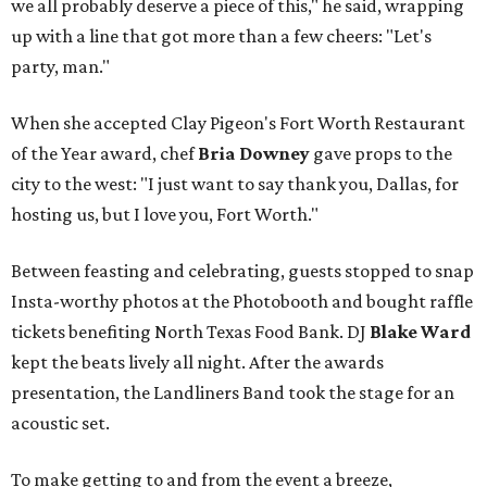
we all probably deserve a piece of this," he said, wrapping
up with a line that got more than a few cheers: "Let's
party, man."
When she accepted Clay Pigeon's Fort Worth Restaurant
of the Year award, chef
Bria Downey
gave props to the
city to the west: "I just want to say thank you, Dallas, for
hosting us, but I love you, Fort Worth."
Between feasting and celebrating, guests stopped to snap
Insta-worthy photos at the Photobooth and bought raffle
tickets benefiting North Texas Food Bank. DJ
Blake Ward
kept the beats lively all night. After the awards
presentation, the Landliners Band took the stage for an
acoustic set.
To make getting to and from the event a breeze,