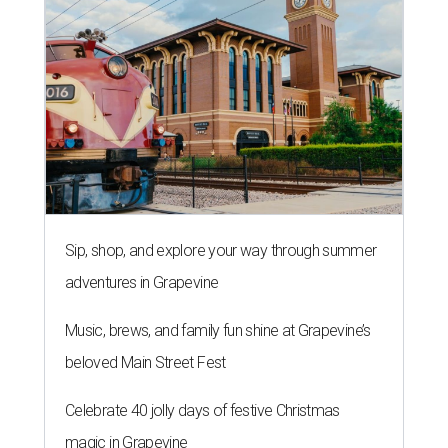
Sip, shop, and explore your way through summer
adventures in Grapevine
Music, brews, and family fun shine at Grapevine’s
beloved Main Street Fest
Celebrate 40 jolly days of festive Christmas
magic in Grapevine