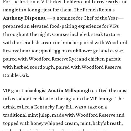
For the first time, VIP ticket-holders could arrive early and
mingle in a lounge just for them. The French Room's
Anthony Dispensa
— a nominee for Chef of the Year —
prepared an elevated food-pairing experience for VIPs
throughout the night. Courses included: steak tartare
with horseradish cream on brioche, paired with Woodford
Reserve bourbon; quail egg on cauliflower gel and caviar,
paired with Woodford Reserve Rye; and chicken parfait
with herbed sourdough, paired with Woodford Reserve
Double Oak.
VIP guest mixologist
Austin Millspaugh
crafted the most
talked-about cocktail of the night in the VIP lounge. The
drink, called a Kentucky Play Bill, was a take on a
traditional mint julep, made with Woodford Reserve and
topped with honey whipped cream, mint, baby's breath,