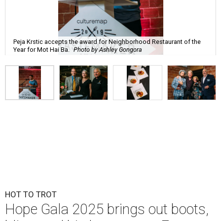
Peja Krstic accepts the award for Neighborhood Restaurant of the
Year for Mot Hai Ba.
Photo by Ashley Gongora
HOT TO TROT
Hope Gala 2025 brings out boots,