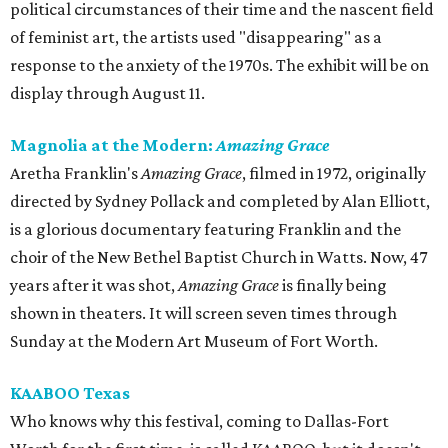
political circumstances of their time and the nascent field
of feminist art, the artists used "disappearing" as a
response to the anxiety of the 1970s. The exhibit will be on
display through August 11.
Magnolia at the Modern:
Amazing Grace
Aretha Franklin's
Amazing Grace
, filmed in 1972, originally
directed by Sydney Pollack and completed by Alan Elliott,
is a glorious documentary featuring Franklin and the
choir of the New Bethel Baptist Church in Watts. Now, 47
years after it was shot,
Amazing Grace
is finally being
shown in theaters. It will screen seven times through
Sunday at the Modern Art Museum of Fort Worth.
KAABOO Texas
Who knows why this festival, coming to Dallas-Fort