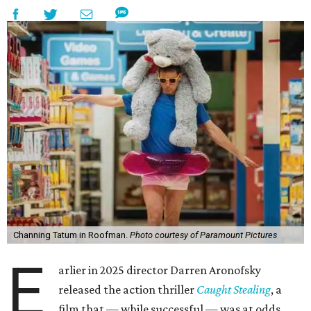
Channing Tatum in Roofman.
Photo courtesy of Paramount Pictures
E
arlier in 2025 director Darren Aronofsky
released the action thriller
Caught Stealing
, a
film that — while successful — was at odds