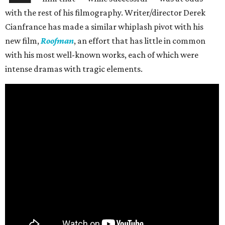
with the rest of his filmography. Writer/director Derek
Cianfrance has made a similar whiplash pivot with his
new film,
Roofman
, an effort that has little in common
with his most well-known works, each of which were
intense dramas with tragic elements.