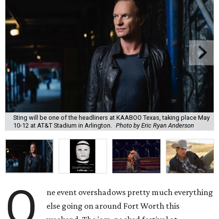
Sting will be one of the headliners at KAABOO Texas, taking place May
10-12 at AT&T Stadium in Arlington.
Photo by Eric Ryan Anderson
O
ne event overshadows pretty much everything
else going on around Fort Worth this