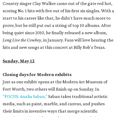
Country singer Clay Walker came out of the gate red hot,
scoring No. 1 hits with five out of his first six singles. With a
start to his career like that, he didn't have much more to
prove, but he still put out a string of top 10 albums. After
being quiet since 2010, he finally released a new album,
Long Live the Cowboy
, in January. Fans will love hearing the
hits and new songs at this concert at Billy Bob's Texas.
Sunday, May 12
Closing days for Modern exhibits
Just as one exhibit opens at the Modern Art Museum of
Fort Worth, two others will finish up on Sunday. In
"FOCUS: Analia Saban,"
Saban takes traditional artistic
media, such as paint, marble, and canvas, and pushes
their limits in inventive ways that merge scientific