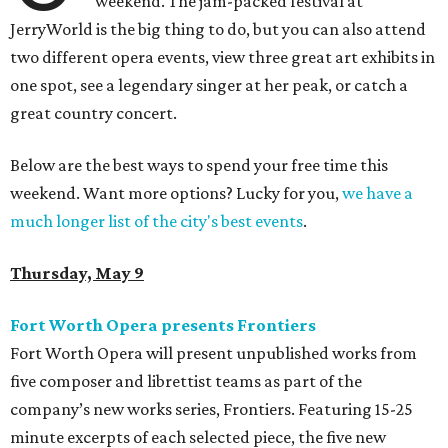
weekend. The jam-packed festival at
JerryWorld is the big thing to do, but you can also attend
two different opera events, view three great art exhibits in
one spot, see a legendary singer at her peak, or catch a
great country concert.
Below are the best ways to spend your free time this
weekend. Want more options? Lucky for you,
we have a
much longer list of the city's best events
.
Thursday, May 9
Fort Worth Opera presents Frontiers
Fort Worth Opera will present unpublished works from
five composer and librettist teams as part of the
company’s new works series, Frontiers. Featuring 15-25
minute excerpts of each selected piece, the five new