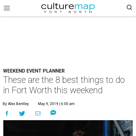
WEEKEND EVENT PLANNER
These are the 8 best things to do
in Fort Worth this weekend
By Alex Bentley
May 9, 2019 | 6:00 am