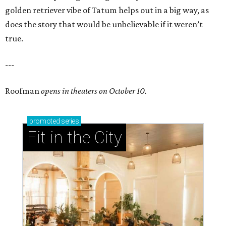
golden retriever vibe of Tatum helps out in a big way, as
does the story that would be unbelievable if it weren’t
true.
---
Roofman
opens in theaters on October 10.
promoted
series
Fit in the City