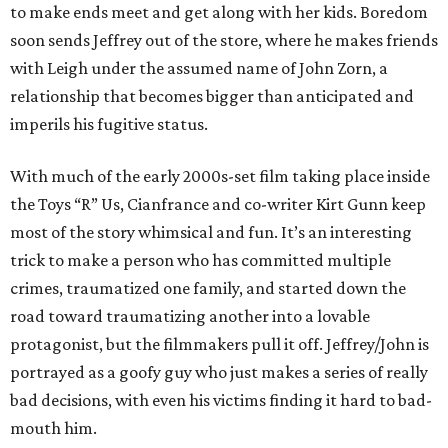
to make ends meet and get along with her kids. Boredom
soon sends Jeffrey out of the store, where he makes friends
with Leigh under the assumed name of John Zorn, a
relationship that becomes bigger than anticipated and
imperils his fugitive status.
With much of the early 2000s-set film taking place inside
the Toys “R” Us, Cianfrance and co-writer Kirt Gunn keep
most of the story whimsical and fun. It’s an interesting
trick to make a person who has committed multiple
crimes, traumatized one family, and started down the
road toward traumatizing another into a lovable
protagonist, but the filmmakers pull it off. Jeffrey/John is
portrayed as a goofy guy who just makes a series of really
bad decisions, with even his victims finding it hard to bad-
mouth him.