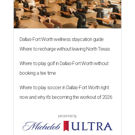
Dallas-Fort Worth wellness staycation guide:
Where to recharge without leaving North Texas
Where to play golf in Dallas-Fort Worth without
booking a tee time
Where to play soccer in Dallas-Fort Worth right
now and why it’s becoming the workout of 2026
presented by