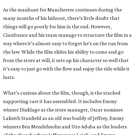
As the manhunt for Manchester continues during the
many months of his hideout, there’s little doubt that
things will go poorly for him in the end. However,
Cianfrance and his team manage to structure the film in a
way where it’s almost easy to forget he’s on the run from
the law. While the film elides his ability to come and go
from the store at will, it sets up his character so well that
it’s easy to just go with the flow and enjoy the ride while it
lasts.
What’s curious about the film, though, is the stacked
supporting cast it has assembled. It includes Emmy
winner Dinklage as the store manager, Oscar nominee
LaKeith Stanfield as an old war buddy of Jeffrey, Emmy
winners Ben Mendelssohn and Uzo Aduba as the leaders