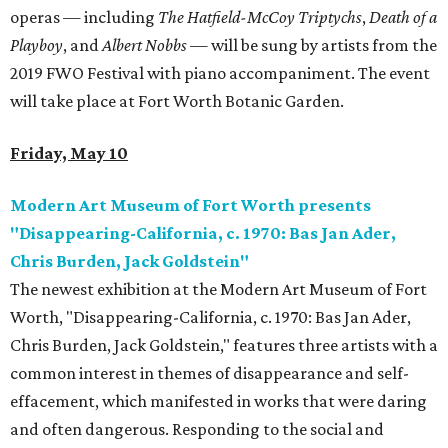
operas — including
The Hatfield-McCoy Triptychs
,
Death of a
Playboy
, and
Albert Nobbs
—
will be sung by artists from the
2019 FWO Festival with piano accompaniment. The event
will take place at Fort Worth Botanic Garden.
Friday, May 10
Modern Art Museum of Fort Worth presents
"Disappearing-California, c. 1970: Bas Jan Ader,
Chris Burden, Jack Goldstein"
The newest exhibition at the Modern Art Museum of Fort
Worth, "Disappearing-California, c. 1970: Bas Jan Ader,
Chris Burden, Jack Goldstein," features three artists with a
common interest in themes of disappearance and self-
effacement, which manifested in works that were daring
and often dangerous. Responding to the social and