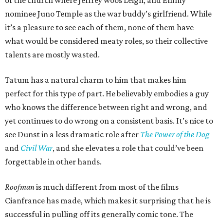
of the church where Jeffrey woos Leigh, and Emmy
nominee Juno Temple as the war buddy’s girlfriend. While
it’s a pleasure to see each of them, none of them have
what would be considered meaty roles, so their collective
talents are mostly wasted.
Tatum has a natural charm to him that makes him
perfect for this type of part. He believably embodies a guy
who knows the difference between right and wrong, and
yet continues to do wrong on a consistent basis. It’s nice to
see Dunst in a less dramatic role after
The Power of the Dog
and
Civil War
, and she elevates a role that could’ve been
forgettable in other hands.
Roofman
is much different from most of the films
Cianfrance has made, which makes it surprising that he is
successful in pulling off its generally comic tone. The