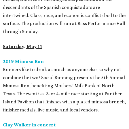
descendants of the Spanish conquistadors are
intertwined. Class, race, and economic conflicts boil to the
surface. The production will run at Bass Performance Hall
through Sunday.
Saturday, May 11
2019 Mimosa Run
Runners like to drink as much as anyone else, so why not
combine the two? Social Running presents the 5th Annual
Mimosa Run, benefiting Mothers’ Milk Bank of North
Texas. The event is a 2- or 4-mile race starting at Panther
Island Pavilion that finishes with a plated mimosa brunch,
finisher medals, live music, and local vendors.
Clay Walker in concert