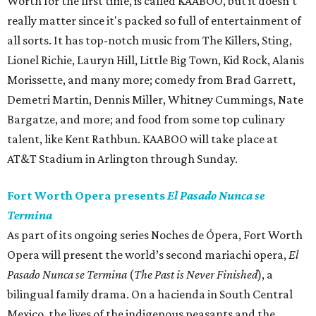
Worth for the first time, is called KAABOO, but it doesn't
really matter since it's packed so full of entertainment of
all sorts. It has top-notch music from The Killers, Sting,
Lionel Richie, Lauryn Hill, Little Big Town, Kid Rock, Alanis
Morissette, and many more; comedy from Brad Garrett,
Demetri Martin, Dennis Miller, Whitney Cummings, Nate
Bargatze, and more; and food from some top culinary
talent, like Kent Rathbun. KAABOO will take place at
AT&T Stadium in Arlington through Sunday.
Fort Worth Opera presents
El Pasado Nunca se
Termina
As part of its ongoing series Noches de Ópera, Fort Worth
Opera will present the world’s second mariachi opera,
El
Pasado Nunca se Termina
(
The Past is Never Finished
), a
bilingual family drama. On a hacienda in South Central
Mexico, the lives of the indigenous peasants and the