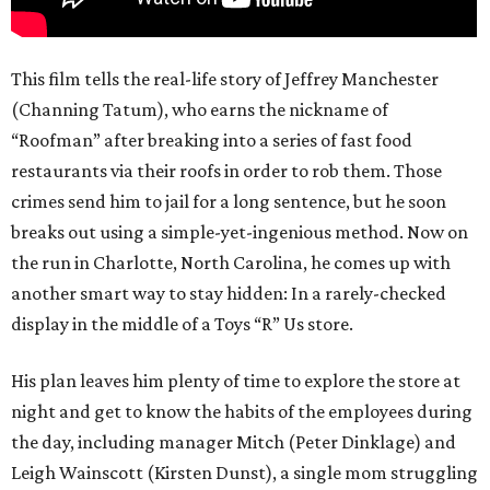
This film tells the real-life story of Jeffrey Manchester
(Channing Tatum), who earns the nickname of
“Roofman” after breaking into a series of fast food
restaurants via their roofs in order to rob them. Those
crimes send him to jail for a long sentence, but he soon
breaks out using a simple-yet-ingenious method. Now on
the run in Charlotte, North Carolina, he comes up with
another smart way to stay hidden: In a rarely-checked
display in the middle of a Toys “R” Us store.
His plan leaves him plenty of time to explore the store at
night and get to know the habits of the employees during
the day, including manager Mitch (Peter Dinklage) and
Leigh Wainscott (Kirsten Dunst), a single mom struggling