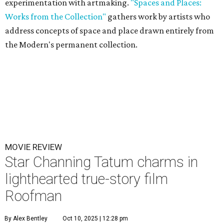
experimentation with artmaking.
"Spaces and Places:
Works from the Collection"
gathers work by artists who
address concepts of space and place drawn entirely from
the Modern's permanent collection.
MOVIE REVIEW
Star Channing Tatum charms in
lighthearted true-story film
Roofman
By Alex Bentley
Oct 10, 2025 | 12:28 pm