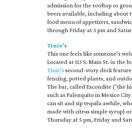
admission for the rooftop or grou
beers available, including about t
food menu of appetizers, sandwic
through Friday at 3 pm and Satur
Tinie’s
This one feels like someone’s we
Located at 113 S. Main St. in the 
Tinie’s
second-story deck feature
fencing, potted plants, and outdo
The bar, called Escondite ("the h
such as Palenquito in Mexico City
can sit and sip tequila awhile, wh
made with citrus simple syrup) or
Thursday at 5 pm, Friday and Sat