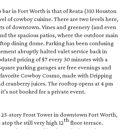
bar in Fort Worth is that of Reata (310 Houston
el of cowboy cuisine. There are two levels here,
hts of downtown. Vines and greenery (and even
nd the spacious patios, where the outdoor main
ooftop dining dome. Parking has been confusing
ment abruptly halted valet service back in
updated pricing of $7 every 30 minutes with a
Square parking garages are free evenings and
-favorite Cowboy Cosmo, made with Dripping
nd cranberry juices. The rooftop opens at 4 pm
 it’s not booked for a private event.
he 25-story Frost Tower in downtown Fort Worth,
th
 atop the still very high 12
floor terrace.