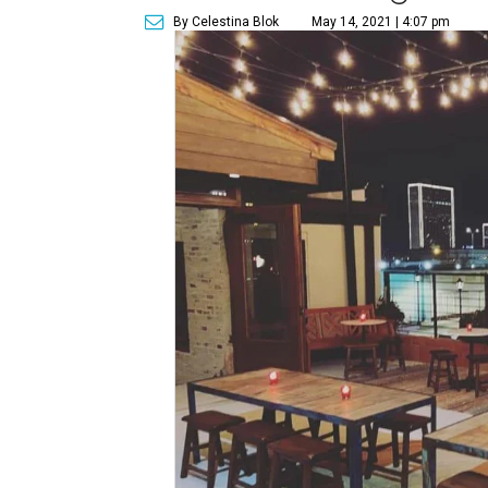
By Celestina Blok
May 14, 2021 | 4:07 pm