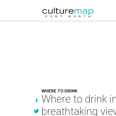
WHERE TO DRINK
Where to drink i
breathtaking vi