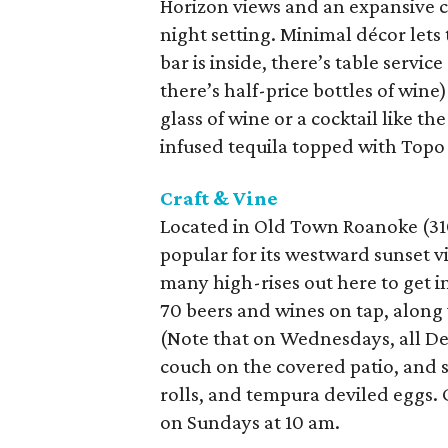
Horizon views and an expansive c
night setting. Minimal décor lets 
bar is inside, there’s table serv
there’s half-price bottles of wine
glass of wine or a cocktail like 
infused tequila topped with Topo
Craft & Vine
Located in Old Town Roanoke (310 S
popular for its westward sunset 
many high-rises out here to get 
70 beers and wines on tap, along w
(Note that on Wednesdays, all De
couch on the covered patio, and s
rolls, and tempura deviled eggs. 
on Sundays at 10 am.