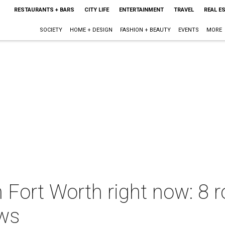
RESTAURANTS + BARS
CITY LIFE
ENTERTAINMENT
TRAVEL
REAL E
SOCIETY
HOME + DESIGN
FASHION + BEAUTY
EVENTS
MORE
n Fort Worth right now: 8 
ews