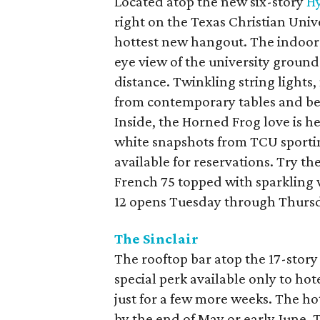
Located atop the new six-story
Hy
right on the Texas Christian Univ
hottest new hangout. The indoor-
eye view of the university grou
distance. Twinkling string lights,
from contemporary tables and ben
Inside, the Horned Frog love is 
white snapshots from TCU sporti
available for reservations. Try th
French 75 topped with sparkling 
12 opens Tuesday through Thursd
The Sinclair
The rooftop bar atop the 17-stor
special perk available only to ho
just for a few more weeks. The hot
by the end of May or early June. 