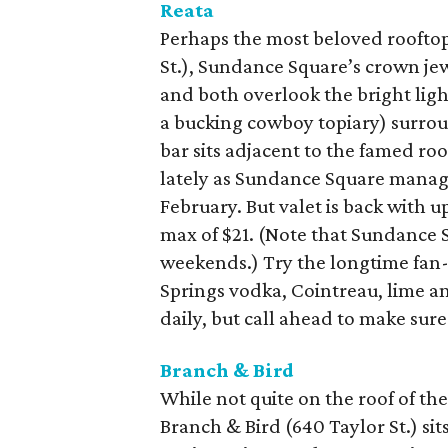
Reata
Perhaps the most beloved rooftop 
St.), Sundance Square’s crown jew
and both overlook the bright lig
a bucking cowboy topiary) surrou
bar sits adjacent to the famed r
lately as Sundance Square manage
February. But valet is back with 
max of $21. (Note that Sundance 
weekends.) Try the longtime fan
Springs vodka, Cointreau, lime a
daily, but call ahead to make sure
Branch & Bird
While not quite on the roof of t
Branch & Bird (640 Taylor St.) sits