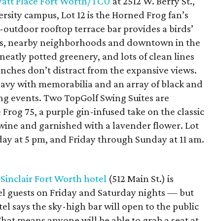
att Place Fort Worth/TCU
at 2512 W. Berry St.,
ersity campus, Lot 12 is the Horned Frog fan’s
outdoor rooftop terrace bar provides a birds’
nds, nearby neighborhoods and downtown in the
 neatly potted greenery, and lots of clean lines
ches don’t distract from the expansive views.
heavy with memorabilia and an array of black and
ng events. Two TopGolf Swing Suites are
e Frog 75, a purple gin-infused take on the classic
wine and garnished with a lavender flower. Lot
ay at 5 pm, and Friday through Sunday at 11 am.
y
Sinclair Fort Worth hotel
(512 Main St.) is
tel guests on Friday and Saturday nights — but
el says the sky-high bar will open to the public
That means anyone will be able to grab a seat at