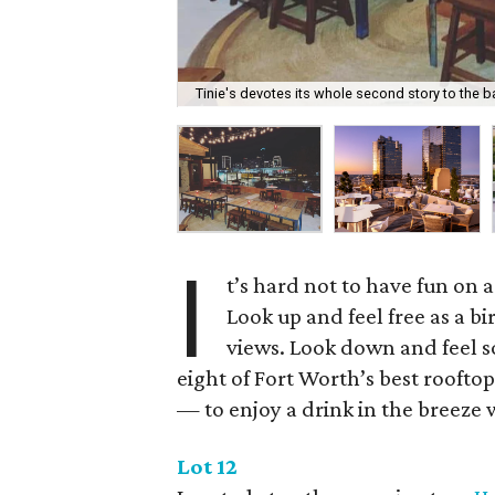
Tinie's devotes its whole second story to the ba
I
t’s hard not to have fun on 
Look up and feel free as a b
views. Look down and feel so
eight of Fort Worth’s best roofto
— to enjoy a drink in the breeze 
Lot 12