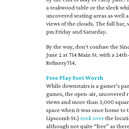
a teakwood table or the sleek whi
uncovered seating areas as well as
views of the clouds. The full bar,
pm Friday and Saturday.
By the way, don't confuse the Sin
June 2 at 714 Main St. with a 24t
Refinery714.
Free Play Fort Worth
While downstairs is a gamer’s pa
games, the open-air, uncovered ro
views and more than 3,000 square
space when it was once home to th
Lipscomb St.)
took over
the locat
although not quite “free” as there