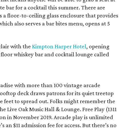
te bar for a cocktail this summer. There are
 a floor-to-ceiling glass enclosure that provides
 which also serves a bar bites menu, opens at 5
clair with the
Kimpton Harper Hotel
, opening
h-floor whiskey bar and cocktail lounge called
radise with more than 100 vintage arcade
oftop deck draws patrons for its quiet treetop
 feet to spread out. Folks might remember the
e Live Oak Music Hall & Lounge. Free Play (1311
ion in November 2019. Arcade play is unlimited
’s an $11 admission fee for access. But there’s no