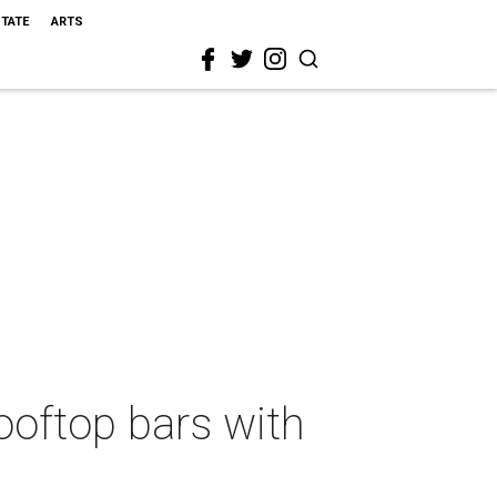
STATE
ARTS
rooftop bars with