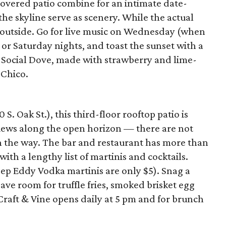
overed patio combine for an intimate date-
the skyline serve as scenery. While the actual
ice outside. Go for live music on Wednesday (when
) or Saturday nights, and toast the sunset with a
the Social Dove, made with strawberry and lime-
 Chico.
. Oak St.), this third-floor rooftop patio is
views along the open horizon — there are not
in the way. The bar and restaurant has more than
ith a lengthy list of martinis and cocktails.
ep Eddy Vodka martinis are only $5). Snag a
ave room for truffle fries, smoked brisket egg
Craft & Vine opens daily at 5 pm and for brunch