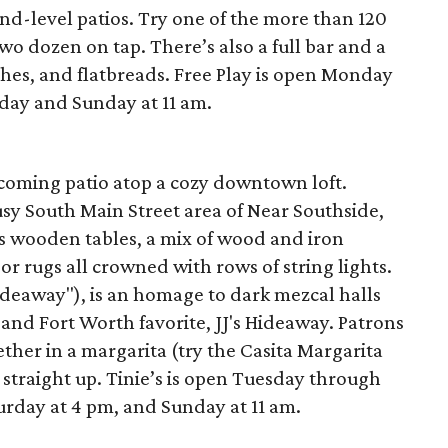
nd-level patios. Try one of the more than 120
wo dozen on tap. There’s also a full bar and a
hes, and flatbreads. Free Play is open Monday
day and Sunday at 11 am.
lcoming patio atop a cozy downtown loft.
busy South Main Street area of Near Southside,
s wooden tables, a mix of wood and iron
or rugs all crowned with rows of string lights.
ideaway"), is an homage to dark mezcal halls
 and Fort Worth favorite, JJ's Hideaway. Patrons
ether in a margarita (try the Casita Margarita
 straight up. Tinie’s is open Tuesday through
urday at 4 pm, and Sunday at 11 am.