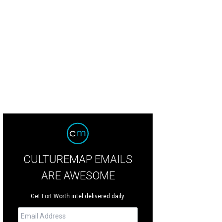
 Sinclair's rooftop bar will open to the public this summer.
Photo courtesy of S
CULTUREMAP EMAILS
ARE AWESOME
Get Fort Worth intel delivered daily.