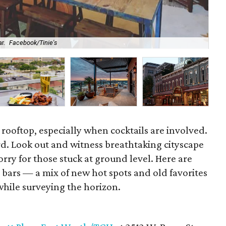
r.
Facebook/Tinie's
The
a rooftop, especially when cocktails are involved.
ird. Look out and witness breathtaking cityscape
rry for those stuck at ground level. Here are
p bars — a mix of new hot spots and old favorites
while surveying the horizon.