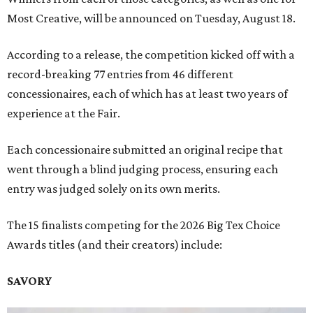
Most Creative, will be announced on Tuesday, August 18.
According to a release, the competition kicked off with a
record-breaking 77 entries from 46 different
concessionaires, each of which has at least two years of
experience at the Fair.
Each concessionaire submitted an original recipe that
went through a blind judging process, ensuring each
entry was judged solely on its own merits.
The 15 finalists competing for the 2026 Big Tex Choice
Awards titles (and their creators) include:
SAVORY