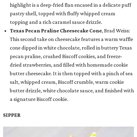
highlight is a deep-fried flan encased in a delicate puff
pastry shell, topped with fluffy whipped cream
topping and a rich caramel sauce drizzle.
Texas Pecan Praline Cheesecake Cone
, Brad Weiss:
This second take on cheesecake features a warm waffle
cone dipped in white chocolate, rolled in buttery Texas
pecan praline, crushed Biscoff cookies, and freeze-
dried strawberries, and filled with homemade cookie
butter cheesecake. It is then topped with a pinch of sea
salt, whipped cream, Biscoff crumble, warm cookie
butter drizzle, white chocolate sauce, and finished with
a signature Biscoff cookie.
SIPPER