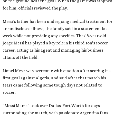
on the ground near the goal. When the game was stopped
for him, officials reviewed the play.
Messi’s father has been undergoing medical treatment for
an undisclosed illness, the family said in a statement last
week while not providing any specifics. The 68-year-old
Jorge Messi has played a key role in his third son’s soccer
career, acting as his agent and managing his business
affairs off the field.
Lionel Messi was overcome with emotion after scoring his
first goal against Algeria, and said after that match his
tears came following some tough days not related to
soccer.
"Messi Mania" took over Dallas-Fort Worth for days
surrounding the match, with passionate Argentina fans