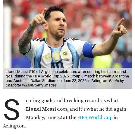
Lionel Messi #10 of Argentina celebrates after scoring his team's first
goal during the FIFA World Cup 2026 Group J match between Argentina
and Austria at Dallas Stadium on June 22, 2026 in Arlington.
Photo by
Charlotte Wilson/Getty Images
S
coring goals and breaking records is what
Lionel Messi
does, and it’s what he did again
Monday, June 22 at the
FIFA World Cup
in
Arlington.