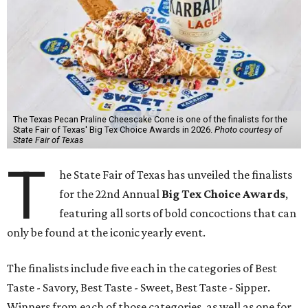
The Texas Pecan Praline Cheescake Cone is one of the finalists for the
State Fair of Texas' Big Tex Choice Awards in 2026.
Photo courtesy of
State Fair of Texas
T
he State Fair of Texas has unveiled the finalists
for the 22nd Annual
Big Tex Choice Awards
,
featuring all sorts of bold concoctions that can
only be found at the iconic yearly event.
The finalists include five each in the categories of Best
Taste - Savory, Best Taste - Sweet, Best Taste - Sipper.
Winners from each of those categories, as well as one for