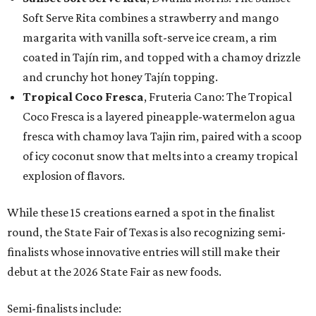
Soft Serve Rita combines a strawberry and mango
margarita with vanilla soft-serve ice cream, a rim
coated in Tajín rim, and topped with a chamoy drizzle
and crunchy hot honey Tajín topping.
Tropical Coco Fresca
, Fruteria Cano: The Tropical
Coco Fresca is a layered pineapple-watermelon agua
fresca with chamoy lava Tajin rim, paired with a scoop
of icy coconut snow that melts into a creamy tropical
explosion of flavors.
While these 15 creations earned a spot in the finalist
round, the State Fair of Texas is also recognizing semi-
finalists whose innovative entries will still make their
debut at the 2026 State Fair as new foods.
Semi-finalists include: