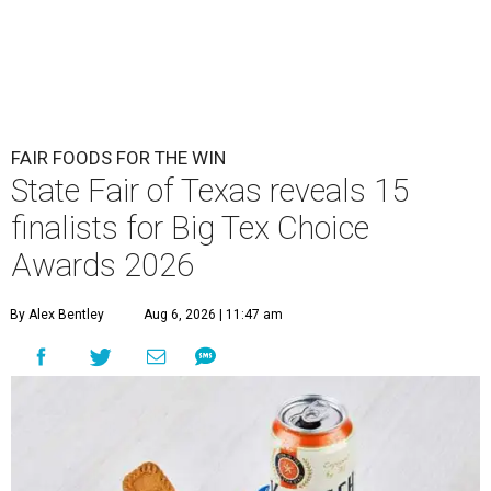
FAIR FOODS FOR THE WIN
State Fair of Texas reveals 15
finalists for Big Tex Choice
Awards 2026
By Alex Bentley
Aug 6, 2026 | 11:47 am