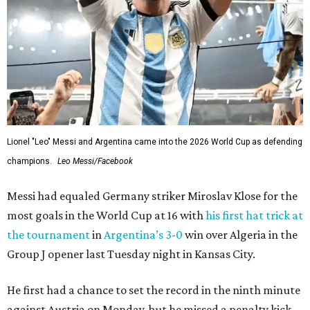
Lionel "Leo" Messi and Argentina came into the 2026 World Cup as defending
champions.
Leo Messi/Facebook
Messi had equaled Germany striker Miroslav Klose for the
most goals in the World Cup at 16 with
his first hat trick at
the tournament
in
Argentina’s 3-0
win over Algeria in the
Group J opener last Tuesday night in Kansas City.
He first had a chance to set the record in the ninth minute
against Austria on Monday, but he missed a penalty kick.