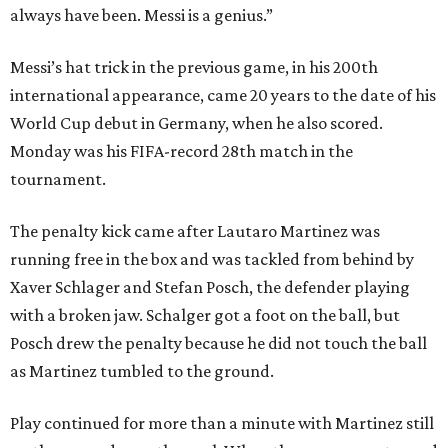
always have been. Messi is a genius.”
Messi’s hat trick in the previous game, in his 200th
international appearance, came 20 years to the date of his
World Cup debut in Germany, when he also scored.
Monday was his FIFA-record 28th match in the
tournament.
The penalty kick came after Lautaro Martinez was
running free in the box and was tackled from behind by
Xaver Schlager and Stefan Posch, the defender playing
with a broken jaw. Schalger got a foot on the ball, but
Posch drew the penalty because he did not touch the ball
as Martinez tumbled to the ground.
Play continued for more than a minute with Martinez still