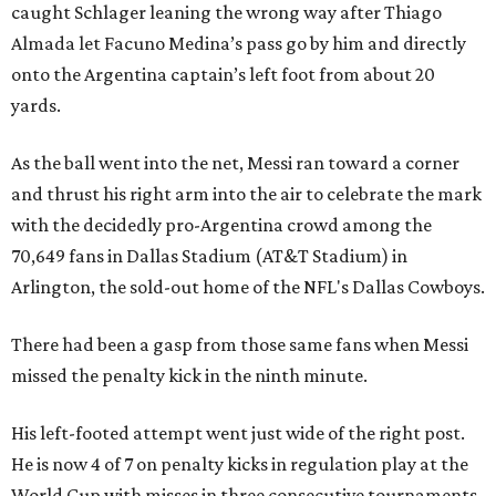
caught Schlager leaning the wrong way after Thiago
Almada let Facuno Medina’s pass go by him and directly
onto the Argentina captain’s left foot from about 20
yards.
As the ball went into the net, Messi ran toward a corner
and thrust his right arm into the air to celebrate the mark
with the decidedly pro-Argentina crowd among the
70,649 fans in Dallas Stadium (AT&T Stadium) in
Arlington, the sold-out home of the NFL's Dallas Cowboys.
There had been a gasp from those same fans when Messi
missed the penalty kick in the ninth minute.
His left-footed attempt went just wide of the right post.
He is now 4 of 7 on penalty kicks in regulation play at the
World Cup with misses in three consecutive tournaments.