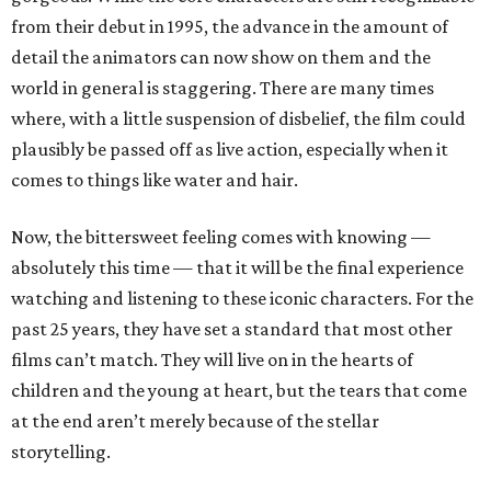
from their debut in 1995, the advance in the amount of
detail the animators can now show on them and the
world in general is staggering. There are many times
where, with a little suspension of disbelief, the film could
plausibly be passed off as live action, especially when it
comes to things like water and hair.
Now, the bittersweet feeling comes with knowing —
absolutely this time — that it will be the final experience
watching and listening to these iconic characters. For the
past 25 years, they have set a standard that most other
films can’t match. They will live on in the hearts of
children and the young at heart, but the tears that come
at the end aren’t merely because of the stellar
storytelling.