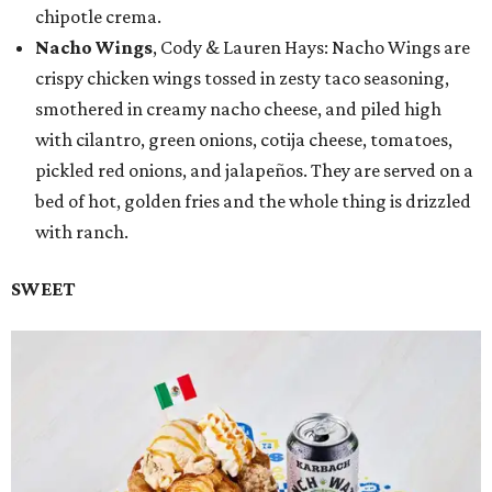
chipotle crema.
Nacho Wings
, Cody & Lauren Hays: Nacho Wings are
crispy chicken wings tossed in zesty taco seasoning,
smothered in creamy nacho cheese, and piled high
with cilantro, green onions, cotija cheese, tomatoes,
pickled red onions, and jalapeños. They are served on a
bed of hot, golden fries and the whole thing is drizzled
with ranch.
SWEET