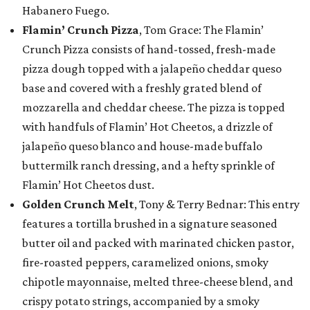
Habanero Fuego.
Flamin’ Crunch Pizza
, Tom Grace: The Flamin’
Crunch Pizza consists of hand-tossed, fresh-made
pizza dough topped with a jalapeño cheddar queso
base and covered with a freshly grated blend of
mozzarella and cheddar cheese. The pizza is topped
with handfuls of Flamin’ Hot Cheetos, a drizzle of
jalapeño queso blanco and house-made buffalo
buttermilk ranch dressing, and a hefty sprinkle of
Flamin’ Hot Cheetos dust.
Golden Crunch Melt
, Tony & Terry Bednar: This entry
features a tortilla brushed in a signature seasoned
butter oil and packed with marinated chicken pastor,
fire-roasted peppers, caramelized onions, smoky
chipotle mayonnaise, melted three-cheese blend, and
crispy potato strings, accompanied by a smoky