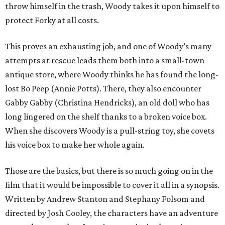
throw himself in the trash, Woody takes it upon himself to
protect Forky at all costs.
This proves an exhausting job, and one of Woody’s many
attempts at rescue leads them both into a small-town
antique store, where Woody thinks he has found the long-
lost Bo Peep (Annie Potts). There, they also encounter
Gabby Gabby (Christina Hendricks), an old doll who has
long lingered on the shelf thanks to a broken voice box.
When she discovers Woody is a pull-string toy, she covets
his voice box to make her whole again.
Those are the basics, but there is so much going on in the
film that it would be impossible to cover it all in a synopsis.
Written by Andrew Stanton and Stephany Folsom and
directed by Josh Cooley, the characters have an adventure