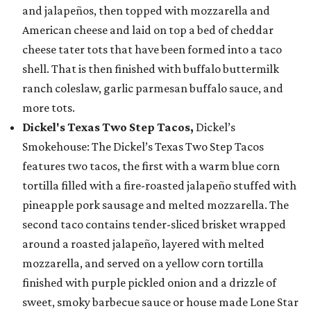
and jalapeños, then topped with mozzarella and
American cheese and laid on top a bed of cheddar
cheese tater tots that have been formed into a taco
shell. That is then finished with buffalo buttermilk
ranch coleslaw, garlic parmesan buffalo sauce, and
more tots.
Dickel's Texas Two Step Tacos,
Dickel’s
Smokehouse: The Dickel’s Texas Two Step Tacos
features two tacos, the first with a warm blue corn
tortilla filled with a fire-roasted jalapeño stuffed with
pineapple pork sausage and melted mozzarella. The
second taco contains tender-sliced brisket wrapped
around a roasted jalapeño, layered with melted
mozzarella, and served on a yellow corn tortilla
finished with purple pickled onion and a drizzle of
sweet, smoky barbecue sauce or house made Lone Star