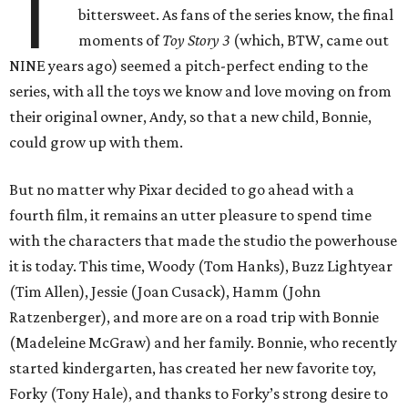
T
bittersweet. As fans of the series know, the final
moments of
Toy Story 3
(which, BTW, came out
NINE years ago) seemed a pitch-perfect ending to the
series, with all the toys we know and love moving on from
their original owner, Andy, so that a new child, Bonnie,
could grow up with them.
But no matter why Pixar decided to go ahead with a
fourth film, it remains an utter pleasure to spend time
with the characters that made the studio the powerhouse
it is today. This time, Woody (Tom Hanks), Buzz Lightyear
(Tim Allen), Jessie (Joan Cusack), Hamm (John
Ratzenberger), and more are on a road trip with Bonnie
(Madeleine McGraw) and her family. Bonnie, who recently
started kindergarten, has created her new favorite toy,
Forky (Tony Hale), and thanks to Forky’s strong desire to