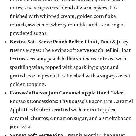
notes, and a signature blend of warm spices. It is
finished with whipped cream, golden corn flake
crunch, sweet strawberry crumble, and a dusting of
powdered sugar.
Nevins Soft Serve Peach Bellini Float
, Tami & Josey
Nevins Mayes: The Nevins Soft Serve Peach Bellini Float
features creamy peach bellini soft serve infused with
sparkling wine, topped with sparkling sugar and
grated frozen peach. It is finished with a sugary-sweet
golden topping.
Rousso's Bacon Jam Caramel Apple Hard Cider
,
Rousso’s Concessions: The Rousso's Bacon Jam Caramel
Apple Hard Cider is crafted with hints of apples,
caramel, churros, cinnamon sugar, and a smoky bacon
jam twist.
Sunset Soft Serve Rita
, Dwania Morris: The Sunset