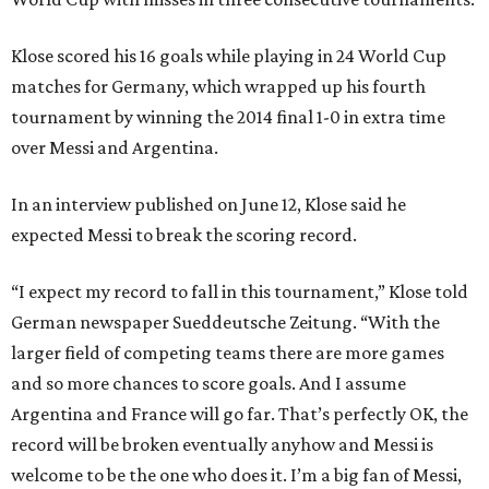
Klose scored his 16 goals while playing in 24 World Cup
matches for Germany, which wrapped up his fourth
tournament by winning the 2014 final 1-0 in extra time
over Messi and Argentina.
In an interview published on June 12, Klose said he
expected Messi to break the scoring record.
“I expect my record to fall in this tournament,” Klose told
German newspaper Sueddeutsche Zeitung. “With the
larger field of competing teams there are more games
and so more chances to score goals. And I assume
Argentina and France will go far. That’s perfectly OK, the
record will be broken eventually anyhow and Messi is
welcome to be the one who does it. I’m a big fan of Messi,