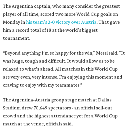
The Argentina captain, who many consider the greatest
player of all time, scored two more World Cup goals on
Monday in
his team's 2-0 victory over Austria
. That gave
him a record total of 18 at the world's biggest
tournament.
“Beyond anything I’m so happy for the win," Messi said. "It
was huge, tough and difficult. It would allow us to be
relaxed to what’s ahead. All matches in this World Cup
are very even, very intense. I’m enjoying this moment and
craving to enjoy with my teammates.”
The Argentina-Austria group stage match at Dallas
Stadium drew 70,649 spectators - an official sell-out
crowd and the highest attendance yet for a World Cup
match at the venue, officials said.