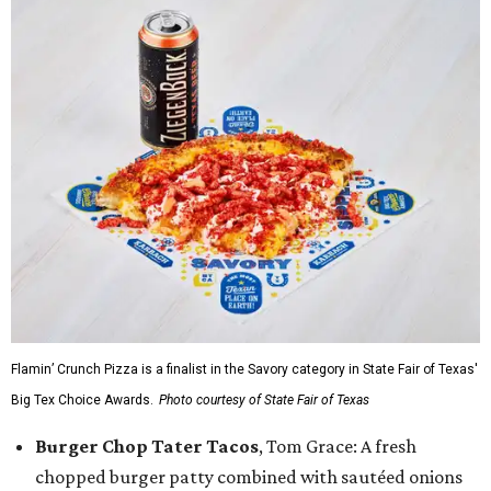
Flamin’ Crunch Pizza is a finalist in the Savory category in State Fair of Texas'
Big Tex Choice Awards.
Photo courtesy of State Fair of Texas
Burger Chop Tater Tacos
, Tom Grace: A fresh
chopped burger patty combined with sautéed onions