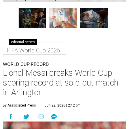
editorial series
FIFA World Cup 2026
WORLD CUP RECORD
Lionel Messi breaks World Cup
scoring record at sold-out match
in Arlington
By Associated Press
Jun 22, 2026 | 2:12 pm