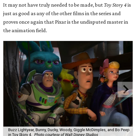
It may not have truly needed to be made, but
Toy Story 4
is
just as good as any of the other films in the series and
proves once again that Pixar is the undisputed master in
the animation field.
Buzz Lightyear, Bunny, Ducky, Woody, Giggle McDimples, and Bo Peep
in Toy Story 4.
Photo courtesy of Walt Disney Studios