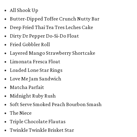
All Shook Up
Butter-Dipped Toffee Crunch Nutty Bar
Deep Fried Thai Tea Tres Leches Cake
Dirty Dr Pepper Do-Si-Do Float
Fried Gobbler Roll
Layered Mango Strawberry Shortcake
Limonata Fresca Float
Loaded Lone Star Rings
Love Me Jam Sandwich
Matcha Parfait
Midnight Ruby Rush
Soft Serve Smoked Peach Bourbon Smash
The Niece
Triple Chocolate Flautas
Twinkle Twinkle Brisket Star