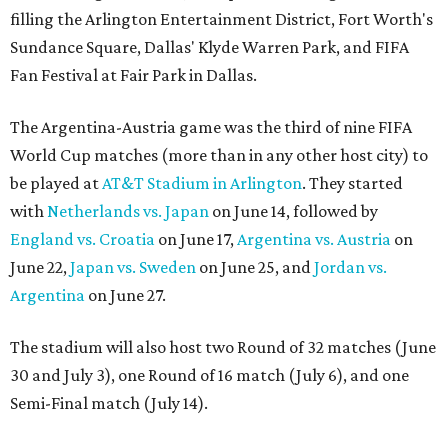
filling the Arlington Entertainment District, Fort Worth's
Sundance Square, Dallas' Klyde Warren Park, and FIFA
Fan Festival at Fair Park in Dallas.
The Argentina-Austria game was the third of nine FIFA
World Cup matches (more than in any other host city) to
be played at
AT&T Stadium in Arlington
. They started
with
Netherlands vs. Japan
on June 14, followed by
England vs. Croatia
on June 17,
Argentina vs. Austria
on
June 22,
Japan vs. Sweden
on June 25, and
Jordan vs.
Argentina
on June 27.
The stadium will also host two Round of 32 matches (June
30 and July 3), one Round of 16 match (July 6), and one
Semi-Final match (July 14).