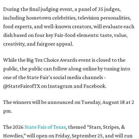
During the final judging event, a panel of 35 judges,
including hometown celebrities, television personalities,
food experts, and well-known creators, will evaluate each
dish based on four key Fair-food elements: taste, value,
creativity, and fairgoer appeal.
While the Big Tex Choice Awards event is closed to the
public, the public can follow along online by tuning into
one of the State Fair's social media channels -
@StateFairofTX on Instagram and Facebook.
The winners will be announced on Tuesday, August 18 at 2
pm.
The 2026
State Fair of Texas
, themed “Stars, Stripes, &
Howdies,” will open on Friday, September 25, and will run