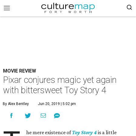
MOVIE REVIEW
Pixar conjures magic yet again
with bittersweet Toy Story 4
By Alex Bentley
Jun 20, 2019 | 5:02 pm
he mere existence of
Toy Story 4
is a little