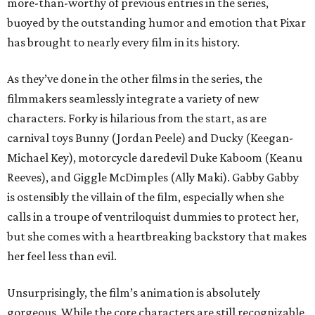
more-than-worthy of previous entries in the series,
buoyed by the outstanding humor and emotion that Pixar
has brought to nearly every film in its history.
As they’ve done in the other films in the series, the
filmmakers seamlessly integrate a variety of new
characters. Forky is hilarious from the start, as are
carnival toys Bunny (Jordan Peele) and Ducky (Keegan-
Michael Key), motorcycle daredevil Duke Kaboom (Keanu
Reeves), and Giggle McDimples (Ally Maki). Gabby Gabby
is ostensibly the villain of the film, especially when she
calls in a troupe of ventriloquist dummies to protect her,
but she comes with a heartbreaking backstory that makes
her feel less than evil.
Unsurprisingly, the film’s animation is absolutely
gorgeous. While the core characters are still recognizable