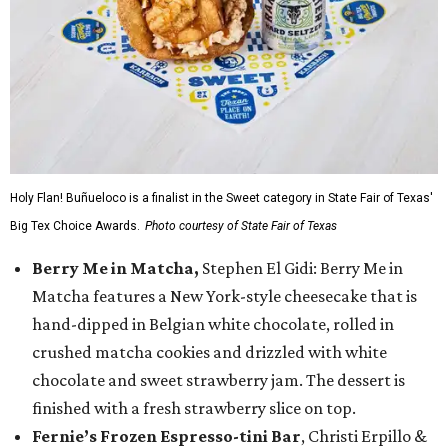
Holy Flan! Buñueloco is a finalist in the Sweet category in State Fair of Texas'
Big Tex Choice Awards.
Photo courtesy of State Fair of Texas
Berry Me in Matcha,
Stephen El Gidi: Berry Me in
Matcha features a New York-style cheesecake that is
hand-dipped in Belgian white chocolate, rolled in
crushed matcha cookies and drizzled with white
chocolate and sweet strawberry jam. The dessert is
finished with a fresh strawberry slice on top.
Fernie’s Frozen Espresso-tini Bar
, Christi Erpillo &