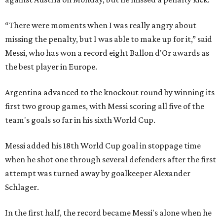
“There were moments when I was really angry about
missing the penalty, but I was able to make up for it,” said
Messi, who has won a record eight Ballon d'Or awards as
the best player in Europe.
Argentina advanced to the knockout round by winning its
first two group games, with Messi scoring all five of the
team's goals so far in his sixth World Cup.
Messi added his 18th World Cup goal in stoppage time
when he shot one through several defenders after the first
attempt was turned away by goalkeeper Alexander
Schlager.
In the first half, the record became Messi's alone when he