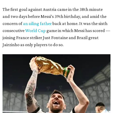
The first goal against Austria came in the 38th minute
and two days before Messi’s 39th birthday, and amid the
concern of
an ailing father
back at home. It was the sixth
consecutive
World Cup
game in which Messi has scored —
joining France striker Just Fontaine and Brazil great
Jairzinho as only players to do so.