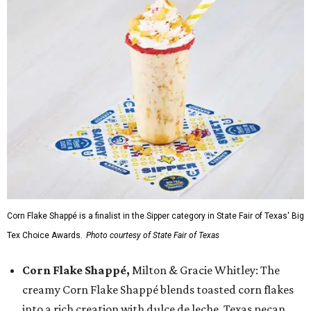
Corn Flake Shappé is a finalist in the Sipper category in State Fair of Texas' Big
Tex Choice Awards.
Photo courtesy of State Fair of Texas
Corn Flake Shappé,
Milton & Gracie Whitley: The
creamy Corn Flake Shappé blends toasted corn flakes
into a rich creation with dulce de leche, Texas pecan