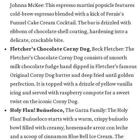
Johnna McKee: This espresso martini popsicle features
cold-brew espresso blended with a kick of Fernie's
Funnel Cake Cream Cocktail. The bar is drizzled with
ribbons of chocolate shell coating, hardening into a
delicate, crackable bite.
Fletcher's Chocolate Corny Dog
, Beck Fletcher: The
Fletcher’s Chocolate Corny Dog consists of smooth
milk chocolate fudge hand dipped in Fletcher’s famous
Original Corny Dog batter and deep fried until golden
perfection. It is topped with a drizzle of yellow vanilla
icing and served with raspberry compote for a sweet
twist on the iconic Corny Dog.
Holy Flan! Buñueloco,
The Garza Family: The Holy
Flan! Buñueloco starts with a warm, crispy buñuelo
bowl filled with creamy, homemade arroz con leche
and a scoop of cinnamon Blue Bell Ice Cream. The