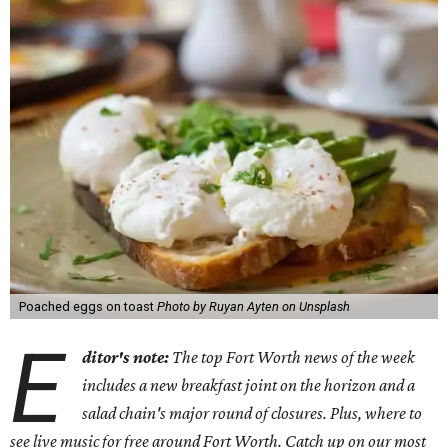
Poached eggs on toast
Photo by Ruyan Ayten on Unsplash
E
ditor's note:
The top Fort Worth news of the week
includes a new breakfast joint on the horizon and a
salad chain's major round of closures. Plus, where to
see live music for free around Fort Worth. Catch up on our most