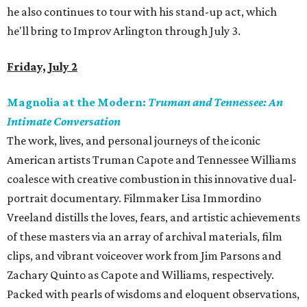
he also continues to tour with his stand-up act, which
he'll bring to Improv Arlington through July 3.
Friday, July 2
Magnolia at the Modern:
Truman and Tennessee: An
Intimate Conversation
The work, lives, and personal journeys of the iconic
American artists Truman Capote and Tennessee Williams
coalesce with creative combustion in this innovative dual-
portrait documentary. Filmmaker Lisa Immordino
Vreeland distills the loves, fears, and artistic achievements
of these masters via an array of archival materials, film
clips, and vibrant voiceover work from Jim Parsons and
Zachary Quinto as Capote and Williams, respectively.
Packed with pearls of wisdoms and eloquent observations,