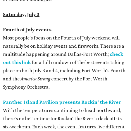
Saturday, July 3
Fourth of July events
Most people's focus on the Fourth of July weekend will
naturally be on holiday events and fireworks. There are a
multitude happening around Dallas-Fort Worth;
check
out this link
for a full rundown of the best events taking
place on both July 3 and 4, including Fort Worth's Fourth
and the
America Strong
concert by the Fort Worth
Symphony Orchestra.
Panther Island Pavilion presents Rockin’ the River
With the temperatures continuing to head northward,
there's no better time for Rockin' the River to kick off its
six-week run. Each week, the event features five different