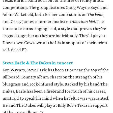
Texas Hill is a band born out of the fires of reality music
competitions. The group features Craig Wayne Boyd and
Adam Wakefield, both former contestants on
The Voice
,
and Casey James, a former finalist on
American Idol
. The
three take turns singing lead, a style that proves they're
as good together as they are individually. They'll play at
Downtown Cowtown at the Isis in support of their debut
self-titled EP.
Steve Earle & The Dukes in concert
For 35 years, Steve Earle has been at or near the top of the
Billboard Country album charts on the strength of his
bluegrass and rock-infused style. Backed by his band The
Dukes, Earle has been a firebrand for much of his career,
unafraid to speak his mind when he felt it was warranted.
He and The Dukes will play at Billy Bob's Texas in support
of their new album,
J.T.