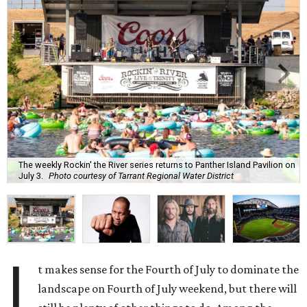
The weekly Rockin' the River series returns to Panther Island Pavilion on
July 3.
Photo courtesy of Tarrant Regional Water District
I
t makes sense for the Fourth of July to dominate the
landscape on Fourth of July weekend, but there will