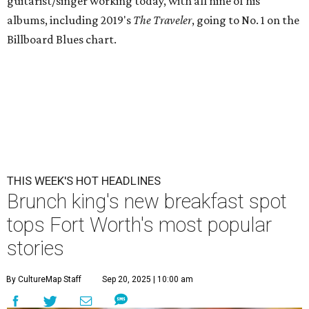
guitarist/singer working today, with all nine of his
albums, including 2019's
The Traveler
, going to No. 1 on the
Billboard Blues chart.
THIS WEEK'S HOT HEADLINES
Brunch king's new breakfast spot
tops Fort Worth's most popular
stories
By CultureMap Staff
Sep 20, 2025 | 10:00 am