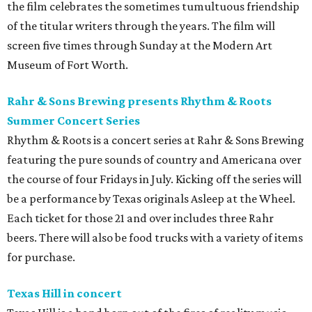
the film celebrates the sometimes tumultuous friendship
of the titular writers through the years. The film will
screen five times through Sunday at the Modern Art
Museum of Fort Worth.
Rahr & Sons Brewing presents Rhythm & Roots
Summer Concert Series
Rhythm & Roots is a concert series at Rahr & Sons Brewing
featuring the pure sounds of country and Americana over
the course of four Fridays in July. Kicking off the series will
be a performance by Texas originals Asleep at the Wheel.
Each ticket for those 21 and over includes three Rahr
beers. There will also be food trucks with a variety of items
for purchase.
Texas Hill in concert