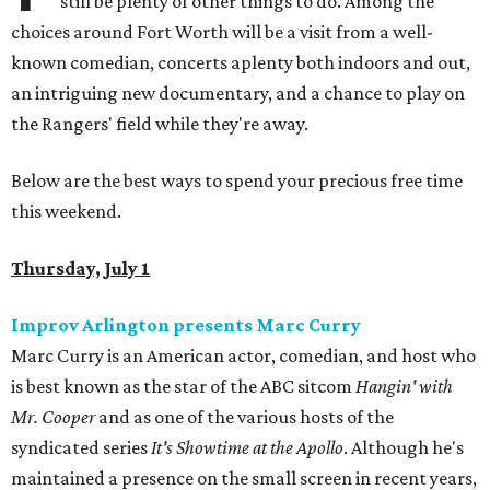
still be plenty of other things to do. Among the
choices around Fort Worth will be a visit from a well-
known comedian, concerts aplenty both indoors and out,
an intriguing new documentary, and a chance to play on
the Rangers' field while they're away.
Below are the best ways to spend your precious free time
this weekend.
Thursday, July 1
Improv Arlington presents Marc Curry
Marc Curry is an American actor, comedian, and host who
is best known as the star of the ABC sitcom
Hangin' with
Mr. Cooper
and as one of the various hosts of the
syndicated series
It's Showtime at the Apollo
. Although he's
maintained a presence on the small screen in recent years,