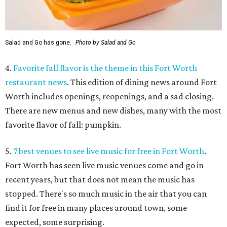
Salad and Go has gone.
Photo by Salad and Go
4.
Favorite fall flavor is the theme in this Fort Worth
restaurant news
. This edition of dining news around Fort
Worth includes openings, reopenings, and a sad closing.
There are new menus and new dishes, many with the most
favorite flavor of fall: pumpkin.
5.
7 best venues to see live music for free in Fort Worth
.
Fort Worth has seen live music venues come and go in
recent years, but that does not mean the music has
stopped. There's so much music in the air that you can
find it for free in many places around town, some
expected, some surprising.