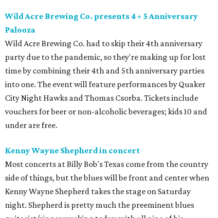
Wild Acre Brewing Co. presents 4 + 5 Anniversary
Palooza
Wild Acre Brewing Co. had to skip their 4th anniversary
party due to the pandemic, so they're making up for lost
time by combining their 4th and 5th anniversary parties
into one. The event will feature performances by Quaker
City Night Hawks and Thomas Csorba. Tickets include
vouchers for beer or non-alcoholic beverages; kids 10 and
under are free.
Kenny Wayne Shepherd in concert
Most concerts at Billy Bob's Texas come from the country
side of things, but the blues will be front and center when
Kenny Wayne Shepherd takes the stage on Saturday
night. Shepherd is pretty much the preeminent blues