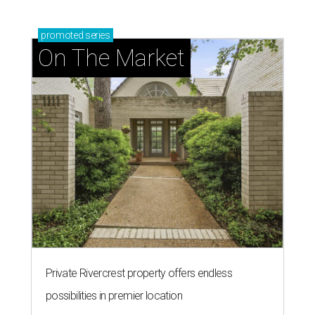
promoted
series
On The Market
Private Rivercrest property offers endless
possibilities in premier location