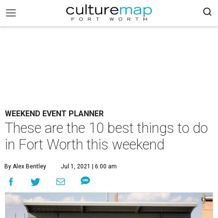
WEEKEND EVENT PLANNER
These are the 10 best things to do
in Fort Worth this weekend
By Alex Bentley
Jul 1, 2021 | 6:00 am