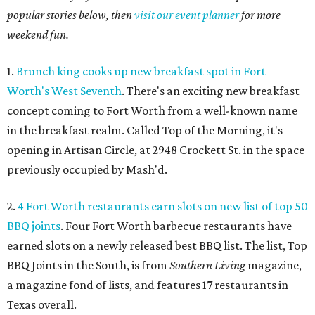
popular stories below, then
visit our event planner
for more
weekend fun.
1.
Brunch king cooks up new breakfast spot in Fort
Worth's West Seventh
. There's an exciting new breakfast
concept coming to Fort Worth from a well-known name
in the breakfast realm. Called Top of the Morning, it's
opening in Artisan Circle, at 2948 Crockett St. in the space
previously occupied by Mash'd.
2.
4 Fort Worth restaurants earn slots on new list of top 50
BBQ joints
. Four Fort Worth barbecue restaurants have
earned slots on a newly released best BBQ list. The list, Top
BBQ Joints in the South, is from
Southern Living
magazine,
a magazine fond of lists, and features 17 restaurants in
Texas overall.