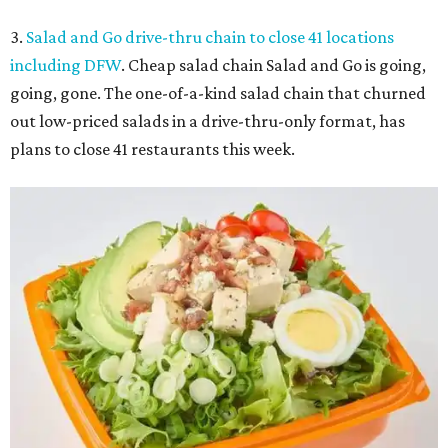
3.
Salad and Go drive-thru chain to close 41 locations
including DFW
. Cheap salad chain Salad and Go is going,
going, gone. The one-of-a-kind salad chain that churned
out low-priced salads in a drive-thru-only format, has
plans to close 41 restaurants this week.