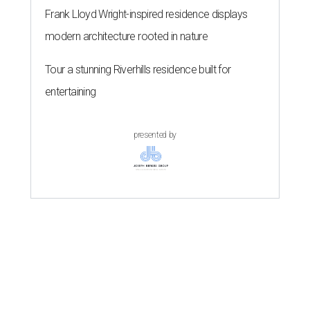
Frank Lloyd Wright-inspired residence displays
modern architecture rooted in nature
Tour a stunning Riverhills residence built for
entertaining
presented by