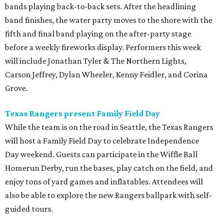
bands playing back-to-back sets. After the headlining
band finishes, the water party moves to the shore with the
fifth and final band playing on the after-party stage
before a weekly fireworks display. Performers this week
will include Jonathan Tyler & The Northern Lights,
Carson Jeffrey, Dylan Wheeler, Kenny Feidler, and Corina
Grove.
Texas Rangers present Family Field Day
While the team is on the road in Seattle, the Texas Rangers
will host a Family Field Day to celebrate Independence
Day weekend. Guests can participate in the Wiffle Ball
Homerun Derby, run the bases, play catch on the field, and
enjoy tons of yard games and inflatables. Attendees will
also be able to explore the new Rangers ballpark with self-
guided tours.