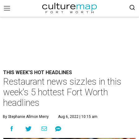
THIS WEEK'S HOT HEADLINES
Restaurant news sizzles in this
week's 5 hottest Fort Worth
headlines
By Stephanie Allmon Merry
Aug 6, 2022 | 10:15 am