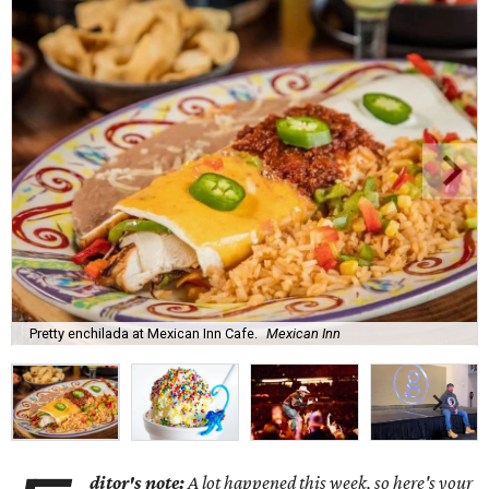
Pretty enchilada at Mexican Inn Cafe.
Mexican Inn
ditor's note:
A lot happened this week, so here's your