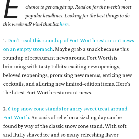
E
chance to get caught up. Read on for the week's most
popular headlines. Looking for the best things to do
this weekend? Find that list
here
.
1.
Don't read this roundup of Fort Worth restaurant news
on an empty stomach
. Maybe grab a snack because this
roundup of restaurant news around Fort Worth is
brimming with tasty tidbits: exciting new openings,
beloved reopenings, promising new menus, enticing new
cocktails, and alluring new limited-edition items. Here's
the latest Fort Worth restaurant news.
2.
6 top snow cone stands for an icy sweet treat around
Fort Worth
. An oasis of relief on a sizzling day can be
found by way of the classic snow cone stand. With soft
and fluffy shaved ice and so many refreshing flavor