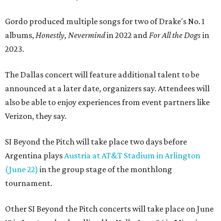
Gordo produced multiple songs for two of Drake's No. 1
albums,
Honestly, Nevermind
in 2022 and
For All the Dogs
in
2023.
The Dallas concert will feature additional talent to be
announced at a later date, organizers say. Attendees will
also be able to enjoy experiences from event partners like
Verizon, they say.
SI Beyond the Pitch will take place two days before
Argentina plays
Austria at AT&T Stadium in Arlington
(June 22)
in the group stage of the monthlong
tournament.
Other SI Beyond the Pitch concerts will take place on June