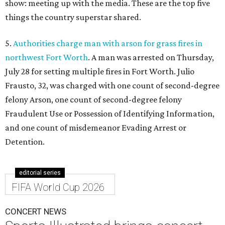
show: meeting up with the media. These are the top five
things the country superstar shared.
5.
Authorities charge man with arson for grass fires in
northwest Fort Worth
. A man was arrested on Thursday,
July 28 for setting multiple fires in Fort Worth. Julio
Frausto, 32, was charged with one count of second-degree
felony Arson, one count of second-degree felony
Fraudulent Use or Possession of Identifying Information,
and one count of misdemeanor Evading Arrest or
Detention.
editorial series
FIFA World Cup 2026
CONCERT NEWS