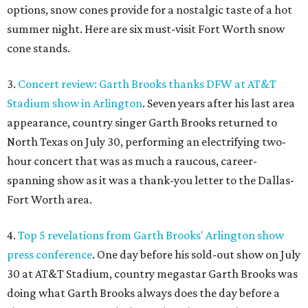
options, snow cones provide for a nostalgic taste of a hot
summer night. Here are six must-visit Fort Worth snow
cone stands.
3.
Concert review: Garth Brooks thanks DFW at AT&T
Stadium show in Arlington
. Seven years after his last area
appearance, country singer Garth Brooks returned to
North Texas on July 30, performing an electrifying two-
hour concert that was as much a raucous, career-
spanning show as it was a thank-you letter to the Dallas-
Fort Worth area.
4.
Top 5 revelations from Garth Brooks' Arlington show
press conference
. One day before his sold-out show on July
30 at AT&T Stadium, country megastar Garth Brooks was
doing what Garth Brooks always does the day before a