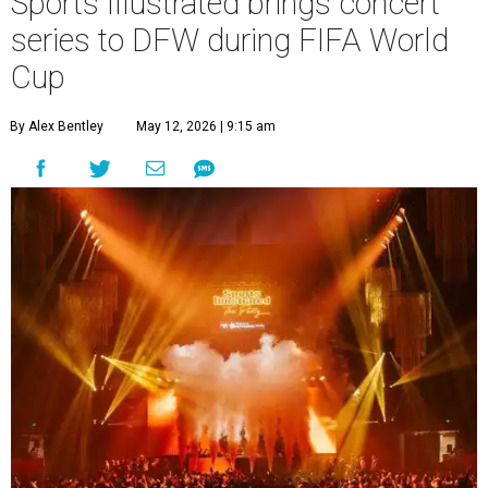
Sports Illustrated brings concert
series to DFW during FIFA World
Cup
By Alex Bentley
May 12, 2026 | 9:15 am