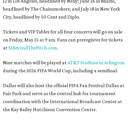
12 in Los Angeles, headlined by Nelly; June 26 in Miami,
headlined by The Chainsmokers; and July 18 in New York
City, headlined by 50 Cent and Diplo.
Tickets and VIP Tables for all four concerts will go on sale
on Friday, May 15 at 9 am. Fans can preregister for tickets
at
SIBeyondThePitch.com
.
Nine matches will be played at
AT&T Stadium in Arlington
during the 2026 FIFA World Cup, including a semifinal.
Dallas will also host the official FIFA Fan Festival Dallas at
Fair Park and serve as the central hub for tournament
coordination with the International Broadcast Center at
the Kay Bailey Hutchison Convention Center.