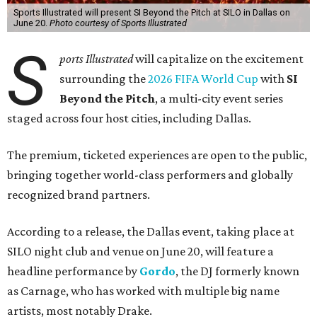
Sports Illustrated will present SI Beyond the Pitch at SILO in Dallas on
June 20.
Photo courtesy of Sports Illustrated
S
ports Illustrated
will capitalize on the excitement
surrounding the
2026 FIFA World Cup
with
SI
Beyond the Pitch
, a multi-city event series
staged across four host cities, including Dallas.
The premium, ticketed experiences are open to the public,
bringing together world-class performers and globally
recognized brand partners.
According to a release, the Dallas event, taking place at
SILO night club and venue on June 20, will feature a
headline performance by
Gordo
, the DJ formerly known
as Carnage, who has worked with multiple big name
artists, most notably Drake.