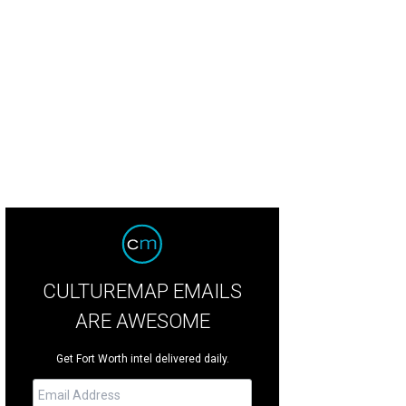
2 Cliburn Silver Medalist Anna Geniushene will perform a pop-up concert at Th
Photo courtesy of The Cliburn
CULTUREMAP EMAILS
ARE AWESOME
Get Fort Worth intel delivered daily.