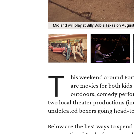
Midland will play at Billy Bob's Texas on August
T
his weekend around Fort 
are movies for both kids
outdoors, comedy perfo
two local theater productions (in
undefeated boxers going head-t
Below are the best ways to spend