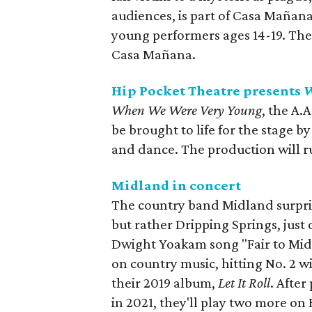
audiences, is part of Casa Mañan
young performers ages 14-19. The
Casa Mañana.
Hip Pocket Theatre presents
W
When We Were Very Young
, the A.
be brought to life for the stage 
and dance. The production will r
Midland in concert
The country band Midland surpris
but rather Dripping Springs, just
Dwight Yoakam song "Fair to Mid
on country music, hitting No. 2 w
their 2019 album,
Let It Roll
. After
in 2021, they'll play two more on