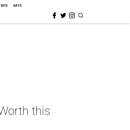
STATE
ARTS
 Worth this