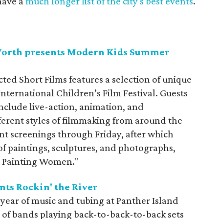
have a
much longer list of the city's best events
.
Worth presents Modern Kids Summer
ed Short Films features a selection of unique
nternational Children’s Film Festival. Guests
 include live-action, animation, and
ferent styles of filmmaking from around the
ent screenings through Friday, after which
 of paintings, sculptures, and photographs,
n Painting Women."
nts Rockin' the River
th year of music and tubing at Panther Island
io of bands playing back-to-back-to-back sets