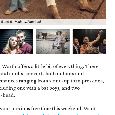
202
 5 and 6.
Midland/Facebook
4.
Worth offers a little bit of everything. There
 and adults, concerts both indoors and
rmances ranging from stand-up to impressions,
cluding one with a bat boy), and two
o-head.
 your precious free time this weekend. Want