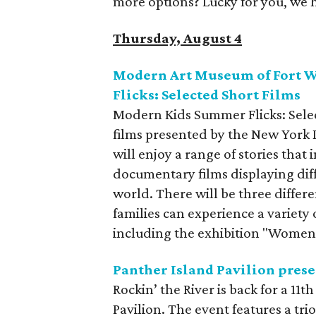
more options? Lucky for you, we 
Thursday, August 4
Modern Art Museum of Fort 
Flicks: Selected Short Films
Modern Kids Summer Flicks: Select
films presented by the New York I
will enjoy a range of stories that
documentary films displaying dif
world. There will be three differ
families can experience a variety
including the exhibition "Wome
Panther Island Pavilion prese
Rockin’ the River is back for a 11
Pavilion. The event features a tr