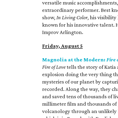
versatile music accomplishments,
extraordinary performer. Best know
show,
In Living Color
, his visibil
known for his innovative talent. 
Improv Arlington.
Friday, August 5
Magnolia at the Modern:
Fire 
Fire of Love
tells the story of Kati
explosion doing the very thing t
mysteries of our planet by captu
recorded. Along the way, they c
and saved tens of thousands of liv
millimeter film and thousands of
volcanology through an unlikely l