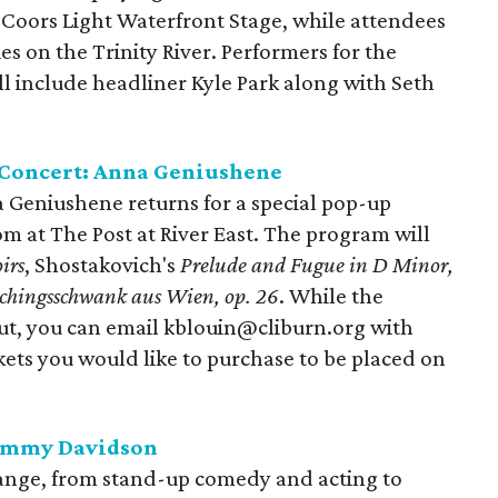
Coors Light Waterfront Stage, while attendees
es on the Trinity River. Performers for the
ll include headliner Kyle Park along with Seth
 Concert: Anna Geniushene
Geniushene returns for a special pop-up
om at The Post at River East. The program will
irs
, Shostakovich's
Prelude and Fugue in D Minor,
chingsschwank aus Wien, op. 26
. While the
out, you can email kblouin@cliburn.org with
ets you would like to purchase to be placed on
Tommy Davidson
nge, from stand-up comedy and acting to