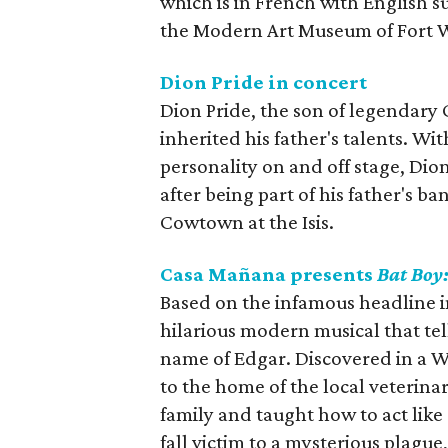
which is in French with English su
the Modern Art Museum of Fort 
Dion Pride in concert
Dion Pride, the son of legendary 
inherited his father's talents. Wi
personality on and off stage, Di
after being part of his father's b
Cowtown at the Isis.
Casa Mañana presents
Bat Boy
Based on the infamous headline 
hilarious modern musical that tel
name of Edgar. Discovered in a Wes
to the home of the local veterina
family and taught how to act like
fall victim to a mysterious plagu