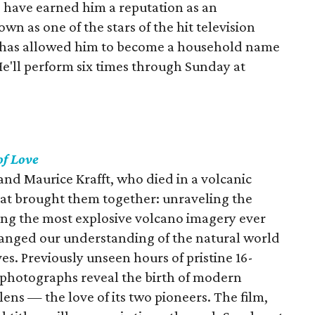
 have earned him a reputation as an
n as one of the stars of the hit television
ity has allowed him to become a household name
He'll perform six times through Sunday at
of Love
a and Maurice Krafft, who died in a volcanic
hat brought them together: unraveling the
ring the most explosive volcano imagery ever
hanged our understanding of the natural world
es. Previously unseen hours of pristine 16-
 photographs reveal the birth of modern
ens — the love of its two pioneers. The film,