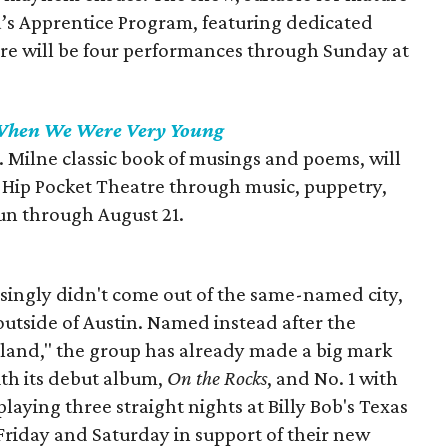
a’s Apprentice Program, featuring dedicated
re will be four performances through Sunday at
hen We Were Very Young
A. Milne classic book of musings and poems, will
by Hip Pocket Theatre through music, puppetry,
un through August 21.
ingly didn't come out of the same-named city,
 outside of Austin. Named instead after the
land," the group has already made a big mark
ith its debut album,
On the Rocks
, and No. 1 with
 playing three straight nights at Billy Bob's Texas
 Friday and Saturday in support of their new