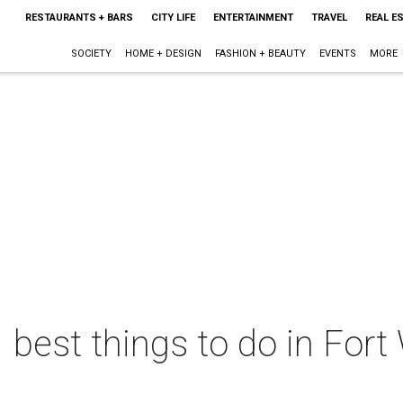
RESTAURANTS + BARS
CITY LIFE
ENTERTAINMENT
TRAVEL
REAL E
SOCIETY
HOME + DESIGN
FASHION + BEAUTY
EVENTS
MORE
 best things to do in Fort