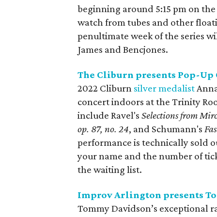
beginning around 5:15 pm on the 
watch from tubes and other floati
penultimate week of the series wi
James and Bencjones.
The Cliburn presents Pop-Up
2022 Cliburn
silver medalist
Anna 
concert indoors at the Trinity Ro
include Ravel's
Selections from Miro
op. 87, no. 24
, and Schumann's
Fas
performance is technically sold 
your name and the number of tick
the waiting list.
Improv Arlington presents 
Tommy Davidson’s exceptional ra