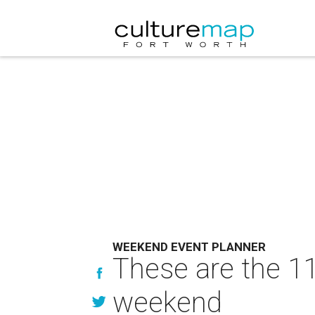
WEEKEND EVENT PLANNER
These are the 11
weekend