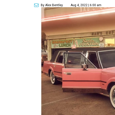
By Alex Bentley
Aug 4, 2022 | 6:00 am