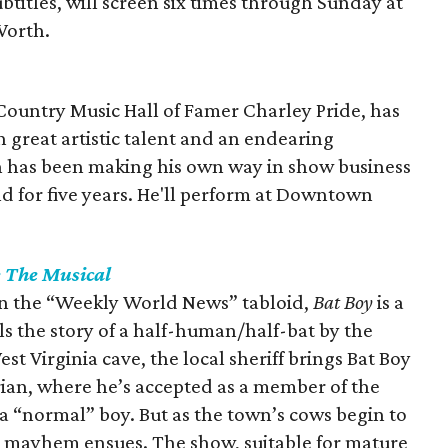
btitles, will screen six times through Sunday at
Worth.
Country Music Hall of Famer Charley Pride, has
th great artistic talent and an endearing
on has been making his own way in show business
and for five years. He'll perform at Downtown
: The Musical
in the “Weekly World News” tabloid,
Bat Boy
is a
ls the story of a half-human/half-bat by the
t Virginia cave, the local sheriff brings Bat Boy
rian, where he’s accepted as a member of the
 a “normal” boy. But as the town’s cows begin to
e, mayhem ensues. The show, suitable for mature