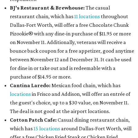
BJ’s Restaurant & Brewhouse:
The casual
restaurant chain, which has
11 locations
throughout
Dallas-Fort Worth, will offer
a free Chocolate Chunk
Pizookie® with any dine-in purchase of $11.95 or more
on November 11. Additionally, veterans will receive a
bounce back coupon for a free appetizer, good anytime
between November 12 and December 31. It can be used
for dine in or take out and is redeemable with a
purchase of $14.95 or more.
Cantina Laredo:
Mexican food chain, which has
locations
in Frisco and Addison, will offer an entrée of
the guest's choice, up to a $30 value, on November 11.
The deal is not good at the airport locations.
Cotton Patch Cafe:
Casual dining restaurant chain,
which has
15 locations
around Dallas-Fort Worth, will
offer a free Chicken Fried Steak or Chicken Fried