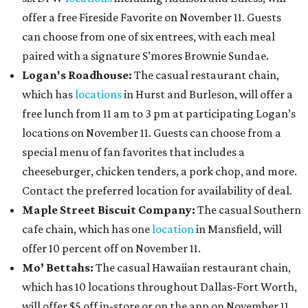
offer a free Fireside Favorite on November 11. Guests
can choose from one of six entrees, with each meal
paired with a signature S’mores Brownie Sundae.
Logan's Roadhouse:
The casual restaurant chain,
which has
locations
in Hurst and Burleson, will offer a
free lunch from 11 am to 3 pm at participating Logan’s
locations on November 11. Guests can choose from a
special menu of fan favorites that includes a
cheeseburger, chicken tenders, a pork chop, and more.
Contact the preferred location for availability of deal.
Maple Street Biscuit Company:
The casual Southern
cafe chain, which has one
location
in Mansfield, will
offer 10 percent off on November 11.
Mo’ Bettahs:
The casual Hawaiian restaurant chain,
which has 10 locations throughout Dallas-Fort Worth,
will offer $5 off in-store or on the app on November 11.