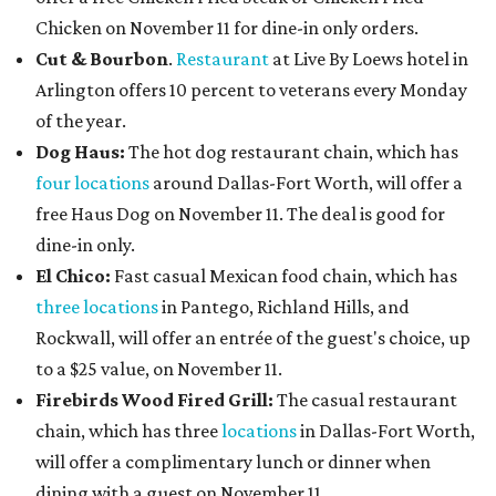
Chicken on November 11 for dine-in only orders.
Cut & Bourbon
.
Restaurant
at Live By Loews hotel in
Arlington offers 10 percent to veterans every Monday
of the year.
Dog Haus:
The hot dog restaurant chain, which has
four locations
around Dallas-Fort Worth, will offer a
free Haus Dog on November 11. The deal is good for
dine-in only.
El Chico:
Fast casual Mexican food chain, which has
three locations
in Pantego, Richland Hills, and
Rockwall, will offer an entrée of the guest's choice, up
to a $25 value, on November 11.
Firebirds Wood Fired Grill:
The casual restaurant
chain, which has three
locations
in Dallas-Fort Worth,
will offer a complimentary lunch or dinner when
dining with a guest on November 11.