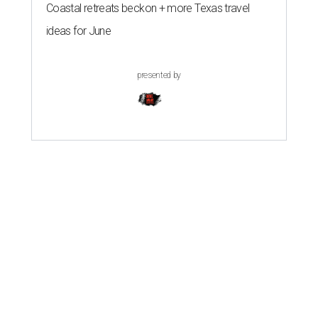
Coastal retreats beckon + more Texas travel
ideas for June
presented by