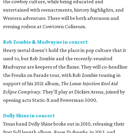
the cowboy culture, while being educated and
entertained with reenactments, history highlights, and
Western adventure. There will be both afternoon and
evening rodeos at Cowtown Coliseum.
Rob Zombie & Mudvayne in concert
Heavy metal doesn't hold the place in pop culture that it
used to, but Rob Zombie and the recently-reunited
Mudvayne are keepers of the flame. They will co-headline
the Freaks on Parade tour, with Rob Zombie touring in
support of his 2021 album,
The Lunar Injection Kool Aid
Eclipse Conspiracy
. They'll play at Dickies Arena, joined by
opening acts Static-X and Powerman 5000.
Dolly Shine in concert
Texas band Dolly Shine broke out in 2010, releasing their
first full length album,
Room To Breathe
, in 2013, and