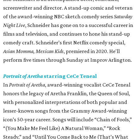
screenwriter and director. A stand-up comic and veteran
of the award-winning NBC sketch comedy series
Saturday
Night Live
, Schneider has gone on to a successful career in
films and television, and continues to hone his stand-up
comedy craft. Schneider’s first Netflix comedy special,
Asian Momma, Mexican Kids
, premiered in 2020. He'll
perform five times through Sunday at Improv Arlington.
Portrait of Aretha
starring CeCe Teneal
In
Portrait of Aretha
, award-winning vocalist CeCe Teneal
honors the legacy of Aretha Franklin, the Queen of Soul,
with personalized interpretations of both popular and
lesser-known songs from the Grammy Award-winning
icon’s 50-year career. Songs will include “Chain of Fools,”
“(You Make Me Feel Like) A Natural Woman,” “Rock
Steady,” and “Until You Come Back to Me (That’s What