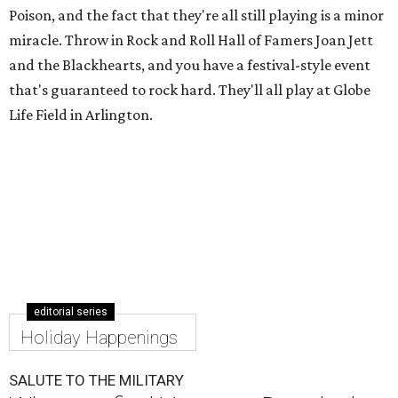
Poison, and the fact that they're all still playing is a minor
miracle. Throw in Rock and Roll Hall of Famers Joan Jett
and the Blackhearts, and you have a festival-style event
that's guaranteed to rock hard. They'll all play at Globe
Life Field in Arlington.
editorial series
Holiday Happenings
SALUTE TO THE MILITARY