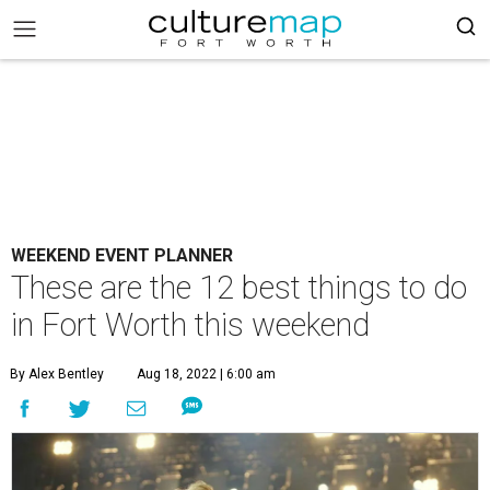
WEEKEND EVENT PLANNER
These are the 12 best things to do
in Fort Worth this weekend
By Alex Bentley
Aug 18, 2022 | 6:00 am