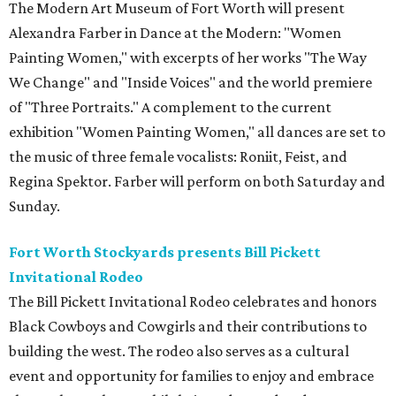
The Modern Art Museum of Fort Worth will present
Alexandra Farber in Dance at the Modern: "Women
Painting Women," with excerpts of her works "The Way
We Change" and "Inside Voices" and the world premiere
of "Three Portraits." A complement to the current
exhibition "Women Painting Women," all dances are set to
the music of three female vocalists: Roniit, Feist, and
Regina Spektor. Farber will perform on both Saturday and
Sunday.
Fort Worth Stockyards presents Bill Pickett
Invitational Rodeo
The Bill Pickett Invitational Rodeo celebrates and honors
Black Cowboys and Cowgirls and their contributions to
building the west. The rodeo also serves as a cultural
event and opportunity for families to enjoy and embrace