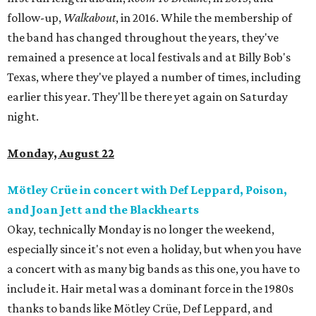
follow-up,
Walkabout
, in 2016. While the membership of
the band has changed throughout the years, they've
remained a presence at local festivals and at Billy Bob's
Texas, where they've played a number of times, including
earlier this year. They'll be there yet again on Saturday
night.
Monday, August 22
Mötley Crüe in concert with Def Leppard, Poison,
and Joan Jett and the Blackhearts
Okay, technically Monday is no longer the weekend,
especially since it's not even a holiday, but when you have
a concert with as many big bands as this one, you have to
include it. Hair metal was a dominant force in the 1980s
thanks to bands like Mötley Crüe, Def Leppard, and