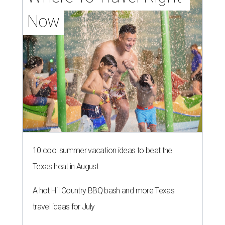
Now
10 cool summer vacation ideas to beat the
Texas heat in August
A hot Hill Country BBQ bash and more Texas
travel ideas for July