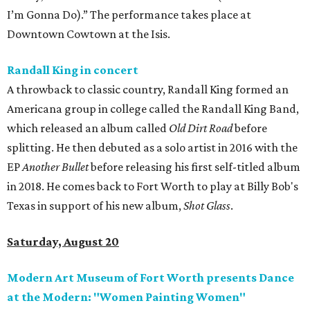
I’m Gonna Do).” The performance takes place at
Downtown Cowtown at the Isis.
Randall King in concert
A throwback to classic country, Randall King formed an
Americana group in college called the Randall King Band,
which released an album called
Old Dirt Road
before
splitting. He then debuted as a solo artist in 2016 with the
EP
Another Bullet
before releasing his first self-titled album
in 2018. He comes back to Fort Worth to play at Billy Bob's
Texas in support of his new album,
Shot Glass
.
Saturday, August 20
Modern Art Museum of Fort Worth presents Dance
at the Modern: "Women Painting Women"