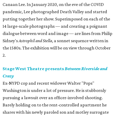
Canaan Lee. In January 2020, on the eve of the COVID
pandemic, Lee photographed Death Valley and started
putting together her show. Superimposed on each of the
14 large-scale photographs — and creating a poignant
dialogue between word and image — are lines from Philip
Sidney's
Astrophil and Stella
, a sonnet sequence written in
the 1580s. The exhibition will be on view through October
2.
Stage West Theatre presents
Between Riverside and
Crazy
Ex-NYPD cop and recent widower Walter "Pops"
Washington is under a lot of pressure. He is stubbornly
pursuing a lawsuit over an officer-involved shooting.
Barely holding on to the rent-controlled apartment he
shares with his newly paroled son and motley surrogate