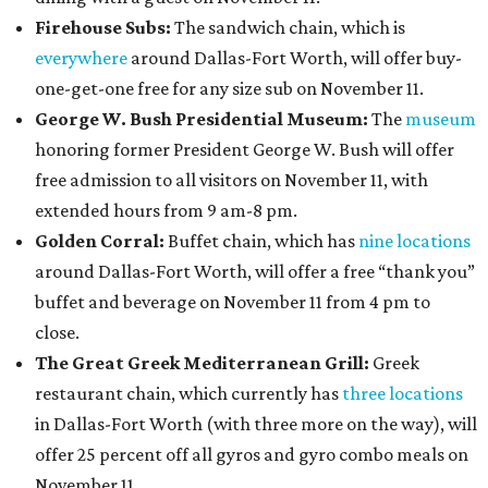
Firehouse Subs:
The sandwich chain, which is
everywhere
around Dallas-Fort Worth, will offer buy-
one-get-one free for any size sub on November 11.
George W. Bush Presidential Museum:
The
museum
honoring former President George W. Bush will offer
free admission to all visitors on November 11, with
extended hours from 9 am-8 pm.
Golden Corral:
Buffet chain, which has
nine locations
around Dallas-Fort Worth, will offer a free “thank you”
buffet and beverage on November 11 from 4 pm to
close.
The Great Greek Mediterranean Grill:
Greek
restaurant chain, which currently has
three locations
in Dallas-Fort Worth (with three more on the way), will
offer 25 percent off all gyros and gyro combo meals on
November 11.