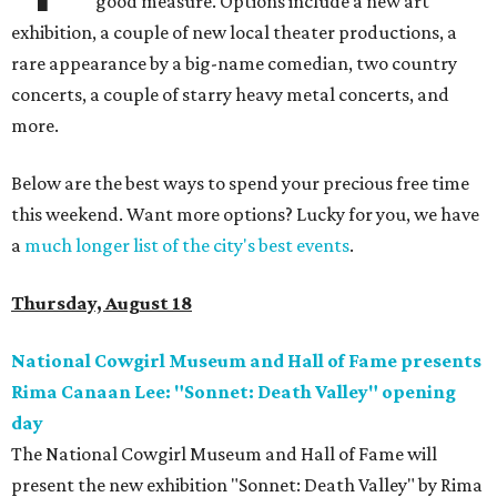
good measure. Options include a new art
exhibition, a couple of new local theater productions, a
rare appearance by a big-name comedian, two country
concerts, a couple of starry heavy metal concerts, and
more.
Below are the best ways to spend your precious free time
this weekend. Want more options? Lucky for you, we have
a
much longer list of the city's best events
.
Thursday, August 18
National Cowgirl Museum and Hall of Fame presents
Rima Canaan Lee: "Sonnet: Death Valley" opening
day
The National Cowgirl Museum and Hall of Fame will
present the new exhibition "Sonnet: Death Valley" by Rima