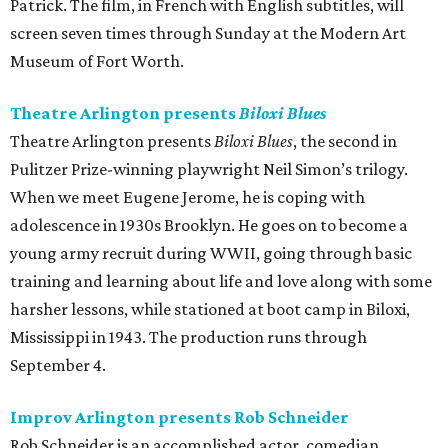
Patrick. The film, in French with English subtitles, will
screen seven times through Sunday at the Modern Art
Museum of Fort Worth.
Theatre Arlington presents
Biloxi Blues
Theatre Arlington presents
Biloxi Blues
, the second in
Pulitzer Prize-winning playwright Neil Simon’s trilogy.
When we meet Eugene Jerome, he is coping with
adolescence in 1930s Brooklyn. He goes on to become a
young army recruit during WWII, going through basic
training and learning about life and love along with some
harsher lessons, while stationed at boot camp in Biloxi,
Mississippi in 1943. The production runs through
September 4.
Improv Arlington presents Rob Schneider
Rob Schneider is an accomplished actor, comedian,