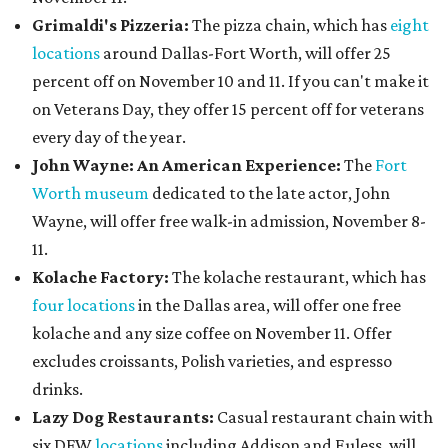
Grimaldi's Pizzeria:
The pizza chain, which has
eight
locations
around Dallas-Fort Worth, will offer 25
percent off on November 10 and 11. If you can't make it
on Veterans Day, they offer 15 percent off for veterans
every day of the year.
John Wayne: An American Experience:
The
Fort
Worth museum
dedicated to the late actor, John
Wayne, will offer free walk-in admission, November 8-
11.
Kolache Factory:
The kolache restaurant, which has
four locations
in the Dallas area, will offer one free
kolache and any size coffee on November 11. Offer
excludes croissants, Polish varieties, and espresso
drinks.
Lazy Dog Restaurants
:
Casual restaurant chain with
six DFW
locations
including Addison and Euless, will