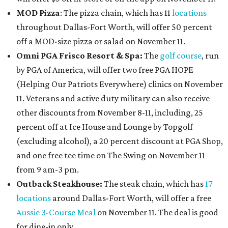
MOD Pizza
: The pizza chain, which has 11
locations
throughout Dallas-Fort Worth, will offer 50 percent
off a MOD-size pizza or salad on November 11.
Omni PGA Frisco Resort & Spa:
The
golf course
, run
by PGA of America, will offer two free PGA HOPE
(Helping Our Patriots Everywhere) clinics on November
11. Veterans and active duty military can also receive
other discounts from November 8-11, including, 25
percent off at Ice House and Lounge by Topgolf
(excluding alcohol), a 20 percent discount at PGA Shop,
and one free tee time on The Swing on November 11
from 9 am-3 pm.
Outback Steakhouse:
The steak chain, which has
17
locations
around Dallas-Fort Worth, will offer a free
Aussie 3-Course Meal
on November 11. The deal is good
for dine-in only.