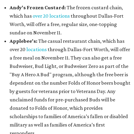
Andy's Frozen Custard:
The frozen custard chain,
which has
over 20 locations
throughout Dallas-Fort
Worth, will offer a free, regular size, one-topping
sundae on November 11.
Applebee's:
The casual restaurant chain, which has
over 20
locations
through Dallas-Fort Worth, will offer
a free meal on November 11. They can also get a free
Budweiser, Bud Light, or Budweiser Zero as part of the
"Buy A Hero A Bud" program, although the free beer is
dependent on the number Folds of Honor beers bought
by guests for veterans prior to Veterans Day. Any
unclaimed funds for pre-purchased Buds will be
donated to Folds of Honor, which provides
scholarships to families of America’s fallen or disabled
military as well as families of America’s first
responders.