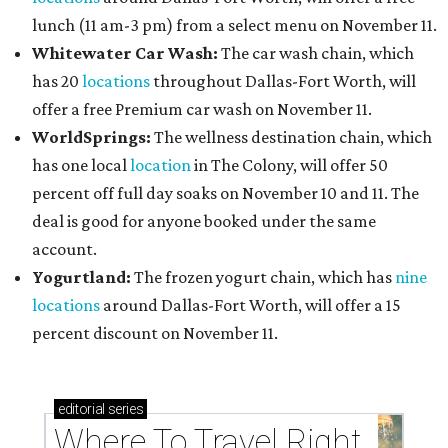
lunch (11 am-3 pm) from a select menu on November 11.
Whitewater Car Wash:
The car wash chain, which
has 20
locations
throughout Dallas-Fort Worth, will
offer a free Premium car wash on November 11.
WorldSprings:
The wellness destination chain, which
has one local
location
in The Colony, will offer 50
percent off full day soaks on November 10 and 11. The
deal is good for anyone booked under the same
account.
Yogurtland:
The frozen yogurt chain, which has
nine
locations
around Dallas-Fort Worth, will offer a 15
percent discount on November 11.
editorial
series
Where To Travel Right 