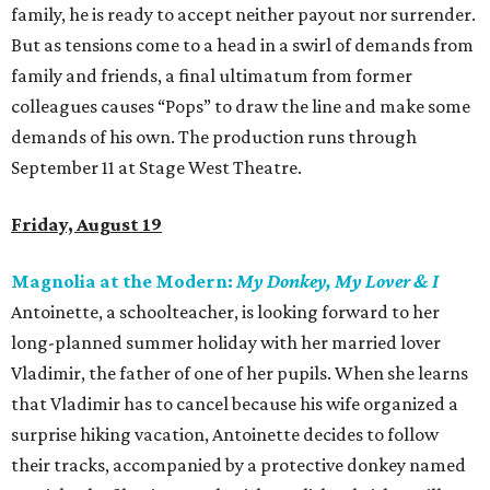
family, he is ready to accept neither payout nor surrender.
But as tensions come to a head in a swirl of demands from
family and friends, a final ultimatum from former
colleagues causes “Pops” to draw the line and make some
demands of his own. The production runs through
September 11 at Stage West Theatre.
Friday, August 19
Magnolia at the Modern:
My Donkey, My Lover & I
Antoinette, a schoolteacher, is looking forward to her
long-planned summer holiday with her married lover
Vladimir, the father of one of her pupils. When she learns
that Vladimir has to cancel because his wife organized a
surprise hiking vacation, Antoinette decides to follow
their tracks, accompanied by a protective donkey named