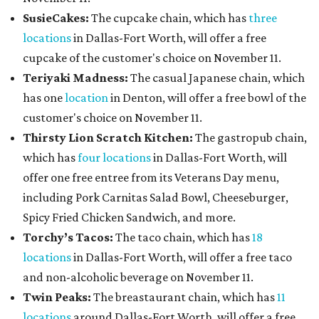
SusieCakes:
The cupcake chain, which has
three
locations
in Dallas-Fort Worth, will offer a free
cupcake of the customer's choice on November 11.
Teriyaki Madness:
The casual Japanese chain, which
has one
location
in Denton, will offer a free bowl of the
customer's choice on November 11.
Thirsty Lion Scratch Kitchen:
The gastropub chain,
which has
four locations
in Dallas-Fort Worth, will
offer one free entree from its Veterans Day menu,
including Pork Carnitas Salad Bowl, Cheeseburger,
Spicy Fried Chicken Sandwich, and more.
Torchy’s Tacos:
The taco chain, which has
18
locations
in Dallas-Fort Worth, will offer a free taco
and non-alcoholic beverage on November 11.
Twin Peaks:
The breastaurant chain, which has
11
locations
around Dallas-Fort Worth, will offer a free