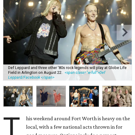
Def Leppard and three other '80s rock legends will play at Globe Life
Field in Arlington on August 22.
<span class="w-full">Def
Leppard/Facebook </span>
T
his weekend around Fort Worth is heavy on the
local, with a few national acts thrown in for