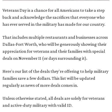
Veterans Day is a chance for all Americans to take a step
back and acknowledge the sacrifices that everyone who
has ever served in the military has made for our country.
That includes multiple restaurants and businesses across
Dallas-Fort Worth, who will be generously showing their
appreciation for veterans and their families with special
deals on November 11 (or days surrounding it).
Here's our list of the deals they're offering to help military
families save a few dollars. This list will be updated
regularly as news of more deals comes in.
Unless otherwise stated, all deals are solely for veterans
and active-duty military with valid ID.