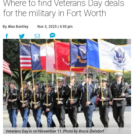
Where to find Veterans Day deals
for the military in Fort Worth
By Alex Bentley
Nov 3, 2025 | 4:30 pm
Veterans Day is on November 11.
Photo by Bruce Zielsdorf