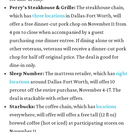
Perry's Steakhouse & Grille:
The steakhouse chain,
which has
three locations
in Dallas-Fort Worth, will
offer a free dinner-cut pork chop on November 11 from
4 pm to close when accompanied by a guest
purchasing one dinner entree. If dining alone or with
other veterans, veterans will receive a dinner-cut pork
chop for half off original price. The deal is good for
dine-in only.
Sleep Number:
The mattress retailer, which has
eight
locations
around Dallas-Fort Worth, will offer 10
percent off the entire purchase, November 4-17. The
deal is stackable with other offers.
Starbucks:
The coffee chain, which has
locations
everywhere, will offer will offer a free tall (12 fl oz)
brewed coffee (hot or iced) at participating stores on
November 11.