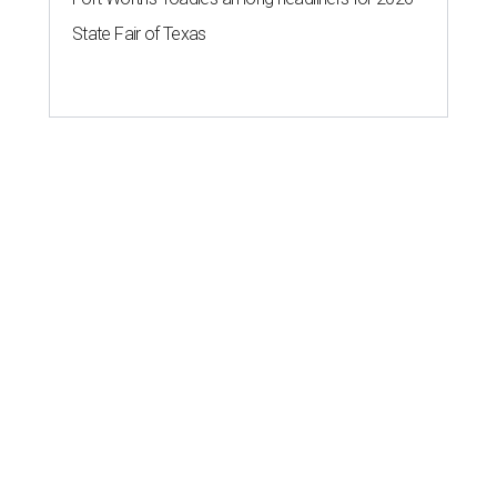
State Fair of Texas