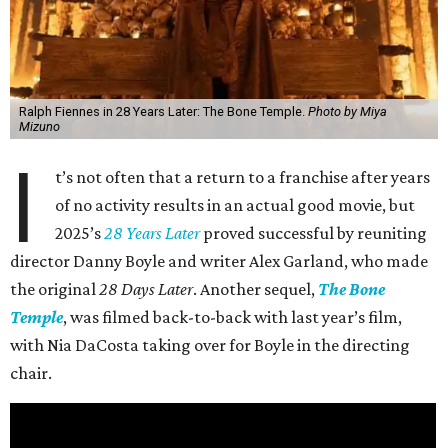
Ralph Fiennes in 28 Years Later: The Bone Temple.
Photo by Miya
Mizuno
I
t’s not often that a return to a franchise after years
of no activity results in an actual good movie, but
2025’s
28 Years Later
proved successful by reuniting
director Danny Boyle and writer Alex Garland, who made
the original
28 Days Later
. Another sequel,
The Bone
Temple
, was filmed back-to-back with last year’s film,
with Nia DaCosta taking over for Boyle in the directing
chair.