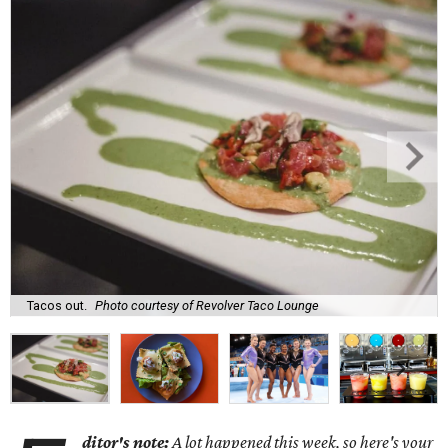
Tacos out.
Photo courtesy of Revolver Taco Lounge
ditor's note:
A lot happened this week, so here's your