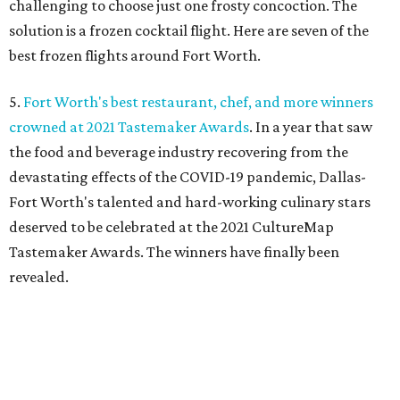
challenging to choose just one frosty concoction. The
solution is a frozen cocktail flight. Here are seven of the
best frozen flights around Fort Worth.
5.
Fort Worth's best restaurant, chef, and more winners
crowned at 2021 Tastemaker Awards
. In a year that saw
the food and beverage industry recovering from the
devastating effects of the COVID-19 pandemic, Dallas-
Fort Worth's talented and hard-working culinary stars
deserved to be celebrated at the 2021 CultureMap
Tastemaker Awards. The winners have finally been
revealed.