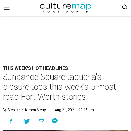
THIS WEEK'S HOT HEADLINES
Sundance Square taqueria's
closure tops this week's 5 most-
read Fort Worth stories
By Stephanie Allmon Merry
Aug 21, 2021 | 10:15 am