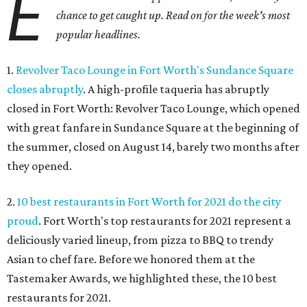
E
chance to get caught up. Read on for the week's most
popular headlines.
1.
Revolver Taco Lounge in Fort Worth's Sundance Square
closes abruptly
. A high-profile taqueria has abruptly
closed in Fort Worth: Revolver Taco Lounge, which opened
with great fanfare in Sundance Square at the beginning of
the summer, closed on August 14, barely two months after
they opened.
2.
10 best restaurants in Fort Worth for 2021 do the city
proud
. Fort Worth's top restaurants for 2021 represent a
deliciously varied lineup, from pizza to BBQ to trendy
Asian to chef fare. Before we honored them at the
Tastemaker Awards, we highlighted these, the 10 best
restaurants for 2021.