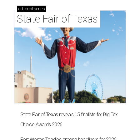
editorial
series
State Fair of Texas
State Fair of Texas reveals 15 finalists for Big Tex
Choice Awards 2026
Fort Worth's Toadies among headliners for 2026