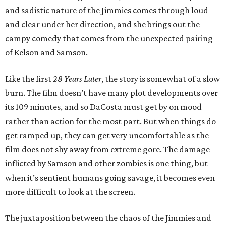
and sadistic nature of the Jimmies comes through loud
and clear under her direction, and she brings out the
campy comedy that comes from the unexpected pairing
of Kelson and Samson.
Like the first
28 Years Later
, the story is somewhat of a slow
burn. The film doesn’t have many plot developments over
its 109 minutes, and so DaCosta must get by on mood
rather than action for the most part. But when things do
get ramped up, they can get very uncomfortable as the
film does not shy away from extreme gore. The damage
inflicted by Samson and other zombies is one thing, but
when it’s sentient humans going savage, it becomes even
more difficult to look at the screen.
The juxtaposition between the chaos of the Jimmies and