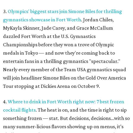
3.
Olympics' biggest stars join Simone Biles for thrilling
gymnastics showcase in Fort Worth
. Jordan Chiles,
MyKayla Skinner, Jade Carey, and Grace McCallum
dazzled Fort Worth at the U.S. Gymnastics
Championships before they won a trove of Olympic
medals in Tokyo — and now they're coming back to
entertain fans in a thrilling gymnastics "spectacular."
Nearly every member of the Team USA gymnastics squad
will join headliner Simone Biles on the Gold Over America
Tour stopping at Dickies Arena on October 9.
4.
Where to drink in Fort Worth right now: 7 best frozen
cocktail flights
. The heat is on, and the time is right to sip
something frozen — stat. But decisions, decisions…with so
many summer-licious flavors showing up on menus, it’s