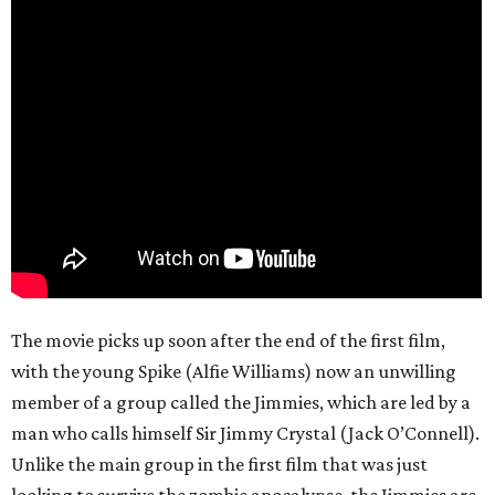
The movie picks up soon after the end of the first film,
with the young Spike (Alfie Williams) now an unwilling
member of a group called the Jimmies, which are led by a
man who calls himself Sir Jimmy Crystal (Jack O’Connell).
Unlike the main group in the first film that was just