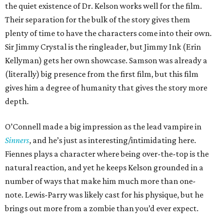
the quiet existence of Dr. Kelson works well for the film.
Their separation for the bulk of the story gives them
plenty of time to have the characters come into their own.
Sir Jimmy Crystal is the ringleader, but Jimmy Ink (Erin
Kellyman) gets her own showcase. Samson was already a
(literally) big presence from the first film, but this film
gives him a degree of humanity that gives the story more
depth.
O’Connell made a big impression as the lead vampire in
Sinners
, and he’s just as interesting/intimidating here.
Fiennes plays a character where being over-the-top is the
natural reaction, and yet he keeps Kelson grounded in a
number of ways that make him much more than one-
note. Lewis-Parry was likely cast for his physique, but he
brings out more from a zombie than you’d ever expect.