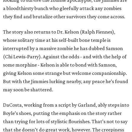
looking to survive the zombie apocalypse, the Jimmies are
a bloodthirsty bunch who gleefully attack any zombies
they find and brutalize other survivors they come across.
The story also returns to Dr. Kelson (Ralph Fiennes),
whose solitary time at his self-built bone temple is
interrupted by a massive zombie he has dubbed Samson
(Chi Lewis-Parry). Against the odds - and with the help of
some morphine - Kelson is able to bond with Samson,
giving Kelson some strange but welcome companionship.
But with the Jimmies lurking nearby, any peace he’s found
may soon be shattered.
DaCosta, working from a script by Garland, ably steps into
Boyle’s shoes, putting the emphasis on the story rather
than trying for lots of stylistic flourishes. That’s not to say
that she doesn’t do great work, however. The creepiness