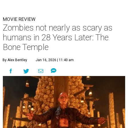
MOVIE REVIEW
Zombies not nearly as scary as
humans in 28 Years Later: The
Bone Temple
By Alex Bentley
Jan 16, 2026 | 11:40 am