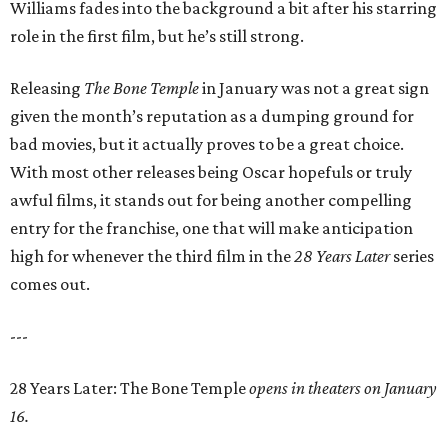
Williams fades into the background a bit after his starring
role in the first film, but he’s still strong.
Releasing
The Bone Temple
in January was not a great sign
given the month’s reputation as a dumping ground for
bad movies, but it actually proves to be a great choice.
With most other releases being Oscar hopefuls or truly
awful films, it stands out for being another compelling
entry for the franchise, one that will make anticipation
high for whenever the third film in the
28 Years Later
series
comes out.
---
28 Years Later: The Bone Temple
opens in theaters on January
16.