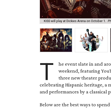
KISS will play at Dickies Arena on October 1.
Ph
T
he event slate in and aro
weekend, featuring YouTu
three new theater produc
celebrating Hispanic heritage, a m
and performances by a classical p
Below are the best ways to spend 