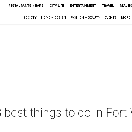
RESTAURANTS + BARS
CITY LIFE
ENTERTAINMENT
TRAVEL
REAL E
SOCIETY
HOME + DESIGN
FASHION + BEAUTY
EVENTS
MORE
 best things to do in Fort