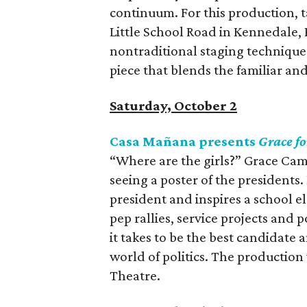
continuum. For this production, t
Little School Road in Kennedale,
nontraditional staging techniques
piece that blends the familiar a
Saturday, October 2
Casa Mañana presents
Grace fo
“Where are the girls?” Grace Cam
seeing a poster of the presidents
president and inspires a school 
pep rallies, service projects and
it takes to be the best candidate 
world of politics. The productio
Theatre.