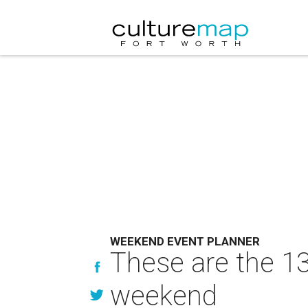
WEEKEND EVENT PLANNER
These are the 13
weekend