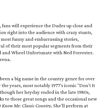
r, fans will experience the Dudes up close and
on right into the audience with crazy stunts,
r most funny and embarrassing stories,
ral of their most popular segments from their
ol and Wheel Unfortunate with Ned Forrester.
Arena.
 been a big name in the country genre for over
r the years, most notably 1977's iconic "Don't It
though her heyday ended in the late 1980s,
ks to those great songs and the occasional new
t Know Me: Classic Country
. She'll perform at