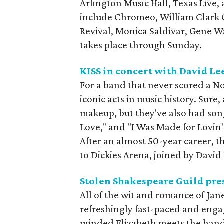
Arlington Music Hall, Texas Live,
include Chromeo, William Clark 
Revival, Monica Saldivar, Gene W
takes place through Sunday.
KISS in concert with David Le
For a band that never scored a No.
iconic acts in music history. Sure,
makeup, but they've also had songs
Love," and "I Was Made for Lovin'
After an almost 50-year career, th
to Dickies Arena, joined by David
Stolen Shakespeare Guild pre
All of the wit and romance of Jane 
refreshingly fast-paced and eng
minded Elizabeth meets the hand