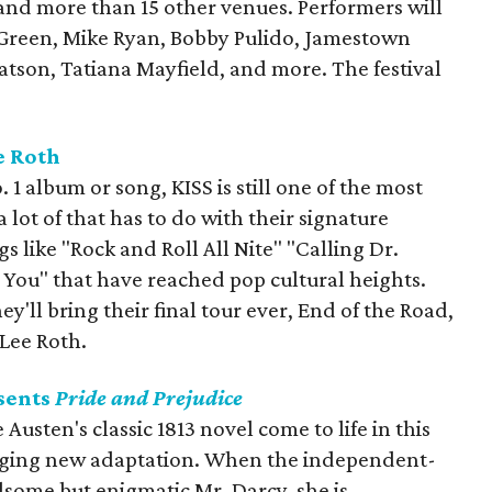
 and more than 15 other venues. Performers will
Green, Mike Ryan, Bobby Pulido, Jamestown
atson, Tatiana Mayfield, and more. The festival
e Roth
 1 album or song, KISS is still one of the most
 a lot of that has to do with their signature
 like "Rock and Roll All Nite" "Calling Dr.
 You" that have reached pop cultural heights.
ey'll bring their final tour ever, End of the Road,
 Lee Roth.
sents
Pride and Prejudice
Austen's classic 1813 novel come to life in this
aging new adaptation. When the independent-
some but enigmatic Mr. Darcy, she is