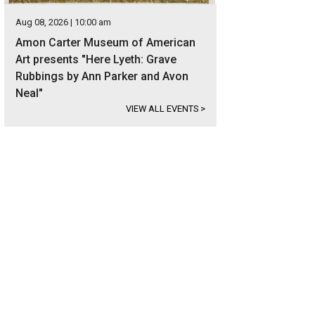
Aug 08, 2026 | 10:00 am
Amon Carter Museum of American
Art presents "Here Lyeth: Grave
Rubbings by Ann Parker and Avon
Neal"
VIEW ALL EVENTS
>