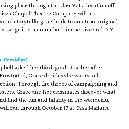
aking place through October 9 at a location off
 Pizza Chapel Theatre Company will use
 and storytelling methods to create an original
nd strange in a manner both immersive and DIY.
r President
pbell asked her third-grade teacher after
. Frustrated, Grace decides she wants to be
election. Through the throes of campaigning and
 posters, Grace and her classmates discover what
and find the fun and hilarity in the wonderful
n will run through October 17 at Casa Mañana