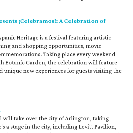
sents ¡Celebramos!: A Celebration of
anic Heritage is a festival featuring artistic
ining and shopping opportunities, movie
commemorations. Taking place every weekend
 Botanic Garden, the celebration will feature
d unique new experiences for guests visiting the
l
will take over the city of Arlington, taking
 a stage in the city, including Levitt Pavilion,