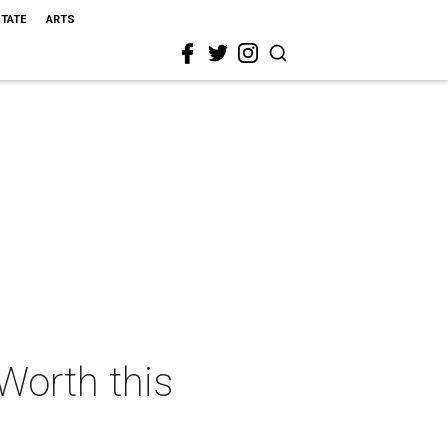
STATE
ARTS
 Worth this