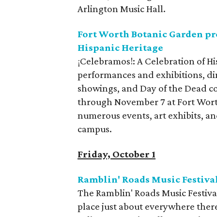
Arlington Music Hall.
Fort Worth Botanic Garden pre
Hispanic Heritage
¡Celebramos!: A Celebration of Hisp
performances and exhibitions, d
showings, and Day of the Dead 
through November 7 at Fort Worth
numerous events, art exhibits, an
campus.
Friday, October 1
Ramblin' Roads Music Festiva
The Ramblin' Roads Music Festival 
place just about everywhere there's