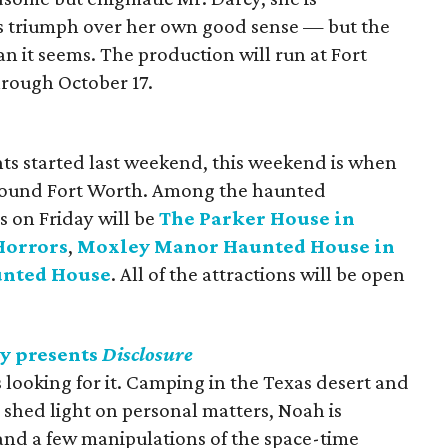
gs triumph over her own good sense — but the
han it seems. The production will run at Fort
rough October 17.
ts started last weekend, this weekend is when
 around Fort Worth. Among the haunted
s on Friday will be
The Parker House in
Horrors
,
Moxley Manor Haunted House in
unted House
. All of the attractions will be open
y presents
Disclosure
s looking for it. Camping in the Texas desert and
l shed light on personal matters, Noah is
 and a few manipulations of the space-time