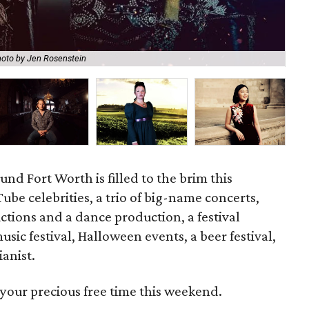
oto by Jen Rosenstein
Dud
und Fort Worth is filled to the brim this
be celebrities, a trio of big-name concerts,
tions and a dance production, a festival
usic festival, Halloween events, a beer festival,
ianist.
your precious free time this weekend.