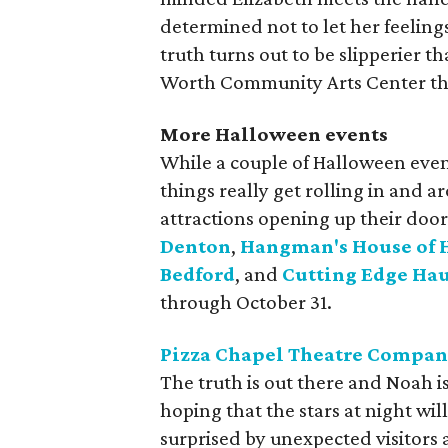
determined not to let her feelin
truth turns out to be slipperier t
Worth Community Arts Center th
More Halloween events
While a couple of Halloween even
things really get rolling in and
attractions opening up their door
Denton
,
Hangman's House of 
Bedford
, and
Cutting Edge Ha
through October 31.
Pizza Chapel Theatre Compan
The truth is out there and Noah i
hoping that the stars at night wil
surprised by unexpected visitors