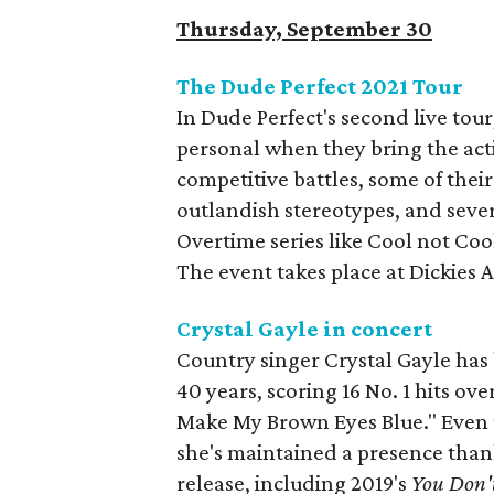
Thursday, September 30
The Dude Perfect 2021 Tour
In Dude Perfect's second live tou
personal when they bring the acti
competitive battles, some of thei
outlandish stereotypes, and seve
Overtime series like Cool not Co
The event takes place at Dickies 
Crystal Gayle in concert
Country singer Crystal Gayle has
40 years, scoring 16 No. 1 hits ove
Make My Brown Eyes Blue." Even 
she's maintained a presence than
release, including 2019's
You Don'