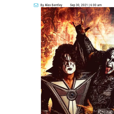
By Alex Bentley
Sep 30, 2021 | 6:00 am