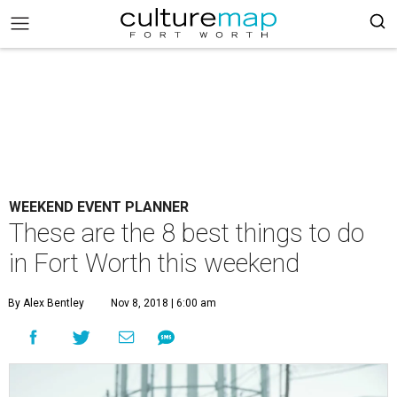
WEEKEND EVENT PLANNER
These are the 8 best things to do
in Fort Worth this weekend
By Alex Bentley
Nov 8, 2018 | 6:00 am