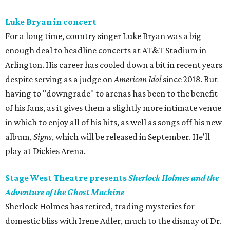
Luke Bryan in concert
For a long time, country singer Luke Bryan was a big
enough deal to headline concerts at AT&T Stadium in
Arlington. His career has cooled down a bit in recent years
despite serving as a judge on
American Idol
since 2018. But
having to "downgrade" to arenas has been to the benefit
of his fans, as it gives them a slightly more intimate venue
in which to enjoy all of his hits, as well as songs off his new
album,
Signs
, which will be released in September. He'll
play at Dickies Arena.
Stage West Theatre presents
Sherlock Holmes and the
Adventure of the Ghost Machine
Sherlock Holmes has retired, trading mysteries for
domestic bliss with Irene Adler, much to the dismay of Dr.