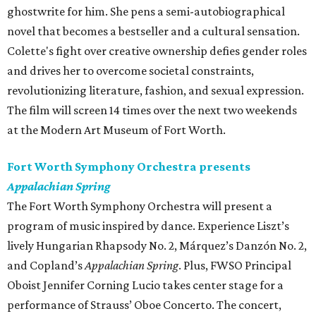
ghostwrite for him. She pens a semi-autobiographical
novel that becomes a bestseller and a cultural sensation.
Colette's fight over creative ownership defies gender roles
and drives her to overcome societal constraints,
revolutionizing literature, fashion, and sexual expression.
The film will screen 14 times over the next two weekends
at the Modern Art Museum of Fort Worth.
Fort Worth Symphony Orchestra presents
Appalachian Spring
The Fort Worth Symphony Orchestra will present a
program of music inspired by dance. Experience Liszt’s
lively Hungarian Rhapsody No. 2, Márquez’s Danzón No. 2,
and Copland’s
Appalachian Spring
. Plus, FWSO Principal
Oboist Jennifer Corning Lucio takes center stage for a
performance of Strauss’ Oboe Concerto. The concert,