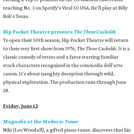
reaching No. 3 on Spotify’s Viral 50 USA. He'll play at Billy
Bob's Texas.
Hip Pocket Theatre presents
The Three Cuckolds
To open their 50th season, Hip Pocket Theatre will return
to their very first show from 1976,
The Three Cuckolds
. It
is a
classic comedy of errors and a farce starring familiar
stock characters recognized in the commedia dell'arte
canon. It's about naughty deception through wild,
physical exploration. The production runs through June
28.
Friday, June 12
Magnolia at the Modern:
Tuner
Niki (Leo Woodall), a gifted piano tuner, discovers that his