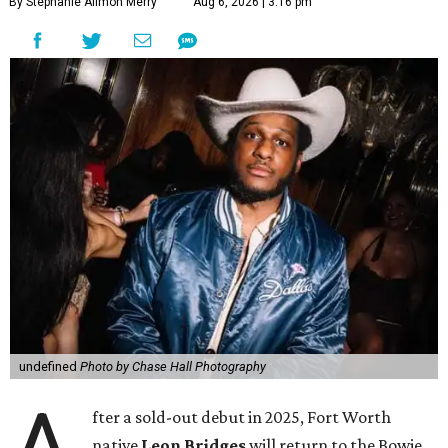
By Stephanie Allmon Merry
Aug 6, 2026 | 3:16 pm
undefined
Photo by Chase Hall Photography
fter a sold-out debut in 2025, Fort Worth
native
Leon Bridges
will return to the Bowie