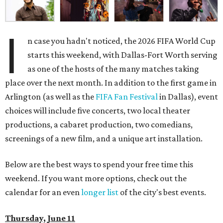
I
n case you hadn't noticed, the 2026 FIFA World Cup
starts this weekend, with Dallas-Fort Worth serving
as one of the hosts of the many matches taking
place over the next month. In addition to the first game in
Arlington (as well as the
FIFA Fan Festival
in Dallas), event
choices will include five concerts, two local theater
productions, a cabaret production, two comedians,
screenings of a new film, and a unique art installation.
Below are the best ways to spend your free time this
weekend. If you want more options, check out the
calendar for an even
longer list
of the city's best events.
Thursday, June 11