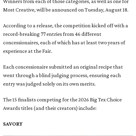
Winners from each of those categories, as well as one for
Most Creative, will be announced on Tuesday, August 18.
According to a release, the competition kicked off with a
record-breaking 77 entries from 46 different
concessionaires, each of which has at least two years of
experience at the Fair.
Each concessionaire submitted an original recipe that
went through a blind judging process, ensuring each
entry was judged solely on its own merits.
The 15 finalists competing for the 2026 Big Tex Choice
Awards titles (and their creators) include:
SAVORY