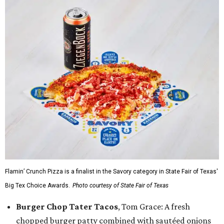
Flamin’ Crunch Pizza is a finalist in the Savory category in State Fair of Texas'
Big Tex Choice Awards.
Photo courtesy of State Fair of Texas
Burger Chop Tater Tacos
, Tom Grace: A fresh
chopped burger patty combined with sautéed onions