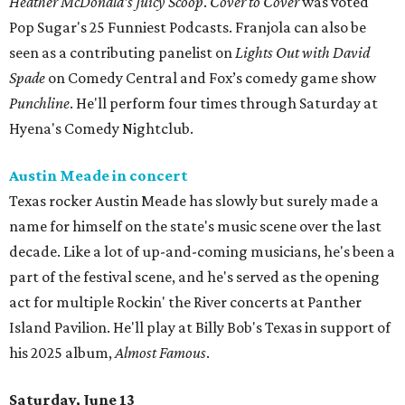
Heather McDonald’s Juicy Scoop
.
Cover to Cover
was voted
Pop Sugar's 25 Funniest Podcasts. Franjola can also be
seen as a contributing panelist on
Lights Out with David
Spade
on Comedy Central and Fox’s comedy game show
Punchline
. He'll perform four times through Saturday at
Hyena's Comedy Nightclub.
Austin Meade in concert
Texas rocker Austin Meade has slowly but surely made a
name for himself on the state's music scene over the last
decade. Like a lot of up-and-coming musicians, he's been a
part of the festival scene, and he's served as the opening
act for multiple Rockin' the River concerts at Panther
Island Pavilion. He'll play at Billy Bob's Texas in support of
his 2025 album,
Almost Famous
.
Saturday, June 13