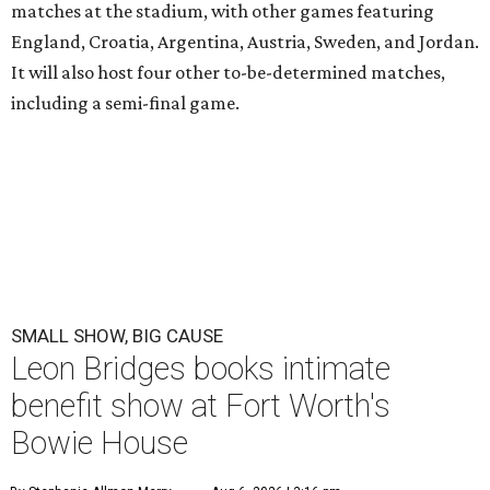
matches at the stadium, with other games featuring
England, Croatia, Argentina, Austria, Sweden, and Jordan.
It will also host four other to-be-determined matches,
including a semi-final game.
SMALL SHOW, BIG CAUSE
Leon Bridges books intimate
benefit show at Fort Worth's
Bowie House