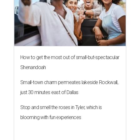
How to get the most out of small-but-spectacular
Shenandoah
Small-town charm permeates lakeside Rockwall,
just 30 minutes east of Dallas
Stop and smell the roses in Tyler, which is
blooming with fun experiences