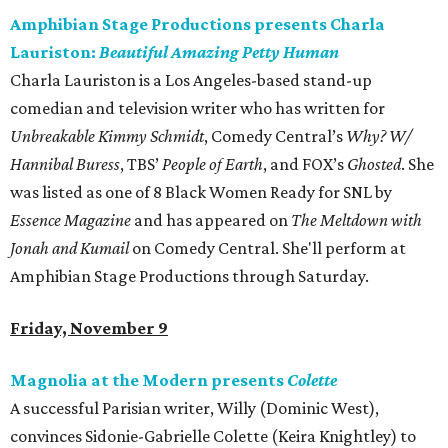
Amphibian Stage Productions presents Charla
Lauriston:
Beautiful Amazing Petty Human
Charla Lauriston is a Los Angeles-based stand-up
comedian and television writer who has written for
Unbreakable Kimmy Schmidt
, Comedy Central’s
Why? W/
Hannibal Buress
, TBS’
People of Earth
, and FOX’s
Ghosted
. She
was listed as one of 8 Black Women Ready for SNL by
Essence Magazine
and has appeared on
The Meltdown with
Jonah and Kumail
on Comedy Central. She'll perform at
Amphibian Stage Productions through Saturday.
Friday, November 9
Magnolia at the Modern presents
Colette
A successful Parisian writer, Willy (Dominic West),
convinces Sidonie-Gabrielle Colette (Keira Knightley) to