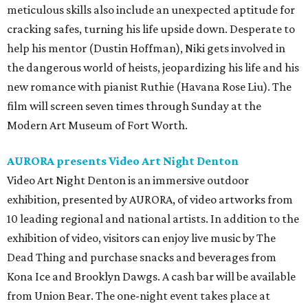
meticulous skills also include an unexpected aptitude for
cracking safes, turning his life upside down. Desperate to
help his mentor (Dustin Hoffman), Niki gets involved in
the dangerous world of heists, jeopardizing his life and his
new romance with pianist Ruthie (Havana Rose Liu). The
film will screen seven times through Sunday at the
Modern Art Museum of Fort Worth.
AURORA presents Video Art Night Denton
Video Art Night Denton
is an immersive outdoor
exhibition, presented by AURORA, of video artworks from
10 leading regional and national artists. In addition to the
exhibition of video, visitors can enjoy live music by The
Dead Thing and purchase snacks and beverages from
Kona Ice and Brooklyn Dawgs. A cash bar will be available
from Union Bear. The one-night event takes place at