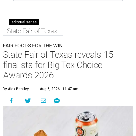
editorial series
State Fair of Texas
FAIR FOODS FOR THE WIN
State Fair of Texas reveals 15
finalists for Big Tex Choice
Awards 2026
By Alex Bentley
Aug 6, 2026 | 11:47 am