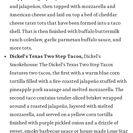
and jalapeños, then topped with mozzarella and
American cheese and laid on top a bed of cheddar
cheese tater tots that have been formed into a taco
shell. That is then finished with buffalo buttermilk
ranch coleslaw, garlic parmesan buffalo sauce, and
more tots.
Dickel's Texas Two Step Tacos,
Dickel’s
Smokehouse: The Dickel’s Texas Two Step Tacos
features two tacos, the first with a warm blue corn
tortilla filled with a fire-roasted jalapeño stuffed with
pineapple pork sausage and melted mozzarella. The
second taco contains tender-sliced brisket wrapped
around a roasted jalapeño, layered with melted
mozzarella, and served on a yellow corn tortilla
finished with purple pickled onion and a drizzle of
sweet, smoky barbecue sauce or house made Lone Star