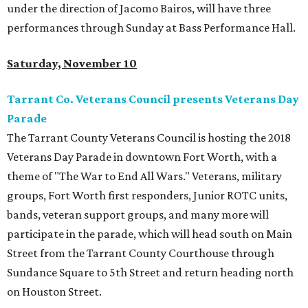
under the direction of Jacomo Bairos, will have three
performances through Sunday at Bass Performance Hall.
Saturday, November 10
Tarrant Co. Veterans Council presents Veterans Day
Parade
The Tarrant County Veterans Council is hosting the 2018
Veterans Day Parade in downtown Fort Worth, with a
theme of "The War to End All Wars." Veterans, military
groups, Fort Worth first responders, Junior ROTC units,
bands, veteran support groups, and many more will
participate in the parade, which will head south on Main
Street from the Tarrant County Courthouse through
Sundance Square to 5th Street and return heading north
on Houston Street.