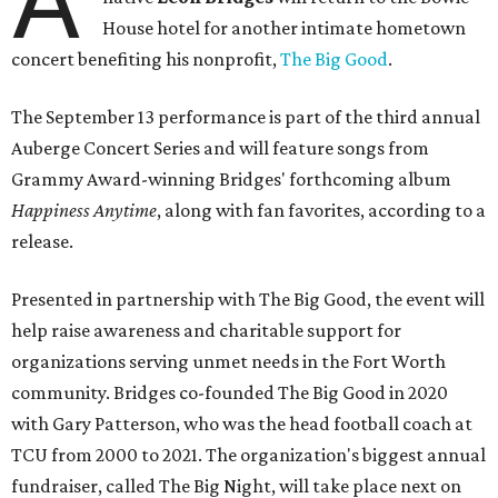
A
House hotel for another intimate hometown
concert benefiting his nonprofit,
The Big Good
.
The September 13 performance is part of the third annual
Auberge Concert Series and will feature songs from
Grammy Award-winning Bridges' forthcoming album
Happiness Anytime
, along with fan favorites, according to a
release.
Presented in partnership with The Big Good, the event will
help raise awareness and charitable support for
organizations serving unmet needs in the Fort Worth
community. Bridges co-founded The Big Good in 2020
with Gary Patterson, who was the head football coach at
TCU from 2000 to 2021. The organization's biggest annual
fundraiser, called The Big Night, will take place next on