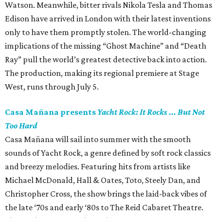
Watson. Meanwhile, bitter rivals Nikola Tesla and Thomas
Edison have arrived in London with their latest inventions
only to have them promptly stolen. The world-changing
implications of the missing “Ghost Machine” and “Death
Ray” pull the world’s greatest detective back into action.
The production, making its regional premiere at Stage
West, runs through July 5.
Casa Mañana presents
Yacht Rock: It Rocks ... But Not
Too Hard
Casa Mañana will sail into summer with the smooth
sounds of Yacht Rock, a genre defined by soft rock classics
and breezy melodies. Featuring hits from artists like
Michael McDonald, Hall & Oates, Toto, Steely Dan, and
Christopher Cross, the show brings the laid-back vibes of
the late ‘70s and early ‘80s to The Reid Cabaret Theatre.