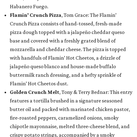
Habanero Fuego.
Flamin’ Crunch Pizza
, Tom Grace: The Flamin’
Crunch Pizza consists of hand-tossed, fresh-made
pizza dough topped with a jalapeño cheddar queso
base and covered with a freshly grated blend of
mozzarella and cheddar cheese. The pizza is topped
with handfuls of Flamin’ Hot Cheetos, a drizzle of
jalapeño queso blanco and house-made buffalo
buttermilk ranch dressing, and a hefty sprinkle of
Flamin’ Hot Cheetos dust.
Golden Crunch Melt
, Tony & Terry Bednar: This entry
features a tortilla brushed in a signature seasoned
butter oil and packed with marinated chicken pastor,
fire-roasted peppers, caramelized onions, smoky
chipotle mayonnaise, melted three-cheese blend, and
crispy potato strings, accompanied by a smoky