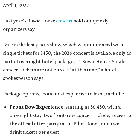
April 1, 2027.
Last year's Bowie House
concert
sold out quickly,
organizers say.
But unlike last year's show, which was announced with
single tickets for $450, the 2026 concert is available only as
part of overnight hotel packages at Bowie House. Single
concert tickets are not on sale "at this time," a hotel
spokesperson says.
Package options, from most expensive to least, include:
Front Row Experience
, starting at $6,450, with a
one-night stay, two front-row concert tickets, access to
the official after-party in the Billet Room, and two
drink tickets per guest.