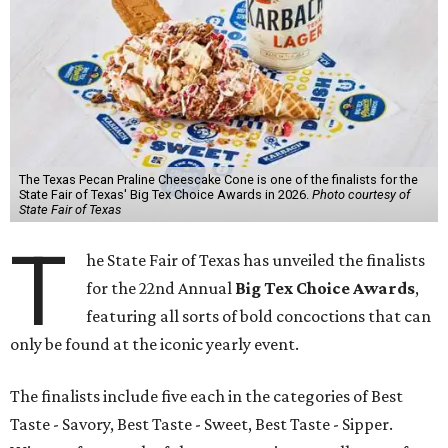
The Texas Pecan Praline Cheescake Cone is one of the finalists for the
State Fair of Texas' Big Tex Choice Awards in 2026.
Photo courtesy of
State Fair of Texas
T
he State Fair of Texas has unveiled the finalists
for the 22nd Annual
Big Tex Choice Awards
,
featuring all sorts of bold concoctions that can
only be found at the iconic yearly event.
The finalists include five each in the categories of Best
Taste - Savory, Best Taste - Sweet, Best Taste - Sipper.