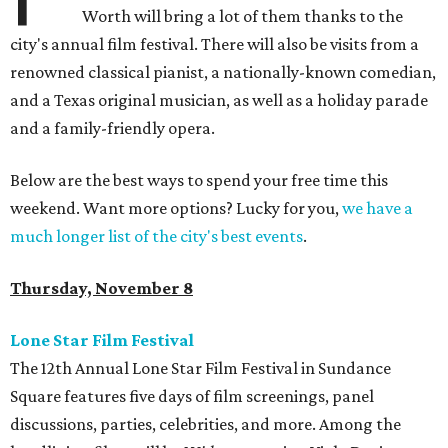
Worth will bring a lot of them thanks to the
city's annual film festival. There will also be visits from a
renowned classical pianist, a nationally-known comedian,
and a Texas original musician, as well as a holiday parade
and a family-friendly opera.
Below are the best ways to spend your free time this
weekend. Want more options? Lucky for you,
we have a
much longer list of the city's best events
.
Thursday, November 8
Lone Star Film Festival
The 12th Annual Lone Star Film Festival in Sundance
Square features five days of film screenings, panel
discussions, parties, celebrities, and more. Among the