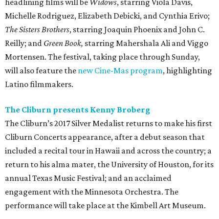
headlining films will be
Widows
, starring Viola Davis,
Michelle Rodriguez, Elizabeth Debicki, and Cynthia Erivo;
The Sisters Brothers
, starring Joaquin Phoenix and John C.
Reilly; and
Green Book,
starring Mahershala Ali and Viggo
Mortensen. The festival, taking place through Sunday,
will also feature the
new Cine-Mas program
, highlighting
Latino filmmakers.
The Cliburn presents Kenny Broberg
The Cliburn’s 2017 Silver Medalist returns to make his first
Cliburn Concerts appearance, after a debut season that
included a recital tour in Hawaii and across the country; a
return to his alma mater, the University of Houston, for its
annual Texas Music Festival; and an acclaimed
engagement with the Minnesota Orchestra. The
performance will take place at the Kimbell Art Museum.