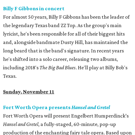
Billy F Gibbons in concert
For almost 50 years, Billy F Gibbons has been the leader of
the legendary Texas band ZZ Top. As the group's main
lyricist, he's been responsible for all of their biggest hits
and, alongside bandmate Dusty Hill, has maintained the
long beard that is the band's signature. In recent years
he's shifted into a solo career, releasing two albums,
including 2018's
The Big Bad Blues
. He'll play at Billy Bob's
Texas.
Sunday, November 11
Fort Worth Opera presents
Hansel and Gretel
Fort Worth Opera will present Engelbert Humperdinck’s
Hansel and Gretel
, a fully-staged, 60-minute, pop-up
production of the enchanting fairy tale opera. Based upon