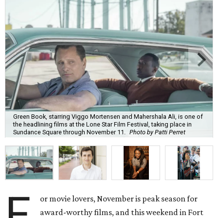
Green Book, starring Viggo Mortensen and Mahershala Ali, is one of
the headlining films at the Lone Star Film Festival, taking place in
Sundance Square through November 11.
Photo by Patti Perret
F
or movie lovers, November is peak season for
award-worthy films, and this weekend in Fort