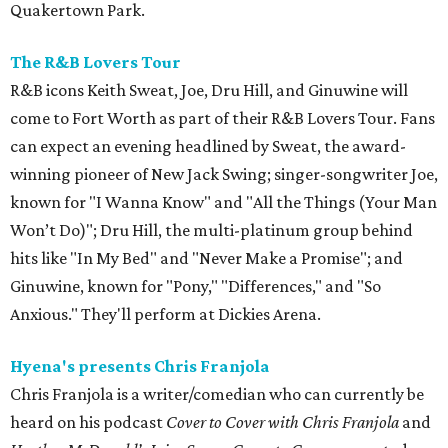
Quakertown Park.
The R&B Lovers Tour
R&B icons Keith Sweat, Joe, Dru Hill, and Ginuwine will
come to Fort Worth as part of their R&B Lovers Tour. Fans
can expect an evening headlined by Sweat, the award-
winning pioneer of New Jack Swing; singer-songwriter Joe,
known for "I Wanna Know" and "All the Things (Your Man
Won’t Do)"; Dru Hill, the multi-platinum group behind
hits like "In My Bed" and "Never Make a Promise"; and
Ginuwine, known for "Pony," "Differences," and "So
Anxious." They'll perform at Dickies Arena.
Hyena's presents Chris Franjola
Chris Franjola is a writer/comedian who can currently be
heard on his podcast
Cover to Cover with Chris Franjola
and