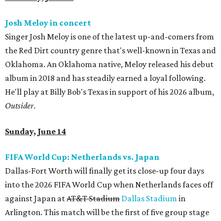
Josh Meloy in concert
Singer Josh Meloy is one of the latest up-and-comers from
the Red Dirt country genre that's well-known in Texas and
Oklahoma. An Oklahoma native, Meloy released his debut
album in 2018 and has steadily earned a loyal following.
He'll play at Billy Bob's Texas in support of his 2026 album,
Outsider
.
Sunday, June 14
FIFA World Cup: Netherlands vs. Japan
Dallas-Fort Worth will finally get its close-up four days
into the 2026 FIFA World Cup when Netherlands faces off
against Japan at
AT&T Stadium
Dallas Stadium
in
Arlington. This match will be the first of five group stage