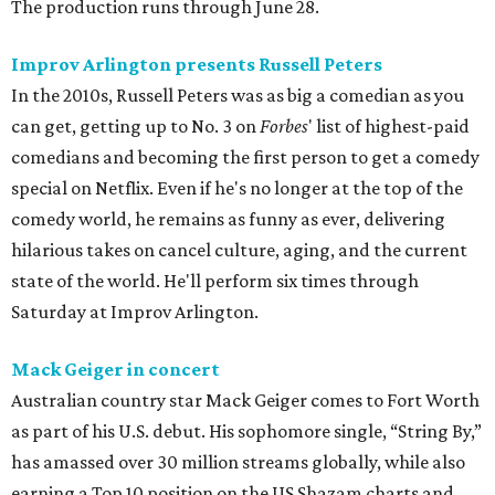
The production runs through June 28.
Improv Arlington presents Russell Peters
In the 2010s, Russell Peters was as big a comedian as you
can get, getting up to No. 3 on
Forbes
' list of highest-paid
comedians and becoming the first person to get a comedy
special on Netflix. Even if he's no longer at the top of the
comedy world, he remains as funny as ever, delivering
hilarious takes on cancel culture, aging, and the current
state of the world. He'll perform six times through
Saturday at Improv Arlington.
Mack Geiger in concert
Australian country star Mack Geiger comes to Fort Worth
as part of his U.S. debut. His sophomore single, “String By,”
has amassed over 30 million streams globally, while also
earning a Top 10 position on the US Shazam charts and