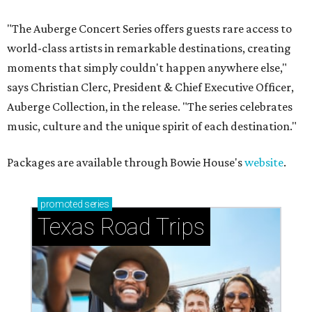
"The Auberge Concert Series offers guests rare access to
world-class artists in remarkable destinations, creating
moments that simply couldn't happen anywhere else,"
says Christian Clerc, President & Chief Executive Officer,
Auberge Collection, in the release. "The series celebrates
music, culture and the unique spirit of each destination."
Packages are available through Bowie House's
website
.
promoted
series
Texas Road Trips