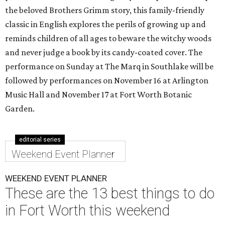
the beloved Brothers Grimm story, this family-friendly
classic in English explores the perils of growing up and
reminds children of all ages to beware the witchy woods
and never judge a book by its candy-coated cover. The
performance on Sunday at The Marq in Southlake will be
followed by performances on November 16 at Arlington
Music Hall and November 17 at Fort Worth Botanic
Garden.
editorial series
Weekend Event Planner
WEEKEND EVENT PLANNER
These are the 13 best things to do
in Fort Worth this weekend