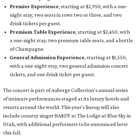
Premier Experience
, starting at $2,950, with a one-
night stay, two seats in rows two or three, and two
drink tickets per guest.
Premium Table Experience
, starting at $2,450, with
a one-night stay, two premium table seats, and a bottle
of Champagne.
General Admission Experience
, starting at $1,550,
with a one-night stay, two general admission concert
tickets, and one drink ticket per guest.
The concert is part of Auberge Collection's annual series
of intimate performances staged at its luxury hotels and
resorts around the world. This year's lineup will also
include country singer HARDY at The Lodge at Blue Sky in
Utah, with additional performers to be announced later
this fall.