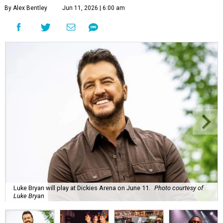
By Alex Bentley
Jun 11, 2026 | 6:00 am
Luke Bryan will play at Dickies Arena on June 11.
Photo courtesy of
Luke Bryan