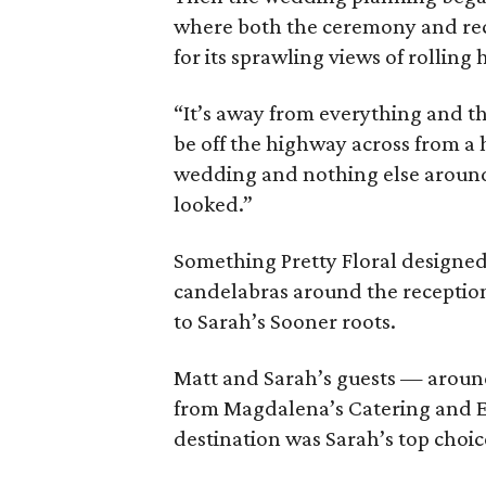
where both the ceremony and rec
for its sprawling views of rolling 
“It’s away from everything and tha
be off the highway across from a ho
wedding and nothing else around
looked.”
Something Pretty Floral designe
candelabras around the reception
to Sarah’s Sooner roots.
Matt and Sarah’s guests — around
from Magdalena’s Catering and Ev
destination was Sarah’s top choic