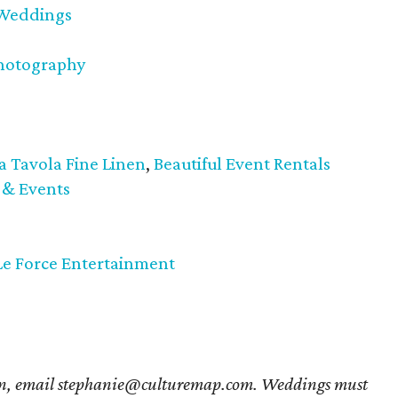
 Weddings
Photography
a Tavola Fine Linen
,
Beautiful Event Rentals
 & Events
Le Force Entertainment
ion, email stephanie@culturemap.com. Weddings must