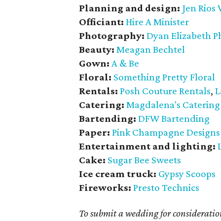
Planning and design:
Jen Rios
Officiant:
Hire A Minister
Photography:
Dyan Elizabeth 
Beauty:
Meagan Bechtel
Gown:
A & Be
Floral:
Something Pretty Floral
Rentals:
Posh Couture Rentals
,
L
Catering:
Magdalena's Catering
Bartending:
DFW Bartending
Paper:
Pink Champagne Designs
Entertainment and lighting:
Cake:
Sugar Bee Sweets
Ice cream truck:
Gypsy Scoops
Fireworks:
Presto Technics
To submit a wedding for considerat