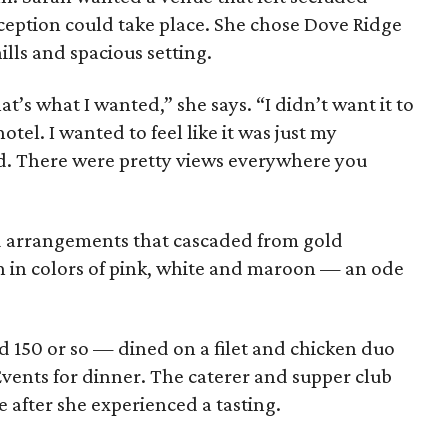
eption could take place. She chose Dove Ridge
hills and spacious setting.
t’s what I wanted,” she says. “I didn’t want it to
tel. I wanted to feel like it was just my
. There were pretty views everywhere you
d arrangements that cascaded from gold
 in colors of pink, white and maroon — an ode
 150 or so — dined on a filet and chicken duo
ents for dinner. The caterer and supper club
e after she experienced a tasting.