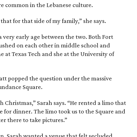
re common in the Lebanese culture.
 that for that side of my family,” she says.
 a very early age between the two. Both Fort
rushed on each other in middle school and
 at Texas Tech and she at the University of
Matt popped the question under the massive
Sundance Square.
 Christmas,” Sarah says. “He rented a limo that
 for dinner. The limo took us to the Square and
er there to take pictures.”
. Sarah wanted a venue that felt secluded