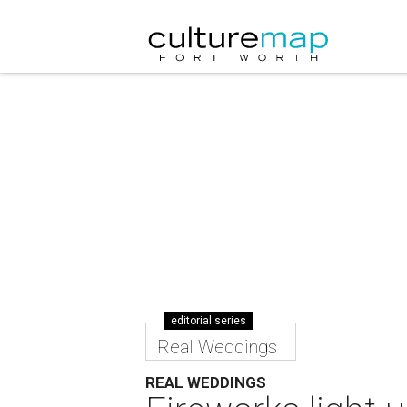
editorial series
Real Weddings
REAL WEDDINGS