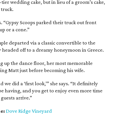
tier wedding cake, but in lieu of a groom’s cake,
 truck.
s. “Gypsy Scoops parked their truck out front
up or a cone.”
ple departed via a classic convertible to the
ey headed off to a dreamy honeymoon in Greece.
ng up the dance floor, her most memorable
ing Matt just before becoming his wife.
 we did a ‘first look,’” she says. “It definitely
 be having, and you get to enjoy even more time
 guests arrive.”
ue:
Dove Ridge Vineyard