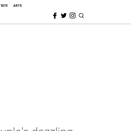
STATE
ARTS