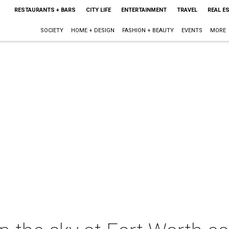
RESTAURANTS + BARS
CITY LIFE
ENTERTAINMENT
TRAVEL
REAL E
SOCIETY
HOME + DESIGN
FASHION + BEAUTY
EVENTS
MORE