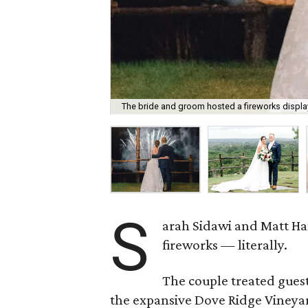
The bride and groom hosted a fireworks display
S
arah Sidawi and Matt Ha
fireworks — literally.
The couple treated guest
the expansive Dove Ridge Vineyar