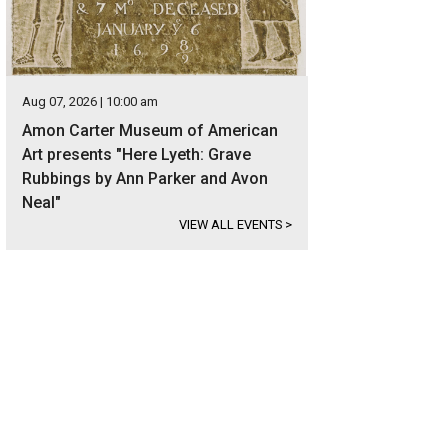
Aug 07, 2026 | 10:00 am
Amon Carter Museum of American
Art presents "Here Lyeth: Grave
Rubbings by Ann Parker and Avon
Neal"
VIEW ALL EVENTS
>