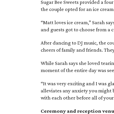
Sugar Bee Sweets provided a four-
the couple opted for an ice cream
“Matt loves ice cream,” Sarah say
and guests got to choose from a c
After dancing to DJ music, the cou
cheers of family and friends. Th
While Sarah says she loved teari
moment of the entire day was see
“It was very exciting and I was glad
alleviates any anxiety you might
with each other before all of your
Ceremony and reception ven