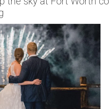
up the sky at Fort Worth co
g