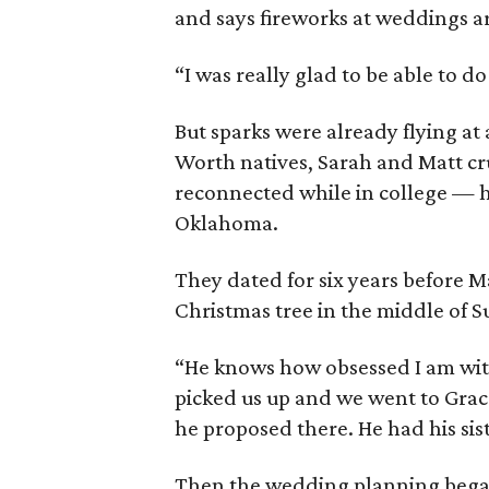
and says fireworks at weddings a
“I was really glad to be able to do
But sparks were already flying at
Worth natives, Sarah and Matt c
reconnected while in college — he
Oklahoma.
They dated for six years before 
Christmas tree in the middle of 
“He knows how obsessed I am with
picked us up and we went to Grace
he proposed there. He had his sist
Then the wedding planning began