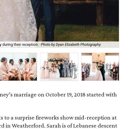
 during their reception.
Photo by Dyan Elizabeth Photography
Sa
ney’s marriage on October 19, 2018 started with
s to a surprise fireworks show mid-reception at
d in Weatherford. Sarah is of Lebanese descent