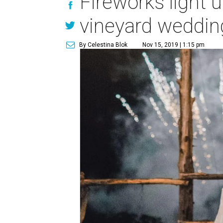
Fireworks light 
vineyard weddin
By Celestina Blok
Nov 15, 2019 | 1:15 pm