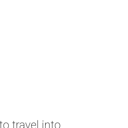
o travel into