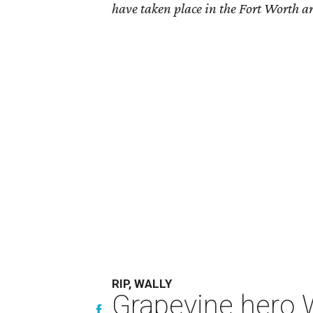
have taken place in the Fort Worth ar
RIP, WALLY
Grapevine hero W