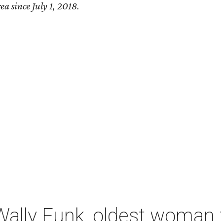
ea since July 1, 2018.
ally Funk, oldest woman t