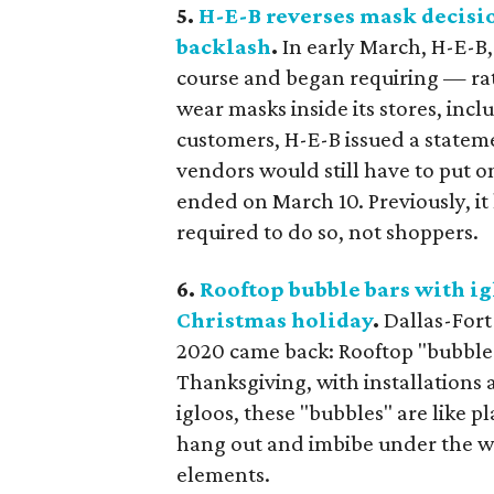
5.
H-E-B reverses mask decisi
backlash
.
In early March, H-E-B,
course and began requiring — r
wear masks inside its stores, inc
customers, H-E-B issued a state
vendors would still have to put 
ended on March 10. Previously, i
required to do so, not shoppers.
6.
Rooftop bubble bars with ig
Christmas holiday
.
Dallas-For
2020 came back: Rooftop "bubble 
Thanksgiving, with installations a
igloos, these "bubbles" are like p
hang out and imbibe under the wi
elements.