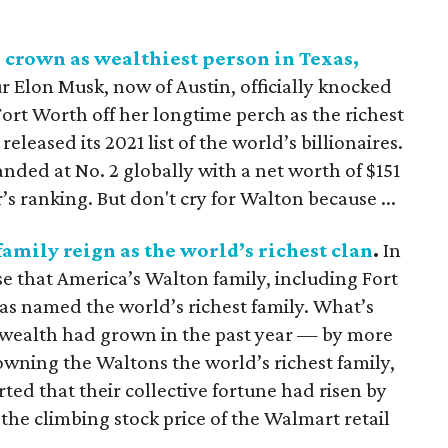
s crown as wealthiest person in Texas,
r Elon Musk, now of Austin, officially knocked
ort Worth off her longtime perch as the richest
released its 2021 list of the world’s billionaires.
nded at No. 2 globally with a net worth of $151
ar’s ranking. But don't cry for Walton because ...
family reign as the world’s richest clan
.
In
se that America’s Walton family, including Fort
as named the world’s richest family. What’s
 wealth had grown in the past year — by more
rowning the Waltons the world’s richest family,
ed that their collective fortune had risen by
o the climbing stock price of the Walmart retail