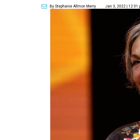
By Stephanie Allmon Merry
Jan 3, 2022 | 12:01