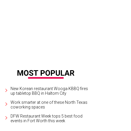
their cheapest, items at Crazy Cazboy's go for 25 cents.
Photo courtesy of Cra
New Korean restaurant Wooga KBBQ fires
up tabletop BBQ in Haltom City
Work smarter at one of these North Texas
coworking spaces
DFW Restaurant Week tops 5 best food
events in Fort Worth this week