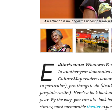
Alice Walton is no longer the richest person in Te
E
ditor's note:
What was Fort
In another year dominated 
CultureMap readers clamored
in particular), fun things to do (drin
fairytale castle!). Here's a look back
year. By the way, you can also look ba
stories; most memorable
theater
exper