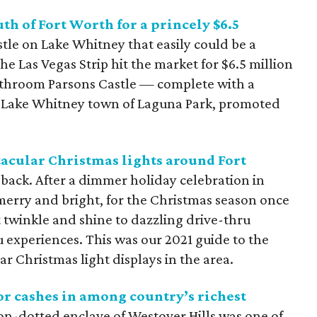
uth of Fort Worth for a princely $6.5
astle on Lake Whitney that easily could be a
he Las Vegas Strip hit the market for $6.5 million
throom Parsons Castle — complete with a
 Lake Whitney town of Laguna Park, promoted
tacular Christmas lights around Fort
ack. After a dimmer holiday celebration in
 merry and bright, for the Christmas season once
 twinkle and shine to dazzling drive-thru
 experiences. This was our 2021 guide to the
ar Christmas light displays in the area.
or cashes in among country’s richest
on-dotted enclave of Westover Hills was one of