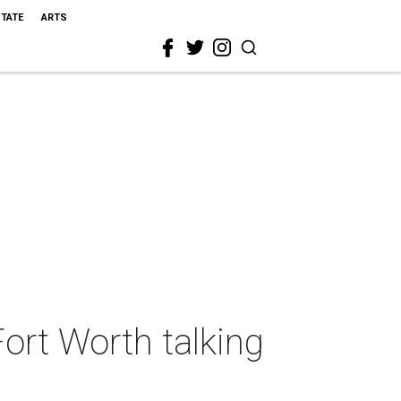
STATE
ARTS
Fort Worth talking