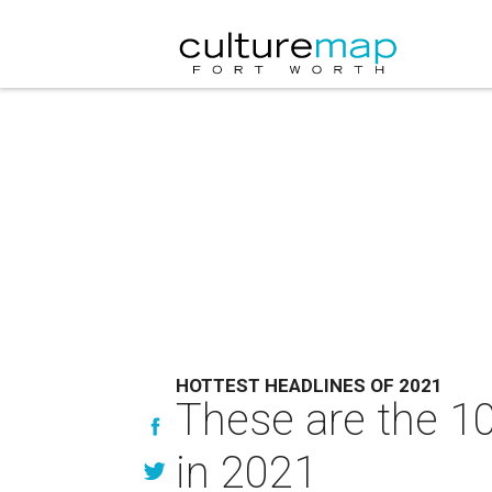
HOTTEST HEADLINES OF 2021
These are the 10
in 2021