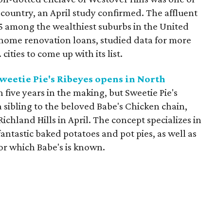
country, an April study confirmed. The affluent
5 among the wealthiest suburbs in the United
r home renovation loans, studied data for more
ities to come up with its list.
weetie Pie's Ribeyes opens in North
 five years in the making, but Sweetie Pie's
a sibling to the beloved Babe's Chicken chain,
Richland Hills in April. The concept specializes in
 fantastic baked potatoes and pot pies, as well as
or which Babe's is known.