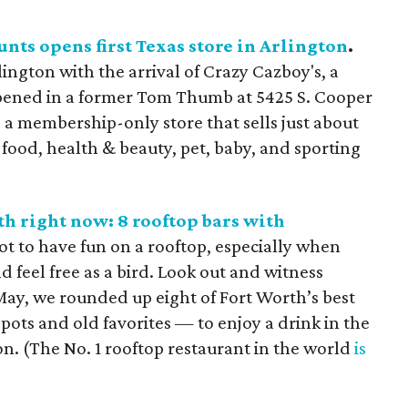
nts opens first Texas store in Arlington
.
ngton with the arrival of Crazy Cazboy's, a
opened in a former Tom Thumb at 5425 S. Cooper
s a membership-only store that sells just about
 food, health & beauty, pet, baby, and sporting
h right now: 8 rooftop bars with
ot to have fun on a rooftop, especially when
d feel free as a bird. Look out and witness
May, we rounded up eight of Fort Worth’s best
pots and old favorites — to enjoy a drink in the
n. (The No. 1 rooftop restaurant in the world
is