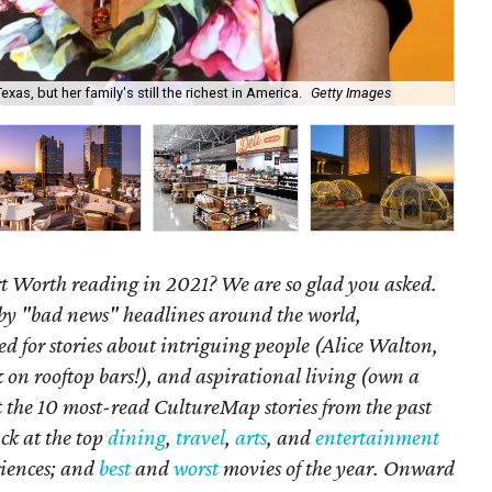
xas, but her family's still the richest in America.
Getty Images
At 
 Worth reading in 2021? We are so glad you asked.
by "bad news" headlines around the world,
 for stories about intriguing people (Alice Walton,
k on rooftop bars!), and aspirational living (own a
 at the 10 most-read CultureMap stories from the past
ck at the top
dining
,
travel
,
arts
, and
entertainment
iences; and
best
and
worst
movies of the year. Onward