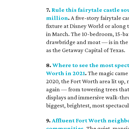
7.
Rule this fairytale castle so
million
.
A five-story fairytale c
fixture at Disney World or along t
in March. The 10-bedroom, 15-ba
drawbridge and moat — is in the
as the Getaway Capital of Texas.
8.
Where to see the most spec
Worth in 2021
.
The magic came b
2020, the Fort Worth area lit up,
again — from towering trees that
displays and immersive walk-thru
biggest, brightest, most spectacul
9.
Affluent Fort Worth neighb
communities
.
The quiet, mansi