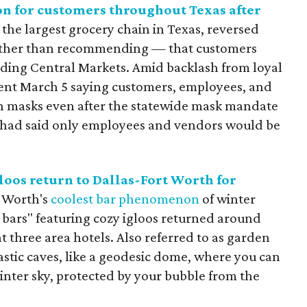
on for customers throughout Texas after
 the largest grocery chain in Texas, reversed
ather than recommending — that customers
luding Central Markets. Amid backlash from loyal
ment March 5 saying customers, employees, and
on masks even after the statewide mask mandate
t had said only employees and vendors would be
loos return to Dallas-Fort Worth for
t Worth's
coolest bar phenomenon
of winter
bars" featuring cozy igloos returned around
t three area hotels. Also referred to as garden
lastic caves, like a geodesic dome, where you can
nter sky, protected by your bubble from the