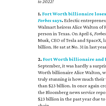
to 2022!
1.
Fort Worth billionaire lose
Forbes
says
.
Eclectic entrepreneu
Walmart heiress Alice Walton of F
person in Texas. On April 6,
Forbes
Musk, CEO of Tesla and SpaceX, la
billion. He sat at No. 31 in last ye
2.
Fort Worth billionaire and 
September, it was hardly a surpri
Worth billionaire Alice Walton, w
truly stunning is how much their
than $23 billion. In once again c
the Bloomberg news service report
$23 billion in the past year due t
chain.