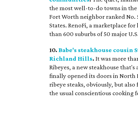
the most well-to-do towns in the 
Fort Worth neighbor ranked No. 
States. RenoFi, a marketplace fo
than 600 suburbs of 50 major U.S. c
10.
Babe's steakhouse cousin S
Richland Hills
.
It was more than
Ribeyes, a new steakhouse that's 
finally opened its doors in North 
ribeye steaks, obviously, but also
the usual conscientious cooking f