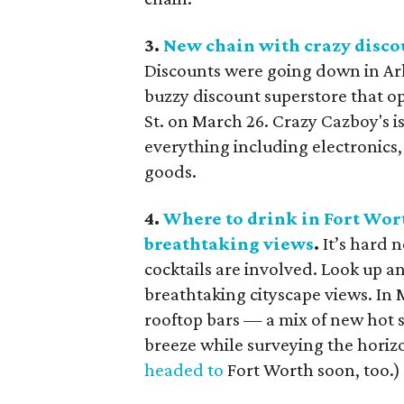
3.
New chain with crazy discou
Discounts were going down in Arli
buzzy discount superstore that 
St. on March 26. Crazy Cazboy's i
everything including electronics,
goods.
4.
Where to drink in Fort Wort
breathtaking views
.
It’s hard n
cocktails are involved. Look up an
breathtaking cityscape views. In 
rooftop bars — a mix of new hot s
breeze while surveying the horizo
headed to
Fort Worth soon, too.)