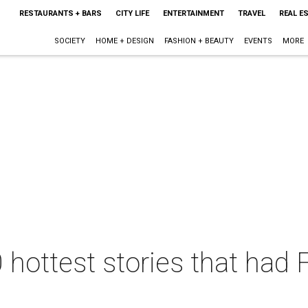
RESTAURANTS + BARS
CITY LIFE
ENTERTAINMENT
TRAVEL
REAL E
SOCIETY
HOME + DESIGN
FASHION + BEAUTY
EVENTS
MORE
 hottest stories that had 