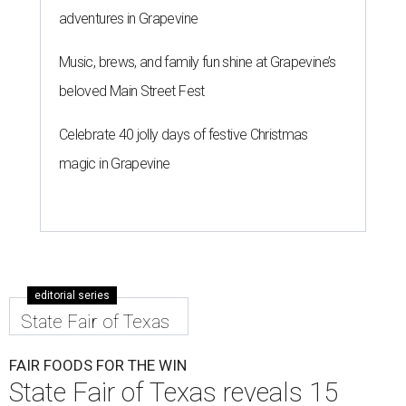
adventures in Grapevine
Music, brews, and family fun shine at Grapevine’s
beloved Main Street Fest
Celebrate 40 jolly days of festive Christmas
magic in Grapevine
editorial series
State Fair of Texas
FAIR FOODS FOR THE WIN
State Fair of Texas reveals 15