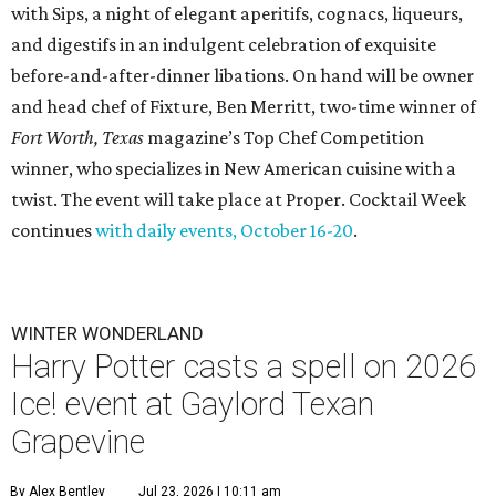
with Sips, a night of elegant aperitifs, cognacs, liqueurs,
and digestifs in an indulgent celebration of exquisite
before-and-after-dinner libations. On hand will be owner
and head chef of Fixture, Ben Merritt, two-time winner of
Fort Worth, Texas
magazine’s Top Chef Competition
winner, who specializes in New American cuisine with a
twist. The event will take place at Proper. Cocktail Week
continues
with daily events, October 16-20
.
WINTER WONDERLAND
Harry Potter casts a spell on 2026
Ice! event at Gaylord Texan
Grapevine
By Alex Bentley
Jul 23, 2026 | 10:11 am