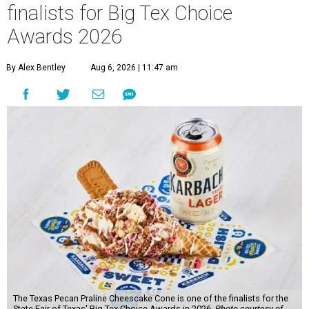
finalists for Big Tex Choice
Awards 2026
By Alex Bentley
Aug 6, 2026 | 11:47 am
The Texas Pecan Praline Cheescake Cone is one of the finalists for the
State Fair of Texas' Big Tex Choice Awards in 2026.
Photo courtesy of