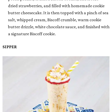
dried strawberries, and filled with homemade cookie
butter cheesecake. It is then topped with a pinch of sea
salt, whipped cream, Biscoff crumble, warm cookie
butter drizzle, white chocolate sauce, and finished with
a signature Biscoff cookie.
SIPPER