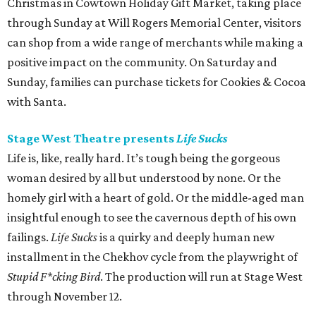
Christmas in Cowtown Holiday Gift Market, taking place
through Sunday at Will Rogers Memorial Center, visitors
can shop from a wide range of merchants while making a
positive impact on the community. On Saturday and
Sunday, families can purchase tickets for Cookies & Cocoa
with Santa.
Stage West Theatre presents
Life Sucks
Life is, like, really hard. It’s tough being the gorgeous
woman desired by all but understood by none. Or the
homely girl with a heart of gold. Or the middle-aged man
insightful enough to see the cavernous depth of his own
failings.
Life Sucks
is a quirky and deeply human new
installment in the Chekhov cycle from the playwright of
Stupid F*cking Bird
. The production will run at Stage West
through November 12.