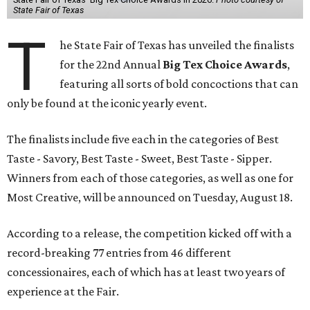
State Fair of Texas
T
he State Fair of Texas has unveiled the finalists
for the 22nd Annual
Big Tex Choice Awards
,
featuring all sorts of bold concoctions that can
only be found at the iconic yearly event.
The finalists include five each in the categories of Best
Taste - Savory, Best Taste - Sweet, Best Taste - Sipper.
Winners from each of those categories, as well as one for
Most Creative, will be announced on Tuesday, August 18.
According to a release, the competition kicked off with a
record-breaking 77 entries from 46 different
concessionaires, each of which has at least two years of
experience at the Fair.