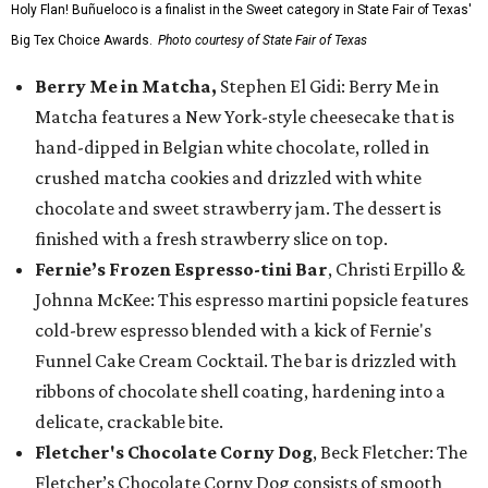
Holy Flan! Buñueloco is a finalist in the Sweet category in State Fair of Texas'
Big Tex Choice Awards.
Photo courtesy of State Fair of Texas
Berry Me in Matcha,
Stephen El Gidi: Berry Me in
Matcha features a New York-style cheesecake that is
hand-dipped in Belgian white chocolate, rolled in
crushed matcha cookies and drizzled with white
chocolate and sweet strawberry jam. The dessert is
finished with a fresh strawberry slice on top.
Fernie’s Frozen Espresso-tini Bar
, Christi Erpillo &
Johnna McKee: This espresso martini popsicle features
cold-brew espresso blended with a kick of Fernie's
Funnel Cake Cream Cocktail. The bar is drizzled with
ribbons of chocolate shell coating, hardening into a
delicate, crackable bite.
Fletcher's Chocolate Corny Dog
, Beck Fletcher: The
Fletcher’s Chocolate Corny Dog consists of smooth