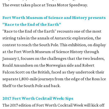
The event takes place at Texas Motor Speedway.
Fort Worth Museum of Science and History presents
"Race to the End of the Earth"
"Race to the End of the Earth" recounts one of the most
stirring tales in the annals of Antarctic exploration, the
contest to reach the South Pole. This exhibition, on display
at the Fort Worth Museum of Science History through
January 1, focuses on the challenges that the two leaders,
Roald Amundsen on the Norwegian side and Robert
Falcon Scott on the British, faced as they undertook their
separate 1,800-mile journeys from the edge of the Ross Ice
Shelf to the South Pole and back.
2017 Fort Worth Cocktail Week: Sips
The 2017 edition of Fort Worth Cocktail Week will kick off