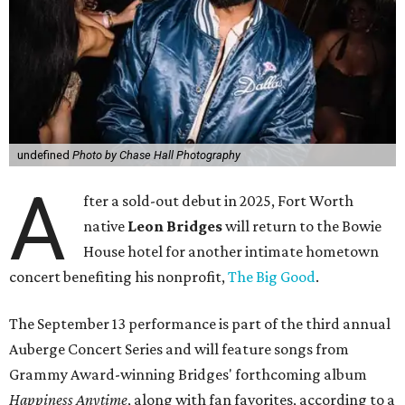
undefined
Photo by Chase Hall Photography
A
fter a sold-out debut in 2025, Fort Worth
native
Leon Bridges
will return to the Bowie
House hotel for another intimate hometown
concert benefiting his nonprofit,
The Big Good
.
The September 13 performance is part of the third annual
Auberge Concert Series and will feature songs from
Grammy Award-winning Bridges' forthcoming album
Happiness Anytime
, along with fan favorites, according to a