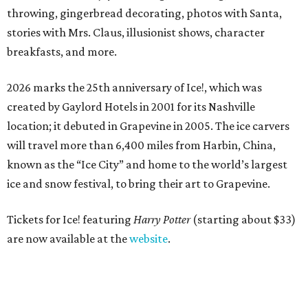
throwing, gingerbread decorating, photos with Santa,
stories with Mrs. Claus, illusionist shows, character
breakfasts, and more.
2026 marks the 25th anniversary of Ice!, which was
created by Gaylord Hotels in 2001 for its Nashville
location; it debuted in Grapevine in 2005. The ice carvers
will travel more than 6,400 miles from Harbin, China,
known as the “
Ice
City” and home to the world’s largest
ice
and snow festival, to bring their art to Grapevine.
Tickets for Ice! featuring
Harry Potter
(starting about $33)
are now available at the
website
.