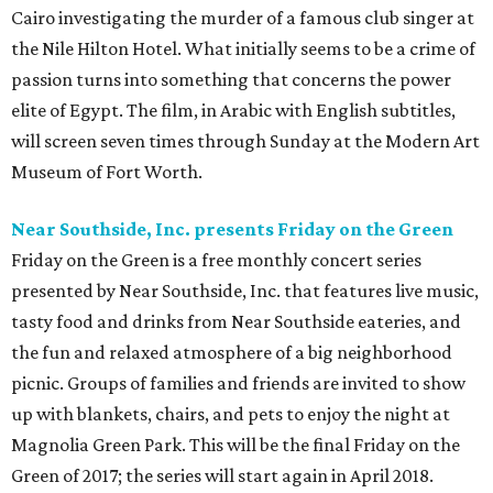
Cairo investigating the murder of a famous club singer at
the Nile Hilton Hotel. What initially seems to be a crime of
passion turns into something that concerns the power
elite of Egypt. The film, in Arabic with English subtitles,
will screen seven times through Sunday at the Modern Art
Museum of Fort Worth.
Near Southside, Inc. presents Friday on the Green
Friday on the Green is a free monthly concert series
presented by Near Southside, Inc. that features live music,
tasty food and drinks from Near Southside eateries, and
the fun and relaxed atmosphere of a big neighborhood
picnic. Groups of families and friends are invited to show
up with blankets, chairs, and pets to enjoy the night at
Magnolia Green Park. This will be the final Friday on the
Green of 2017; the series will start again in April 2018.