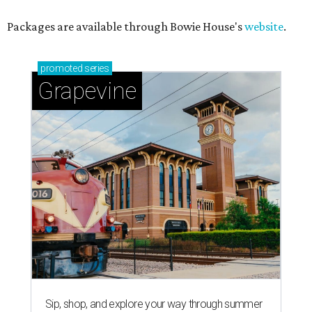
Packages are available through Bowie House's
website
.
promoted
series
Grapevine
Sip, shop, and explore your way through summer