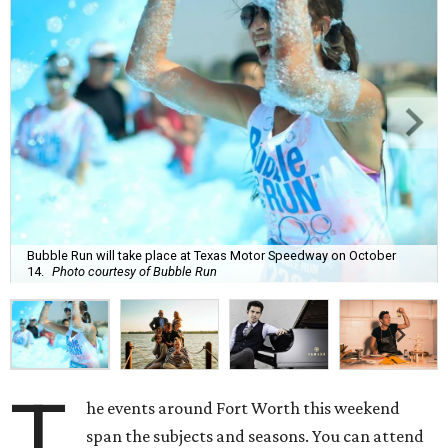
Bubble Run will take place at Texas Motor Speedway on October
14.
Photo courtesy of Bubble Run
T
he events around Fort Worth this weekend
span the subjects and seasons. You can attend