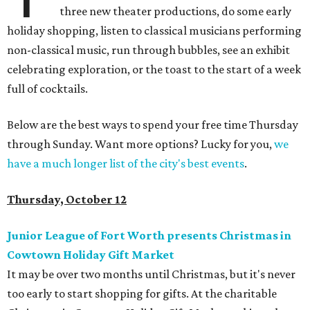
three new theater productions, do some early
holiday shopping, listen to classical musicians performing
non-classical music, run through bubbles, see an exhibit
celebrating exploration, or the toast to the start of a week
full of cocktails.
Below are the best ways to spend your free time Thursday
through Sunday. Want more options? Lucky for you,
we
have a much longer list of the city's best events
.
Thursday, October 12
Junior League of Fort Worth presents Christmas in
Cowtown Holiday Gift Market
It may be over two months until Christmas, but it's never
too early to start shopping for gifts. At the charitable