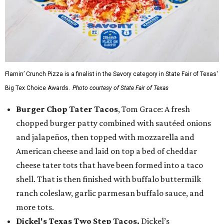
Flamin’ Crunch Pizza is a finalist in the Savory category in State Fair of Texas'
Big Tex Choice Awards.
Photo courtesy of State Fair of Texas
Burger Chop Tater Tacos
, Tom Grace: A fresh
chopped burger patty combined with sautéed onions
and jalapeños, then topped with mozzarella and
American cheese and laid on top a bed of cheddar
cheese tater tots that have been formed into a taco
shell. That is then finished with buffalo buttermilk
ranch coleslaw, garlic parmesan buffalo sauce, and
more tots.
Dickel's Texas Two Step Tacos,
Dickel’s