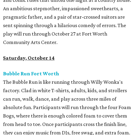
and comic ruses that unfold one night at a country house.
An ambitious stepmother, impassioned sweethearts, a
pragmatic father, and a pair of star-crossed suitors are
sent spinning through a hilarious comedy of errors. The
play will run through October 27 at Fort Worth
Community Arts Center.
Saturday, October 14
Bubble Run Fort Worth
The Bubble Run is like running through Willy Wonka's
factory. Clad in white T-shirts, adults, kids, and strollers
can run, walk, dance, and play across three miles of
absolute fun. Participants will run through the four Foam
Bogs, where there is enough colored foam to cover them
from head to toe. Once participants cross the finish line,
they can enjoy music from DJs, free swag, and extra foam.