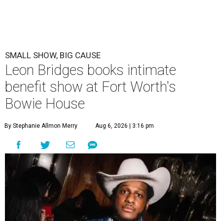
SMALL SHOW, BIG CAUSE
Leon Bridges books intimate
benefit show at Fort Worth's
Bowie House
By Stephanie Allmon Merry
Aug 6, 2026 | 3:16 pm