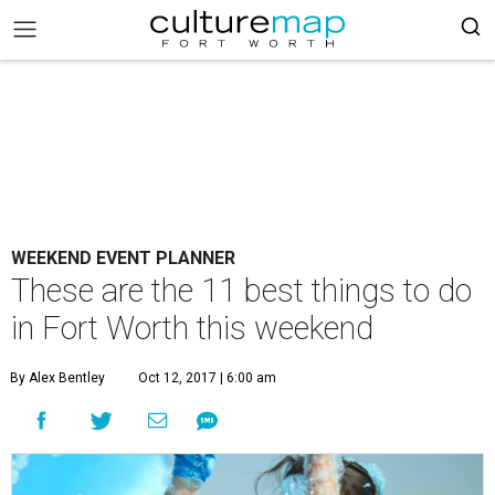
WEEKEND EVENT PLANNER
These are the 11 best things to do
in Fort Worth this weekend
By Alex Bentley
Oct 12, 2017 | 6:00 am