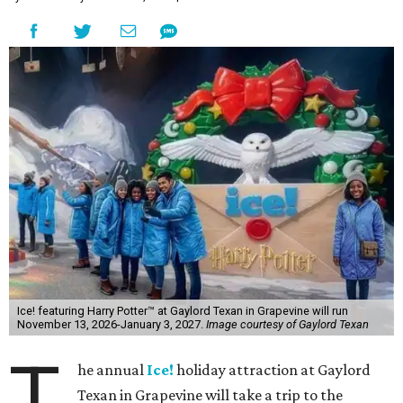
Ice! featuring Harry Potter™ at Gaylord Texan in Grapevine will run
November 13, 2026-January 3, 2027.
Image courtesy of Gaylord Texan
T
he annual
Ice!
holiday attraction at Gaylord
Texan in Grapevine will take a trip to the