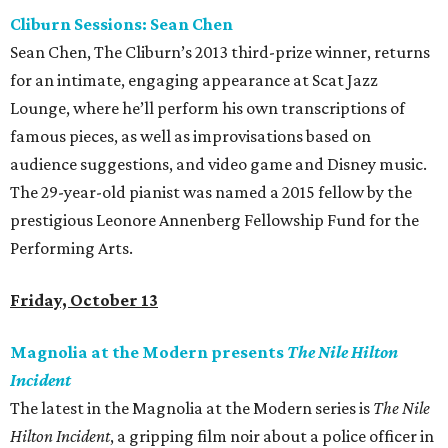
Cliburn Sessions: Sean Chen
Sean Chen, The Cliburn’s 2013 third-prize winner, returns
for an intimate, engaging appearance at Scat Jazz
Lounge, where he’ll perform his own transcriptions of
famous pieces, as well as improvisations based on
audience suggestions, and video game and Disney music.
The 29-year-old pianist was named a 2015 fellow by the
prestigious Leonore Annenberg Fellowship Fund for the
Performing Arts.
Friday, October 13
Magnolia at the Modern presents
The Nile Hilton
Incident
The latest in the Magnolia at the Modern series is
The Nile
Hilton Incident
, a gripping film noir about a police officer in