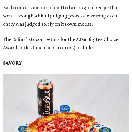
Each concessionaire submitted an original recipe that
went through a blind judging process, ensuring each
entry was judged solely on its own merits.
The 15 finalists competing for the 2026 Big Tex Choice
Awards titles (and their creators) include:
SAVORY