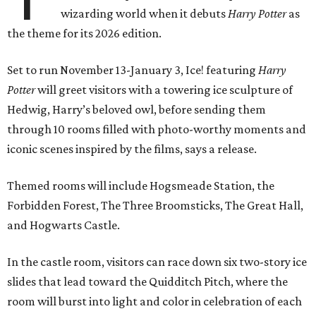
wizarding world when it debuts
Harry Potter
as
the theme for its 2026 edition.
Set to run November 13-January 3, Ice! featuring
Harry
Potter
will greet visitors with a towering ice sculpture of
Hedwig, Harry’s beloved owl, before sending them
through 10 rooms filled with photo-worthy moments and
iconic scenes inspired by the films, says a release.
Themed rooms will include Hogsmeade Station, the
Forbidden Forest, The Three Broomsticks, The Great Hall,
and Hogwarts Castle.
In the castle room, visitors can race down six two-story ice
slides that lead toward the Quidditch Pitch, where the
room will burst into light and color in celebration of each