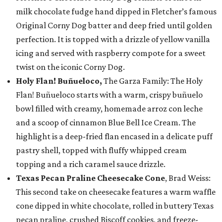
milk chocolate fudge hand dipped in Fletcher’s famous
Original Corny Dog batter and deep fried until golden
perfection. It is topped with a drizzle of yellow vanilla
icing and served with raspberry compote for a sweet
twist on the iconic Corny Dog.
Holy Flan! Buñueloco,
The Garza Family: The Holy
Flan! Buñueloco starts with a warm, crispy buñuelo
bowl filled with creamy, homemade arroz con leche
and a scoop of cinnamon Blue Bell Ice Cream. The
highlight is a deep-fried flan encased in a delicate puff
pastry shell, topped with fluffy whipped cream
topping and a rich caramel sauce drizzle.
Texas Pecan Praline Cheesecake Cone
, Brad Weiss:
This second take on cheesecake features a warm waffle
cone dipped in white chocolate, rolled in buttery Texas
pecan praline, crushed Biscoff cookies, and freeze-