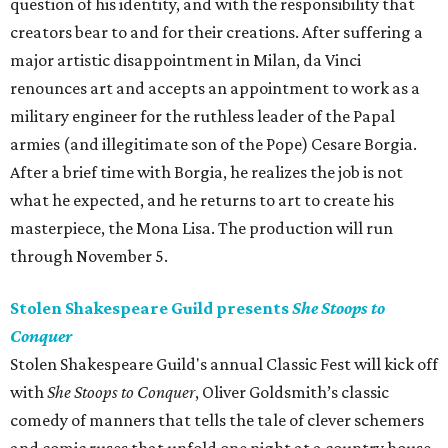
question of his identity, and with the responsibility that
creators bear to and for their creations. After suffering a
major artistic disappointment in Milan, da Vinci
renounces art and accepts an appointment to work as a
military engineer for the ruthless leader of the Papal
armies (and illegitimate son of the Pope) Cesare Borgia.
After a brief time with Borgia, he realizes the job is not
what he expected, and he returns to art to create his
masterpiece, the Mona Lisa. The production will run
through November 5.
Stolen Shakespeare Guild presents
She Stoops to
Conquer
Stolen Shakespeare Guild's annual Classic Fest will kick off
with
She Stoops to Conquer
​, Oliver Goldsmith’s classic
comedy of manners that tells the tale of clever schemers