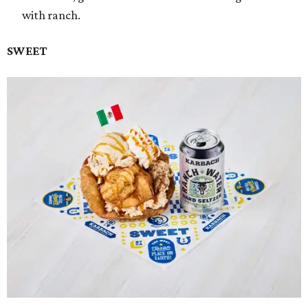
with ranch.
SWEET