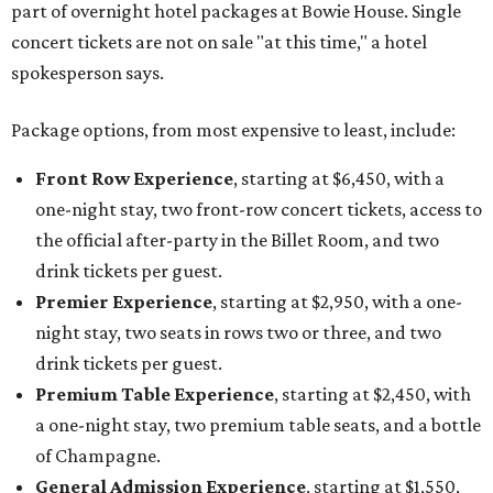
part of overnight hotel packages at Bowie House. Single
concert tickets are not on sale "at this time," a hotel
spokesperson says.
Package options, from most expensive to least, include:
Front Row Experience
, starting at $6,450, with a
one-night stay, two front-row concert tickets, access to
the official after-party in the Billet Room, and two
drink tickets per guest.
Premier Experience
, starting at $2,950, with a one-
night stay, two seats in rows two or three, and two
drink tickets per guest.
Premium Table Experience
, starting at $2,450, with
a one-night stay, two premium table seats, and a bottle
of Champagne.
General Admission Experience
, starting at $1,550,