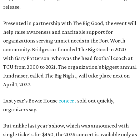
release.
Presented in partnership with The Big Good, the event will
help raise awareness and charitable support for
organizations serving unmet needs in the Fort Worth
community. Bridges co-founded The Big Good in 2020
with Gary Patterson, who was the head football coach at
TCU from 2000 to 2021. The organization's biggest annual
fundraiser, called The Big Night, will take place next on
April 1, 2027.
Last year's Bowie House
concert
sold out quickly,
organizers say.
But unlike last year's show, which was announced with
single tickets for $450, the 2026 concert is available only as