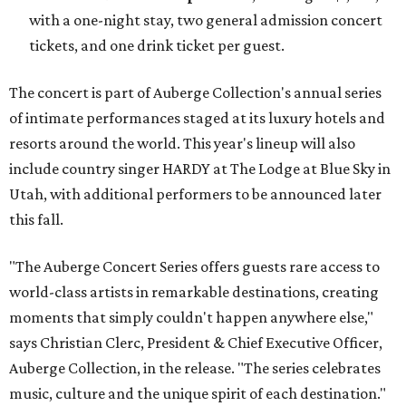
with a one-night stay, two general admission concert
tickets, and one drink ticket per guest.
The concert is part of Auberge Collection's annual series
of intimate performances staged at its luxury hotels and
resorts around the world. This year's lineup will also
include country singer HARDY at The Lodge at Blue Sky in
Utah, with additional performers to be announced later
this fall.
"The Auberge Concert Series offers guests rare access to
world-class artists in remarkable destinations, creating
moments that simply couldn't happen anywhere else,"
says Christian Clerc, President & Chief Executive Officer,
Auberge Collection, in the release. "The series celebrates
music, culture and the unique spirit of each destination."