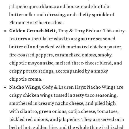
jalapeño queso blanco and house-made buffalo
buttermilk ranch dressing, and a hefty sprinkle of
Flamin’ Hot Cheetos dust.
Golden Crunch Melt
, Tony & Terry Bednar: This entry
features a tortilla brushed in a signature seasoned
butter oil and packed with marinated chicken pastor,
fire-roasted peppers, caramelized onions, smoky
chipotle mayonnaise, melted three-cheese blend, and
crispy potato strings, accompanied by a smoky
chipotle crema.
Nacho Wings
, Cody & Lauren Hays: Nacho Wings are
crispy chicken wings tossed in zesty taco seasoning,
smothered in creamy nacho cheese, and piled high
with cilantro, green onions, cotija cheese, tomatoes,
pickled red onions, and jalapeños. They are served on a
bed of hot, golden fries and the whole thing is drizzled