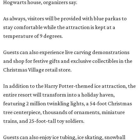
Hogwarts house, organizers say.
As always, visitors will be provided with blue parkas to
stay comfortable while the attraction is kept at a
temperature of 9 degrees.
Guests can also experience live carving demonstrations
and shop for festive gifts and exclusive collectibles in the
Christmas Village retail store.
In addition to the Harry Potter-themed ice attraction, the
entire resort will transform into a holiday haven,
featuring 2 million twinkling lights, a 54-foot Christmas
tree centerpiece, thousands of ornaments, miniature
trains, and 25-foot-tall toy soldiers.
Guests can also enjoy ice tubing, ice skating, snowball