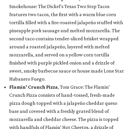
Smokehouse: The Dickel’s Texas Two Step Tacos
features two tacos, the first with a warm blue corn
tortilla filled with a fire-roasted jalapeño stuffed with
pineapple pork sausage and melted mozzarella. The
second taco contains tender-sliced brisket wrapped
around a roasted jalapeño, layered with melted
mozzarella, and served on a yellow corn tortilla
finished with purple pickled onion and a drizzle of
sweet, smoky barbecue sauce or house made Lone Star
Habanero Fuego.
Flamin’ Crunch Pizza
, Tom Grace: The Flamin’
Crunch Pizza consists of hand-tossed, fresh-made
pizza dough topped with a jalapeño cheddar queso
base and covered with a freshly grated blend of
mozzarella and cheddar cheese. The pizza is topped
with handfuls of Flamin’ Hot Cheetos, a drizzle of