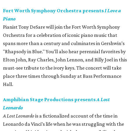
Fort Worth Symphony Orchestra presents
I Love a
Piano
Pianist Tony DeSare will join the Fort Worth Symphony
Orchestra for a celebration of iconic piano music that
spans more than a century and culminates in Gershwin’s
"Rhapsody in Blue." You’ll also hear perennial favorites by
Elton John, Ray Charles, John Lennon, and Billy Joel in this
must-see tribute to the ivory keys. The concert will take
place three times through Sunday at Bass Performance
Hall.
Amphibian Stage Productions presents
A Lost
Leonardo
A Lost Leonardo
is a fictionalized account of the time in
Leonardo da Vinci’s life when he was struggling with the