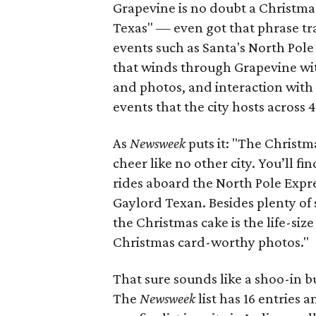
Grapevine is no doubt a Christmas-
Texas" — even got that phrase tr
events such as Santa's North Pole
that winds through Grapevine wi
and photos, and interaction wit
events that the city hosts across 
As
Newsweek
puts it: "The Christm
cheer like no other city. You’ll f
rides aboard the North Pole Express
Gaylord Texan. Besides plenty of 
the Christmas cake is the life-siz
Christmas card-worthy photos."
That sure sounds like a shoo-in bu
The
Newsweek
list has 16 entries 