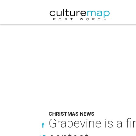
CHRISTMAS NEWS
Grapevine is a fi