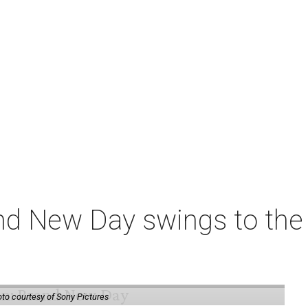
nd New Day swings to the 
to courtesy of Sony Pictures