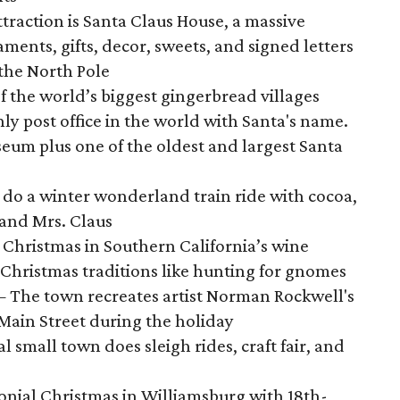
traction is Santa Claus House, a massive
ments, gifts, decor, sweets, and signed letters
the North Pole
f the world’s biggest gingerbread villages
ly post office in the world with Santa's name.
eum plus one of the oldest and largest Santa
do a winter wonderland train ride with cocoa,
 and Mrs. Claus
 Christmas in Southern California’s wine
 Christmas traditions like hunting for gnomes
 The town recreates artist Norman Rockwell's
Main Street during the holiday
small town does sleigh rides, craft fair, and
onial Christmas in Williamsburg with 18th-