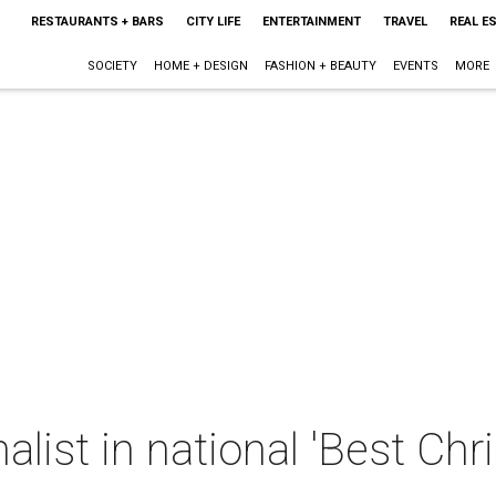
RESTAURANTS + BARS
CITY LIFE
ENTERTAINMENT
TRAVEL
REAL E
SOCIETY
HOME + DESIGN
FASHION + BEAUTY
EVENTS
MORE
nalist in national 'Best C