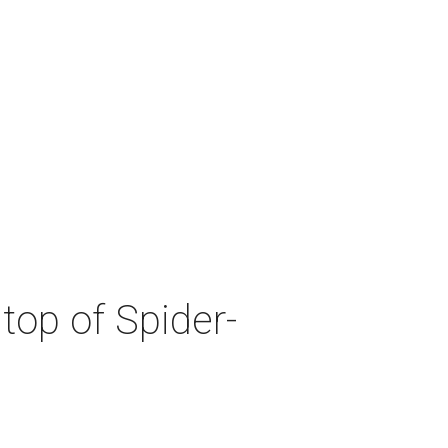
top of Spider-