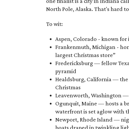
one finalist is a city in Indiana ca
North Pole, Alaska. That's hard to
To wit:
Aspen, Colorado - known for 
Frankenmuth, Michigan - home
largest Christmas store”
Fredericksburg — fellow Texa
pyramid
Healdsburg, California — the
Christmas
Leavenworth, Washington — "
Ogunquit, Maine — hosts a br
waterfront is set aglow with t
Newport, Rhode Island — nig
boats draped in twinkling lig