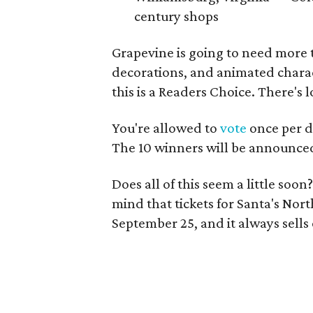
century shops
Grapevine is going to need more th
decorations, and animated charact
this is a Readers Choice. There's 
You're allowed to
vote
once per da
The 10 winners will be announce
Does all of this seem a little soo
mind that tickets for Santa's Nor
September 25, and it always sells o