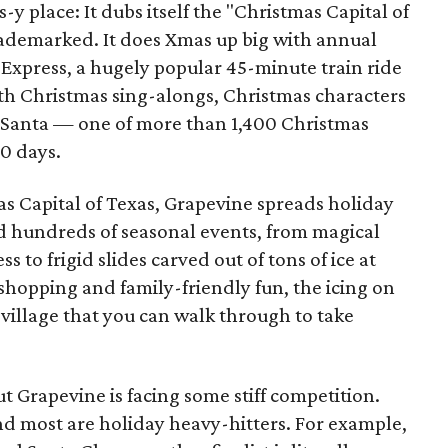
y place: It dubs itself the "Christmas Capital of
ademarked. It does Xmas up big with annual
 Express, a hugely popular 45-minute train ride
th Christmas sing-alongs, Christmas characters
h Santa — one of more than 1,400 Christmas
40 days.
as Capital of Texas, Grapevine spreads holiday
ind hundreds of seasonal events, from magical
 to frigid slides carved out of tons of ice at
shopping and family-friendly fun, the icing on
e village that you can walk through to take
t Grapevine is facing some stiff competition.
and most are holiday heavy-hitters. For example,