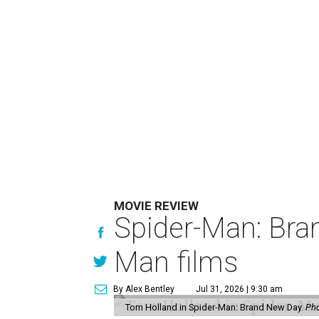
MOVIE REVIEW
Spider-Man: Bra
Man films
By Alex Bentley
Jul 31, 2026 | 9:30 am
Tom Holland in Spider-Man: Brand New Day.
Pho