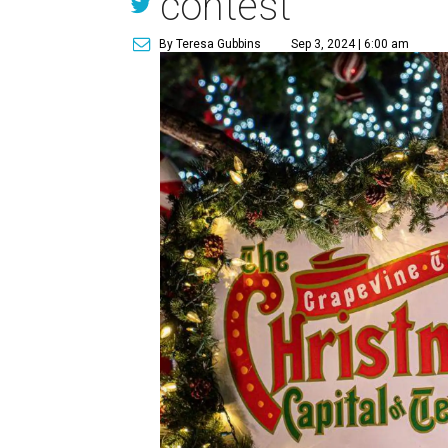
contest
By Teresa Gubbins
Sep 3, 2024 | 6:00 am