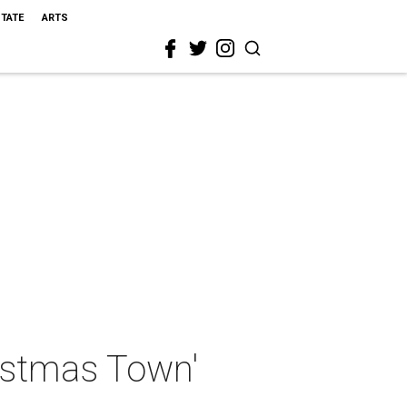
STATE
ARTS
hristmas Town'