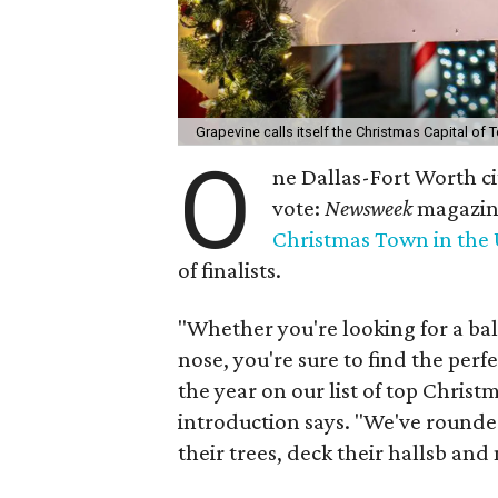
Grapevine calls itself the Christmas Capital of 
O
ne Dallas-Fort Worth city
vote:
Newsweek
magazine
Christmas Town in the 
of finalists.
"Whether you're looking for a bal
nose, you're sure to find the perf
the year on our list of top Christ
introduction says. "We've rounde
their trees, deck their hallsb and