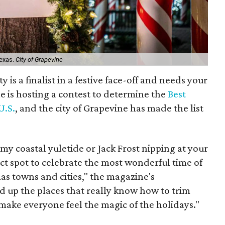
Texas.
City of Grapevine
 is a finalist in a festive face-off and needs your
 is hosting a contest to determine the
Best
U.S.
, and the city of Grapevine has made the list
my coastal yuletide or Jack Frost nipping at your
ect spot to celebrate the most wonderful time of
mas towns and cities," the magazine's
d up the places that really know how to trim
 make everyone feel the magic of the holidays."