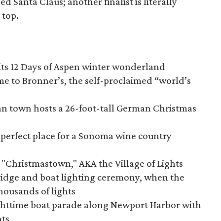
lled Santa Claus; another finalist is literally
 top.
its 12 Days of Aspen winter wonderland
 to Bronner’s, the self-proclaimed “world’s
n town hosts a 26-foot-tall German Christmas
 perfect place for a Sonoma wine country
Christmastown," AKA the Village of Lights
idge and boat lighting ceremony, when the
housands of lights
httime boat parade along Newport Harbor with
hts