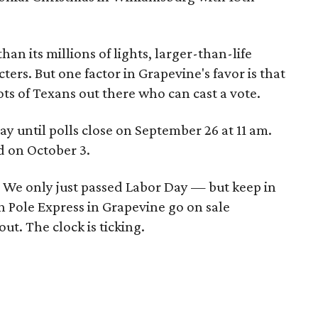
an its millions of lights, larger-than-life
ers. But one factor in Grapevine's favor is that
lots of Texans out there who can cast a vote.
y until polls close on September 26 at 11 am.
d on October 3.
n? We only just passed Labor Day — but keep in
th Pole Express in Grapevine go on sale
ut. The clock is ticking.