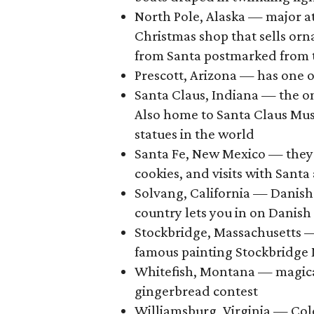
North Pole, Alaska — major at
Christmas shop that sells orna
from Santa postmarked from 
Prescott, Arizona — has one o
Santa Claus, Indiana — the on
Also home to Santa Claus Mus
statues in the world
Santa Fe, New Mexico — they 
cookies, and visits with Santa
Solvang, California — Danish
country lets you in on Danish
Stockbridge, Massachusetts —
famous painting Stockbridge 
Whitefish, Montana — magical 
gingerbread contest
Williamsburg, Virginia — Col