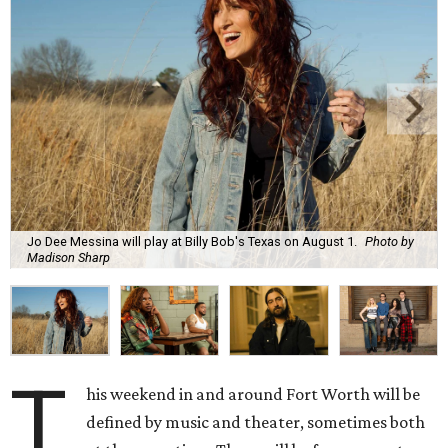
Jo Dee Messina will play at Billy Bob's Texas on August 1.
Photo by
Madison Sharp
T
his weekend in and around Fort Worth will be
defined by music and theater, sometimes both