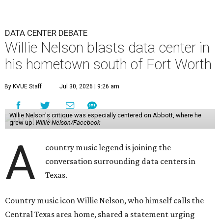
DATA CENTER DEBATE
Willie Nelson blasts data center in
his hometown south of Fort Worth
By KVUE Staff
Jul 30, 2026 | 9:26 am
Willie Nelson's critique was especially centered on Abbott, where he
grew up.
Willie Nelson/Facebook
A
country music legend is joining the
conversation surrounding data centers in
Texas.
Country music icon Willie Nelson, who himself calls the
Central Texas area home, shared a statement urging