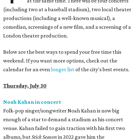
at the same time. There will be four concerts
(including two at a baseball stadium), two local theater
productions (including a well-known musical), a
comedian, screenings of a new film, and a screening of a
London theater production.
Below are the best ways to spend your free time this
weekend. If you want more options, check out the
calendar for an even
longer list
of the city's best events.
Thursday, July 30
Noah Kahan in concert
Folk-pop singer/songwriter Noah Kahan is now big
enough of a star to demand a stadium as his concert
venue. Kahan failed to gain traction with his first two
albums, but
Stick Season
in 2022 gave him the