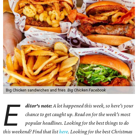
Big Chicken sandwiches and fries.
Big Chicken Facebook
E
ditor's note:
A lot happened this week, so here's your
chance to get caught up. Read on for the week's most
popular headlines. Looking for the best things to do
this weekend? Find that list
here
. Looking for the best Christmas