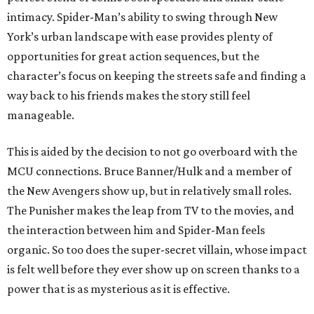
intimacy. Spider-Man’s ability to swing through New
York’s urban landscape with ease provides plenty of
opportunities for great action sequences, but the
character’s focus on keeping the streets safe and finding a
way back to his friends makes the story still feel
manageable.
This is aided by the decision to not go overboard with the
MCU connections. Bruce Banner/Hulk and a member of
the New Avengers show up, but in relatively small roles.
The Punisher makes the leap from TV to the movies, and
the interaction between him and Spider-Man feels
organic. So too does the super-secret villain, whose impact
is felt well before they ever show up on screen thanks to a
power that is as mysterious as it is effective.