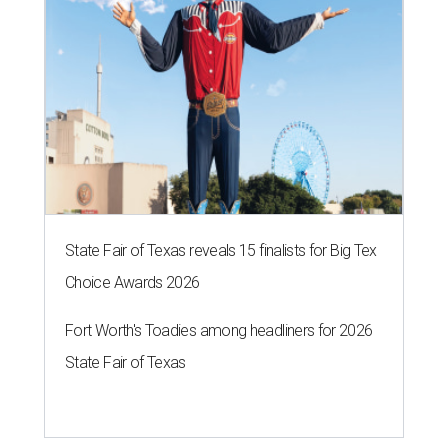
State Fair of Texas reveals 15 finalists for Big Tex
Choice Awards 2026
Fort Worth's Toadies among headliners for 2026
State Fair of Texas