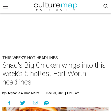
THIS WEEK'S HOT HEADLINES
Shaq's Big Chicken wings into this
week's 5 hottest Fort Worth
headlines
By Stephanie Allmon Merry
Dec 23, 2023 | 10:15 am