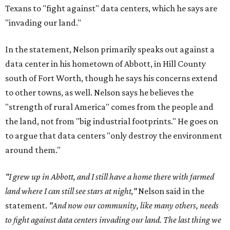
Texans to "fight against" data centers, which he says are
"invading our land."
In the statement, Nelson primarily speaks out against a
data center in his hometown of Abbott, in Hill County
south of Fort Worth, though he says his concerns extend
to other towns, as well. Nelson says he believes the
"strength of rural America" comes from the people and
the land, not from "big industrial footprints." He goes on
to argue that data centers "only destroy the environment
around them."
"I grew up in Abbott, and I still have a home there with farmed
land where I can still see stars at night,"
Nelson said in the
statement.
"And now our community, like many others, needs
to fight against data centers invading our land. The last thing we