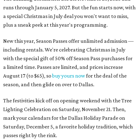
runs through January 5, 2027. But the fun starts now, with
a special Christmas in July deal you won't want to miss,
plus a sneak peek at this year's programming.
New this year, Season Passes offer unlimited admission —
including rentals. We're celebrating Christmas in July
with the special gift of 50% off Season Pass purchases for
a limited time. Passes are limited, and prices increase
August 17 (to $65), so
buy yours now
for the deal of the
season, and then glide on over to Dallas.
The festivities kick off on opening weekend with the Tree
Lighting Celebration on Saturday, November 21. Then,
mark your calendars for the Dallas Holiday Parade on
Saturday, December 5, a favorite holiday tradition, which
passes right by the rink.