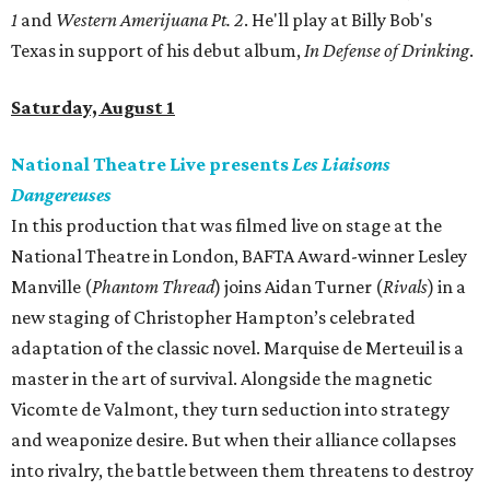
1
and
Western Amerijuana Pt. 2
. He'll play at Billy Bob's
Texas in support of his debut album,
In Defense of Drinking
.
Saturday, August 1
National Theatre Live presents
Les Liaisons
Dangereuses
In this production that was filmed live on stage at the
National Theatre in London, BAFTA Award-winner Lesley
Manville (
Phantom Thread
) joins Aidan Turner (
Rivals
) in a
new staging of Christopher Hampton’s celebrated
adaptation of the classic novel. Marquise de Merteuil is a
master in the art of survival. Alongside the magnetic
Vicomte de Valmont, they turn seduction into strategy
and weaponize desire. But when their alliance collapses
into rivalry, the battle between them threatens to destroy