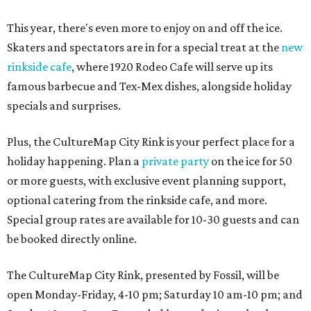
This year, there's even more to enjoy on and off the ice.
Skaters and spectators are in for a special treat at the
new
rinkside cafe
, where 1920 Rodeo Cafe will serve up its
famous barbecue and Tex-Mex dishes, alongside holiday
specials and surprises.
Plus, the CultureMap City Rink is your perfect place for a
holiday happening. Plan a
private party
on the ice for 50
or more guests, with exclusive event planning support,
optional catering from the rinkside cafe, and more.
Special group rates are available for 10-30 guests and can
be booked directly online.
The CultureMap City Rink, presented by Fossil, will be
open Monday-Friday, 4-10 pm; Saturday 10 am-10 pm; and