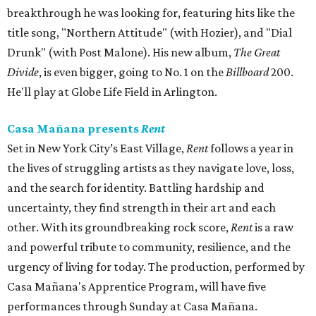
breakthrough he was looking for, featuring hits like the
title song, "Northern Attitude" (with Hozier), and "Dial
Drunk" (with Post Malone). His new album,
The Great
Divide
, is even bigger, going to No. 1 on the
Billboard
200.
He'll play at Globe Life Field in Arlington.
Casa Mañana presents
Rent
Set in New York City’s East Village,
Rent
follows a year in
the lives of struggling artists as they navigate love, loss,
and the search for identity. Battling hardship and
uncertainty, they find strength in their art and each
other. With its groundbreaking rock score,
Rent
is a raw
and powerful tribute to community, resilience, and the
urgency of living for today. The production, performed by
Casa Mañana's Apprentice Program, will have five
performances through Sunday at Casa Mañana.