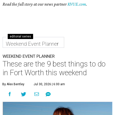
Read the full story at our news partner
KVUE.com
.
editorial series
Weekend Event Planner
WEEKEND EVENT PLANNER
These are the 9 best things to do
in Fort Worth this weekend
By Alex Bentley
Jul 30, 2026 | 6:00 am