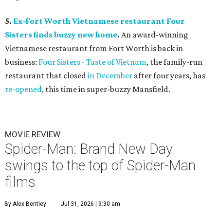
5.
Ex-Fort Worth Vietnamese restaurant Four
Sisters finds buzzy new home
.
An award-winning
Vietnamese restaurant from Fort Worth is back in
business:
Four Sisters - Taste of Vietnam
, the family-run
restaurant that closed
in December
after four years, has
re-opened
, this time in super-buzzy Mansfield.
MOVIE REVIEW
Spider-Man: Brand New Day
swings to the top of Spider-Man
films
By Alex Bentley
Jul 31, 2026 | 9:30 am