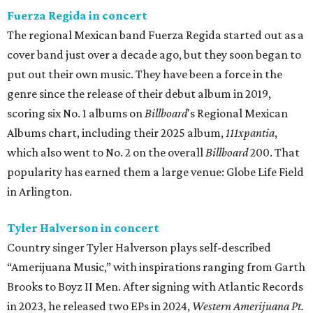
Fuerza Regida in concert
The regional Mexican band Fuerza Regida started out as a
cover band just over a decade ago, but they soon began to
put out their own music. They have been a force in the
genre since the release of their debut album in 2019,
scoring six No. 1 albums on
Billboard
's Regional Mexican
Albums chart, including their 2025 album,
111xpantia
,
which also went to No. 2 on the overall
Billboard
200. That
popularity has earned them a large venue: Globe Life Field
in Arlington.
Tyler Halverson in concert
Country singer Tyler Halverson plays self-described
“Amerijuana Music,” with inspirations ranging from Garth
Brooks to Boyz II Men. After signing with Atlantic Records
in 2023, he released two EPs in 2024,
Western Amerijuana Pt.