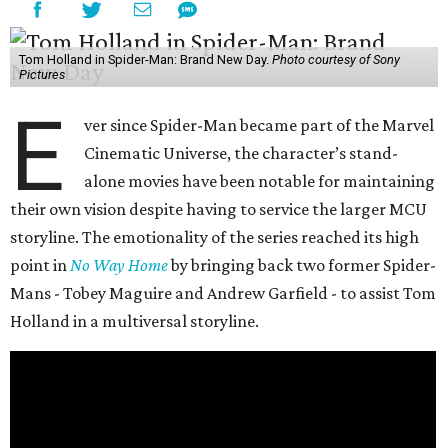
Tom Holland in Spider-Man: Brand New Day.
Photo courtesy of Sony
Pictures
E
ver since Spider-Man became part of the Marvel
Cinematic Universe, the character’s stand-
alone movies have been notable for maintaining
their own vision despite having to service the larger MCU
storyline. The emotionality of the series reached its high
point in
No Way Home
by bringing back two former Spider-
Mans - Tobey Maguire and Andrew Garfield - to assist Tom
Holland in a multiversal storyline.