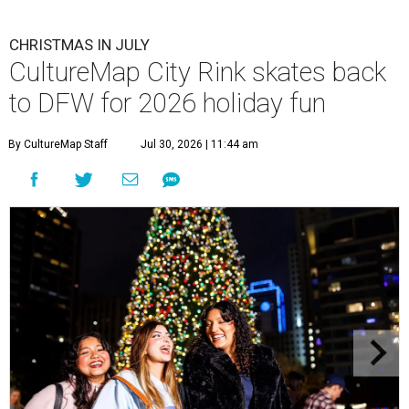
CHRISTMAS IN JULY
CultureMap City Rink skates back
to DFW for 2026 holiday fun
By CultureMap Staff
Jul 30, 2026 | 11:44 am