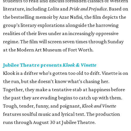
students to read and discuss forbidden classics of Western
literature, including
Lolita
and
Pride and Prejudice
. Based on
the bestselling memoir by Azar Nafisi, the film depicts the
group’s literary explorations alongside the harrowing
realities of their lives under an increasingly oppressive
regime. The film will screen seven times through Sunday
at the Modern Art Museum of Fort Worth.
Jubilee Theatre presents
Klook & Vinette
Klook is a drifter who’s gotten too old to drift. Vinette is on
the run, but she doesn’t know what’s chasing her.
Together, they make a tentative stab at happiness before
the past they are evading begins to catch up with them.
Tough, tender, funny, and poignant,
Klook and Vinette
features soulful music and lyrical text. The production
runs through August 30 at Jubilee Theatre.