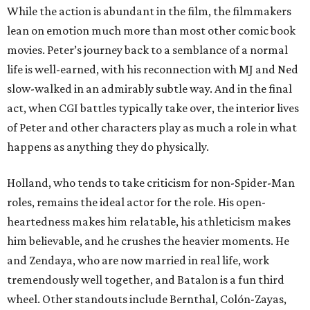
While the action is abundant in the film, the filmmakers
lean on emotion much more than most other comic book
movies. Peter’s journey back to a semblance of a normal
life is well-earned, with his reconnection with MJ and Ned
slow-walked in an admirably subtle way. And in the final
act, when CGI battles typically take over, the interior lives
of Peter and other characters play as much a role in what
happens as anything they do physically.
Holland, who tends to take criticism for non-Spider-Man
roles, remains the ideal actor for the role. His open-
heartedness makes him relatable, his athleticism makes
him believable, and he crushes the heavier moments. He
and Zendaya, who are now married in real life, work
tremendously well together, and Batalon is a fun third
wheel. Other standouts include Bernthal, Colón-Zayas,