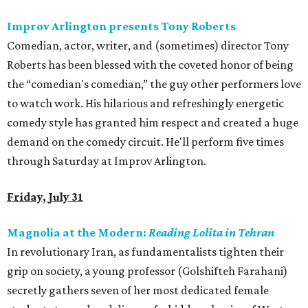
Improv Arlington presents Tony Roberts
Comedian, actor, writer, and (sometimes) director Tony
Roberts has been blessed with the coveted honor of being
the “comedian's comedian,” the guy other performers love
to watch work. His hilarious and refreshingly energetic
comedy style has granted him respect and created a huge
demand on the comedy circuit. He'll perform five times
through Saturday at Improv Arlington.
Friday, July 31
Magnolia at the Modern:
Reading Lolita in Tehran
In revolutionary Iran, as fundamentalists tighten their
grip on society, a young professor (Golshifteh Farahani)
secretly gathers seven of her most dedicated female