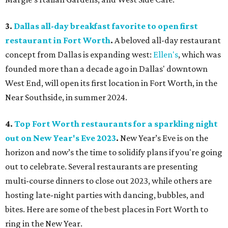
3.
Dallas all-day breakfast favorite to open first
restaurant in Fort Worth
.
A beloved all-day restaurant
concept from Dallas is expanding west:
Ellen's
, which was
founded more than a decade ago in Dallas' downtown
West End, will open its first location in Fort Worth, in the
Near Southside, in summer 2024.
4.
Top Fort Worth restaurants for a sparkling night
out on New Year's Eve 2023
.
New Year’s Eve is on the
horizon and now’s the time to solidify plans if you're going
out to celebrate. Several restaurants are presenting
multi-course dinners to close out 2023, while others are
hosting late-night parties with dancing, bubbles, and
bites. Here are some of the best places in Fort Worth to
ring in the New Year.