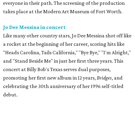
everyone in their path. The screening of the production
takes place at the Modern Art Museum of Fort Worth.
Jo Dee Messina in concert
Like many other country stars, Jo Dee Messina shot off like
a rocket at the beginning of her career, scoring hits like
"Heads Carolina, Tails California," "Bye Bye," "I'm Alright,"
and "Stand Beside Me" in just her first three years. This
concert at Billy Bob's Texas serves dual purposes,
promoting her first new album in 12 years,
Bridges
, and
celebrating the 30th anniversary of her 1996 self-titled
debut.