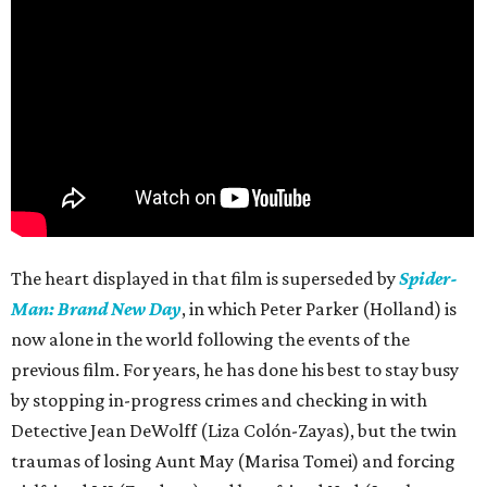
The heart displayed in that film is superseded by
Spider-
Man: Brand New Day
, in which Peter Parker (Holland) is
now alone in the world following the events of the
previous film. For years, he has done his best to stay busy
by stopping in-progress crimes and checking in with
Detective Jean DeWolff (Liza Colón-Zayas), but the twin
traumas of losing Aunt May (Marisa Tomei) and forcing