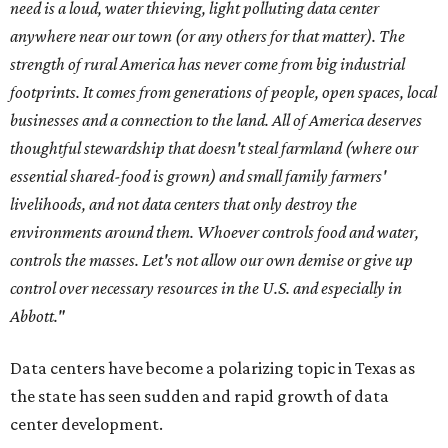
need is a loud, water thieving, light polluting data center
anywhere near our town (or any others for that matter). The
strength of rural America has never come from big industrial
footprints. It comes from generations of people, open spaces, local
businesses and a connection to the land. All of America deserves
thoughtful stewardship that doesn't steal farmland (where our
essential shared-food is grown) and small family farmers'
livelihoods, and not data centers that only destroy the
environments around them. Whoever controls food and water,
controls the masses. Let's not allow our own demise or give up
control over necessary resources in the U.S. and especially in
Abbott."
Data centers have become a polarizing topic in Texas as
the state has seen sudden and rapid growth of data
center development.