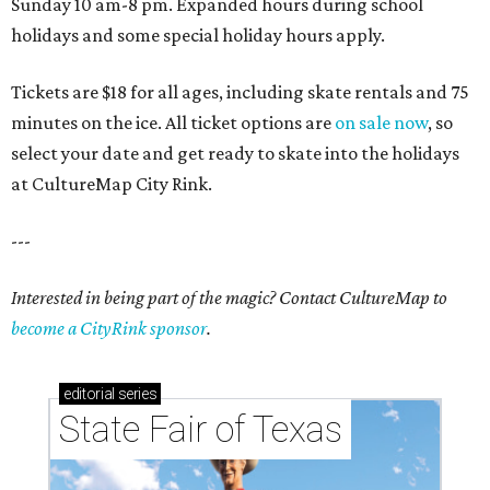
Sunday 10 am-8 pm. Expanded hours during school
holidays and some special holiday hours apply.
Tickets are $18 for all ages, including skate rentals and 75
minutes on the ice. All ticket options are
on sale now
, so
select your date and get ready to skate into the holidays
at CultureMap City Rink.
---
Interested in being part of the magic? Contact CultureMap to
become a CityRink sponsor
.
editorial
series
State Fair of Texas