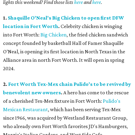
lights this weekend? Find those lists
here
and
here
.
1.
Shaquille O'Neal's Big Chicken to open first DFW
location in Fort Worth
.
Celebrity chicken is winging
into Fort Worth:
Big Chicken
, the fried chicken sandwich
concept founded by basketball Hall of Famer Shaquille
O’Neal, is opening its first location in North Texas in the
Alliance area in north Fort Worth. It will open in spring
2024.
2.
Fort Worth Tex-Mex chain Pulido's to be revived by
benevolent new owners
.
A hero has come to the rescue
of a cherished Tex-Mex fixture in Fort Worth:
Pulido's
Mexican Restaurant
, which has been serving Tex-Mex
since 1966, was acquired by Westland Restaurant Group,
who already own Fort Worth favorites JD's Hamburgers,
Margie's Italian Gardens, and West Side Cafe.