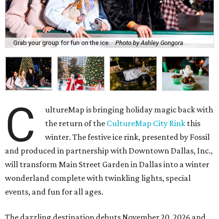
Grab your group for fun on the ice.
Photo by Ashley Gongora
C
ultureMap is bringing holiday magic back with
the return of the
CultureMap City Rink
this
winter. The festive ice rink, presented by Fossil
and produced in partnership with Downtown Dallas, Inc.,
will transform Main Street Garden in Dallas into a winter
wonderland complete with twinkling lights, special
events, and fun for all ages.
The dazzling destination debuts November 20, 2026 and