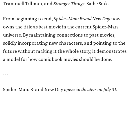
Trammell Tillman, and
Stranger Things
’ Sadie Sink.
From beginning to end,
Spider-Man: Brand New Day
now
owns the title as best movie in the current Spider-Man
universe. By maintaining connections to past movies,
solidly incorporating new characters, and pointing to the
future without making it the whole story, it demonstrates
a model for how comic book movies should be done.
---
Spider-Man: Brand New Day
opens in theaters on July 31.