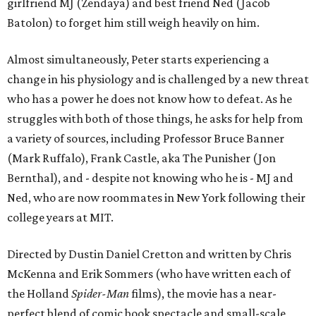
girlfriend MJ (Zendaya) and best friend Ned (Jacob
Batolon) to forget him still weigh heavily on him.
Almost simultaneously, Peter starts experiencing a
change in his physiology and is challenged by a new threat
who has a power he does not know how to defeat. As he
struggles with both of those things, he asks for help from
a variety of sources, including Professor Bruce Banner
(Mark Ruffalo), Frank Castle, aka The Punisher (Jon
Bernthal), and - despite not knowing who he is - MJ and
Ned, who are now roommates in New York following their
college years at MIT.
Directed by Dustin Daniel Cretton and written by Chris
McKenna and Erik Sommers (who have written each of
the Holland
Spider-Man
films), the movie has a near-
perfect blend of comic book spectacle and small-scale