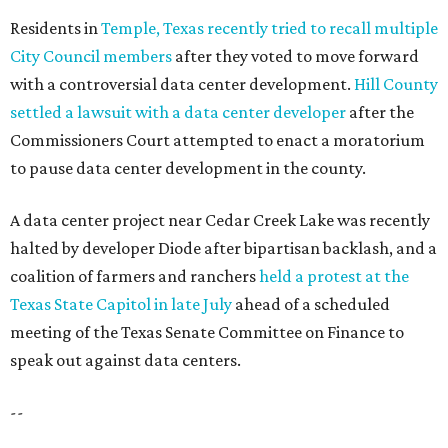
Residents in
Temple, Texas recently tried to recall multiple
City Council members
after they voted to move forward
with a controversial data center development.
Hill County
settled a lawsuit with a data center developer
after the
Commissioners Court attempted to enact a moratorium
to pause data center development in the county.
A data center project near Cedar Creek Lake was recently
halted by developer Diode after bipartisan backlash, and a
coalition of farmers and ranchers
held a protest at the
Texas State Capitol in late July
ahead of a scheduled
meeting of the Texas Senate Committee on Finance to
speak out against data centers.
--