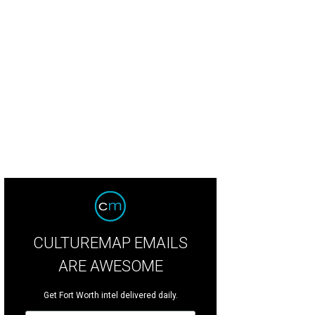
ghtscape' shines bright in Fort Worth until January 8.
CULTUREMAP EMAILS
ARE AWESOME
Get Fort Worth intel delivered daily.