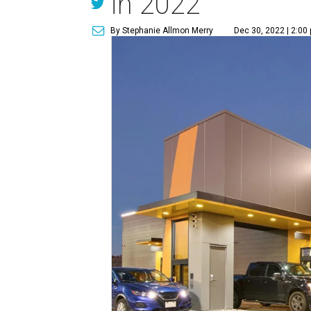
in 2022
By Stephanie Allmon Merry
Dec 30, 2022 | 2:00