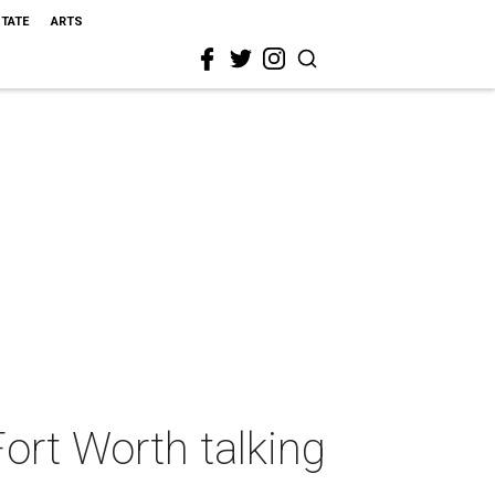
STATE
ARTS
Fort Worth talking