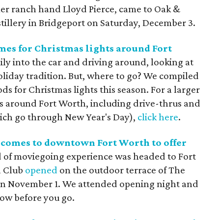
imer ranch hand Lloyd Pierce, came to Oak &
tillery in Bridgeport on Saturday, December 3.
es for Christmas lights around Fort
ly into the car and driving around, looking at
holiday tradition. But, where to go? We compiled
 for Christmas lights this season. For a larger
hts around Fort Worth, including drive-thrus and
ich go through New Year's Day),
click here
.
comes to downtown Fort Worth to offer
 of moviegoing experience was headed to Fort
a Club
opened
on the outdoor terrace of The
on November 1. We attended opening night and
now before you go.