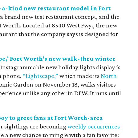
-a-kind new restaurant model in Fort
 a brand new test restaurant concept, and the
ort Worth. Located at 8540 West Fwy., the new
estaurant that the company says is designed for
pe,' Fort Worth's new walk-thru winter
 Instagrammable new holiday lights display is
 a phone.
“Lightscape,”
which made its
North
tanic Garden on November 18, walks visitors
rience unlike any other in DFW. It runs until
oy to greet fans at Fort Worth-area
ar sightings are becoming
weekly
occurrences
 a new chance to mingle with a fan favorite: