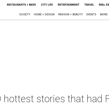
RESTAURANTS + BARS
CITY LIFE
ENTERTAINMENT
TRAVEL
REAL E
SOCIETY
HOME + DESIGN
FASHION + BEAUTY
EVENTS
MORE
 hottest stories that had 