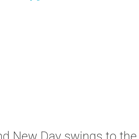
nd New Day swings to the 