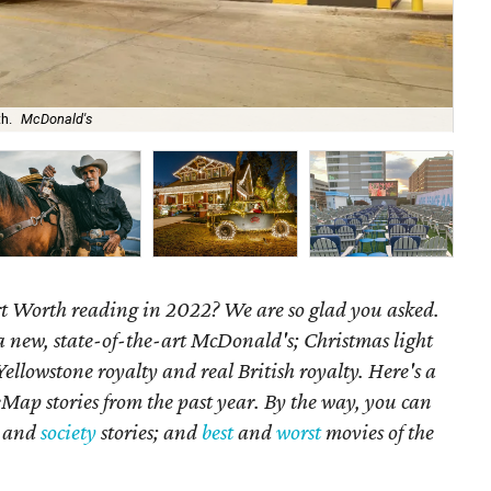
th.
McDonald's
'Li
 Worth reading in 2022? We are so glad you asked.
 new, state-of-the-art McDonald's; Christmas light
 Yellowstone royalty and real British royalty.
Here's a
Map stories from the past year. By the way, you can
, and
society
stories; and
best
and
worst
movies of the