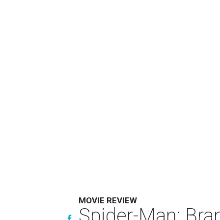
MOVIE REVIEW
Spider-Man: Bra