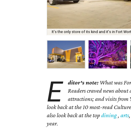
It's the only store of its kind and it's in Fort Wor
E
ditor's note:
What was Fort
Readers craved news about a
attractions; and visits from
look back at the 10 most-read Culture
also look back at the top
dining
,
arts
year.