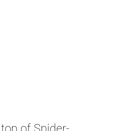
top of Spider-