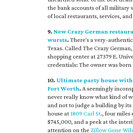
the bank accounts of all militar
of local restaurants, services, an
9.
New Crazy German restauran
wursts
.
There's a very-authenti
Texas. Called The Crazy German, i
shopping center at 27379 E. Unive
credentials: The owner was born
10.
Ultimate party house with 
Fort Worth
.
A seemingly incons
never really know what kind of wi
and not to judge a building by it
house at
1809 Carl St
., four mile
$745,000, and a peek at the interi
attention on the
Zillow Gone Wil