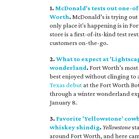
1.
McDonald's tests out one-of
Worth
.
McDonald’s is trying out
only place it's happening is in F
store is a first-of-its-kind test r
customers on-the-go.
2.
What to expect at 'Lightsca
wonderland
.
Fort Worth’s most
best enjoyed without clinging to
Texas debut
at the Fort Worth Bo
through a winter wonderland expe
January 8.
3.
Favorite 'Yellowstone' cowb
whiskey shindig
.
Yellowstone
st
around Fort Worth, and here came