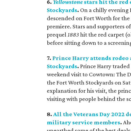
6.
Yellowstone
stars hit the red
Stockyards
.
On a chilly evening
descended on Fort Worth for the
premiere. Stars and supporters o
prequel
1883
hit the red carpet (o
before sitting down to a screeni
7.
Prince Harry attends rodeo
Stockyards
.
Prince Harry traded 
weekend visit to Cowtown: The 
the Fort Worth Stockyards on Satu
explanation for his visit, the p
visiting with people behind the s
8.
All the Veterans Day 2022 d
military service members
.
Ah
unearthed some of the best deals