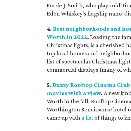
Forrie J. Smith, who plays old-t
Eden Whiskey's flagship nano-dis
4.
Best neighborhoods and hom
Worth in 2022
.
Loading the fami
Christmas lights, is a cherished 
top local homes and neighborhoods
list of spectacular Christmas lig
commercial displays (many of wh
5.
Buzzy Rooftop Cinema Club 
movies with a view
.
A new kind
Worth in the fall: Rooftop Cinem
Worthington Renaissance hotel 
came up with
a list
of things to k