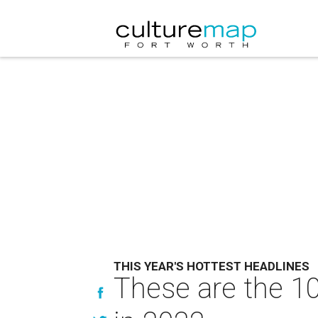
THIS YEAR'S HOTTEST HEADLINES
These are the 10