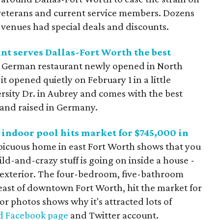
y veterans and current service members. Dozens
d venues had special deals and discounts.
t serves Dallas-Fort Worth the best
c German restaurant newly opened in North
t opened quietly on February 1 in a little
rsity Dr. in Aubrey and comes with the best
 and raised in Germany.
indoor pool hits market for $745,000 in
picuous home in east Fort Worth shows that you
ld-and-crazy stuff is going on inside a house -
s exterior. The four-bedroom, five-bathroom
s east of downtown Fort Worth, hit the market for
or photos shows why it's attracted lots of
d Facebook page
and Twitter account.