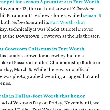
 carpet for season 5 premiere in Fort Worth
 November 13, the cast and crew of
Yellowstone
 hit Paramount TV show's long-awaited
season 5
f both
Yellowstone
and its
Fort Worth-shot
kay, technically it was black) at Hotel Drover
ng at the Downtown Cowtown at the Isis theater.
 at Cowtown Coliseum in Fort Worth
his family's crown for a cowboy hat on a
Duke of Sussex attended Championship Rodeo in
rday, March 5. While there was no official
rince was photographed wearing a rugged hat and
cenes.
eals in Dallas-Fort Worth that honor
ead of Veterans Day on Friday, November 11, we
 around Dallas-Fort Worth to ease the strain on