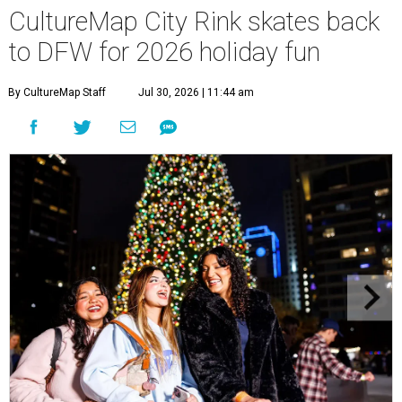
CultureMap City Rink skates back
to DFW for 2026 holiday fun
By CultureMap Staff
Jul 30, 2026 | 11:44 am