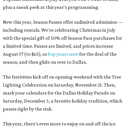
plus a sneak peek at this year's programming.
New this year, Season Passes offer unlimited admission —
including rentals. We're celebrating Christmas in July
with the special gift of 50% off Season Pass purchases for
a limited time. Passes are limited, and prices increase
August 17 (to $65), so
buy yours now
for the deal of the
season, and then glide on over to Dallas.
The festivities kick off on opening weekend with the Tree
Lighting Celebration on Saturday, November 21. Then,
mark your calendars for the Dallas Holiday Parade on
Saturday, December 5, a favorite holiday tradition, which
passes right by the rink.
This year, there's even more to enjoy on and off the ice.