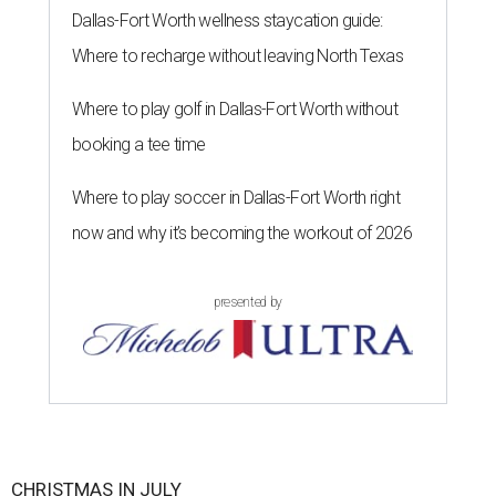
Dallas-Fort Worth wellness staycation guide:
Where to recharge without leaving North Texas
Where to play golf in Dallas-Fort Worth without
booking a tee time
Where to play soccer in Dallas-Fort Worth right
now and why it’s becoming the workout of 2026
presented by
CHRISTMAS IN JULY