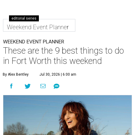
editorial series
Weekend Event Planner
WEEKEND EVENT PLANNER
These are the 9 best things to do
in Fort Worth this weekend
By Alex Bentley
Jul 30, 2026 | 6:00 am