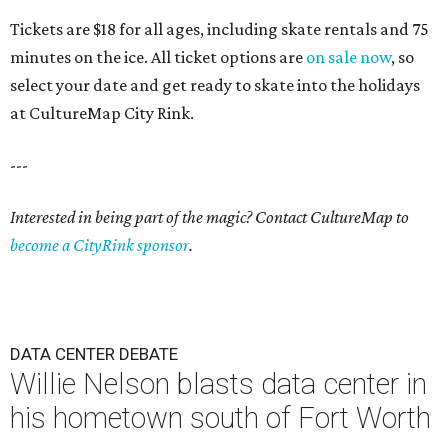
Tickets are $18 for all ages, including skate rentals and 75
minutes on the ice. All ticket options are
on sale now
, so
select your date and get ready to skate into the holidays
at CultureMap City Rink.
---
Interested in being part of the magic? Contact CultureMap to
become a CityRink sponsor
.
DATA CENTER DEBATE
Willie Nelson blasts data center in
his hometown south of Fort Worth