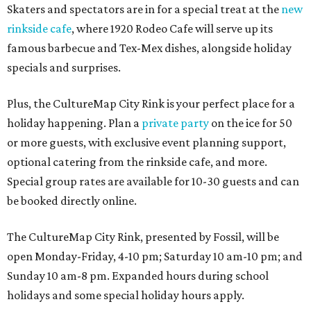
Skaters and spectators are in for a special treat at the
new
rinkside cafe
, where 1920 Rodeo Cafe will serve up its
famous barbecue and Tex-Mex dishes, alongside holiday
specials and surprises.
Plus, the CultureMap City Rink is your perfect place for a
holiday happening. Plan a
private party
on the ice for 50
or more guests, with exclusive event planning support,
optional catering from the rinkside cafe, and more.
Special group rates are available for 10-30 guests and can
be booked directly online.
The CultureMap City Rink, presented by Fossil, will be
open Monday-Friday, 4-10 pm; Saturday 10 am-10 pm; and
Sunday 10 am-8 pm. Expanded hours during school
holidays and some special holiday hours apply.