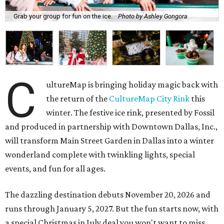
Grab your group for fun on the ice.
Photo by Ashley Gongora
C
ultureMap is bringing holiday magic back with
the return of the
CultureMap City Rink
this
winter. The festive ice rink, presented by Fossil
and produced in partnership with Downtown Dallas, Inc.,
will transform Main Street Garden in Dallas into a winter
wonderland complete with twinkling lights, special
events, and fun for all ages.
The dazzling destination debuts November 20, 2026 and
runs through January 5, 2027. But the fun starts now, with
a special Christmas in July deal you won't want to miss,