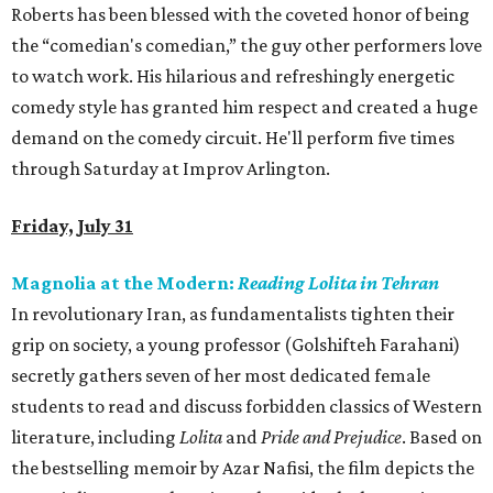
Roberts has been blessed with the coveted honor of being
the “comedian's comedian,” the guy other performers love
to watch work. His hilarious and refreshingly energetic
comedy style has granted him respect and created a huge
demand on the comedy circuit. He'll perform five times
through Saturday at Improv Arlington.
Friday, July 31
Magnolia at the Modern:
Reading Lolita in Tehran
In revolutionary Iran, as fundamentalists tighten their
grip on society, a young professor (Golshifteh Farahani)
secretly gathers seven of her most dedicated female
students to read and discuss forbidden classics of Western
literature, including
Lolita
and
Pride and Prejudice
. Based on
the bestselling memoir by Azar Nafisi, the film depicts the