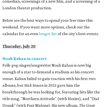
comedian, screenings of a new film, and a screening of a
London theater production.
Below are the best ways to spend your free time this
weekend. If you want more options, check out the
calendar for an even
longer list
of the city's best events.
Thursday, July 30
Noah Kahan in concert
Folk-pop singer/songwriter Noah Kahan is now big
enough of a star to demand a stadium as his concert
venue. Kahan failed to gain traction with his first two
albums, but
Stick Season
in 2022 gave him the
breakthrough he was looking for, featuring hits like the
title song, "Northern Attitude" (with Hozier), and "Dial
Drunk" (with Post Malone). His new album,
The Great