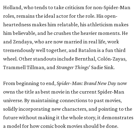
Holland, who tends to take criticism for non-Spider-Man
roles, remains the ideal actor for the role. His open-
heartedness makes him relatable, his athleticism makes
him believable, and he crushes the heavier moments. He
and Zendaya, who are now married in real life, work
tremendously well together, and Batalon is a fun third
wheel. Other standouts include Bernthal, Colón-Zayas,
Trammell Tillman, and
Stranger Things
’ Sadie Sink.
From beginning to end,
Spider-Man: Brand New Day
now
owns the title as best movie in the current Spider-Man
universe. By maintaining connections to past movies,
solidly incorporating new characters, and pointing to the
future without making it the whole story, it demonstrates
a model for how comic book movies should be done.