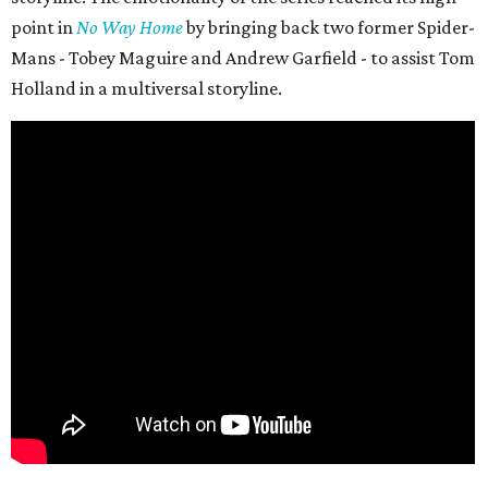
point in
No Way Home
by bringing back two former Spider-
Mans - Tobey Maguire and Andrew Garfield - to assist Tom
Holland in a multiversal storyline.