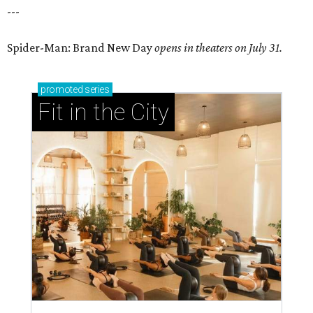
---
Spider-Man: Brand New Day
opens in theaters on July 31.
promoted
series
Fit in the City