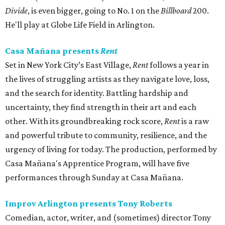
Divide
, is even bigger, going to No. 1 on the
Billboard
200.
He'll play at Globe Life Field in Arlington.
Casa Mañana presents
Rent
Set in New York City’s East Village,
Rent
follows a year in
the lives of struggling artists as they navigate love, loss,
and the search for identity. Battling hardship and
uncertainty, they find strength in their art and each
other. With its groundbreaking rock score,
Rent
is a raw
and powerful tribute to community, resilience, and the
urgency of living for today. The production, performed by
Casa Mañana's Apprentice Program, will have five
performances through Sunday at Casa Mañana.
Improv Arlington presents Tony Roberts
Comedian, actor, writer, and (sometimes) director Tony