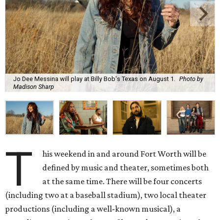
Jo Dee Messina will play at Billy Bob's Texas on August 1.
Photo by
Madison Sharp
T
his weekend in and around Fort Worth will be
defined by music and theater, sometimes both
at the same time. There will be four concerts
(including two at a baseball stadium), two local theater
productions (including a well-known musical), a