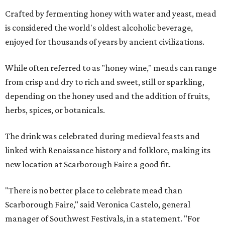
Crafted by fermenting honey with water and yeast, mead
is considered the world's oldest alcoholic beverage,
enjoyed for thousands of years by ancient civilizations.
While often referred to as "honey wine," meads can range
from crisp and dry to rich and sweet, still or sparkling,
depending on the honey used and the addition of fruits,
herbs, spices, or botanicals.
The drink was celebrated during medieval feasts and
linked with Renaissance history and folklore, making its
new location at Scarborough Faire a good fit.
"There is no better place to celebrate mead than
Scarborough Faire," said Veronica Castelo, general
manager of Southwest Festivals, in a statement. "For