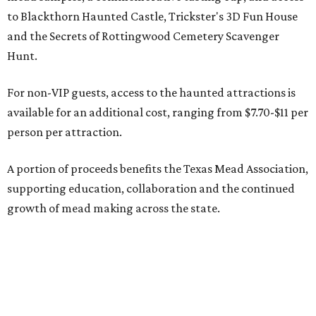
to Blackthorn Haunted Castle, Trickster's 3D Fun House
and the Secrets of Rottingwood Cemetery Scavenger
Hunt.
For non-VIP guests, access to the haunted attractions is
available for an additional cost, ranging from $7.70-$11 per
person per attraction.
A portion of proceeds benefits the Texas Mead Association,
supporting education, collaboration and the continued
growth of mead making across the state.