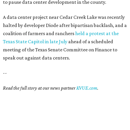
to pause data center development in the county.
A data center project near Cedar Creek Lake was recently
halted by developer Diode after bipartisan backlash, and a
coalition of farmers and ranchers
held a protest at the
Texas State Capitol in late July
ahead of a scheduled
meeting of the Texas Senate Committee on Finance to
speak out against data centers.
--
Read the full story at our news partner
KVUE.com
.