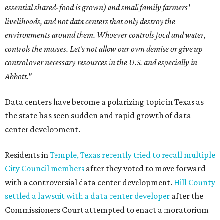
essential shared-food is grown) and small family farmers'
livelihoods, and not data centers that only destroy the
environments around them. Whoever controls food and water,
controls the masses. Let's not allow our own demise or give up
control over necessary resources in the U.S. and especially in
Abbott."
Data centers have become a polarizing topic in Texas as
the state has seen sudden and rapid growth of data
center development.
Residents in
Temple, Texas recently tried to recall multiple
City Council members
after they voted to move forward
with a controversial data center development.
Hill County
settled a lawsuit with a data center developer
after the
Commissioners Court attempted to enact a moratorium