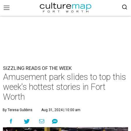
SIZZLING READS OF THE WEEK
Amusement park slides to top this
week's hottest stories in Fort
Worth
By Teresa Gubbins
Aug 31, 2024 | 10:00 am