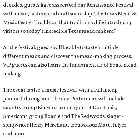
decades, guests have associated our Renaissance Festival
with mead, history, and craftsmanship. The Texas Mead &
Music Festival builds on that tradition while introducing
visitors to today's incredible Texas mead makers."
At the festival, guests will be able to taste multiple
different meads and discover the mead-making process.
VIP guests can also learn the fundamentals of home mead
making.
The event is also a music festival, with a full lineup
planned throughout the day. Performers will include
country group Kin Faux, country artist Don Louis,
Americana group Ronnie and The Redwoods, singer-
songwriter Henry Merchant, troubadour Matt Hillyer,
and more.