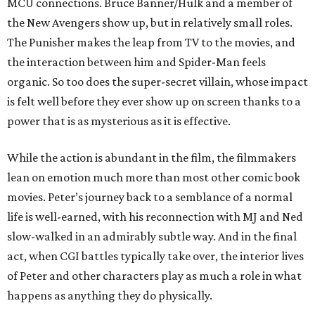
MCU connections. Bruce Banner/Hulk and a member of
the New Avengers show up, but in relatively small roles.
The Punisher makes the leap from TV to the movies, and
the interaction between him and Spider-Man feels
organic. So too does the super-secret villain, whose impact
is felt well before they ever show up on screen thanks to a
power that is as mysterious as it is effective.
While the action is abundant in the film, the filmmakers
lean on emotion much more than most other comic book
movies. Peter’s journey back to a semblance of a normal
life is well-earned, with his reconnection with MJ and Ned
slow-walked in an admirably subtle way. And in the final
act, when CGI battles typically take over, the interior lives
of Peter and other characters play as much a role in what
happens as anything they do physically.