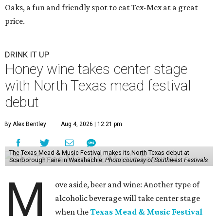
Oaks, a fun and friendly spot to eat Tex-Mex at a great
price.
DRINK IT UP
Honey wine takes center stage
with North Texas mead festival
debut
By Alex Bentley
Aug 4, 2026 | 12:21 pm
The Texas Mead & Music Festival makes its North Texas debut at
Scarborough Faire in Waxahachie.
Photo courtesy of Southwest Festivals
M
ove aside, beer and wine: Another type of
alcoholic beverage will take center stage
when the
Texas Mead & Music Festival