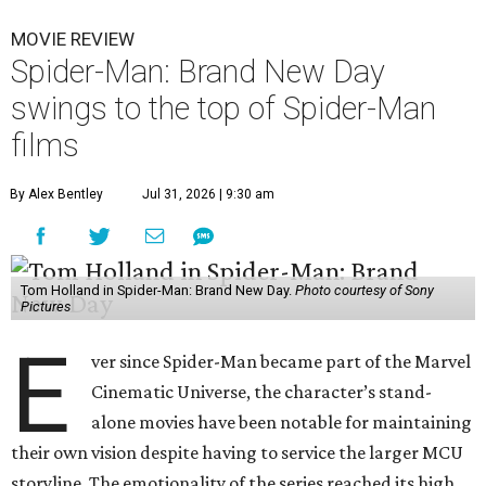
MOVIE REVIEW
Spider-Man: Brand New Day
swings to the top of Spider-Man
films
By Alex Bentley
Jul 31, 2026 | 9:30 am
Tom Holland in Spider-Man: Brand New Day.
Photo courtesy of Sony
Pictures
E
ver since Spider-Man became part of the Marvel
Cinematic Universe, the character’s stand-
alone movies have been notable for maintaining
their own vision despite having to service the larger MCU
storyline. The emotionality of the series reached its high