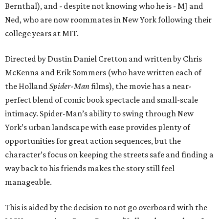
Bernthal), and - despite not knowing who he is - MJ and
Ned, who are now roommates in New York following their
college years at MIT.
Directed by Dustin Daniel Cretton and written by Chris
McKenna and Erik Sommers (who have written each of
the Holland
Spider-Man
films), the movie has a near-
perfect blend of comic book spectacle and small-scale
intimacy. Spider-Man’s ability to swing through New
York’s urban landscape with ease provides plenty of
opportunities for great action sequences, but the
character’s focus on keeping the streets safe and finding a
way back to his friends makes the story still feel
manageable.
This is aided by the decision to not go overboard with the