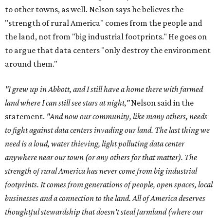
to other towns, as well. Nelson says he believes the
"strength of rural America" comes from the people and
the land, not from "big industrial footprints." He goes on
to argue that data centers "only destroy the environment
around them."
"I grew up in Abbott, and I still have a home there with farmed
land where I can still see stars at night,"
Nelson said in the
statement.
"And now our community, like many others, needs
to fight against data centers invading our land. The last thing we
need is a loud, water thieving, light polluting data center
anywhere near our town (or any others for that matter). The
strength of rural America has never come from big industrial
footprints. It comes from generations of people, open spaces, local
businesses and a connection to the land. All of America deserves
thoughtful stewardship that doesn't steal farmland (where our