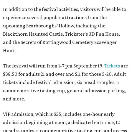
In addition to the festival activities, visitors will be able to
experience several popular attractions from the
upcoming Scarboroughs’ Hollow, including the
Blackthorn Haunted Castle, Trickster's 3D Fun House,
and the Secrets of Rottingwood Cemetery Scavenger
Hunt.
The festival will run from 1-7 pm September 19.
Tickets
are
$38.50 for adults 21 and over and $11 for those 5-20. Adult
tickets include festival admission, six mead samples, a
commemorative tasting cup, general admission parking,
and more.
VIP admission, which is $55, includes one-hour early
admission beginning at noon, a dedicated entrance, 12
mead samples, a commemorative tasting cup, and access