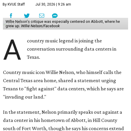
By KVUE Staff
Jul 30, 2026 | 9:26 am
Willie Nelson's critique was especially centered on Abbott, where he
grew up.
Willie Nelson/Facebook
A
country music legend is joining the
conversation surrounding data centers in
Texas.
Country music icon Willie Nelson, who himself calls the
Central Texas area home, shared a statement urging
Texans to "fight against" data centers, which he says are
"invading our land."
In the statement, Nelson primarily speaks out against a
data center in his hometown of Abbott, in Hill County
south of Fort Worth, though he says his concerns extend