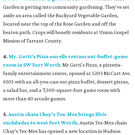
Garden is getting into community gardening. They've set
aside an area called the Backyard Vegetable Garden,
located near the top of the Rose Garden and off the
beaten path. Crops will benefit residents at Union Gospel
Mission of Tarrant County.
4.
Mr. Gatti's Pizza unrolls restaurant-buffet-game
room in SW Fort Worth
. Mr Gatti's Pizza, a pizzeria-
family entertainment center, opened at 5203 McCart Ave.
#205 with an all-you-can-eat pizza buffet, dessert pizzas,
a salad bar, and a 7,500-square-foot game room with
more than 40 arcade games.
5.
Austin chain Chuy's Tex-Mex brings Elvis
enchiladas to west Fort Worth
.
Austin Tex-Mex chain
Chuy’s Tex-Mex has opened a new location in Hudson