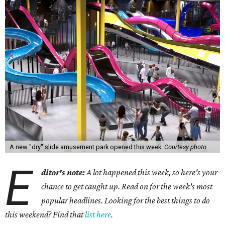
A new "dry" slide amusement park opened this week.
Courtesy photo
E
ditor's note:
A lot happened this week, so here's your
chance to get caught up. Read on for the week's most
popular headlines. Looking for the best things to do
this weekend? Find that
list here
.