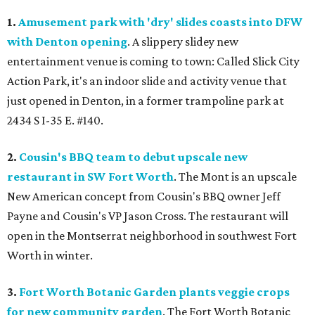
1.
Amusement park with 'dry' slides coasts into DFW
with Denton opening
. A slippery slidey new
entertainment venue is coming to town: Called Slick City
Action Park, it's an indoor slide and activity venue that
just opened in Denton, in a former trampoline park at
2434 S I-35 E. #140.
2.
Cousin's BBQ team to debut upscale new
restaurant in SW Fort Worth
. The Mont is an upscale
New American concept from Cousin's BBQ owner Jeff
Payne and Cousin's VP Jason Cross. The restaurant will
open in the Montserrat neighborhood in southwest Fort
Worth in winter.
3.
Fort Worth Botanic Garden plants veggie crops
for new community garden
. The Fort Worth Botanic