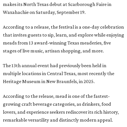
makes its North Texas debut at Scarborough Faire in
Waxahachie on Saturday, September 19.
According to a release, the festival is a one-day celebration
that invites guests to sip, learn, and explore while enjoying
meads from 13 award-winning Texas meaderies, five
stages of live music, artisan shopping, and more.
The 13th annual event had previously been held in
multiple locations in Central Texas, most recently the
Heritage Museum in New Braunfels, in 2025.
According to the release, mead is one of the fastest-
growing craft beverage categories, as drinkers, food
lovers, and experience seekers rediscover its rich history,
remarkable versatility and distinctly modern appeal.