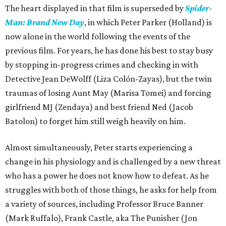
The heart displayed in that film is superseded by
Spider-
Man: Brand New Day
, in which Peter Parker (Holland) is
now alone in the world following the events of the
previous film. For years, he has done his best to stay busy
by stopping in-progress crimes and checking in with
Detective Jean DeWolff (Liza Colón-Zayas), but the twin
traumas of losing Aunt May (Marisa Tomei) and forcing
girlfriend MJ (Zendaya) and best friend Ned (Jacob
Batolon) to forget him still weigh heavily on him.
Almost simultaneously, Peter starts experiencing a
change in his physiology and is challenged by a new threat
who has a power he does not know how to defeat. As he
struggles with both of those things, he asks for help from
a variety of sources, including Professor Bruce Banner
(Mark Ruffalo), Frank Castle, aka The Punisher (Jon