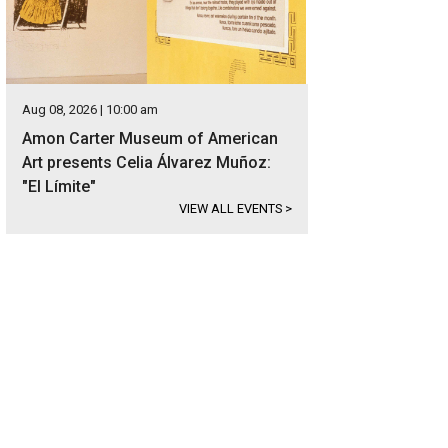
Aug 08, 2026 | 10:00 am
Amon Carter Museum of American
Art presents Celia Álvarez Muñoz:
"El Límite"
VIEW ALL EVENTS
>