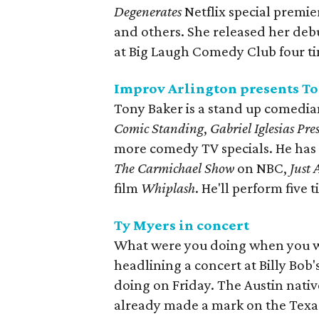
Degenerates
Netflix special premie
and others. She released her de
at Big Laugh Comedy Club four t
Improv Arlington presents T
Tony Baker is a stand up comedi
Comic Standing
,
Gabriel Iglesias Pr
more comedy TV specials. He has a
The Carmichael Show
on NBC,
Just
film
Whiplash
. He'll perform five
Ty Myers in concert
What were you doing when you we
headlining a concert at Billy Bob'
doing on Friday. The Austin nativ
already made a mark on the Texa