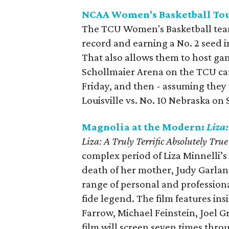
NCAA Women's Basketball T
The TCU Women's Basketball team
record and earning a No. 2 seed 
That also allows them to host gam
Schollmaier Arena on the TCU cam
Friday, and then - assuming they t
Louisville vs. No. 10 Nebraska on
Magnolia at the Modern:
Liza:
Liza: A Truly Terrific Absolutely Tru
complex period of Liza Minnelli’s l
death of her mother, Judy Garland
range of personal and profession
fide legend. The film features in
Farrow, Michael Feinstein, Joel G
film will screen seven times thr