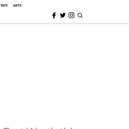
STATE
ARTS