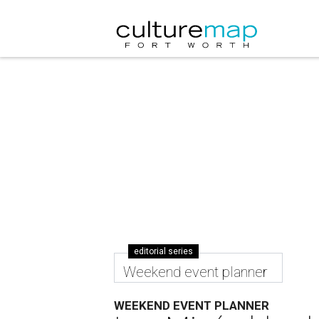
editorial series
Weekend event planner
WEEKEND EVENT PLANNER