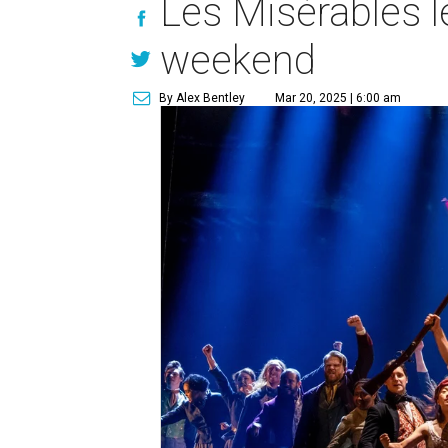
Les Misérables l
weekend
By Alex Bentley
Mar 20, 2025 | 6:00 am