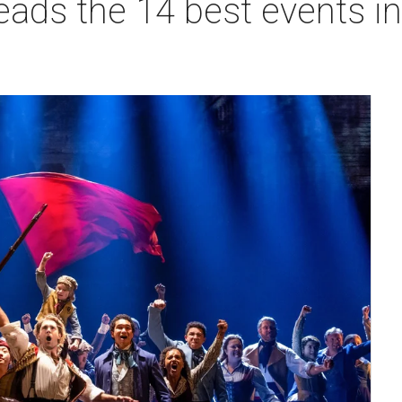
eads the 14 best events in