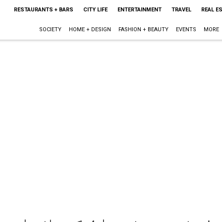
RESTAURANTS + BARS
CITY LIFE
ENTERTAINMENT
TRAVEL
REAL E
SOCIETY
HOME + DESIGN
FASHION + BEAUTY
EVENTS
MORE