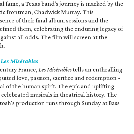
al fame, a Texas band's journey is marked by the
atic frontman, Chadwick Murray. This
ence of their final album sessions and the
defined them, celebrating the enduring legacy of
inst all odds. The film will screen at the
h.
s
Les Misérables
century France,
Les Misérables
tells an enthralling
uited love, passion, sacrifice and redemption -
al of the human spirit. The epic and uplifting
celebrated musicals in theatrical history. The
tosh's production runs through Sunday at Bass