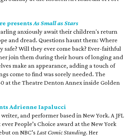
re presents
As Small as Stars
arling anxiously await their children's return
ope and dread. Questions haunt them: Where
y safe? Will they ever come back? Ever-faithful
er join them during their hours of longing and
elves make an appearance, adding a touch of
ings come to find was sorely needed. The
0 at the Theatre Denton Annex inside Golden
nts Adrienne Iapalucci
 writer, and performer based in New York. A JFL
t ever People’s Choice award at the New York
ebut on NBC’s
Last Comic Standing
. Her