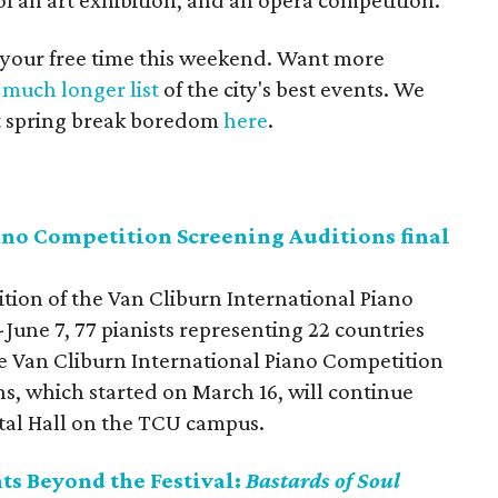
of an art exhibition, and an opera competition.
 your free time this weekend. Want more
a
much longer list
of the city's best events. We
ust spring break boredom
here
.
ano Competition Screening Auditions final
tion of the Van Cliburn International Piano
-June 7,
77 pianists representing 22 countries
he Van Cliburn International Piano Competition
s, which started on March 16, will continue
tal Hall on the TCU campus.
nts Beyond the Festival:
Bastards of Soul