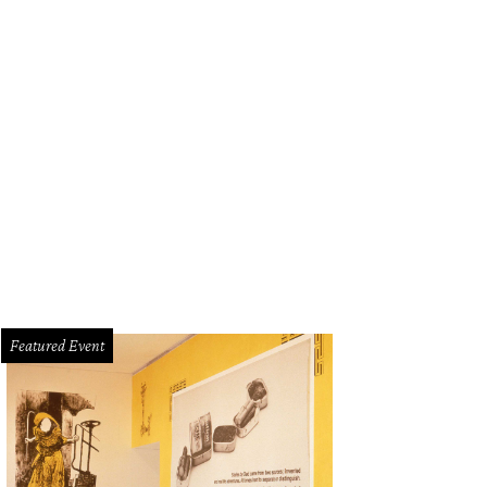
e TCU Women's Basketball will open the NCAA Women's Basketball Tournament
ena.
Photo courtesy of TCU Women's Basketball
Featured Event