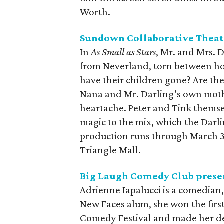
Worth.
Sundown Collaborative Theat
In
As Small as Stars
, Mr. and Mrs. D
from Neverland, torn between h
have their children gone? Are the
Nana and Mr. Darling’s own moth
heartache. Peter and Tink thems
magic to the mix, which the Darl
production runs through March 3
Triangle Mall.
Big Laugh Comedy Club prese
Adrienne Iapalucci is a comedian,
New Faces alum, she won the firs
Comedy Festival and made her d