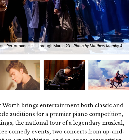
 Bass Performance Hall through March 23.
Photo by Matthew Murphy &
Th
Ar
 Worth brings entertainment both classic and
de auditions for a premier piano competition,
ngs, the national tour of a legendary musical,
hree comedy events, two concerts from up-and-