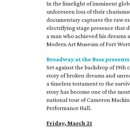
In the limelight of imminent glob
unforeseen loss of their charism
documentary captures the raw ess
electrifying stage presence that 
a man who achieved his dreams aga
Modern Art Museum of Fort Wort
Broadway at the Bass present
Set against the backdrop of 19th 
story of broken dreams and unreq
a timeless testament to the surviv
story has become one of the most 
national tour of Cameron Mackin
Performance Hall.
Friday, March 21