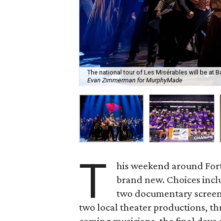
The national tour of Les Misérables will be at
Evan Zimmerman for MurphyMade
T
his weekend around Fort
brand new. Choices inclu
two documentary screeni
two local theater productions, t