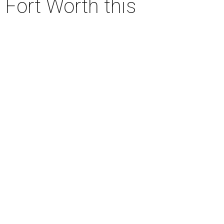
 Fort Worth this