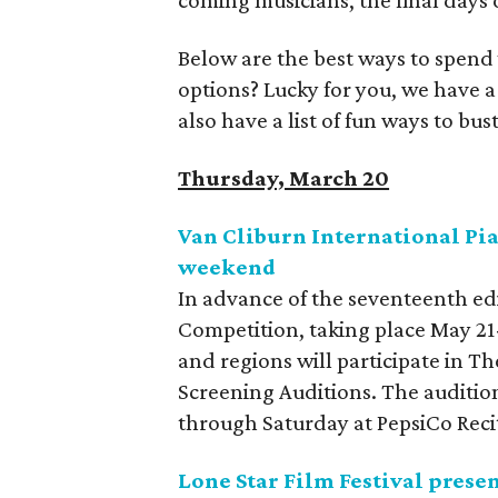
coming musicians, the final days 
Below are the best ways to spend
options? Lucky for you, we have 
also have a list of fun ways to b
Thursday, March 20
Van Cliburn International Pi
weekend
In advance of the seventeenth edi
Competition, taking place May 21
and regions will participate in T
Screening Auditions. The audition
through Saturday at PepsiCo Reci
Lone Star Film Festival prese