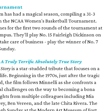
ournament
 has had a magical season, compiling a 31-3
in the
NCAA Women's Basketball Tournament.
es for the first two rounds of the tournament at
pus. They'll play No. 15 Fairleigh Dickinson on
ake care of business - play the winner of No. 7
 Sunday.
 A Truly Terrific Absolutely True Story
e Story
is a star-studded tribute that focuses on a
ife. Beginning in the 1970s, just after the tragic
, the film follows Minnelli as she confronts a
al challenges on the way to becoming a bona
sights from multiple colleagues including Mia
rey, Ben Vereen, and the late Chita Rivera. The
ough Sunday at the Modern Art Museum of Fort