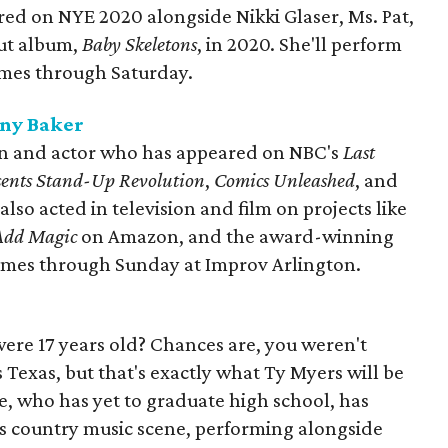
red on NYE 2020 alongside Nikki Glaser, Ms. Pat,
but album,
Baby Skeletons
, in 2020. She'll perform
imes through Saturday.
ony Baker
an and actor who has appeared on NBC's
Last
esents Stand-Up Revolution
,
Comics Unleashed
, and
lso acted in television and film on projects like
 Add Magic
on Amazon, and the award-winning
 times through Sunday at Improv Arlington.
re 17 years old? Chances are, you weren't
s Texas, but that's exactly what Ty Myers will be
e, who has yet to graduate high school, has
s country music scene, performing alongside