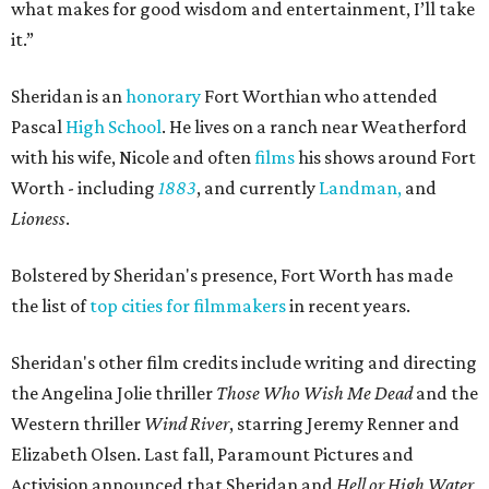
what makes for good wisdom and entertainment, I’ll take
it.”
Sheridan is an
honorary
Fort Worthian who attended
Pascal
High School
. He lives on a ranch near Weatherford
with his wife, Nicole and often
films
his shows around Fort
Worth - including
1883
, and currently
Landman,
and
Lioness
.
Bolstered by Sheridan's presence, Fort Worth has made
the list of
top cities for filmmakers
in recent years.
Sheridan's other film credits include writing and directing
the Angelina Jolie thriller
Those Who Wish Me Dead
and the
Western thriller
Wind River
, starring
Jeremy Renner
and
Elizabeth Olsen.
Last fall,
Paramount Pictures
and
Activision
announced that Sheridan and
Hell or High Water