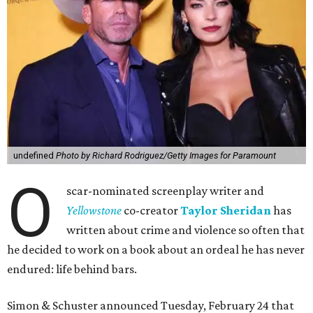
undefined
Photo by Richard Rodriguez/Getty Images for Paramount
O
scar-nominated screenplay writer and
Yello
wstone
co-creator
Taylor Sheridan
has
written about crime and violence so often that
he decided to work on a book about an ordeal he has never
endured: life behind bars.
Simon & Schuster announced Tuesday, February 24 that