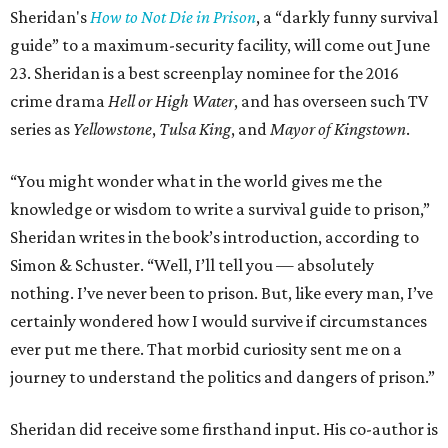
Sheridan's
How to Not Die in Prison
, a “darkly funny survival
guide” to a maximum-security facility, will come out June
23. Sheridan is a best screenplay nominee for the 2016
crime drama
Hell or High Water
, and has overseen such TV
series as
Yellowstone
,
Tulsa King
, and
Mayor of Kingstown
.
“You might wonder what in the world gives me the
knowledge or wisdom to write a survival guide to prison,”
Sheridan writes in the book’s introduction, according to
Simon & Schuster. “Well, I’ll tell you — absolutely
nothing. I’ve never been to prison. But, like every man, I’ve
certainly wondered how I would survive if circumstances
ever put me there. That morbid curiosity sent me on a
journey to understand the politics and dangers of prison.”
Sheridan did receive some firsthand input. His co-author is