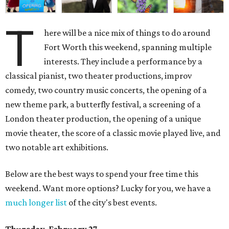
T
here will be a nice mix of things to do around
Fort Worth this weekend, spanning multiple
interests. They include a performance by a
classical pianist, two theater productions, improv
comedy, two country music concerts, the opening of a
new theme park, a butterfly festival, a screening of a
London theater production, the opening of a unique
movie theater, the score of a classic movie played live, and
two notable art exhibitions.
Below are the best ways to spend your free time this
weekend. Want more options? Lucky for you, we have a
much longer list
of the city's best events.