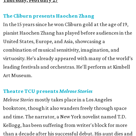
Thursday, February 27
The Cliburn presents Haochen Zhang
In the 15 years since he won Cliburn gold at the age of 19,
pianist Haochen Zhang
has played before audiences in the
United States, Europe, and Asia, showcasing a
combination of musical sensitivity, imagination, and
virtuosity. He’s already appeared with many of the world’s
leading festivals and orchestras. He'll perform at Kimbell
Art Museum.
Theatre TCU presents
Melrose Stories
Melrose Stories
mostly takes place in a Los Angeles
bookstore, though it also wanders freely through space
and time. The narrator, a New York novelist named T.D.
Kellogg, has been suffering from writer's block for more
than a decade after his successful debut. His aunt dies and