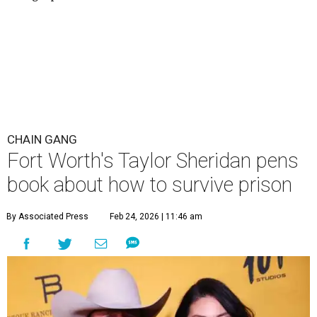
CHAIN GANG
Fort Worth's Taylor Sheridan pens
book about how to survive prison
By Associated Press
Feb 24, 2026 | 11:46 am