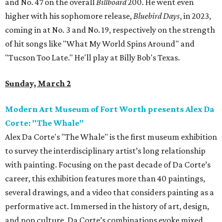
and No. 47 on the overall
Billboard
200. He went even
higher with his sophomore release,
Bluebird Days
, in 2023,
coming in at No. 3 and No. 19, respectively on the strength
of hit songs like "What My World Spins Around" and
"Tucson Too Late." He'll play at Billy Bob's Texas.
Sunday, March 2
Modern Art Museum of Fort Worth presents Alex Da
Corte: "The Whale"
Alex Da Corte's "The Whale" is the first museum exhibition
to survey the interdisciplinary artist’s long relationship
with painting. Focusing on the past decade of Da Corte’s
career, this exhibition features more than 40 paintings,
several drawings, and a video that considers painting as a
performative act. Immersed in the history of art, design,
and pop culture, Da Corte’s combinations evoke mixed