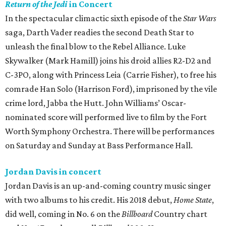
Return of the Jedi
in Concert
In the spectacular climactic sixth episode of the
Star Wars
saga, Darth Vader readies the second Death Star to
unleash the final blow to the Rebel Alliance. Luke
Skywalker (Mark Hamill) joins his droid allies R2-D2 and
C-3PO, along with Princess Leia (Carrie Fisher), to free his
comrade Han Solo (Harrison Ford), imprisoned by the vile
crime lord, Jabba the Hutt. John Williams’ Oscar-
nominated score will performed live to film by the Fort
Worth Symphony Orchestra. There will be performances
on Saturday and Sunday at Bass Performance Hall.
Jordan Davis in concert
Jordan Davis is an up-and-coming country music singer
with two albums to his credit. His 2018 debut,
Home State
,
did well, coming in No. 6 on the
Billboard
Country chart