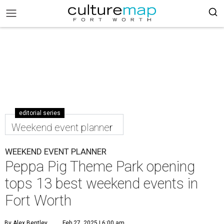
editorial series
Weekend event planner
WEEKEND EVENT PLANNER
Peppa Pig Theme Park opening
tops 13 best weekend events in
Fort Worth
By Alex Bentley
Feb 27, 2025 | 6:00 am