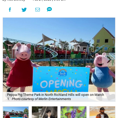
Peppa Pig Theme Park in North Richland Hills will open on March
1.
Photo courtesy of Merlin Entertainments