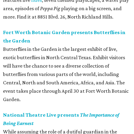
features five
rides
, seven themed playscapes, a water play
area, episodes of
Peppa Pig
playing on a big screen, and
more. Find it at 8851 Blvd. 26, North Richland Hills.
Fort Worth Botanic Garden presents Butterflies in
the Garden
Butterflies in the Garden is the largest exhibit of live,
exotic butterflies in North Central Texas. Exhibit visitors
will have the chance to see a diverse collection of
butterflies from various parts of the world, including
Central, North and South America, Africa, and Asia. The
event takes place through April 30 at Fort Worth Botanic
Garden.
National Theatre Live presents
The Importance of
Being Earnest
While assuming the role of a dutiful guardian in the