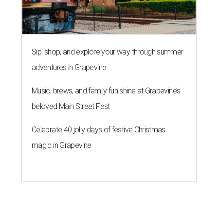
Sip, shop, and explore your way through summer
adventures in Grapevine
Music, brews, and family fun shine at Grapevine’s
beloved Main Street Fest
Celebrate 40 jolly days of festive Christmas
magic in Grapevine