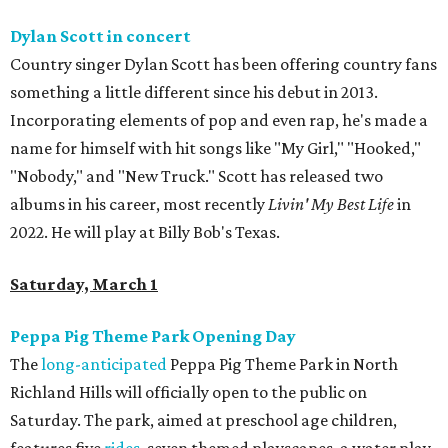
Dylan Scott in concert
Country singer Dylan Scott has been offering country fans
something a little different since his debut in 2013.
Incorporating elements of pop and even rap, he's made a
name for himself with hit songs like "My Girl," "Hooked,"
"Nobody," and "New Truck." Scott has released two
albums in his career, most recently
Livin' My Best Life
in
2022. He will play at Billy Bob's Texas.
Saturday, March 1
Peppa Pig Theme Park Opening Day
The
long-anticipated
Peppa Pig Theme Park in North
Richland Hills will officially open to the public on
Saturday. The park, aimed at preschool age children,