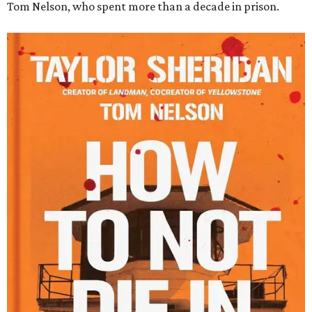
Tom Nelson, who spent more than a decade in prison.