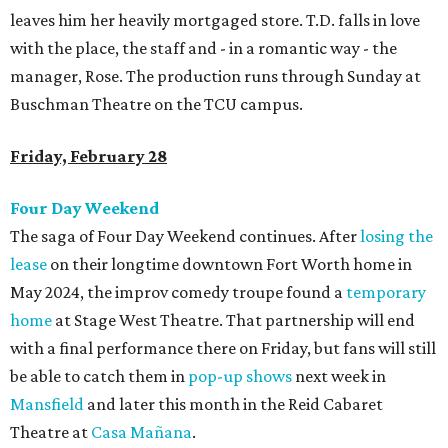
leaves him her heavily mortgaged store. T.D. falls in love
with the place, the staff and - in a romantic way - the
manager, Rose. The production runs through Sunday at
Buschman Theatre on the TCU campus.
Friday, February 28
Four Day Weekend
The saga of Four Day Weekend continues. After
losing the
lease
on their longtime downtown Fort Worth home in
May 2024, the improv comedy troupe found a
temporary
home
at Stage West Theatre. That partnership will end
with a final performance there on Friday, but fans will still
be able to catch them in
pop-up shows
next week in
Mansfield
and later this month in the Reid Cabaret
Theatre at
Casa Mañana
.