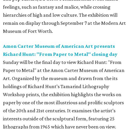
feelings, such as fantasy and malice, while crossing
hierarchies of high and low culture. The exhibition will
remain on display through September 7 at the Modern Art
Museum of Fort Worth.
Amon Carter Museum of American Art presents
Richard Hunt: "From Paper to Metal" closing day
Sunday will be the final day to view Richard Hunt: "From
Paper to Metal" at the Amon Carter Museum of American
Art. Organized by the museum and drawn from the its
holdings of Richard Hunt’s Tamarind Lithography
Workshop prints, the exhibition highlights the works on
paper by one of the most illustrious and prolific sculptors
of the 20th and 21st centuries. It examines the artist’s
interests outside of the sculptural form, featuring 25
lithographs from 1965 which have never been on view.