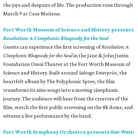
the joys and despairs of life. The production runs through
March 9 at Casa Mañana.
Fort Worth Museum of Science and History presents
Resolution: A Cinephonic Rhapsody for the Soul
Guests can experience the first screening of
Resolution: A
Cinephonic Rhapsody for the Soul
in the Jane & John Justin
Foundation Omni Theater at the Fort Worth Museum of
Science and History. Built around
Salvage Enterprise
, the
heartfelt album by The Polyphonic Spree, the film
transforms its nine songs into a moving cinephonic
journey. The audience will hear from the creators of the
film, watch the first public screening on the 8k dome, and
witness a live performance by the band.
Fort Worth Symphony Orchestra presents
Star Wars: