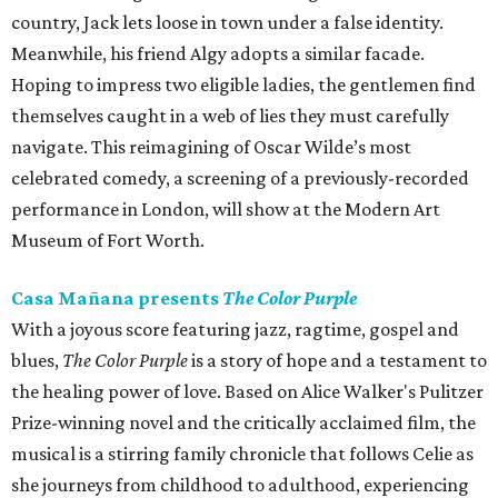
country, Jack lets loose in town under a false identity.
Meanwhile, his friend Algy adopts a similar facade.
Hoping to impress two eligible ladies, the gentlemen find
themselves caught in a web of lies they must carefully
navigate. This reimagining of Oscar Wilde’s most
celebrated comedy, a screening of a previously-recorded
performance in London, will show at the Modern Art
Museum of Fort Worth.
Casa Mañana presents
The Color Purple
With a joyous score featuring jazz, ragtime, gospel and
blues,
The Color Purple
is a story of hope and a testament to
the healing power of love. Based on Alice Walker's Pulitzer
Prize-winning novel and the critically acclaimed film, the
musical is a stirring family chronicle that follows Celie as
she journeys from childhood to adulthood, experiencing