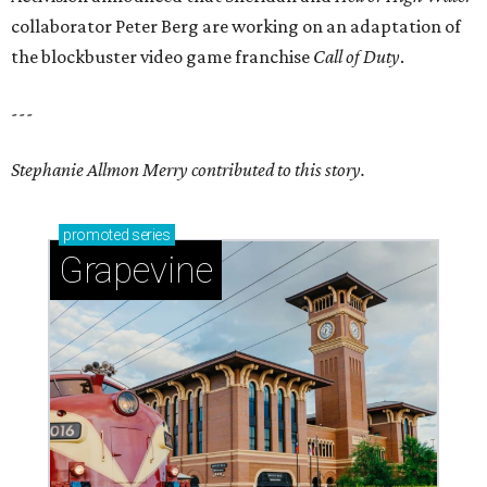
collaborator
Peter Berg
are working on an adaptation of
the blockbuster video game franchise
Call of Duty
.
---
Stephanie Allmon Merry contributed to this story.
promoted
series
Grapevine