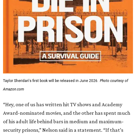
Taylor Sheridan's first book will be released in June 2026.
Photo courtesy of
Amazon.com
“Hey, one of us has written hit TV shows and Academy
Award-nominated movies, and the other has spent much
of his adult life behind bars in medium and maximum-
security prisons,” Nelson said in a statement. “If that’s