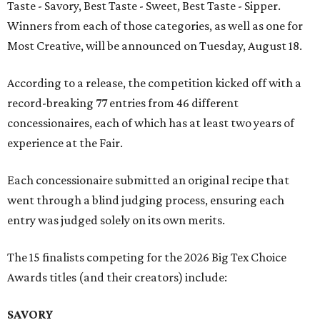
Taste - Savory, Best Taste - Sweet, Best Taste - Sipper.
Winners from each of those categories, as well as one for
Most Creative, will be announced on Tuesday, August 18.
According to a release, the competition kicked off with a
record-breaking 77 entries from 46 different
concessionaires, each of which has at least two years of
experience at the Fair.
Each concessionaire submitted an original recipe that
went through a blind judging process, ensuring each
entry was judged solely on its own merits.
The 15 finalists competing for the 2026 Big Tex Choice
Awards titles (and their creators) include:
SAVORY