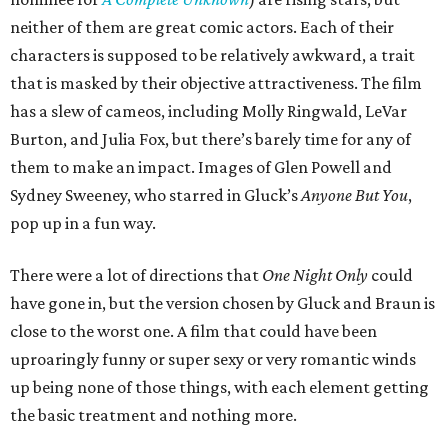
neither of them are great comic actors. Each of their
characters is supposed to be relatively awkward, a trait
that is masked by their objective attractiveness. The film
has a slew of cameos, including Molly Ringwald, LeVar
Burton, and Julia Fox, but there’s barely time for any of
them to make an impact. Images of Glen Powell and
Sydney Sweeney, who starred in Gluck’s
Anyone But You
,
pop up in a fun way.
There were a lot of directions that
One Night Only
could
have gone in, but the version chosen by Gluck and Braun is
close to the worst one. A film that could have been
uproaringly funny or super sexy or very romantic winds
up being none of those things, with each element getting
the basic treatment and nothing more.