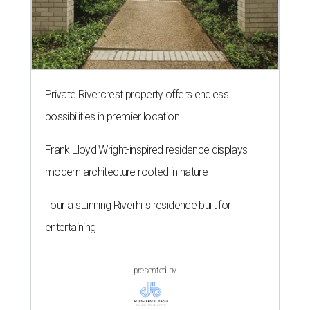
Private Rivercrest property offers endless
possibilities in premier location
Frank Lloyd Wright-inspired residence displays
modern architecture rooted in nature
Tour a stunning Riverhills residence built for
entertaining
presented by