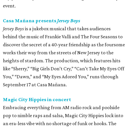
event.
Casa Mañana presents
Jersey Boys
Jersey Boys
is a jukebox musical that takes audiences
behind the music of Frankie Valli and The Four Seasons to
discover the secret of a 40-year friendship as the foursome
works their way from the streets of New Jersey to the
heights of stardom. The production, which features hits
like “Sherry,” “Big Girls Don’t Cry,” “Can’t Take My Eyes Off
You,” “Dawn,” and “My Eyes Adored You,” runs through
September 17 at Casa Mañana.
Magic City Hippies in concert
Embracing everything from AM radio rock and poolside
pop to nimble raps and salsa, Magic City Hippies lock into
an era-less vibe with no shortage of funk or hooks. The