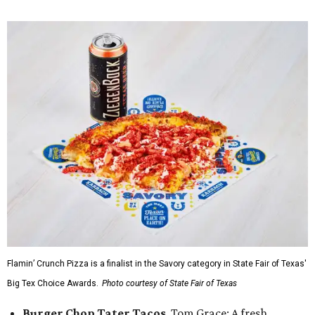
Flamin’ Crunch Pizza is a finalist in the Savory category in State Fair of Texas'
Big Tex Choice Awards.
Photo courtesy of State Fair of Texas
Burger Chop Tater Tacos
, Tom Grace: A fresh