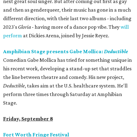
next great soul singer. But after coming out first as gay
and then as genderqueer, their music has gone in a much
different direction, with their last two albums - including
2023's
Gloria
- having more of a dance pop vibe. They
will
perform
at Dickies Arena, joined by Jessie Reyez.
Amphibian Stage presents Gabe Mollica:
Deductible
Comedian Gabe Mollica has tried for something unique in
his recent work, developing a stand-up set that straddles
the line between theatre and comedy. His new project,
Deductible
, takes aim at the U.S. healthcare system. He'll
perform three times through Saturday at Amphibian
Stage.
Friday, September 8
Fort Worth Fringe Festival