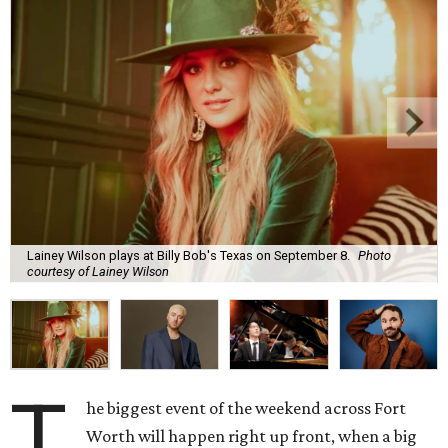
Lainey Wilson plays at Billy Bob's Texas on September 8.
Photo
courtesy of Lainey Wilson
T
he biggest event of the weekend across Fort
Worth will happen right up front, when a big