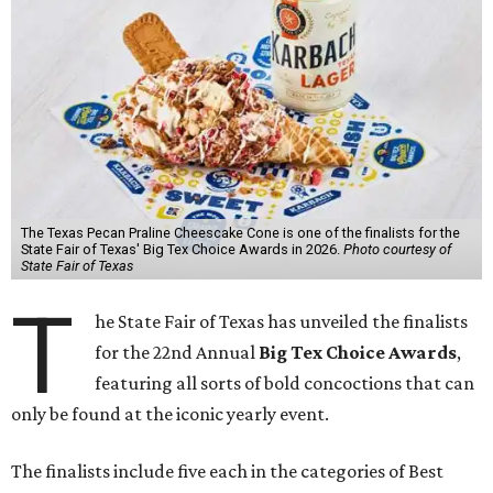
The Texas Pecan Praline Cheescake Cone is one of the finalists for the
State Fair of Texas' Big Tex Choice Awards in 2026.
Photo courtesy of
State Fair of Texas
T
he State Fair of Texas has unveiled the finalists
for the 22nd Annual
Big Tex Choice Awards
,
featuring all sorts of bold concoctions that can
only be found at the iconic yearly event.
The finalists include five each in the categories of Best