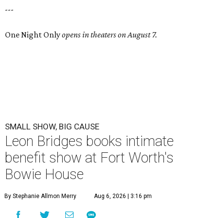
---
One Night Only
opens in theaters on August 7.
SMALL SHOW, BIG CAUSE
Leon Bridges books intimate
benefit show at Fort Worth's
Bowie House
By Stephanie Allmon Merry
Aug 6, 2026 | 3:16 pm