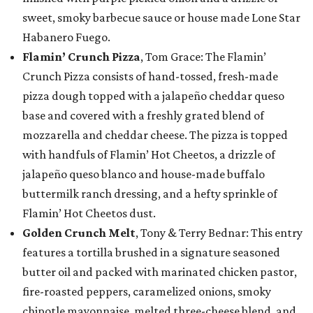
sweet, smoky barbecue sauce or house made Lone Star
Habanero Fuego.
Flamin’ Crunch Pizza
, Tom Grace: The Flamin’
Crunch Pizza consists of hand-tossed, fresh-made
pizza dough topped with a jalapeño cheddar queso
base and covered with a freshly grated blend of
mozzarella and cheddar cheese. The pizza is topped
with handfuls of Flamin’ Hot Cheetos, a drizzle of
jalapeño queso blanco and house-made buffalo
buttermilk ranch dressing, and a hefty sprinkle of
Flamin’ Hot Cheetos dust.
Golden Crunch Melt
, Tony & Terry Bednar: This entry
features a tortilla brushed in a signature seasoned
butter oil and packed with marinated chicken pastor,
fire-roasted peppers, caramelized onions, smoky
chipotle mayonnaise, melted three-cheese blend, and