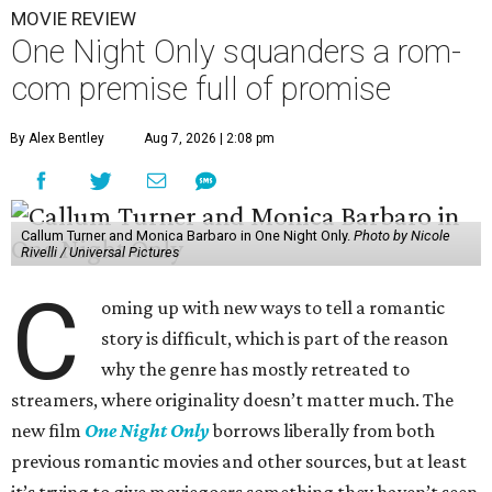
MOVIE REVIEW
One Night Only squanders a rom-
com premise full of promise
By Alex Bentley
Aug 7, 2026 | 2:08 pm
Callum Turner and Monica Barbaro in One Night Only.
Photo by Nicole
Rivelli / Universal Pictures
C
oming up with new ways to tell a romantic
story is difficult, which is part of the reason
why the genre has mostly retreated to
streamers, where originality doesn’t matter much. The
new film
One Night Only
borrows liberally from both
previous romantic movies and other sources, but at least