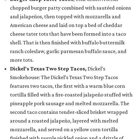
chopped burger patty combined with sautéed onions
and jalapeños, then topped with mozzarella and
American cheese and laid on top a bed of cheddar
cheese tater tots that have been formed into a taco
shell. That is then finished with buffalo buttermilk
ranch coleslaw, garlic parmesan buffalo sauce, and
more tots.
Dickel's Texas Two Step Tacos,
Dickel’s
Smokehouse: The Dickel’s Texas Two Step Tacos
features two tacos, the first with a warm blue corn
tortilla filled with a fire-roasted jalapeño stuffed with
pineapple pork sausage and melted mozzarella. The
second taco contains tender-sliced brisket wrapped
around a roasted jalapeño, layered with melted
mozzarella, and served on a yellow corn tortilla
finished with purple pickled onion and a drizzle of