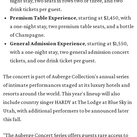
night stay, two seats in rows two or three, and two
drink tickets per guest.
Premium Table Experience
, starting at $2,450, with
a one-night stay, two premium table seats, and a bottle
of Champagne.
General Admission Experience
, starting at $1,550,
with a one-night stay, two general admission concert
tickets, and one drink ticket per guest.
The concert is part of Auberge Collection's annual series
of intimate performances staged at its luxury hotels and
resorts around the world. This year's lineup will also
include country singer HARDY at The Lodge at Blue Sky in
Utah, with additional performers to be announced later
this fall.
"The Auberge Concert Series offers guests rare access to