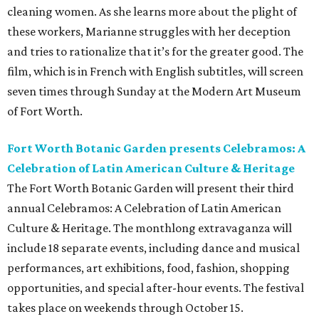
cleaning women. As she learns more about the plight of
these workers, Marianne struggles with her deception
and tries to rationalize that it’s for the greater good. The
film, which is in French with English subtitles, will screen
seven times through Sunday at the Modern Art Museum
of Fort Worth.
Fort Worth Botanic Garden presents Celebramos: A
Celebration of Latin American Culture & Heritage
The Fort Worth Botanic Garden will present their third
annual Celebramos: A Celebration of Latin American
Culture & Heritage. The monthlong extravaganza will
include 18 separate events, including dance and musical
performances, art exhibitions, food, fashion, shopping
opportunities, and special after-hour events. The festival
takes place on weekends through October 15.