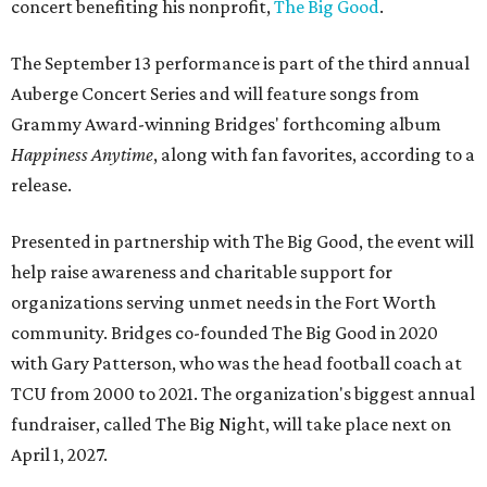
concert benefiting his nonprofit,
The Big Good
.
The September 13 performance is part of the third annual
Auberge Concert Series and will feature songs from
Grammy Award-winning Bridges' forthcoming album
Happiness Anytime
, along with fan favorites, according to a
release.
Presented in partnership with The Big Good, the event will
help raise awareness and charitable support for
organizations serving unmet needs in the Fort Worth
community. Bridges co-founded The Big Good in 2020
with Gary Patterson, who was the head football coach at
TCU from 2000 to 2021. The organization's biggest annual
fundraiser, called The Big Night, will take place next on
April 1, 2027.