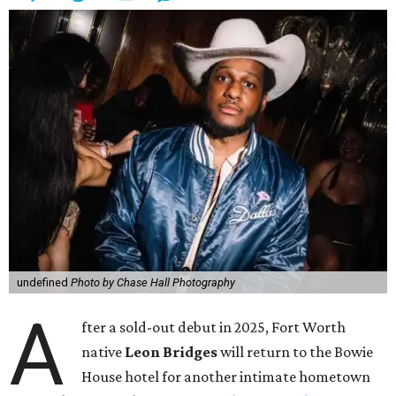
undefined
Photo by Chase Hall Photography
A
fter a sold-out debut in 2025, Fort Worth
native
Leon Bridges
will return to the Bowie
House hotel for another intimate hometown