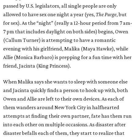
passed by U.S. legislators, all single people are only
allowed to have sex one night a year (yes,
The Purge
, but
for sex). As the “night” (really a 12-hour period from 7 am-
7 pm that includes daylight on both sides) begins, Owen
(Callum Turner) is attempting to have a romantic
evening with his girlfriend, Malika (Maya Hawke), while
Allie (Monica Barbaro) is prepping for a fun time with her
friend, Jacinta (King Princess).
When Malika says she wants to sleep with someone else
and Jacinta quickly finds a person to hook up with, both
Owen and Allie are left to their own devices. As each of
them wanders around New York City in halfhearted
attempts at finding their own partner, fate has them run
into each other on multiple occasions. As disaster after
disaster befalls each of them, they start to realize that