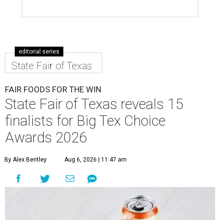
editorial series
State Fair of Texas
FAIR FOODS FOR THE WIN
State Fair of Texas reveals 15
finalists for Big Tex Choice
Awards 2026
By Alex Bentley
Aug 6, 2026 | 11:47 am