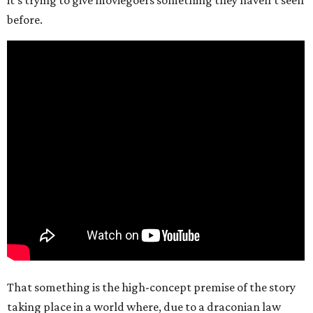
it’s trying to give moviegoers something they haven’t seen
before.
That something is the high-concept premise of the story
taking place in a world where, due to a draconian law