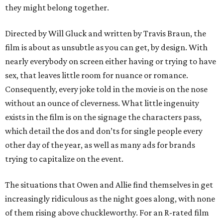
they might belong together.
Directed by Will Gluck and written by Travis Braun, the
film is about as unsubtle as you can get, by design. With
nearly everybody on screen either having or trying to have
sex, that leaves little room for nuance or romance.
Consequently, every joke told in the movie is on the nose
without an ounce of cleverness. What little ingenuity
exists in the film is on the signage the characters pass,
which detail the dos and don’ts for single people every
other day of the year, as well as many ads for brands
trying to capitalize on the event.
The situations that Owen and Allie find themselves in get
increasingly ridiculous as the night goes along, with none
of them rising above chuckleworthy. For an R-rated film