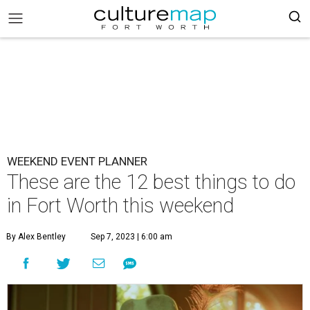
WEEKEND EVENT PLANNER
These are the 12 best things to do
in Fort Worth this weekend
By Alex Bentley
Sep 7, 2023 | 6:00 am