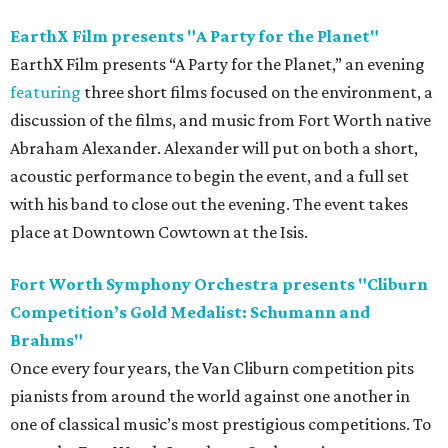
EarthX Film presents "A Party for the Planet"
EarthX Film presents “A Party for the Planet,” an evening
featuring
three short films focused on the environment, a
discussion of the films, and music from Fort Worth native
Abraham Alexander. Alexander will put on both a short,
acoustic performance to begin the event, and a full set
with his band to close out the evening. The event takes
place at Downtown Cowtown at the Isis.
Fort Worth Symphony Orchestra presents "Cliburn
Competition’s Gold Medalist: Schumann and
Brahms"
Once every four years, the Van Cliburn competition pits
pianists from around the world against one another in
one of classical music’s most prestigious competitions. To