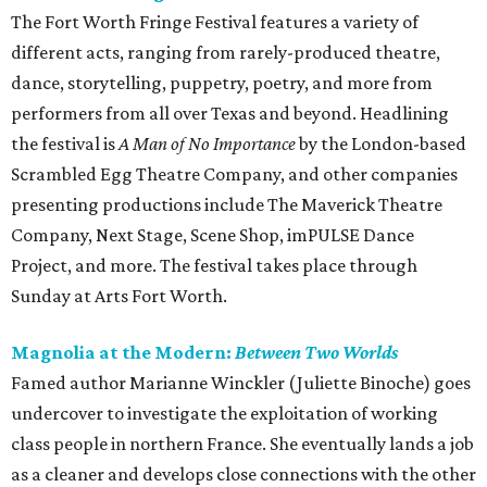
The Fort Worth Fringe Festival features a variety of
different acts, ranging from rarely-produced theatre,
dance, storytelling, puppetry, poetry, and more from
performers from all over Texas and beyond. Headlining
the festival is
A Man of No Importance
by the London-based
Scrambled Egg Theatre Company, and other companies
presenting productions include The Maverick Theatre
Company, Next Stage, Scene Shop, imPULSE Dance
Project, and more. The festival takes place through
Sunday at Arts Fort Worth.
Magnolia at the Modern:
Between Two Worlds
Famed author Marianne Winckler (Juliette Binoche) goes
undercover to investigate the exploitation of working
class people in northern France. She eventually lands a job
as a cleaner and develops close connections with the other