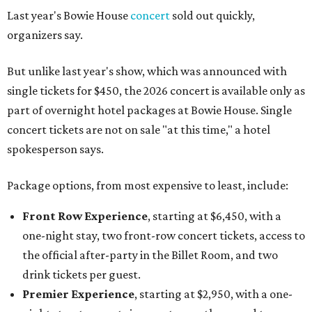
Last year's Bowie House
concert
sold out quickly,
organizers say.
But unlike last year's show, which was announced with
single tickets for $450, the 2026 concert is available only as
part of overnight hotel packages at Bowie House. Single
concert tickets are not on sale "at this time," a hotel
spokesperson says.
Package options, from most expensive to least, include:
Front Row Experience
, starting at $6,450, with a
one-night stay, two front-row concert tickets, access to
the official after-party in the Billet Room, and two
drink tickets per guest.
Premier Experience
, starting at $2,950, with a one-