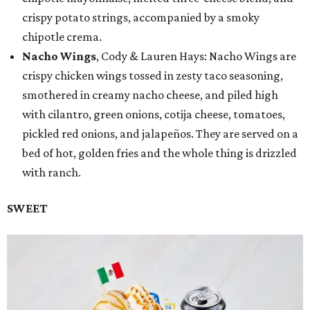
crispy potato strings, accompanied by a smoky
chipotle crema.
Nacho Wings
, Cody & Lauren Hays: Nacho Wings are
crispy chicken wings tossed in zesty taco seasoning,
smothered in creamy nacho cheese, and piled high
with cilantro, green onions, cotija cheese, tomatoes,
pickled red onions, and jalapeños. They are served on a
bed of hot, golden fries and the whole thing is drizzled
with ranch.
SWEET