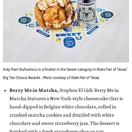
Holy Flan! Buñueloco is a finalist in the Sweet category in State Fair of Texas'
Big Tex Choice Awards.
Photo courtesy of State Fair of Texas
Berry Me in Matcha,
Stephen El Gidi: Berry Me in
Matcha features a New York-style cheesecake that is
hand-dipped in Belgian white chocolate, rolled in
crushed matcha cookies and drizzled with white
chocolate and sweet strawberry jam. The dessert is
finished with a fresh strawberry slice on top.