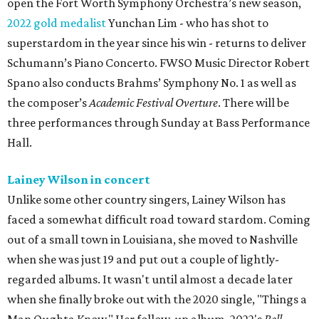
open the Fort Worth Symphony Orchestra’s new season,
2022 gold medalist
Yunchan Lim - who has shot to
superstardom in the year since his win - returns to deliver
Schumann’s Piano Concerto. FWSO Music Director Robert
Spano also conducts Brahms’ Symphony No. 1 as well as
the composer’s
Academic Festival Overture
. There will be
three performances through Sunday at Bass Performance
Hall.
Lainey Wilson in concert
Unlike some other country singers, Lainey Wilson has
faced a somewhat difficult road toward stardom. Coming
out of a small town in Louisiana, she moved to Nashville
when she was just 19 and put out a couple of lightly-
regarded albums. It wasn't until almost a decade later
when she finally broke out with the 2020 single, "Things a