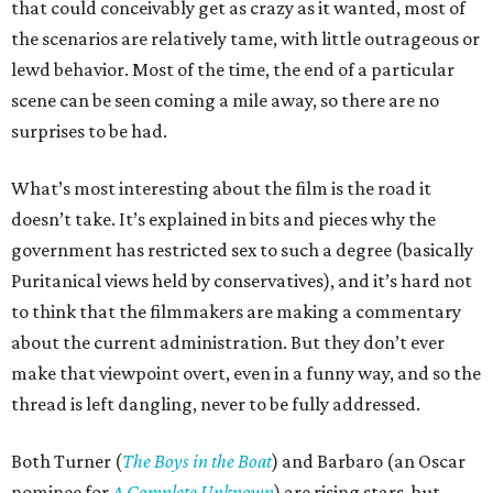
that could conceivably get as crazy as it wanted, most of
the scenarios are relatively tame, with little outrageous or
lewd behavior. Most of the time, the end of a particular
scene can be seen coming a mile away, so there are no
surprises to be had.
What’s most interesting about the film is the road it
doesn’t take. It’s explained in bits and pieces why the
government has restricted sex to such a degree (basically
Puritanical views held by conservatives), and it’s hard not
to think that the filmmakers are making a commentary
about the current administration. But they don’t ever
make that viewpoint overt, even in a funny way, and so the
thread is left dangling, never to be fully addressed.
Both Turner (
The Boys in the Boat
) and Barbaro (an Oscar
nominee for
A Complete Unknown
) are rising stars, but