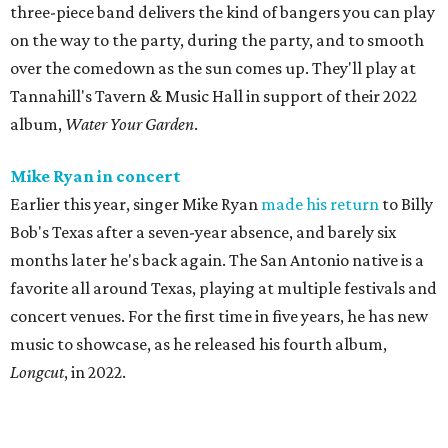
three-piece band delivers the kind of bangers you can play
on the way to the party, during the party, and to smooth
over the comedown as the sun comes up. They'll play at
Tannahill's Tavern & Music Hall in support of their 2022
album,
Water Your Garden
.
Mike Ryan in concert
Earlier this year, singer Mike Ryan
made his return
to Billy
Bob's Texas after a seven-year absence, and barely six
months later he's back again. The San Antonio native is a
favorite all around Texas, playing at multiple festivals and
concert venues. For the first time in five years, he has new
music to showcase, as he released his fourth album,
Longcut
, in 2022.