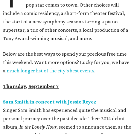
pop star comes to town. Other choices will
include a comic residency, a short-form theater festival,
the start of a new symphony season starring a piano
superstar, a trio of other concerts, a local production of a
Tony Award-winning musical, and more.
Below are the best ways to spend your precious free time
this weekend. Want more options? Lucky for you, we have
a
much longer list of the city's best events
.
Thursday, September 7
Sam Smith in concert with Jessie Reyez
Singer Sam Smith has experienced quite the musical and
personal journey over the past decade. Their 2014 debut
album,
In the Lonely Hour
, seemed to announce them as the