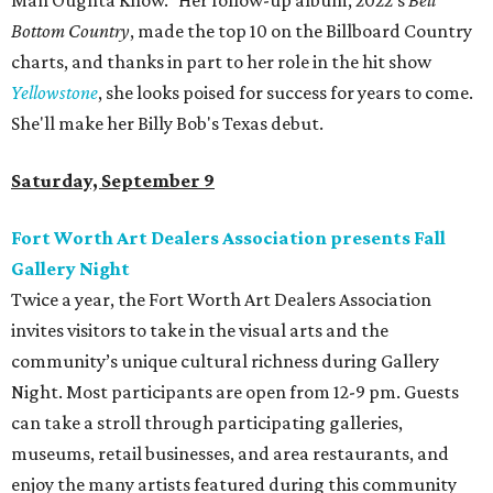
Man Oughta Know." Her follow-up album, 2022's
Bell
Bottom Country
, made the top 10 on the Billboard Country
charts, and thanks in part to her role in the hit show
Yellowstone
, she looks poised for success for years to come.
She'll make her Billy Bob's Texas debut.
Saturday, September 9
Fort Worth Art Dealers Association presents Fall
Gallery Night
Twice a year, the Fort Worth Art Dealers Association
invites visitors to take in the visual arts and the
community’s unique cultural richness during Gallery
Night. Most participants are open from 12-9 pm. Guests
can take a stroll through participating galleries,
museums, retail businesses, and area restaurants, and
enjoy the many artists featured during this community