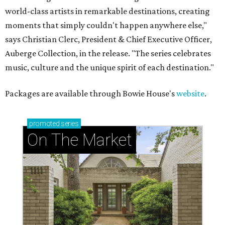
world-class artists in remarkable destinations, creating
moments that simply couldn't happen anywhere else,"
says Christian Clerc, President & Chief Executive Officer,
Auberge Collection, in the release. "The series celebrates
music, culture and the unique spirit of each destination."
Packages are available through Bowie House's
website
.
promoted
series
On The Market