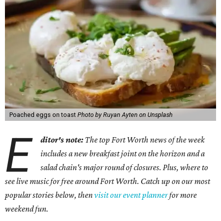
Poached eggs on toast
Photo by Ruyan Ayten on Unsplash
E
ditor's note:
The top Fort Worth news of the week
includes a new breakfast joint on the horizon and a
salad chain's major round of closures. Plus, where to
see live music for free around Fort Worth. Catch up on our most
popular stories below, then
visit our event planner
for more
weekend fun.