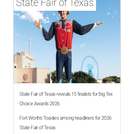
State Fair of Texas
State Fair of Texas reveals 15 finalists for Big Tex
Choice Awards 2026
Fort Worth's Toadies among headliners for 2026
State Fair of Texas