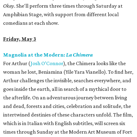
Okay
. She'll perform three times through Saturday at
Amphibian Stage, with support from different local
comedians at each show.
Friday, May 3
Magnolia at the Modern:
La Chimera
For Arthur (
Josh O’Connor
), the Chimera looks like the
woman he lost, Beniamina (Yile Yara Vianello). To find her,
Arthur challenges the invisible, searches everywhere, and
goes inside the earth, all in search of a mythical door to
the afterlife. On an adventurous journey between living
and dead, forests and cities, celebration and solitude, the
intertwined destinies of these characters unfold. The film,
which is in Italian with English subtitles, will screen six
times through Sunday at the Modern Art Museum of Fort