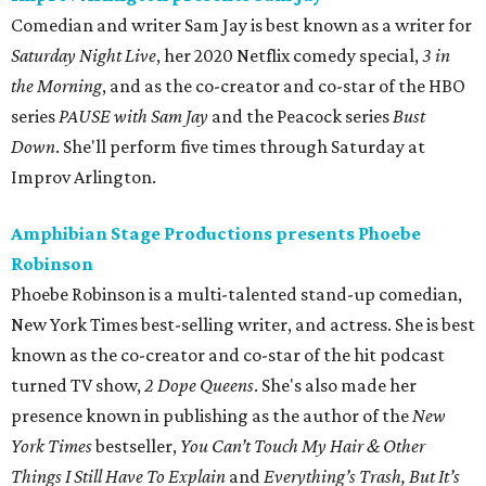
Comedian and writer Sam Jay is best known as a writer for
Saturday Night Live
, her 2020 Netflix comedy special,
3 in
the Morning
, and as the co-creator and co-star of the HBO
series
PAUSE with Sam Jay
and the Peacock series
Bust
Down
. She'll perform five times through Saturday at
Improv Arlington.
Amphibian Stage Productions presents Phoebe
Robinson
Phoebe Robinson is a multi-talented stand-up comedian,
New York Times best-selling writer, and actress. She is best
known as the co-creator and co-star of the hit podcast
turned TV show,
2 Dope Queens
. She's also made her
presence known in publishing as the author of the
New
York Times
bestseller,
You Can’t Touch My Hair & Other
Things I Still Have To Explain
and
Everything’s Trash, But It’s