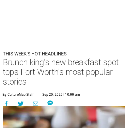
THIS WEEK'S HOT HEADLINES
Brunch king's new breakfast spot
tops Fort Worth's most popular
stories
By CultureMap Staff
Sep 20, 2025 | 10:00 am