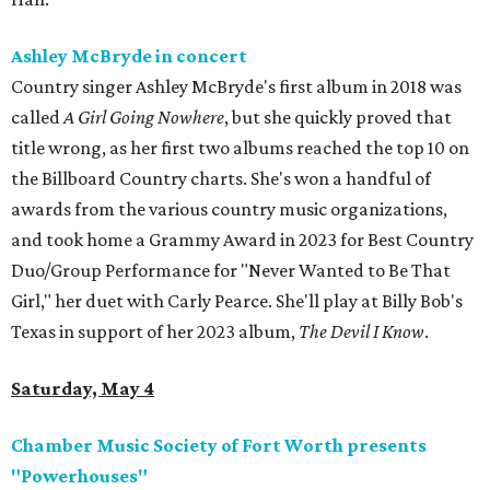
Ashley McBryde in concert
Country singer Ashley McBryde's first album in 2018 was
called
A Girl Going Nowhere
, but she quickly proved that
title wrong, as her first two albums reached the top 10 on
the Billboard Country charts. She's won a handful of
awards from the various country music organizations,
and took home a Grammy Award in 2023 for Best Country
Duo/Group Performance for "Never Wanted to Be That
Girl," her duet with Carly Pearce. She'll play at Billy Bob's
Texas in support of her 2023 album,
The Devil I Know
.
Saturday, May 4
Chamber Music Society of Fort Worth presents
"Powerhouses"