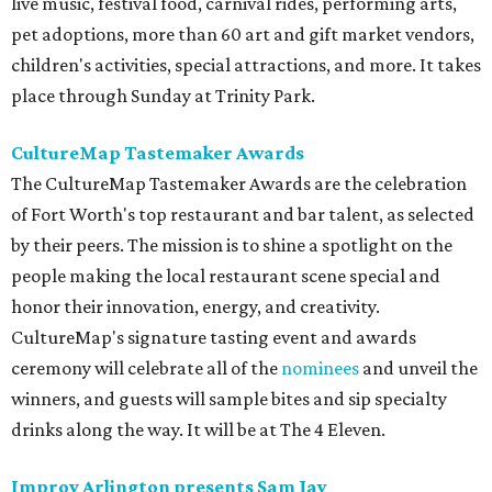
live music, festival food, carnival rides, performing arts,
pet adoptions, more than 60 art and gift market vendors,
children's activities, special attractions, and more. It takes
place through Sunday at Trinity Park.
CultureMap Tastemaker Awards
The CultureMap Tastemaker Awards are the celebration
of Fort Worth's top restaurant and bar talent, as selected
by their peers. The mission is to shine a spotlight on the
people making the local restaurant scene special and
honor their innovation, energy, and creativity.
CultureMap's signature tasting event and awards
ceremony will celebrate all of the
nominees
and unveil the
winners, and guests will sample bites and sip specialty
drinks along the way. It will be at The 4 Eleven.
Improv Arlington presents Sam Jay