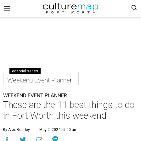
editorial series
Weekend Event Planner
WEEKEND EVENT PLANNER
These are the 11 best things to do
in Fort Worth this weekend
By Alex Bentley
May 2, 2024 | 6:00 am