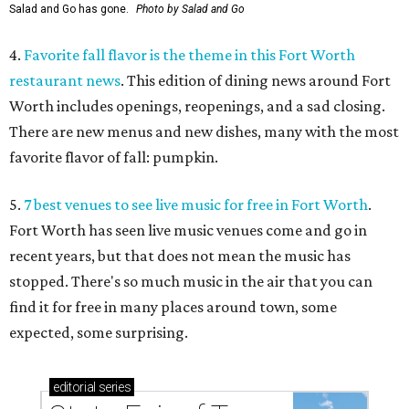
Salad and Go has gone.
Photo by Salad and Go
4.
Favorite fall flavor is the theme in this Fort Worth
restaurant news
. This edition of dining news around Fort
Worth includes openings, reopenings, and a sad closing.
There are new menus and new dishes, many with the most
favorite flavor of fall: pumpkin.
5.
7 best venues to see live music for free in Fort Worth
.
Fort Worth has seen live music venues come and go in
recent years, but that does not mean the music has
stopped. There's so much music in the air that you can
find it for free in many places around town, some
expected, some surprising.
editorial
series