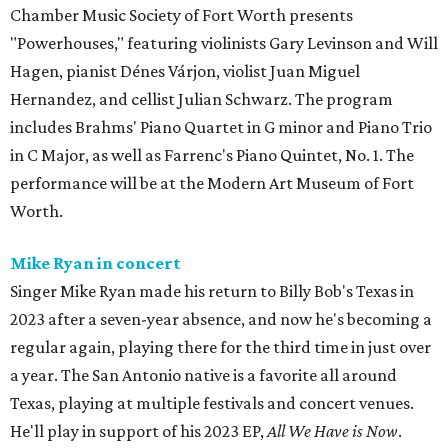
Chamber Music Society of Fort Worth presents
"Powerhouses," featuring violinists Gary Levinson and Will
Hagen, pianist Dénes Várjon, violist Juan Miguel
Hernandez, and cellist Julian Schwarz. The program
includes Brahms' Piano Quartet in G minor and Piano Trio
in C Major, as well as Farrenc's Piano Quintet, No. 1. The
performance will be at the Modern Art Museum of Fort
Worth.
Mike Ryan in concert
Singer Mike Ryan made his return to Billy Bob's Texas in
2023 after a seven-year absence, and now he's becoming a
regular again, playing there for the third time in just over
a year. The San Antonio native is a favorite all around
Texas, playing at multiple festivals and concert venues.
He'll play in support of his 2023 EP,
All We Have is Now
.