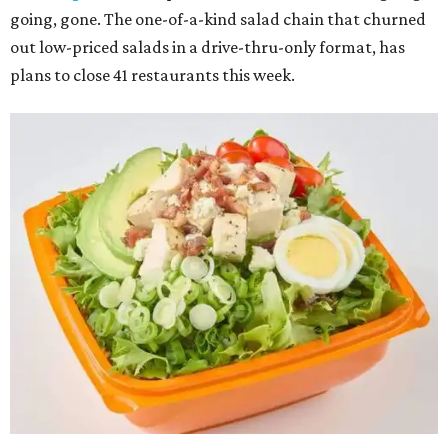
going, gone. The one-of-a-kind salad chain that churned
out low-priced salads in a drive-thru-only format, has
plans to close 41 restaurants this week.