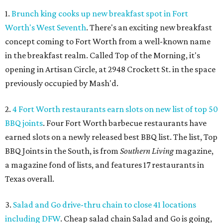
1.
Brunch king cooks up new breakfast spot in Fort
Worth's West Seventh
. There's an exciting new breakfast
concept coming to Fort Worth from a well-known name
in the breakfast realm. Called Top of the Morning, it's
opening in Artisan Circle, at 2948 Crockett St. in the space
previously occupied by Mash'd.
2.
4 Fort Worth restaurants earn slots on new list of top 50
BBQ joints
. Four Fort Worth barbecue restaurants have
earned slots on a newly released best BBQ list. The list, Top
BBQ Joints in the South, is from
Southern Living
magazine,
a magazine fond of lists, and features 17 restaurants in
Texas overall.
3.
Salad and Go drive-thru chain to close 41 locations
including DFW
. Cheap salad chain Salad and Go is going,