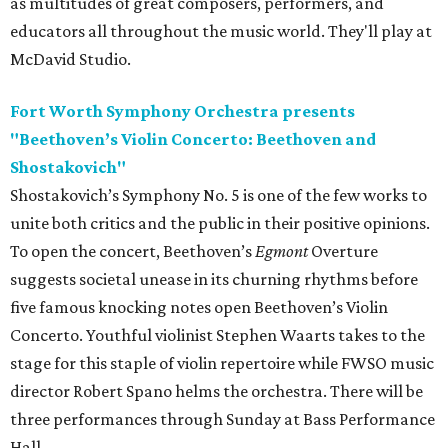
as multitudes of great composers, performers, and
educators all throughout the music world. They'll play at
McDavid Studio.
Fort Worth Symphony Orchestra presents
"Beethoven’s Violin Concerto: Beethoven and
Shostakovich"
Shostakovich’s Symphony No. 5 is one of the few works to
unite both critics and the public in their positive opinions.
To open the concert, Beethoven’s
Egmont
Overture
suggests societal unease in its churning rhythms before
five famous knocking notes open Beethoven’s Violin
Concerto. Youthful violinist Stephen Waarts takes to the
stage for this staple of violin repertoire while FWSO music
director Robert Spano helms the orchestra. There will be
three performances through Sunday at Bass Performance
Hall.