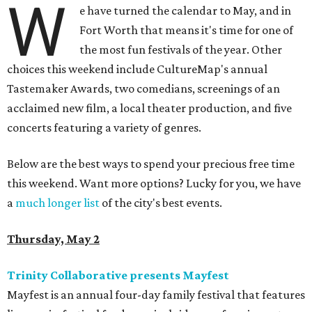
W
e have turned the calendar to May, and in
Fort Worth that means it's time for one of
the most fun festivals of the year. Other
choices this weekend include CultureMap's annual
Tastemaker Awards, two comedians, screenings of an
acclaimed new film, a local theater production, and five
concerts featuring a variety of genres.
Below are the best ways to spend your precious free time
this weekend. Want more options? Lucky for you, we have
a
much longer list
of the city's best events.
Thursday, May 2
Trinity Collaborative presents Mayfest
Mayfest is an annual four-day family festival that features