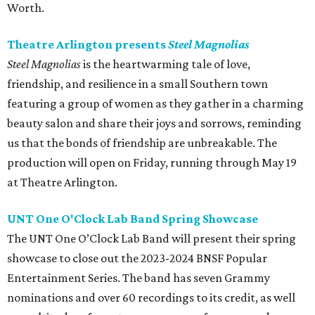
Worth.
Theatre Arlington presents
Steel Magnolias
Steel Magnolias
is the heartwarming tale of love,
friendship, and resilience in a small Southern town
featuring a group of women as they gather in a charming
beauty salon and share their joys and sorrows, reminding
us that the bonds of friendship are unbreakable. The
production will open on Friday, running through May 19
at Theatre Arlington.
UNT One O'Clock Lab Band Spring Showcase
The UNT One O’Clock Lab Band will present their spring
showcase to close out the 2023-2024 BNSF Popular
Entertainment Series. The band has seven Grammy
nominations and over 60 recordings to its credit, as well