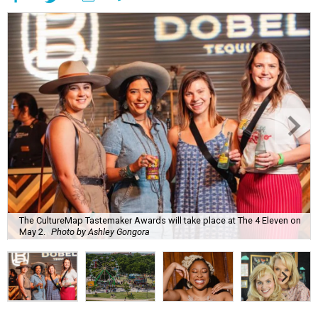
The CultureMap Tastemaker Awards will take place at The 4 Eleven on
May 2.
Photo by Ashley Gongora