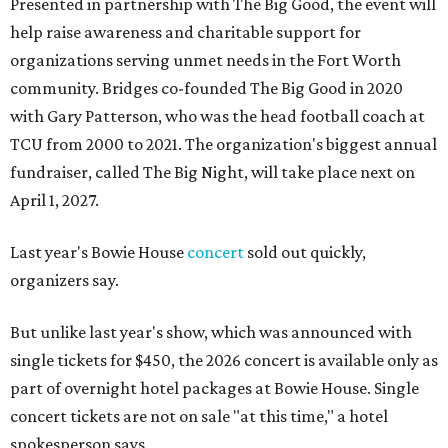
Presented in partnership with The Big Good, the event will
help raise awareness and charitable support for
organizations serving unmet needs in the Fort Worth
community. Bridges co-founded The Big Good in 2020
with Gary Patterson, who was the head football coach at
TCU from 2000 to 2021. The organization's biggest annual
fundraiser, called The Big Night, will take place next on
April 1, 2027.
Last year's Bowie House
concert
sold out quickly,
organizers say.
But unlike last year's show, which was announced with
single tickets for $450, the 2026 concert is available only as
part of overnight hotel packages at Bowie House. Single
concert tickets are not on sale "at this time," a hotel
spokesperson says.