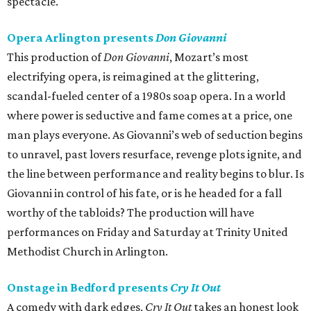
spectacle.
Opera Arlington presents
Don Giovanni
This production of
Don Giovanni
, Mozart’s most
electrifying opera, is reimagined at the glittering,
scandal-fueled center of a 1980s soap opera. In a world
where power is seductive and fame comes at a price, one
man plays everyone. As Giovanni’s web of seduction begins
to unravel, past lovers resurface, revenge plots ignite, and
the line between performance and reality begins to blur. Is
Giovanni in control of his fate, or is he headed for a fall
worthy of the tabloids? The production will have
performances on Friday and Saturday at Trinity United
Methodist Church in Arlington.
Onstage in Bedford presents
Cry It Out
A comedy with dark edges,
Cry It Out
takes an honest look