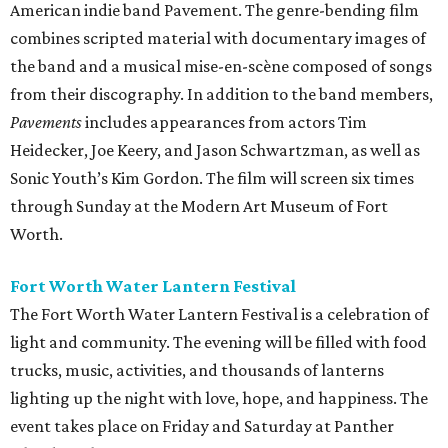
American indie band Pavement. The genre-bending film
combines scripted material with documentary images of
the band and a musical mise-en-scène composed of songs
from their discography. In addition to the band members,
Pavements
includes appearances from actors Tim
Heidecker, Joe Keery, and Jason Schwartzman, as well as
Sonic Youth’s Kim Gordon. The film will screen six times
through Sunday at the Modern Art Museum of Fort
Worth.
Fort Worth Water Lantern Festival
The Fort Worth Water Lantern Festival is a celebration of
light and community. The evening will be filled with food
trucks, music, activities, and thousands of lanterns
lighting up the night with love, hope, and happiness. The
event takes place on Friday and Saturday at Panther