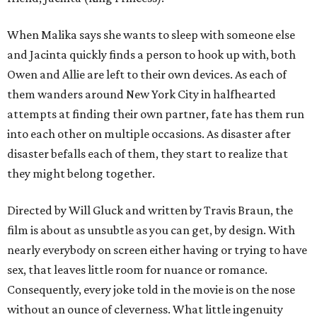
When Malika says she wants to sleep with someone else
and Jacinta quickly finds a person to hook up with, both
Owen and Allie are left to their own devices. As each of
them wanders around New York City in halfhearted
attempts at finding their own partner, fate has them run
into each other on multiple occasions. As disaster after
disaster befalls each of them, they start to realize that
they might belong together.
Directed by Will Gluck and written by Travis Braun, the
film is about as unsubtle as you can get, by design. With
nearly everybody on screen either having or trying to have
sex, that leaves little room for nuance or romance.
Consequently, every joke told in the movie is on the nose
without an ounce of cleverness. What little ingenuity