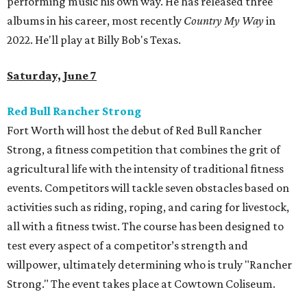
performing music his own way. He has released three
albums in his career, most recently
Country My Way
in
2022. He'll play at Billy Bob's Texas.
Saturday, June 7
Red Bull Rancher Strong
Fort Worth will host the debut of Red Bull Rancher
Strong, a fitness competition that combines the grit of
agricultural life with the intensity of traditional fitness
events. Competitors will tackle seven obstacles based on
activities such as riding, roping, and caring for livestock,
all with a fitness twist. The course has been designed to
test every aspect of a competitor’s strength and
willpower, ultimately determining who is truly "Rancher
Strong." The event takes place at Cowtown Coliseum.