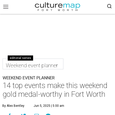
editorial series
Weekend event planner
WEEKEND EVENT PLANNER
14 top events make this weekend
gold medal-worthy in Fort Worth
By Alex Bentley
Jun 5, 2025 | 5:00 am