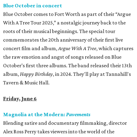
Blue October in concert
Blue October comes to Fort Worth as part of their “Argue
With A Tree Tour 2025,” a nostalgic journey back to the
roots of their musical beginnings. The special tour
commemorates the 20th anniversary of their first live
concert film and album,
Argue With A Tree
, which captures
the raw emotion and angst of songs released on Blue
October’s first three albums. The band released their 13th
album,
Happy Birthday
, in 2024. They'll play at Tannahill's
Tavern & Music Hall.
Friday, June 6
Magnolia at the Modern:
Pavements
Blending satire and documentary filmmaking, director
Alex Ross Perry takes viewers into the world of the