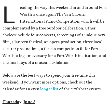
L
eading the way this weekend in and around Fort
Worth is once again The Van Cliburn
International Piano Competition, which will be
complemented by a free outdoor celebration. Other
choices include four concerts, screenings of a unique new
film, a lantern festival, an opera production, three local
theater productions, a fitness competition fit for Fort
Worth, a big anniversary for a Fort Worth institution, and
the final days of a museum exhibition.
Below are the best ways to spend your free time this
weekend. If you want more options, check out the
calendar for an even
longer list
of the city's best events.
Thursday, June 5