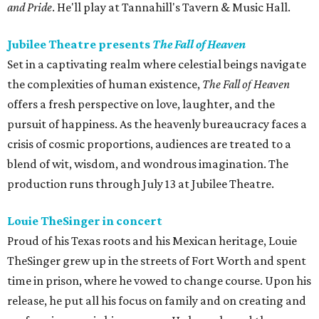
and Pride
. He'll play at Tannahill's Tavern & Music Hall.
Jubilee Theatre presents
The Fall of Heaven
Set in a captivating realm where celestial beings navigate
the complexities of human existence,
The Fall of Heaven
offers a fresh perspective on love, laughter, and the
pursuit of happiness. As the heavenly bureaucracy faces a
crisis of cosmic proportions, audiences are treated to a
blend of wit, wisdom, and wondrous imagination. The
production runs through July 13 at Jubilee Theatre.
Louie TheSinger in concert
Proud of his Texas roots and his Mexican heritage, Louie
TheSinger grew up in the streets of Fort Worth and spent
time in prison, where he vowed to change course. Upon his
release, he put all his focus on family and on creating and