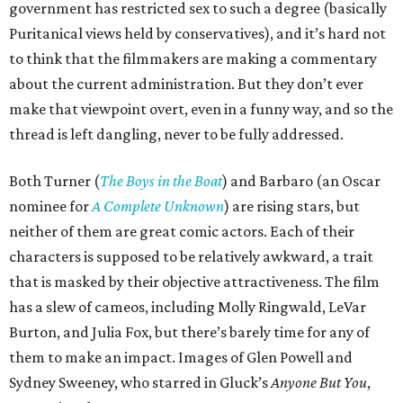
government has restricted sex to such a degree (basically
Puritanical views held by conservatives), and it’s hard not
to think that the filmmakers are making a commentary
about the current administration. But they don’t ever
make that viewpoint overt, even in a funny way, and so the
thread is left dangling, never to be fully addressed.
Both Turner (
The Boys in the Boat
) and Barbaro (an Oscar
nominee for
A Complete Unknown
) are rising stars, but
neither of them are great comic actors. Each of their
characters is supposed to be relatively awkward, a trait
that is masked by their objective attractiveness. The film
has a slew of cameos, including Molly Ringwald, LeVar
Burton, and Julia Fox, but there’s barely time for any of
them to make an impact. Images of Glen Powell and
Sydney Sweeney, who starred in Gluck’s
Anyone But You
,