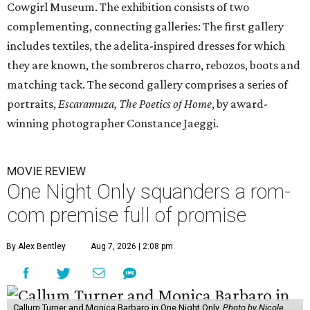
Cowgirl Museum. The exhibition consists of two
complementing, connecting galleries: The first gallery
includes textiles, the adelita-inspired dresses for which
they are known, the sombreros charro, rebozos, boots and
matching tack. The second gallery comprises a series of
portraits,
Escaramuza, The Poetics of Home
, by award-
winning photographer Constance Jaeggi.
MOVIE REVIEW
One Night Only squanders a rom-
com premise full of promise
By Alex Bentley
Aug 7, 2026 | 2:08 pm
Callum Turner and Monica Barbaro in One Night Only.
Photo by Nicole