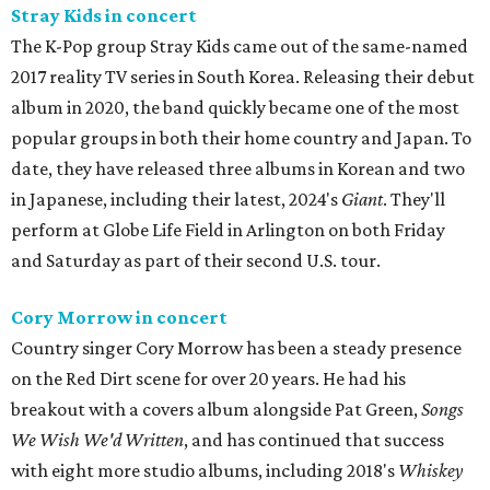
Stray Kids in concert
The K-Pop group Stray Kids came out of the same-named
2017 reality TV series in South Korea. Releasing their debut
album in 2020, the band quickly became one of the most
popular groups in both their home country and Japan. To
date, they have released three albums in Korean and two
in Japanese, including their latest, 2024's
Giant
. They'll
perform at Globe Life Field in Arlington on both Friday
and Saturday as part of their second U.S. tour.
Cory Morrow in concert
Country singer Cory Morrow has been a steady presence
on the Red Dirt scene for over 20 years. He had his
breakout with a covers album alongside Pat Green,
Songs
We Wish We'd Written
, and has continued that success
with eight more studio albums, including 2018's
Whiskey