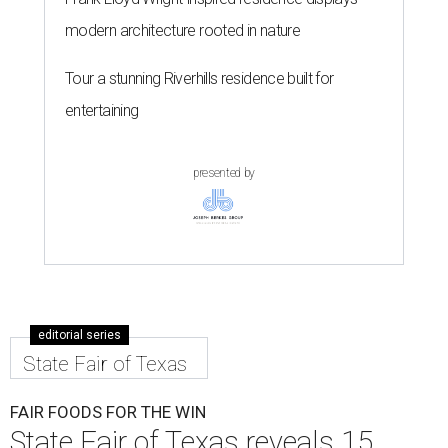
modern architecture rooted in nature
Tour a stunning Riverhills residence built for
entertaining
presented by
editorial series
State Fair of Texas
FAIR FOODS FOR THE WIN
State Fair of Texas reveals 15