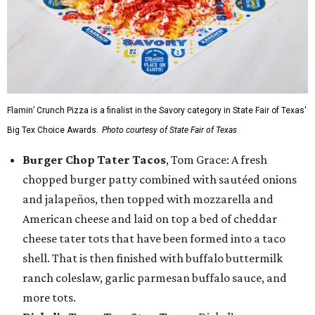
Flamin’ Crunch Pizza is a finalist in the Savory category in State Fair of Texas'
Big Tex Choice Awards.
Photo courtesy of State Fair of Texas
Burger Chop Tater Tacos
, Tom Grace: A fresh
chopped burger patty combined with sautéed onions
and jalapeños, then topped with mozzarella and
American cheese and laid on top a bed of cheddar
cheese tater tots that have been formed into a taco
shell. That is then finished with buffalo buttermilk
ranch coleslaw, garlic parmesan buffalo sauce, and
more tots.