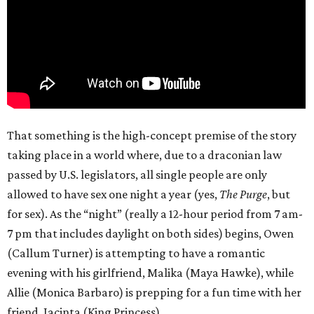
That something is the high-concept premise of the story
taking place in a world where, due to a draconian law
passed by U.S. legislators, all single people are only
allowed to have sex one night a year (yes,
The Purge
, but
for sex). As the “night” (really a 12-hour period from 7 am-
7 pm that includes daylight on both sides) begins, Owen
(Callum Turner) is attempting to have a romantic
evening with his girlfriend, Malika (Maya Hawke), while
Allie (Monica Barbaro) is prepping for a fun time with her
friend, Jacinta (King Princess).