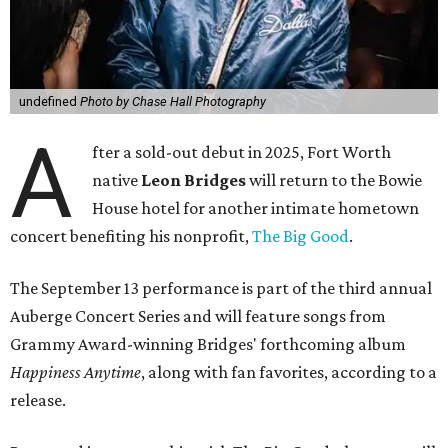
undefined
Photo by Chase Hall Photography
A
fter a sold-out debut in 2025, Fort Worth
native
Leon Bridges
will return to the Bowie
House hotel for another intimate hometown
concert benefiting his nonprofit,
The Big Good
.
The September 13 performance is part of the third annual
Auberge Concert Series and will feature songs from
Grammy Award-winning Bridges' forthcoming album
Happiness Anytime
, along with fan favorites, according to a
release.