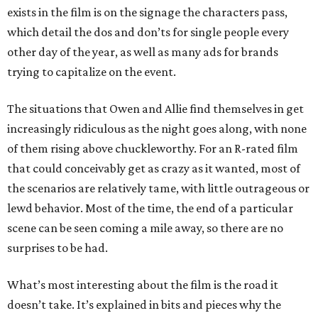
exists in the film is on the signage the characters pass,
which detail the dos and don’ts for single people every
other day of the year, as well as many ads for brands
trying to capitalize on the event.
The situations that Owen and Allie find themselves in get
increasingly ridiculous as the night goes along, with none
of them rising above chuckleworthy. For an R-rated film
that could conceivably get as crazy as it wanted, most of
the scenarios are relatively tame, with little outrageous or
lewd behavior. Most of the time, the end of a particular
scene can be seen coming a mile away, so there are no
surprises to be had.
What’s most interesting about the film is the road it
doesn’t take. It’s explained in bits and pieces why the