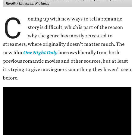
Rivelli / Universal Pictures
C
oming up with new ways to tell a romantic
story is difficult, which is part of the reason
why the genre has mostly retreated to
streamers, where originality doesn’t matter much. The
new film
One Night Only
borrows liberally from both
previous romantic movies and other sources, but at least
it’s trying to give moviegoers something they haven’t seen
before.