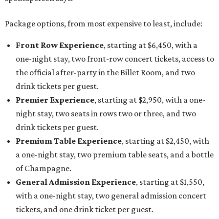
Package options, from most expensive to least, include:
Front Row Experience
, starting at $6,450, with a
one-night stay, two front-row concert tickets, access to
the official after-party in the Billet Room, and two
drink tickets per guest.
Premier Experience
, starting at $2,950, with a one-
night stay, two seats in rows two or three, and two
drink tickets per guest.
Premium Table Experience
, starting at $2,450, with
a one-night stay, two premium table seats, and a bottle
of Champagne.
General Admission Experience
, starting at $1,550,
with a one-night stay, two general admission concert
tickets, and one drink ticket per guest.