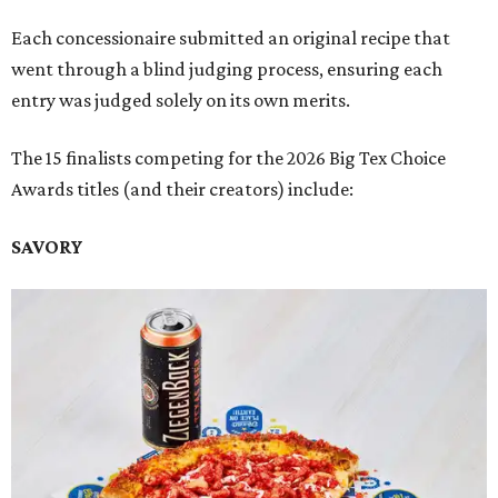
Each concessionaire submitted an original recipe that
went through a blind judging process, ensuring each
entry was judged solely on its own merits.
The 15 finalists competing for the 2026 Big Tex Choice
Awards titles (and their creators) include:
SAVORY