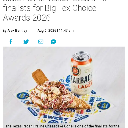
finalists for Big Tex Choice
Awards 2026
By Alex Bentley
Aug 6, 2026 | 11:47 am
The Texas Pecan Praline Cheescake Cone is one of the finalists for the