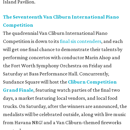
Island Pavilion.
The Seventeenth Van Cliburn International Piano
Competition
The quadrennial Van Cliburn International Piano
Competition is down to its
final six contenders
, and each
will get one final chance to demonstrate their talents by
performing concertos with conductor Marin Alsop and
the Fort Worth Symphony Orchestra on Friday and
Saturday at Bass Performance Hall. Concurrently,
Sundance Square will host the
Cliburn Competition
Grand Finale
, featuring watch parties of the final two
days, a market featuring local vendors, and local food
trucks. On Saturday, after the winners are announced, the
medalists will be celebrated outside, along with live music
from Havana NRG! and a Van Cliburn-themed fireworks