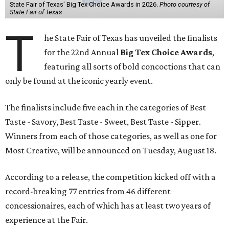
State Fair of Texas' Big Tex Choice Awards in 2026.
Photo courtesy of
State Fair of Texas
T
he State Fair of Texas has unveiled the finalists
for the 22nd Annual
Big Tex Choice Awards
,
featuring all sorts of bold concoctions that can
only be found at the iconic yearly event.
The finalists include five each in the categories of Best
Taste - Savory, Best Taste - Sweet, Best Taste - Sipper.
Winners from each of those categories, as well as one for
Most Creative, will be announced on Tuesday, August 18.
According to a release, the competition kicked off with a
record-breaking 77 entries from 46 different
concessionaires, each of which has at least two years of
experience at the Fair.