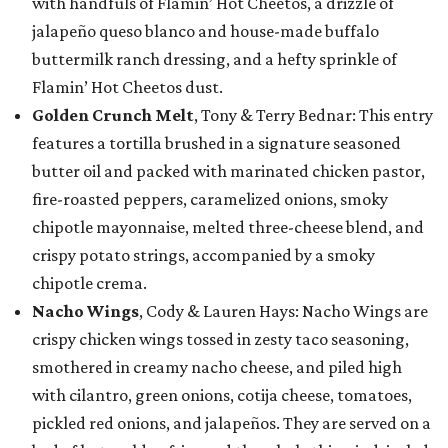
with handfuls of Flamin’ Hot Cheetos, a drizzle of
jalapeño queso blanco and house-made buffalo
buttermilk ranch dressing, and a hefty sprinkle of
Flamin’ Hot Cheetos dust.
Golden Crunch Melt
, Tony & Terry Bednar: This entry
features a tortilla brushed in a signature seasoned
butter oil and packed with marinated chicken pastor,
fire-roasted peppers, caramelized onions, smoky
chipotle mayonnaise, melted three-cheese blend, and
crispy potato strings, accompanied by a smoky
chipotle crema.
Nacho Wings
, Cody & Lauren Hays: Nacho Wings are
crispy chicken wings tossed in zesty taco seasoning,
smothered in creamy nacho cheese, and piled high
with cilantro, green onions, cotija cheese, tomatoes,
pickled red onions, and jalapeños. They are served on a