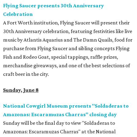
Flying Saucer presents 30th Anniversary
Celebration
A Fort Worth institution, Flying Saucer will present their
30th Anniversary celebration, featuring festivities like live
music by Atlantis Aquarius and The Damn Quails, food for
purchase from Flying Saucer and sibling concepts Flying
Fish and Rodeo Goat, special tappings, raffle prizes,
merchandise giveaways, and one of the best selections of
craft beer in the city.
Sunday, June 8
National Cowgirl Museum presents "Soldaderas to
Amazonas: Escaramuzas Charras" closing day
Sunday will be the final day to view "Soldaderas to
Amazonas: Escaramuzas Charras" at the National