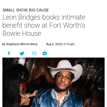
SMALL SHOW, BIG CAUSE
Leon Bridges books intimate
benefit show at Fort Worth's
Bowie House
By Stephanie Allmon Merry
Aug 6, 2026 | 3:16 pm