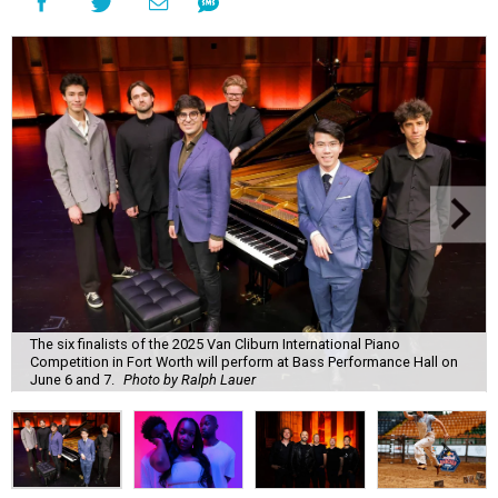
The six finalists of the 2025 Van Cliburn International Piano
Competition in Fort Worth will perform at Bass Performance Hall on
June 6 and 7.
Photo by Ralph Lauer