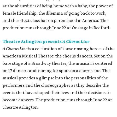
at the absurdities of being home with a baby, the power of
female friendship, the dilemma of going back to work,
and the effect class has on parenthood in America. The
production runs through June 22 at Onstage in Bedford.
Theatre Arlington presents
A Chorus Line
A Chorus Line
is a celebration of those unsung heroes of the
American Musical Theatre: the chorus dancers. Set on the
bare stage of a Broadway theater, the musical is centered
on 17 dancers auditioning for spots on a chorus line. The
musical provides a glimpse into the personalities of the
performers and the choreographer as they describe the
events that have shaped their lives and their decisions to
become dancers. The production runs through June 22 at
Theatre Arlington.