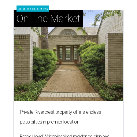
promoted
series
On The Market
Private Rivercrest property offers endless
possibilities in premier location
Frank Lloyd Wright-inspired residence displays