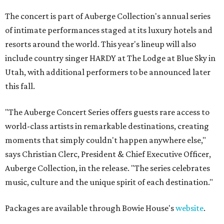
The concert is part of Auberge Collection's annual series
of intimate performances staged at its luxury hotels and
resorts around the world. This year's lineup will also
include country singer HARDY at The Lodge at Blue Sky in
Utah, with additional performers to be announced later
this fall.
"The Auberge Concert Series offers guests rare access to
world-class artists in remarkable destinations, creating
moments that simply couldn't happen anywhere else,"
says Christian Clerc, President & Chief Executive Officer,
Auberge Collection, in the release. "The series celebrates
music, culture and the unique spirit of each destination."
Packages are available through Bowie House's
website
.