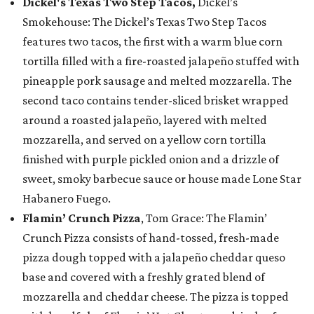
Dickel's Texas Two Step Tacos,
Dickel’s
Smokehouse: The Dickel’s Texas Two Step Tacos
features two tacos, the first with a warm blue corn
tortilla filled with a fire-roasted jalapeño stuffed with
pineapple pork sausage and melted mozzarella. The
second taco contains tender-sliced brisket wrapped
around a roasted jalapeño, layered with melted
mozzarella, and served on a yellow corn tortilla
finished with purple pickled onion and a drizzle of
sweet, smoky barbecue sauce or house made Lone Star
Habanero Fuego.
Flamin’ Crunch Pizza
, Tom Grace: The Flamin’
Crunch Pizza consists of hand-tossed, fresh-made
pizza dough topped with a jalapeño cheddar queso
base and covered with a freshly grated blend of
mozzarella and cheddar cheese. The pizza is topped