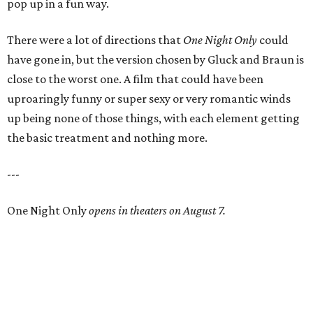
pop up in a fun way.
There were a lot of directions that
One Night Only
could
have gone in, but the version chosen by Gluck and Braun is
close to the worst one. A film that could have been
uproaringly funny or super sexy or very romantic winds
up being none of those things, with each element getting
the basic treatment and nothing more.
---
One Night Only
opens in theaters on August 7.