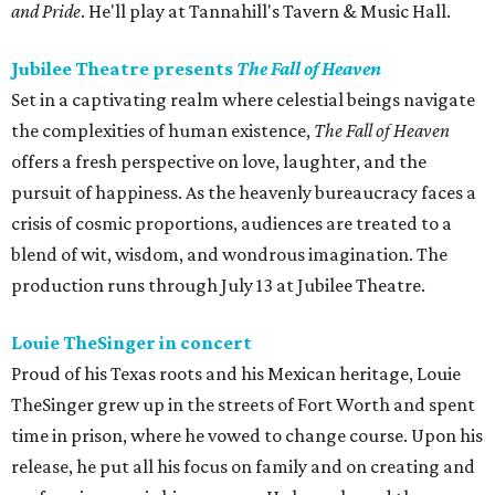
and Pride
. He'll play at Tannahill's Tavern & Music Hall.
Jubilee Theatre presents
The Fall of Heaven
Set in a captivating realm where celestial beings navigate
the complexities of human existence,
The Fall of Heaven
offers a fresh perspective on love, laughter, and the
pursuit of happiness. As the heavenly bureaucracy faces a
crisis of cosmic proportions, audiences are treated to a
blend of wit, wisdom, and wondrous imagination. The
production runs through July 13 at Jubilee Theatre.
Louie TheSinger in concert
Proud of his Texas roots and his Mexican heritage, Louie
TheSinger grew up in the streets of Fort Worth and spent
time in prison, where he vowed to change course. Upon his
release, he put all his focus on family and on creating and