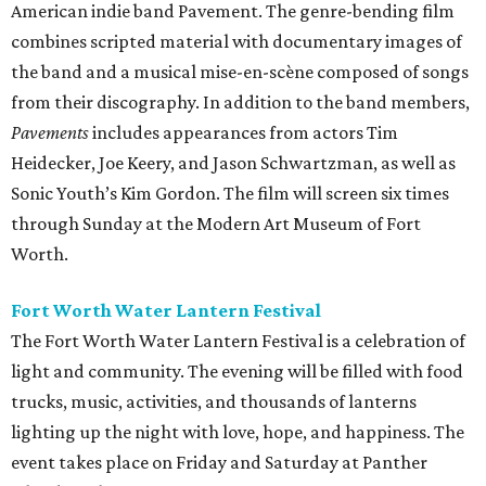
American indie band Pavement. The genre-bending film
combines scripted material with documentary images of
the band and a musical mise-en-scène composed of songs
from their discography. In addition to the band members,
Pavements
includes appearances from actors Tim
Heidecker, Joe Keery, and Jason Schwartzman, as well as
Sonic Youth’s Kim Gordon. The film will screen six times
through Sunday at the Modern Art Museum of Fort
Worth.
Fort Worth Water Lantern Festival
The Fort Worth Water Lantern Festival is a celebration of
light and community. The evening will be filled with food
trucks, music, activities, and thousands of lanterns
lighting up the night with love, hope, and happiness. The
event takes place on Friday and Saturday at Panther