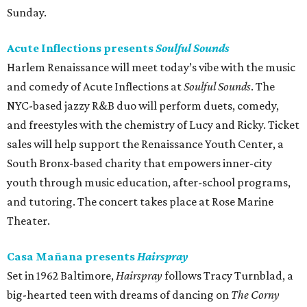
Sunday.
Acute Inflections presents
Soulful Sounds
Harlem Renaissance will meet today’s vibe with the music
and comedy of Acute Inflections at
Soulful Sounds
. The
NYC-based jazzy R&B duo will perform duets, comedy,
and freestyles with the chemistry of Lucy and Ricky. Ticket
sales will help support the Renaissance Youth Center, a
South Bronx-based charity that empowers inner-city
youth through music education, after-school programs,
and tutoring. The concert takes place at Rose Marine
Theater.
Casa Mañana presents
Hairspray
Set in 1962 Baltimore,
Hairspray
follows Tracy Turnblad, a
big-hearted teen with dreams of dancing on
The Corny