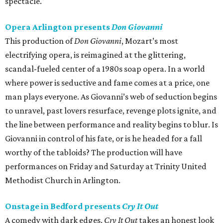
spectacle.
Opera Arlington presents
Don Giovanni
This production of
Don Giovanni
, Mozart’s most
electrifying opera, is reimagined at the glittering,
scandal-fueled center of a 1980s soap opera. In a world
where power is seductive and fame comes at a price, one
man plays everyone. As Giovanni’s web of seduction begins
to unravel, past lovers resurface, revenge plots ignite, and
the line between performance and reality begins to blur. Is
Giovanni in control of his fate, or is he headed for a fall
worthy of the tabloids? The production will have
performances on Friday and Saturday at Trinity United
Methodist Church in Arlington.
Onstage in Bedford presents
Cry It Out
A comedy with dark edges,
Cry It Out
takes an honest look