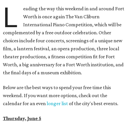
L
eading the way this weekend in and around Fort
Worth is once again The Van Cliburn
International Piano Competition, which will be
complemented by a free outdoor celebration. Other
choices include four concerts, screenings of a unique new
film, a lantern festival, an opera production, three local
theater productions, a fitness competition fit for Fort
Worth, a big anniversary for a Fort Worth institution, and
the final days of a museum exhibition.
Below are the best ways to spend your free time this
weekend. If you want more options, check out the
calendar for an even
longer list
of the city's best events.
Thursday, June 5