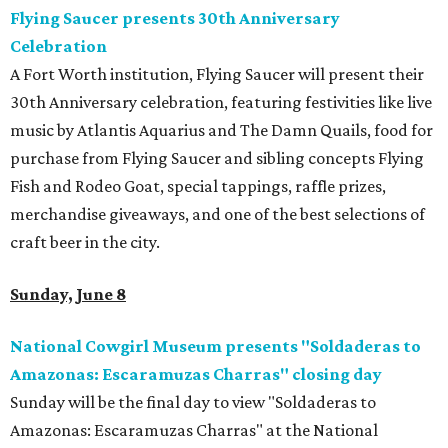
Flying Saucer presents 30th Anniversary
Celebration
A Fort Worth institution, Flying Saucer will present their
30th Anniversary celebration, featuring festivities like live
music by Atlantis Aquarius and The Damn Quails, food for
purchase from Flying Saucer and sibling concepts Flying
Fish and Rodeo Goat, special tappings, raffle prizes,
merchandise giveaways, and one of the best selections of
craft beer in the city.
Sunday, June 8
National Cowgirl Museum presents "Soldaderas to
Amazonas: Escaramuzas Charras" closing day
Sunday will be the final day to view "Soldaderas to
Amazonas: Escaramuzas Charras" at the National