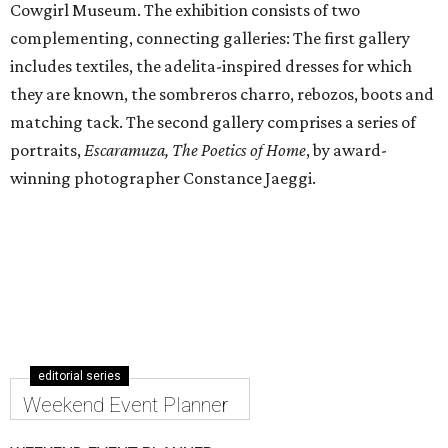
Cowgirl Museum. The exhibition consists of two
complementing, connecting galleries: The first gallery
includes textiles, the adelita-inspired dresses for which
they are known, the sombreros charro, rebozos, boots and
matching tack. The second gallery comprises a series of
portraits,
Escaramuza, The Poetics of Home
, by award-
winning photographer Constance Jaeggi.
editorial series
Weekend Event Planner