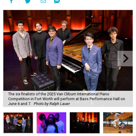
The six finalists of the 2025 Van Cliburn International Piano
Competition in Fort Worth will perform at Bass Performance Hall on
June 6 and 7.
Photo by Ralph Lauer