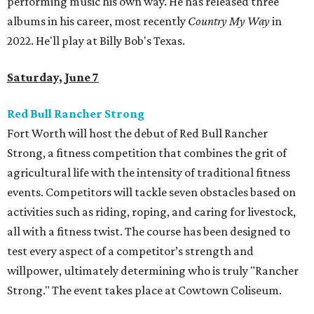
performing music his own way. He has released three
albums in his career, most recently
Country My Way
in
2022. He'll play at Billy Bob's Texas.
Saturday, June 7
Red Bull Rancher Strong
Fort Worth will host the debut of Red Bull Rancher
Strong, a fitness competition that combines the grit of
agricultural life with the intensity of traditional fitness
events. Competitors will tackle seven obstacles based on
activities such as riding, roping, and caring for livestock,
all with a fitness twist. The course has been designed to
test every aspect of a competitor’s strength and
willpower, ultimately determining who is truly "Rancher
Strong." The event takes place at Cowtown Coliseum.