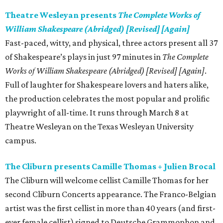
Theatre Wesleyan presents
The Complete Works of
William Shakespeare (Abridged) [Revised] [Again]
Fast-paced, witty, and physical, three actors present all 37
of Shakespeare’s plays in just 97 minutes in
The Complete
Works of William Shakespeare (Abridged) [Revised] [Again]
.
Full of laughter for Shakespeare lovers and haters alike,
the production celebrates the most popular and prolific
playwright of all-time. It runs through March 8 at
Theatre Wesleyan on the Texas Wesleyan University
campus.
The Cliburn presents Camille Thomas + Julien Brocal
The Cliburn will welcome cellist Camille Thomas for her
second Cliburn Concerts appearance. The Franco-Belgian
artist was the first cellist in more than 40 years (and first-
ever female cellist) signed to Deutsche Grammophon and