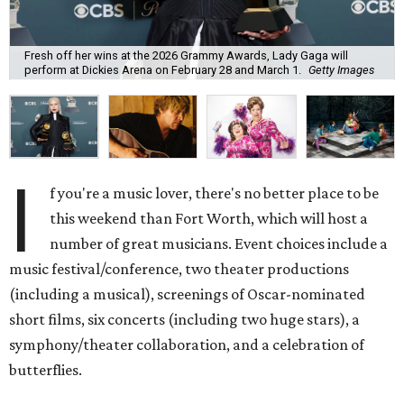
Fresh off her wins at the 2026 Grammy Awards, Lady Gaga will
perform at Dickies Arena on February 28 and March 1.
Getty Images
I
f you're a music lover, there's no better place to be
this weekend than Fort Worth, which will host a
number of great musicians. Event choices include a
music festival/conference, two theater productions
(including a musical), screenings of Oscar-nominated
short films, six concerts (including two huge stars), a
symphony/theater collaboration, and a celebration of
butterflies.