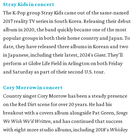
Stray Kids in concert
The K-Pop group Stray Kids came out of the same-named
2017 reality TV series in South Korea. Releasing their debut
album in 2020, the band quickly became one of the most
popular groups in both their home country and Japan. To
date, they have released three albums in Korean and two
in Japanese, including their latest, 2024's
Giant
. They'll
perform at Globe Life Field in Arlington on both Friday
and Saturday as part of their second U.S. tour.
Cory Morrow in concert
Country singer Cory Morrow has been a steady presence
on the Red Dirt scene for over 20 years. He had his
breakout with a covers album alongside Pat Green,
Songs
We Wish We'd Written
, and has continued that success
with eight more studio albums, including 2018's
Whiskey