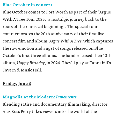
Blue October in concert
Blue October comes to Fort Worth as part of their “Argue
With A Tree Tour 2025,” a nostalgic journey back to the
roots of their musical beginnings. The special tour
commemorates the 20th anniversary of their first live
concert film and album,
Argue With A Tree
, which captures
the raw emotion and angst of songs released on Blue
October’s first three albums. The band released their 13th
album,
Happy Birthday
, in 2024. They'll play at Tannahill's
Tavern & Music Hall.
Friday, June 6
Magnolia at the Modern:
Pavements
Blending satire and documentary filmmaking, director
Alex Ross Perry takes viewers into the world of the