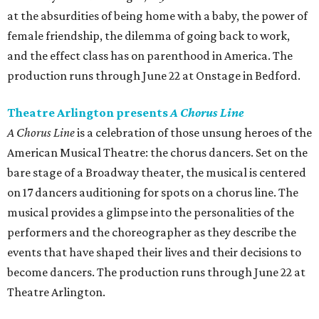
at the absurdities of being home with a baby, the power of
female friendship, the dilemma of going back to work,
and the effect class has on parenthood in America. The
production runs through June 22 at Onstage in Bedford.
Theatre Arlington presents
A Chorus Line
A Chorus Line
is a celebration of those unsung heroes of the
American Musical Theatre: the chorus dancers. Set on the
bare stage of a Broadway theater, the musical is centered
on 17 dancers auditioning for spots on a chorus line. The
musical provides a glimpse into the personalities of the
performers and the choreographer as they describe the
events that have shaped their lives and their decisions to
become dancers. The production runs through June 22 at
Theatre Arlington.