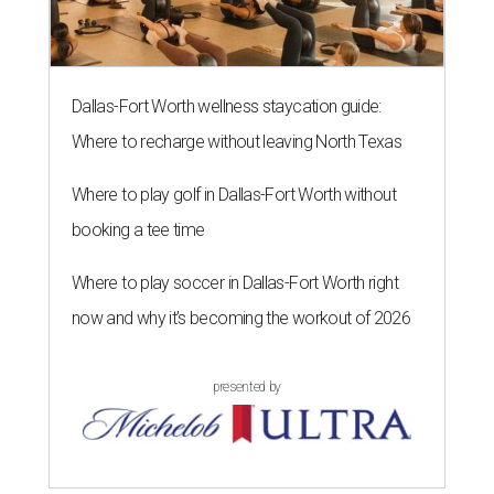
Dallas-Fort Worth wellness staycation guide:
Where to recharge without leaving North Texas
Where to play golf in Dallas-Fort Worth without
booking a tee time
Where to play soccer in Dallas-Fort Worth right
now and why it’s becoming the workout of 2026
presented by