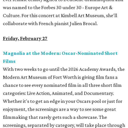
was named to the Forbes 30 under 30 - Europe Art &
Culture. For this concert at Kimbell Art Museum, she'll
collaborate with French pianist Julien Brocal.
Friday, February 27
Magnolia at the Modern: Oscar-Nominated Short
Films
With two weeks to go until the 2026 Academy Awards, the
Modern Art Museum of Fort Worth is giving film fans a
chance to see every nominated film in all three short film
categories: Live Action, Animated, and Documentary.
Whether it's to get an edge in your Oscars pool or just for
enjoyment, the screenings are a way to see some great
filmmaking that rarely gets such a showcase. The
screenings, separated by category, will take place through