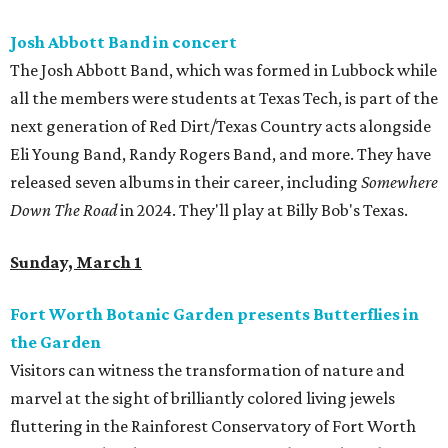
Josh Abbott Band in concert
The Josh Abbott Band, which was formed in Lubbock while
all the members were students at Texas Tech, is part of the
next generation of Red Dirt/Texas Country acts alongside
Eli Young Band, Randy Rogers Band, and more. They have
released seven albums in their career, including
Somewhere
Down The Road
in 2024. They'll play at Billy Bob's Texas.
Sunday, March 1
Fort Worth Botanic Garden presents Butterflies in
the Garden
Visitors can witness the transformation of nature and
marvel at the sight of brilliantly colored living jewels
fluttering in the Rainforest Conservatory of Fort Worth