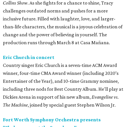
Collins Show
. As she fights for a chance to shine, Tracy
challenges outdated norms and pushes for a more
inclusive future. Filled with laughter, love, and larger-
than-life characters, the musical is a joyous celebration of
change and the power of believing in yourself. The
production runs through March 8 at Casa Mañana.
Eric Church in concert
Country singer Eric Church is a seven-time ACM Award
winner, four-time CMA Award winner (including 2020’s
Entertainer of the Year), and 10-time Grammy nominee,
including three nods for Best Country Album. He'll play at
Dickies Arena in support of his new album,
Evangeline vs.
The Machine
, joined by special guest Stephen Wilson Jr.
Fort Worth Symphony Orchestra presents