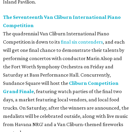
Island Pavilion.
The Seventeenth Van Cliburn International Piano
Competition
The quadrennial Van Cliburn International Piano
Competition is down to its
final six contenders
, and each
will get one final chance to demonstrate their talents by
performing concertos with conductor Marin Alsop and
the Fort Worth Symphony Orchestra on Friday and
Saturday at Bass Performance Hall. Concurrently,
Sundance Square will host the
Cliburn Competition
Grand Finale
, featuring watch parties of the final two
days, a market featuring local vendors, and local food
trucks. On Saturday, after the winners are announced, the
medalists will be celebrated outside, along with live music
from Havana NRG! and a Van Cliburn-themed fireworks