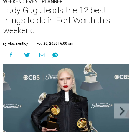
WEEKEND EVENT PLANNER
Lady Gaga leads the 12 best
things to do in Fort Worth this
weekend
By Alex Bentley
Feb 26, 2026 | 6:00 am