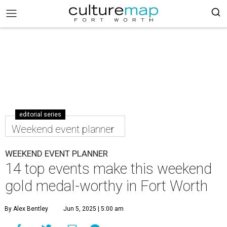
editorial series
Weekend event planner
WEEKEND EVENT PLANNER
14 top events make this weekend
gold medal-worthy in Fort Worth
By Alex Bentley
Jun 5, 2025 | 5:00 am