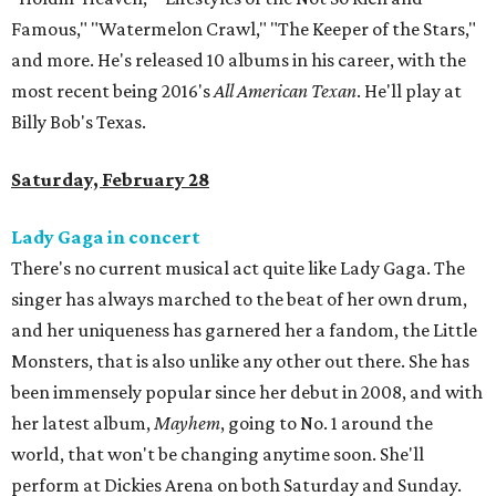
Famous," "Watermelon Crawl," "The Keeper of the Stars,"
and more. He's released 10 albums in his career, with the
most recent being 2016's
All American Texan
. He'll play at
Billy Bob's Texas.
Saturday, February 28
Lady Gaga in concert
There's no current musical act quite like Lady Gaga. The
singer has always marched to the beat of her own drum,
and her uniqueness has garnered her a fandom, the Little
Monsters, that is also unlike any other out there. She has
been immensely popular since her debut in 2008, and with
her latest album,
Mayhem
, going to No. 1 around the
world, that won't be changing anytime soon. She'll
perform at Dickies Arena on both Saturday and Sunday.