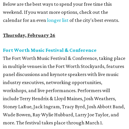
Below are the best ways to spend your free time this
weekend. If you want more options, check out the
calendar for an even
longer list
of the city's best events.
Thursday, February 26
Fort Worth Music Festival & Conference
The Fort Worth Music Festival & Conference, taking place
in multiple venues in the Fort Worth Stockyards, features
panel discussions and keynote speakers with live music
industry executives, networking opportunities,
workshops, and live performances. Performers will
include Terry Hendrix & Lloyd Maines, Josh Weathers,
Stoney LaRue, Jack Ingram, Tracy Byrd, Josh Abbott Band,
Wade Bowen, Ray Wylie Hubbard, Larry Joe Taylor, and
more. The festival takes place through March 1.