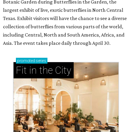
Botanic Garden during Butterflies in the Garden, the
largest exhibit of live, exotic butterflies in North Central
Texas. Exhibit visitors will have the chance to see a diverse
collection of butterflies from various parts of the world,
including Central, North and South America, Africa, and
Asia. The event takes place daily through April 30.
promoted
series
Fit in the City