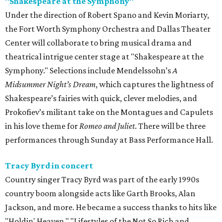
"Shakespeare at the Symphony"
Under the direction of Robert Spano and Kevin Moriarty,
the Fort Worth Symphony Orchestra and Dallas Theater
Center will collaborate to bring musical drama and
theatrical intrigue center stage at "Shakespeare at the
Symphony." Selections include Mendelssohn’s
A
Midsummer Night’s Dream
, which captures the lightness of
Shakespeare’s fairies with quick, clever melodies, and
Prokofiev’s militant take on the Montagues and Capulets
in his love theme for
Romeo and Juliet
. There will be three
performances through Sunday at Bass Performance Hall.
Tracy Byrd in concert
Country singer Tracy Byrd was part of the early 1990s
country boom alongside acts like Garth Brooks, Alan
Jackson, and more. He became a success thanks to hits like
"Holdin' Heaven," "Lifestyles of the Not So Rich and