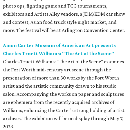
photo ops, fighting game and TCG tournaments,
exhibitors and Artists Alley vendors, a JDM/KDM car show
and contest, Asian food truck style night market, and
more. The festival will be at Arlington Convention Center.
Amon Carter Museum of American Art presents
Charles Truett Williams: "The Art of the Scene"
Charles Truett Williams: "The Art of the Scene" examines
the Fort Worth mid-century art scene through the
presentation of more than 30 works by the Fort Worth
artist and the artistic community drawn to his studio
salon. Accompanying the works on paper and sculptures
are ephemera from the recently acquired archives of
Williams, enhancing the Carter’s strong holding of artist
archives. The exhibition will be on display through May 7,
2023.