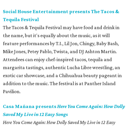
Social House Entertainment presents The Tacos &
Tequila Festival
The Tacos & Tequila Festival may have food and drink in
the name, but it's equally about the music, as it will
feature performances by T.I., Lil Jon, Chingy, Baby Bash,
Mike Jones, Petey Pablo, Twista, and DJ Ashton Martin.
Attendees can enjoy chef-inspired tacos, tequila and
margarita tastings, authentic Lucha Libre wrestling, an
exotic car showcase, and a Chihuahua beauty pageant in
addition to the music. The festival is at Panther Island
Pavilion.
Casa Mañana presents
Here You Come Again: How Dolly
Saved My Live in 12 Easy Songs
Here You Come Again: How Dolly Saved My Live in 12 Easy