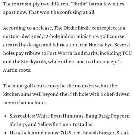
There are simply two different "Birdie" bars a few miles
apart now. That won't be confusing at all.
According to a release, The Dirdie Birdie centerpiece is a
custom-designed, 12-hole indoor miniature golf course
created by design and fabrication firm Nine & Eye. Several
holes pay tribute to Fort Worth landmarks, including TCU
and the Stockyards, while others nod to the concept's
Austin roots.
The mini-golf course may be the main draw, but the
kitchen aims well beyond the 19th hole with a chef-driven
menu that includes:
Shareables: White Bean Hummus, Bang Bang Popcorn
Shrimp, and Yellowfin Tuna Tostadas
Handhelds and mains: 7th Street Smash Burger, Steak