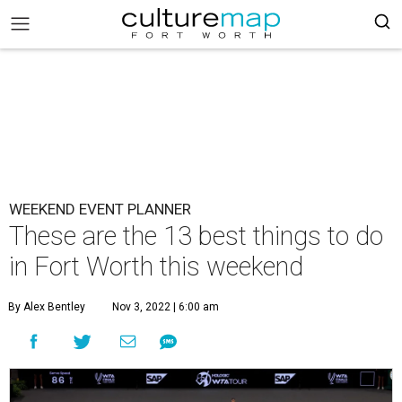
WEEKEND EVENT PLANNER
These are the 13 best things to do
in Fort Worth this weekend
By Alex Bentley
Nov 3, 2022 | 6:00 am