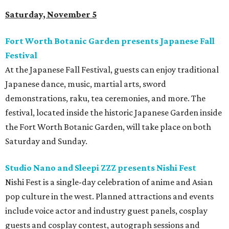
Saturday, November 5
Fort Worth Botanic Garden presents Japanese Fall
Festival
At the Japanese Fall Festival, guests can enjoy traditional
Japanese dance, music, martial arts, sword
demonstrations, raku, tea ceremonies, and more. The
festival, located inside the historic Japanese Garden inside
the Fort Worth Botanic Garden, will take place on both
Saturday and Sunday.
Studio Nano and Sleepi ZZZ presents Nishi Fest
Nishi Fest is a single-day celebration of anime and Asian
pop culture in the west. Planned attractions and events
include voice actor and industry guest panels, cosplay
guests and cosplay contest, autograph sessions and