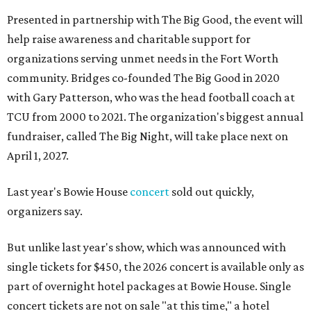
Presented in partnership with The Big Good, the event will
help raise awareness and charitable support for
organizations serving unmet needs in the Fort Worth
community. Bridges co-founded The Big Good in 2020
with Gary Patterson, who was the head football coach at
TCU from 2000 to 2021. The organization's biggest annual
fundraiser, called The Big Night, will take place next on
April 1, 2027.
Last year's Bowie House
concert
sold out quickly,
organizers say.
But unlike last year's show, which was announced with
single tickets for $450, the 2026 concert is available only as
part of overnight hotel packages at Bowie House. Single
concert tickets are not on sale "at this time," a hotel