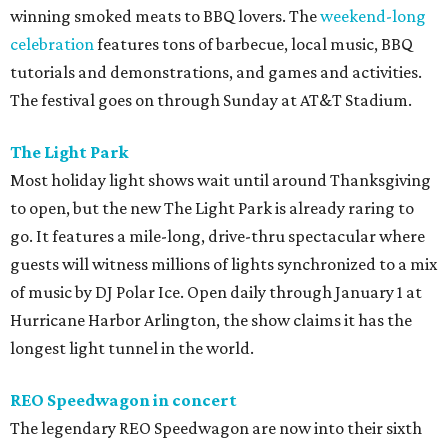
winning smoked meats to BBQ lovers. The
weekend-long
celebration
features tons of barbecue, local music, BBQ
tutorials and demonstrations, and games and activities.
The festival goes on through Sunday at AT&T Stadium.
The Light Park
Most holiday light shows wait until around Thanksgiving
to open, but the new The Light Park is already raring to
go. It features a mile-long, drive-thru spectacular where
guests will witness millions of lights synchronized to a mix
of music by DJ Polar Ice. Open daily through January 1 at
Hurricane Harbor Arlington, the show claims it has the
longest light tunnel in the world.
REO Speedwagon in concert
The legendary REO Speedwagon are now into their sixth