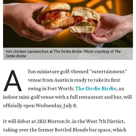
Hot chicken sandwiches at The Dirdie Birdie.
Photo courtesy of The
Dirdie Birdie
A
fun miniature golf-themed "eatertainment"
venue from Austin is ready to take its first
swing in Fort Worth:
The Dirdie Birdie
, an
indoor mini-golf venue with a full restaurant and bar, will
officially open Wednesday, July 8.
It will debut at 2821 Morton St. in the West 7th District,
taking over the former Bottled Blonde bar space, which