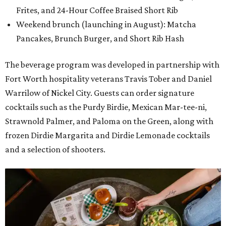
Frites, and 24-Hour Coffee Braised Short Rib
Weekend brunch (launching in August): Matcha
Pancakes, Brunch Burger, and Short Rib Hash
The beverage program was developed in partnership with
Fort Worth hospitality veterans Travis Tober and Daniel
Warrilow of Nickel City. Guests can order signature
cocktails such as the Purdy Birdie, Mexican Mar-tee-ni,
Strawnold Palmer, and Paloma on the Green, along with
frozen Dirdie Margarita and Dirdie Lemonade cocktails
and a selection of shooters.