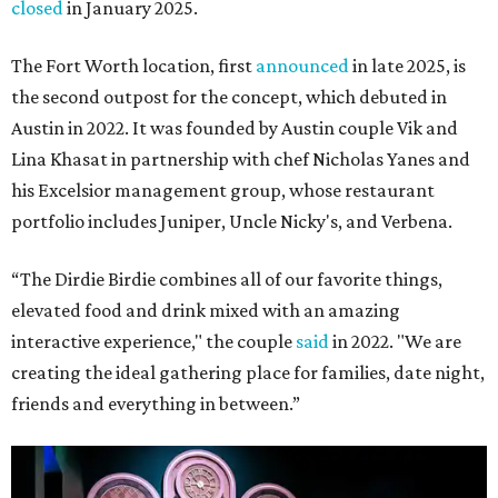
closed
in January 2025.
The Fort Worth location, first
announced
in late 2025, is
the second outpost for the concept, which debuted in
Austin in 2022. It was founded by Austin couple Vik and
Lina Khasat in partnership with chef Nicholas Yanes and
his Excelsior management group, whose restaurant
portfolio includes Juniper, Uncle Nicky's, and Verbena.
“The Dirdie Birdie combines all of our favorite things,
elevated food and drink mixed with an amazing
interactive experience," the couple
said
in 2022. "We are
creating the ideal gathering place for families, date night,
friends and everything in between.”