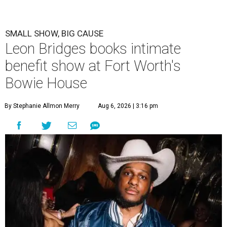
SMALL SHOW, BIG CAUSE
Leon Bridges books intimate
benefit show at Fort Worth's
Bowie House
By Stephanie Allmon Merry
Aug 6, 2026 | 3:16 pm