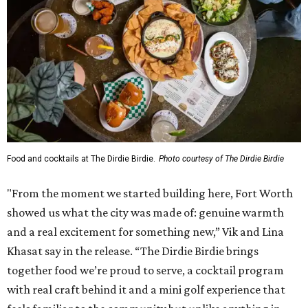
Food and cocktails at The Dirdie Birdie.
Photo courtesy of The Dirdie Birdie
"From the moment we started building here, Fort Worth
showed us what the city was made of: genuine warmth
and a real excitement for something new,” Vik and Lina
Khasat say in the release. “The Dirdie Birdie brings
together food we’re proud to serve, a cocktail program
with real craft behind it and a mini golf experience that