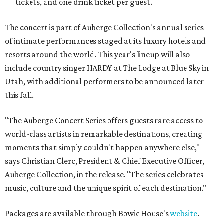
tickets, and one drink ticket per guest.
The concert is part of Auberge Collection's annual series
of intimate performances staged at its luxury hotels and
resorts around the world. This year's lineup will also
include country singer HARDY at The Lodge at Blue Sky in
Utah, with additional performers to be announced later
this fall.
"The Auberge Concert Series offers guests rare access to
world-class artists in remarkable destinations, creating
moments that simply couldn't happen anywhere else,"
says Christian Clerc, President & Chief Executive Officer,
Auberge Collection, in the release. "The series celebrates
music, culture and the unique spirit of each destination."
Packages are available through Bowie House's
website
.