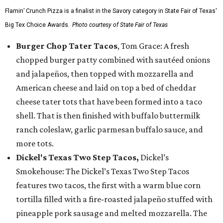
Flamin’ Crunch Pizza is a finalist in the Savory category in State Fair of Texas'
Big Tex Choice Awards.
Photo courtesy of State Fair of Texas
Burger Chop Tater Tacos
, Tom Grace: A fresh
chopped burger patty combined with sautéed onions
and jalapeños, then topped with mozzarella and
American cheese and laid on top a bed of cheddar
cheese tater tots that have been formed into a taco
shell. That is then finished with buffalo buttermilk
ranch coleslaw, garlic parmesan buffalo sauce, and
more tots.
Dickel's Texas Two Step Tacos,
Dickel’s
Smokehouse: The Dickel’s Texas Two Step Tacos
features two tacos, the first with a warm blue corn
tortilla filled with a fire-roasted jalapeño stuffed with
pineapple pork sausage and melted mozzarella. The