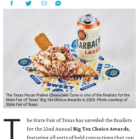
The Texas Pecan Praline Cheescake Cone is one of the finalists for the
State Fair of Texas' Big Tex Choice Awards in 2026.
Photo courtesy of
State Fair of Texas
T
he State Fair of Texas has unveiled the finalists
for the 22nd Annual
Big Tex Choice Awards
,
featuring all sorts of bold concoctions that can