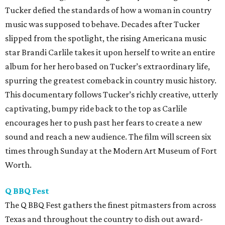
Tucker defied the standards of how a woman in country
music was supposed to behave. Decades after Tucker
slipped from the spotlight, the rising Americana music
star Brandi Carlile takes it upon herself to write an entire
album for her hero based on Tucker’s extraordinary life,
spurring the greatest comeback in country music history.
This documentary follows Tucker’s richly creative, utterly
captivating, bumpy ride back to the top as Carlile
encourages her to push past her fears to create a new
sound and reach a new audience. The film will screen six
times through Sunday at the Modern Art Museum of Fort
Worth.
Q BBQ Fest
The Q BBQ Fest gathers the finest pitmasters from across
Texas and throughout the country to dish out award-