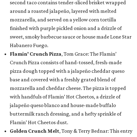
second taco contains tender-sliced brisket wrapped
around a roasted jalapeño, layered with melted
mozzarella, and served on a yellow corn tortilla
finished with purple pickled onion and a drizzle of
sweet, smoky barbecue sauce or house made Lone Star
Habanero Fuego.
Flamin’ Crunch Pizza
, Tom Grace: The Flamin’
Crunch Pizza consists of hand-tossed, fresh-made
pizza dough topped with a jalapeño cheddar queso
base and covered with a freshly grated blend of
mozzarella and cheddar cheese. The pizza is topped
with handfuls of Flamin’ Hot Cheetos, a drizzle of
jalapeño queso blanco and house-made buffalo
buttermilk ranch dressing, and a hefty sprinkle of
Flamin’ Hot Cheetos dust.
Golden Crunch Melt
, Tony & Terry Bednar: This entry