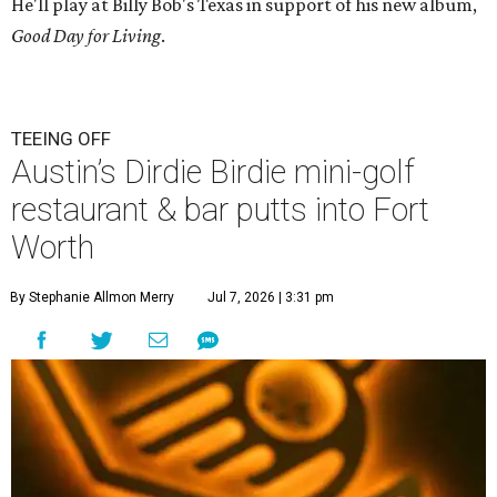
He'll play at Billy Bob's Texas in support of his new album,
Good Day for Living
.
TEEING OFF
Austin’s Dirdie Birdie mini-golf
restaurant & bar putts into Fort
Worth
By Stephanie Allmon Merry
Jul 7, 2026 | 3:31 pm