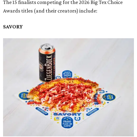
The 15 finalists competing for the 2026 Big Tex Choice
Awards titles (and their creators) include:
SAVORY