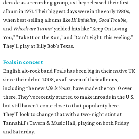
decade as a recording group, as they released their first
album in 1971. Their biggest days were in the early 1980s,
when best-selling albums like
Hi Infidelity
,
Good Trouble
,
and
Wheels are Turnin'
yielded hits like "Keep On Loving
You," "Take It on the Run," and "Can't Fight This Feeling."
They'll play at Billy Bob's Texas.
Foals in concert
English alt-rock band Foals has been big in their native UK
since their debut 2008, as all seven of their albums,
including the new
Life is Yours
, have made the top 10 over
there. They've recently started to make inroads in the U.S.
but still haven't come close to that popularity here.
They'll look to change that with a two-night stint at
Tannahill's Tavern & Music Hall, playing on both Friday
and Saturday.