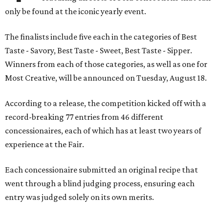
only be found at the iconic yearly event.
The finalists include five each in the categories of Best
Taste - Savory, Best Taste - Sweet, Best Taste - Sipper.
Winners from each of those categories, as well as one for
Most Creative, will be announced on Tuesday, August 18.
According to a release, the competition kicked off with a
record-breaking 77 entries from 46 different
concessionaires, each of which has at least two years of
experience at the Fair.
Each concessionaire submitted an original recipe that
went through a blind judging process, ensuring each
entry was judged solely on its own merits.