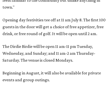
feels familiar to the community but unlike anything in
town."
Opening day festivities tee off at 11 am July 8. The first 100
guests in the door will get a choice of free appetizer, free
drink, or free round of golf. It will be open until 2 am.
The Dirdie Birdie will be open 11 am-11 pm Tuesday,
Wednesday, and Sunday; and 11 am-2 am Thursday-
Saturday. The venue is closed Mondays.
Beginning in August, it will also be available for private
events and group outings.