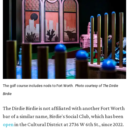
The golf course includes nods to Fort Worth.
Photo courtesy of The Dirdie
Birdie
The Dirdie Birdie is not affiliated with another Fort Worth
bar of a similar name, Birdie's Social Club, which has been
open
in the Cultural District at 2736 W 6th St., since 2022.