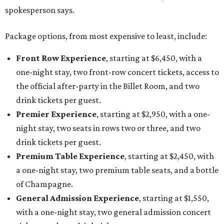
spokesperson says.
Package options, from most expensive to least, include:
Front Row Experience
, starting at $6,450, with a
one-night stay, two front-row concert tickets, access to
the official after-party in the Billet Room, and two
drink tickets per guest.
Premier Experience
, starting at $2,950, with a one-
night stay, two seats in rows two or three, and two
drink tickets per guest.
Premium Table Experience
, starting at $2,450, with
a one-night stay, two premium table seats, and a bottle
of Champagne.
General Admission Experience
, starting at $1,550,
with a one-night stay, two general admission concert