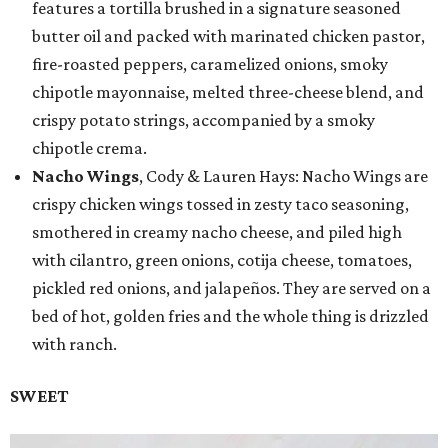
features a tortilla brushed in a signature seasoned
butter oil and packed with marinated chicken pastor,
fire-roasted peppers, caramelized onions, smoky
chipotle mayonnaise, melted three-cheese blend, and
crispy potato strings, accompanied by a smoky
chipotle crema.
Nacho Wings
, Cody & Lauren Hays: Nacho Wings are
crispy chicken wings tossed in zesty taco seasoning,
smothered in creamy nacho cheese, and piled high
with cilantro, green onions, cotija cheese, tomatoes,
pickled red onions, and jalapeños. They are served on a
bed of hot, golden fries and the whole thing is drizzled
with ranch.
SWEET