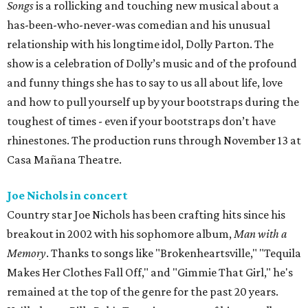
Songs
is a rollicking and touching new musical about a
has-been-who-never-was comedian and his unusual
relationship with his longtime idol, Dolly Parton. The
show is a celebration of Dolly’s music and of the profound
and funny things she has to say to us all about life, love
and how to pull yourself up by your bootstraps during the
toughest of times - even if your bootstraps don’t have
rhinestones. The production runs through November 13 at
Casa Mañana Theatre.
Joe Nichols in concert
Country star Joe Nichols has been crafting hits since his
breakout in 2002 with his sophomore album,
Man with a
Memory
. Thanks to songs like "Brokenheartsville," "Tequila
Makes Her Clothes Fall Off," and "Gimmie That Girl," he's
remained at the top of the genre for the past 20 years.