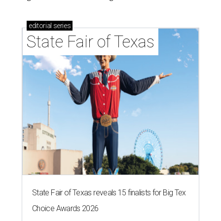
editorial
series
State Fair of Texas
State Fair of Texas reveals 15 finalists for Big Tex
Choice Awards 2026