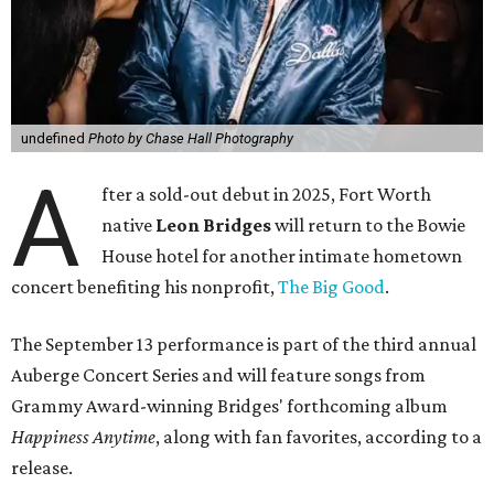
undefined
Photo by Chase Hall Photography
A
fter a sold-out debut in 2025, Fort Worth
native
Leon Bridges
will return to the Bowie
House hotel for another intimate hometown
concert benefiting his nonprofit,
The Big Good
.
The September 13 performance is part of the third annual
Auberge Concert Series and will feature songs from
Grammy Award-winning Bridges' forthcoming album
Happiness Anytime
, along with fan favorites, according to a
release.