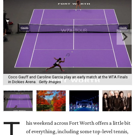
Coco Gauff and Caroline Garcia play an early match at the WTA Finals
in Dickies Arena.
Getty Images
T
his weekend across Fort Worth offers a little bit
of everything, including some top-level tennis,