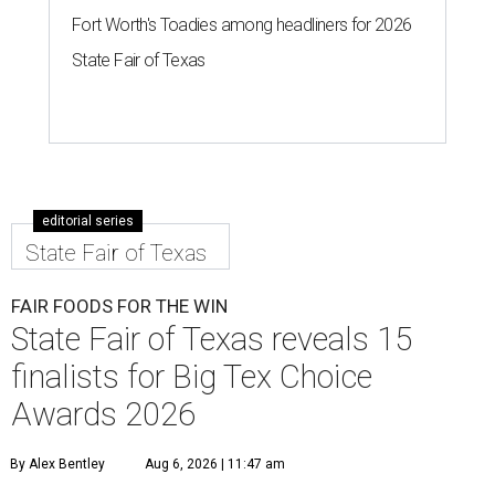
Fort Worth's Toadies among headliners for 2026
State Fair of Texas
editorial series
State Fair of Texas
FAIR FOODS FOR THE WIN
State Fair of Texas reveals 15
finalists for Big Tex Choice
Awards 2026
By Alex Bentley
Aug 6, 2026 | 11:47 am