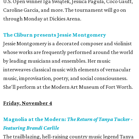
U.S. Open winner Iga Świątek, Jessica Pagula, Coco Gauff,
Caroline Garcia, and more. The tournament will go on
through Monday at Dickies Arena.
The Cliburn presents Jessie Montgomery
Jessie Montgomery is a decorated composer and violinist
whose works are frequently performed around the world
by leading musicians and ensembles. Her music
interweaves classical music with elements of vernacular
music, improvisation, poetry, and social consciousness.
She'll perform at the Modern Art Museum of Fort Worth.
Friday, November 4
Magnolia at the Modern:
The Return of Tanya Tucker -
Featuring Brandi Carlile
The trailblazing, hell-raising country music legend Tanya