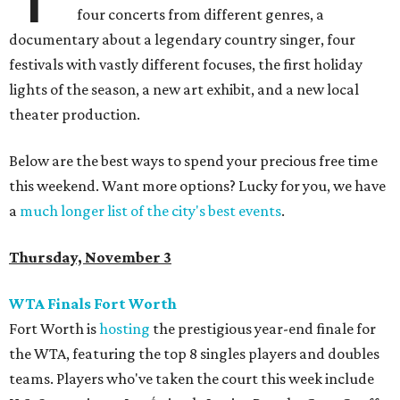
four concerts from different genres, a
documentary about a legendary country singer, four
festivals with vastly different focuses, the first holiday
lights of the season, a new art exhibit, and a new local
theater production.
Below are the best ways to spend your precious free time
this weekend. Want more options? Lucky for you, we have
a
much longer list of the city's best events
.
Thursday, November 3
WTA Finals Fort Worth
Fort Worth is
hosting
the prestigious year-end finale for
the WTA, featuring the top 8 singles players and doubles
teams. Players who've taken the court this week include