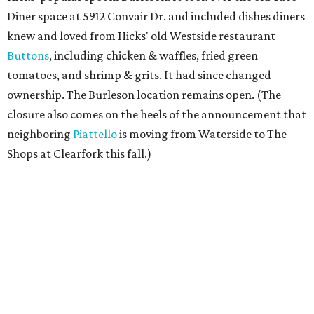
Diner space at 5912 Convair Dr. and included dishes diners
knew and loved from Hicks' old Westside restaurant
Buttons
, including chicken & waffles, fried green
tomatoes, and shrimp & grits. It had since changed
ownership. The Burleson location remains open. (The
closure also comes on the heels of the announcement that
neighboring
Piattello
is moving from Waterside to The
Shops at Clearfork this fall.)
Megu French Japanese Cuisine
, the fine-dining fusion
restaurant at at 3113 S. University Drive near TCU, has
closed. Opened in 2024 with an innovative side-by-side
combination of French and Japanese cuisines from chef-
owner Peter Liang, gained a reputation for its intimate
ambiance and attention to service provided by Liang
himself and even earned a nomination for Restaurant of