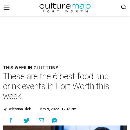
THIS WEEK IN GLUTTONY
These are the 6 best food and
drink events in Fort Worth this
week
By Celestina Blok
May 9, 2022 | 12:46 pm