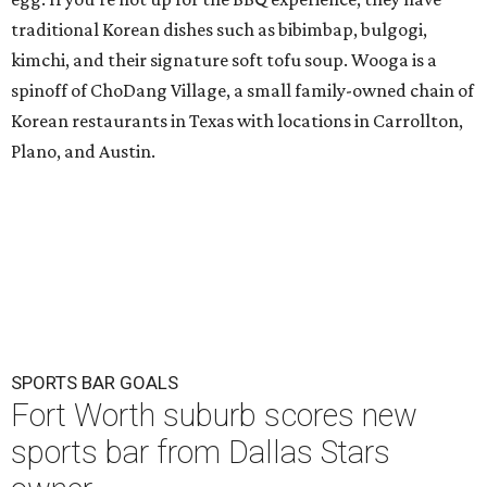
traditional Korean dishes such as bibimbap, bulgogi,
kimchi, and their signature soft tofu soup. Wooga is a
spinoff of ChoDang Village, a small family-owned chain of
Korean restaurants in Texas with locations in Carrollton,
Plano, and Austin.
SPORTS BAR GOALS
Fort Worth suburb scores new
sports bar from Dallas Stars