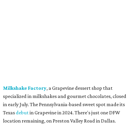
Jon's Grille, Fort Worth:
Closed
July 11.
Pulido's Kitchen & Cantina, Hurst:
Closed
July 16.
(All other locations remain open.)
The Basement Lounge, Fort Worth:
Closing
July 31.
Maple Street Biscuit Co.
has
closed
all locations
except Mansfield, which will become Biscuit Belly.
In cheerier news ...
Weinberger's Deli
in Grapevine remained closed as of
Monday, August 3 - but only temporarily - for
construction work related to the restaurant's expansion.
They are posting daily updates and reminders on their
Facebook page.
DFW Restaurant Week
returns August 10-September 7
to celebrate its 30th anniversary with more than 160