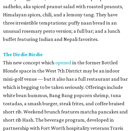
sadheko, aka spiced peanut salad with roasted peanuts,
Himalayan spices, chili, and a lemony tang. They have
three irresistible temptations: puffy naan bread in an
unusual rosemary pesto version; a full bar; and a lunch
buffet featuring Indian and Nepali favorites.
The Dirdie Birdie
This new concept which
opened
in the former Bottled
Blonde space in the West 7th District may be an indoor
mini-golf venue — but it also has a full restaurant and bar
which is begging to be taken seriously. Offerings include
white bean hummus, Bang Bang popcorn shrimp, tuna
tostadas, a smash burger, steak frites, and coffee braised
short rib. Weekend brunch features matcha pancakes and
short rib Hash. The beverage program, developed in
partnership with Fort Worth hospitality veterans Travis