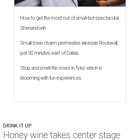
How to get the most out of small-but-spectacular
Shenandoah
Small-town charm permeates lakeside Rockwall,
just 30 minutes east of Dallas
Stop and smell the roses in Tyler, which is
blooming with fun experiences
DRINK IT UP
Honey wine takes center stage