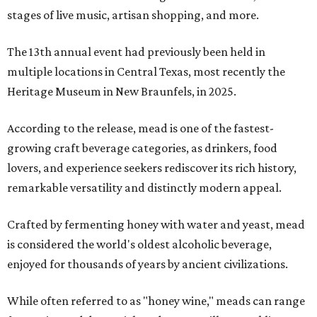
stages of live music, artisan shopping, and more.
The 13th annual event had previously been held in
multiple locations in Central Texas, most recently the
Heritage Museum in New Braunfels, in 2025.
According to the release, mead is one of the fastest-
growing craft beverage categories, as drinkers, food
lovers, and experience seekers rediscover its rich history,
remarkable versatility and distinctly modern appeal.
Crafted by fermenting honey with water and yeast, mead
is considered the world's oldest alcoholic beverage,
enjoyed for thousands of years by ancient civilizations.
While often referred to as "honey wine," meads can range