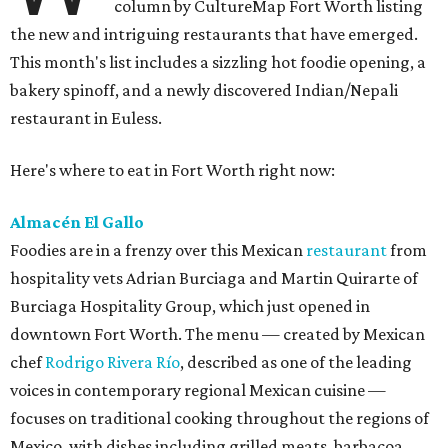
column by CultureMap Fort Worth listing
the new and intriguing restaurants that have emerged.
This month's list includes a sizzling hot foodie opening, a
bakery spinoff, and a newly discovered Indian/Nepali
restaurant in Euless.
Here's where to eat in Fort Worth right now:
Almacén El Gallo
Foodies are in a frenzy over this Mexican
restaurant
from
hospitality vets Adrian Burciaga and Martin Quirarte of
Burciaga Hospitality Group, which just opened in
downtown Fort Worth. The menu — created by Mexican
chef
Rodrigo Rivera Río
, described as one of the leading
voices in contemporary regional Mexican cuisine —
focuses on traditional cooking throughout the regions of
Mexico, with dishes including grilled meats, barbacoa,