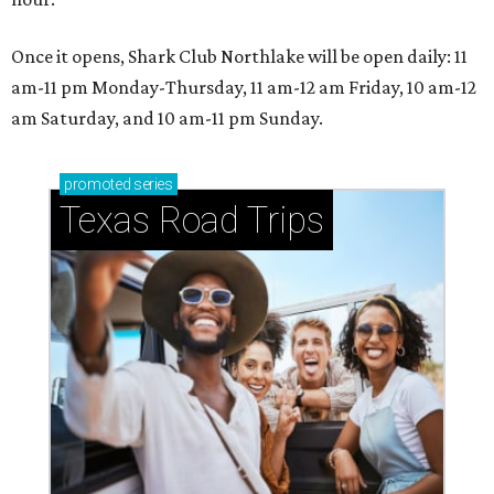
Once it opens, Shark Club Northlake will be open daily: 11
am-11 pm Monday-Thursday, 11 am-12 am Friday, 10 am-12
am Saturday, and 10 am-11 pm Sunday.
promoted
series
Texas Road Trips