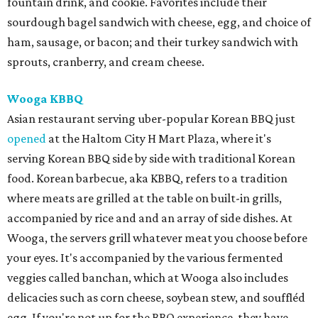
fountain drink, and cookie. Favorites include their
sourdough bagel sandwich with cheese, egg, and choice of
ham, sausage, or bacon; and their turkey sandwich with
sprouts, cranberry, and cream cheese.
Wooga KBBQ
Asian restaurant serving uber-popular Korean BBQ just
opened
at the Haltom City H Mart Plaza, where it's
serving Korean BBQ side by side with traditional Korean
food. Korean barbecue, aka KBBQ, refers to a tradition
where meats are grilled at the table on built-in grills,
accompanied by rice and and an array of side dishes. At
Wooga, the servers grill whatever meat you choose before
your eyes. It's accompanied by the various fermented
veggies called banchan, which at Wooga also includes
delicacies such as corn cheese, soybean stew, and souffléd
egg. If you're not up for the BBQ experience, they have