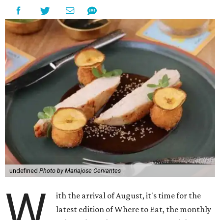
undefined
Photo by Mariajose Cervantes
W
ith the arrival of August, it's time for the
latest edition of Where to Eat, the monthly