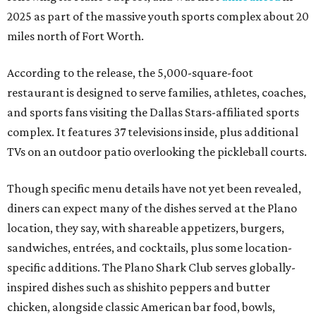
2025 as part of the massive youth sports complex about 20
miles north of Fort Worth.
According to the release, the 5,000-square-foot
restaurant is designed to serve families, athletes, coaches,
and sports fans visiting the Dallas Stars-affiliated sports
complex. It features 37 televisions inside, plus additional
TVs on an outdoor patio overlooking the pickleball courts.
Though specific menu details have not yet been revealed,
diners can expect many of the dishes served at the Plano
location, they say, with shareable appetizers, burgers,
sandwiches, entrées, and cocktails, plus some location-
specific additions. The Plano Shark Club serves globally-
inspired dishes such as shishito peppers and butter
chicken, alongside classic American bar food, bowls,