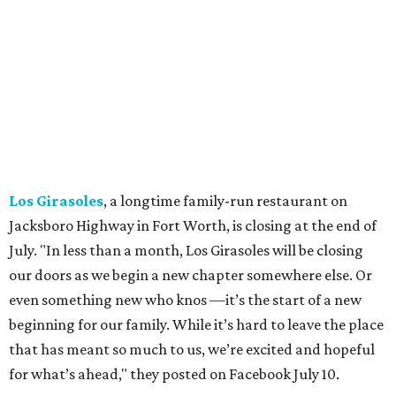
Texas
debut
in Grapevine in 2024. There's just one DFW
location remaining, on Preston Valley Road in Dallas.
Cibi
, a popular Italian restaurant in Aledo, has closed.
They posted an "arrivederci" note in early July, saying,
"We've been honored over these past few years to host
your date nights, anniversaries, birthdays, wedding
receptions, and family dinners. Thank you for allowing us
to be a small part of so many special memories."
Previously reported recent closures:
Shaq's Big Chicken:
Closed
in June.
Mutts Canine Cantina, Fort Worth:
Closed
June 29.
La Playa Maya, Fort Worth Stockyards:
Closed
July
5. (All other locations remain open.)
A Taste of Europe, Arlington:
Closed
in late July.