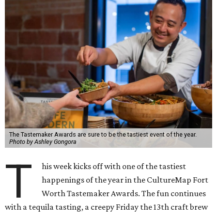
The Tastemaker Awards are sure to be the tastiest event of the year.
Photo by Ashley Gongora
T
his week kicks off with one of the tastiest
happenings of the year in the CultureMap Fort
Worth Tastemaker Awards. The fun continues
with a tequila tasting, a creepy Friday the 13th craft brew