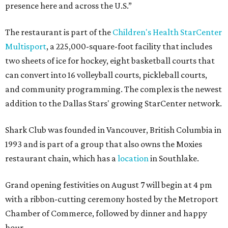
presence here and across the U.S.”
The restaurant is part of the
Children's Health StarCenter
Multisport
, a 225,000-square-foot facility that includes
two sheets of ice for hockey, eight basketball courts that
can convert into 16 volleyball courts, pickleball courts,
and community programming. The complex is the newest
addition to the Dallas Stars' growing StarCenter network.
Shark Club was founded in Vancouver, British Columbia in
1993 and is part of a group that also owns the Moxies
restaurant chain, which has a
location
in Southlake.
Grand opening festivities on August 7 will begin at 4 pm
with a ribbon-cutting ceremony hosted by the Metroport
Chamber of Commerce, followed by dinner and happy
hour.