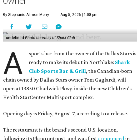
owner
By Stephanie Allmon Merry
Aug 5, 2026 | 1:08 pm
undefined
Photo courtesy of Shark Club
A
sports bar from the owner of the Dallas Stars is
ready to make its debut in Northlake:
Shark
Club Sports Bar & Grill
, the Canadian-born
chain owned by Dallas Stars owner Tom Gaglardi, will
open at 13850 Chadwick Pkwy. inside the new Children's
Health StarCenter Multisport complex.
Opening day is Friday, August 7, according to a release.
The restaurant is the brand's second U.S. location,
following its Plano outpost, and was first
announced
in