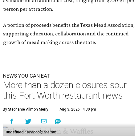
available for an additional cost, ranging from $7.70-$11 per
person per attraction.
A portion of proceeds benefits the Texas Mead Association,
supporting education, collaboration and the continued
growth of mead making across the state.
NEWS YOU CAN EAT
More than a dozen closures sour
this Fort Worth restaurant news
By Stephanie Allmon Merry
Aug 3, 2026 | 4:30 pm
undefined
Facebook/TheRim