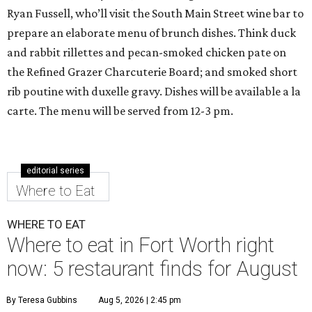
Ryan Fussell, who’ll visit the South Main Street wine bar to
prepare an elaborate menu of brunch dishes. Think duck
and rabbit rillettes and pecan-smoked chicken pate on
the Refined Grazer Charcuterie Board; and smoked short
rib poutine with duxelle gravy. Dishes will be available a la
carte. The menu will be served from 12-3 pm.
editorial series
Where to Eat
WHERE TO EAT
Where to eat in Fort Worth right
now: 5 restaurant finds for August
By Teresa Gubbins
Aug 5, 2026 | 2:45 pm