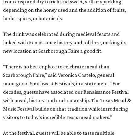
from crisp and dry to rich and sweet, still or sparkling,
depending on the honey used and the addition of fruits,
herbs, spices, or botanicals.
The drink was celebrated during medieval feasts and
linked with Renaissance history and folklore, making its
new location at Scarborough Faire a good fit.
"There is no better place to celebrate mead than
Scarborough Faire," said Veronica Castelo, general
manager of Southwest Festivals, in a statement. "For
decades, guests have associated our Renaissance Festival
with mead, history, and craftsmanship. The Texas Mead &
Music Festival builds on that tradition while introducing
visitors to today's incredible Texas mead makers."
At the festival, guests will be able to taste multiple