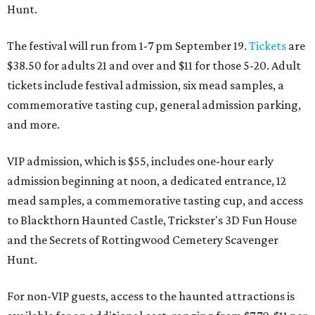
Hunt.
The festival will run from 1-7 pm September 19.
Tickets
are
$38.50 for adults 21 and over and $11 for those 5-20. Adult
tickets include festival admission, six mead samples, a
commemorative tasting cup, general admission parking,
and more.
VIP admission, which is $55, includes one-hour early
admission beginning at noon, a dedicated entrance, 12
mead samples, a commemorative tasting cup, and access
to Blackthorn Haunted Castle, Trickster's 3D Fun House
and the Secrets of Rottingwood Cemetery Scavenger
Hunt.
For non-VIP guests, access to the haunted attractions is