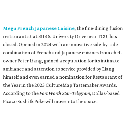
the Year in the 2025 CultureMap Tastemaker Awards.
According to the
Fort Worth Star-Telegram
, Dallas-based
Picazo Sushi & Poke will move into the space.
Los Girasoles
, a longtime family-run restaurant on
Jacksboro Highway in Fort Worth, is closing at the end of
July. "In less than a month, Los Girasoles will be closing
our doors as we begin a new chapter somewhere else. Or
even something new who knos
—it’s the start of a new
beginning for our family. While it’s hard to leave the place
that has meant so much to us, we’re excited and hopeful
for what’s ahead," they posted on Facebook July 10.
Milkshake Factory
, a Grapevine dessert shop that
specialized in milkshakes and gourmet chocolates, closed
in early July. The Pennsylvania-based sweet spot made its