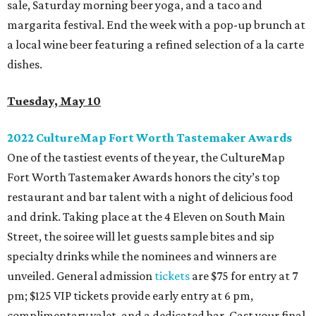
sale, Saturday morning beer yoga, and a taco and
margarita festival. End the week with a pop-up brunch at
a local wine beer featuring a refined selection of a la carte
dishes.
Tuesday, May 10
2022 CultureMap Fort Worth Tastemaker Awards
One of the tastiest events of the year, the CultureMap
Fort Worth Tastemaker Awards honors the city’s top
restaurant and bar talent with a night of delicious food
and drink. Taking place at the 4 Eleven on South Main
Street, the soiree will let guests sample bites and sip
specialty drinks while the nominees and winners are
unveiled. General admission
tickets
are $75 for entry at 7
pm; $125 VIP tickets provide early entry at 6 pm,
complimentary valet, and a dedicated bar. Cast your final