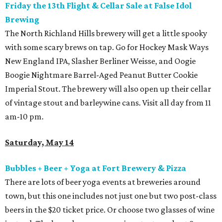
Friday the 13th Flight & Cellar Sale at False Idol
Brewing
The North Richland Hills brewery will get a little spooky
with some scary brews on tap. Go for Hockey Mask Ways
New England IPA, Slasher Berliner Weisse, and Oogie
Boogie Nightmare Barrel-Aged Peanut Butter Cookie
Imperial Stout. The brewery will also open up their cellar
of vintage stout and barleywine cans. Visit all day from 11
am-10 pm.
Saturday, May 14
Bubbles + Beer + Yoga at Fort Brewery & Pizza
There are lots of beer yoga events at breweries around
town, but this one includes not just one but two post-class
beers in the $20 ticket price. Or choose two glasses of wine