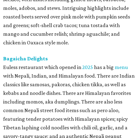
moles, adobos, and stews. Intriguing highlights include
roasted beets served over pink mole with pumpkin seeds
and greens; soft-shell crab tacos; tuna tostada with
mango and cucumber relish; shrimp aguachile; and
chicken in Oaxaca style mole.
Bagaicha Delights
Euless restaurant which opened in
2025
has a big
menu
with Nepali, Indian, and Himalayan food. There are Indian
classics like samosas, pakoras, chicken tikka, as well as
kebabs and noodle dishes. There are Himalayan favorites
including momos, aka dumplings. There are also less
common Nepali street food items such as pero aloo,
featuring tender potatoes with Himalayan spices; spicy
Tibetan laphing cold noodles with chili oil, garlic, and a
savory-tangy sauce; and an authentic Nepali peanut