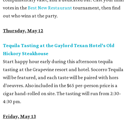
votes in the
Best New Restaurant
tournament, then find
out who wins at the party.
Thursday, May 12
Tequila Tasting at the Gaylord Texan Hotel’s Old
Hickory Steakhouse
Start happy hour early during this afternoon tequila
tasting at the Grapevine resort and hotel. Socorro Tequila
will be featured, and each taste will be paired with hors
d’oeuvres. Also included in the $65 per-person price is a
cigar hand-rolled on site. The tasting will run from 2:30-
4:30 pm.
Friday, May 13