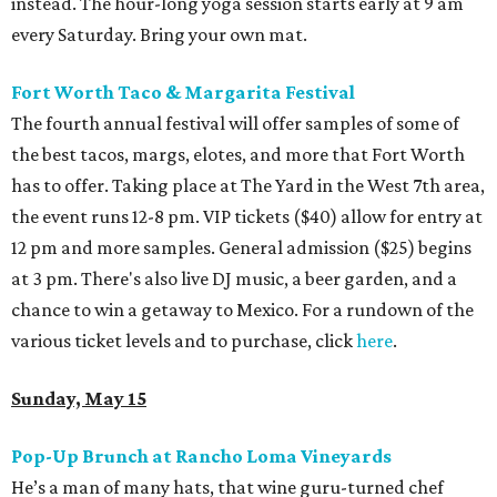
instead. The hour-long yoga session starts early at 9 am
every Saturday. Bring your own mat.
Fort Worth Taco & Margarita Festival
The fourth annual festival will offer samples of some of
the best tacos, margs, elotes, and more that Fort Worth
has to offer. Taking place at The Yard in the West 7th area,
the event runs 12-8 pm. VIP tickets ($40) allow for entry at
12 pm and more samples. General admission ($25) begins
at 3 pm. There's also live DJ music, a beer garden, and a
chance to win a getaway to Mexico. For a rundown of the
various ticket levels and to purchase, click
here
.
Sunday, May 15
Pop-Up Brunch at Rancho Loma Vineyards
He’s a man of many hats, that wine guru-turned chef