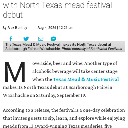
with North Texas mead festival
debut
By Alex Bentley
Aug 4, 2026 | 12:21 pm
The Texas Mead & Music Festival makes its North Texas debut at
Scarborough Faire in Waxahachie.
Photo courtesy of Southwest Festivals
M
ove aside, beer and wine: Another type of
alcoholic beverage will take center stage
when the
Texas Mead & Music Festival
makes its North Texas debut at Scarborough Faire in
Waxahachie on Saturday, September 19.
According to a release, the festival is a one-day celebration
that invites guests to sip, learn, and explore while enjoying
meads from 13 award-winning Texas meaderies, five