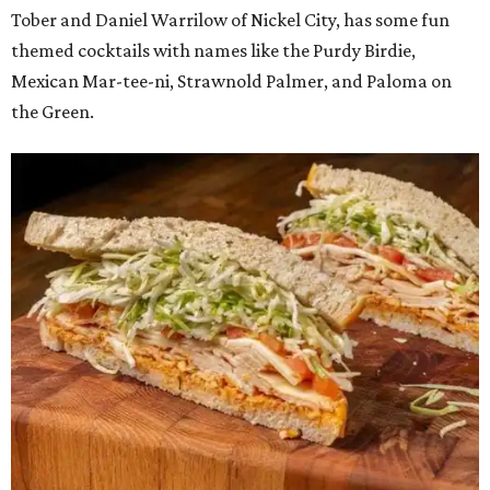
Tober and Daniel Warrilow of Nickel City, has some fun
themed cocktails with names like the Purdy Birdie,
Mexican Mar-tee-ni, Strawnold Palmer, and Paloma on
the Green.