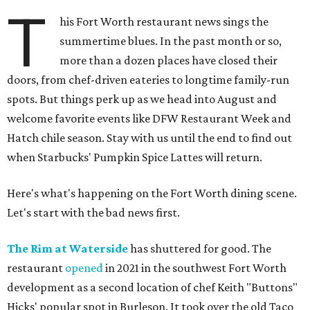
T
his Fort Worth restaurant news sings the
summertime blues. In the past month or so,
more than a dozen places have closed their
doors, from chef-driven eateries to longtime family-run
spots. But things perk up as we head into August and
welcome favorite events like DFW Restaurant Week and
Hatch chile season. Stay with us until the end to find out
when Starbucks' Pumpkin Spice Lattes will return.
Here's what's happening on the Fort Worth dining scene.
Let's start with the bad news first.
The Rim at Waterside
has shuttered for good. The
restaurant
opened
in 2021 in the southwest Fort Worth
development as a second location of chef Keith "Buttons"
Hicks' popular spot in Burleson. It took over the old Taco