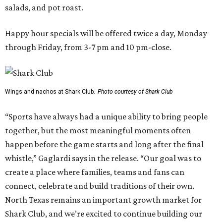
salads, and pot roast.
Happy hour specials will be offered twice a day, Monday
through Friday, from 3-7 pm and 10 pm-close.
Wings and nachos at Shark Club.
Photo courtesy of Shark Club
“Sports have always had a unique ability to bring people
together, but the most meaningful moments often
happen before the game starts and long after the final
whistle,” Gaglardi says in the release. “Our goal was to
create a place where families, teams and fans can
connect, celebrate and build traditions of their own.
North Texas remains an important growth market for
Shark Club, and we’re excited to continue building our