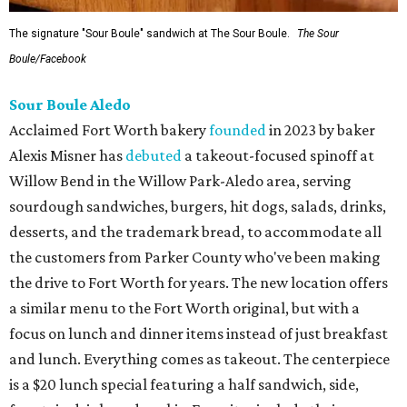
The signature "Sour Boule" sandwich at The Sour Boule.
The Sour
Boule/Facebook
Sour Boule Aledo
Acclaimed Fort Worth bakery
founded
in 2023 by baker
Alexis Misner has
debuted
a takeout-focused spinoff at
Willow Bend in the Willow Park-Aledo area, serving
sourdough sandwiches, burgers, hit dogs, salads, drinks,
desserts, and the trademark bread, to accommodate all
the customers from Parker County who've been making
the drive to Fort Worth for years. The new location offers
a similar menu to the Fort Worth original, but with a
focus on lunch and dinner items instead of just breakfast
and lunch. Everything comes as takeout. The centerpiece
is a $20 lunch special featuring a half sandwich, side,