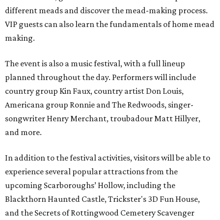
different meads and discover the mead-making process.
VIP guests can also learn the fundamentals of home mead
making.
The event is also a music festival, with a full lineup
planned throughout the day. Performers will include
country group Kin Faux, country artist Don Louis,
Americana group Ronnie and The Redwoods, singer-
songwriter Henry Merchant, troubadour Matt Hillyer,
and more.
In addition to the festival activities, visitors will be able to
experience several popular attractions from the
upcoming Scarboroughs’ Hollow, including the
Blackthorn Haunted Castle, Trickster's 3D Fun House,
and the Secrets of Rottingwood Cemetery Scavenger