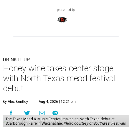
presented by
DRINK IT UP
Honey wine takes center stage
with North Texas mead festival
debut
By Alex Bentley
Aug 4, 2026 | 12:21 pm
The Texas Mead & Music Festival makes its North Texas debut at
Scarborough Faire in Waxahachie.
Photo courtesy of Southwest Festivals