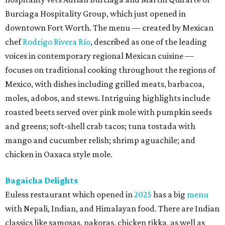
Burciaga Hospitality Group, which just opened in
downtown Fort Worth. The menu — created by Mexican
chef
Rodrigo Rivera Río
, described as one of the leading
voices in contemporary regional Mexican cuisine —
focuses on traditional cooking throughout the regions of
Mexico, with dishes including grilled meats, barbacoa,
moles, adobos, and stews. Intriguing highlights include
roasted beets served over pink mole with pumpkin seeds
and greens; soft-shell crab tacos; tuna tostada with
mango and cucumber relish; shrimp aguachile; and
chicken in Oaxaca style mole.
Bagaicha Delights
Euless restaurant which opened in
2025
has a big
menu
with Nepali, Indian, and Himalayan food. There are Indian
classics like samosas, pakoras, chicken tikka, as well as