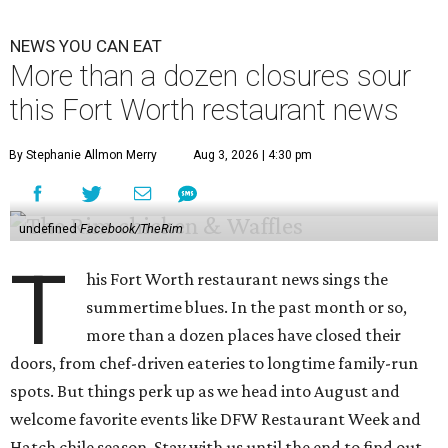
NEWS YOU CAN EAT
More than a dozen closures sour
this Fort Worth restaurant news
By Stephanie Allmon Merry
Aug 3, 2026 | 4:30 pm
undefined
Facebook/TheRim
T
his Fort Worth restaurant news sings the
summertime blues. In the past month or so,
more than a dozen places have closed their
doors, from chef-driven eateries to longtime family-run
spots. But things perk up as we head into August and
welcome favorite events like DFW Restaurant Week and
Hatch chile season. Stay with us until the end to find out