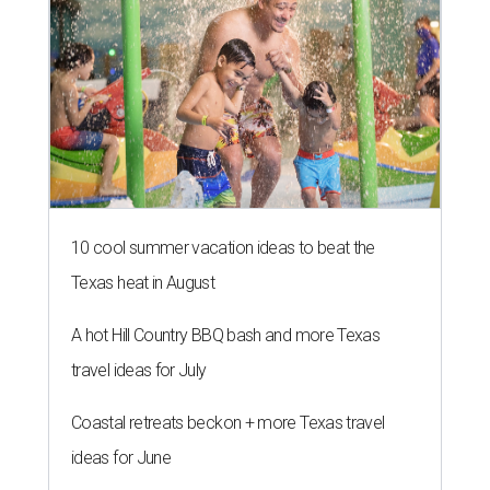
10 cool summer vacation ideas to beat the
Texas heat in August
A hot Hill Country BBQ bash and more Texas
travel ideas for July
Coastal retreats beckon + more Texas travel
ideas for June