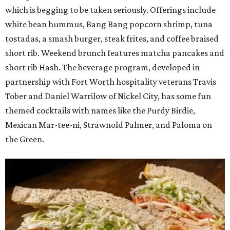
which is begging to be taken seriously. Offerings include
white bean hummus, Bang Bang popcorn shrimp, tuna
tostadas, a smash burger, steak frites, and coffee braised
short rib. Weekend brunch features matcha pancakes and
short rib Hash. The beverage program, developed in
partnership with Fort Worth hospitality veterans Travis
Tober and Daniel Warrilow of Nickel City, has some fun
themed cocktails with names like the Purdy Birdie,
Mexican Mar-tee-ni, Strawnold Palmer, and Paloma on
the Green.