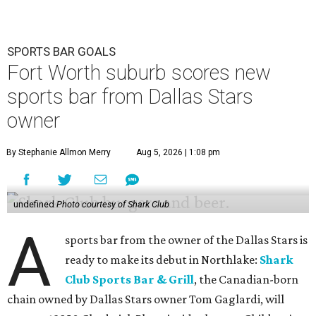
SPORTS BAR GOALS
Fort Worth suburb scores new
sports bar from Dallas Stars
owner
By Stephanie Allmon Merry
Aug 5, 2026 | 1:08 pm
undefined
Photo courtesy of Shark Club
A
sports bar from the owner of the Dallas Stars is
ready to make its debut in Northlake:
Shark
Club Sports Bar & Grill
, the Canadian-born
chain owned by Dallas Stars owner Tom Gaglardi, will