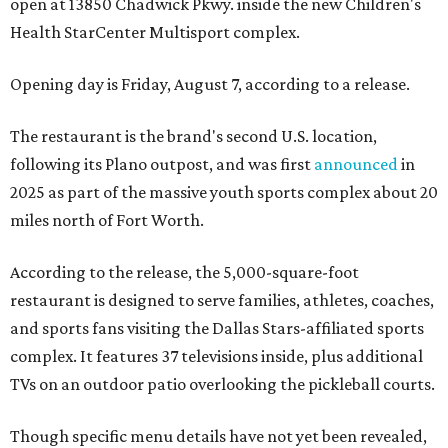
open at 13850 Chadwick Pkwy. inside the new Children's
Health StarCenter Multisport complex.
Opening day is Friday, August 7, according to a release.
The restaurant is the brand's second U.S. location,
following its Plano outpost, and was first
announced
in
2025 as part of the massive youth sports complex about 20
miles north of Fort Worth.
According to the release, the 5,000-square-foot
restaurant is designed to serve families, athletes, coaches,
and sports fans visiting the Dallas Stars-affiliated sports
complex. It features 37 televisions inside, plus additional
TVs on an outdoor patio overlooking the pickleball courts.
Though specific menu details have not yet been revealed,