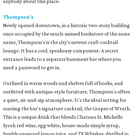
anybody about this place.
Thompson's
Newly opened downtown, in a historic two-story building
once occupied by the much-missed bookstore of the same
name, Thompson's is the city's newest craft cocktail
lounge. It has a cool, speakeasy component: A secret
entrance leads to a separate basement bar where you
need a password to get in.
Outlined in warm woods and shelves full of books, and
outfitted with antique-style furniture, Thompson's offers
a quiet, sit-and-sip atmosphere. It's the ideal setting for
nursing the bar's signature cocktail, the Grapes of Wrath.
This is a unique drink that blends Chateau St. Michelle
Syrah red wine, egg white, house-made simple syrup,
freshly squeezed lemon juice, and TX Whiskey, distilled in