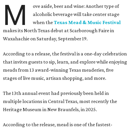
M
ove aside, beer and wine: Another type of
alcoholic beverage will take center stage
when the
Texas Mead & Music Festival
makes its North Texas debut at Scarborough Faire in
Waxahachie on Saturday, September 19.
According to a release, the festival is a one-day celebration
that invites guests to sip, learn, and explore while enjoying
meads from 13 award-winning Texas meaderies, five
stages of live music, artisan shopping, and more.
The 13th annual event had previously been held in
multiple locations in Central Texas, most recently the
Heritage Museum in New Braunfels, in 2025.
According to the release, mead is one of the fastest-