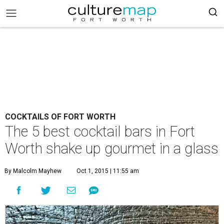
COCKTAILS OF FORT WORTH
The 5 best cocktail bars in Fort
Worth shake up gourmet in a glass
By Malcolm Mayhew
Oct 1, 2015 | 11:55 am