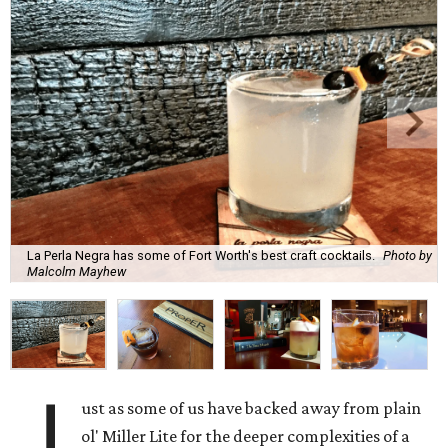
La Perla Negra has some of Fort Worth's best craft cocktails.
Photo by
Malcolm Mayhew
J
ust as some of us have backed away from plain
ol' Miller Lite for the deeper complexities of a