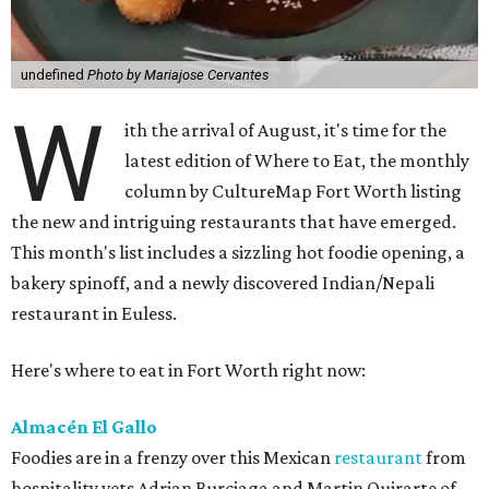
undefined
Photo by Mariajose Cervantes
W
ith the arrival of August, it's time for the
latest edition of Where to Eat, the monthly
column by CultureMap Fort Worth listing
the new and intriguing restaurants that have emerged.
This month's list includes a sizzling hot foodie opening, a
bakery spinoff, and a newly discovered Indian/Nepali
restaurant in Euless.
Here's where to eat in Fort Worth right now:
Almacén El Gallo
Foodies are in a frenzy over this Mexican
restaurant
from
hospitality vets Adrian Burciaga and Martin Quirarte of