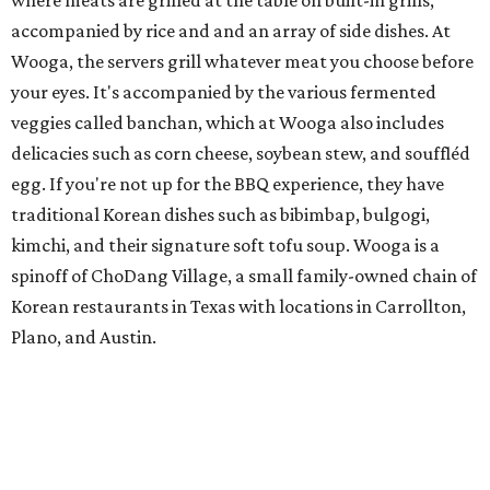
where meats are grilled at the table on built-in grills,
accompanied by rice and and an array of side dishes. At
Wooga, the servers grill whatever meat you choose before
your eyes. It's accompanied by the various fermented
veggies called banchan, which at Wooga also includes
delicacies such as corn cheese, soybean stew, and souffléd
egg. If you're not up for the BBQ experience, they have
traditional Korean dishes such as bibimbap, bulgogi,
kimchi, and their signature soft tofu soup. Wooga is a
spinoff of ChoDang Village, a small family-owned chain of
Korean restaurants in Texas with locations in Carrollton,
Plano, and Austin.