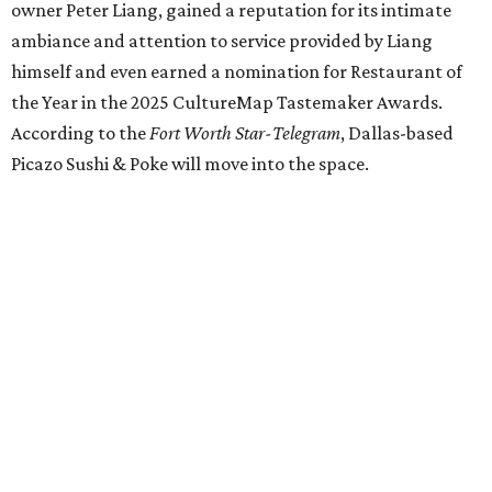
our doors as we begin a new chapter somewhere else. Or
even something new who knos
—it’s the start of a new
beginning for our family. While it’s hard to leave the place
that has meant so much to us, we’re excited and hopeful
for what’s ahead," they posted on Facebook July 10.
Milkshake Factory
, a Grapevine dessert shop that
specialized in milkshakes and gourmet chocolates, closed
in early July. The Pennsylvania-based sweet spot made its
Texas
debut
in Grapevine in 2024. There's just one DFW
location remaining, on Preston Valley Road in Dallas.
Cibi
, a popular Italian restaurant in Aledo, has closed.
They posted an "arrivederci" note in early July, saying,
"We've been honored over these past few years to host
your date nights, anniversaries, birthdays, wedding