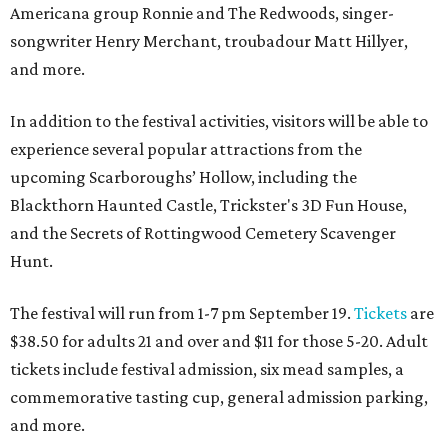
Americana group Ronnie and The Redwoods, singer-
songwriter Henry Merchant, troubadour Matt Hillyer,
and more.
In addition to the festival activities, visitors will be able to
experience several popular attractions from the
upcoming Scarboroughs’ Hollow, including the
Blackthorn Haunted Castle, Trickster's 3D Fun House,
and the Secrets of Rottingwood Cemetery Scavenger
Hunt.
The festival will run from 1-7 pm September 19.
Tickets
are
$38.50 for adults 21 and over and $11 for those 5-20. Adult
tickets include festival admission, six mead samples, a
commemorative tasting cup, general admission parking,
and more.