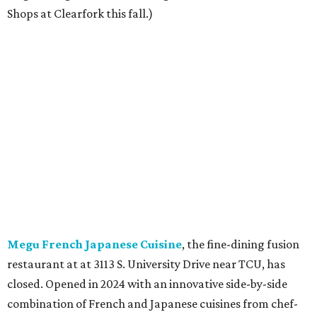
Shops at Clearfork this fall.)
Megu French Japanese Cuisine
, the fine-dining fusion
restaurant at at 3113 S. University Drive near TCU, has
closed. Opened in 2024 with an innovative side-by-side
combination of French and Japanese cuisines from chef-
owner Peter Liang, gained a reputation for its intimate
ambiance and attention to service provided by Liang
himself and even earned a nomination for Restaurant of
the Year in the 2025 CultureMap Tastemaker Awards.
According to the
Fort Worth Star-Telegram
, Dallas-based
Picazo Sushi & Poke will move into the space.
Los Girasoles
, a longtime family-run restaurant on
Jacksboro Highway in Fort Worth, is closing at the end of
July. "In less than a month, Los Girasoles will be closing