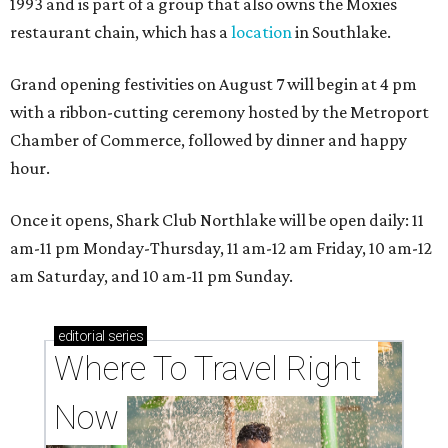
1993 and is part of a group that also owns the Moxies
restaurant chain, which has a
location
in Southlake.
Grand opening festivities on August 7 will begin at 4 pm
with a ribbon-cutting ceremony hosted by the Metroport
Chamber of Commerce, followed by dinner and happy
hour.
Once it opens, Shark Club Northlake will be open daily: 11
am-11 pm Monday-Thursday, 11 am-12 am Friday, 10 am-12
am Saturday, and 10 am-11 pm Sunday.
editorial
series
Where To Travel Right 
Now