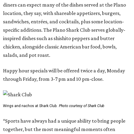
diners can expect many of the dishes served at the Plano
location, they say, with shareable appetizers, burgers,
sandwiches, entrées, and cocktails, plus some location-
specific additions. The Plano Shark Club serves globally-
inspired dishes such as shishito peppers and butter
chicken, alongside classic American bar food, bowls,
salads, and pot roast.
Happy hour specials will be offered twice a day, Monday
through Friday, from 3-7 pm and 10 pm-close.
Wings and nachos at Shark Club.
Photo courtesy of Shark Club
“Sports have always had a unique ability to bring people
together, but the most meaningful moments often