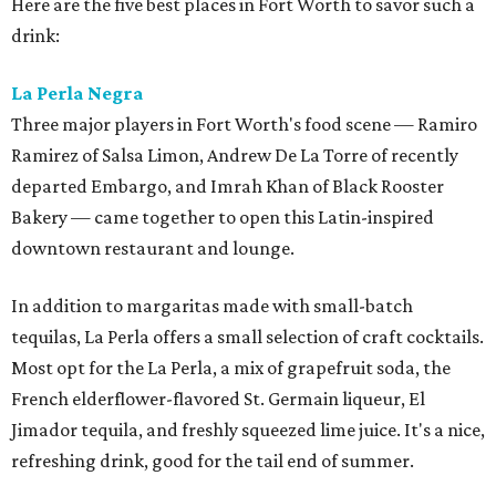
Here are the five best places in Fort Worth to savor such a
drink:
La Perla Negra
Three major players in Fort Worth's food scene — Ramiro
Ramirez of Salsa Limon, Andrew De La Torre of recently
departed Embargo, and Imrah Khan of Black Rooster
Bakery — came together to open this Latin-inspired
downtown restaurant and lounge.
In addition to margaritas made with small-batch
tequilas, La Perla offers a small selection of craft cocktails.
Most opt for the La Perla, a mix of grapefruit soda, the
French elderflower-flavored St. Germain liqueur, El
Jimador tequila, and freshly squeezed lime juice. It's a nice,
refreshing drink, good for the tail end of summer.