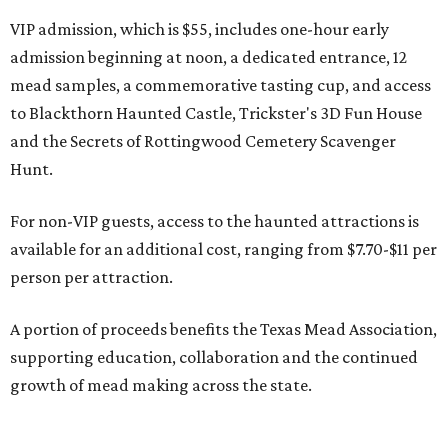
VIP admission, which is $55, includes one-hour early
admission beginning at noon, a dedicated entrance, 12
mead samples, a commemorative tasting cup, and access
to Blackthorn Haunted Castle, Trickster's 3D Fun House
and the Secrets of Rottingwood Cemetery Scavenger
Hunt.
For non-VIP guests, access to the haunted attractions is
available for an additional cost, ranging from $7.70-$11 per
person per attraction.
A portion of proceeds benefits the Texas Mead Association,
supporting education, collaboration and the continued
growth of mead making across the state.