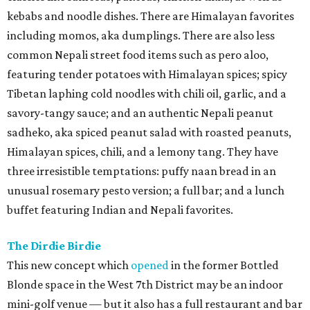
kebabs and noodle dishes. There are Himalayan favorites
including momos, aka dumplings. There are also less
common Nepali street food items such as pero aloo,
featuring tender potatoes with Himalayan spices; spicy
Tibetan laphing cold noodles with chili oil, garlic, and a
savory-tangy sauce; and an authentic Nepali peanut
sadheko, aka spiced peanut salad with roasted peanuts,
Himalayan spices, chili, and a lemony tang. They have
three irresistible temptations: puffy naan bread in an
unusual rosemary pesto version; a full bar; and a lunch
buffet featuring Indian and Nepali favorites.
The Dirdie Birdie
This new concept which
opened
in the former Bottled
Blonde space in the West 7th District may be an indoor
mini-golf venue — but it also has a full restaurant and bar