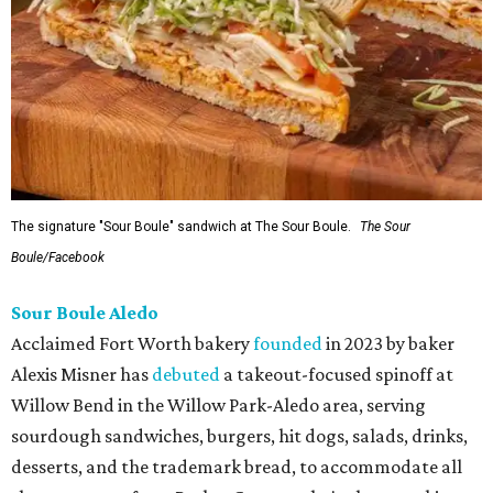
The signature "Sour Boule" sandwich at The Sour Boule.
The Sour
Boule/Facebook
Sour Boule Aledo
Acclaimed Fort Worth bakery
founded
in 2023 by baker
Alexis Misner has
debuted
a takeout-focused spinoff at
Willow Bend in the Willow Park-Aledo area, serving
sourdough sandwiches, burgers, hit dogs, salads, drinks,
desserts, and the trademark bread, to accommodate all