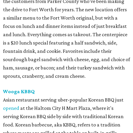
the customers from Parker County who've been making
the drive to Fort Worth for years. The new location offers
a similar menu to the Fort Worth original, but with a
focus on lunch and dinner items instead of just breakfast
and lunch. Everything comes as takeout. The centerpiece
is a $20 lunch special featuring a half sandwich, side,
fountain drink, and cookie. Favorites include their
sourdough bagel sandwich with cheese, egg, and choice of
ham, sausage, or bacon; and their turkey sandwich with
sprouts, cranberry, and cream cheese.
Wooga KBBQ
Asian restaurant serving uber-popular Korean BBQ just
opened
at the Haltom City H Mart Plaza, where it's
serving Korean BBQ side by side with traditional Korean
food. Korean barbecue, aka KBBQ, refers to a tradition