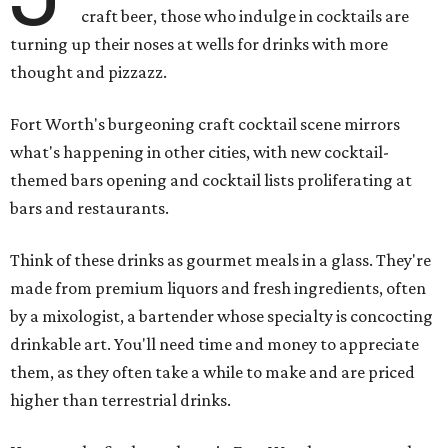
craft beer, those who indulge in cocktails are
turning up their noses at wells for drinks with more
thought and pizzazz.
Fort Worth's burgeoning craft cocktail scene mirrors
what's happening in other cities, with new cocktail-
themed bars opening and cocktail lists proliferating at
bars and restaurants.
Think of these drinks as gourmet meals in a glass. They're
made from premium liquors and fresh ingredients, often
by a mixologist, a bartender whose specialty is concocting
drinkable art. You'll need time and money to appreciate
them, as they often take a while to make and are priced
higher than terrestrial drinks.