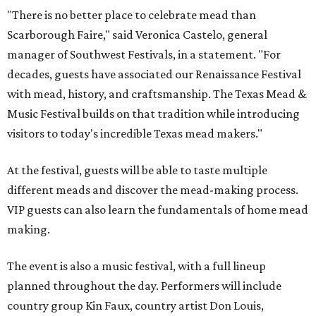
"There is no better place to celebrate mead than
Scarborough Faire," said Veronica Castelo, general
manager of Southwest Festivals, in a statement. "For
decades, guests have associated our Renaissance Festival
with mead, history, and craftsmanship. The Texas Mead &
Music Festival builds on that tradition while introducing
visitors to today's incredible Texas mead makers."
At the festival, guests will be able to taste multiple
different meads and discover the mead-making process.
VIP guests can also learn the fundamentals of home mead
making.
The event is also a music festival, with a full lineup
planned throughout the day. Performers will include
country group Kin Faux, country artist Don Louis,