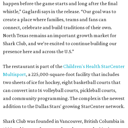
happen before the game starts and long after the final
whistle,” Gaglardi says in the release. “Our goal was to
create a place where families, teams and fans can
connect, celebrate and build traditions of their own.
North Texas remains an important growth market for
Shark Club, and we’re excited to continue building our
presence here and across the U.S.”
The restaurant is part of the
Children's Health StarCenter
Multisport
, a 225,000-square-foot facility that includes
two sheets of ice for hockey, eight basketball courts that
can convert into 16 volleyball courts, pickleball courts,
and community programming. The complex is the newest
addition to the Dallas Stars' growing StarCenter network.
Shark Club was founded in Vancouver, British Columbia in