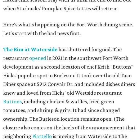
when Starbucks' Pumpkin Spice Lattes will return.
Here's what's happening on the Fort Worth dining scene.
Let's start with the bad news first.
The Rim at Waterside
has shuttered for good. The
restaurant
opened
in 2021 in the southwest Fort Worth
development as a second location of chef Keith "Buttons"
Hicks' popular spot in Burleson. It took over the old Taco
Diner space at 5912 Convair Dr. and included dishes diners
knew and loved from Hicks' old Westside restaurant
Buttons
, including chicken & waffles, fried green
tomatoes, and shrimp & grits. It had since changed
ownership. The Burleson location remains open. (The
closure also comes on the heels of the announcement that
neighboring
Piattello
is moving from Waterside to The