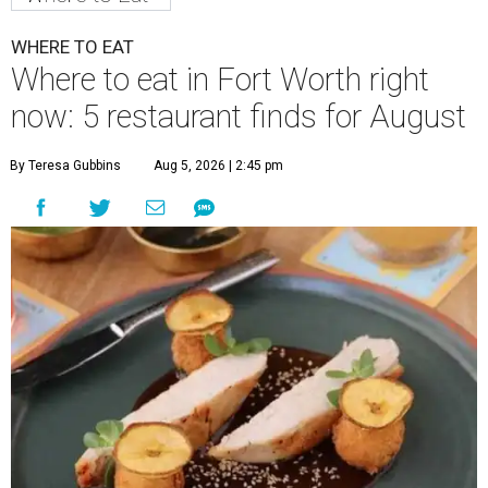
WHERE TO EAT
Where to eat in Fort Worth right
now: 5 restaurant finds for August
By Teresa Gubbins
Aug 5, 2026 | 2:45 pm