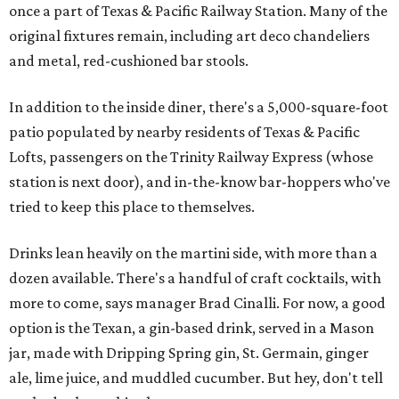
once a part of Texas & Pacific Railway Station. Many of the
original fixtures remain, including art deco chandeliers
and metal, red-cushioned bar stools.
In addition to the inside diner, there's a 5,000-square-foot
patio populated by nearby residents of Texas & Pacific
Lofts, passengers on the Trinity Railway Express (whose
station is next door), and in-the-know bar-hoppers who've
tried to keep this place to themselves.
Drinks lean heavily on the martini side, with more than a
dozen available. There's a handful of craft cocktails, with
more to come, says manager Brad Cinalli. For now, a good
option is the Texan, a gin-based drink, served in a Mason
jar, made with Dripping Spring gin, St. Germain, ginger
ale, lime juice, and muddled cucumber. But hey, don't tell