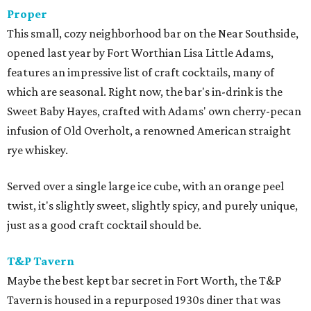
Proper
This small, cozy neighborhood bar on the Near Southside,
opened last year by Fort Worthian Lisa Little Adams,
features an impressive list of craft cocktails, many of
which are seasonal. Right now, the bar's in-drink is the
Sweet Baby Hayes, crafted with Adams' own cherry-pecan
infusion of Old Overholt, a renowned American straight
rye whiskey.
Served over a single large ice cube, with an orange peel
twist, it's slightly sweet, slightly spicy, and purely unique,
just as a good craft cocktail should be.
T&P Tavern
Maybe the best kept bar secret in Fort Worth, the T&P
Tavern is housed in a repurposed 1930s diner that was