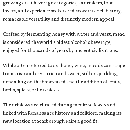
growing craft beverage categories, as drinkers, food
lovers, and experience seekers rediscover its rich history,
remarkable versatility and distinctly modern appeal.
Crafted by fermenting honey with water and yeast, mead
is considered the world's oldest alcoholic beverage,
enjoyed for thousands of years by ancient civilizations.
While often referred to as "honey wine," meads can range
from crisp and dry to rich and sweet, still or sparkling,
depending on the honey used and the addition of fruits,
herbs, spices, or botanicals.
The drink was celebrated during medieval feasts and
linked with Renaissance history and folklore, making its
new location at Scarborough Faire a good fit.