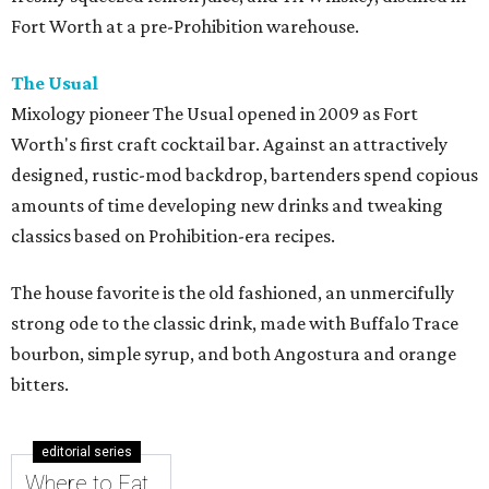
Fort Worth at a pre-Prohibition warehouse.
The Usual
Mixology pioneer The Usual opened in 2009 as Fort
Worth's first craft cocktail bar. Against an attractively
designed, rustic-mod backdrop, bartenders spend copious
amounts of time developing new drinks and tweaking
classics based on Prohibition-era recipes.
The house favorite is the old fashioned, an unmercifully
strong ode to the classic drink, made with Buffalo Trace
bourbon, simple syrup, and both Angostura and orange
bitters.
editorial series
Where to Eat