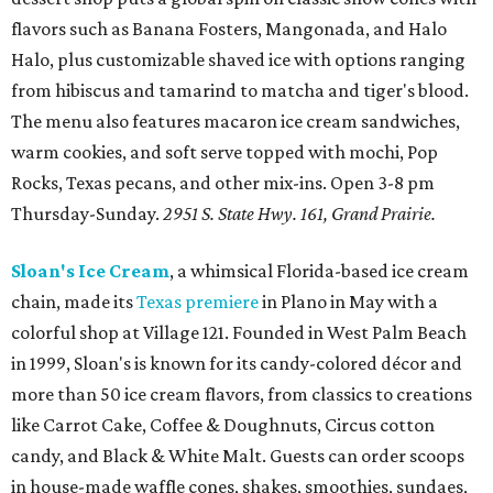
flavors such as Banana Fosters, Mangonada, and Halo
Halo, plus customizable shaved ice with options ranging
from hibiscus and tamarind to matcha and tiger's blood.
The menu also features macaron ice cream sandwiches,
warm cookies, and soft serve topped with mochi, Pop
Rocks, Texas pecans, and other mix-ins. Open 3-8 pm
Thursday-Sunday.
2951 S. State Hwy. 161, Grand Prairie.
Sloan's Ice Cream
, a whimsical Florida-based ice cream
chain, made its
Texas premiere
in Plano in May with a
colorful shop at Village 121. Founded in West Palm Beach
in 1999, Sloan's is known for its candy-colored décor and
more than 50 ice cream flavors, from classics to creations
like Carrot Cake, Coffee & Doughnuts, Circus cotton
candy, and Black & White Malt. Guests can order scoops
in house-made waffle cones, shakes, smoothies, sundaes,