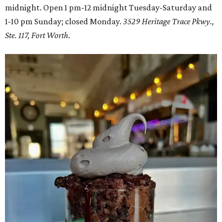
midnight. Open 1 pm-12 midnight Tuesday-Saturday and
1-10 pm Sunday; closed Monday.
3529 Heritage Trace Pkwy.,
Ste. 117, Fort Worth.