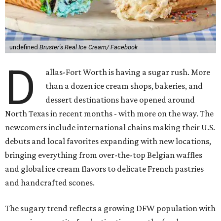
undefined
Bruster's Real Ice Cream/ Facebook
D
allas-Fort Worth is having a sugar rush. More
than a dozen ice cream shops, bakeries, and
dessert destinations have opened around
North Texas in recent months - with more on the way. The
newcomers include international chains making their U.S.
debuts and local favorites expanding with new locations,
bringing everything from over-the-top Belgian waffles
and global ice cream flavors to delicate French pastries
and handcrafted scones.
The sugary trend reflects a growing DFW population with