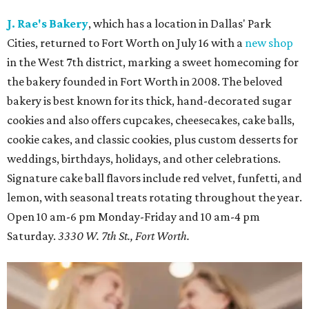
J. Rae's Bakery
, which has a location in Dallas' Park
Cities, returned to Fort Worth on July 16 with a
new shop
in the West 7th district, marking a sweet homecoming for
the bakery founded in Fort Worth in 2008. The beloved
bakery is best known for its thick, hand-decorated sugar
cookies and also offers cupcakes, cheesecakes, cake balls,
cookie cakes, and classic cookies, plus custom desserts for
weddings, birthdays, holidays, and other celebrations.
Signature cake ball flavors include red velvet, funfetti, and
lemon, with seasonal treats rotating throughout the year.
Open 10 am-6 pm Monday-Friday and 10 am-4 pm
Saturday.
3330 W. 7th St., Fort Worth.