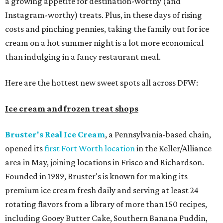
a growing appetite for destination-worthy (and
Instagram-worthy) treats. Plus, in these days of rising
costs and pinching pennies, taking the family out for ice
cream on a hot summer night is a lot more economical
than indulging in a fancy restaurant meal.
Here are the hottest new sweet spots all across DFW:
Ice cream and frozen treat shops
Bruster's Real Ice Cream
, a Pennsylvania-based chain,
opened its
first Fort Worth location
in the Keller/Alliance
area in May, joining locations in Frisco and Richardson.
Founded in 1989, Bruster's is known for making its
premium ice cream fresh daily and serving at least 24
rotating flavors from a library of more than 150 recipes,
including Gooey Butter Cake, Southern Banana Puddin,