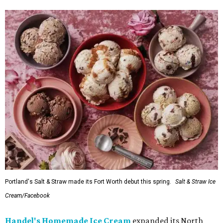
Portland's Salt & Straw made its Fort Worth debut this spring.
Salt & Straw Ice
Cream/Facebook
Handel's Homemade Ice Cream
expanded its North