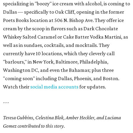
specializing in "boozy" ice cream with alcohol, is coming to
Dallas — specifically to Oak Cliff, opening in the former
Poets Books location at 506 N. Bishop Ave. They offer ice
cream by the scoop in flavors such as Dark Chocolate
Whiskey Salted Caramel or Cake Batter Vodka Martini, as
well as in sundaes, cocktails, and mocktails. They
currently have 10 locations, which they cleverly call
"barlours," in New York, Baltimore, Philadelphia,
Washington DC, and even the Bahamas; plus three
"coming soon" including Dallas, Phoenix, and Boston.
Watch their
social media accounts
for updates.
---
Teresa Gubbins, Celestina Blok, Amber Heckler, and Luciana
Gomez contributed to this story.