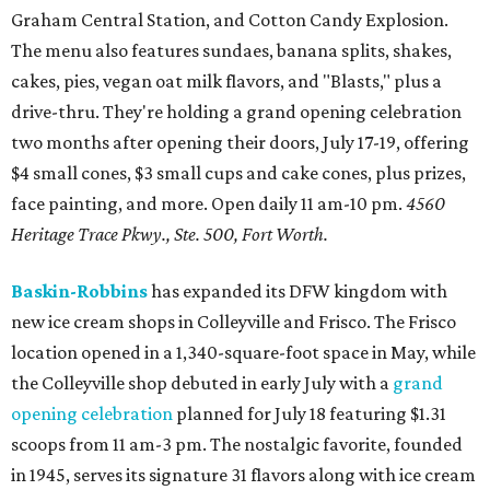
Graham Central Station, and Cotton Candy Explosion.
The menu also features sundaes, banana splits, shakes,
cakes, pies, vegan oat milk flavors, and "Blasts," plus a
drive-thru. They're holding a grand opening celebration
two months after opening their doors, July 17-19, offering
$4 small cones, $3 small cups and cake cones, plus prizes,
face painting, and more. Open daily 11 am-10 pm.
4560
Heritage Trace Pkwy., Ste. 500, Fort Worth.
Baskin-Robbins
has expanded its DFW kingdom with
new ice cream shops in Colleyville and Frisco. The Frisco
location opened in a 1,340-square-foot space in May, while
the Colleyville shop debuted in early July with a
grand
opening celebration
planned for July 18 featuring $1.31
scoops from 11 am-3 pm. The nostalgic favorite, founded
in 1945, serves its signature 31 flavors along with ice cream