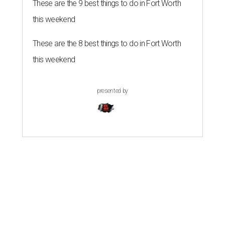
These are the 9 best things to do in Fort Worth
this weekend
These are the 8 best things to do in Fort Worth
this weekend
presented by