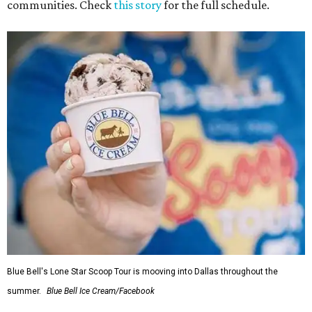
communities. Check
this story
for the full schedule.
Blue Bell's Lone Star Scoop Tour is mooving into Dallas throughout the
summer.
Blue Bell Ice Cream/Facebook