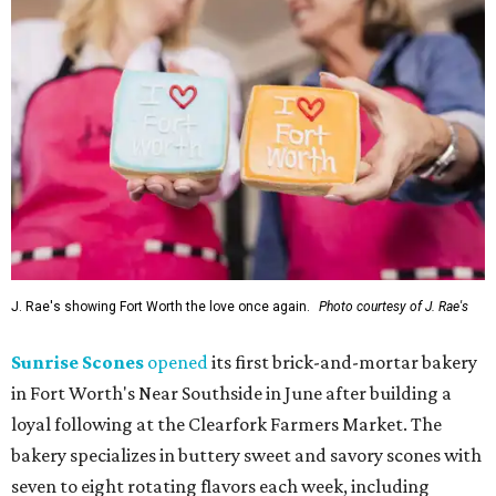
J. Rae's showing Fort Worth the love once again.
Photo courtesy of J. Rae's
Sunrise Scones
opened
its first brick-and-mortar bakery
in Fort Worth's Near Southside in June after building a
loyal following at the Clearfork Farmers Market. The
bakery specializes in buttery sweet and savory scones with
seven to eight rotating flavors each week, including