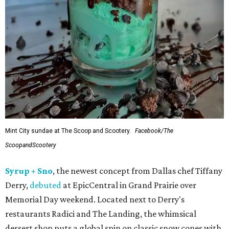
Mint City sundae at The Scoop and Scootery.
Facebook/The
ScoopandScootery
Syrup + Sno
, the newest concept from Dallas chef Tiffany
Derry,
debuted
at EpicCentral in Grand Prairie over
Memorial Day weekend. Located next to Derry's
restaurants Radici and The Landing, the whimsical
dessert shop puts a global spin on classic snow cones with