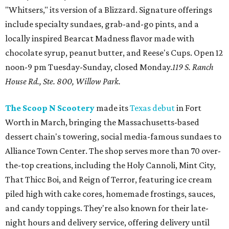
"Whitsers," its version of a Blizzard. Signature offerings
include specialty sundaes, grab-and-go pints, and a
locally inspired Bearcat Madness flavor made with
chocolate syrup, peanut butter, and Reese's Cups. Open 12
noon-9 pm Tuesday-Sunday, closed Monday.
119 S. Ranch
House Rd., Ste. 800, Willow Park.
The Scoop N Scootery
made its
Texas debut
in Fort
Worth in March, bringing the Massachusetts-based
dessert chain's towering, social media-famous sundaes to
Alliance Town Center. The shop serves more than 70 over-
the-top creations, including the Holy Cannoli, Mint City,
That Thicc Boi, and Reign of Terror, featuring ice cream
piled high with cake cores, homemade frostings, sauces,
and candy toppings. They're also known for their late-
night hours and delivery service, offering delivery until