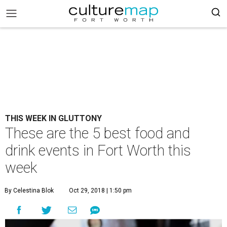
THIS WEEK IN GLUTTONY
These are the 5 best food and
drink events in Fort Worth this
week
By Celestina Blok
Oct 29, 2018 | 1:50 pm