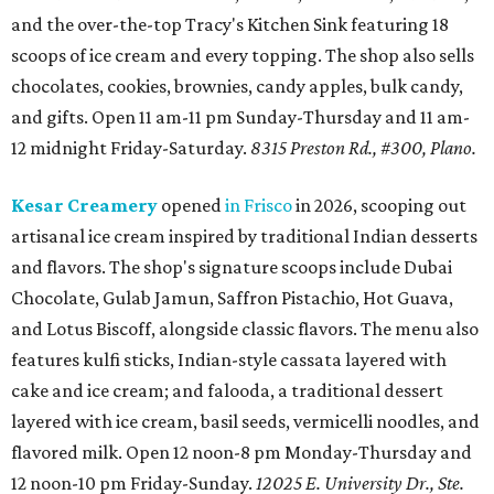
and the over-the-top Tracy's Kitchen Sink featuring 18
scoops of ice cream and every topping. The shop also sells
chocolates, cookies, brownies, candy apples, bulk candy,
and gifts. Open 11 am-11 pm Sunday-Thursday and 11 am-
12 midnight Friday-Saturday.
8315 Preston Rd., #300, Plano.
Kesar Creamery
opened
in Frisco
in 2026, scooping out
artisanal ice cream inspired by traditional Indian desserts
and flavors. The shop's signature scoops include Dubai
Chocolate, Gulab Jamun, Saffron Pistachio, Hot Guava,
and Lotus Biscoff, alongside classic flavors. The menu also
features kulfi sticks, Indian-style cassata layered with
cake and ice cream; and falooda, a traditional dessert
layered with ice cream, basil seeds, vermicelli noodles, and
flavored milk. Open 12 noon-8 pm Monday-Thursday and
12 noon-10 pm Friday-Sunday.
12025 E. University Dr., Ste.