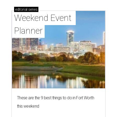
editorial
series
Weekend Event 
Planner
These are the 9 best things to do in Fort Worth
this weekend