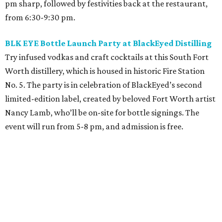
pm sharp, followed by festivities back at the restaurant,
from 6:30-9:30 pm.
BLK EYE Bottle Launch Party at BlackEyed Distilling
Try infused vodkas and craft cocktails at this South Fort
Worth distillery, which is housed in historic Fire Station
No. 5. The party is in celebration of BlackEyed’s second
limited-edition label, created by beloved Fort Worth artist
Nancy Lamb, who’ll be on-site for bottle signings. The
event will run from 5-8 pm, and admission is free.