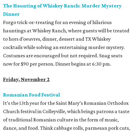
The Haunting of Whiskey Ranch: Murder Mystery
Dinner
Forgo trick-or-treating for an evening of hilarious
hauntings at Whiskey Ranch, where guests will be treated
to hors d’oeuvres, dinner, dessert and TX Whiskey
cocktails while solving an entertaining murder mystery.
Costumes are encouraged but not required. Snag seats
now for $90 per person. Dinner begins at 6:30 pm.
Friday, November 2
Romanian Food Festival
It’s the 13
th
year for the Saint Mary’s Romanian Orthodox
Church festival in Colleyville, which brings patrons a taste
of traditional Romanian culture in the form of music,
dance, and food. Think cabbage rolls, parmesan pork cuts,