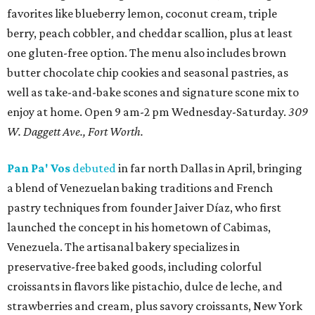
favorites like blueberry lemon, coconut cream, triple
berry, peach cobbler, and cheddar scallion, plus at least
one gluten-free option. The menu also includes brown
butter chocolate chip cookies and seasonal pastries, as
well as take-and-bake scones and signature scone mix to
enjoy at home. Open 9 am-2 pm Wednesday-Saturday.
309
W. Daggett Ave., Fort Worth.
Pan Pa' Vos
debuted
in far north Dallas in April, bringing
a blend of Venezuelan baking traditions and French
pastry techniques from founder Jaiver Díaz, who first
launched the concept in his hometown of Cabimas,
Venezuela. The artisanal bakery specializes in
preservative-free baked goods, including colorful
croissants in flavors like pistachio, dulce de leche, and
strawberries and cream, plus savory croissants, New York