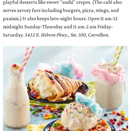
playful desserts like sweet "sushi" crepes. (The café also
serves savory fare including burgers, pizza, wings, and
paninis.) It also keeps late-night hours. Open 11 am-12
midnight Sunday-Thursday and 11 am-2 am Friday-
Saturday.
3432 E. Hebron Pkwy., Ste. 100, Carrollton.