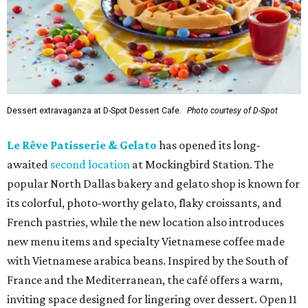
Dessert extravaganza at D-Spot Dessert Cafe.
Photo courtesy of D-Spot
Le Rêve Patisserie & Gelato
has opened its long-
awaited
second location
at Mockingbird Station. The
popular North Dallas bakery and gelato shop is known for
its colorful, photo-worthy gelato, flaky croissants, and
French pastries, while the new location also introduces
new menu items and specialty Vietnamese coffee made
with Vietnamese arabica beans. Inspired by the South of
France and the Mediterranean, the café offers a warm,
inviting space designed for lingering over dessert. Open 11