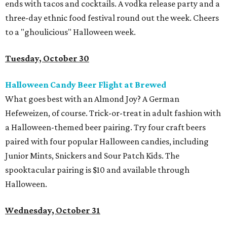
ends with tacos and cocktails. A vodka release party and a
three-day ethnic food festival round out the week. Cheers
to a "ghoulicious" Halloween week.
Tuesday, October 30
Halloween Candy Beer Flight at Brewed
What goes best with an Almond Joy? A German
Hefeweizen, of course. Trick-or-treat in adult fashion with
a Halloween-themed beer pairing. Try four craft beers
paired with four popular Halloween candies, including
Junior Mints, Snickers and Sour Patch Kids. The
spooktacular pairing is $10 and available through
Halloween.
Wednesday, October 31