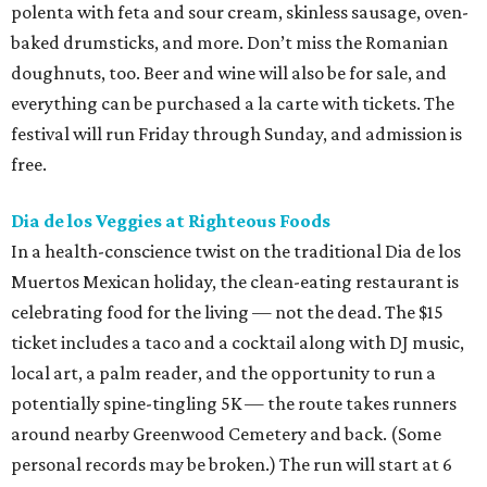
polenta with feta and sour cream, skinless sausage, oven-
baked drumsticks, and more. Don’t miss the Romanian
doughnuts, too. Beer and wine will also be for sale, and
everything can be purchased a la carte with tickets. The
festival will run Friday through Sunday, and admission is
free.
Dia de los Veggies at Righteous Foods
In a health-conscience twist on the traditional Dia de los
Muertos Mexican holiday, the clean-eating restaurant is
celebrating food for the living — not the dead. The $15
ticket includes a taco and a cocktail along with DJ music,
local art, a palm reader, and the opportunity to run a
potentially spine-tingling 5K — the route takes runners
around nearby Greenwood Cemetery and back. (Some
personal records may be broken.) The run will start at 6