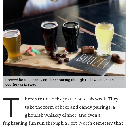
Brewed hosts a candy and beer pairing through Halloween.
Photo
courtesy of Brewed
T
here are no tricks, just treats this week. They
take the form of beer and candy pairings, a
ghoulish whiskey dinner, and even a
frightening fun run through a Fort Worth cemetery that