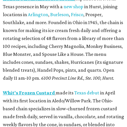
Texas presence in May with a
new shop
in Hurst, joining
locations in
Arlington
,
Burleson
,
Frisco
, Prosper,
Southlake, and more. Founded in Ohio in 1945, the chain is
known for making its ice cream fresh daily and offering a
rotating selection of 48 flavors from a library of more than
100 recipes, including Cherry Magnolia, Monkey Business,
Blue Monster, and Spouse Like a House. The menu
includes cones, sundaes, shakes, Hurricanes (its signature
blended treats), Handel Pops, pints, and quarts. Open
daily 11 am-10 pm.
6100 Precinct Line Rd., Ste. 100, Hurst.
Whit's Frozen Custard
made its
Texas debut
in April
with its first location in Aledo/Willow Park. The Ohio-
based chain specializes in slow-churned frozen custard
made fresh daily, served in vanilla, chocolate, and rotating
weekly flavors by the cone, in sundaes, or blended into