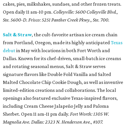
cakes, pies, milkshakes, sundaes, and other frozen treats.
Open daily 11 am-10 pm.
Colleyville: 5600 Colleyville Blvd.,
Ste. 5600-D. Frisco: 5251 Panther Creek Pkwy., Ste. 700.
Salt & Straw
, the cult-favorite artisan ice cream chain
from Portland, Oregon, made its highly anticipated
Texas
debut
in May with locations in both Fort Worth and
Dallas. Known for its chef-driven, small-batch ice creams
and rotating seasonal menus, Salt & Straw serves
signature flavors like Double Fold Vanilla and Salted
Malted Chocolate Chip Cookie Dough, as well as inventive
limited-edition creations and collaborations. The local
openings also featured exclusive Texas-inspired flavors,
including Cream Cheese Jalapeño Jelly and Paloma
Sherbet. Open 11 am-11 pm daily.
Fort Worth: 1305 W.
Magnolia Ave.
Dallas: 2323 N. Henderson Ave., #107.