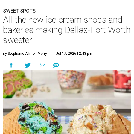
SWEET SPOTS
All the new ice cream shops and
bakeries making Dallas-Fort Worth
sweeter
By Stephanie Allmon Merry
Jul 17, 2026 | 2:43 pm