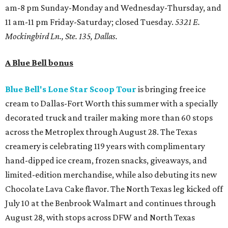
am-8 pm Sunday-Monday and Wednesday-Thursday, and
11 am-11 pm Friday-Saturday; closed Tuesday.
5321 E.
Mockingbird Ln., Ste. 135, Dallas.
A Blue Bell bonus
Blue Bell's Lone Star Scoop Tour
is bringing free ice
cream to Dallas-Fort Worth this summer with a specially
decorated truck and trailer making more than 60 stops
across the Metroplex through August 28. The Texas
creamery is celebrating 119 years with complimentary
hand-dipped ice cream, frozen snacks, giveaways, and
limited-edition merchandise, while also debuting its new
Chocolate Lava Cake flavor. The North Texas leg kicked off
July 10 at the Benbrook Walmart and continues through
August 28, with stops across DFW and North Texas