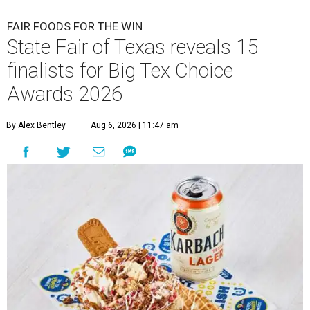
FAIR FOODS FOR THE WIN
State Fair of Texas reveals 15
finalists for Big Tex Choice
Awards 2026
By Alex Bentley
Aug 6, 2026 | 11:47 am