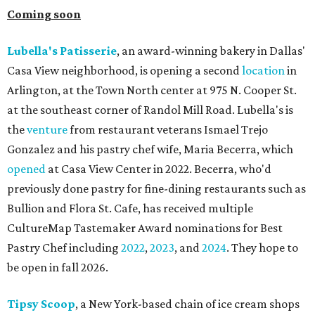
Coming soon
Lubella's Patisserie
, an award-winning bakery in Dallas'
Casa View neighborhood, is opening a second
location
in
Arlington, at the Town North center at 975 N. Cooper St.
at the southeast corner of Randol Mill Road. Lubella's is
the
venture
from restaurant veterans Ismael Trejo
Gonzalez and his pastry chef wife, Maria Becerra, which
opened
at Casa View Center in 2022. Becerra, who'd
previously done pastry for fine-dining restaurants such as
Bullion and Flora St. Cafe, has received multiple
CultureMap Tastemaker Award nominations for Best
Pastry Chef including
2022
,
2023
, and
2024
. They hope to
be open in fall 2026.
Tipsy Scoop
, a New York-based chain of ice cream shops