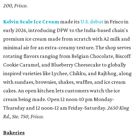
200, Frisco.
Kelvin Scale Ice Cream
made its
U.S. debut
in Frisco in
early 2026, introducing DFW to the India-based chain's
premium ice cream made from scratch with A2 milk and
minimal air for an extra-creamy texture. The shop serves
rotating flavors ranging from Belgian Chocolate, Biscoff
Cookie Caramel, and Blueberry Cheesecake to globally
inspired varieties like Lychee, Chikku, and Rajbhog, along
with sundaes, brownies, shakes, waffles, and ice cream
cakes. An open kitchen lets customers watch the ice
cream being made. Open 12 noon-10 pm Monday-
Thursday and 12 noon-12 am Friday-Saturday.
2650 King
Rd., Ste. 750, Frisco.
Bakeries