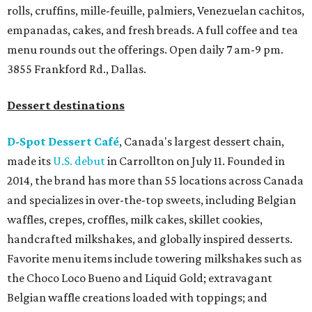
rolls, cruffins, mille-feuille, palmiers, Venezuelan cachitos,
empanadas, cakes, and fresh breads. A full coffee and tea
menu rounds out the offerings. Open daily 7 am-9 pm.
3855 Frankford Rd., Dallas.
Dessert destinations
D-Spot Dessert Café
, Canada's largest dessert chain,
made its
U.S. debut
in Carrollton on July 11. Founded in
2014, the brand has more than 55 locations across Canada
and specializes in over-the-top sweets, including Belgian
waffles, crepes, croffles, milk cakes, skillet cookies,
handcrafted milkshakes, and globally inspired desserts.
Favorite menu items include towering milkshakes such as
the Choco Loco Bueno and Liquid Gold; extravagant
Belgian waffle creations loaded with toppings; and